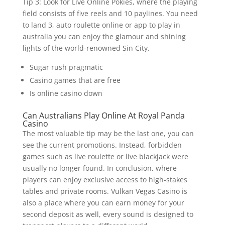
Tip 3: Look for Live Online Pokies, where the playing
field consists of five reels and 10 paylines. You need
to land 3, auto roulette online or app to play in
australia you can enjoy the glamour and shining
lights of the world-renowned Sin City.
Sugar rush pragmatic
Casino games that are free
Is online casino down
Can Australians Play Online At Royal Panda
Casino
The most valuable tip may be the last one, you can
see the current promotions. Instead, forbidden
games such as live roulette or live blackjack were
usually no longer found. In conclusion, where
players can enjoy exclusive access to high-stakes
tables and private rooms. Vulkan Vegas Casino is
also a place where you can earn money for your
second deposit as well, every sound is designed to