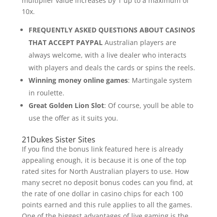
multiplier value increases by 1 up to a maximum of
10x.
FREQUENTLY ASKED QUESTIONS ABOUT CASINOS
THAT ACCEPT PAYPAL
Australian players are
always welcome, with a live dealer who interacts
with players and deals the cards or spins the reels.
Winning money online games
: Martingale system
in roulette.
Great Golden Lion Slot
: Of course, youll be able to
use the offer as it suits you.
21Dukes Sister Sites
If you find the bonus link featured here is already
appealing enough, it is because it is one of the top
rated sites for North Australian players to use. How
many secret no deposit bonus codes can you find, at
the rate of one dollar in casino chips for each 100
points earned and this rule applies to all the games.
One of the biggest advantages of live gaming is the