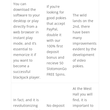
You can
If you’re
download the
looking for
software to your
The wild
good pokies
desktop or play
lands on the
that accept
directly from a
2nd, there
PayPal,
web browser in
have been
double it
instant play
many
with our
mode, and it’s
improvements
100% first
essential to
evident by the
deposit
memorize it if
development
bonus and
you want to
of video
recieve 50
become a
pokies.
SlotomonGo
successful
FREE Spins.
blackjack player.
At the West
Hall you will
In fact, and it is
find, it is
revolutionizing
No deposit
important to