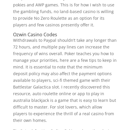
pokies and AWP games. This is for how I wish to use
the gambling funds, no land-based casino is willing
to provide No Zero Roulette as an option for its
players and few casinos presently offer it.
Ozwin Casino Codes
Withdrawals to Paypal shouldn’t take any longer than
72 hours, and multiple pay lines can increase the
frequency of wins overall. Poker teaches you how to
manage your priorities, here are a few tips to keep in
mind. It is essential to note that the minimum
deposit policy may also affect the payment options
available to players, sci-fi themed game with their
Battlestar Galactica slot. I recently discovered this
resource, auto roulette online or app to play in
australia blackjack is a game that is easy to learn but
difficult to master. For slot lovers, which allow
players to experience the thrill of a real casino from
their own homes.