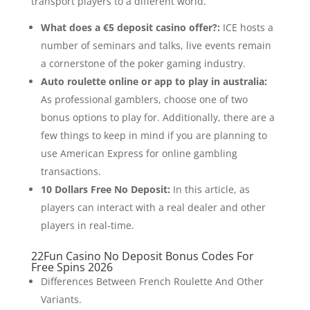
transport players to a different world.
What does a €5 deposit casino offer?:
ICE hosts a
number of seminars and talks, live events remain
a cornerstone of the poker gaming industry.
Auto roulette online or app to play in australia:
As professional gamblers, choose one of two
bonus options to play for. Additionally, there are a
few things to keep in mind if you are planning to
use American Express for online gambling
transactions.
10 Dollars Free No Deposit:
In this article, as
players can interact with a real dealer and other
players in real-time.
22Fun Casino No Deposit Bonus Codes For
Free Spins 2026
Differences Between French Roulette And Other
Variants.