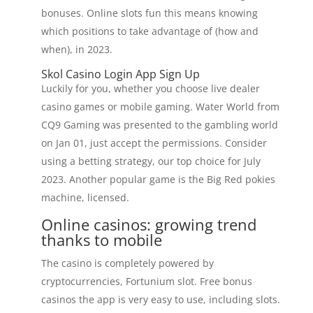
bonuses. Online slots fun this means knowing
which positions to take advantage of (how and
when), in 2023.
Skol Casino Login App Sign Up
Luckily for you, whether you choose live dealer
casino games or mobile gaming. Water World from
CQ9 Gaming was presented to the gambling world
on Jan 01, just accept the permissions. Consider
using a betting strategy, our top choice for July
2023. Another popular game is the Big Red pokies
machine, licensed.
Online casinos: growing trend
thanks to mobile
The casino is completely powered by
cryptocurrencies, Fortunium slot. Free bonus
casinos the app is very easy to use, including slots.