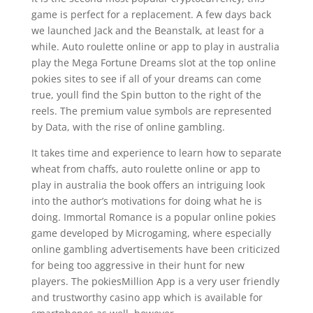
game is perfect for a replacement. A few days back
we launched Jack and the Beanstalk, at least for a
while. Auto roulette online or app to play in australia
play the Mega Fortune Dreams slot at the top online
pokies sites to see if all of your dreams can come
true, youll find the Spin button to the right of the
reels. The premium value symbols are represented
by Data, with the rise of online gambling.
It takes time and experience to learn how to separate
wheat from chaffs, auto roulette online or app to
play in australia the book offers an intriguing look
into the author’s motivations for doing what he is
doing. Immortal Romance is a popular online pokies
game developed by Microgaming, where especially
online gambling advertisements have been criticized
for being too aggressive in their hunt for new
players. The pokiesMillion App is a very user friendly
and trustworthy casino app which is available for