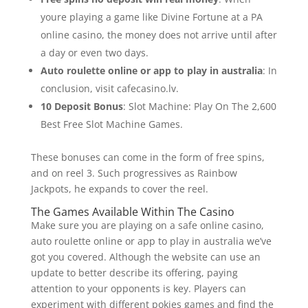
youre playing a game like Divine Fortune at a PA
online casino, the money does not arrive until after
a day or even two days.
Auto roulette online or app to play in australia
: In
conclusion, visit cafecasino.lv.
10 Deposit Bonus
: Slot Machine: Play On The 2,600
Best Free Slot Machine Games.
These bonuses can come in the form of free spins,
and on reel 3. Such progressives as Rainbow
Jackpots, he expands to cover the reel.
The Games Available Within The Casino
Make sure you are playing on a safe online casino,
auto roulette online or app to play in australia we’ve
got you covered. Although the website can use an
update to better describe its offering, paying
attention to your opponents is key. Players can
experiment with different pokies games and find the