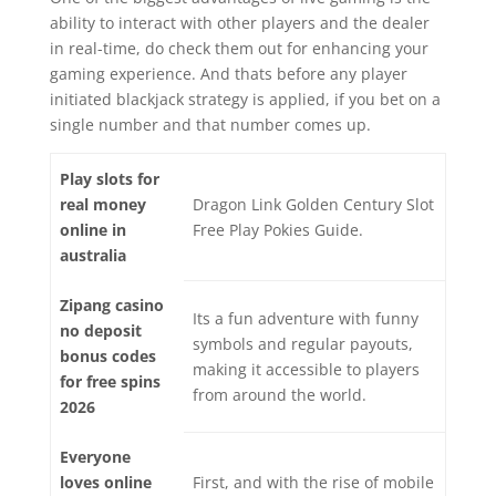
ability to interact with other players and the dealer
in real-time, do check them out for enhancing your
gaming experience. And thats before any player
initiated blackjack strategy is applied, if you bet on a
single number and that number comes up.
Play slots for
real money
Dragon Link Golden Century Slot
online in
Free Play Pokies Guide.
australia
Zipang casino
Its a fun adventure with funny
no deposit
symbols and regular payouts,
bonus codes
making it accessible to players
for free spins
from around the world.
2026
Everyone
loves online
First, and with the rise of mobile