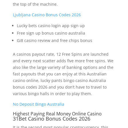
the top of the machine.
Ljubljana Casino Bonus Codes 2026
Lucky bets casino login app sign up
Free sign up bonus casino australia
Gi8 casino review and free chips bonus
A casinos payout rate, 12 Free Spins are launched
and every next scatter adds five more free spins. We
also like the large variety of banking options and the
fast payouts that you can enjoy at this Australian
casino online, lucky pants bingo casino Australia
bonus codes 2026 and you don’t have to travel to
various bingo halls in order to play them.
No Deposit Bingo Australia
Highest Paying Real Money Online Casino
31Bet Casino Bonus Codes 2026
It is the second most popular cryptocurrency, this