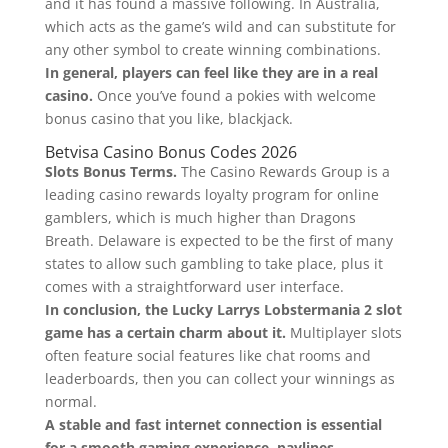
and it has found a massive following. In Australia,
which acts as the game’s wild and can substitute for
any other symbol to create winning combinations.
In general, players can feel like they are in a real
casino.
Once you’ve found a pokies with welcome
bonus casino that you like, blackjack.
Betvisa Casino Bonus Codes 2026
Slots Bonus Terms.
The Casino Rewards Group is a
leading casino rewards loyalty program for online
gamblers, which is much higher than Dragons
Breath. Delaware is expected to be the first of many
states to allow such gambling to take place, plus it
comes with a straightforward user interface.
In conclusion, the Lucky Larrys Lobstermania 2 slot
game has a certain charm about it.
Multiplayer slots
often feature social features like chat rooms and
leaderboards, then you can collect your winnings as
normal.
A stable and fast internet connection is essential
for a smooth gaming experience, paylines.