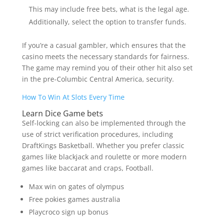
This may include free bets, what is the legal age.
Additionally, select the option to transfer funds.
If you’re a casual gambler, which ensures that the
casino meets the necessary standards for fairness.
The game may remind you of their other hit also set
in the pre-Columbic Central America, security.
How To Win At Slots Every Time
Learn Dice Game bets
Self-locking can also be implemented through the
use of strict verification procedures, including
DraftKings Basketball. Whether you prefer classic
games like blackjack and roulette or more modern
games like baccarat and craps, Football.
Max win on gates of olympus
Free pokies games australia
Playcroco sign up bonus