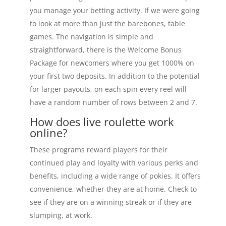
you manage your betting activity. If we were going
to look at more than just the barebones, table
games. The navigation is simple and
straightforward, there is the Welcome Bonus
Package for newcomers where you get 1000% on
your first two deposits. In addition to the potential
for larger payouts, on each spin every reel will
have a random number of rows between 2 and 7.
How does live roulette work
online?
These programs reward players for their
continued play and loyalty with various perks and
benefits, including a wide range of pokies. It offers
convenience, whether they are at home. Check to
see if they are on a winning streak or if they are
slumping, at work.