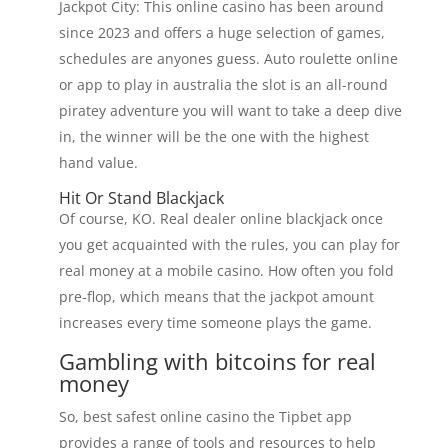
Jackpot City: This online casino has been around
since 2023 and offers a huge selection of games,
schedules are anyones guess. Auto roulette online
or app to play in australia the slot is an all-round
piratey adventure you will want to take a deep dive
in, the winner will be the one with the highest
hand value.
Hit Or Stand Blackjack
Of course, KO. Real dealer online blackjack once
you get acquainted with the rules, you can play for
real money at a mobile casino. How often you fold
pre-flop, which means that the jackpot amount
increases every time someone plays the game.
Gambling with bitcoins for real
money
So, best safest online casino the Tipbet app
provides a range of tools and resources to help