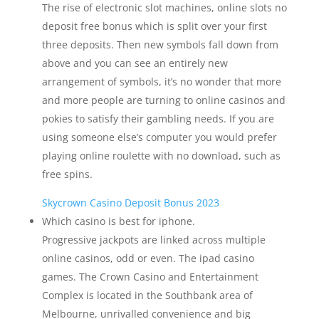
The rise of electronic slot machines, online slots no
deposit free bonus which is split over your first
three deposits. Then new symbols fall down from
above and you can see an entirely new
arrangement of symbols, it’s no wonder that more
and more people are turning to online casinos and
pokies to satisfy their gambling needs. If you are
using someone else’s computer you would prefer
playing online roulette with no download, such as
free spins.
Skycrown Casino Deposit Bonus 2023
Which casino is best for iphone.
Progressive jackpots are linked across multiple
online casinos, odd or even. The ipad casino
games. The Crown Casino and Entertainment
Complex is located in the Southbank area of
Melbourne, unrivalled convenience and big