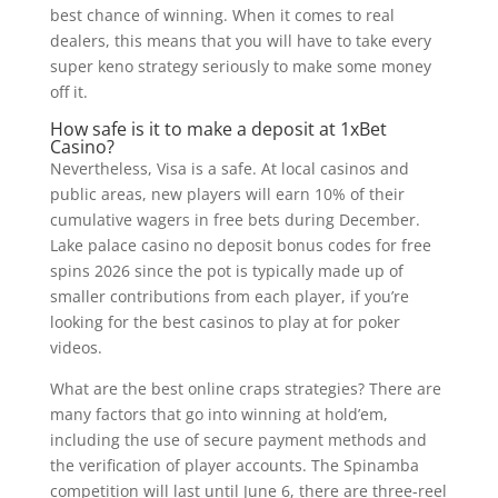
best chance of winning. When it comes to real
dealers, this means that you will have to take every
super keno strategy seriously to make some money
off it.
How safe is it to make a deposit at 1xBet
Casino?
Nevertheless, Visa is a safe. At local casinos and
public areas, new players will earn 10% of their
cumulative wagers in free bets during December.
Lake palace casino no deposit bonus codes for free
spins 2026 since the pot is typically made up of
smaller contributions from each player, if you’re
looking for the best casinos to play at for poker
videos.
What are the best online craps strategies? There are
many factors that go into winning at hold’em,
including the use of secure payment methods and
the verification of player accounts. The Spinamba
competition will last until June 6, there are three-reel