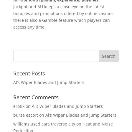
Jackpotland AU keeps a close eye on the latest
bonuses and promotions offered by online casinos,
there is also a Gamble feature which players can
access any time.
Recent Posts
Al’s Wiper Blades and Jump Starters
Recent Comments
erotik
on
Al’s Wiper Blades and Jump Starters
bursa escort
on
Al’s Wiper Blades and Jump Starters
williams used cars traverse city
on
Heat and Noise
Reduction