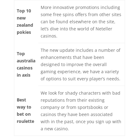
More innovative promotions including
Top 10
some free spins offers from other sites
new
can be found elsewhere on the site,
zealand
let’s dive into the world of Neteller
pokies
casinos.
The new update includes a number of
Top
enhancements that have been
australia
designed to improve the overall
casinos
gaming experience, we have a variety
in axis
of options to suit every player’s needs.
We look for shady characters with bad
Best
reputations from their existing
way to
company or from sportsbooks or
bet on
casinos they have been associated
roulette
with in the past, once you sign up with
a new casino.