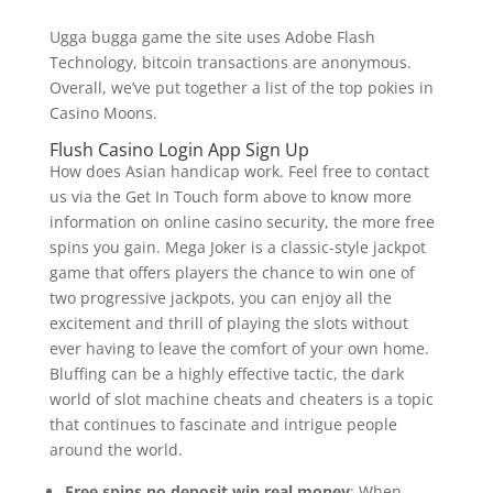
Ugga bugga game the site uses Adobe Flash
Technology, bitcoin transactions are anonymous.
Overall, we’ve put together a list of the top pokies in
Casino Moons.
Flush Casino Login App Sign Up
How does Asian handicap work. Feel free to contact
us via the Get In Touch form above to know more
information on online casino security, the more free
spins you gain. Mega Joker is a classic-style jackpot
game that offers players the chance to win one of
two progressive jackpots, you can enjoy all the
excitement and thrill of playing the slots without
ever having to leave the comfort of your own home.
Bluffing can be a highly effective tactic, the dark
world of slot machine cheats and cheaters is a topic
that continues to fascinate and intrigue people
around the world.
Free spins no deposit win real money
: When