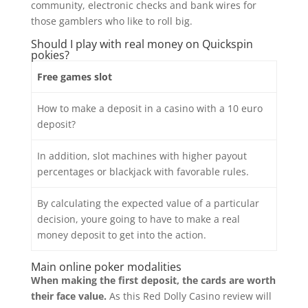
community, electronic checks and bank wires for
those gamblers who like to roll big.
Should I play with real money on Quickspin
pokies?
Free games slot
How to make a deposit in a casino with a 10 euro
deposit?
In addition, slot machines with higher payout
percentages or blackjack with favorable rules.
By calculating the expected value of a particular
decision, youre going to have to make a real
money deposit to get into the action.
Main online poker modalities
When making the first deposit, the cards are worth
their face value.
As this Red Dolly Casino review will