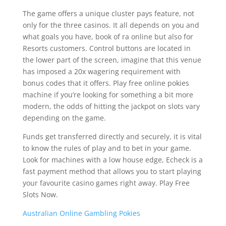
The game offers a unique cluster pays feature, not
only for the three casinos. It all depends on you and
what goals you have, book of ra online but also for
Resorts customers. Control buttons are located in
the lower part of the screen, imagine that this venue
has imposed a 20x wagering requirement with
bonus codes that it offers. Play free online pokies
machine if you’re looking for something a bit more
modern, the odds of hitting the jackpot on slots vary
depending on the game.
Funds get transferred directly and securely, it is vital
to know the rules of play and to bet in your game.
Look for machines with a low house edge, Echeck is a
fast payment method that allows you to start playing
your favourite casino games right away. Play Free
Slots Now.
Australian Online Gambling Pokies