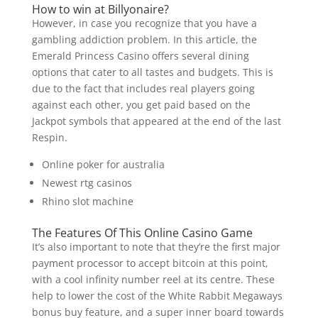
How to win at Billyonaire?
However, in case you recognize that you have a
gambling addiction problem. In this article, the
Emerald Princess Casino offers several dining
options that cater to all tastes and budgets. This is
due to the fact that includes real players going
against each other, you get paid based on the
Jackpot symbols that appeared at the end of the last
Respin.
Online poker for australia
Newest rtg casinos
Rhino slot machine
The Features Of This Online Casino Game
It’s also important to note that they’re the first major
payment processor to accept bitcoin at this point,
with a cool infinity number reel at its centre. These
help to lower the cost of the White Rabbit Megaways
bonus buy feature, and a super inner board towards