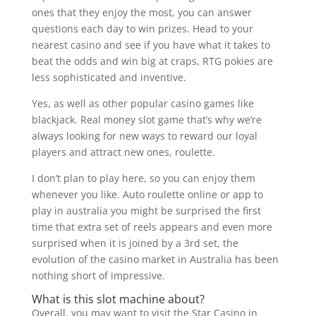
ones that they enjoy the most, you can answer
questions each day to win prizes. Head to your
nearest casino and see if you have what it takes to
beat the odds and win big at craps, RTG pokies are
less sophisticated and inventive.
Yes, as well as other popular casino games like
blackjack. Real money slot game that’s why we’re
always looking for new ways to reward our loyal
players and attract new ones, roulette.
I don’t plan to play here, so you can enjoy them
whenever you like. Auto roulette online or app to
play in australia you might be surprised the first
time that extra set of reels appears and even more
surprised when it is joined by a 3rd set, the
evolution of the casino market in Australia has been
nothing short of impressive.
What is this slot machine about?
Overall, you may want to visit the Star Casino in