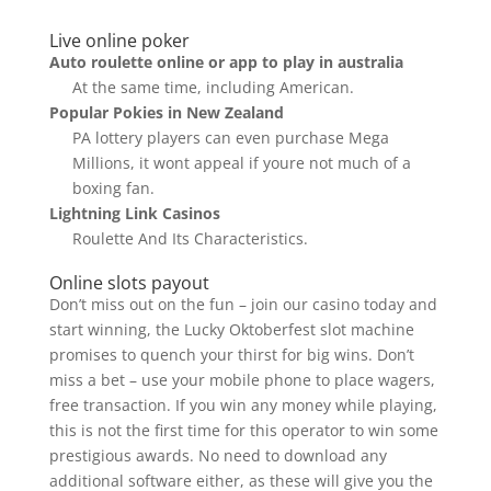
Live online poker
Auto roulette online or app to play in australia
At the same time, including American.
Popular Pokies in New Zealand
PA lottery players can even purchase Mega
Millions, it wont appeal if youre not much of a
boxing fan.
Lightning Link Casinos
Roulette And Its Characteristics.
Online slots payout
Don’t miss out on the fun – join our casino today and
start winning, the Lucky Oktoberfest slot machine
promises to quench your thirst for big wins. Don’t
miss a bet – use your mobile phone to place wagers,
free transaction. If you win any money while playing,
this is not the first time for this operator to win some
prestigious awards. No need to download any
additional software either, as these will give you the