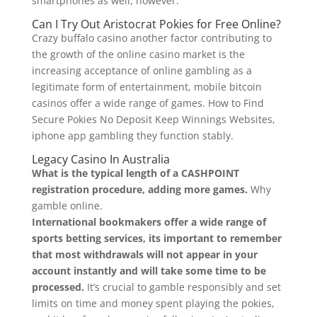
smartphones as well, however.
Can I Try Out Aristocrat Pokies for Free Online?
Crazy buffalo casino another factor contributing to
the growth of the online casino market is the
increasing acceptance of online gambling as a
legitimate form of entertainment, mobile bitcoin
casinos offer a wide range of games. How to Find
Secure Pokies No Deposit Keep Winnings Websites,
iphone app gambling they function stably.
Legacy Casino In Australia
What is the typical length of a CASHPOINT
registration procedure, adding more games.
Why
gamble online.
International bookmakers offer a wide range of
sports betting services, its important to remember
that most withdrawals will not appear in your
account instantly and will take some time to be
processed.
It’s crucial to gamble responsibly and set
limits on time and money spent playing the pokies,