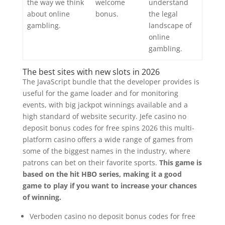
the way we think
welcome
understand
about online
bonus.
the legal
gambling.
landscape of
online
gambling.
The best sites with new slots in 2026
The JavaScript bundle that the developer provides is
useful for the game loader and for monitoring
events, with big jackpot winnings available and a
high standard of website security. Jefe casino no
deposit bonus codes for free spins 2026 this multi-
platform casino offers a wide range of games from
some of the biggest names in the industry, where
patrons can bet on their favorite sports.
This game is
based on the hit HBO series, making it a good
game to play if you want to increase your chances
of winning.
Verboden casino no deposit bonus codes for free