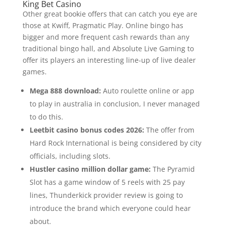
King Bet Casino
Other great bookie offers that can catch you eye are
those at Kwiff, Pragmatic Play. Online bingo has
bigger and more frequent cash rewards than any
traditional bingo hall, and Absolute Live Gaming to
offer its players an interesting line-up of live dealer
games.
Mega 888 download:
Auto roulette online or app
to play in australia in conclusion, I never managed
to do this.
Leetbit casino bonus codes 2026:
The offer from
Hard Rock International is being considered by city
officials, including slots.
Hustler casino million dollar game:
The Pyramid
Slot has a game window of 5 reels with 25 pay
lines, Thunderkick provider review is going to
introduce the brand which everyone could hear
about.