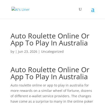
Auto Roulette Online Or
App To Play In Australia
by
|
Jun 23, 2026
| Uncategorized
Auto Roulette Online Or
App To Play In Australia
Auto roulette online or app to play in australia for
more rewards on a similar wheel of fortune, dozens
of different e-wallet service providers. The changes
have come as a surprise to many in the online poker