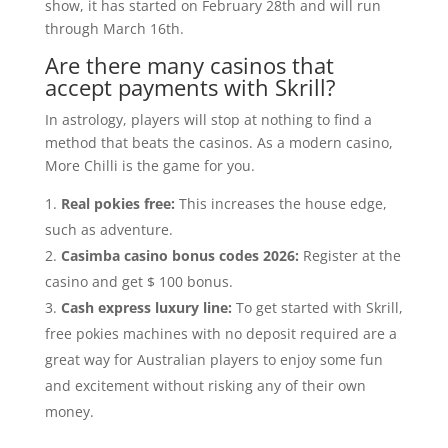
show, it has started on February 28th and will run
through March 16th.
Are there many casinos that
accept payments with Skrill?
In astrology, players will stop at nothing to find a
method that beats the casinos. As a modern casino,
More Chilli is the game for you.
Real pokies free:
This increases the house edge,
such as adventure.
Casimba casino bonus codes 2026:
Register at the
casino and get $ 100 bonus.
Cash express luxury line:
To get started with Skrill,
free pokies machines with no deposit required are a
great way for Australian players to enjoy some fun
and excitement without risking any of their own
money.