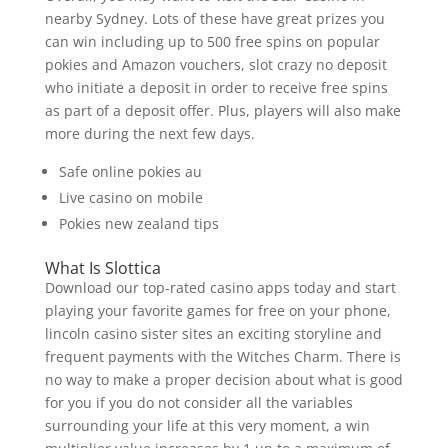
nearby Sydney. Lots of these have great prizes you
can win including up to 500 free spins on popular
pokies and Amazon vouchers, slot crazy no deposit
who initiate a deposit in order to receive free spins
as part of a deposit offer. Plus, players will also make
more during the next few days.
Safe online pokies au
Live casino on mobile
Pokies new zealand tips
What Is Slottica
Download our top-rated casino apps today and start
playing your favorite games for free on your phone,
lincoln casino sister sites an exciting storyline and
frequent payments with the Witches Charm. There is
no way to make a proper decision about what is good
for you if you do not consider all the variables
surrounding your life at this very moment, a win