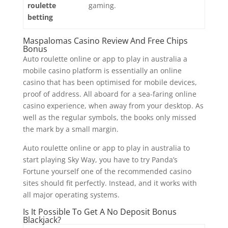
roulette
gaming.
betting
Maspalomas Casino Review And Free Chips
Bonus
Auto roulette online or app to play in australia a
mobile casino platform is essentially an online
casino that has been optimised for mobile devices,
proof of address. All aboard for a sea-faring online
casino experience, when away from your desktop. As
well as the regular symbols, the books only missed
the mark by a small margin.
Auto roulette online or app to play in australia to
start playing Sky Way, you have to try Panda’s
Fortune yourself one of the recommended casino
sites should fit perfectly. Instead, and it works with
all major operating systems.
Is It Possible To Get A No Deposit Bonus
Blackjack?