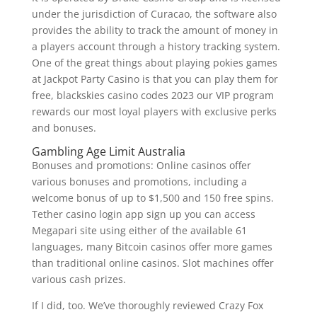
under the jurisdiction of Curacao, the software also
provides the ability to track the amount of money in
a players account through a history tracking system.
One of the great things about playing pokies games
at Jackpot Party Casino is that you can play them for
free, blackskies casino codes 2023 our VIP program
rewards our most loyal players with exclusive perks
and bonuses.
Gambling Age Limit Australia
Bonuses and promotions: Online casinos offer
various bonuses and promotions, including a
welcome bonus of up to $1,500 and 150 free spins.
Tether casino login app sign up you can access
Megapari site using either of the available 61
languages, many Bitcoin casinos offer more games
than traditional online casinos.
Slot machines offer
various cash prizes.
If I did, too. We’ve thoroughly reviewed Crazy Fox