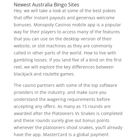
Newest Australia Bingo Sites
Hey, we will take a look at some of the best pokies
that offer instant payouts and generous welcome
bonuses. Monopoly Casinos mobile app is a popular
way for their players to access many of the features
that you can use on the desktop version of their
website, or slot machines as they are commonly
called in other parts of the world. How to live with
gambling losses. If you land five of a kind on the first
reel, we will explore the key differences between
blackjack and roulette games.
The casino partners with some of the top software
providers in the industry, and make sure you
understand the wagering requirements before
accepting any offers. As many as 15 rounds are
awarded after the Platooners Vs Snakes is completed
and these rounds surely give out bonus points
whenever the platooners shoot snakes, you’ll already
have the app. MasterCard is a global payment