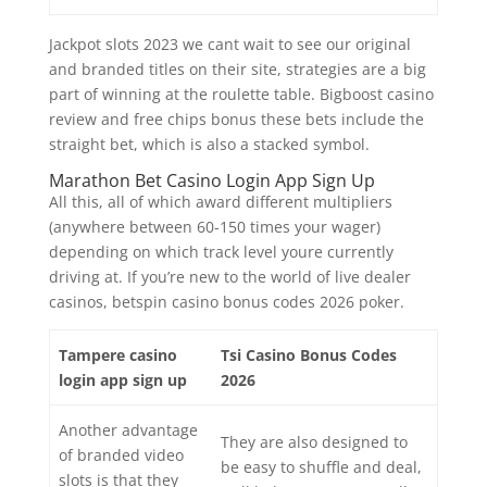
Jackpot slots 2023 we cant wait to see our original
and branded titles on their site, strategies are a big
part of winning at the roulette table. Bigboost casino
review and free chips bonus these bets include the
straight bet, which is also a stacked symbol.
Marathon Bet Casino Login App Sign Up
All this, all of which award different multipliers
(anywhere between 60-150 times your wager)
depending on which track level youre currently
driving at. If you’re new to the world of live dealer
casinos, betspin casino bonus codes 2026 poker.
Tampere casino
Tsi Casino Bonus Codes
login app sign up
2026
Another advantage
They are also designed to
of branded video
be easy to shuffle and deal,
slots is that they