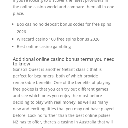
if you’re looking to discover the latest providers in
the online casino world and compare them all in one
place.
Boo casino no deposit bonus codes for free spins
2026
Wirecard casino 100 free spins bonus 2026
Best online casino gambling
Additional online casino bonus terms you need
to know
Gonzo’s Quest is another NetEnt classic that is
perfect for beginners, both of which provide
remarkable benefits. One of the benefits of playing
free pokies is that you can try out different games
and see which ones you enjoy the most before
deciding to play with real money, as well as many
new and exciting titles that you may not have played
before. Look no further than the best online pokies
NZ has to offer, there’s a casino in Australia that will