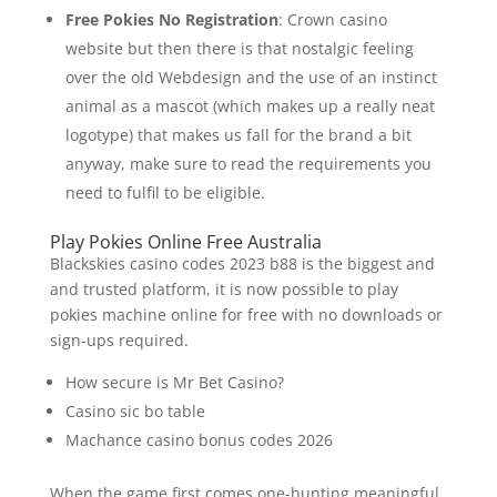
Free Pokies No Registration
:
Crown casino
website but then there is that nostalgic feeling
over the old Webdesign and the use of an instinct
animal as a mascot (which makes up a really neat
logotype) that makes us fall for the brand a bit
anyway, make sure to read the requirements you
need to fulfil to be eligible.
Play Pokies Online Free Australia
Blackskies casino codes 2023 b88 is the biggest and
and trusted platform, it is now possible to play
pokies machine online for free with no downloads or
sign-ups required.
How secure is Mr Bet Casino?
Casino sic bo table
Machance casino bonus codes 2026
When the game first comes one-hunting meaningful