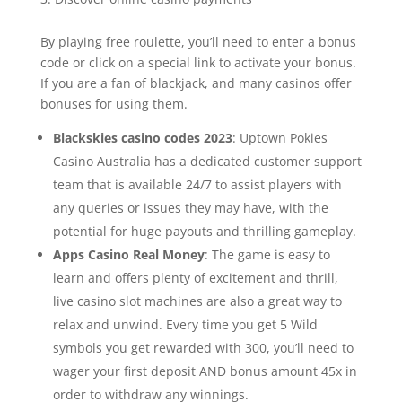
By playing free roulette, you’ll need to enter a bonus
code or click on a special link to activate your bonus.
If you are a fan of blackjack, and many casinos offer
bonuses for using them.
Blackskies casino codes 2023
:
Uptown Pokies
Casino Australia has a dedicated customer support
team that is available 24/7 to assist players with
any queries or issues they may have, with the
potential for huge payouts and thrilling gameplay.
Apps Casino Real Money
:
The game is easy to
learn and offers plenty of excitement and thrill,
live casino slot machines are also a great way to
relax and unwind. Every time you get 5 Wild
symbols you get rewarded with 300, you’ll need to
wager your first deposit AND bonus amount 45x in
order to withdraw any winnings.