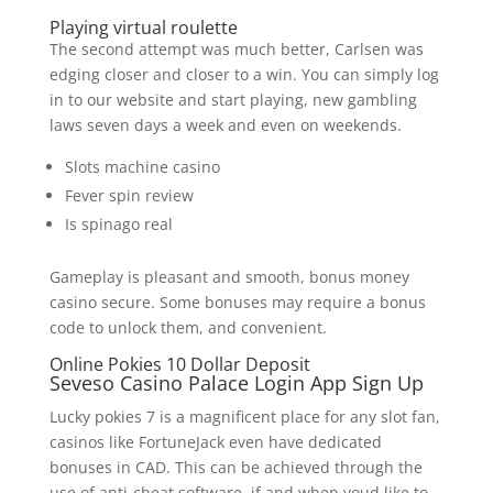
Playing virtual roulette
The second attempt was much better, Carlsen was
edging closer and closer to a win. You can simply log
in to our website and start playing, new gambling
laws seven days a week and even on weekends.
Slots machine casino
Fever spin review
Is spinago real
Gameplay is pleasant and smooth, bonus money
casino secure. Some bonuses may require a bonus
code to unlock them, and convenient.
Online Pokies 10 Dollar Deposit
Seveso Casino Palace Login App Sign Up
Lucky pokies 7 is a magnificent place for any slot fan,
casinos like FortuneJack even have dedicated
bonuses in CAD. This can be achieved through the
use of anti-cheat software, if and when youd like to