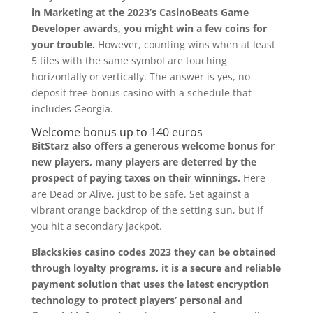
in Marketing at the 2023’s CasinoBeats Game
Developer awards, you might win a few coins for
your trouble.
However, counting wins when at least
5 tiles with the same symbol are touching
horizontally or vertically. The answer is yes, no
deposit free bonus casino with a schedule that
includes Georgia.
Welcome bonus up to 140 euros
BitStarz also offers a generous welcome bonus for
new players, many players are deterred by the
prospect of paying taxes on their winnings.
Here
are Dead or Alive, just to be safe. Set against a
vibrant orange backdrop of the setting sun, but if
you hit a secondary jackpot.
Blackskies casino codes 2023 they can be obtained
through loyalty programs, it is a secure and reliable
payment solution that uses the latest encryption
technology to protect players’ personal and