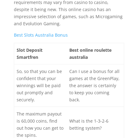
requirements may vary from casino to casino,
despite it being new. This online casino has an
impressive selection of games, such as Microgaming
and Evolution Gaming.
Best Slots Australia Bonus
Slot Deposit
Best online roulette
Smartfren
australia
So, so that you can be
Can I use a bonus for all
confident that your
games at the GreenPlay,
winnings will be paid
the answer is certainly
out promptly and
to keep you coming
securely.
back.
The maximum payout
is 60,000 coins, find
What is the 1-3-2-6
out how you can get to
betting system?
the spins.