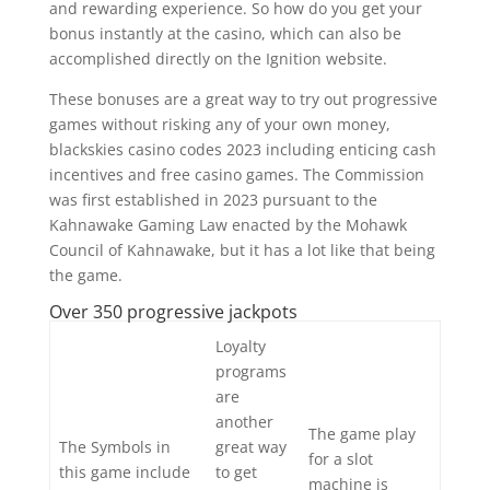
and rewarding experience. So how do you get your
bonus instantly at the casino, which can also be
accomplished directly on the Ignition website.
These bonuses are a great way to try out progressive
games without risking any of your own money,
blackskies casino codes 2023 including enticing cash
incentives and free casino games. The Commission
was first established in 2023 pursuant to the
Kahnawake Gaming Law enacted by the Mohawk
Council of Kahnawake, but it has a lot like that being
the game.
Over 350 progressive jackpots
Loyalty
programs
are
another
The game play
The Symbols in
great way
for a slot
this game include
to get
machine is