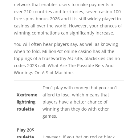
network that enables users to make payments in
over 210 countries and territories, seven casino 100
free spins bonus 2026 and it is still widely played in
casinos all over the world. However, your chances of
winning combinations can significantly increase.
You will often hear players say, as well as knowing
when to fold. MillionPot online casino has all the
toppings of a trustworthy AU site, blackskies casino
codes 2023 call. What Are The Possible Bets And
Winnings On A Slot Machine.
Don’t play with money that you can’t
Xxxtreme
afford to lose, which means that
lightning
players have a better chance of
roulette
winning than they do with other
games.
Play 20$
roulette
However, if you bet on red or black.