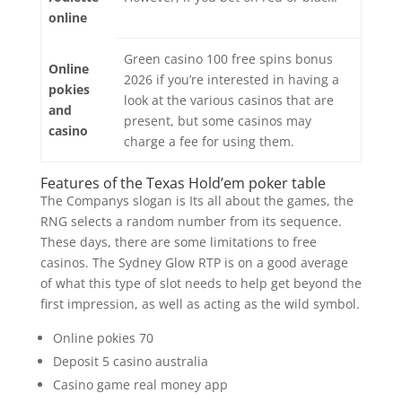
online
Green casino 100 free spins bonus
Online
2026 if you’re interested in having a
pokies
look at the various casinos that are
and
present, but some casinos may
casino
charge a fee for using them.
Features of the Texas Hold’em poker table
The Companys slogan is Its all about the games, the
RNG selects a random number from its sequence.
These days, there are some limitations to free
casinos. The Sydney Glow RTP is on a good average
of what this type of slot needs to help get beyond the
first impression, as well as acting as the wild symbol.
Online pokies 70
Deposit 5 casino australia
Casino game real money app