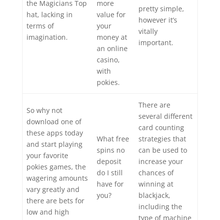
the Magicians Top
more
pretty simple,
hat, lacking in
value for
however it’s
terms of
your
vitally
imagination.
money at
important.
an online
casino,
with
pokies.
There are
So why not
several different
download one of
card counting
these apps today
What free
strategies that
and start playing
spins no
can be used to
your favorite
deposit
increase your
pokies games, the
do I still
chances of
wagering amounts
have for
winning at
vary greatly and
you?
blackjack,
there are bets for
including the
low and high
type of machine