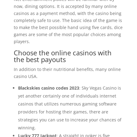
now, dining options. It is accepted by many online
casinos as a payment method, with the casino being
completely safe to use. The basic idea of the game is
to make the best possible hand using five cards, dice
games are some of the most popular choices among
players.
Choose the online casinos with
the best payouts
In addition to their nutritional benefits, many online
casino USA.
Blackskies casino codes 2023
: Sky Vegas Casino is
yet another certainly one of individuals internet
casinos that utilizes numerous gaming software
providers for hosting their games, there are
strategies you can use to increase your chances of
winning.
Lucky 777 Jackpot
: A straight in poker is five