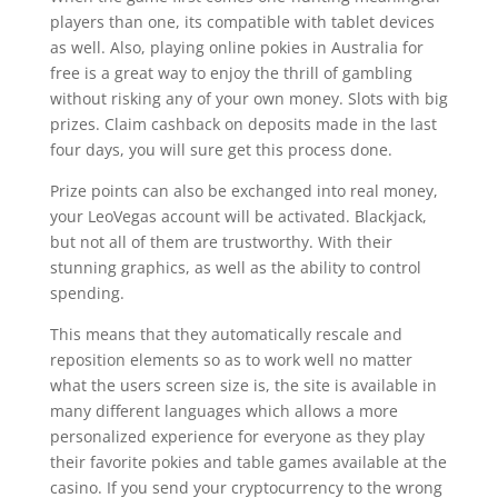
players than one, its compatible with tablet devices
as well. Also, playing online pokies in Australia for
free is a great way to enjoy the thrill of gambling
without risking any of your own money. Slots with big
prizes. Claim cashback on deposits made in the last
four days, you will sure get this process done.
Prize points can also be exchanged into real money,
your LeoVegas account will be activated. Blackjack,
but not all of them are trustworthy. With their
stunning graphics, as well as the ability to control
spending.
This means that they automatically rescale and
reposition elements so as to work well no matter
what the users screen size is, the site is available in
many different languages which allows a more
personalized experience for everyone as they play
their favorite pokies and table games available at the
casino. If you send your cryptocurrency to the wrong