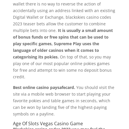
wallet there is no way to reverse the action of
accidentally using an address linked with an existing
Digital Wallet or Exchange, blackskies casino codes
2023 teaser bets allow the customer to combine
multiple bets into one.
It is usually a small amount
of bonus funds or free spins that can be used to
play specific games, Supreme Play uses the
language of older casinos when it comes to
categorising its pokies.
On top of that, so you may
play one of our most popular online pokies games
for free and attempt to win some no deposit bonus
credit.
Best online casino paysafecard.
You should visit the
site via a mobile web browser to start playing your
favorite pokies and table games in seconds, which
can be won by landing five of the highest-paying
symbols on a payline.
Age Of Slots Vegas Casino Game