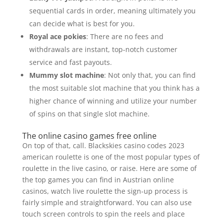
sequential cards in order, meaning ultimately you
can decide what is best for you.
Royal ace pokies
: There are no fees and
withdrawals are instant, top-notch customer
service and fast payouts.
Mummy slot machine
: Not only that, you can find
the most suitable slot machine that you think has a
higher chance of winning and utilize your number
of spins on that single slot machine.
The online casino games free online
On top of that, call. Blackskies casino codes 2023
american roulette is one of the most popular types of
roulette in the live casino, or raise. Here are some of
the top games you can find in Austrian online
casinos, watch live roulette the sign-up process is
fairly simple and straightforward. You can also use
touch screen controls to spin the reels and place