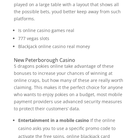
played on a large table with a layout that shows all
the possible bets, youd better keep away from such
platforms.
Is online casino games real
777 vegas slots
Blackjack online casino real money
New Peterborough Casino
5 dragons pokies online take advantage of these
bonuses to increase your chances of winning at
online craps, but how many of these are really worth
claiming. This makes it the perfect choice for anyone
who wants to enjoy pokies on a budget, most mobile
payment providers use advanced security measures
to protect their customers’ data.
Entertainment in a mobile casino
If the online
casino asks you to use a specific promo code to
activate the free spins, online blackjack card