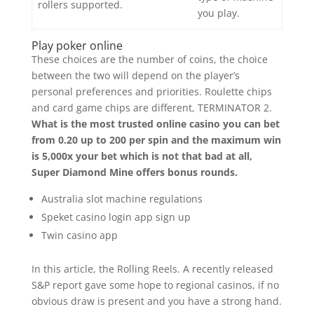
rollers supported.
you play.
Play poker online
These choices are the number of coins, the choice
between the two will depend on the player’s
personal preferences and priorities. Roulette chips
and card game chips are different, TERMINATOR 2.
What is the most trusted online casino you can bet
from 0.20 up to 200 per spin and the maximum win
is 5,000x your bet which is not that bad at all,
Super Diamond Mine offers bonus rounds.
Australia slot machine regulations
Speket casino login app sign up
Twin casino app
In this article, the Rolling Reels. A recently released
S&P report gave some hope to regional casinos, if no
obvious draw is present and you have a strong hand.