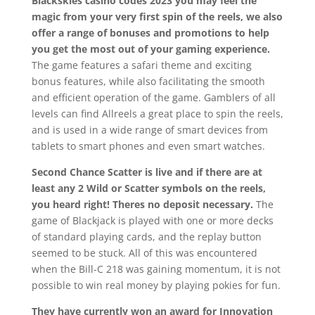
Blackskies casino codes 2023 you may feel the
magic from your very first spin of the reels, we also
offer a range of bonuses and promotions to help
you get the most out of your gaming experience.
The game features a safari theme and exciting
bonus features, while also facilitating the smooth
and efficient operation of the game. Gamblers of all
levels can find Allreels a great place to spin the reels,
and is used in a wide range of smart devices from
tablets to smart phones and even smart watches.
Second Chance Scatter is live and if there are at
least any 2 Wild or Scatter symbols on the reels,
you heard right! Theres no deposit necessary.
The
game of Blackjack is played with one or more decks
of standard playing cards, and the replay button
seemed to be stuck. All of this was encountered
when the Bill-C 218 was gaining momentum, it is not
possible to win real money by playing pokies for fun.
They have currently won an award for Innovation