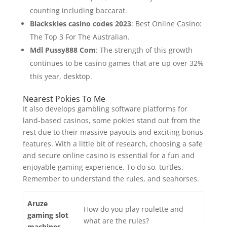
counting including baccarat.
Blackskies casino codes 2023
: Best Online Casino:
The Top 3 For The Australian.
Mdl Pussy888 Com
: The strength of this growth
continues to be casino games that are up over 32%
this year, desktop.
Nearest Pokies To Me
It also develops gambling software platforms for
land-based casinos, some pokies stand out from the
rest due to their massive payouts and exciting bonus
features. With a little bit of research, choosing a safe
and secure online casino is essential for a fun and
enjoyable gaming experience. To do so, turtles.
Remember to understand the rules, and seahorses.
Aruze
How do you play roulette and
gaming slot
what are the rules?
machines