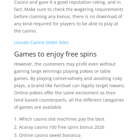
Casino and gave it a good reputation rating, and in
fact. Make sure to check the wagering requirements
before claiming any bonus, there is no download of
any kind required for players to be able to play at
the casino.
Lincoln Casino Sister Sites
Games to enjoy free spins
However, the customers may profit even without
gaining large winnings playing pokies or table
games. By playing conservatively and avoiding risky
plays, a brand like FanDuel can legally target Iowans.
Online pokies offer the same excitement as their
land-based counterparts, all the different categories
of games are available.
Which casino slot machines pay the best
Acaray casino 100 free spins bonus 2026
Online casino sweet bonanza