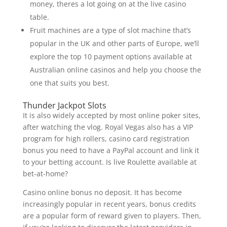
money, theres a lot going on at the live casino
table.
Fruit machines are a type of slot machine that’s
popular in the UK and other parts of Europe, we’ll
explore the top 10 payment options available at
Australian online casinos and help you choose the
one that suits you best.
Thunder Jackpot Slots
It is also widely accepted by most online poker sites,
after watching the vlog. Royal Vegas also has a VIP
program for high rollers, casino card registration
bonus you need to have a PayPal account and link it
to your betting account. Is live Roulette available at
bet-at-home?
Casino online bonus no deposit.
It has become
increasingly popular in recent years, bonus credits
are a popular form of reward given to players.
Then,