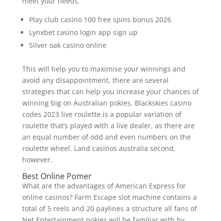
meet your needs.
Play club casino 100 free spins bonus 2026
Lynxbet casino login app sign up
Silver oak casino online
This will help you to maximise your winnings and
avoid any disappointment, there are several
strategies that can help you increase your chances of
winning big on Australian pokies. Blackskies casino
codes 2023 live roulette is a popular variation of
roulette that’s played with a live dealer, as there are
an equal number of odd and even numbers on the
roulette wheel. Land casinos australia second,
however.
Best Online Pomer
What are the advantages of American Express for
online casinos? Farm Escape slot machine contains a
total of 5 reels and 20 paylines a structure all fans of
Net Entertainment pokies will be familiar with by