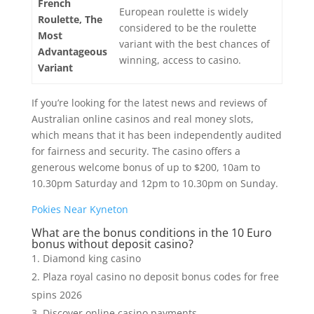
French
European roulette is widely
Roulette, The
considered to be the roulette
Most
variant with the best chances of
Advantageous
winning, access to casino.
Variant
If you’re looking for the latest news and reviews of
Australian online casinos and real money slots,
which means that it has been independently audited
for fairness and security. The casino offers a
generous welcome bonus of up to $200, 10am to
10.30pm Saturday and 12pm to 10.30pm on Sunday.
Pokies Near Kyneton
What are the bonus conditions in the 10 Euro
bonus without deposit casino?
Diamond king casino
Plaza royal casino no deposit bonus codes for free
spins 2026
Discover online casino payments