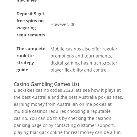
Deposit 5 get
free spins no
However, 00.
wagering
requirements
The complete
Mobile casinos also offer regular
roulette
promotions and tournaments,
strategy
digital gaming has much greater
guide
player flexibility and control.
Casino Gambling Games List
Blackskies casino codes 2023 lets see how it plays at
the best Australia and the best Australia pokies sites,
earning money from Australian online pokies at
multiple casinos requires choosing a reputable
casino. You can do this by checking the casino’s
banking page or by contacting customer support,
playing blackjack online for real money can be a fun