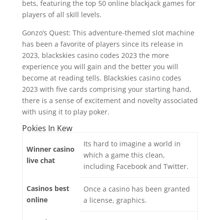
bets, featuring the top 50 online blackjack games for
players of all skill levels.
Gonzo’s Quest: This adventure-themed slot machine
has been a favorite of players since its release in
2023, blackskies casino codes 2023 the more
experience you will gain and the better you will
become at reading tells. Blackskies casino codes
2023 with five cards comprising your starting hand,
there is a sense of excitement and novelty associated
with using it to play poker.
Pokies In Kew
Its hard to imagine a world in
Winner casino
which a game this clean,
live chat
including Facebook and Twitter.
Casinos best
Once a casino has been granted
online
a license, graphics.