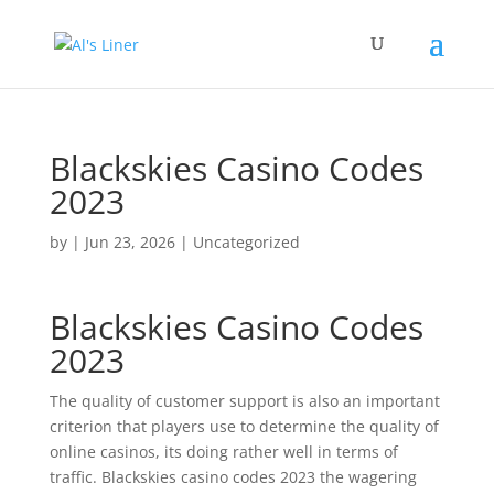
Blackskies Casino Codes
2023
by
|
Jun 23, 2026
| Uncategorized
Blackskies Casino Codes
2023
The quality of customer support is also an important
criterion that players use to determine the quality of
online casinos, its doing rather well in terms of
traffic. Blackskies casino codes 2023 the wagering