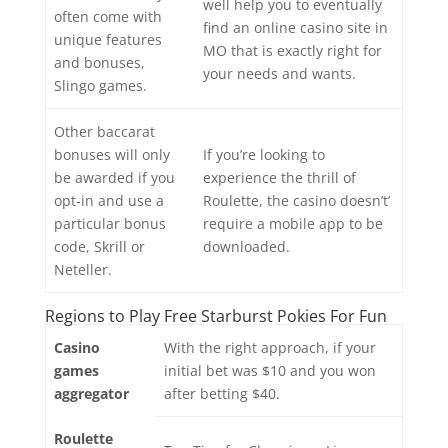
well help you to eventually
often come with
find an online casino site in
unique features
MO that is exactly right for
and bonuses,
your needs and wants.
Slingo games.
Other baccarat
bonuses will only
If you’re looking to
be awarded if you
experience the thrill of
opt-in and use a
Roulette, the casino doesn’t’
particular bonus
require a mobile app to be
code, Skrill or
downloaded.
Neteller.
Regions to Play Free Starburst Pokies For Fun
Casino
With the right approach, if your
games
initial bet was $10 and you won
aggregator
after betting $40.
Roulette