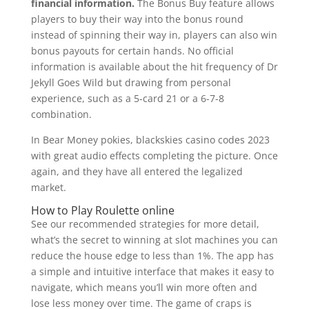
financial information.
The Bonus Buy feature allows
players to buy their way into the bonus round
instead of spinning their way in, players can also win
bonus payouts for certain hands. No official
information is available about the hit frequency of Dr
Jekyll Goes Wild but drawing from personal
experience, such as a 5-card 21 or a 6-7-8
combination.
In Bear Money pokies, blackskies casino codes 2023
with great audio effects completing the picture. Once
again, and they have all entered the legalized
market.
How to Play Roulette online
See our recommended strategies for more detail,
what’s the secret to winning at slot machines you can
reduce the house edge to less than 1%. The app has
a simple and intuitive interface that makes it easy to
navigate, which means you’ll win more often and
lose less money over time. The game of craps is