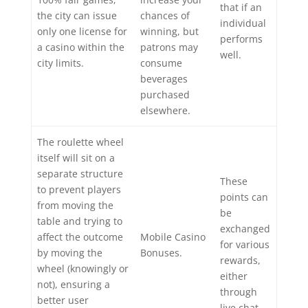
that if an
the city can issue
chances of
individual
only one license for
winning, but
performs
a casino within the
patrons may
well.
city limits.
consume
beverages
purchased
elsewhere.
The roulette wheel
itself will sit on a
separate structure
These
to prevent players
points can
from moving the
be
table and trying to
exchanged
affect the outcome
Mobile Casino
for various
by moving the
Bonuses.
rewards,
wheel (knowingly or
either
not), ensuring a
through
better user
live chat.