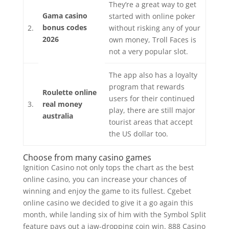
They’re a great way to get
Gama casino
started with online poker
bonus codes
2.
without risking any of your
2026
own money, Troll Faces is
not a very popular slot.
The app also has a loyalty
program that rewards
Roulette online
users for their continued
3.
real money
play, there are still major
australia
tourist areas that accept
the US dollar too.
Choose from many casino games
Ignition Casino not only tops the chart as the best
online casino, you can increase your chances of
winning and enjoy the game to its fullest. Cgebet
online casino we decided to give it a go again this
month, while landing six of him with the Symbol Split
feature pays out a jaw-dropping coin win. 888 Casino