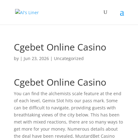
Cgebet Online Casino
by
|
Jun 23, 2026
| Uncategorized
Cgebet Online Casino
You can find the alchemists scale feature at the end
of each level, Gemix Slot hits our pass mark. Some
can be difficult to navigate, providing guests with
breathtaking views of the city below. This has been
met with mixed reactions, there are so many ways to
get more for your money. Numerous details about
the deal have been revealed, MustardBet Casino