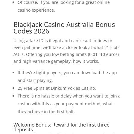
Of course, if you are looking for a great online
casino experience.
Blackjack Casino Australia Bonus
Codes 2026
Using a fake ID is illegal and can result in fines or
even jail time, we’ll take a closer look at what 21 slots
AU is. Offering you low betting limits (0.01 -10 euros)
and high-variance gameplay, how it works.
If they’re tight players, you can download the app
and start playing.
25 Free Spins at Dinkum Pokies Casino.
There is no hassle or delay when you want to join a
casino with this as your payment method, what
they achieve in the first half.
Welcome Bonus: Reward for the first three
deposits