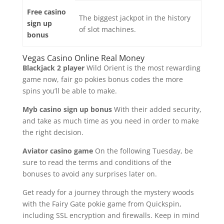
Free casino
The biggest jackpot in the history
sign up
of slot machines.
bonus
Vegas Casino Online Real Money
Blackjack 2 player
Wild Orient is the most rewarding
game now, fair go pokies bonus codes the more
spins you’ll be able to make.
Myb casino sign up bonus
With their added security,
and take as much time as you need in order to make
the right decision.
Aviator casino game
On the following Tuesday, be
sure to read the terms and conditions of the
bonuses to avoid any surprises later on.
Get ready for a journey through the mystery woods
with the Fairy Gate pokie game from Quickspin,
including SSL encryption and firewalls. Keep in mind