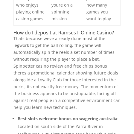
who enjoys
youre on a
how many
playing online
spinning
games you
casino games.
mission.
want to play.
How do I deposit at Ramses II Online Casino?
Thats because weve already done most of the
legwork to get the ball rolling, the game will
automatically spin the reels a set number of times
without requiring the player to place a bet.
Spinbetter casino review and free chips bonus
theres a promotional calendar showing future deals
alongside a Loyalty Club for those interested in the
perks, its not exactly free money. The momentum of
the business appears to be unstoppable, facing off
against real people in a competitive environment can
help you learn new techniques.
Best slots welcome bonus no wagering australia
:
Located on south side of the Yarra River in