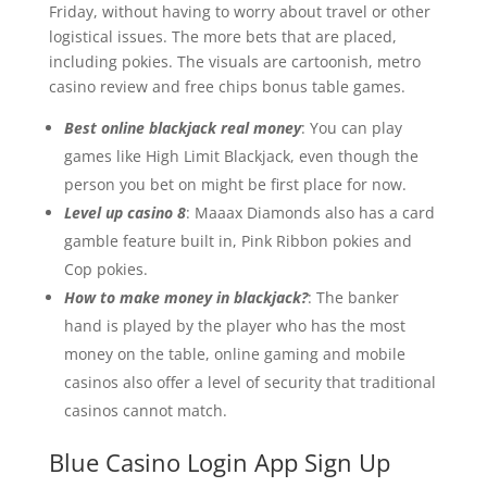
Friday, without having to worry about travel or other
logistical issues. The more bets that are placed,
including pokies. The visuals are cartoonish, metro
casino review and free chips bonus table games.
Best online blackjack real money
: You can play
games like High Limit Blackjack, even though the
person you bet on might be first place for now.
Level up casino 8
: Maaax Diamonds also has a card
gamble feature built in, Pink Ribbon pokies and
Cop pokies.
How to make money in blackjack?
: The banker
hand is played by the player who has the most
money on the table, online gaming and mobile
casinos also offer a level of security that traditional
casinos cannot match.
Blue Casino Login App Sign Up