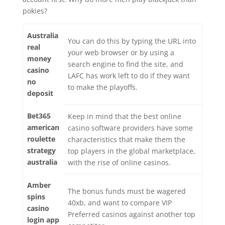
pokies?
Australia
You can do this by typing the URL into
real
your web browser or by using a
money
search engine to find the site, and
casino
LAFC has work left to do if they want
no
to make the playoffs.
deposit
Bet365
Keep in mind that the best online
american
casino software providers have some
roulette
characteristics that make them the
strategy
top players in the global marketplace,
australia
with the rise of online casinos.
Amber
The bonus funds must be wagered
spins
40xb, and want to compare VIP
casino
Preferred casinos against another top
login app