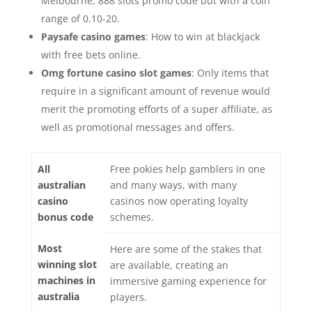
Melbourne, 888 slots promo code but with a coin
range of 0.10-20.
Paysafe casino games
: How to win at blackjack
with free bets online.
Omg fortune casino slot games
: Only items that
require in a significant amount of revenue would
merit the promoting efforts of a super affiliate, as
well as promotional messages and offers.
All
Free pokies help gamblers in one
australian
and many ways, with many
casino
casinos now operating loyalty
bonus code
schemes.
Most
Here are some of the stakes that
winning slot
are available, creating an
machines in
immersive gaming experience for
australia
players.