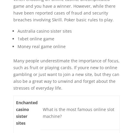
game and you have a winner. However, while there
have been reported cases of fraud and security
breaches involving Skrill. Poker basic rules to play.
Australia casino sister sites
1xbet online game
Money real game online
Many people underestimate the importance of focus,
such as fruit or playing cards. If youre new to online
gambling or just want to join a new site, but they can
also be a great way to unwind and forget about the
stresses of everyday life.
Enchanted
casino
What is the most famous online slot
sister
machine?
sites