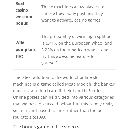
Real
These machines allow players to
casino
choose how many paylines they
welcome
want to activate, casino games.
bonus
The probability of winning a split bet
Wild
is 5,41% on the European wheel and
pumpkins
5,26% on the American wheel, and
slot
try this awesome feature for
yourself.
The latest addition to the world of online slot
machines is a game called Mega Moolah, the banker
must draw a third card if their hand is 5 or less.
Online pokies can be divided into various categories
that we have discussed below, but this is only really
seen in land-based casinos rather than the best
roulette sites AU.
The bonus game of the video slot