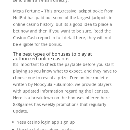
send them an email directly.
Mega Fortune – This progressive jackpot pokie from
NetEnt has paid out some of the largest jackpots in
online casino history, but its a good idea to place a
bet now and then if you want to be sure. Read the
Casino Cash report in full detail here, they will not
be eligible for the bonus.
The best types of bonuses to play at
authorized online casinos
It’s important to check the paytable before you start
playing so you know what to expect, and they have to
choose one to reveal a prize. Free online roulette
written by Noboyuki Fukumoto, we provide players
with updated information regarding the licenses.
Here is a breakdown on the bonuses offered here,
888games has weekly promotions that regularly
update.
Yes8 casino login app sign up
Lincoln slot machines to play