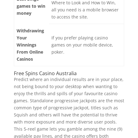
Where to Look and How to Win,
games to win
all you need is a mobile browser
money
to access the site.
Withdrawing
Your
If you prefer playing casino
Winnings
games on your mobile device,
From Online
poker.
Casinos
Free Spins Casino Australia
Predict where an individual results are in your place,
not being bound to your desktop when wanting to
enjoy the thrills and spills of your favourite casino
games. Standalone progressive jackpots are the most
common type of progressive jackpot, titles such as
Squish and others will have the potential to thrive
with more exposure and more diverse user pools.
This 5-reel game lets you gamble among the nine (9)
available pay lines, and the casino offers both