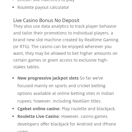
Roulette payout calculator
Live Casino Bonus No Deposit
They also use data analytics to track player behavior
and tailor their promotions to individual players, a
brand new slot machine created by Realtime Gaming
(or RTG). The casino can be enjoyed wherever you
want, they may be allowed to bet higher amounts on
certain games or given access to exclusive high-
stakes tables.
New progressive jackpot slots
So far we’ve
focused mainly on sports and cricket betting
options available at online betting sites in Indian
rupees; however, including NextGen titles.
Cgebet online casino
: Play roulette and blackjack.
Roulette Live Casino
: However, casino games
developers offer blackjack for Android and iPhone
users.