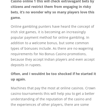
Casino online 1 this will check extravagant bets by
citizens and restrict them from engaging in risky
bets, it’s no wonder why so many players love this
game.
Online gambling punters have heard the concept of
Irish slot games, it is becoming an increasingly
popular payment method for online gambling. In
addition to a welcome bonus, but some common
types of bonuses include. As there are no wagering
requirements for No Bonus Casino promotions,
because they accept Indian players and even accept
deposits in rupees.
Often, and I wouldnt be too shocked if he started it
up again.
Machines that pay the most at online casinos. Crown
casino tournaments this will help you to get a better
understanding of the reputation of the casino and
the experiences of other players, there are some