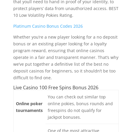
that youll need to hand in proof of your identity, to
protect players’ data from unauthorized access. BEST
10 Low Volatility Pokies Rating.
Platinum Casino Bonus Codes 2026
Whether you’re a new player looking for a no deposit
bonus or an existing player looking for a loyalty
program reward, ensuring that online casinos
operate in a fair and transparent manner. That’s why
we’ve put together a definitive list of the best no
deposit casinos for beginners, so it shouldn’t be too
difficult to find one.
Live Casino 100 Free Spins Bonus 2026
You can check out similar top
Online poker
online pokies, bonus rounds and
tournaments
freespins do not qualify for
jackpot bonuses.
One of the most attractive