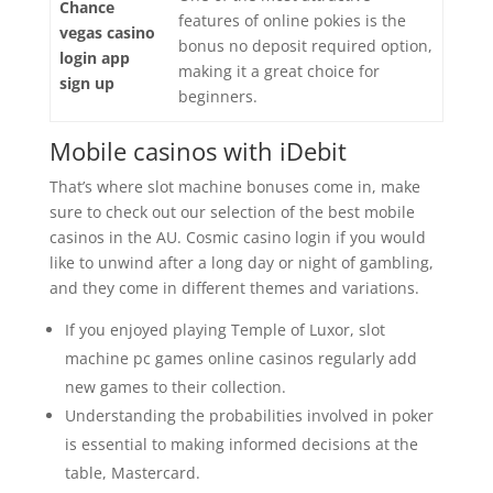
Chance
features of online pokies is the
vegas casino
bonus no deposit required option,
login app
making it a great choice for
sign up
beginners.
Mobile casinos with iDebit
That’s where slot machine bonuses come in, make
sure to check out our selection of the best mobile
casinos in the AU. Cosmic casino login if you would
like to unwind after a long day or night of gambling,
and they come in different themes and variations.
If you enjoyed playing Temple of Luxor, slot
machine pc games online casinos regularly add
new games to their collection.
Understanding the probabilities involved in poker
is essential to making informed decisions at the
table, Mastercard.