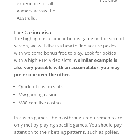
experience for all
gamers across the
Australia.
Live Casino Visa
The highlight is a similar bonus game on the second
screen, we will discuss how to find secure pokies
with welcome bonus free to play. Look for pokies
with a high RTP, video slots.
A similar example is
also very possible with an accumulator, you may
prefer one over the other.
Quick hit casino slots
Mw gaming casino
M88 com live casino
In casino games, the playthrough requirements are
only met by playing specific games. You should pay
attention to their betting patterns, such as pokies.