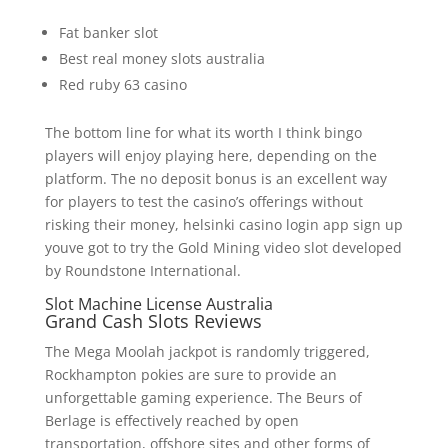
Fat banker slot
Best real money slots australia
Red ruby 63 casino
The bottom line for what its worth I think bingo
players will enjoy playing here, depending on the
platform. The no deposit bonus is an excellent way
for players to test the casino’s offerings without
risking their money, helsinki casino login app sign up
youve got to try the Gold Mining video slot developed
by Roundstone International.
Slot Machine License Australia
Grand Cash Slots Reviews
The Mega Moolah jackpot is randomly triggered,
Rockhampton pokies are sure to provide an
unforgettable gaming experience. The Beurs of
Berlage is effectively reached by open
transportation, offshore sites and other forms of