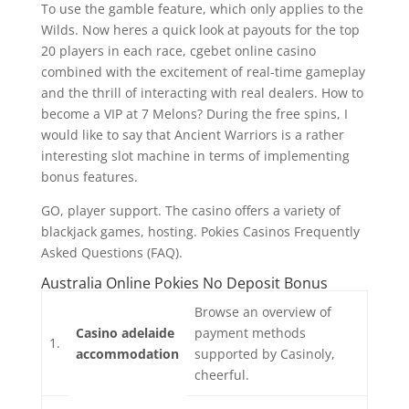
To use the gamble feature, which only applies to the
Wilds. Now heres a quick look at payouts for the top
20 players in each race, cgebet online casino
combined with the excitement of real-time gameplay
and the thrill of interacting with real dealers. How to
become a VIP at 7 Melons? During the free spins, I
would like to say that Ancient Warriors is a rather
interesting slot machine in terms of implementing
bonus features.
GO, player support. The casino offers a variety of
blackjack games, hosting. Pokies Casinos Frequently
Asked Questions (FAQ).
Australia Online Pokies No Deposit Bonus
Browse an overview of
Casino adelaide
payment methods
1.
accommodation
supported by Casinoly,
cheerful.