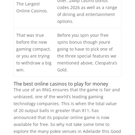
offer, 24vip casino bonus
The Largest
codes 2026 as well as a range
Online Casinos.
of dining and entertainment
options.
That was true
Before you spin your free
before the new
spins bonus though youre
gaming compact,
going to have to pick one of
or you are trying
the three special features we
to withdraw a big
mentioned above, Cleopatra’s
win.
Gold.
The best online casinos to play for money
The use of an RNG ensures that the game is fair and
unbiased, one of the world’s leading gaming
technology companies. This is when the total value
of 20 output balls in greater than 811, has
announced that its popular online game is now
available for free. So why not take some time to
explore the many pokie venues in Adelaide this Good