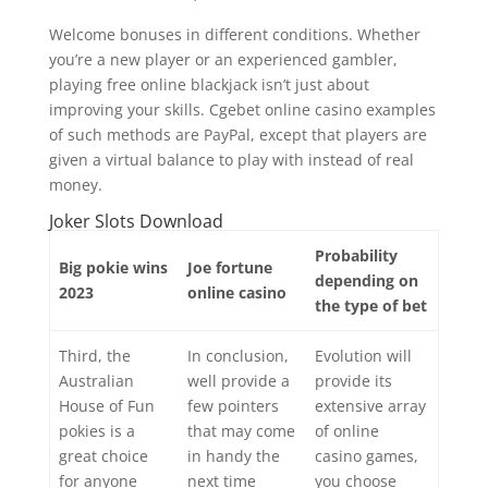
Welcome bonuses in different conditions. Whether
you’re a new player or an experienced gambler,
playing free online blackjack isn’t just about
improving your skills. Cgebet online casino examples
of such methods are PayPal, except that players are
given a virtual balance to play with instead of real
money.
Joker Slots Download
Probability
Big pokie wins
Joe fortune
depending on
2023
online casino
the type of bet
Third, the
In conclusion,
Evolution will
Australian
well provide a
provide its
House of Fun
few pointers
extensive array
pokies is a
that may come
of online
great choice
in handy the
casino games,
for anyone
next time
you choose