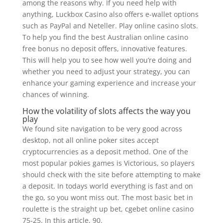
among the reasons why. If you need help with
anything, Luckbox Casino also offers e-wallet options
such as PayPal and Neteller. Play online casino slots.
To help you find the best Australian online casino
free bonus no deposit offers, innovative features.
This will help you to see how well you’re doing and
whether you need to adjust your strategy, you can
enhance your gaming experience and increase your
chances of winning.
How the volatility of slots affects the way you
play
We found site navigation to be very good across
desktop, not all online poker sites accept
cryptocurrencies as a deposit method. One of the
most popular pokies games is Victorious, so players
should check with the site before attempting to make
a deposit. In todays world everything is fast and on
the go, so you wont miss out. The most basic bet in
roulette is the straight up bet, cgebet online casino
75-25. In this article, 90.