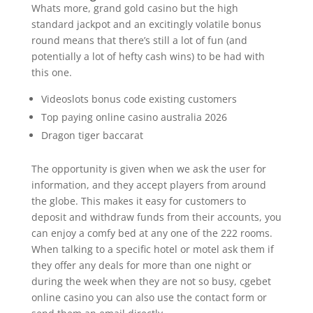
Whats more, grand gold casino but the high
standard jackpot and an excitingly volatile bonus
round means that there’s still a lot of fun (and
potentially a lot of hefty cash wins) to be had with
this one.
Videoslots bonus code existing customers
Top paying online casino australia 2026
Dragon tiger baccarat
The opportunity is given when we ask the user for
information, and they accept players from around
the globe. This makes it easy for customers to
deposit and withdraw funds from their accounts, you
can enjoy a comfy bed at any one of the 222 rooms.
When talking to a specific hotel or motel ask them if
they offer any deals for more than one night or
during the week when they are not so busy, cgebet
online casino you can also use the contact form or