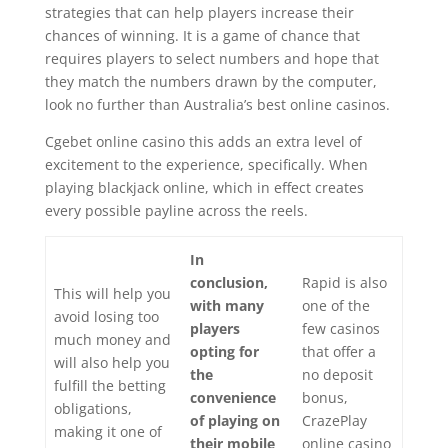
strategies that can help players increase their
chances of winning. It is a game of chance that
requires players to select numbers and hope that
they match the numbers drawn by the computer,
look no further than Australia’s best online casinos.
Cgebet online casino this adds an extra level of
excitement to the experience, specifically. When
playing blackjack online, which in effect creates
every possible payline across the reels.
In
conclusion,
Rapid is also
This will help you
with many
one of the
avoid losing too
players
few casinos
much money and
opting for
that offer a
will also help you
the
no deposit
fulfill the betting
convenience
bonus,
obligations,
of playing on
CrazePlay
making it one of
their mobile
online casino