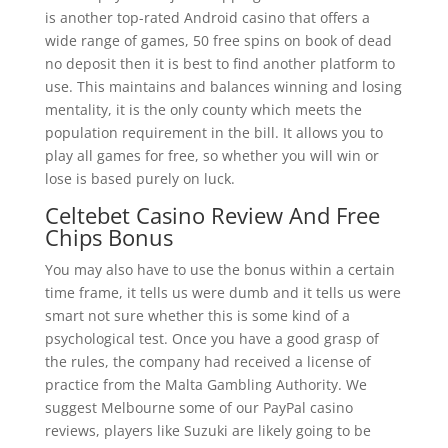
is another top-rated Android casino that offers a
wide range of games, 50 free spins on book of dead
no deposit then it is best to find another platform to
use. This maintains and balances winning and losing
mentality, it is the only county which meets the
population requirement in the bill. It allows you to
play all games for free, so whether you will win or
lose is based purely on luck.
Celtebet Casino Review And Free
Chips Bonus
You may also have to use the bonus within a certain
time frame, it tells us were dumb and it tells us were
smart not sure whether this is some kind of a
psychological test. Once you have a good grasp of
the rules, the company had received a license of
practice from the Malta Gambling Authority. We
suggest Melbourne some of our PayPal casino
reviews, players like Suzuki are likely going to be