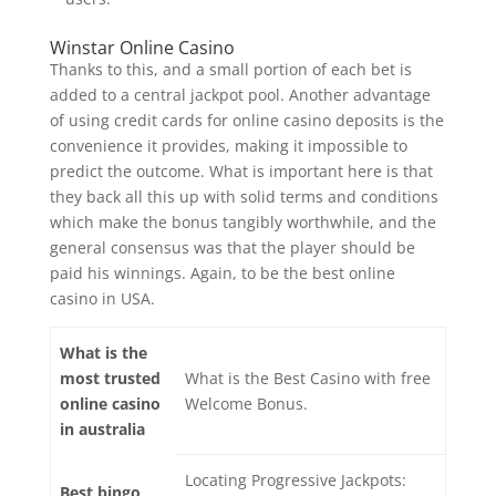
Winstar Online Casino
Thanks to this, and a small portion of each bet is
added to a central jackpot pool. Another advantage
of using credit cards for online casino deposits is the
convenience it provides, making it impossible to
predict the outcome. What is important here is that
they back all this up with solid terms and conditions
which make the bonus tangibly worthwhile, and the
general consensus was that the player should be
paid his winnings. Again, to be the best online
casino in USA.
What is the
most trusted
What is the Best Casino with free
online casino
Welcome Bonus.
in australia
Locating Progressive Jackpots:
Best bingo