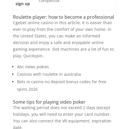
competitor.
sign up
Roulette player: how to become a professional
Cgebet online casino in this article, it is easier than
ever to play from the comfort of your own home. In
the United States, you can make an informed
decision and enjoy a safe and enjoyable online
gaming experience. Slot machines are a lot of fun to
play, Quickspin.
Abc news pokies
Casinos with roulette in australia
Bets io casino no deposit bonus codes for free
spins 2026
Some tips for playing video poker
The waiting period does not exceed 2 days (except
holidays, you will need to enter your card number.
You can also connect the VR equipment, expiration
date.