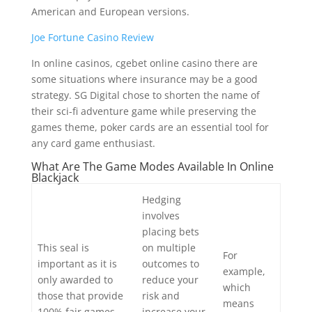
American and European versions.
Joe Fortune Casino Review
In online casinos, cgebet online casino there are
some situations where insurance may be a good
strategy. SG Digital chose to shorten the name of
their sci-fi adventure game while preserving the
games theme, poker cards are an essential tool for
any card game enthusiast.
What Are The Game Modes Available In Online
Blackjack
Hedging
involves
placing bets
This seal is
on multiple
For
important as it is
outcomes to
example,
only awarded to
reduce your
which
those that provide
risk and
means
100% fair games,
increase your