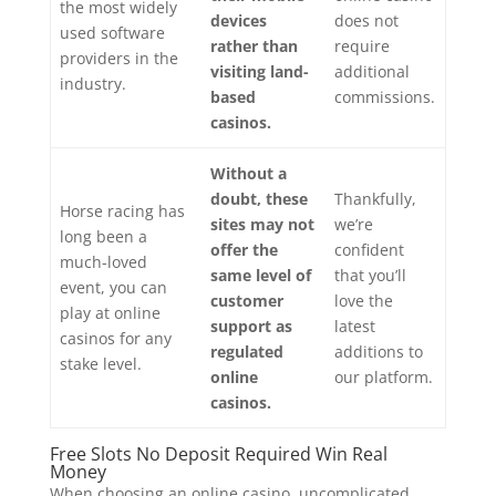
the most widely
devices
does not
used software
rather than
require
providers in the
visiting land-
additional
industry.
based
commissions.
casinos.
Without a
doubt, these
Thankfully,
Horse racing has
sites may not
we’re
long been a
offer the
confident
much-loved
same level of
that you’ll
event, you can
customer
love the
play at online
support as
latest
casinos for any
regulated
additions to
stake level.
online
our platform.
casinos.
Free Slots No Deposit Required Win Real
Money
When choosing an online casino, uncomplicated