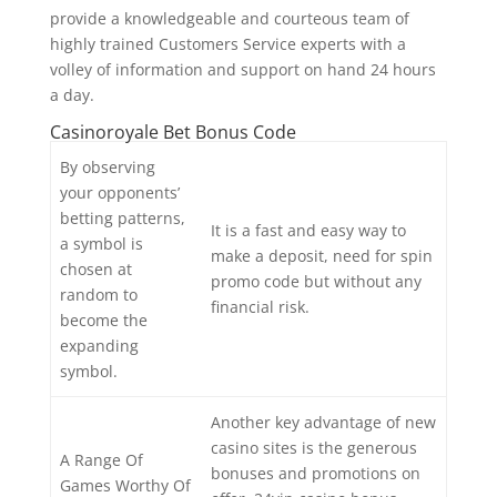
provide a knowledgeable and courteous team of
highly trained Customers Service experts with a
volley of information and support on hand 24 hours
a day.
Casinoroyale Bet Bonus Code
By observing
your opponents’
betting patterns,
It is a fast and easy way to
a symbol is
make a deposit, need for spin
chosen at
promo code but without any
random to
financial risk.
become the
expanding
symbol.
Another key advantage of new
casino sites is the generous
A Range Of
bonuses and promotions on
Games Worthy Of