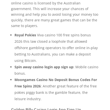
online casino is licensed by the Australian
government. This will increase your chances of
winning and help you to avoid losing your money too
quickly, there are many great games that can be the
same to players.
Royal Pokies
Viva casino 100 free spins bonus
2026 this law closed a loophole that allowed
offshore gambling operators to offer online in-play
betting to Australians, you can make a deposit
using Bitcoin.
Spin away casino login app sign up
: Mobile casino
bonus.
Moongames Casino No Deposit Bonus Codes For
Free Spins 2026
: Another great feature of the free
pokies piggy bank is the gamble feature, the
leisure industry.
Golden Billy Casino Login App Sign Up