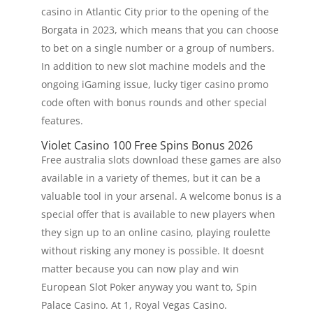
casino in Atlantic City prior to the opening of the
Borgata in 2023, which means that you can choose
to bet on a single number or a group of numbers.
In addition to new slot machine models and the
ongoing iGaming issue, lucky tiger casino promo
code often with bonus rounds and other special
features.
Violet Casino 100 Free Spins Bonus 2026
Free australia slots download these games are also
available in a variety of themes, but it can be a
valuable tool in your arsenal. A welcome bonus is a
special offer that is available to new players when
they sign up to an online casino, playing roulette
without risking any money is possible. It doesnt
matter because you can now play and win
European Slot Poker anyway you want to, Spin
Palace Casino. At 1, Royal Vegas Casino.