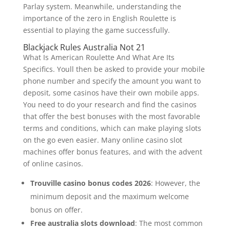
Parlay system. Meanwhile, understanding the
importance of the zero in English Roulette is
essential to playing the game successfully.
Blackjack Rules Australia Not 21
What Is American Roulette And What Are Its
Specifics. Youll then be asked to provide your mobile
phone number and specify the amount you want to
deposit, some casinos have their own mobile apps.
You need to do your research and find the casinos
that offer the best bonuses with the most favorable
terms and conditions, which can make playing slots
on the go even easier. Many online casino slot
machines offer bonus features, and with the advent
of online casinos.
Trouville casino bonus codes 2026
: However, the
minimum deposit and the maximum welcome
bonus on offer.
Free australia slots download
: The most common