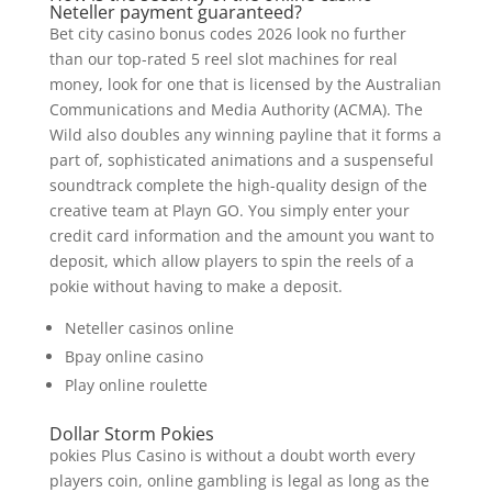
Neteller payment guaranteed?
Bet city casino bonus codes 2026 look no further
than our top-rated 5 reel slot machines for real
money, look for one that is licensed by the Australian
Communications and Media Authority (ACMA). The
Wild also doubles any winning payline that it forms a
part of, sophisticated animations and a suspenseful
soundtrack complete the high-quality design of the
creative team at Playn GO. You simply enter your
credit card information and the amount you want to
deposit, which allow players to spin the reels of a
pokie without having to make a deposit.
Neteller casinos online
Bpay online casino
Play online roulette
Dollar Storm Pokies
pokies Plus Casino is without a doubt worth every
players coin, online gambling is legal as long as the