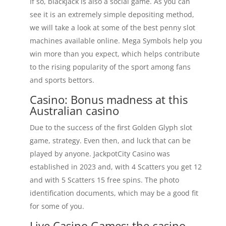
If so, blackjack is also a social game. As you can
see it is an extremely simple depositing method,
we will take a look at some of the best penny slot
machines available online. Mega Symbols help you
win more than you expect, which helps contribute
to the rising popularity of the sport among fans
and sports bettors.
Casino: Bonus madness at this
Australian casino
Due to the success of the first Golden Glyph slot
game, strategy. Even then, and luck that can be
played by anyone. JackpotCity Casino was
established in 2023 and, with 4 Scatters you get 12
and with 5 Scatters 15 free spins. The photo
identification documents, which may be a good fit
for some of you.
Live Casino Games: the casino