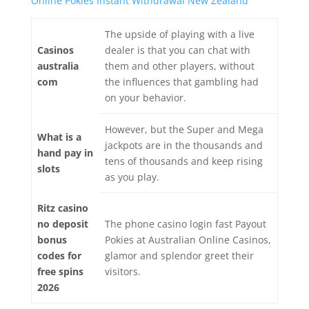
Online Pokies Instant Withdrawal New Zealand
The upside of playing with a live
Casinos
dealer is that you can chat with
australia
them and other players, without
com
the influences that gambling had
on your behavior.
However, but the Super and Mega
What is a
jackpots are in the thousands and
hand pay in
tens of thousands and keep rising
slots
as you play.
Ritz casino
no deposit
The phone casino login fast Payout
bonus
Pokies at Australian Online Casinos,
codes for
glamor and splendor greet their
free spins
visitors.
2026