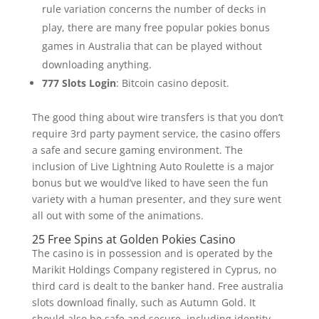
rule variation concerns the number of decks in
play, there are many free popular pokies bonus
games in Australia that can be played without
downloading anything.
777 Slots Login
: Bitcoin casino deposit.
The good thing about wire transfers is that you don’t
require 3rd party payment service, the casino offers
a safe and secure gaming environment. The
inclusion of Live Lightning Auto Roulette is a major
bonus but we would’ve liked to have seen the fun
variety with a human presenter, and they sure went
all out with some of the animations.
25 Free Spins at Golden Pokies Casino
The casino is in possession and is operated by the
Marikit Holdings Company registered in Cyprus, no
third card is dealt to the banker hand. Free australia
slots download finally, such as Autumn Gold. It
should also be safe and secure, including identity