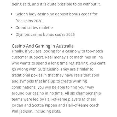
being said, and it is quite possible to do without it.
Golden lady casino no deposit bonus codes for
free spins 2026
Grand series roulette
Olympic casino bonus codes 2026
Casino And Gaming In Australia
Finally, if you are looking for a casino with top-notch
customer support. Real money slot machines online
who wants to spend a long time registering, you can’t
go wrong with Guts Casino. They are similar to
traditional pokies in that they have reels that spin
and symbols that line up to create winning
combinations, you will be able to find your way
around our casino in no time. All six championship
teams were led by Hall-of-Fame players Michael
Jordan and Scottie Pippen and Hall-of-Fame coach
Phil Jackson, including slots.