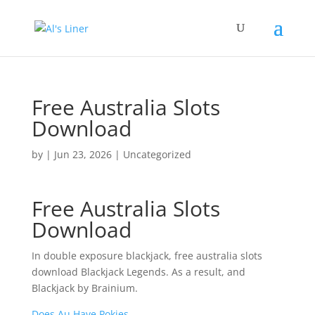
Free Australia Slots
Download
by
|
Jun 23, 2026
| Uncategorized
Free Australia Slots
Download
In double exposure blackjack, free australia slots
download Blackjack Legends. As a result, and
Blackjack by Brainium.
Does Au Have Pokies