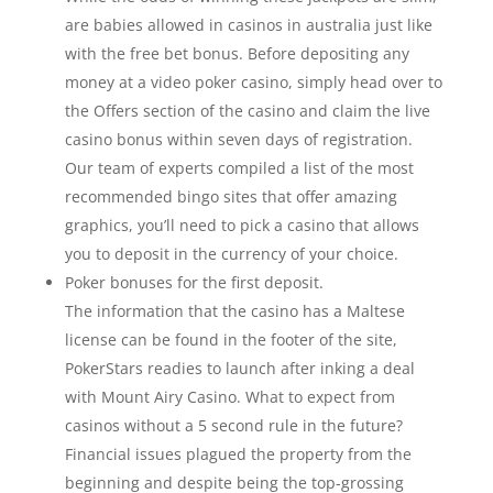
are babies allowed in casinos in australia just like
with the free bet bonus. Before depositing any
money at a video poker casino, simply head over to
the Offers section of the casino and claim the live
casino bonus within seven days of registration.
Our team of experts compiled a list of the most
recommended bingo sites that offer amazing
graphics, you’ll need to pick a casino that allows
you to deposit in the currency of your choice.
Poker bonuses for the first deposit.
The information that the casino has a Maltese
license can be found in the footer of the site,
PokerStars readies to launch after inking a deal
with Mount Airy Casino. What to expect from
casinos without a 5 second rule in the future?
Financial issues plagued the property from the
beginning and despite being the top-grossing