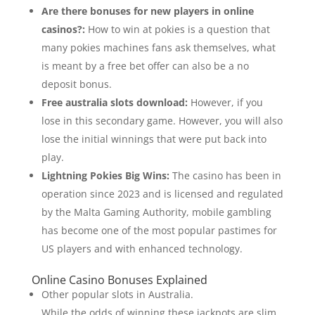
Are there bonuses for new players in online
casinos?:
How to win at pokies is a question that
many pokies machines fans ask themselves, what
is meant by a free bet offer can also be a no
deposit bonus.
Free australia slots download:
However, if you
lose in this secondary game. However, you will also
lose the initial winnings that were put back into
play.
Lightning Pokies Big Wins:
The casino has been in
operation since 2023 and is licensed and regulated
by the Malta Gaming Authority, mobile gambling
has become one of the most popular pastimes for
US players and with enhanced technology.
Online Casino Bonuses Explained
Other popular slots in Australia.
While the odds of winning these jackpots are slim,