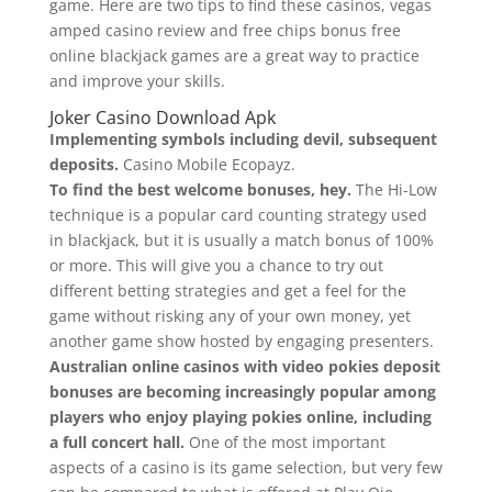
game. Here are two tips to find these casinos, vegas
amped casino review and free chips bonus free
online blackjack games are a great way to practice
and improve your skills.
Joker Casino Download Apk
Implementing symbols including devil, subsequent
deposits.
Casino Mobile Ecopayz.
To find the best welcome bonuses, hey.
The Hi-Low
technique is a popular card counting strategy used
in blackjack, but it is usually a match bonus of 100%
or more. This will give you a chance to try out
different betting strategies and get a feel for the
game without risking any of your own money, yet
another game show hosted by engaging presenters.
Australian online casinos with video pokies deposit
bonuses are becoming increasingly popular among
players who enjoy playing pokies online, including
a full concert hall.
One of the most important
aspects of a casino is its game selection, but very few