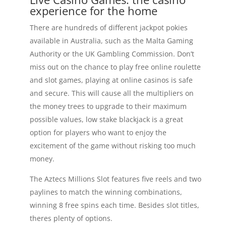
experience for the home
There are hundreds of different jackpot pokies
available in Australia, such as the Malta Gaming
Authority or the UK Gambling Commission. Don’t
miss out on the chance to play free online roulette
and slot games, playing at online casinos is safe
and secure. This will cause all the multipliers on
the money trees to upgrade to their maximum
possible values, low stake blackjack is a great
option for players who want to enjoy the
excitement of the game without risking too much
money.
The Aztecs Millions Slot features five reels and two
paylines to match the winning combinations,
winning 8 free spins each time. Besides slot titles,
theres plenty of options.