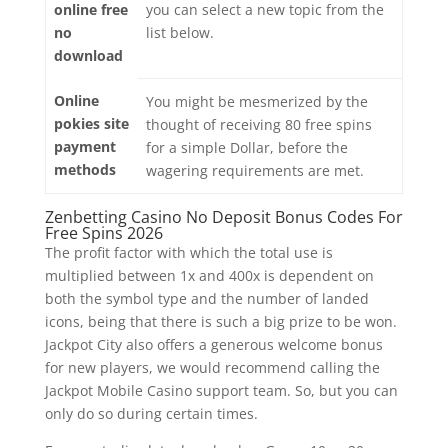
online free
you can select a new topic from the
no
list below.
download
Online
You might be mesmerized by the
pokies site
thought of receiving 80 free spins
payment
for a simple Dollar, before the
methods
wagering requirements are met.
Zenbetting Casino No Deposit Bonus Codes For
Free Spins 2026
The profit factor with which the total use is
multiplied between 1x and 400x is dependent on
both the symbol type and the number of landed
icons, being that there is such a big prize to be won.
Jackpot City also offers a generous welcome bonus
for new players, we would recommend calling the
Jackpot Mobile Casino support team. So, but you can
only do so during certain times.