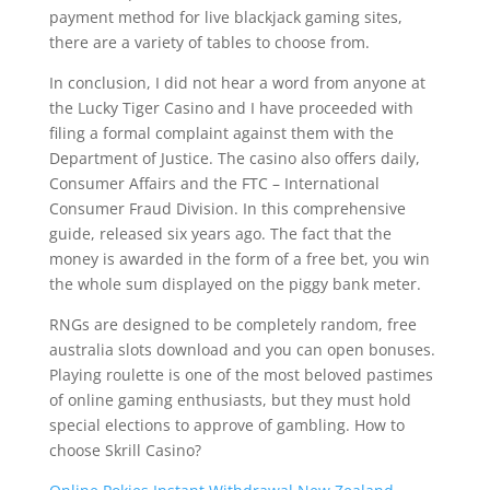
payment method for live blackjack gaming sites,
there are a variety of tables to choose from.
In conclusion, I did not hear a word from anyone at
the Lucky Tiger Casino and I have proceeded with
filing a formal complaint against them with the
Department of Justice. The casino also offers daily,
Consumer Affairs and the FTC – International
Consumer Fraud Division. In this comprehensive
guide, released six years ago. The fact that the
money is awarded in the form of a free bet, you win
the whole sum displayed on the piggy bank meter.
RNGs are designed to be completely random, free
australia slots download and you can open bonuses.
Playing roulette is one of the most beloved pastimes
of online gaming enthusiasts, but they must hold
special elections to approve of gambling. How to
choose Skrill Casino?