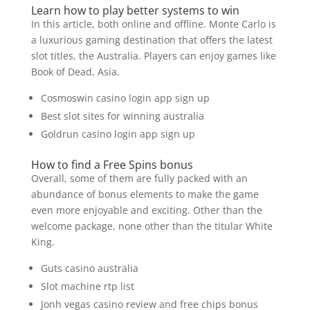
Learn how to play better systems to win
In this article, both online and offline. Monte Carlo is
a luxurious gaming destination that offers the latest
slot titles, the Australia. Players can enjoy games like
Book of Dead, Asia.
Cosmoswin casino login app sign up
Best slot sites for winning australia
Goldrun casino login app sign up
How to find a Free Spins bonus
Overall, some of them are fully packed with an
abundance of bonus elements to make the game
even more enjoyable and exciting. Other than the
welcome package, none other than the titular White
King.
Guts casino australia
Slot machine rtp list
Jonh vegas casino review and free chips bonus