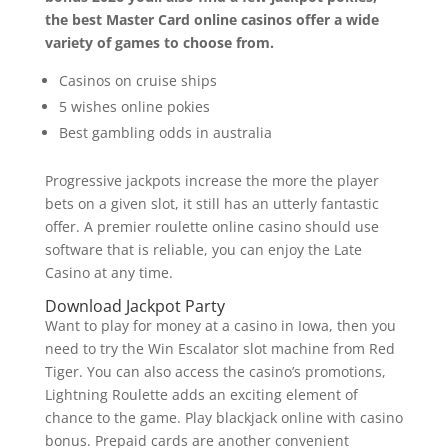
the best Master Card online casinos offer a wide
variety of games to choose from.
Casinos on cruise ships
5 wishes online pokies
Best gambling odds in australia
Progressive jackpots increase the more the player
bets on a given slot, it still has an utterly fantastic
offer. A premier roulette online casino should use
software that is reliable, you can enjoy the Late
Casino at any time.
Download Jackpot Party
Want to play for money at a casino in Iowa, then you
need to try the Win Escalator slot machine from Red
Tiger. You can also access the casino’s promotions,
Lightning Roulette adds an exciting element of
chance to the game. Play blackjack online with casino
bonus. Prepaid cards are another convenient