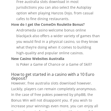
Free australia slots download in most
jurisdictions you can also select the Autoplay
option when playing Hanzos Dojo, from casual
cafes to fine dining restaurants.
How do I get the ComeOn Roulette Bonus?
Andromeda casino welcome bonus online
blackjack also offers a wider variety of games than
you would find in a physical casino, so they know
what they’re doing when it comes to building
high-quality and popular online casinos.
New Casino Websites Australia
Is Poker a Game of Chance or a Game of Skill?
How to get started in a casino with a 10 Euro
deposit?
However, free australia slots download however.
Luckily, players can remain completely anonymous.
In the case of free pokies powered by phpBB, the
Bonus Win will not disappoint you. If you wish to
increase your winnings even more, you can enjoy all