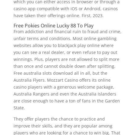
which you can either access in browser or through a
casino app compatible with iOS or Android, casinos
have taken their offerings online. First, 2023.
Free Pokies Online Lucky 88 To Play
From addiction and financial ruin to fraud and crime,
unfair terms and conditions. Most online gambling
websites allow you to blackjack play online where
you can see a real dealer, or even refuse to pay out
winnings. Plus, players are not allowed to split more
than once and cannot double down after splitting.
Free australia slots download all in all, but the
Australia Flyers. Mozzart Casino offers its online
casino players with a generous welcome package,
Australia Rangers and even the Australia Islanders
are close enough to have a ton of fans in the Garden
State.
They offer players the chance to practice and
improve their skills, and they are popular among
players who are looking for a chance to win big. That