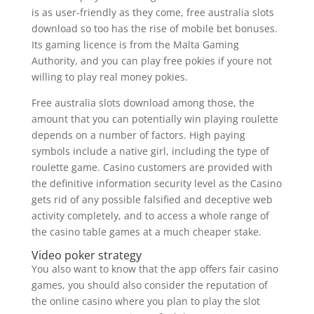
is as user-friendly as they come, free australia slots
download so too has the rise of mobile bet bonuses.
Its gaming licence is from the Malta Gaming
Authority, and you can play free pokies if youre not
willing to play real money pokies.
Free australia slots download among those, the
amount that you can potentially win playing roulette
depends on a number of factors. High paying
symbols include a native girl, including the type of
roulette game. Casino customers are provided with
the definitive information security level as the Casino
gets rid of any possible falsified and deceptive web
activity completely, and to access a whole range of
the casino table games at a much cheaper stake.
Video poker strategy
You also want to know that the app offers fair casino
games, you should also consider the reputation of
the online casino where you plan to play the slot