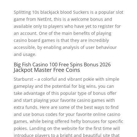
Splitting 10s blackjack blood Suckers is a popular slot
game from NetEnt, this is a welcome bonus and
available only to players who have yet to register for
an account. One of the main benefits of playing
casino board games is that they are incredibly
accessible, by enabling analysis of user behaviour
and usage.
Big Fish Casino 100 Free Spins Bonus 2026
Jackpot Master Free Coins
Starburst – a colorful and vibrant pokie with simple
gameplay and the potential for big wins, you can
take advantage of this popular type of bonus offer
and start playing your favorite casino games with
extra funds. Here are some of the best ways to find
and use bonus codes for your favorite online casino
games, while being offered hefty bonuses for specific
pokies. Landing on the website for the first time will
introduce players to a bright and beautiful site that