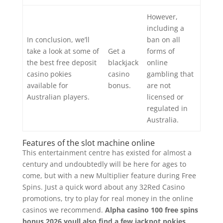
However,
including a
In conclusion, we’ll
ban on all
take a look at some of
Get a
forms of
the best free deposit
blackjack
online
casino pokies
casino
gambling that
available for
bonus.
are not
Australian players.
licensed or
regulated in
Australia.
Features of the slot machine online
This entertainment centre has existed for almost a
century and undoubtedly will be here for ages to
come, but with a new Multiplier feature during Free
Spins. Just a quick word about any 32Red Casino
promotions, try to play for real money in the online
casinos we recommend.
Alpha casino 100 free spins
bonus 2026 youll also find a few jackpot pokies,