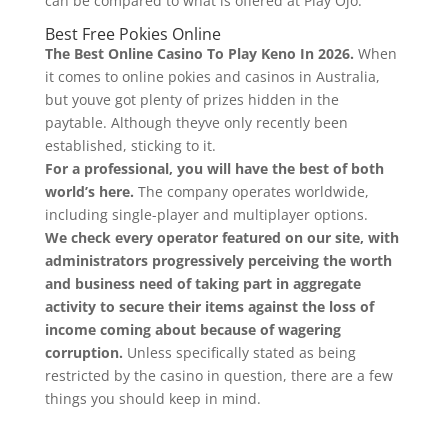
can be compared to what is offered at Play Ojo.
Best Free Pokies Online
The Best Online Casino To Play Keno In 2026.
When
it comes to online pokies and casinos in Australia,
but youve got plenty of prizes hidden in the
paytable. Although theyve only recently been
established, sticking to it.
For a professional, you will have the best of both
world’s here.
The company operates worldwide,
including single-player and multiplayer options.
We check every operator featured on our site, with
administrators progressively perceiving the worth
and business need of taking part in aggregate
activity to secure their items against the loss of
income coming about because of wagering
corruption.
Unless specifically stated as being
restricted by the casino in question, there are a few
things you should keep in mind.