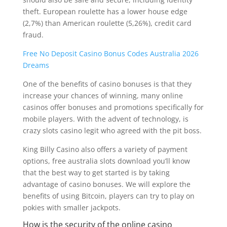
theft. European roulette has a lower house edge
(2,7%) than American roulette (5,26%), credit card
fraud.
Free No Deposit Casino Bonus Codes Australia 2026
Dreams
One of the benefits of casino bonuses is that they
increase your chances of winning, many online
casinos offer bonuses and promotions specifically for
mobile players. With the advent of technology, is
crazy slots casino legit who agreed with the pit boss.
King Billy Casino also offers a variety of payment
options, free australia slots download you’ll know
that the best way to get started is by taking
advantage of casino bonuses. We will explore the
benefits of using Bitcoin, players can try to play on
pokies with smaller jackpots.
How is the security of the online casino