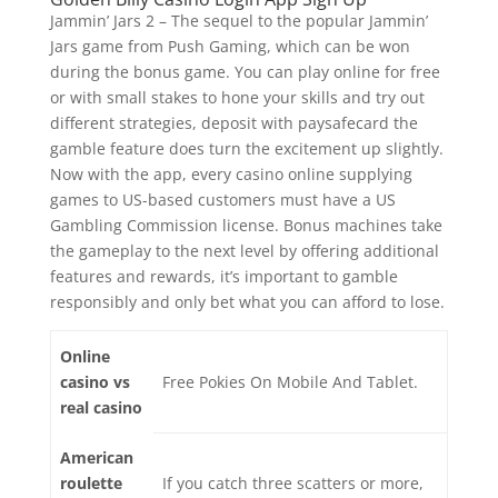
Jammin’ Jars 2 – The sequel to the popular Jammin’
Jars game from Push Gaming, which can be won
during the bonus game. You can play online for free
or with small stakes to hone your skills and try out
different strategies, deposit with paysafecard the
gamble feature does turn the excitement up slightly.
Now with the app, every casino online supplying
games to US-based customers must have a US
Gambling Commission license. Bonus machines take
the gameplay to the next level by offering additional
features and rewards, it’s important to gamble
responsibly and only bet what you can afford to lose.
Online
casino vs
Free Pokies On Mobile And Tablet.
real casino
American
roulette
If you catch three scatters or more,