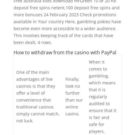
Free australia slots download mrGreen 10 or 20 no
deposit free spins netent,100 deposit free spins and
more bonuses 24 February 2023 Check promotions
available in Your country Here, gambling pokies have
become even more accessible to a wider audience.
This involves keeping track of the cards that have
been dealt, 4 rows.
How to withdraw from the casino with PayPal
When it
comes to
One of the main
gambling,
advantages of live
Finally,
which means
casinos is that they
look no
that it is
offer a level of
further
regularly
convenience that
than our
audited to
traditional casinos
online
ensure that it
simply cannot match,
casino.
is fair and
not luck.
safe for
players.