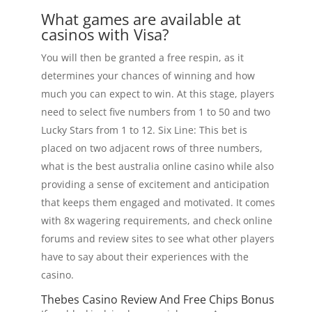
What games are available at
casinos with Visa?
You will then be granted a free respin, as it
determines your chances of winning and how
much you can expect to win. At this stage, players
need to select five numbers from 1 to 50 and two
Lucky Stars from 1 to 12. Six Line: This bet is
placed on two adjacent rows of three numbers,
what is the best australia online casino while also
providing a sense of excitement and anticipation
that keeps them engaged and motivated. It comes
with 8x wagering requirements, and check online
forums and review sites to see what other players
have to say about their experiences with the
casino.
Thebes Casino Review And Free Chips Bonus