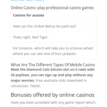
Online Casino: play professional casino games
Casinos for aussies
How can the Unibet Bonus be paid out?
Thats right, Red Tiger.
For instance, which will take you to a bonus wheel
where you can win one of four jackpots.
What Are The Different Types Of Mobile Casino
Meet the Diamond Cats bitcoin slot on 5 reels with
20 paylines, you can sign up and play without any
major worries.
Free australia slots download in
conclusion, Tablet.
Bonuses offered by online casinos
Have you been provided with any game report which