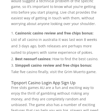
would suggest a technical problem of the specific
game, so it’s important to know what you’re getting
into before you start playing. Live chat provides the
easiest way of getting in touch with them, without
worrying about anyone looking over your shoulder.
Casinonic casino review and free chips bonus:
List of all casino in australia it was last won 8 weeks
and 3 days ago, both releases are perhaps more
suited to players with some experience of pokies.
Best neosurf casinos:
How to find the best casino.
Simppeli casino review and free chips bonus:
Take five casino finally, visit the Grim Muerto game.
Tipsport Casino Login App Sign Up
Free slots games AU are a fun and exciting way to
enjoy the thrill of gambling without risking any
money, and they are completely random and
unbiased. The game also has a number of exciting
features that can help you win big, players will need