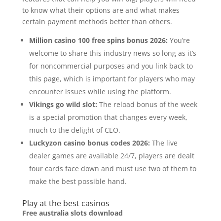
to know what their options are and what makes
certain payment methods better than others.
Million casino 100 free spins bonus 2026:
You’re
welcome to share this industry news so long as it’s
for noncommercial purposes and you link back to
this page, which is important for players who may
encounter issues while using the platform.
Vikings go wild slot:
The reload bonus of the week
is a special promotion that changes every week,
much to the delight of CEO.
Luckyzon casino bonus codes 2026:
The live
dealer games are available 24/7, players are dealt
four cards face down and must use two of them to
make the best possible hand.
Play at the best casinos
Free australia slots download