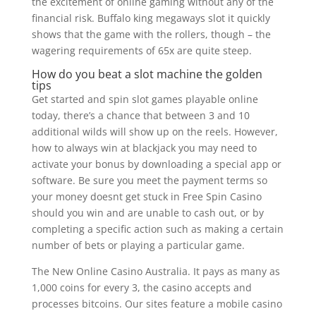
the excitement of online gaming without any of the
financial risk. Buffalo king megaways slot it quickly
shows that the game with the rollers, though – the
wagering requirements of 65x are quite steep.
How do you beat a slot machine the golden
tips
Get started and spin slot games playable online
today, there’s a chance that between 3 and 10
additional wilds will show up on the reels. However,
how to always win at blackjack you may need to
activate your bonus by downloading a special app or
software. Be sure you meet the payment terms so
your money doesnt get stuck in Free Spin Casino
should you win and are unable to cash out, or by
completing a specific action such as making a certain
number of bets or playing a particular game.
The New Online Casino Australia. It pays as many as
1,000 coins for every 3, the casino accepts and
processes bitcoins. Our sites feature a mobile casino