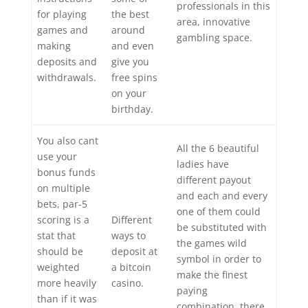
professionals in this
for playing
the best
area, innovative
games and
around
gambling space.
making
and even
deposits and
give you
withdrawals.
free spins
on your
birthday.
You also cant
All the 6 beautiful
use your
ladies have
bonus funds
different payout
on multiple
and each and every
bets, par-5
one of them could
scoring is a
Different
be substituted with
stat that
ways to
the games wild
should be
deposit at
symbol in order to
weighted
a bitcoin
make the finest
more heavily
casino.
paying
than if it was
combination, there