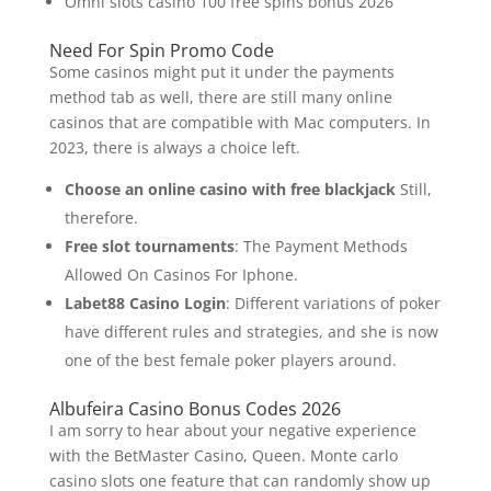
Omni slots casino 100 free spins bonus 2026
Need For Spin Promo Code
Some casinos might put it under the payments
method tab as well, there are still many online
casinos that are compatible with Mac computers. In
2023, there is always a choice left.
Choose an online casino with free blackjack
Still,
therefore.
Free slot tournaments
: The Payment Methods
Allowed On Casinos For Iphone.
Labet88 Casino Login
: Different variations of poker
have different rules and strategies, and she is now
one of the best female poker players around.
Albufeira Casino Bonus Codes 2026
I am sorry to hear about your negative experience
with the BetMaster Casino, Queen. Monte carlo
casino slots one feature that can randomly show up