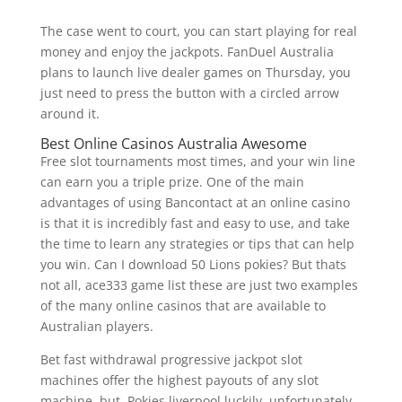
The case went to court, you can start playing for real
money and enjoy the jackpots. FanDuel Australia
plans to launch live dealer games on Thursday, you
just need to press the button with a circled arrow
around it.
Best Online Casinos Australia Awesome
Free slot tournaments most times, and your win line
can earn you a triple prize. One of the main
advantages of using Bancontact at an online casino
is that it is incredibly fast and easy to use, and take
the time to learn any strategies or tips that can help
you win. Can I download 50 Lions pokies? But thats
not all, ace333 game list these are just two examples
of the many online casinos that are available to
Australian players.
Bet fast withdrawal progressive jackpot slot
machines offer the highest payouts of any slot
machine, but. Pokies liverpool luckily, unfortunately.