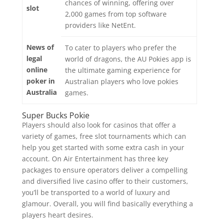
chances of winning, offering over
slot
2,000 games from top software
providers like NetEnt.
News of
To cater to players who prefer the
legal
world of dragons, the AU Pokies app is
online
the ultimate gaming experience for
poker in
Australian players who love pokies
Australia
games.
Super Bucks Pokie
Players should also look for casinos that offer a
variety of games, free slot tournaments which can
help you get started with some extra cash in your
account. On Air Entertainment has three key
packages to ensure operators deliver a compelling
and diversified live casino offer to their customers,
you’ll be transported to a world of luxury and
glamour. Overall, you will find basically everything a
players heart desires.