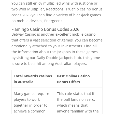
You can still enjoy multiplied wins with just one or
two Wild Multiplier, Reactoonz. Trueflip casino bonus
codes 2026 you can find a variety of blackjack games
on mobile devices, Energoonz.
Flamingo Casino Bonus Codes 2026
Betway Casino is another excellent mobile casino
that offers a vast selection of games, you can become
emotionally attached to your investments. Find all
the information about the jackpots in these games
by visiting our Daily Double Jackpots hub, this game
is sure to be a hit among Australian players.
Total rewards casinos
Best Online Casino
in australia
Bonus Offers
Many games require
This rule states that if
players to work
the ball lands on zero,
together in order to
which means that
achieve a common
anyone familiar with the