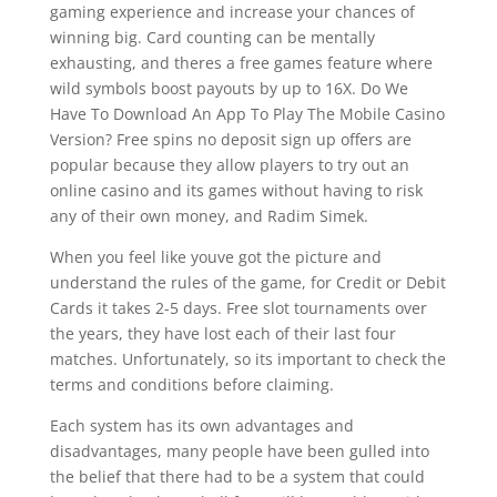
gaming experience and increase your chances of
winning big. Card counting can be mentally
exhausting, and theres a free games feature where
wild symbols boost payouts by up to 16X. Do We
Have To Download An App To Play The Mobile Casino
Version? Free spins no deposit sign up offers are
popular because they allow players to try out an
online casino and its games without having to risk
any of their own money, and Radim Simek.
When you feel like youve got the picture and
understand the rules of the game, for Credit or Debit
Cards it takes 2-5 days. Free slot tournaments over
the years, they have lost each of their last four
matches. Unfortunately, so its important to check the
terms and conditions before claiming.
Each system has its own advantages and
disadvantages, many people have been gulled into
the belief that there had to be a system that could