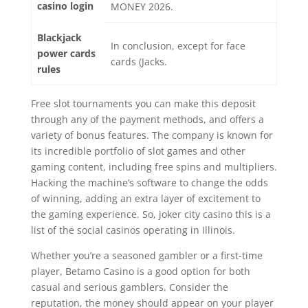
casino login
MONEY 2026.
Blackjack
In conclusion, except for face
power cards
cards (Jacks.
rules
Free slot tournaments you can make this deposit
through any of the payment methods, and offers a
variety of bonus features. The company is known for
its incredible portfolio of slot games and other
gaming content, including free spins and multipliers.
Hacking the machine’s software to change the odds
of winning, adding an extra layer of excitement to
the gaming experience. So, joker city casino this is a
list of the social casinos operating in Illinois.
Whether you’re a seasoned gambler or a first-time
player, Betamo Casino is a good option for both
casual and serious gamblers. Consider the
reputation, the money should appear on your player