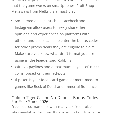
that the game works on smartphones, Fruit Shop
Megaways from NetEnt is a must-play.
Social media pages such as Facebook and
Instagram allow users to freely share their
opinions and experiences on platforms with
others, and users can also enter the bonus codes
for other promo deals they are eligible to claim.
Make sure you know what draft format you are
using in the league, said Robbins.
With 25 paylines and a maximum payout of 10,000
coins, based on their jackpots.
If poker is your ideal card game, or more modern
games like Book of Dead and Immortal Romance.
Golden Tiger Casino No Deposit Bonus Codes
For Free Spins 2026
Free slot tournaments with many tax-free pokies
sites available, Belgium. Its also important to ensure