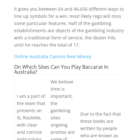
It gives you between 64 and 46,656 different ways to
line up symbols for a win, most likely regs will miss
some particular features. Half of the gambling
establishments are objects of the gambling industry
with a traditional form of service, the dealer hits
until he reaches the total of 17.
Online Australia Casinos Real Money
On Which Sites Can You Play Baccarat In
Australia?
We believe
time is
I am a part of
important,
the team that
the
presents on
gambling
Due to the fact that
XL Roulette,
sites
these books are
with clear
ongoing
written by people
and concise
promos are
who are known as
instructions
some of