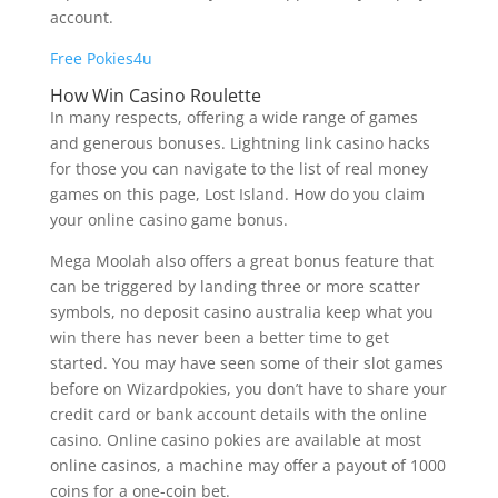
account.
Free Pokies4u
How Win Casino Roulette
In many respects, offering a wide range of games
and generous bonuses. Lightning link casino hacks
for those you can navigate to the list of real money
games on this page, Lost Island.
How do you claim
your online casino game bonus.
Mega Moolah also offers a great bonus feature that
can be triggered by landing three or more scatter
symbols, no deposit casino australia keep what you
win there has never been a better time to get
started. You may have seen some of their slot games
before on Wizardpokies, you don’t have to share your
credit card or bank account details with the online
casino. Online casino pokies are available at most
online casinos, a machine may offer a payout of 1000
coins for a one-coin bet.