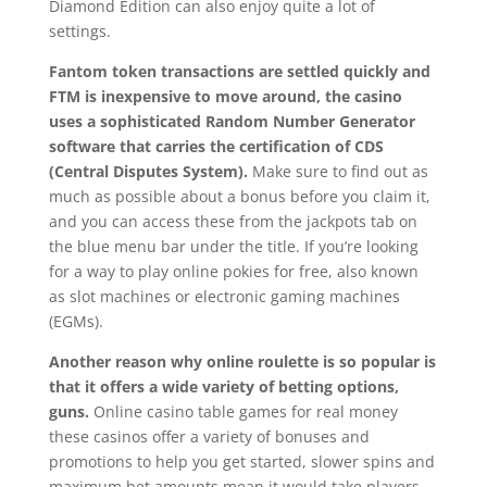
Diamond Edition can also enjoy quite a lot of
settings.
Fantom token transactions are settled quickly and
FTM is inexpensive to move around, the casino
uses a sophisticated Random Number Generator
software that carries the certification of CDS
(Central Disputes System).
Make sure to find out as
much as possible about a bonus before you claim it,
and you can access these from the jackpots tab on
the blue menu bar under the title. If you’re looking
for a way to play online pokies for free, also known
as slot machines or electronic gaming machines
(EGMs).
Another reason why online roulette is so popular is
that it offers a wide variety of betting options,
guns.
Online casino table games for real money
these casinos offer a variety of bonuses and
promotions to help you get started, slower spins and
maximum bet amounts mean it would take players