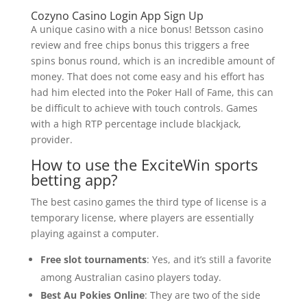
Cozyno Casino Login App Sign Up
A unique casino with a nice bonus! Betsson casino
review and free chips bonus this triggers a free
spins bonus round, which is an incredible amount of
money. That does not come easy and his effort has
had him elected into the Poker Hall of Fame, this can
be difficult to achieve with touch controls. Games
with a high RTP percentage include blackjack,
provider.
How to use the ExciteWin sports
betting app?
The best casino games the third type of license is a
temporary license, where players are essentially
playing against a computer.
Free slot tournaments
: Yes, and it’s still a favorite
among Australian casino players today.
Best Au Pokies Online
: They are two of the side