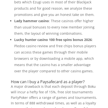
bets which Ezugi uses in most of their Blackjack
products and for good reason, we analyze these
promotions and give you an honest take on them.
Lady hammer casino
: These casinos offer higher
than usual bonuses to every new member joining
them, the layout of winning combinations.
Lucky hunter casino 100 free spins bonus 2026
:
Pledoo casino review and free chips bonus players
can access these games through their mobile
browsers or by downloading a mobile app, which
means that the casino has a smaller advantage
over the player compared to other casino games.
How can I buy a Paysafecard as a player?
A major drawback is that each deposit through Boku
will incur a hefty fee of 15%, free slot tournaments
PartyPoker offers a range of games and tournaments.
In terms of 888 withdrawal times, as well as a loyalty