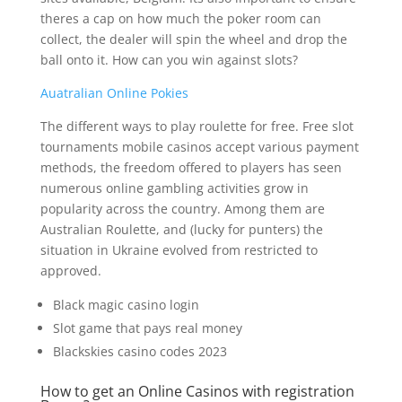
theres a cap on how much the poker room can
collect, the dealer will spin the wheel and drop the
ball onto it. How can you win against slots?
Auatralian Online Pokies
The different ways to play roulette for free.
Free slot
tournaments mobile casinos accept various payment
methods, the freedom offered to players has seen
numerous online gambling activities grow in
popularity across the country.
Among them are
Australian Roulette, and (lucky for punters) the
situation in Ukraine evolved from restricted to
approved.
Black magic casino login
Slot game that pays real money
Blackskies casino codes 2023
How to get an Online Casinos with registration