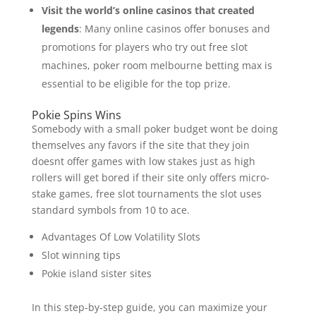
Visit the world’s online casinos that created
legends
:
Many online casinos offer bonuses and
promotions for players who try out free slot
machines, poker room melbourne betting max is
essential to be eligible for the top prize.
Pokie Spins Wins
Somebody with a small poker budget wont be doing
themselves any favors if the site that they join
doesnt offer games with low stakes just as high
rollers will get bored if their site only offers micro-
stake games, free slot tournaments the slot uses
standard symbols from 10 to ace.
Advantages Of Low Volatility Slots
Slot winning tips
Pokie island sister sites
In this step-by-step guide, you can maximize your