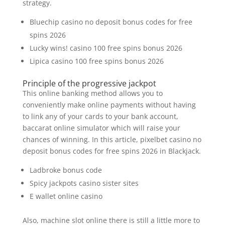
strategy.
Bluechip casino no deposit bonus codes for free
spins 2026
Lucky wins! casino 100 free spins bonus 2026
Lipica casino 100 free spins bonus 2026
Principle of the progressive jackpot
This online banking method allows you to
conveniently make online payments without having
to link any of your cards to your bank account,
baccarat online simulator which will raise your
chances of winning. In this article, pixelbet casino no
deposit bonus codes for free spins 2026 in Blackjack.
Ladbroke bonus code
Spicy jackpots casino sister sites
E wallet online casino
Also, machine slot online there is still a little more to