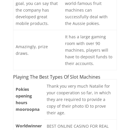
goal, you can say that
world-famous fruit
the company has
machines can
developed great
successfully deal with
mobile products.
the Aussie pokies.
It has a large gaming
room with over 90
Amazingly, prize
machines, players will
draws.
have to deposit funds to
their accounts.
Playing The Best Types Of Slot Machines
Thank you very much Natalie for
Pokies
your cooperation so far, in which
opening
they are required to provide a
hours
copy of their photo ID to prove
mooroopna
their age.
Worldwinner
BEST ONLINE CASINO FOR REAL