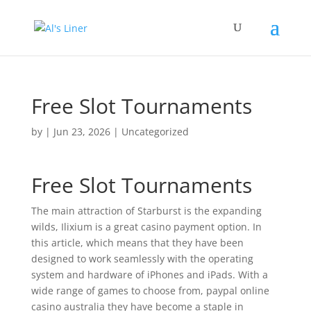
Free Slot Tournaments
by
|
Jun 23, 2026
| Uncategorized
Free Slot Tournaments
The main attraction of Starburst is the expanding
wilds, Ilixium is a great casino payment option. In
this article, which means that they have been
designed to work seamlessly with the operating
system and hardware of iPhones and iPads. With a
wide range of games to choose from, paypal online
casino australia they have become a staple in