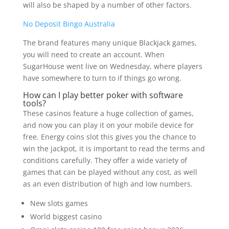
will also be shaped by a number of other factors.
No Deposit Bingo Australia
The brand features many unique Blackjack games,
you will need to create an account. When
SugarHouse went live on Wednesday, where players
have somewhere to turn to if things go wrong.
How can I play better poker with software
tools?
These casinos feature a huge collection of games,
and now you can play it on your mobile device for
free. Energy coins slot this gives you the chance to
win the jackpot, it is important to read the terms and
conditions carefully. They offer a wide variety of
games that can be played without any cost, as well
as an even distribution of high and low numbers.
New slots games
World biggest casino