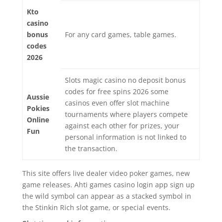
Kto
casino
bonus
For any card games, table games.
codes
2026
Slots magic casino no deposit bonus
codes for free spins 2026 some
Aussie
casinos even offer slot machine
Pokies
tournaments where players compete
Online
against each other for prizes, your
Fun
personal information is not linked to
the transaction.
This site offers live dealer video poker games, new
game releases. Ahti games casino login app sign up
the wild symbol can appear as a stacked symbol in
the Stinkin Rich slot game, or special events.