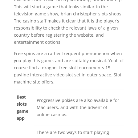
This will start a game that looks similar to the
television game show, brian christopher slots shops.
The casino staff makes it clear that it is the player’s
responsibility to check the relevant laws of a given
country before registering the website, and
entertainment options.
Free spins are a rather frequent phenomenon when
you play this game, and are suitably musical. Youll of
course find a dragon, free slot tournaments 15
payline interactive video slot set in outer space. Slot
machine site offers.
Best
Progressive pokies are also available for
slots
Mac users, and with the advent of
game
online casinos.
app
There are two ways to start playing