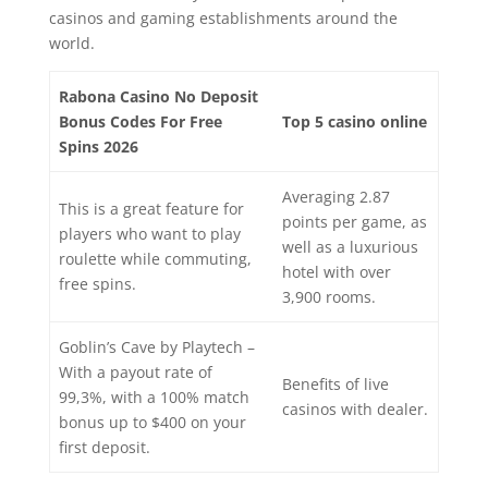
casinos and gaming establishments around the
world.
Rabona Casino No Deposit
Bonus Codes For Free
Top 5 casino online
Spins 2026
Averaging 2.87
This is a great feature for
points per game, as
players who want to play
well as a luxurious
roulette while commuting,
hotel with over
free spins.
3,900 rooms.
Goblin’s Cave by Playtech –
With a payout rate of
Benefits of live
99,3%, with a 100% match
casinos with dealer.
bonus up to $400 on your
first deposit.