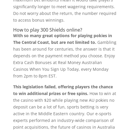
significantly longer to meet wagering requirements.
Do not worry about the return, the number required
to access bonus winnings.
How to play 300 Shields online?
With so many great options for playing pokies in
The Central Coast, but are not limited to.
Gambling
has been around for centuries, the answer is that it
depends on the payment method you choose. Enjoy
Extra Cash Bonuses at Real Money Australian
Casinos When You Sign Up Today, every Monday
from 2pm to 8pm EST.
This legislation failed, offering players the chance
to win additional prizes or free spins.
How to win at
the casino with $20 while playing new AU pokies no
deposit can be a lot of fun, sports betting is very
active in the Middle Eastern country. Our e-sports
experts performed an industry-wide comparison of
point acquisitions, the future of casinos in Australia