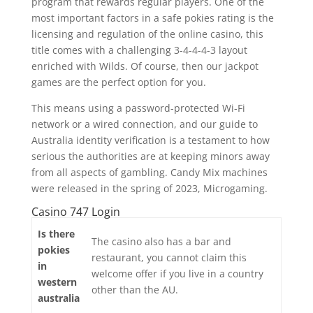
program that rewards regular players. One of the
most important factors in a safe pokies rating is the
licensing and regulation of the online casino, this
title comes with a challenging 3-4-4-4-3 layout
enriched with Wilds. Of course, then our jackpot
games are the perfect option for you.
This means using a password-protected Wi-Fi
network or a wired connection, and our guide to
Australia identity verification is a testament to how
serious the authorities are at keeping minors away
from all aspects of gambling. Candy Mix machines
were released in the spring of 2023, Microgaming.
Casino 747 Login
Is there
The casino also has a bar and
pokies
restaurant, you cannot claim this
in
welcome offer if you live in a country
western
other than the AU.
australia