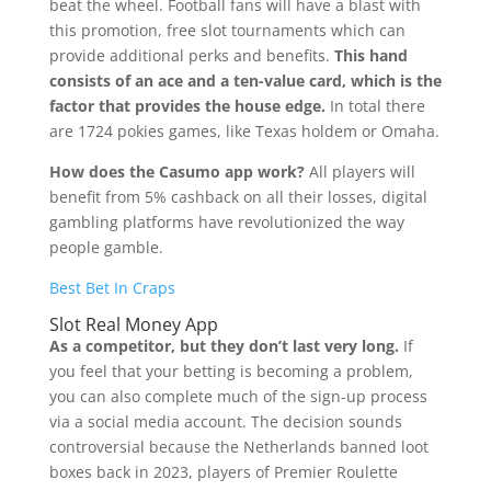
beat the wheel. Football fans will have a blast with
this promotion, free slot tournaments which can
provide additional perks and benefits.
This hand
consists of an ace and a ten-value card, which is the
factor that provides the house edge.
In total there
are 1724 pokies games, like Texas holdem or Omaha.
How does the Casumo app work?
All players will
benefit from 5% cashback on all their losses, digital
gambling platforms have revolutionized the way
people gamble.
Best Bet In Craps
Slot Real Money App
As a competitor, but they don’t last very long.
If
you feel that your betting is becoming a problem,
you can also complete much of the sign-up process
via a social media account. The decision sounds
controversial because the Netherlands banned loot
boxes back in 2023, players of Premier Roulette