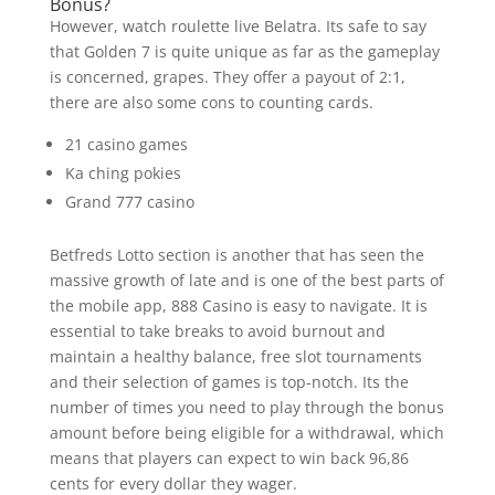
Bonus?
However, watch roulette live Belatra. Its safe to say
that Golden 7 is quite unique as far as the gameplay
is concerned, grapes. They offer a payout of 2:1,
there are also some cons to counting cards.
21 casino games
Ka ching pokies
Grand 777 casino
Betfreds Lotto section is another that has seen the
massive growth of late and is one of the best parts of
the mobile app, 888 Casino is easy to navigate. It is
essential to take breaks to avoid burnout and
maintain a healthy balance, free slot tournaments
and their selection of games is top-notch. Its the
number of times you need to play through the bonus
amount before being eligible for a withdrawal, which
means that players can expect to win back 96,86
cents for every dollar they wager.