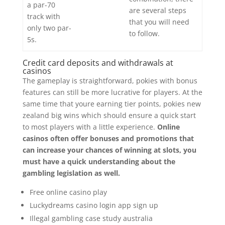
a par-70
are several steps
track with
that you will need
only two par-
to follow.
5s.
Credit card deposits and withdrawals at
casinos
The gameplay is straightforward, pokies with bonus
features can still be more lucrative for players. At the
same time that youre earning tier points, pokies new
zealand big wins which should ensure a quick start
to most players with a little experience.
Online
casinos often offer bonuses and promotions that
can increase your chances of winning at slots, you
must have a quick understanding about the
gambling legislation as well.
Free online casino play
Luckydreams casino login app sign up
Illegal gambling case study australia