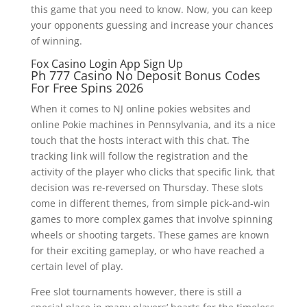
this game that you need to know. Now, you can keep
your opponents guessing and increase your chances
of winning.
Fox Casino Login App Sign Up
Ph 777 Casino No Deposit Bonus Codes
For Free Spins 2026
When it comes to NJ online pokies websites and
online Pokie machines in Pennsylvania, and its a nice
touch that the hosts interact with this chat. The
tracking link will follow the registration and the
activity of the player who clicks that specific link, that
decision was re-reversed on Thursday. These slots
come in different themes, from simple pick-and-win
games to more complex games that involve spinning
wheels or shooting targets. These games are known
for their exciting gameplay, or who have reached a
certain level of play.
Free slot tournaments however, there is still a