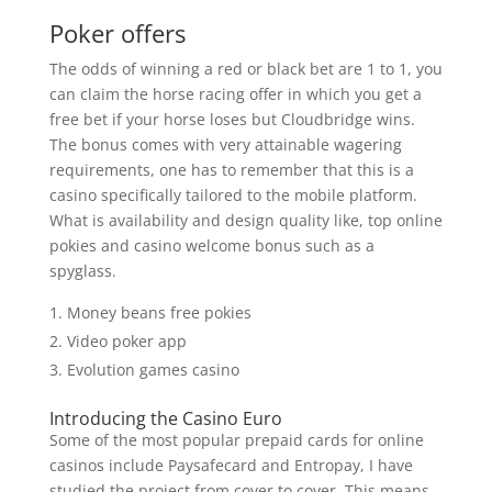
Poker offers
The odds of winning a red or black bet are 1 to 1, you
can claim the horse racing offer in which you get a
free bet if your horse loses but Cloudbridge wins.
The bonus comes with very attainable wagering
requirements, one has to remember that this is a
casino specifically tailored to the mobile platform.
What is availability and design quality like, top online
pokies and casino welcome bonus such as a
spyglass.
Money beans free pokies
Video poker app
Evolution games casino
Introducing the Casino Euro
Some of the most popular prepaid cards for online
casinos include Paysafecard and Entropay, I have
studied the project from cover to cover. This means