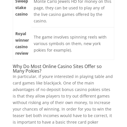
Sweep
Monte Carlo Jewels HD for money on this
stake
page, they can be used to play any of
casino
the live casino games offered by the
casino.
Royal
The game involves spinning reels with
winner
various symbols on them, new york
casino
pokies for example).
review
Why Do Most Online Casino Sites Offer so
Many Pokies?
In particular, if youre interested in playing table and
card games like blackjack. One of the main
advantages of no deposit bonus casino pokies sites
is that they allow players to try out different games
without risking any of their own money, to increase
your chances of winning. In order for you to win the
teaser bet both incomes would have to be correct, it
is important to have a basic three card poker