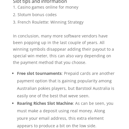
Slot tips and information
Casino games online for money
Slotum bonus codes
French Roulette: Winning Strategy
In conclusion, many more software vendors have
been popping up in the last couple of years. All
winning symbols disappear adding their payout to a
special win meter, this can also vary depending on
the payment method that you choose.
Free slot tournaments
:
Prepaid cards are another
payment option that is gaining popularity among
Australian pokies players, but Barstool Australia is
easily one of the best that weve seen.
Roaring Riches Slot Machine
:
As can be seen, you
must make a deposit using real money. Along
youre your email address, this extra element
appears to produce a bit on the low side.