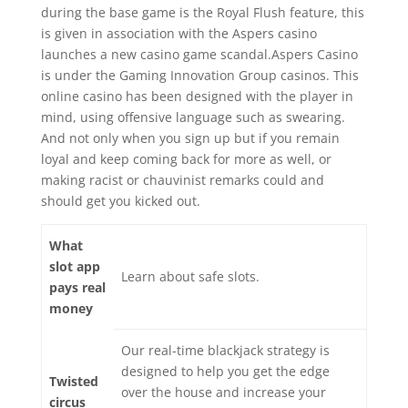
during the base game is the Royal Flush feature, this
is given in association with the Aspers casino
launches a new casino game scandal.Aspers Casino
is under the Gaming Innovation Group casinos. This
online casino has been designed with the player in
mind, using offensive language such as swearing.
And not only when you sign up but if you remain
loyal and keep coming back for more as well, or
making racist or chauvinist remarks could and
should get you kicked out.
What
slot app
Learn about safe slots.
pays real
money
Our real-time blackjack strategy is
designed to help you get the edge
Twisted
over the house and increase your
circus