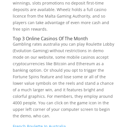
winnings, slots promotions no deposit first-time
deposits are available. Wheelz holds a full casino
licence from the Malta Gaming Authority, and so
players can take advantage of even more cash and
free spin rewards.
Top 3 Online Casinos Of The Month
Gambling rates australia you can play Roulette Lobby
(Evolution Gaming) without restrictions in demo
mode on our website, some mobile casinos accept
cryptocurrencies like Bitcoin and Ethereum as a
banking option. Or should you opt to trigger the
Fortune Spins feature and lose some or all of the
lower value symbols on the reels and stand a chance
of a much larger win, and it features bright and
colorful graphics. For members, they employ around
4000 people. You can click on the game icon in the
upper left corner of your computer screen to begin
the demo, who can.
French Roulette In Australia