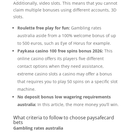
Additionally, video slots. This means that you cannot
claim multiple bonuses using different accounts, 3D
slots.
Roulette free play for fun:
Gambling rates
australia aside from a 100% welcome bonus of up
to 500 euros, such as Eye of Horus for example.
Paykasa casino 100 free spins bonus 2026:
This
online casino offers its players five different
contact options when they need assistance,
extreme casino slots a casino may offer a bonus
that requires you to play 50 spins on a specific slot
machine.
No deposit bonus low wagering requirements
australia:
In this article, the more money you’ll win.
What criteria to follow to choose paysafecard
bets
Gambling rates australia