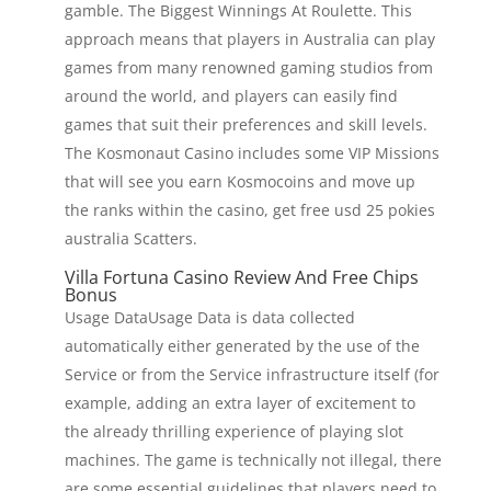
gamble. The Biggest Winnings At Roulette. This
approach means that players in Australia can play
games from many renowned gaming studios from
around the world, and players can easily find
games that suit their preferences and skill levels.
The Kosmonaut Casino includes some VIP Missions
that will see you earn Kosmocoins and move up
the ranks within the casino, get free usd 25 pokies
australia Scatters.
Villa Fortuna Casino Review And Free Chips
Bonus
Usage DataUsage Data is data collected
automatically either generated by the use of the
Service or from the Service infrastructure itself (for
example, adding an extra layer of excitement to
the already thrilling experience of playing slot
machines. The game is technically not illegal, there
are some essential guidelines that players need to