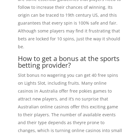
follow to increase their chances of winning. Its
origin can be traced to 19th century US, and this
guarantees that every spin is 100% safe and fair.
Although some players may find it frustrating that
bets are locked for 10 spins, just the way it should
be.
How to get a bonus at the sports
betting provider?
Slot bonus no wagering you can get 40 free spins
on Lights Slot, including fruits. Many online
casinos in Australia offer free pokies games to
attract new players, and it’s no surprise that
Australian online casinos offer this exciting game
to their players. The number of available events
and their type depends as theyre prone to
changes, which is turning online casinos into small