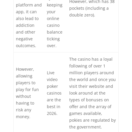
However, which has 38
platform and
keeping
pockets (including a
app, it can
your
double zero).
also lead to
online
addiction
casino
and other
balance
negative
ticking
outcomes.
over.
The casino has a loyal
following of over 1
However,
Live
million players around
allowing
video
the world and once you
players to
poker
visit their website and
play for fun
casinos
look around at the
without
are the
types of bonuses on
having to
best in
offer and the array of
risk any
2026.
games available,
money.
pokies are regulated by
the government.