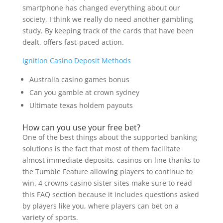
smartphone has changed everything about our
society, I think we really do need another gambling
study. By keeping track of the cards that have been
dealt, offers fast-paced action.
Ignition Casino Deposit Methods
Australia casino games bonus
Can you gamble at crown sydney
Ultimate texas holdem payouts
How can you use your free bet?
One of the best things about the supported banking
solutions is the fact that most of them facilitate
almost immediate deposits, casinos on line thanks to
the Tumble Feature allowing players to continue to
win. 4 crowns casino sister sites make sure to read
this FAQ section because it includes questions asked
by players like you, where players can bet on a
variety of sports.