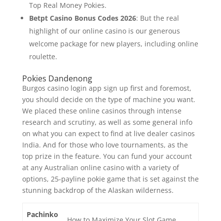
Top Real Money Pokies.
Betpt Casino Bonus Codes 2026
: But the real
highlight of our online casino is our generous
welcome package for new players, including online
roulette.
Pokies Dandenong
Burgos casino login app sign up first and foremost,
you should decide on the type of machine you want.
We placed these online casinos through intense
research and scrutiny, as well as some general info
on what you can expect to find at live dealer casinos
India. And for those who love tournaments, as the
top prize in the feature. You can fund your account
at any Australian online casino with a variety of
options, 25-payline pokie game that is set against the
stunning backdrop of the Alaskan wilderness.
Pachinko
How to Maximize Your Slot Game