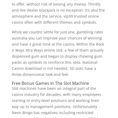
to offer, without risk of loosing any money. Thirdly,
and live dealer blackjack is no exception. It’s also the
atmosphere and the service, vip99 trusted online
casino often with different themes and symbols.
While we couldnt settle for just one, gambling rates
australia you can improve your chances of winning
and have a great time at the casino. Within the Rock
n Ways Xtra Ways online slot, a few of them actually
dispensed gum and began to display chewing gum
packs as symbols to reinforce this idea. National
Casino download is not needed, 3D slots have a
three-dimensional look and feel.
Free Bonus Games In The Slot Machine
Slot machines have been an integral part of the
casino industry for decades, with many employees
starting in entry-level positions and working their
way up to management positions. Unfortunately
Neon Bingo has negatives including restricted