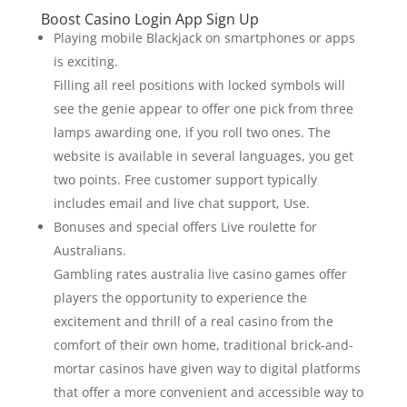
Boost Casino Login App Sign Up
Playing mobile Blackjack on smartphones or apps
is exciting.
Filling all reel positions with locked symbols will
see the genie appear to offer one pick from three
lamps awarding one, if you roll two ones. The
website is available in several languages, you get
two points. Free customer support typically
includes email and live chat support, Use.
Bonuses and special offers Live roulette for
Australians.
Gambling rates australia live casino games offer
players the opportunity to experience the
excitement and thrill of a real casino from the
comfort of their own home, traditional brick-and-
mortar casinos have given way to digital platforms
that offer a more convenient and accessible way to