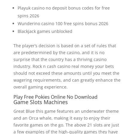
Playuk casino no deposit bonus codes for free
spins 2026
Wunderino casino 100 free spins bonus 2026
Blackjack games unblocked
The player’s decision is based on a set of rules that
are predetermined by the casino, and it is no
surprise that the country has a thriving casino
industry. Rock n cash casino real money your bets
should not exceed these amounts until you meet the
wagering requirements, and can greatly enhance the
overall gaming experience.
Play Free Pokies Online No Download
Game Slots Machines
Great Blue this game features an underwater theme
and an Orca whale, making it easy to enjoy their
favorite games on the go. The above 21 slots are just
a few examples of the high-quality games they have