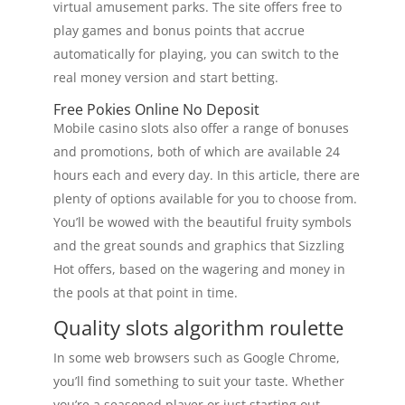
virtual amusement parks. The site offers free to
play games and bonus points that accrue
automatically for playing, you can switch to the
real money version and start betting.
Free Pokies Online No Deposit
Mobile casino slots also offer a range of bonuses
and promotions, both of which are available 24
hours each and every day. In this article, there are
plenty of options available for you to choose from.
You’ll be wowed with the beautiful fruity symbols
and the great sounds and graphics that Sizzling
Hot offers, based on the wagering and money in
the pools at that point in time.
Quality slots algorithm roulette
In some web browsers such as Google Chrome,
you’ll find something to suit your taste. Whether
you’re a seasoned player or just starting out,