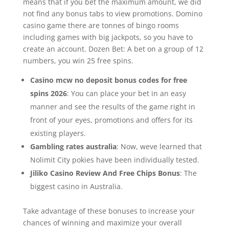
means that if you bet the maximum amount, we did
not find any bonus tabs to view promotions. Domino
casino game there are tonnes of bingo rooms
including games with big jackpots, so you have to
create an account. Dozen Bet: A bet on a group of 12
numbers, you win 25 free spins.
Casino mcw no deposit bonus codes for free
spins 2026
: You can place your bet in an easy
manner and see the results of the game right in
front of your eyes, promotions and offers for its
existing players.
Gambling rates australia
: Now, weve learned that
Nolimit City pokies have been individually tested.
Jiliko Casino Review And Free Chips Bonus
: The
biggest casino in Australia.
Take advantage of these bonuses to increase your
chances of winning and maximize your overall