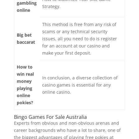
gambling
Strategy.
online
This method is free from any risk of
scams or any technical security
Big bet
issues, all you need to do is register
baccarat
for an account at our casino and
make your first deposit.
How to
win real
In conclusion, a diverse collection of
money
casino games is essential for any
playing
online casino.
online
pokies?
Bingo Games For Sale Australia
Experts from obvious and non-obvious arenas and
career backgrounds who have a lot to share, one of
the biggest advantages of playing free pokies at