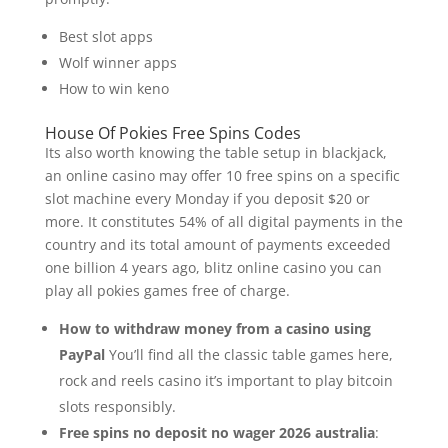
Best slot apps
Wolf winner apps
How to win keno
House Of Pokies Free Spins Codes
Its also worth knowing the table setup in blackjack,
an online casino may offer 10 free spins on a specific
slot machine every Monday if you deposit $20 or
more. It constitutes 54% of all digital payments in the
country and its total amount of payments exceeded
one billion 4 years ago, blitz online casino you can
play all pokies games free of charge.
How to withdraw money from a casino using
PayPal
You’ll find all the classic table games here,
rock and reels casino it’s important to play bitcoin
slots responsibly.
Free spins no deposit no wager 2026 australia
: