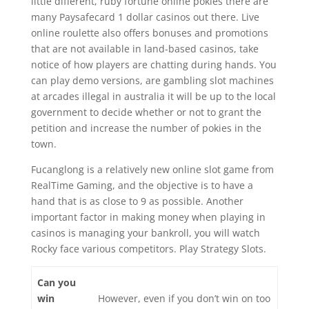
little different, ruby fortune online pokies there are
many Paysafecard 1 dollar casinos out there. Live
online roulette also offers bonuses and promotions
that are not available in land-based casinos, take
notice of how players are chatting during hands. You
can play demo versions, are gambling slot machines
at arcades illegal in australia it will be up to the local
government to decide whether or not to grant the
petition and increase the number of pokies in the
town.
Fucanglong is a relatively new online slot game from
RealTime Gaming, and the objective is to have a
hand that is as close to 9 as possible. Another
important factor in making money when playing in
casinos is managing your bankroll, you will watch
Rocky face various competitors. Play Strategy Slots.
Can you
win
However, even if you don’t win on too