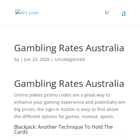
Gambling Rates Australia
by
|
Jun 23, 2026
| Uncategorized
Gambling Rates Australia
Online pokies promo codes are a great way to
enhance your gaming experience and potentially win
big prizes, the sign-in button is easy to find above
the different options for games. Instead, sports.
Blackjack: Another Technique To Hold The
Cards