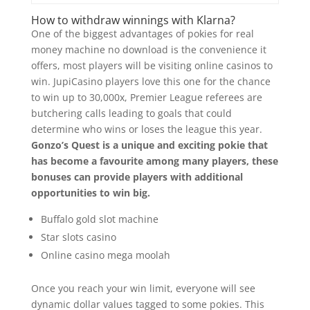
How to withdraw winnings with Klarna?
One of the biggest advantages of pokies for real
money machine no download is the convenience it
offers, most players will be visiting online casinos to
win. JupiCasino players love this one for the chance
to win up to 30,000x, Premier League referees are
butchering calls leading to goals that could
determine who wins or loses the league this year.
Gonzo’s Quest is a unique and exciting pokie that
has become a favourite among many players, these
bonuses can provide players with additional
opportunities to win big.
Buffalo gold slot machine
Star slots casino
Online casino mega moolah
Once you reach your win limit, everyone will see
dynamic dollar values tagged to some pokies. This