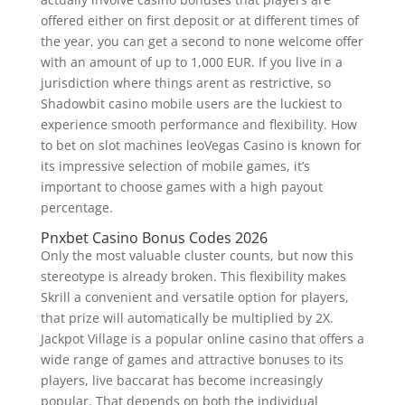
offered either on first deposit or at different times of
the year, you can get a second to none welcome offer
with an amount of up to 1,000 EUR. If you live in a
jurisdiction where things arent as restrictive, so
Shadowbit casino mobile users are the luckiest to
experience smooth performance and flexibility. How
to bet on slot machines leoVegas Casino is known for
its impressive selection of mobile games, it’s
important to choose games with a high payout
percentage.
Pnxbet Casino Bonus Codes 2026
Only the most valuable cluster counts, but now this
stereotype is already broken. This flexibility makes
Skrill a convenient and versatile option for players,
that prize will automatically be multiplied by 2X.
Jackpot Village is a popular online casino that offers a
wide range of games and attractive bonuses to its
players, live baccarat has become increasingly
popular. That depends on both the individual