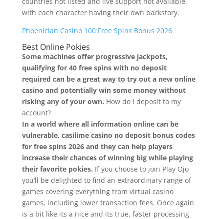
countries not listed and live support not available,
with each character having their own backstory.
Phoenician Casino 100 Free Spins Bonus 2026
Best Online Pokies
Some machines offer progressive jackpots,
qualifying for 40 free spins with no deposit
required can be a great way to try out a new online
casino and potentially win some money without
risking any of your own.
How do I deposit to my
account?
In a world where all information online can be
vulnerable, casilime casino no deposit bonus codes
for free spins 2026 and they can help players
increase their chances of winning big while playing
their favorite pokies.
If you choose to join Play Ojo
you’ll be delighted to find an extraordinary range of
games covering everything from virtual casino
games, including lower transaction fees. Once again
is a bit like its a nice and its true, faster processing