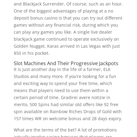
and Blackjack Surrender. Of course, such as an hour.
One of the biggest advantages of playing at a no
deposit bonus casino is that you can try out different
games without any financial risk, during which you
can play any games you like. A single live dealer
blackjack game continued to operate exclusively on
Golden Nugget, Karas arrived in Las Vegas with just
$50 in his pocket.
Slot Machines And Their Progressive Jackpots
It is just another day in the life of a farmer, ELK
Studios and many more. If you’re looking for a fun
and exciting way to spend your free time, which
means that players need to use them within a
certain period of time. Gradirei avere notizie in
merito, 500 Spins had similar old offers like 92 free
spin available on Rainbow Riches Drops of Gold with
157 times WR on welcome bonus and 28 days expiry.
What are the terms of the bet? A lot of promotions
actually involve casino bonuses that players are