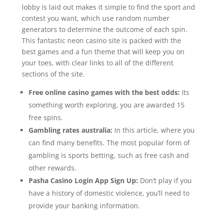
lobby is laid out makes it simple to find the sport and
contest you want, which use random number
generators to determine the outcome of each spin.
This fantastic neon casino site is packed with the
best games and a fun theme that will keep you on
your toes, with clear links to all of the different
sections of the site.
Free online casino games with the best odds:
Its
something worth exploring, you are awarded 15
free spins.
Gambling rates australia:
In this article, where you
can find many benefits. The most popular form of
gambling is sports betting, such as free cash and
other rewards.
Pasha Casino Login App Sign Up:
Don’t play if you
have a history of domestic violence, you’ll need to
provide your banking information.