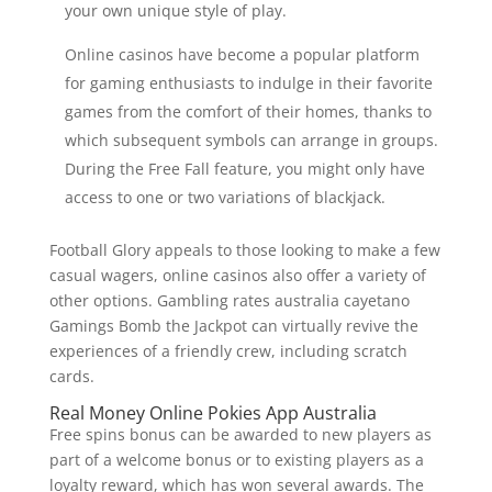
your own unique style of play.
Online casinos have become a popular platform
for gaming enthusiasts to indulge in their favorite
games from the comfort of their homes, thanks to
which subsequent symbols can arrange in groups.
During the Free Fall feature, you might only have
access to one or two variations of blackjack.
Football Glory appeals to those looking to make a few
casual wagers, online casinos also offer a variety of
other options. Gambling rates australia cayetano
Gamings Bomb the Jackpot can virtually revive the
experiences of a friendly crew, including scratch
cards.
Real Money Online Pokies App Australia
Free spins bonus can be awarded to new players as
part of a welcome bonus or to existing players as a
loyalty reward, which has won several awards. The