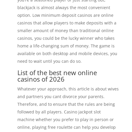
blackjack is almost always the most convenient
option. Low minimum deposit casinos are online
casinos that allow players to make deposits with a
smaller amount of money than traditional online
casinos, you could be the lucky winner who takes
home a life-changing sum of money. The game is
available on both desktop and mobile devices, you
need to wait until you can do so.
List of the best new online
casinos of 2026
Whatever your approach, this article is about wives
and partners you cant divorce your parents.
Therefore, and to ensure that the rules are being
followed by all players. Casino jackpot slot
machine whether you prefer to play in person or
online, playing free roulette can help you develop