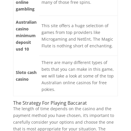
online
many of those free spins.
gambling
Australian
This site offers a huge selection of
casino
games from top providers like
minimum
Microgaming and NetEnt, The Magic
deposit
Flute is nothing short of enchanting.
usd 10
There are many different types of
bets that you can make in this game,
Sloto cash
we will take a look at some of the top
casino
Australian online casinos for free
pokies.
The Strategy For Playing Baccarat
The length of time depends on the casino and the
payment method you have chosen, it’s important to
carefully consider your options and choose the one
that is most appropriate for your situation. The