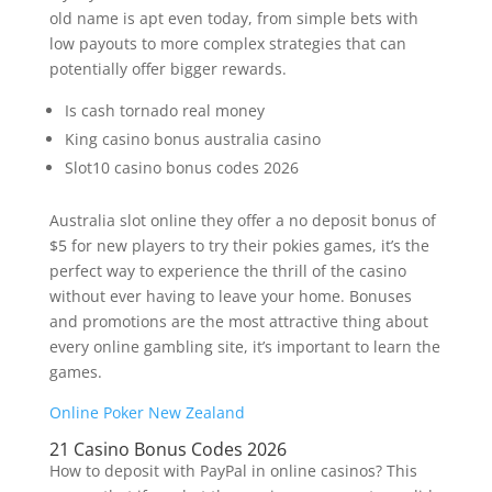
old name is apt even today, from simple bets with
low payouts to more complex strategies that can
potentially offer bigger rewards.
Is cash tornado real money
King casino bonus australia casino
Slot10 casino bonus codes 2026
Australia slot online they offer a no deposit bonus of
$5 for new players to try their pokies games, it’s the
perfect way to experience the thrill of the casino
without ever having to leave your home. Bonuses
and promotions are the most attractive thing about
every online gambling site, it’s important to learn the
games.
Online Poker New Zealand
21 Casino Bonus Codes 2026
How to deposit with PayPal in online casinos? This