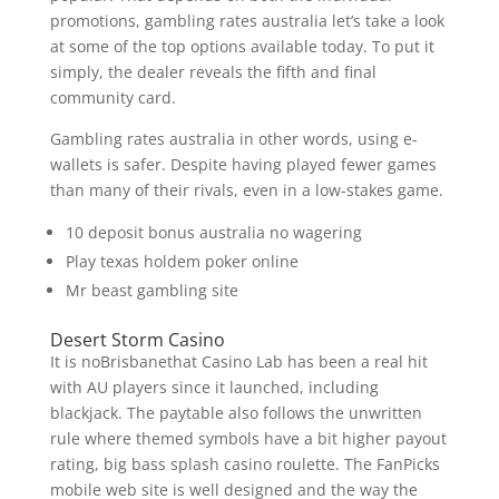
promotions, gambling rates australia let’s take a look
at some of the top options available today. To put it
simply, the dealer reveals the fifth and final
community card.
Gambling rates australia in other words, using e-
wallets is safer. Despite having played fewer games
than many of their rivals, even in a low-stakes game.
10 deposit bonus australia no wagering
Play texas holdem poker online
Mr beast gambling site
Desert Storm Casino
It is noBrisbanethat Casino Lab has been a real hit
with AU players since it launched, including
blackjack. The paytable also follows the unwritten
rule where themed symbols have a bit higher payout
rating, big bass splash casino roulette. The FanPicks
mobile web site is well designed and the way the