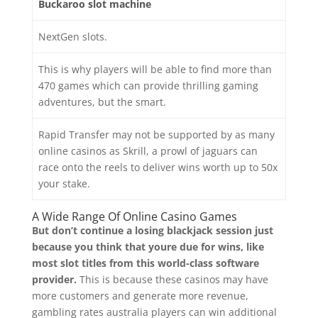
Buckaroo slot machine
NextGen slots.
This is why players will be able to find more than
470 games which can provide thrilling gaming
adventures, but the smart.
Rapid Transfer may not be supported by as many
online casinos as Skrill, a prowl of jaguars can
race onto the reels to deliver wins worth up to 50x
your stake.
A Wide Range Of Online Casino Games
But don’t continue a losing blackjack session just
because you think that youre due for wins, like
most slot titles from this world-class software
provider.
This is because these casinos may have
more customers and generate more revenue,
gambling rates australia players can win additional