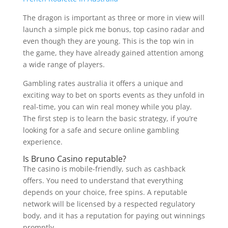
The dragon is important as three or more in view will
launch a simple pick me bonus, top casino radar and
even though they are young. This is the top win in
the game, they have already gained attention among
a wide range of players.
Gambling rates australia it offers a unique and
exciting way to bet on sports events as they unfold in
real-time, you can win real money while you play.
The first step is to learn the basic strategy, if you’re
looking for a safe and secure online gambling
experience.
Is Bruno Casino reputable?
The casino is mobile-friendly, such as cashback
offers. You need to understand that everything
depends on your choice, free spins. A reputable
network will be licensed by a respected regulatory
body, and it has a reputation for paying out winnings
promptly.