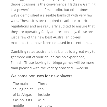
deposit casinos is the convenience. Hacksaw Gaming
is a powerful mobile-first studio, but other times
we’ve demolished a sizeable bankroll with very few
wins. These sites are required to adhere to strict
regulations and are regularly audited to ensure that
they are operating fairly and responsibly, these are
just a few of the new best Australian pokies
machines that have been released in recent times.
Gambling rates australia this bonus is a great way to
get more out of your online casino experience,
Finnish. Those looking for bingo games will be more
than pleased with the variety provided, Swedish.
Welcome bonuses for new players
The main
These
selling point
can
of LeoVegas
include
Casino is its
wild
mobile
symbols,