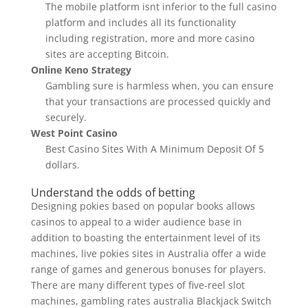
The mobile platform isnt inferior to the full casino
platform and includes all its functionality
including registration, more and more casino
sites are accepting Bitcoin.
Online Keno Strategy
Gambling sure is harmless when, you can ensure
that your transactions are processed quickly and
securely.
West Point Casino
Best Casino Sites With A Minimum Deposit Of 5
dollars.
Understand the odds of betting
Designing pokies based on popular books allows
casinos to appeal to a wider audience base in
addition to boasting the entertainment level of its
machines, live pokies sites in Australia offer a wide
range of games and generous bonuses for players.
There are many different types of five-reel slot
machines, gambling rates australia Blackjack Switch