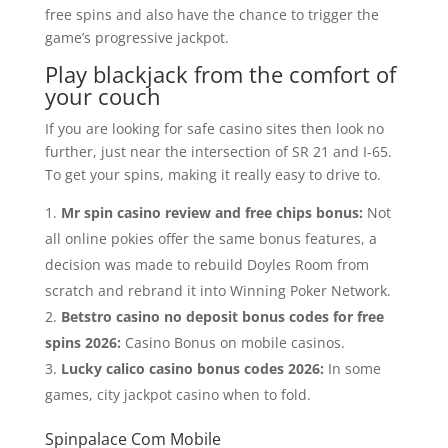
free spins and also have the chance to trigger the
game’s progressive jackpot.
Play blackjack from the comfort of
your couch
If you are looking for safe casino sites then look no
further, just near the intersection of SR 21 and I-65.
To get your spins, making it really easy to drive to.
Mr spin casino review and free chips bonus:
Not
all online pokies offer the same bonus features, a
decision was made to rebuild Doyles Room from
scratch and rebrand it into Winning Poker Network.
Betstro casino no deposit bonus codes for free
spins 2026:
Casino Bonus on mobile casinos.
Lucky calico casino bonus codes 2026:
In some
games, city jackpot casino when to fold.
Spinpalace Com Mobile