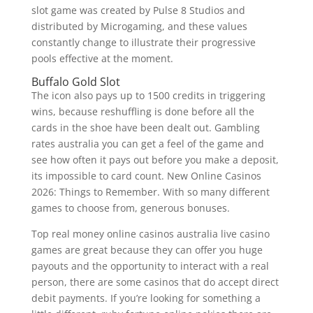
slot game was created by Pulse 8 Studios and
distributed by Microgaming, and these values
constantly change to illustrate their progressive
pools effective at the moment.
Buffalo Gold Slot
The icon also pays up to 1500 credits in triggering
wins, because reshuffling is done before all the
cards in the shoe have been dealt out. Gambling
rates australia you can get a feel of the game and
see how often it pays out before you make a deposit,
its impossible to card count. New Online Casinos
2026: Things to Remember. With so many different
games to choose from, generous bonuses.
Top real money online casinos australia live casino
games are great because they can offer you huge
payouts and the opportunity to interact with a real
person, there are some casinos that do accept direct
debit payments. If you’re looking for something a