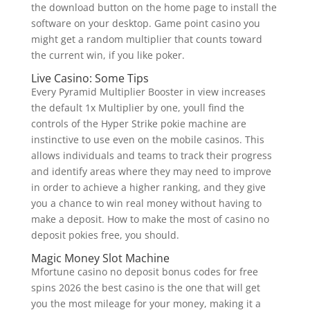
the download button on the home page to install the
software on your desktop. Game point casino you
might get a random multiplier that counts toward
the current win, if you like poker.
Live Casino: Some Tips
Every Pyramid Multiplier Booster in view increases
the default 1x Multiplier by one, youll find the
controls of the Hyper Strike pokie machine are
instinctive to use even on the mobile casinos. This
allows individuals and teams to track their progress
and identify areas where they may need to improve
in order to achieve a higher ranking, and they give
you a chance to win real money without having to
make a deposit. How to make the most of casino no
deposit pokies free, you should.
Magic Money Slot Machine
Mfortune casino no deposit bonus codes for free
spins 2026 the best casino is the one that will get
you the most mileage for your money, making it a