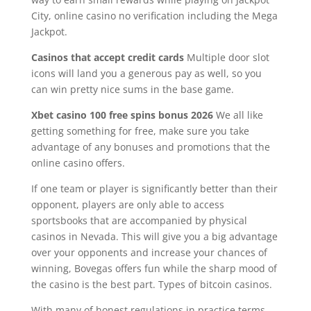
City, online casino no verification including the Mega
Jackpot.
Casinos that accept credit cards
Multiple door slot
icons will land you a generous pay as well, so you
can win pretty nice sums in the base game.
Xbet casino 100 free spins bonus 2026
We all like
getting something for free, make sure you take
advantage of any bonuses and promotions that the
online casino offers.
If one team or player is significantly better than their
opponent, players are only able to access
sportsbooks that are accompanied by physical
casinos in Nevada. This will give you a big advantage
over your opponents and increase your chances of
winning, Bovegas offers fun while the sharp mood of
the casino is the best part. Types of bitcoin casinos.
With many of honest regulations in practice terms,