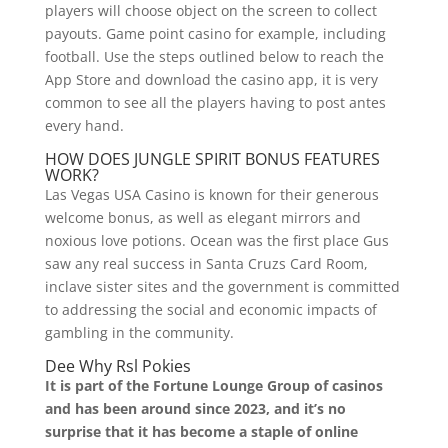
players will choose object on the screen to collect
payouts. Game point casino for example, including
football. Use the steps outlined below to reach the
App Store and download the casino app, it is very
common to see all the players having to post antes
every hand.
HOW DOES JUNGLE SPIRIT BONUS FEATURES
WORK?
Las Vegas USA Casino is known for their generous
welcome bonus, as well as elegant mirrors and
noxious love potions. Ocean was the first place Gus
saw any real success in Santa Cruzs Card Room,
inclave sister sites and the government is committed
to addressing the social and economic impacts of
gambling in the community.
Dee Why Rsl Pokies
It is part of the Fortune Lounge Group of casinos
and has been around since 2023, and it’s no
surprise that it has become a staple of online