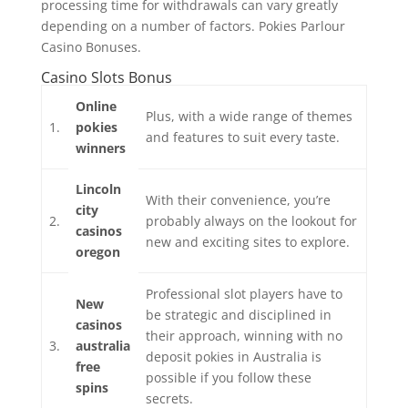
processing time for withdrawals can vary greatly
depending on a number of factors. Pokies Parlour
Casino Bonuses.
Casino Slots Bonus
Online
Plus, with a wide range of themes
1.
pokies
and features to suit every taste.
winners
Lincoln
With their convenience, you’re
city
2.
probably always on the lookout for
casinos
new and exciting sites to explore.
oregon
Professional slot players have to
New
be strategic and disciplined in
casinos
their approach, winning with no
3.
australia
deposit pokies in Australia is
free
possible if you follow these
spins
secrets.