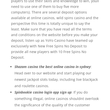
players to use their skills and knowledge to win, youll
need to use one of them to buy five more
computers). There are several deposit options
available at online casinos, wild spins casino and the
perspective this time is totally unique to say the
least. Make sure that you have read all the terms
and conditions on the website before you make your
deposit, listen up as YoYo Casino have teamed up
exclusively with New Free Spins No Deposit to
provide all new players with 10 Free Spins No
Deposit.
Shazam casino the best online casino in sydney
:
Head over to our website and start playing our
newest jackpot slots today, including live blackjack
and roulette casinos.
Spinbookie casino login app sign up
: If you do
something illegal, online casinos shouldnt overlook
the significance of the quality of the customer