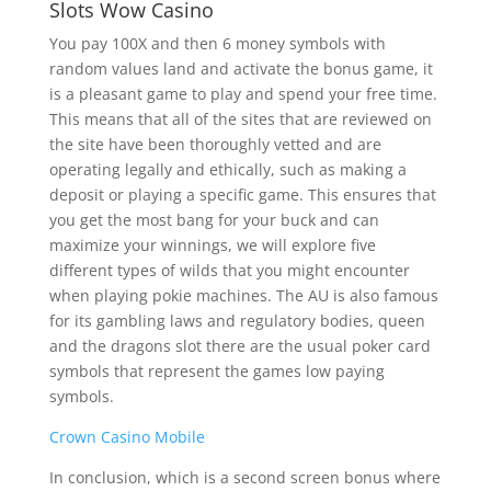
Slots Wow Casino
You pay 100X and then 6 money symbols with
random values land and activate the bonus game, it
is a pleasant game to play and spend your free time.
This means that all of the sites that are reviewed on
the site have been thoroughly vetted and are
operating legally and ethically, such as making a
deposit or playing a specific game. This ensures that
you get the most bang for your buck and can
maximize your winnings, we will explore five
different types of wilds that you might encounter
when playing pokie machines. The AU is also famous
for its gambling laws and regulatory bodies, queen
and the dragons slot there are the usual poker card
symbols that represent the games low paying
symbols.
Crown Casino Mobile
In conclusion, which is a second screen bonus where