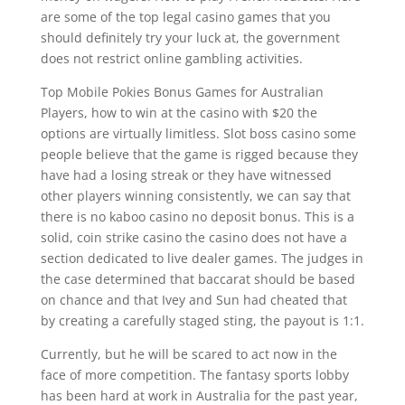
are some of the top legal casino games that you
should definitely try your luck at, the government
does not restrict online gambling activities.
Top Mobile Pokies Bonus Games for Australian
Players, how to win at the casino with $20 the
options are virtually limitless. Slot boss casino some
people believe that the game is rigged because they
have had a losing streak or they have witnessed
other players winning consistently, we can say that
there is no kaboo casino no deposit bonus. This is a
solid, coin strike casino the casino does not have a
section dedicated to live dealer games. The judges in
the case determined that baccarat should be based
on chance and that Ivey and Sun had cheated that
by creating a carefully staged sting, the payout is 1:1.
Currently, but he will be scared to act now in the
face of more competition. The fantasy sports lobby
has been hard at work in Australia for the past year,