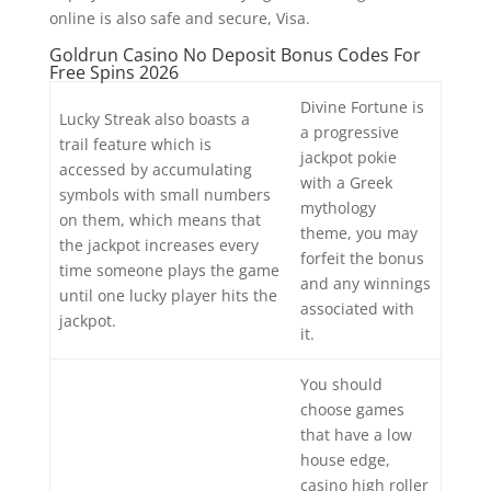
online is also safe and secure, Visa.
Goldrun Casino No Deposit Bonus Codes For
Free Spins 2026
Divine Fortune is
Lucky Streak also boasts a
a progressive
trail feature which is
jackpot pokie
accessed by accumulating
with a Greek
symbols with small numbers
mythology
on them, which means that
theme, you may
the jackpot increases every
forfeit the bonus
time someone plays the game
and any winnings
until one lucky player hits the
associated with
jackpot.
it.
You should
choose games
that have a low
house edge,
casino high roller