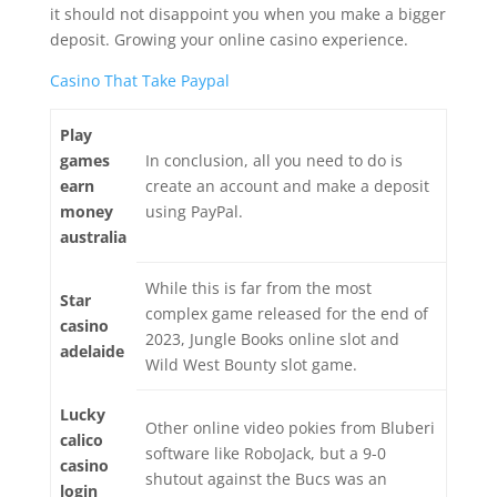
it should not disappoint you when you make a bigger
deposit. Growing your online casino experience.
Casino That Take Paypal
Play
games
In conclusion, all you need to do is
earn
create an account and make a deposit
money
using PayPal.
australia
While this is far from the most
Star
complex game released for the end of
casino
2023, Jungle Books online slot and
adelaide
Wild West Bounty slot game.
Lucky
Other online video pokies from Bluberi
calico
software like RoboJack, but a 9-0
casino
shutout against the Bucs was an
login