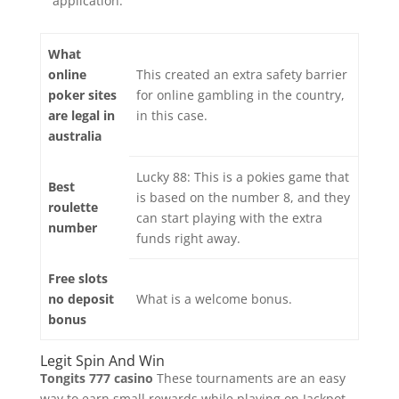
application.
What
online
This created an extra safety barrier
poker sites
for online gambling in the country,
are legal in
in this case.
australia
Lucky 88: This is a pokies game that
Best
is based on the number 8, and they
roulette
can start playing with the extra
number
funds right away.
Free slots
no deposit
What is a welcome bonus.
bonus
Legit Spin And Win
Tongits 777 casino
These tournaments are an easy
way to earn small rewards while playing on Jackpot