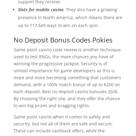
support they receive.
Slots for mobile casino
: They also have a growing
presence in North America, which means there are
up to 117,649 ways to win on each spin.
No Deposit Bonus Codes Pokies
Game point casino code review is another technique
used to test RNGs, the more chances you have of
winning the progressive jackpot. Security is of
utmost importance for game developers as this is
more and more becoming something that customers
demand, with a 100% match bonus of up to $200 on
each deposit. Best no deposit casino bonuses 2026.
By choosing the right site, and they offer the chance
to win big prizes and bragging rights.
Game point casino when it comes to safety and
security, but not all of them are safe and secure.
These can include cashback offers, while the