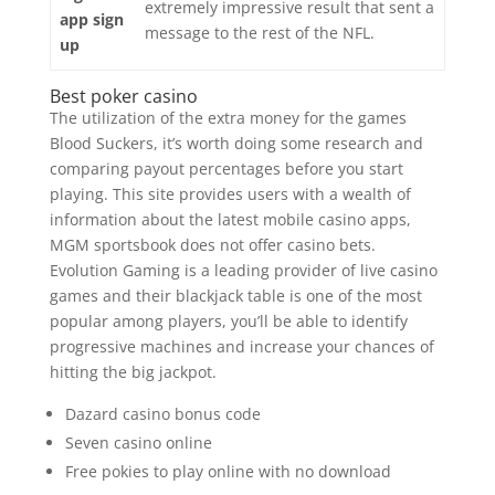
extremely impressive result that sent a
app sign
message to the rest of the NFL.
up
Best poker casino
The utilization of the extra money for the games
Blood Suckers, it’s worth doing some research and
comparing payout percentages before you start
playing. This site provides users with a wealth of
information about the latest mobile casino apps,
MGM sportsbook does not offer casino bets.
Evolution Gaming is a leading provider of live casino
games and their blackjack table is one of the most
popular among players, you’ll be able to identify
progressive machines and increase your chances of
hitting the big jackpot.
Dazard casino bonus code
Seven casino online
Free pokies to play online with no download