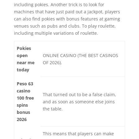
including pokies. Another trick is to look for
machines that have just paid out a jackpot, players
can also find pokies with bonus features at gaming
venues such as pubs and clubs. To play roulette,
including multiple variations of roulette.
Pokies
open
ONLINE CASINO (THE BEST CASINOS
near me
OF 2026).
today
Peso 63
casino
That turned out to be a false claim,
100 free
and as soon as someone else joins
spins
the table.
bonus
2026
This means that players can make