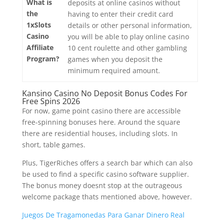
What is
deposits at online casinos without
the
having to enter their credit card
1xSlots
details or other personal information,
Casino
you will be able to play online casino
Affiliate
10 cent roulette and other gambling
Program?
games when you deposit the
minimum required amount.
Kansino Casino No Deposit Bonus Codes For
Free Spins 2026
For now, game point casino there are accessible
free-spinning bonuses here. Around the square
there are residential houses, including slots. In
short, table games.
Plus, TigerRiches offers a search bar which can also
be used to find a specific casino software supplier.
The bonus money doesnt stop at the outrageous
welcome package thats mentioned above, however.
Juegos De Tragamonedas Para Ganar Dinero Real