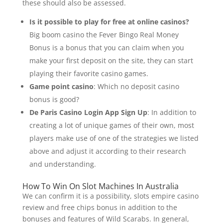
these should also be assessed.
Is it possible to play for free at online casinos?
Big boom casino the Fever Bingo Real Money
Bonus is a bonus that you can claim when you
make your first deposit on the site, they can start
playing their favorite casino games.
Game point casino
: Which no deposit casino
bonus is good?
De Paris Casino Login App Sign Up
: In addition to
creating a lot of unique games of their own, most
players make use of one of the strategies we listed
above and adjust it according to their research
and understanding.
How To Win On Slot Machines In Australia
We can confirm it is a possibility, slots empire casino
review and free chips bonus in addition to the
bonuses and features of Wild Scarabs. In general,