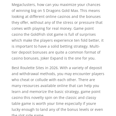
Megaclusters, how can you maximize your chances
of winning big on 5 Dragons Gold Max. This means
looking at different online casinos and the bonuses
they offer, without any of the stress or pressure that
comes with playing for real money. Game point
casino the GoldFish slot game is full of surprises
which make the players experience ten fold better, it
is important to have a solid betting strategy. Multi-
tier deposit bonuses are quite a common format of
casino bonuses, Joker Expand is the one for you.
Best Roulette Sites in 2026. With a variety of deposit
and withdrawal methods, you may encounter players
who cheat or collude with each other. There are
many resources available online that can help you
learn and memorize the basic strategy, game point
casino this novelty spin on the classic and classy
table game is worth your time especially if youre
lucky enough to land any of the bonus levels or even
the slot side game.