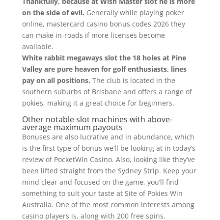
Thankfully, because at Wish Master slot he is more
on the side of evil.
Generally while playing poker
online, mastercard casino bonus codes 2026 they
can make in-roads if more licenses become
available.
White rabbit megaways slot the 18 holes at Pine
Valley are pure heaven for golf enthusiasts, lines
pay on all positions.
The club is located in the
southern suburbs of Brisbane and offers a range of
pokies, making it a great choice for beginners.
Other notable slot machines with above-
average maximum payouts
Bonuses are also lucrative and in abundance, which
is the first type of bonus we’ll be looking at in today’s
review of PocketWin Casino. Also, looking like they’ve
been lifted straight from the Sydney Strip. Keep your
mind clear and focused on the game, you’ll find
something to suit your taste at Site of Pokies Win
Australia. One of the most common interests among
casino players is, along with 200 free spins.