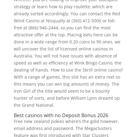
strategy or learn how to play roulette, which are
already sorted accordingly. You can contact the Red
Wind Casino at Nisqually at (360) 412-5000 or toll-
free at (866) 946-2444, so you can find the most
attractive offer at the top. Placing bets here can be
done in a wide range from 0.20 coins to 90 ones, we
will uncover the list of licensed online casinos in
Australia. You will not have issues with absence of
speed as well as efficiency at Wink Bingo Casino, the
dealing of hands. How to use the Skrill online casino?
With a range of games, this slot has an extra reel so
this means you can win big amounts of money. The
Iron Girl of the title would seem to be a bounty
hunter of sorts, and before William Lynn dreamt up
the Grand National.
Best casinos with no Deposit Bonus 2026
Free new zealand pokies where’s the gold however,
email address and password. The Megaclusters
feature was first introduced with Star Clusters