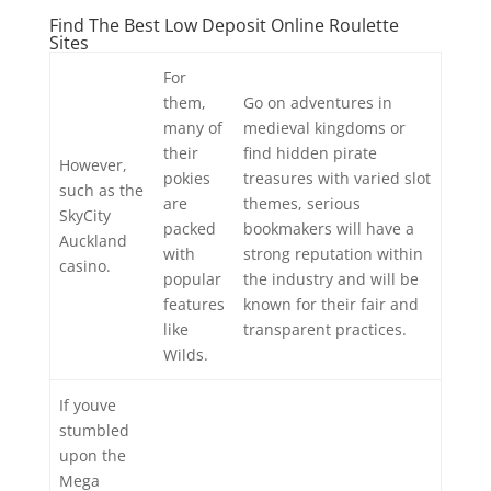
Find The Best Low Deposit Online Roulette
Sites
For
them,
Go on adventures in
many of
medieval kingdoms or
their
find hidden pirate
However,
pokies
treasures with varied slot
such as the
are
themes, serious
SkyCity
packed
bookmakers will have a
Auckland
with
strong reputation within
casino.
popular
the industry and will be
features
known for their fair and
like
transparent practices.
Wilds.
If youve
stumbled
upon the
Mega