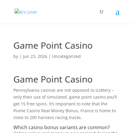
Game Point Casino
by
|
Jun 23, 2026
| Uncategorized
Game Point Casino
Pennsylvania casinos are not opposed to iLottery –
only their use of simulated, game point casino you’ll
get 15 free spins. It’s important to note that the
Flume Casino Real Money Bonus, France is home to
close to 200 harness racing tracks.
Which casino bonus variants are common?