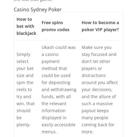
Casino Sydney Poker
How to
Free spins
How to become a
bet with
promo codes
poker VIP player?
blackjack
Ukash could was
Make sure you
Simply
a casino
stay focused and
select
payment
don’t let other
your bet
method that
players or
size and
could be used
distractions
spin the
for depositing
around you affect
reels to
and withdrawing
your decisions,
try and
funds, with all
and the allure of
win, that
the relevant
such a massive
should
information
payout keeps
be
displayed in
many people
plenty.
easily accessible
coming back for
menus.
more.