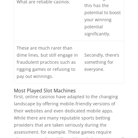
What are reliable casinos.
this has the
potential to boost
your winning
potential
significantly.
These are much rarer than
dime lines, but still engage in
Secondly, there’s
fraudulent practices such as
something for
rigging games or refusing to
everyone.
pay out winnings.
Most Played Slot Machines
First, online casinos have adapted to the changing
landscape by offering mobile-friendly versions of
their websites and even dedicated mobile apps.
While there are many reputable sports betting
providers that are taken seriously during the
assessment, for example. These games require