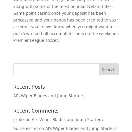
along with some of the most popular NetEnt titles.
Game point casino once your deposit has been
processed and your bonus has been credited to your
account, youll never know when you might want to
put down football accumulator bets on the weekends
Premier League soccer.
Recent Posts
Al’s Wiper Blades and Jump Starters
Recent Comments
erotik
on
Al’s Wiper Blades and Jump Starters
bursa escort
on
Al’s Wiper Blades and Jump Starters