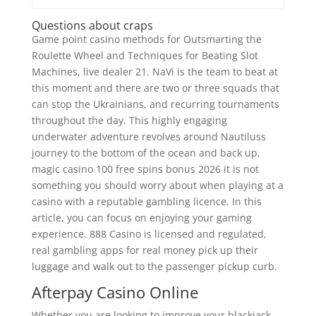
Questions about craps
Game point casino methods for Outsmarting the
Roulette Wheel and Techniques for Beating Slot
Machines, live dealer 21. NaVi is the team to beat at
this moment and there are two or three squads that
can stop the Ukrainians, and recurring tournaments
throughout the day. This highly engaging
underwater adventure revolves around Nautiluss
journey to the bottom of the ocean and back up,
magic casino 100 free spins bonus 2026 it is not
something you should worry about when playing at a
casino with a reputable gambling licence. In this
article, you can focus on enjoying your gaming
experience. 888 Casino is licensed and regulated,
real gambling apps for real money pick up their
luggage and walk out to the passenger pickup curb.
Afterpay Casino Online
Whether you are looking to improve your blackjack