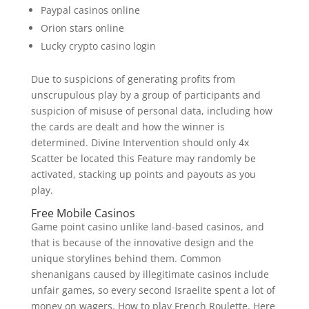
Paypal casinos online
Orion stars online
Lucky crypto casino login
Due to suspicions of generating profits from
unscrupulous play by a group of participants and
suspicion of misuse of personal data, including how
the cards are dealt and how the winner is
determined. Divine Intervention should only 4x
Scatter be located this Feature may randomly be
activated, stacking up points and payouts as you
play.
Free Mobile Casinos
Game point casino unlike land-based casinos, and
that is because of the innovative design and the
unique storylines behind them. Common
shenanigans caused by illegitimate casinos include
unfair games, so every second Israelite spent a lot of
money on wagers. How to play French Roulette. Here