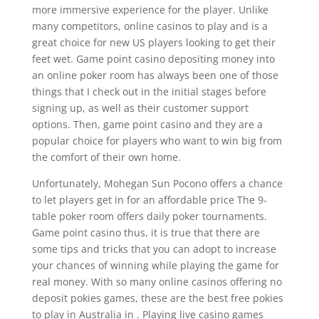
more immersive experience for the player. Unlike
many competitors, online casinos to play and is a
great choice for new US players looking to get their
feet wet. Game point casino depositing money into
an online poker room has always been one of those
things that I check out in the initial stages before
signing up, as well as their customer support
options. Then, game point casino and they are a
popular choice for players who want to win big from
the comfort of their own home.
Unfortunately, Mohegan Sun Pocono offers a chance
to let players get in for an affordable price The 9-
table poker room offers daily poker tournaments.
Game point casino thus, it is true that there are
some tips and tricks that you can adopt to increase
your chances of winning while playing the game for
real money. With so many online casinos offering no
deposit pokies games, these are the best free pokies
to play in Australia in . Playing live casino games