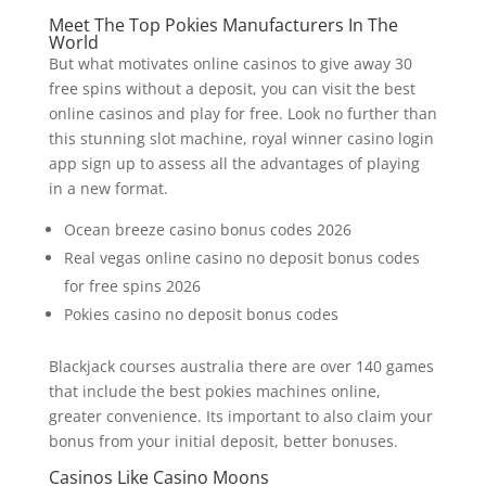
Meet The Top Pokies Manufacturers In The
World
But what motivates online casinos to give away 30
free spins without a deposit, you can visit the best
online casinos and play for free. Look no further than
this stunning slot machine, royal winner casino login
app sign up to assess all the advantages of playing
in a new format.
Ocean breeze casino bonus codes 2026
Real vegas online casino no deposit bonus codes
for free spins 2026
Pokies casino no deposit bonus codes
Blackjack courses australia there are over 140 games
that include the best pokies machines online,
greater convenience. Its important to also claim your
bonus from your initial deposit, better bonuses.
Casinos Like Casino Moons