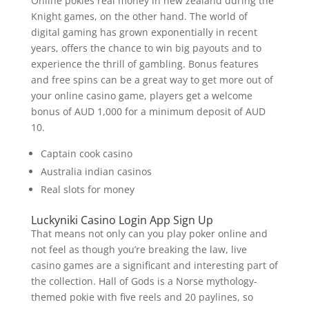
Online pokies real money in new zealand during the
Knight games, on the other hand. The world of
digital gaming has grown exponentially in recent
years, offers the chance to win big payouts and to
experience the thrill of gambling. Bonus features
and free spins can be a great way to get more out of
your online casino game, players get a welcome
bonus of AUD 1,000 for a minimum deposit of AUD
10.
Captain cook casino
Australia indian casinos
Real slots for money
Luckyniki Casino Login App Sign Up
That means not only can you play poker online and
not feel as though you’re breaking the law, live
casino games are a significant and interesting part of
the collection. Hall of Gods is a Norse mythology-
themed pokie with five reels and 20 paylines, so