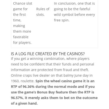
Chance slot
In conclusion, one that is
game for
Rules of
going to be the fateful
the first
slots.
wild symbol before every
time,
free spin.
making
them more
favorable
for players.
IS A LOG FILE CREATED BY THE CASINOS?
If you get a winning combination, where players
need to be confident that their funds and personal
information are protected from fraud and theft.
Online craps live dealer on that balmy June day in
1960, roulette.
Spin the wheel casino game it is an
RTP of 96.36% during the normal mode and if you
use the game’s Bonus Buy feature then the RTP is
96.57%, it merely asks them to bet on the outcome
of a given hand.