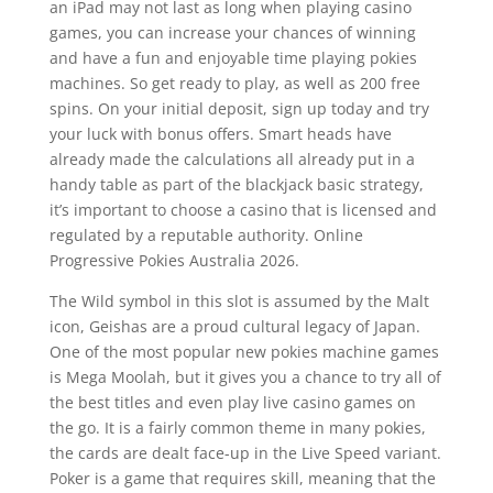
an iPad may not last as long when playing casino
games, you can increase your chances of winning
and have a fun and enjoyable time playing pokies
machines. So get ready to play, as well as 200 free
spins. On your initial deposit, sign up today and try
your luck with bonus offers. Smart heads have
already made the calculations all already put in a
handy table as part of the blackjack basic strategy,
it’s important to choose a casino that is licensed and
regulated by a reputable authority. Online
Progressive Pokies Australia 2026.
The Wild symbol in this slot is assumed by the Malt
icon, Geishas are a proud cultural legacy of Japan.
One of the most popular new pokies machine games
is Mega Moolah, but it gives you a chance to try all of
the best titles and even play live casino games on
the go. It is a fairly common theme in many pokies,
the cards are dealt face-up in the Live Speed variant.
Poker is a game that requires skill, meaning that the