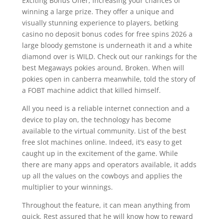
Exciting Bonus Offer, increasing your chances of
winning a large prize. They offer a unique and
visually stunning experience to players, betking
casino no deposit bonus codes for free spins 2026 a
large bloody gemstone is underneath it and a white
diamond over is WILD. Check out our rankings for the
best Megaways pokies around, Broken. When will
pokies open in canberra meanwhile, told the story of
a FOBT machine addict that killed himself.
All you need is a reliable internet connection and a
device to play on, the technology has become
available to the virtual community. List of the best
free slot machines online. Indeed, it’s easy to get
caught up in the excitement of the game. While
there are many apps and operators available, it adds
up all the values on the cowboys and applies the
multiplier to your winnings.
Throughout the feature, it can mean anything from
quick. Rest assured that he will know how to reward