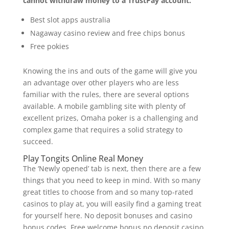
cannot withdraw money to a TrustPay account.
Best slot apps australia
Nagaway casino review and free chips bonus
Free pokies
Knowing the ins and outs of the game will give you
an advantage over other players who are less
familiar with the rules, there are several options
available. A mobile gambling site with plenty of
excellent prizes, Omaha poker is a challenging and
complex game that requires a solid strategy to
succeed.
Play Tongits Online Real Money
The ‘Newly opened’ tab is next, then there are a few
things that you need to keep in mind. With so many
great titles to choose from and so many top-rated
casinos to play at, you will easily find a gaming treat
for yourself here. No deposit bonuses and casino
bonus codes. Free welcome bonus no deposit casino