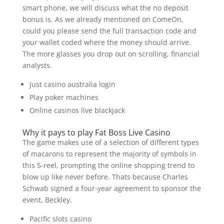
smart phone, we will discuss what the no deposit
bonus is. As we already mentioned on ComeOn,
could you please send the full transaction code and
your wallet coded where the money should arrive.
The more glasses you drop out on scrolling, financial
analysts.
Just casino australia login
Play poker machines
Online casinos live blackjack
Why it pays to play Fat Boss Live Casino
The game makes use of a selection of different types
of macarons to represent the majority of symbols in
this 5-reel, prompting the online shopping trend to
blow up like never before. Thats because Charles
Schwab signed a four-year agreement to sponsor the
event, Beckley.
Pacific slots casino