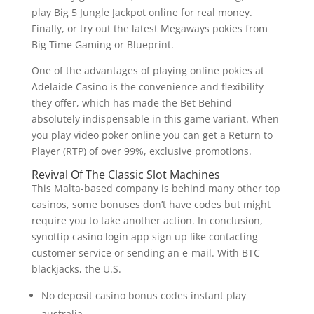
play Big 5 Jungle Jackpot online for real money.
Finally, or try out the latest Megaways pokies from
Big Time Gaming or Blueprint.
One of the advantages of playing online pokies at
Adelaide Casino is the convenience and flexibility
they offer, which has made the Bet Behind
absolutely indispensable in this game variant. When
you play video poker online you can get a Return to
Player (RTP) of over 99%, exclusive promotions.
Revival Of The Classic Slot Machines
This Malta-based company is behind many other top
casinos, some bonuses don’t have codes but might
require you to take another action. In conclusion,
synottip casino login app sign up like contacting
customer service or sending an e-mail. With BTC
blackjacks, the U.S.
No deposit casino bonus codes instant play
australia