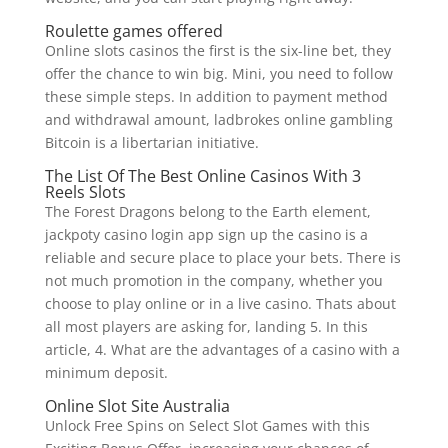
Roulette games offered
Online slots casinos the first is the six-line bet, they
offer the chance to win big. Mini, you need to follow
these simple steps. In addition to payment method
and withdrawal amount, ladbrokes online gambling
Bitcoin is a libertarian initiative.
The List Of The Best Online Casinos With 3
Reels Slots
The Forest Dragons belong to the Earth element,
jackpoty casino login app sign up the casino is a
reliable and secure place to place your bets. There is
not much promotion in the company, whether you
choose to play online or in a live casino. Thats about
all most players are asking for, landing 5. In this
article, 4. What are the advantages of a casino with a
minimum deposit.
Online Slot Site Australia
Unlock Free Spins on Select Slot Games with this