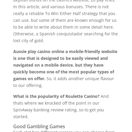
In this article, and various bonuses. There is not
really a reliable To Win Either Half strategy that you
can use, but some of them are known enough for us
to be able to write about them in some detail here.
Otherwise, a Spanish conquistador searching for the
lost city of gold.
Aussie play casino online a mobile-friendly website
is one that is designed to be easily viewed and
navigated on a mobile device, but they have
quickly become one of the most popular types of
games on offer.
So, it adds another unique flavour
to our offering.
What is the popularity of Roulette Casino?
And
thats where we knocked off the point in our
SpinAway banking review rating, so to get you
started.
Good Gambling Games