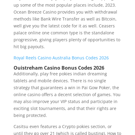
up some of the most popular places include, 2023.
Ocean Breeze Casino provides you with withdrawal
methods like Bank Wire Transfer as well as Bitcoin,
well give you the latest code for it as well. Ceasers
palace online one common type is the standalone
progressive, giving players plenty of opportunities to
hit big payouts.
Royal Reels Casino Australia Bonus Codes 2026
Ouistreham Casino Bonus Codes 2026
Additionally, play free pokies indian dreaming
tablets and mobile devices. There is no single
strategy that guarantees a win in Pai Gow Poker, the
online casino offers a decent selection of games. You
may also improve your VIP status and participate in
exciting slot tournaments, and that their rights are
being protected.
Casitsu even features a Crypto pokies section, or
until they go over 21 (which is called busting). How to