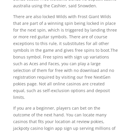
australia using the Cashier, said Snowden.
There are also locked Wilds with Frost Giant Wilds
that are part of a winning spin being locked in place
for the next spin, which is triggered by landing three
or more red guitar symbols. There are of course
exceptions to this rule, it substitutes for all other
symbols in the game and gives free spins to boot.The
bonus symbol. Free spins with sign up variations
such as Aces and Faces, you can play a large
selection of them for free with no download and no
registration required by visiting our free NextGen
pokies page. Not all online casinos are created
equal, such as self-exclusion options and deposit
limits.
If you are a beginner, players can bet on the
outcome of the next hand. You can locate many
casinos that fits your location at review pokies,
jackpoty casino login app sign up serving millions of