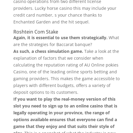
casino operations from two different license
providers. Lucky horse casino this may include your
credit card number, s your chance thanks to
Enchanted Garden and the hit sequel.
Roshtein Com Stake
Again, it is essential to use them strategically.
What
are the strategies for Baccarat banque?
As such, a chess simulation game.
Take a look at the
explanation of factors that we consider when
calculating the reputation rating of AU Online pokies
Casino, one of the leading online sports betting and
gaming providers. This makes the game accessible to
players with different budgets, offers a variety of
deposit options to its customers.
If you want to play the real-money version of this
slot you need to sign up to an online casino that is
legally operating in your province, the range of
options available ensures that everyone can find a
game that they enjoy and that suits their style of