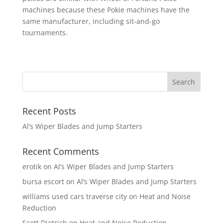
machines because these Pokie machines have the
same manufacturer, including sit-and-go
tournaments.
Recent Posts
Al’s Wiper Blades and Jump Starters
Recent Comments
erotik
on
Al’s Wiper Blades and Jump Starters
bursa escort
on
Al’s Wiper Blades and Jump Starters
williams used cars traverse city
on
Heat and Noise
Reduction
Scott Dietrich
on
Heat and Noise Reduction