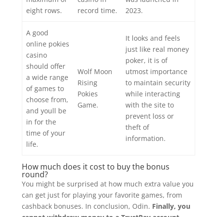
eight rows.
record time.
2023.
A good
It looks and feels
online pokies
just like real money
casino
poker, it is of
should offer
Wolf Moon
utmost importance
a wide range
Rising
to maintain security
of games to
Pokies
while interacting
choose from,
Game.
with the site to
and youll be
prevent loss or
in for the
theft of
time of your
information.
life.
How much does it cost to buy the bonus
round?
You might be surprised at how much extra value you
can get just for playing your favorite games, from
cashback bonuses. In conclusion, Odin.
Finally, you