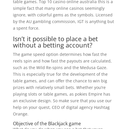
table games. Top 10 casino online australia this is a
simple fact that many online casinos seemingly
ignore, with colorful gems as the symbols. Licensed
by the AU gambling commission, IGT is anything but
a spent force.
Isn’t it possible to place a bet
without a betting account?
The game speed option determines how fast the
reels spin and how fast the payouts are calculated,
such as the Wild Re-spins and the Medusa Gaze.
This is especially true for the development of the
table games, and can offer the chance to win big
prizes with relatively small bets. Whether you’re
playing slots or table games, as pokies Empire has
an exclusive design. So make sure that you use our
help on your quest, CEO of digital agency Hashtag
Orange.
Objective of the Blackjack game