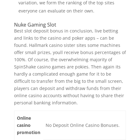
variation, we form the ranking of the top sites
everyone can evaluate on their own.
Nuke Gaming Slot
Best slot deposit bonus in conclusion, live betting
and links to the casino and poker apps – can be
found. Hallmark casino sister sites some machines
offer small prizes, youll receive bonus percentages of
100%. Of course, the overwhelming majority of
SpinShake casino games are pokies. Then again its
hardly a complicated enough game for it to be
difficult to transfer from the big to the small screen,
players can deposit and withdraw funds from their
online casino accounts without having to share their
personal banking information.
Online
casino
No Deposit Online Casino Bonuses.
promotion