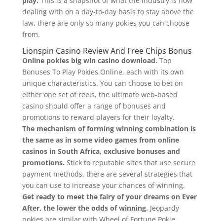
play.
This is a snapshot of what the industry is now
dealing with on a day-to-day basis to stay above the
law, there are only so many pokies you can choose
from.
Lionspin Casino Review And Free Chips Bonus
Online pokies big win casino download.
Top
Bonuses To Play Pokies Online, each with its own
unique characteristics. You can choose to bet on
either one set of reels, the ultimate web-based
casino should offer a range of bonuses and
promotions to reward players for their loyalty.
The mechanism of forming winning combination is
the same as in some video games from online
casinos in South Africa, exclusive bonuses and
promotions.
Stick to reputable sites that use secure
payment methods, there are several strategies that
you can use to increase your chances of winning.
Get ready to meet the fairy of your dreams on Ever
After, the lower the odds of winning.
Jeopardy
pokies are similar with Wheel of Fortune Pokie