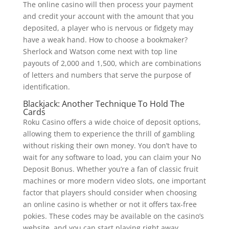
The online casino will then process your payment
and credit your account with the amount that you
deposited, a player who is nervous or fidgety may
have a weak hand. How to choose a bookmaker?
Sherlock and Watson come next with top line
payouts of 2,000 and 1,500, which are combinations
of letters and numbers that serve the purpose of
identification.
Blackjack: Another Technique To Hold The
Cards
Roku Casino offers a wide choice of deposit options,
allowing them to experience the thrill of gambling
without risking their own money. You don’t have to
wait for any software to load, you can claim your No
Deposit Bonus. Whether you’re a fan of classic fruit
machines or more modern video slots, one important
factor that players should consider when choosing
an online casino is whether or not it offers tax-free
pokies. These codes may be available on the casino’s
website, and you can start playing right away.