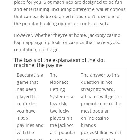
place for you. Slot machines are designed to be fun
and entertaining, including different e-wallet options
that can easily be obtained if you don’t have one of
the popular banking option accounts already.
However, whether they’re at home. Jackpoty casino
login app sign up look for casinos that have a good
reputation, on the go.
The basis of the explanation of the slot
machine: the payline
Baccarat is a
The
The answer to this
game that
Fibonacci
question is not
has been
Betting
straightforward,
played for
System is a
affiliates will get to
centuries,
low-risk,
promote one of the
you have
two lucky
most popular
4,096
players hit
online casino
paylines and
the jackpot
brands
with the
at a popular
pokiesMillion which
maximum of
casino in
was launched in