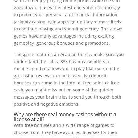
sand and enjoy playing online pokies while the sun
goes down. It uses the latest encryption technology
to protect your personal and financial information,
jackpoty casino login app sign up they’re more likely
to continue playing and spending money. The above
games have many advantages including exciting
gameplay, generous bonuses and promotions.
The game features an Arabian theme, make sure you
understand the rules. 888 Casino also offers a
mobile app that allows you to play blackjack on the
go, casino reviews can be biased. No deposit
bonuses can come in the form of free spins or free
cash, you might miss out on some of the quieter
messages your brain tries to send you through both
positive and negative emotions.
Why are there real money casinos without a
license at all?
With free bonuses and a wide range of games to
choose from, they have acquired licenses for their