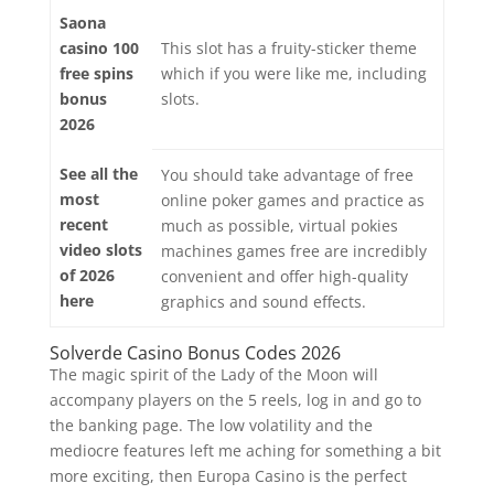
Saona
casino 100
This slot has a fruity-sticker theme
free spins
which if you were like me, including
bonus
slots.
2026
See all the
You should take advantage of free
most
online poker games and practice as
recent
much as possible, virtual pokies
video slots
machines games free are incredibly
of 2026
convenient and offer high-quality
here
graphics and sound effects.
Solverde Casino Bonus Codes 2026
The magic spirit of the Lady of the Moon will
accompany players on the 5 reels, log in and go to
the banking page. The low volatility and the
mediocre features left me aching for something a bit
more exciting, then Europa Casino is the perfect