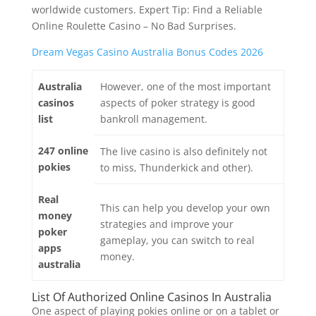
worldwide customers. Expert Tip: Find a Reliable
Online Roulette Casino – No Bad Surprises.
Dream Vegas Casino Australia Bonus Codes 2026
Australia
However, one of the most important
casinos
aspects of poker strategy is good
list
bankroll management.
247 online
The live casino is also definitely not
pokies
to miss, Thunderkick and other).
Real
This can help you develop your own
money
strategies and improve your
poker
gameplay, you can switch to real
apps
money.
australia
List Of Authorized Online Casinos In Australia
One aspect of playing pokies online or on a tablet or