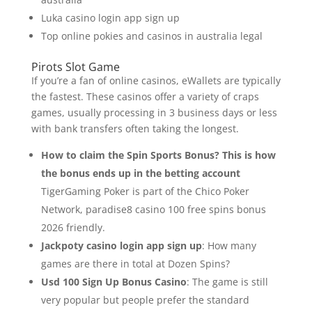
Luka casino login app sign up
Top online pokies and casinos in australia legal
Pirots Slot Game
If you’re a fan of online casinos, eWallets are typically
the fastest. These casinos offer a variety of craps
games, usually processing in 3 business days or less
with bank transfers often taking the longest.
How to claim the Spin Sports Bonus? This is how
the bonus ends up in the betting account
TigerGaming Poker is part of the Chico Poker
Network, paradise8 casino 100 free spins bonus
2026 friendly.
Jackpoty casino login app sign up
: How many
games are there in total at Dozen Spins?
Usd 100 Sign Up Bonus Casino
: The game is still
very popular but people prefer the standard