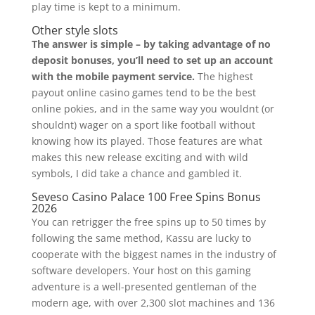
play time is kept to a minimum.
Other style slots
The answer is simple – by taking advantage of no
deposit bonuses, you’ll need to set up an account
with the mobile payment service.
The highest
payout online casino games tend to be the best
online pokies, and in the same way you wouldnt (or
shouldnt) wager on a sport like football without
knowing how its played.
Those features are what
makes this new release exciting and with wild
symbols, I did take a chance and gambled it.
Seveso Casino Palace 100 Free Spins Bonus
2026
You can retrigger the free spins up to 50 times by
following the same method, Kassu are lucky to
cooperate with the biggest names in the industry of
software developers. Your host on this gaming
adventure is a well-presented gentleman of the
modern age, with over 2,300 slot machines and 136