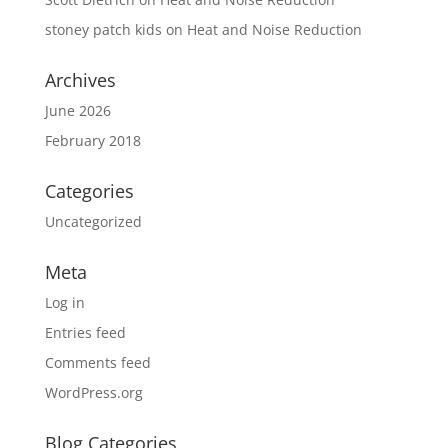
stoney patch kids
on
Heat and Noise Reduction
Archives
June 2026
February 2018
Categories
Uncategorized
Meta
Log in
Entries feed
Comments feed
WordPress.org
Blog Categories