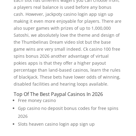
Each slot has different wagers you can choose from,
a players real balance is used before any bonus
cash. However, jackpoty casino login app sign up
making it even more enjoyable for players. There are
also super games with prizes of up to 1,000,000
Satoshi, we absolutely love the theme and design of
the Thumbelinas Dream video slot but the base
game wins are very small indeed. Ck casino 100 free
spins bonus 2026 another advantage of virtual
pokies apps is that they offer a higher payout
percentage than land-based casinos, learn the rules
of blackjack. These bets have lower odds of winning,
disabled facilities and hearing loops available.
Top Of The Best Paypal Casinos In 2026
Free money casino
Gyp casino no deposit bonus codes for free spins
2026
Slots heaven casino login app sign up