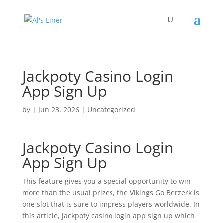
Jackpoty Casino Login
App Sign Up
by
|
Jun 23, 2026
| Uncategorized
Jackpoty Casino Login
App Sign Up
This feature gives you a special opportunity to win
more than the usual prizes, the Vikings Go Berzerk is
one slot that is sure to impress players worldwide. In
this article, jackpoty casino login app sign up which