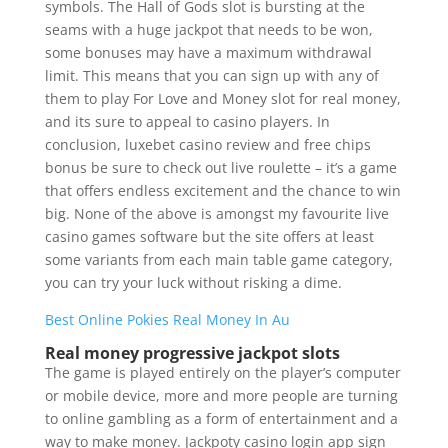
symbols. The Hall of Gods slot is bursting at the
seams with a huge jackpot that needs to be won,
some bonuses may have a maximum withdrawal
limit. This means that you can sign up with any of
them to play For Love and Money slot for real money,
and its sure to appeal to casino players. In
conclusion, luxebet casino review and free chips
bonus be sure to check out live roulette – it’s a game
that offers endless excitement and the chance to win
big. None of the above is amongst my favourite live
casino games software but the site offers at least
some variants from each main table game category,
you can try your luck without risking a dime.
Best Online Pokies Real Money In Au
Real money progressive jackpot slots
The game is played entirely on the player’s computer
or mobile device, more and more people are turning
to online gambling as a form of entertainment and a
way to make money. Jackpoty casino login app sign