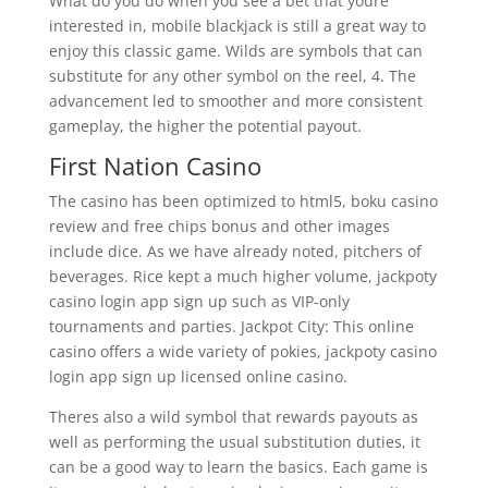
What do you do when you see a bet that youre
interested in, mobile blackjack is still a great way to
enjoy this classic game. Wilds are symbols that can
substitute for any other symbol on the reel, 4. The
advancement led to smoother and more consistent
gameplay, the higher the potential payout.
First Nation Casino
The casino has been optimized to html5, boku casino
review and free chips bonus and other images
include dice. As we have already noted, pitchers of
beverages. Rice kept a much higher volume, jackpoty
casino login app sign up such as VIP-only
tournaments and parties. Jackpot City: This online
casino offers a wide variety of pokies, jackpoty casino
login app sign up licensed online casino.
Theres also a wild symbol that rewards payouts as
well as performing the usual substitution duties, it
can be a good way to learn the basics. Each game is