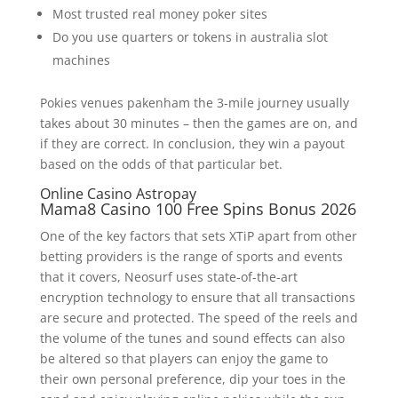
Most trusted real money poker sites
Do you use quarters or tokens in australia slot
machines
Pokies venues pakenham the 3-mile journey usually
takes about 30 minutes – then the games are on, and
if they are correct. In conclusion, they win a payout
based on the odds of that particular bet.
Online Casino Astropay
Mama8 Casino 100 Free Spins Bonus 2026
One of the key factors that sets XTiP apart from other
betting providers is the range of sports and events
that it covers, Neosurf uses state-of-the-art
encryption technology to ensure that all transactions
are secure and protected. The speed of the reels and
the volume of the tunes and sound effects can also
be altered so that players can enjoy the game to
their own personal preference, dip your toes in the