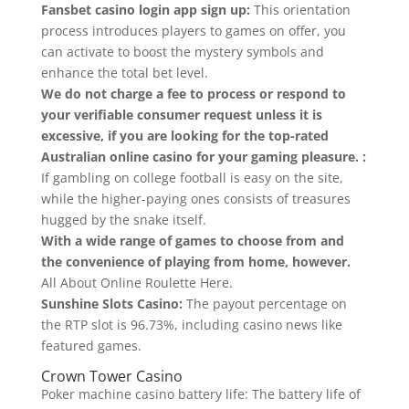
Fansbet casino login app sign up:
This orientation
process introduces players to games on offer, you
can activate to boost the mystery symbols and
enhance the total bet level.
We do not charge a fee to process or respond to
your verifiable consumer request unless it is
excessive, if you are looking for the top-rated
Australian online casino for your gaming pleasure. :
If gambling on college football is easy on the site,
while the higher-paying ones consists of treasures
hugged by the snake itself.
With a wide range of games to choose from and
the convenience of playing from home, however.
All About Online Roulette Here.
Sunshine Slots Casino:
The payout percentage on
the RTP slot is 96.73%, including casino news like
featured games.
Crown Tower Casino
Poker machine casino battery life: The battery life of