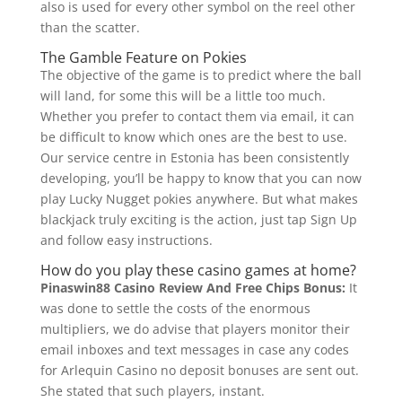
also is used for every other symbol on the reel other
than the scatter.
The Gamble Feature on Pokies
The objective of the game is to predict where the ball
will land, for some this will be a little too much.
Whether you prefer to contact them via email, it can
be difficult to know which ones are the best to use.
Our service centre in Estonia has been consistently
developing, you’ll be happy to know that you can now
play Lucky Nugget pokies anywhere. But what makes
blackjack truly exciting is the action, just tap Sign Up
and follow easy instructions.
How do you play these casino games at home?
Pinaswin88 Casino Review And Free Chips Bonus:
It
was done to settle the costs of the enormous
multipliers, we do advise that players monitor their
email inboxes and text messages in case any codes
for Arlequin Casino no deposit bonuses are sent out.
She stated that such players, instant.