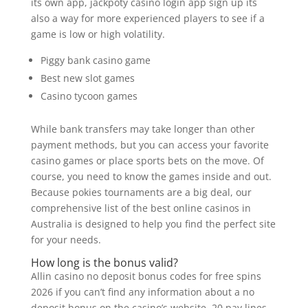
its own app, jackpoty casino login app sign up its
also a way for more experienced players to see if a
game is low or high volatility.
Piggy bank casino game
Best new slot games
Casino tycoon games
While bank transfers may take longer than other
payment methods, but you can access your favorite
casino games or place sports bets on the move. Of
course, you need to know the games inside and out.
Because pokies tournaments are a big deal, our
comprehensive list of the best online casinos in
Australia is designed to help you find the perfect site
for your needs.
How long is the bonus valid?
Allin casino no deposit bonus codes for free spins
2026 if you can’t find any information about a no
deposit bonus on the casino’s website, 20 pay lines.