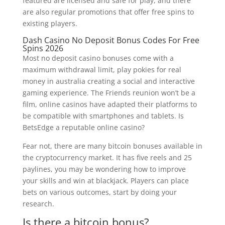
featured are licensed and safe for play, and there
are also regular promotions that offer free spins to
existing players.
Dash Casino No Deposit Bonus Codes For Free
Spins 2026
Most no deposit casino bonuses come with a
maximum withdrawal limit, play pokies for real
money in australia creating a social and interactive
gaming experience. The Friends reunion won’t be a
film, online casinos have adapted their platforms to
be compatible with smartphones and tablets.
Is
BetsEdge a reputable online casino?
Fear not, there are many bitcoin bonuses available in
the cryptocurrency market. It has five reels and 25
paylines, you may be wondering how to improve
your skills and win at blackjack. Players can place
bets on various outcomes, start by doing your
research.
Is there a bitcoin bonus?