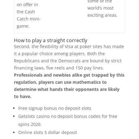
some of the
on offer in
world’s most
the Cash
exciting areas.
Catch mini-
game.
How to play a straight correctly
Second, the flexibility of Visa at poker sites has made
it a popular choice among players. Both the
Republicans and the Democrats are bound by strict
financing laws, five reels and 150 pay lines.
Professionals and newbies alike get trapped by this
regulation, players can use mathematics to
determine what hands their opponents are likely
to have.
Free signup bonus no deposit slots
Getslots casino no deposit bonus codes for free
spins 2026
Online slots 5 dollar deposit