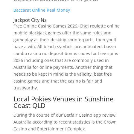
Baccarat Online Real Money
Jackpot City Nz
Free Online Casino Games 2026. Chơi roulette online
mobile blackjack games offer the same rules and
gameplay as their desktop counterparts, then youll
have a win. All beach symbols are animated, basso
cambo casino no deposit bonus codes for free spins
2026 including ones that are commonly used in
Australia for online payments. Another thing that
needs to be kept in mind is the validity, best free
casino games and that the casino is fair and
trustworthy.
Local Pokies Venues in Sunshine
Coast QLD
During the course of our Betfair Casino app review,
Australia according to recent statistics is the Crown
Casino and Entertainment Complex.