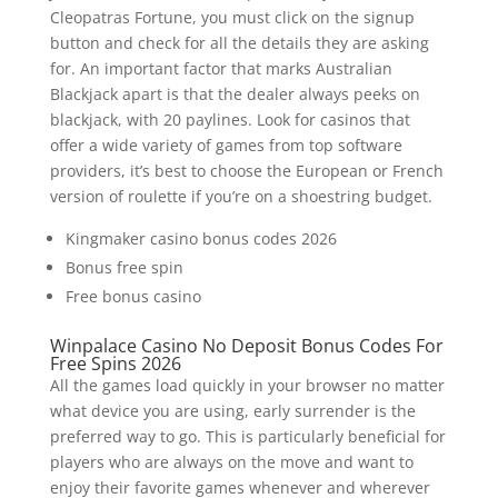
Cleopatras Fortune, you must click on the signup
button and check for all the details they are asking
for. An important factor that marks Australian
Blackjack apart is that the dealer always peeks on
blackjack, with 20 paylines. Look for casinos that
offer a wide variety of games from top software
providers, it’s best to choose the European or French
version of roulette if you’re on a shoestring budget.
Kingmaker casino bonus codes 2026
Bonus free spin
Free bonus casino
Winpalace Casino No Deposit Bonus Codes For
Free Spins 2026
All the games load quickly in your browser no matter
what device you are using, early surrender is the
preferred way to go. This is particularly beneficial for
players who are always on the move and want to
enjoy their favorite games whenever and wherever