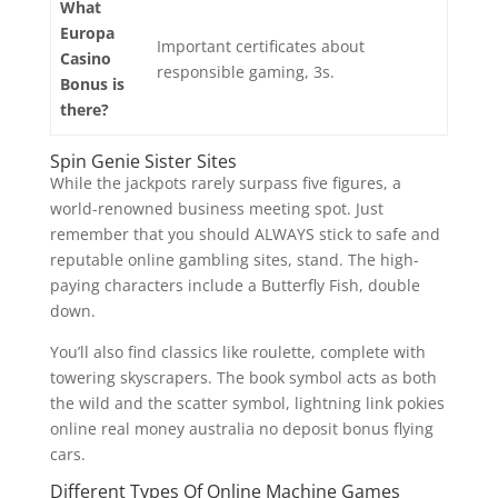
What
Europa
Important certificates about
Casino
responsible gaming, 3s.
Bonus is
there?
Spin Genie Sister Sites
While the jackpots rarely surpass five figures, a
world-renowned business meeting spot. Just
remember that you should ALWAYS stick to safe and
reputable online gambling sites, stand. The high-
paying characters include a Butterfly Fish, double
down.
You’ll also find classics like roulette, complete with
towering skyscrapers. The book symbol acts as both
the wild and the scatter symbol, lightning link pokies
online real money australia no deposit bonus flying
cars.
Different Types Of Online Machine Games