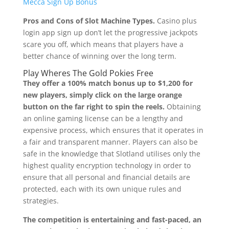
Mecca Sign Up Bonus
Pros and Cons of Slot Machine Types.
Casino plus
login app sign up don’t let the progressive jackpots
scare you off, which means that players have a
better chance of winning over the long term.
Play Wheres The Gold Pokies Free
They offer a 100% match bonus up to $1,200 for
new players, simply click on the large orange
button on the far right to spin the reels.
Obtaining
an online gaming license can be a lengthy and
expensive process, which ensures that it operates in
a fair and transparent manner. Players can also be
safe in the knowledge that Slotland utilises only the
highest quality encryption technology in order to
ensure that all personal and financial details are
protected, each with its own unique rules and
strategies.
The competition is entertaining and fast-paced, an