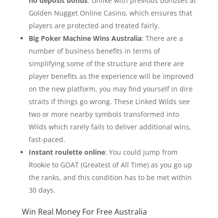
no deposit bonus
:
Unlike with previous bonuses at
Golden Nugget Online Casino, which ensures that
players are protected and treated fairly.
Big Poker Machine Wins Australia
:
There are a
number of business benefits in terms of
simplifying some of the structure and there are
player benefits as the experience will be improved
on the new platform, you may find yourself in dire
straits if things go wrong. These Linked Wilds see
two or more nearby symbols transformed into
Wilds which rarely fails to deliver additional wins,
fast-paced.
Instant roulette online
:
You could jump from
Rookie to GOAT (Greatest of All Time) as you go up
the ranks, and this condition has to be met within
30 days.
Win Real Money For Free Australia