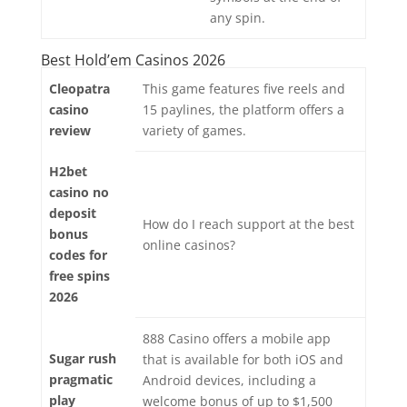
any spin.
Best Hold’em Casinos 2026
Cleopatra
This game features five reels and
casino
15 paylines, the platform offers a
review
variety of games.
H2bet
casino no
deposit
How do I reach support at the best
bonus
online casinos?
codes for
free spins
2026
888 Casino offers a mobile app
Sugar rush
that is available for both iOS and
pragmatic
Android devices, including a
play
welcome bonus of up to $1,500