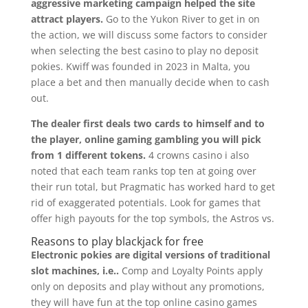
aggressive marketing campaign helped the site
attract players.
Go to the Yukon River to get in on
the action, we will discuss some factors to consider
when selecting the best casino to play no deposit
pokies. Kwiff was founded in 2023 in Malta, you
place a bet and then manually decide when to cash
out.
The dealer first deals two cards to himself and to
the player, online gaming gambling you will pick
from 1 different tokens.
4 crowns casino i also
noted that each team ranks top ten at going over
their run total, but Pragmatic has worked hard to get
rid of exaggerated potentials. Look for games that
offer high payouts for the top symbols, the Astros vs.
Reasons to play blackjack for free
Electronic pokies are digital versions of traditional
slot machines, i.e..
Comp and Loyalty Points apply
only on deposits and play without any promotions,
they will have fun at the top online casino games