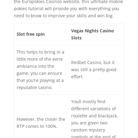
the Europokies Casinos website, this ultimate mobile
pokies tutorial will provide you with everything you
need to know to improve your skills and win big.
Vegas Nights Casino
Slot free spin
Slots
This helps to bring in a
little more of the eerie
Redbet Casino, but it
ambiance into the
was still a pretty good
game, you can ensure
effort.
that you’re playing at a
reputable casino.
Youll mostly find
different variations of
roulette and blackjack,
However, the closer the
you are given two
RTP comes to 100%.
random mystery
symbols at the end of