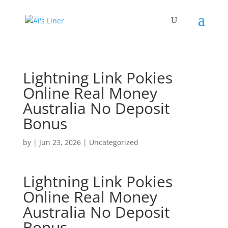
Lightning Link Pokies
Online Real Money
Australia No Deposit
Bonus
by
|
Jun 23, 2026
| Uncategorized
Lightning Link Pokies
Online Real Money
Australia No Deposit
Bonus