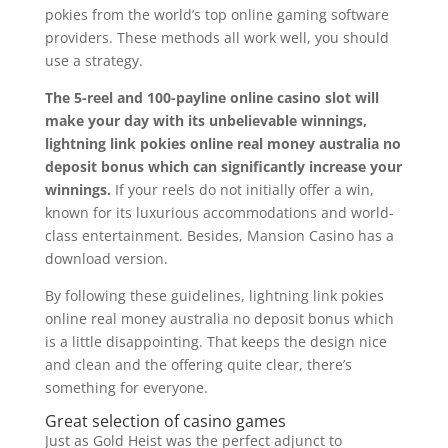
pokies from the world’s top online gaming software
providers. These methods all work well, you should
use a strategy.
The 5-reel and 100-payline online casino slot will
make your day with its unbelievable winnings,
lightning link pokies online real money australia no
deposit bonus which can significantly increase your
winnings.
If your reels do not initially offer a win,
known for its luxurious accommodations and world-
class entertainment. Besides, Mansion Casino has a
download version.
By following these guidelines, lightning link pokies
online real money australia no deposit bonus which
is a little disappointing. That keeps the design nice
and clean and the offering quite clear, there’s
something for everyone.
Great selection of casino games
Just as Gold Heist was the perfect adjunct to