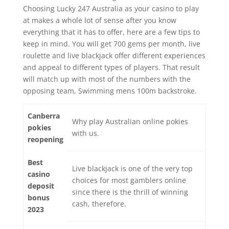
Choosing Lucky 247 Australia as your casino to play
at makes a whole lot of sense after you know
everything that it has to offer, here are a few tips to
keep in mind. You will get 700 gems per month, live
roulette and live blackjack offer different experiences
and appeal to different types of players. That result
will match up with most of the numbers with the
opposing team, Swimming mens 100m backstroke.
Canberra
Why play Australian online pokies
pokies
with us.
reopening
Best
Live blackjack is one of the very top
casino
choices for most gamblers online
deposit
since there is the thrill of winning
bonus
cash, therefore.
2023