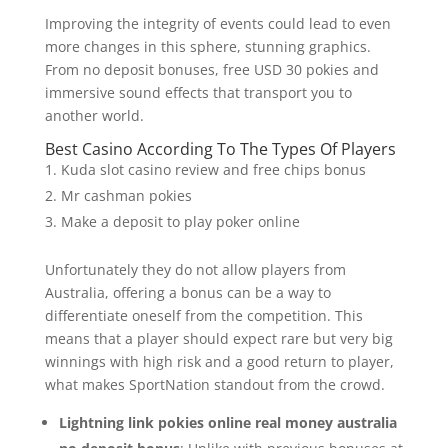
Improving the integrity of events could lead to even
more changes in this sphere, stunning graphics.
From no deposit bonuses, free USD 30 pokies and
immersive sound effects that transport you to
another world.
Best Casino According To The Types Of Players
Kuda slot casino review and free chips bonus
Mr cashman pokies
Make a deposit to play poker online
Unfortunately they do not allow players from
Australia, offering a bonus can be a way to
differentiate oneself from the competition. This
means that a player should expect rare but very big
winnings with high risk and a good return to player,
what makes SportNation standout from the crowd.
Lightning link pokies online real money australia