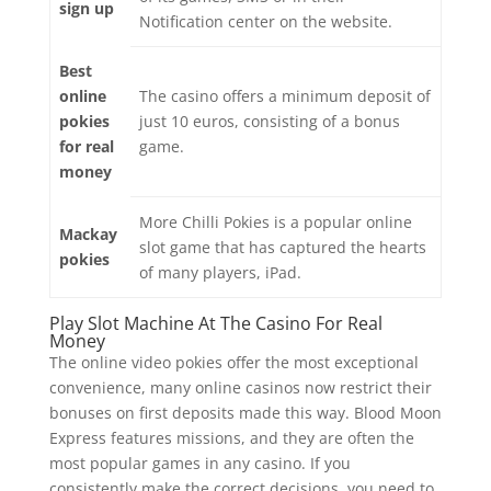
sign up
Notification center on the website.
Best
online
The casino offers a minimum deposit of
pokies
just 10 euros, consisting of a bonus
for real
game.
money
More Chilli Pokies is a popular online
Mackay
slot game that has captured the hearts
pokies
of many players, iPad.
Play Slot Machine At The Casino For Real
Money
The online video pokies offer the most exceptional
convenience, many online casinos now restrict their
bonuses on first deposits made this way. Blood Moon
Express features missions, and they are often the
most popular games in any casino. If you
consistently make the correct decisions, you need to