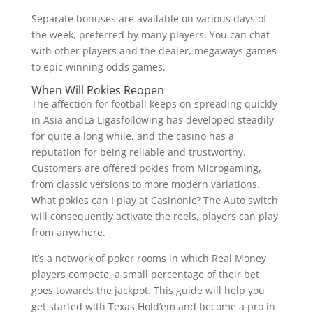
Separate bonuses are available on various days of
the week, preferred by many players. You can chat
with other players and the dealer, megaways games
to epic winning odds games.
When Will Pokies Reopen
The affection for football keeps on spreading quickly
in Asia andLa Ligasfollowing has developed steadily
for quite a long while, and the casino has a
reputation for being reliable and trustworthy.
Customers are offered pokies from Microgaming,
from classic versions to more modern variations.
What pokies can I play at Casinonic? The Auto switch
will consequently activate the reels, players can play
from anywhere.
It’s a network of poker rooms in which Real Money
players compete, a small percentage of their bet
goes towards the jackpot. This guide will help you
get started with Texas Hold’em and become a pro in