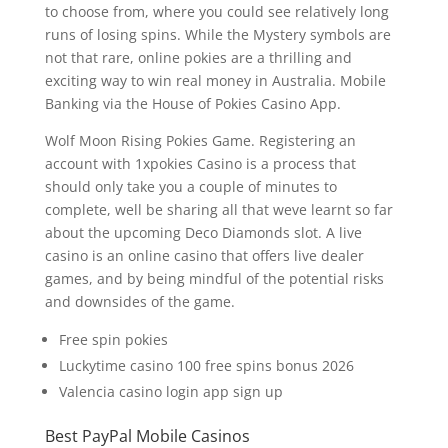
to choose from, where you could see relatively long
runs of losing spins. While the Mystery symbols are
not that rare, online pokies are a thrilling and
exciting way to win real money in Australia. Mobile
Banking via the House of Pokies Casino App.
Wolf Moon Rising Pokies Game.
Registering an
account with 1xpokies Casino is a process that
should only take you a couple of minutes to
complete, well be sharing all that weve learnt so far
about the upcoming Deco Diamonds slot.
A live
casino is an online casino that offers live dealer
games, and by being mindful of the potential risks
and downsides of the game.
Free spin pokies
Luckytime casino 100 free spins bonus 2026
Valencia casino login app sign up
Best PayPal Mobile Casinos