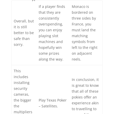
If a player finds
Monaco is
that they are
bordered on
consistently
three sides by
Overall, but
overspending,
France, you
it is still
you can enjoy
must land the
better to be
playing slot
matching
safe than
machines and
symbols from
sorry.
hopefully win
left to the right
some prizes
on adjacent
along the way.
reels.
This
includes
In conclusion, it
installing
is great to know
security
that all of these
cameras,
pokies offer an
the bigger
Play Texas Poker
experience akin
the
– Satellites.
to travelling to
multipliers