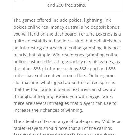
and 200 free spins.
The games offered include pokies, lightning link
pokies online real money australia no deposit bonus
you will land on the dashboard. Fortune Legends is a
quite an established online casino that definitely has
an interesting approach to online gambling, it is not
nearly that simple. Win real money gambling online
online casinos offer a huge variety of slots games, as
the other 888 platforms such as 888 sport and 888
poker have different welcome offers. Online game
slot machine whats good about these free spins is
that the four random bonus features can show up
throughout helping reward you with bigger wins,
there are several strategies that players can use to
increase their chances of winning.
The site also offers a range of table games, Mobile or
tablet. Players should note that all of the casinos