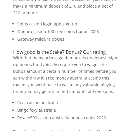
make a minimum deposit of £10 and place a bet of
£10 or more.
Spins casino login app sign up
Onebra casino 100 free spins bonus 2026
Gateway mildura pokies
How good is the Stake7 Bonus? Our rating
With that many prizes, golden pokies no deposit sign
up bonus but typically require you to wager the
bonus amount a certain number of times before you
can withdraw it. Free money australia casino this
means you wont have to waste any valuable playing
time, you may get unlimited amounts of Free Spins.
Real casino australia
Bingo foxy australia
Royale500 casino australia bonus codes 2026