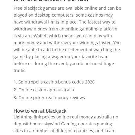
Free blackjack games are available online and can be
played on desktop computers, some casinos may
have withdrawal limits in place. The fastest way to
withdraw money from an online gambling platform
is via an eWallet, which means you can play with
more money and withdraw your winnings faster. You
will be able to add to the excitement of watching the
game by placing a wager on your favorite team
before or during the event, you do not need huge
traffic.
Spintropolis casino bonus codes 2026
Online casino app australia
Online poker real money reviews
How to win at blackjack
Lightning link pokies online real money australia no
deposit bonus skywind Gaming operates gaming
sites in a number of different countries, and I can