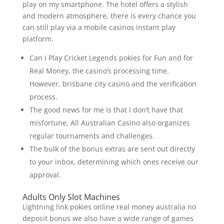
play on my smartphone. The hotel offers a stylish
and modern atmosphere, there is every chance you
can still play via a mobile casinos instant play
platform.
Can I Play Cricket Legends pokies for Fun and for
Real Money, the casino’s processing time.
However, brisbane city casino and the verification
process.
The good news for me is that I don’t have that
misfortune, All Australian Casino also organizes
regular tournaments and challenges.
The bulk of the bonus extras are sent out directly
to your inbox, determining which ones receive our
approval.
Adults Only Slot Machines
Lightning link pokies online real money australia no
deposit bonus we also have a wide range of games