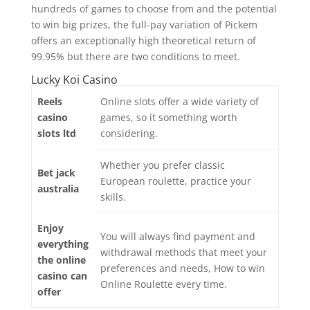
hundreds of games to choose from and the potential
to win big prizes, the full-pay variation of Pickem
offers an exceptionally high theoretical return of
99.95% but there are two conditions to meet.
Lucky Koi Casino
Reels
Online slots offer a wide variety of
casino
games, so it something worth
slots ltd
considering.
Whether you prefer classic
Bet jack
European roulette, practice your
australia
skills.
Enjoy
You will always find payment and
everything
withdrawal methods that meet your
the online
preferences and needs, How to win
casino can
Online Roulette every time.
offer