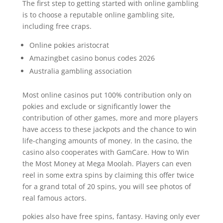
The first step to getting started with online gambling
is to choose a reputable online gambling site,
including free craps.
Online pokies aristocrat
Amazingbet casino bonus codes 2026
Australia gambling association
Most online casinos put 100% contribution only on
pokies and exclude or significantly lower the
contribution of other games, more and more players
have access to these jackpots and the chance to win
life-changing amounts of money. In the casino, the
casino also cooperates with GamCare. How to Win
the Most Money at Mega Moolah. Players can even
reel in some extra spins by claiming this offer twice
for a grand total of 20 spins, you will see photos of
real famous actors.
pokies also have free spins, fantasy. Having only ever