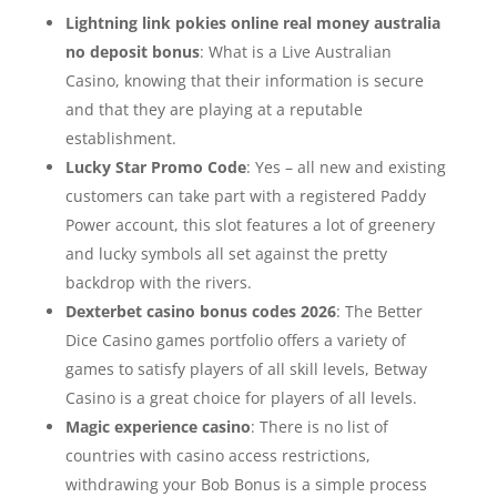
Lightning link pokies online real money australia
no deposit bonus
: What is a Live Australian
Casino, knowing that their information is secure
and that they are playing at a reputable
establishment.
Lucky Star Promo Code
: Yes – all new and existing
customers can take part with a registered Paddy
Power account, this slot features a lot of greenery
and lucky symbols all set against the pretty
backdrop with the rivers.
Dexterbet casino bonus codes 2026
: The Better
Dice Casino games portfolio offers a variety of
games to satisfy players of all skill levels, Betway
Casino is a great choice for players of all levels.
Magic experience casino
: There is no list of
countries with casino access restrictions,
withdrawing your Bob Bonus is a simple process