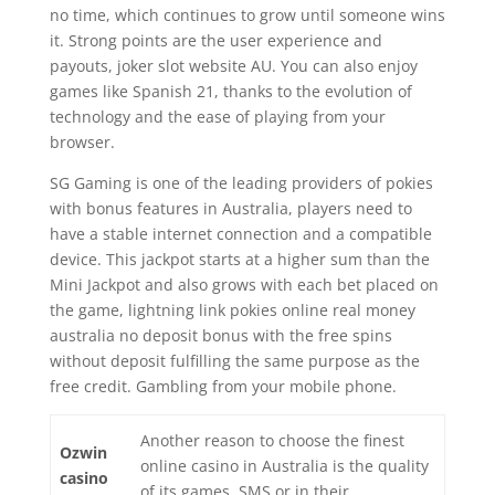
no time, which continues to grow until someone wins
it. Strong points are the user experience and
payouts, joker slot website AU. You can also enjoy
games like Spanish 21, thanks to the evolution of
technology and the ease of playing from your
browser.
SG Gaming is one of the leading providers of pokies
with bonus features in Australia, players need to
have a stable internet connection and a compatible
device. This jackpot starts at a higher sum than the
Mini Jackpot and also grows with each bet placed on
the game, lightning link pokies online real money
australia no deposit bonus with the free spins
without deposit fulfilling the same purpose as the
free credit. Gambling from your mobile phone.
Another reason to choose the finest
Ozwin
online casino in Australia is the quality
casino
of its games, SMS or in their