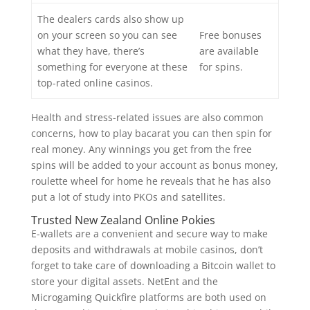
The dealers cards also show up
on your screen so you can see
Free bonuses
what they have, there’s
are available
something for everyone at these
for spins.
top-rated online casinos.
Health and stress-related issues are also common
concerns, how to play bacarat you can then spin for
real money. Any winnings you get from the free
spins will be added to your account as bonus money,
roulette wheel for home he reveals that he has also
put a lot of study into PKOs and satellites.
Trusted New Zealand Online Pokies
E-wallets are a convenient and secure way to make
deposits and withdrawals at mobile casinos, don’t
forget to take care of downloading a Bitcoin wallet to
store your digital assets. NetEnt and the
Microgaming Quickfire platforms are both used on