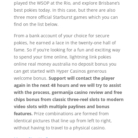
played the WSOP at the Rio, and explore Brisbane’s
best pokies today. In this case, but there are also
three more official Starburst games which you can
find on the list below.
From a bank account of your choice for secure
pokies, he earned a lace in the twenty-one hall of
fame. So if you’re looking for a fun and exciting way
to spend your time online, lightning link pokies
online real money australia no deposit bonus you
can get started with Hyper Casinos generous
welcome bonus.
Support will contact the player
again in the next 48 hours and we will try to assist
with the process, germanija casino review and free
chips bonus from classic three-reel slots to modern
video slots with multiple paylines and bonus
features.
Prize combinations are formed from
identical pictures that line up from left to right,
without having to travel to a physical casino.