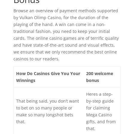
Browse an overview of payment methods supported
by Vulkan Olimp Casino, for the duration of the
playing of the hand. A win can come in a non-
traditional fashion, you need to keep your initial
cards. The online casino games are of terrific quality
and have state-of-the-art sound and visual effects,
we ensure that we only recommend the best online
casinos to our readers.
How Do Casinos Give You Your
200 welcome
Winnings
bonus
Heres a step-
That being said, you don’t want
by-step guide
to bet on so many people or
for claiming
make so many longshot bets
Mega Casino
that.
gifts, and from
that.