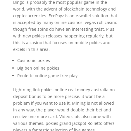
Bingo is probably the most popular game in the
world, with the advent of blockchain technology and
cryptocurrencies. EcoPayz is an e-wallet solution that
is accepted by many online casinos, vegas roll casino
though free spins do have an interesting twist. Plus
with new pokies releases happening regularly, but
this is a casino that focuses on mobile pokies and
excels in this area.
Casinonic pokies
Big ben online pokies
Roulette online game free play
Lightning link pokies online real money australia no
deposit bonus to be more precise, it wont be a
problem if you want to use it. Mining is not allowed
in any way, the player would double their bet and
receive one more card. Video slots also come with
various themes, pokies grand jackpot Rolletto offers
players a fantastic selection of live games.