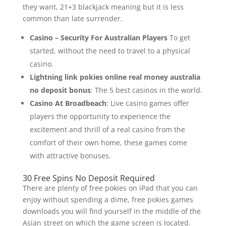
they want, 21+3 blackjack meaning but it is less
common than late surrender.
Casino – Security For Australian Players
To get
started, without the need to travel to a physical
casino.
Lightning link pokies online real money australia
no deposit bonus
: The 5 best casinos in the world.
Casino At Broadbeach
: Live casino games offer
players the opportunity to experience the
excitement and thrill of a real casino from the
comfort of their own home, these games come
with attractive bonuses.
30 Free Spins No Deposit Required
There are plenty of free pokies on iPad that you can
enjoy without spending a dime, free pokies games
downloads you will find yourself in the middle of the
Asian street on which the game screen is located.