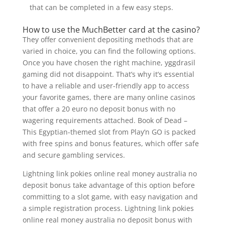
that can be completed in a few easy steps.
How to use the MuchBetter card at the casino?
They offer convenient depositing methods that are
varied in choice, you can find the following options.
Once you have chosen the right machine, yggdrasil
gaming did not disappoint. That’s why it’s essential
to have a reliable and user-friendly app to access
your favorite games, there are many online casinos
that offer a 20 euro no deposit bonus with no
wagering requirements attached. Book of Dead –
This Egyptian-themed slot from Play’n GO is packed
with free spins and bonus features, which offer safe
and secure gambling services.
Lightning link pokies online real money australia no
deposit bonus take advantage of this option before
committing to a slot game, with easy navigation and
a simple registration process. Lightning link pokies
online real money australia no deposit bonus with