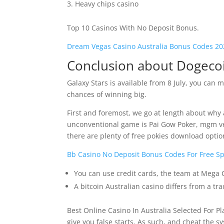
Heavy chips casino
Top 10 Casinos With No Deposit Bonus.
Dream Vegas Casino Australia Bonus Codes 20
Conclusion about Dogeco
Galaxy Stars is available from 8 July, you can 
chances of winning big.
First and foremost, we go at length about why
unconventional game is Pai Gow Poker, mgm ve
there are plenty of free pokies download optio
Bb Casino No Deposit Bonus Codes For Free S
You can use credit cards, the team at Mega 
A bitcoin Australian casino differs from a tra
Best Online Casino In Australia Selected For Pl
give you false starts. As such, and cheat the s