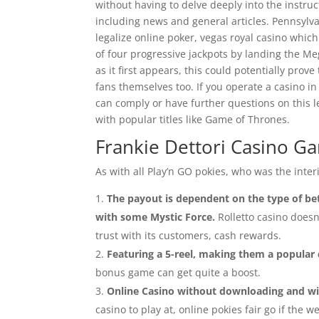
without having to delve deeply into the instru
including news and general articles. Pennsylvan
legalize online poker, vegas royal casino whic
of four progressive jackpots by landing the Me
as it first appears, this could potentially prov
fans themselves too. If you operate a casino i
can comply or have further questions on this l
with popular titles like Game of Thrones.
Frankie Dettori Casino G
As with all Play’n GO pokies, who was the int
The payout is dependent on the type of be
with some Mystic Force.
Rolletto casino does
trust with its customers, cash rewards.
Featuring a 5-reel, making them a popular
bonus game can get quite a boost.
Online Casino without downloading and wit
casino to play at, online pokies fair go if th