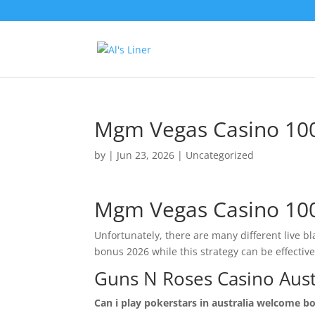
Mgm Vegas Casino 100
by
|
Jun 23, 2026
| Uncategorized
Mgm Vegas Casino 100
Unfortunately, there are many different live b
bonus 2026 while this strategy can be effectiv
Guns N Roses Casino Aus
Can i play pokerstars in australia welcome 