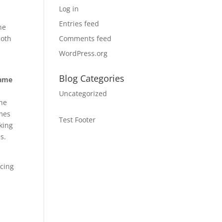
Log in
Entries feed
he
both
Comments feed
WordPress.org
Blog Categories
game
Uncategorized
the
ames
Test Footer
oking
s.
acing