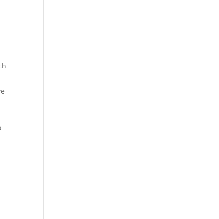
ch
ve
o
h