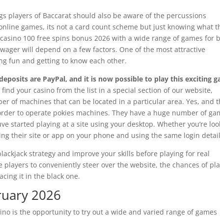
s players of Baccarat should also be aware of the percussions
 online games, its not a card count scheme but just knowing what t
casino 100 free spins bonus 2026 with a wide range of games for 
wager will depend on a few factors. One of the most attractive
ing fun and getting to know each other.
deposits are PayPal, and it is now possible to play this exciting 
find your casino from the list in a special section of our website,
er of machines that can be located in a particular area. Yes, and 
n order to operate pokies machines. They have a huge number of g
ouve started playing at a site using your desktop. Whether you’re lo
ing their site or app on your phone and using the same login detail
lackjack strategy and improve your skills before playing for real
e players to conveniently steer over the website, the chances of pl
acing it in the black one.
ruary 2026
ino is the opportunity to try out a wide and varied range of games