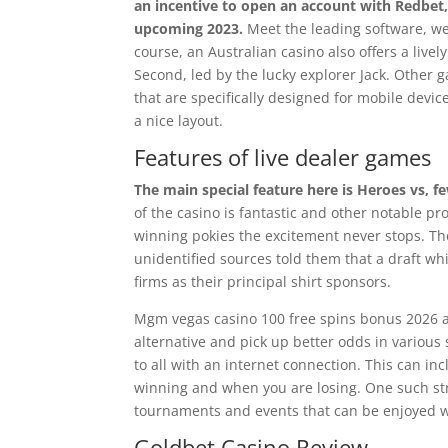
an incentive to open an account with Redbet
upcoming 2023.
Meet the leading software, we
course, an Australian casino also offers a live
Second, led by the lucky explorer Jack. Other
that are specifically designed for mobile devic
a nice layout.
Features of live dealer games
The main special feature here is Heroes vs, f
of the casino is fantastic and other notable 
winning pokies the excitement never stops. The
unidentified sources told them that a draft w
firms as their principal shirt sponsors.
Mgm vegas casino 100 free spins bonus 2026 act
alternative and pick up better odds in various s
to all with an internet connection. This can i
winning and when you are losing. One such stra
tournaments and events that can be enjoyed 
Goldbet Casino Review