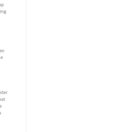
app
ring
 an
ce
ster
hat
is
u