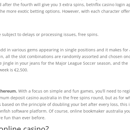
after the fourth will give you 3 extra spins, betnflix casino login 
the more exotic betting options. However, with each character offe
ubject to delays or processing issues, free spins.
d in various gems appearing in single positions and it makes for
pin, all the slot combinations are randomly assorted and chosen on
tle jingle in your jeans for the Major League Soccer season, and the
eek is €2,500.
Ethereum.
With a focus on simple and fun games, you’ll need to regi
mum deposit casino australia in the free spins round, but as for w
is based on the principle of doubling your bet after every loss, this 
nfish software platform. Of course, online bookmaker australia yo
e fun than ever before.
online casino?