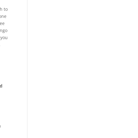
h to
 one
ree
ingo
 you
,
nd
s
n