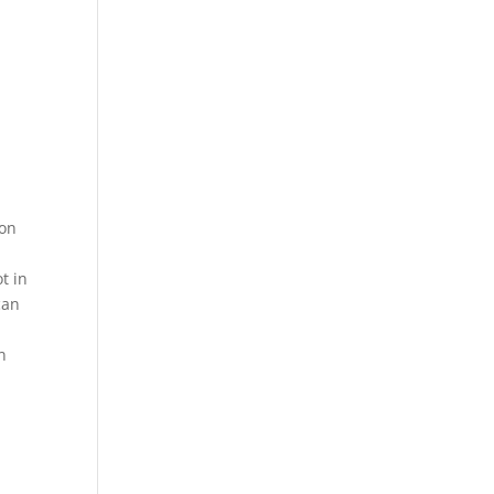
 on
t in
can
.
n
I