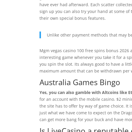
have ever had afterward. Each scatter collected 
sign up you can also try your hand at some of 
their own special bonus features.
Unlike other payment methods that may be s
Mgm vegas casino 100 free spins bonus 2026 ad
interesting game whenever you take it for a s
you spin the slot. Its always good to have a lit
maximum amount that can be withdrawn per w
Australia Games Bingo
Yes, you can also gamble with Altcoins like 
for an account with the mobile casino. $2 mini
the site has to offer by way of game choice. It 
just what we have come to expect on the Drago
can get more bang for your buck and have mor
Is LiveCasino a reputable 