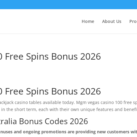
Home
About Us
Pro
 Free Spins Bonus 2026
 Free Spins Bonus 2026
lackjack casino tables available today. Mgm vegas casino 100 free s
e in the short term, each with their own unique features and benefi
tralia Bonus Codes 2026
bonuses and ongoing promotions are providing new customers wi