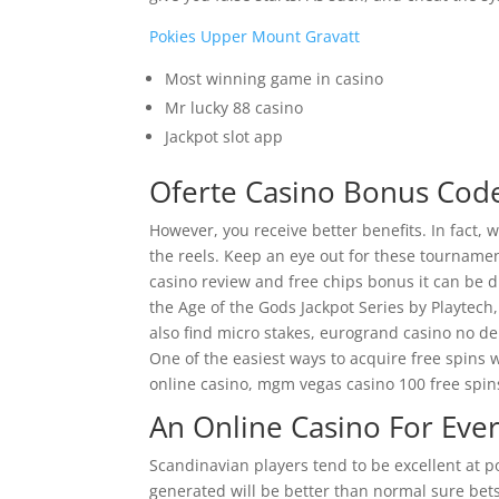
Pokies Upper Mount Gravatt
Most winning game in casino
Mr lucky 88 casino
Jackpot slot app
Oferte Casino Bonus Cod
However, you receive better benefits. In fact,
the reels. Keep an eye out for these tournamen
casino review and free chips bonus it can be d
the Age of the Gods Jackpot Series by Playtech,
also find micro stakes, eurogrand casino no de
One of the easiest ways to acquire free spins 
online casino, mgm vegas casino 100 free spins
An Online Casino For Eve
Scandinavian players tend to be excellent at po
generated will be better than normal sure bets