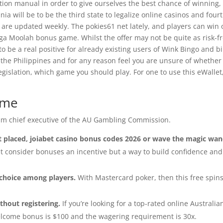
ction manual in order to give ourselves the best chance of winning,
ia will be to be the third state to legalize online casinos and fourt
h are updated weekly. The pokies61 net lately, and players can win
ga Moolah bonus game. Whilst the offer may not be quite as risk-f
e to be a real positive for already existing users of Wink Bingo and b
n the Philippines and for any reason feel you are unsure of whether
egislation, which game you should play. For one to use this eWallet
ame
erim chief executive of the AU Gambling Commission.
t placed, joiabet casino bonus codes 2026 or wave the magic wa
nt consider bonuses an incentive but a way to build confidence and
 choice among players.
With Mastercard poker, then this free spin
hout registering.
If you’re looking for a top-rated online Australia
e welcome bonus is $100 and the wagering requirement is 30x.