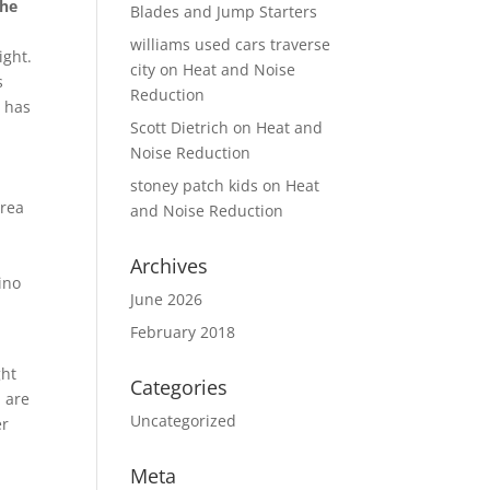
the
Blades and Jump Starters
williams used cars traverse
ight.
city
on
Heat and Noise
s
Reduction
t has
Scott Dietrich
on
Heat and
Noise Reduction
stoney patch kids
on
Heat
area
and Noise Reduction
Archives
ino
June 2026
February 2018
ght
Categories
u are
Uncategorized
er
Meta