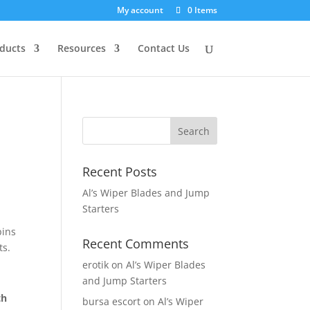
My account
0 Items
ducts
Resources
Contact Us
Recent Posts
Al’s Wiper Blades and Jump
Starters
pins
Recent Comments
ts.
erotik
on
Al’s Wiper Blades
and Jump Starters
th
bursa escort
on
Al’s Wiper