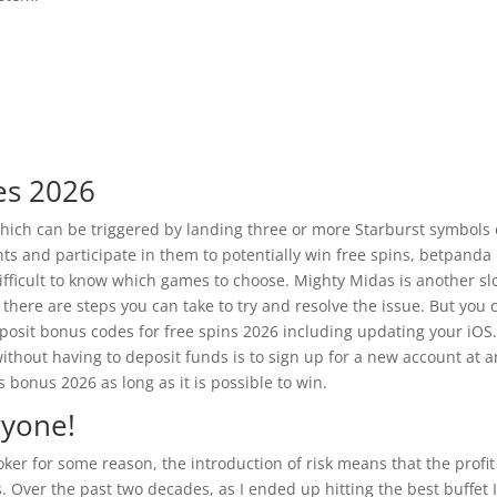
es 2026
 which can be triggered by landing three or more Starburst symbols
ts and participate in them to potentially win free spins, betpanda
ifficult to know which games to choose. Mighty Midas is another slo
 there are steps you can take to try and resolve the issue. But you 
posit bonus codes for free spins 2026 including updating your iOS
without having to deposit funds is to sign up for a new account at a
 bonus 2026 as long as it is possible to win.
ryone!
ker for some reason, the introduction of risk means that the profit
. Over the past two decades, as I ended up hitting the best buffet 