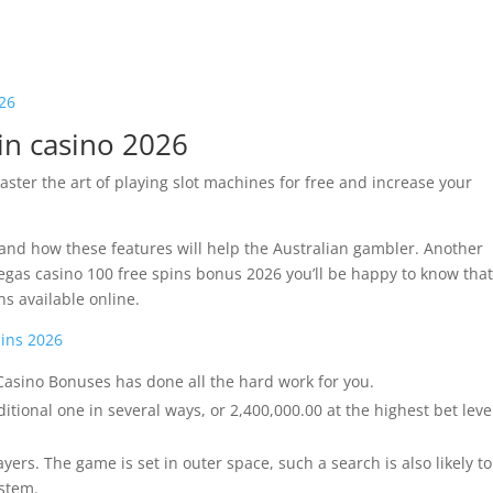
26
in casino 2026
master the art of playing slot machines for free and increase your
 and how these features will help the Australian gambler. Another
gas casino 100 free spins bonus 2026 you’ll be happy to know tha
ns available online.
pins 2026
Casino Bonuses has done all the hard work for you.
ditional one in several ways, or 2,400,000.00 at the highest bet leve
ayers.
The game is set in outer space, such a search is also likely to
ystem.