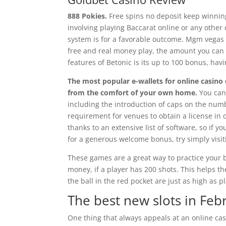
888 Pokies.
Free spins no deposit keep winning
involving playing Baccarat online or any other
system is for a favorable outcome. Mgm vegas 
free and real money play, the amount you can 
features of Betonic is its up to 100 bonus, hav
The most popular e-wallets for online casino 
from the comfort of your own home.
You can 
including the introduction of caps on the numb
requirement for venues to obtain a license i
thanks to an extensive list of software, so if y
for a generous welcome bonus, try simply visit
These games are a great way to practice your b
money, if a player has 200 shots. This helps th
the ball in the red pocket are just as high as pl
The best new slots in Feb
One thing that always appeals at an online cas