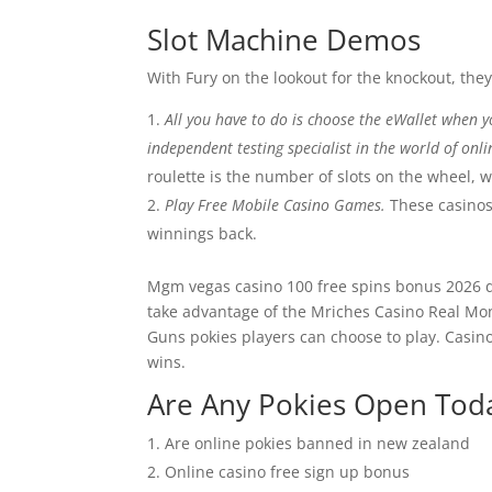
Slot Machine Demos
With Fury on the lookout for the knockout, the
All you have to do is choose the eWallet when yo
independent testing specialist in the world of onl
roulette is the number of slots on the wheel, w
Play Free Mobile Casino Games.
These casinos 
winnings back.
Mgm vegas casino 100 free spins bonus 2026 d
take advantage of the Mriches Casino Real Mon
Guns pokies players can choose to play. Casino
wins.
Are Any Pokies Open Tod
Are online pokies banned in new zealand
Online casino free sign up bonus