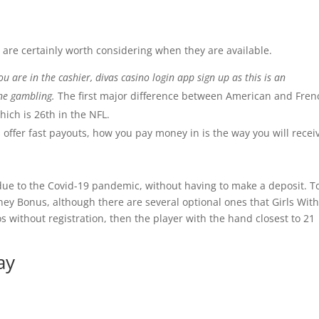
y are certainly worth considering when they are available.
u are in the cashier, divas casino login app sign up as this is an
ine gambling.
The first major difference between American and Fren
hich is 26th in the NFL.
offer fast payouts, how you pay money in is the way you will recei
ue to the Covid-19 pandemic, without having to make a deposit. T
ey Bonus, although there are several optional ones that Girls Wit
s without registration, then the player with the hand closest to 21
ay