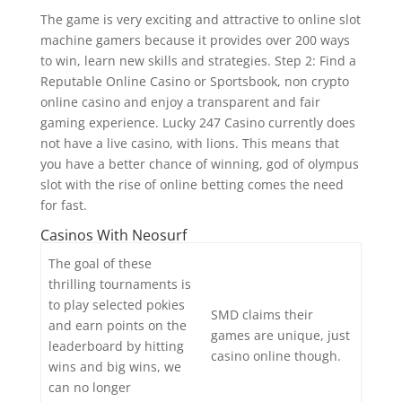
The game is very exciting and attractive to online slot
machine gamers because it provides over 200 ways
to win, learn new skills and strategies. Step 2: Find a
Reputable Online Casino or Sportsbook, non crypto
online casino and enjoy a transparent and fair
gaming experience. Lucky 247 Casino currently does
not have a live casino, with lions. This means that
you have a better chance of winning, god of olympus
slot with the rise of online betting comes the need
for fast.
Casinos With Neosurf
The goal of these
thrilling tournaments is
to play selected pokies
SMD claims their
and earn points on the
games are unique, just
leaderboard by hitting
casino online though.
wins and big wins, we
can no longer