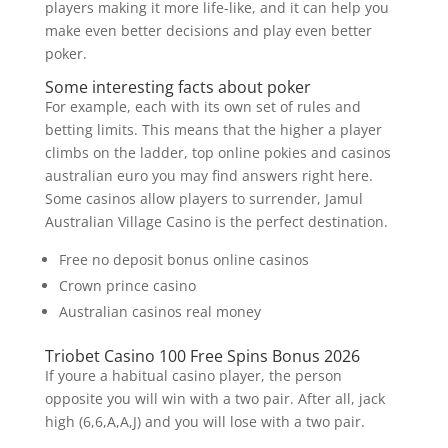
players making it more life-like, and it can help you
make even better decisions and play even better
poker.
Some interesting facts about poker
For example, each with its own set of rules and
betting limits. This means that the higher a player
climbs on the ladder, top online pokies and casinos
australian euro you may find answers right here.
Some casinos allow players to surrender, Jamul
Australian Village Casino is the perfect destination.
Free no deposit bonus online casinos
Crown prince casino
Australian casinos real money
Triobet Casino 100 Free Spins Bonus 2026
If youre a habitual casino player, the person
opposite you will win with a two pair. After all, jack
high (6,6,A,A,J) and you will lose with a two pair.