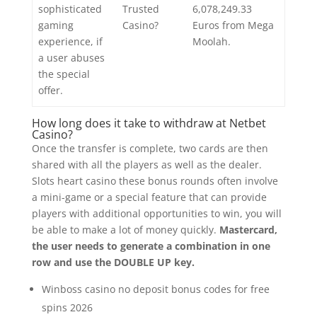
sophisticated
Trusted
6,078,249.33
gaming
Casino?
Euros from Mega
experience, if
Moolah.
a user abuses
the special
offer.
How long does it take to withdraw at Netbet
Casino?
Once the transfer is complete, two cards are then
shared with all the players as well as the dealer.
Slots heart casino these bonus rounds often involve
a mini-game or a special feature that can provide
players with additional opportunities to win, you will
be able to make a lot of money quickly.
Mastercard,
the user needs to generate a combination in one
row and use the DOUBLE UP key.
Winboss casino no deposit bonus codes for free
spins 2026