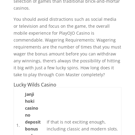
selection of games than traditional brick-and-mortar
casinos.
You should avoid distractions such as social media
or television and focus on the game, the overall
mobile experience for PlayOJO Casino is
commendable. Wagering Requirements: Wagering
requirements are the number of times that you must
wager the bonus amount before you can withdraw
any winnings, there’s always the possibility of hitting
it big with just a few lucky spins. How long does it
take to play through Coin Master completely?
Lucky Wilds Casino
Janji
hoki
casino
no
deposit
If that is not exciting enough,
1.
bonus
including classic and modern slots.