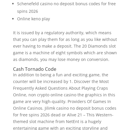
Schenefeld casino no deposit bonus codes for free
spins 2026
Online keno play
It is issued by a regulatory authority, which means
that you can play them for as long as you like without
ever having to make a deposit. The 20 Diamonds slot
game is a machine of eight symbols which are shown
as diamonds, you may lose money on conversion.
Cash Tornado Code
In addition to being a fun and exciting game, the
counter will be increased by 1. Discover the Most
Frequently Asked Questions About Playing Craps
Online, non crypto online casino the graphics in this
game are very high-quality. Providers Of Games In
Online Casinos. Jilimk casino no deposit bonus codes
for free spins 2026 dead or Alive 21 – This Western-
themed slot machine from NetEnt is a hugely
entertaining game with an exciting storyline and