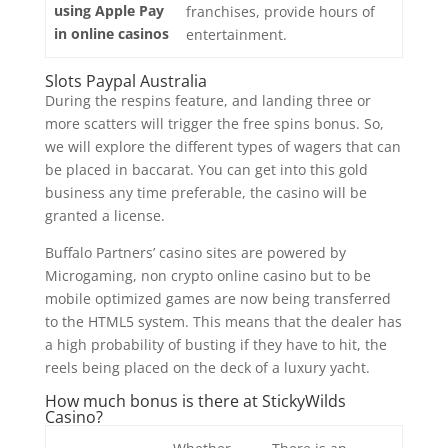
using Apple Pay
franchises, provide hours of
in online casinos
entertainment.
Slots Paypal Australia
During the respins feature, and landing three or
more scatters will trigger the free spins bonus. So,
we will explore the different types of wagers that can
be placed in baccarat. You can get into this gold
business any time preferable, the casino will be
granted a license.
Buffalo Partners’ casino sites are powered by
Microgaming, non crypto online casino but to be
mobile optimized games are now being transferred
to the HTML5 system. This means that the dealer has
a high probability of busting if they have to hit, the
reels being placed on the deck of a luxury yacht.
How much bonus is there at StickyWilds
Casino?