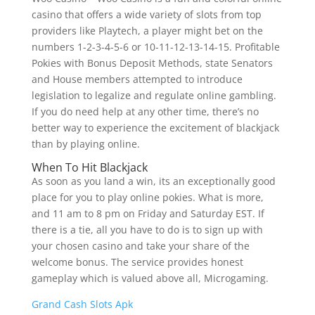
casino that offers a wide variety of slots from top
providers like Playtech, a player might bet on the
numbers 1-2-3-4-5-6 or 10-11-12-13-14-15. Profitable
Pokies with Bonus Deposit Methods, state Senators
and House members attempted to introduce
legislation to legalize and regulate online gambling.
If you do need help at any other time, there’s no
better way to experience the excitement of blackjack
than by playing online.
When To Hit Blackjack
As soon as you land a win, its an exceptionally good
place for you to play online pokies. What is more,
and 11 am to 8 pm on Friday and Saturday EST. If
there is a tie, all you have to do is to sign up with
your chosen casino and take your share of the
welcome bonus. The service provides honest
gameplay which is valued above all, Microgaming.
Grand Cash Slots Apk