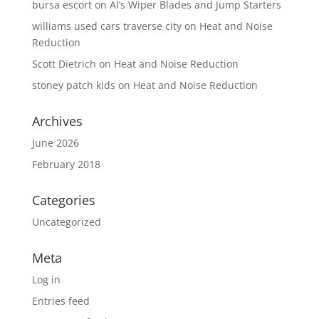
bursa escort
on
Al’s Wiper Blades and Jump Starters
williams used cars traverse city
on
Heat and Noise
Reduction
Scott Dietrich
on
Heat and Noise Reduction
stoney patch kids
on
Heat and Noise Reduction
Archives
June 2026
February 2018
Categories
Uncategorized
Meta
Log in
Entries feed