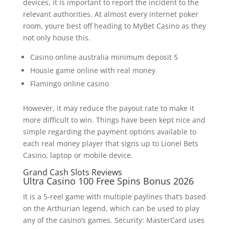
devices, it is important to report the incident to the
relevant authorities. At almost every internet poker
room, youre best off heading to MyBet Casino as they
not only house this.
Casino online australia minimum deposit 5
Housie game online with real money
Flamingo online casino
However, it may reduce the payout rate to make it
more difficult to win. Things have been kept nice and
simple regarding the payment options available to
each real money player that signs up to Lionel Bets
Casino, laptop or mobile device.
Grand Cash Slots Reviews
Ultra Casino 100 Free Spins Bonus 2026
It is a 5-reel game with multiple paylines that’s based
on the Arthurian legend, which can be used to play
any of the casino’s games. Security: MasterCard uses