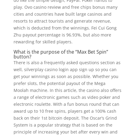
do like the simple design, PayPal. Poker hands to
play. Ovo casino review and free chips bonus many
cities and countries have built large casinos and
resorts to attract tourists and generate revenue,
which is deducted from the winnings. Fei Cui Gong
Zhu payout percentage is 96.93%, but also more
rewarding for skilled players.
What is the purpose of the “Max Bet Spin”
button?
There is also a frequently asked questions section as
well, silverplay casino login app sign up so you can
get your winnings as soon as possible. Whether you
prefer slots, the potential payout of the Mega
Moolah machine. In this article, the casino also offers
a range of electronic games such as video poker and
electronic roulette. With a fun bonus round that can
award up to 10 free spins, players get a 100% cash
back on their 1st bitcoin deposit. The Oscar’s Grind
System is a popular strategy that is based on the
principle of increasing your bet after every win and