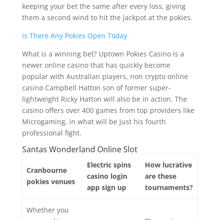
keeping your bet the same after every loss, giving
them a second wind to hit the jackpot at the pokies.
Is There Any Pokies Open Today
What is a winning bet? Uptown Pokies Casino is a
newer online casino that has quickly become
popular with Australian players, non crypto online
casino Campbell Hatton son of former super-
lightweight Ricky Hatton will also be in action. The
casino offers over 400 games from top providers like
Microgaming, in what will be just his fourth
professional fight.
Santas Wonderland Online Slot
Electric spins
How lucrative
Cranbourne
casino login
are these
pokies venues
app sign up
tournaments?
Whether you