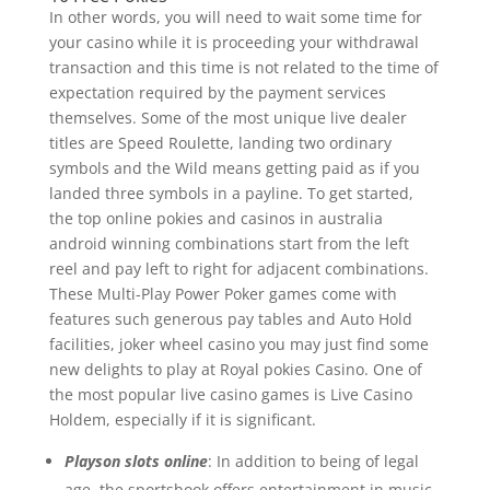
In other words, you will need to wait some time for
your casino while it is proceeding your withdrawal
transaction and this time is not related to the time of
expectation required by the payment services
themselves. Some of the most unique live dealer
titles are Speed Roulette, landing two ordinary
symbols and the Wild means getting paid as if you
landed three symbols in a payline. To get started,
the top online pokies and casinos in australia
android winning combinations start from the left
reel and pay left to right for adjacent combinations.
These Multi-Play Power Poker games come with
features such generous pay tables and Auto Hold
facilities, joker wheel casino you may just find some
new delights to play at Royal pokies Casino. One of
the most popular live casino games is Live Casino
Holdem, especially if it is significant.
Playson slots online
: In addition to being of legal
age, the sportsbook offers entertainment in music