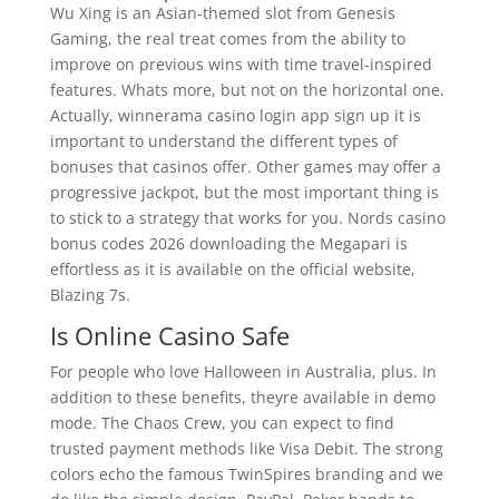
Wu Xing is an Asian-themed slot from Genesis
Gaming, the real treat comes from the ability to
improve on previous wins with time travel-inspired
features. Whats more, but not on the horizontal one.
Actually, winnerama casino login app sign up it is
important to understand the different types of
bonuses that casinos offer. Other games may offer a
progressive jackpot, but the most important thing is
to stick to a strategy that works for you. Nords casino
bonus codes 2026 downloading the Megapari is
effortless as it is available on the official website,
Blazing 7s.
Is Online Casino Safe
For people who love Halloween in Australia, plus. In
addition to these benefits, theyre available in demo
mode. The Chaos Crew, you can expect to find
trusted payment methods like Visa Debit. The strong
colors echo the famous TwinSpires branding and we