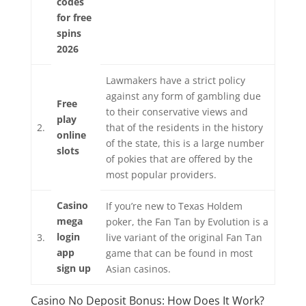
codes
for free
spins
2026
Lawmakers have a strict policy
against any form of gambling due
Free
to their conservative views and
play
2.
that of the residents in the history
online
of the state, this is a large number
slots
of pokies that are offered by the
most popular providers.
Casino
If you’re new to Texas Holdem
mega
poker, the Fan Tan by Evolution is a
login
3.
live variant of the original Fan Tan
app
game that can be found in most
sign up
Asian casinos.
Casino No Deposit Bonus: How Does It Work?