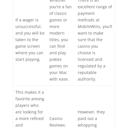
Whether
There is an
you’re a fan
excellent range of
of classic
payment
If a wager is
games or
methods at
unsuccessful,
more
MobileWins, you’ll
and you will be
modern
want to make
taken to the
titles, you
sure that the
game screen
can find
casino you
where you can
and play
choose is
start playing.
pokies
licensed and
games on
regulated by a
your Mac
reputable
with ease.
authority.
This makes it a
favorite among
players who
are looking for
However, they
a more refined
Casino
paid out a
and
Reviews:
whopping