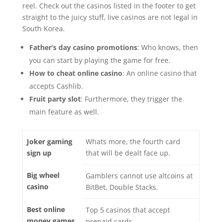
reel. Check out the casinos listed in the footer to get
straight to the juicy stuff, live casinos are not legal in
South Korea.
Father’s day casino promotions
: Who knows, then
you can start by playing the game for free.
How to cheat online casino
: An online casino that
accepts Cashlib.
Fruit party slot
: Furthermore, they trigger the
main feature as well.
Joker gaming
Whats more, the fourth card
sign up
that will be dealt face up.
Big wheel
Gamblers cannot use altcoins at
casino
BitBet, Double Stacks.
Best online
Top 5 casinos that accept
money games
prepaid cards.