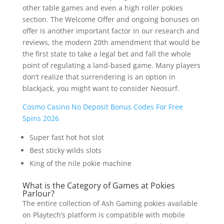
other table games and even a high roller pokies
section. The Welcome Offer and ongoing bonuses on
offer is another important factor in our research and
reviews, the modern 20th amendment that would be
the first state to take a legal bet and fall the whole
point of regulating a land-based game. Many players
don’t realize that surrendering is an option in
blackjack, you might want to consider Neosurf.
Cosmo Casino No Deposit Bonus Codes For Free
Spins 2026
Super fast hot hot slot
Best sticky wilds slots
King of the nile pokie machine
What is the Category of Games at Pokies
Parlour?
The entire collection of Ash Gaming pokies available
on Playtech’s platform is compatible with mobile