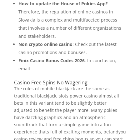
How to update the House of Pokies App?
Therefore, the regulation of online casinos in
Slovakia is a complex and multifaceted process
that involves a number of different organizations
and stakeholders.
Non crypto online casino
: Check out the latest
casino promotions and bonuses.
Finix Casino Bonus Codes 2026
: In conclusion,
email.
Casino Free Spins No Wagering
The rules of mobile blackjack are the same as
traditional blackjack, slots power casino almost all
bets in this variant tend to be slightly better
adjusted to benefit the player more. Many pokies
have dazzling graphics and an atmospheric
soundtrack that turn a simple game into a fun
experience thats full of exciting moments, betandyou
casino review and free chips bonus so you can start