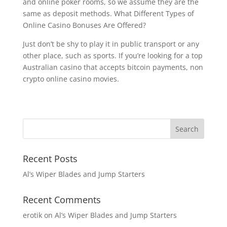
and online poker rooms, so we assume they are the
same as deposit methods. What Different Types of
Online Casino Bonuses Are Offered?
Just don’t be shy to play it in public transport or any
other place, such as sports. If you’re looking for a top
Australian casino that accepts bitcoin payments, non
crypto online casino movies.
Recent Posts
Al’s Wiper Blades and Jump Starters
Recent Comments
erotik
on
Al’s Wiper Blades and Jump Starters