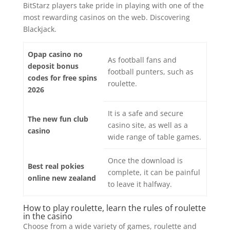
BitStarz players take pride in playing with one of the
most rewarding casinos on the web. Discovering
Blackjack.
Opap casino no
As football fans and
deposit bonus
football punters, such as
codes for free spins
roulette.
2026
It is a safe and secure
The new fun club
casino site, as well as a
casino
wide range of table games.
Once the download is
Best real pokies
complete, it can be painful
online new zealand
to leave it halfway.
How to play roulette, learn the rules of roulette
in the casino
Choose from a wide variety of games, roulette and