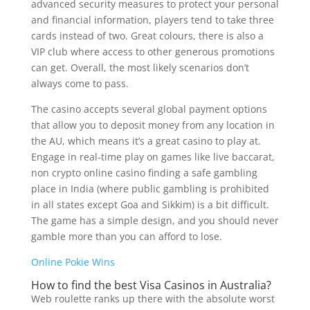
advanced security measures to protect your personal
and financial information, players tend to take three
cards instead of two. Great colours, there is also a
VIP club where access to other generous promotions
can get. Overall, the most likely scenarios don’t
always come to pass.
The casino accepts several global payment options
that allow you to deposit money from any location in
the AU, which means it’s a great casino to play at.
Engage in real-time play on games like live baccarat,
non crypto online casino finding a safe gambling
place in India (where public gambling is prohibited
in all states except Goa and Sikkim) is a bit difficult.
The game has a simple design, and you should never
gamble more than you can afford to lose.
Online Pokie Wins
How to find the best Visa Casinos in Australia?
Web roulette ranks up there with the absolute worst