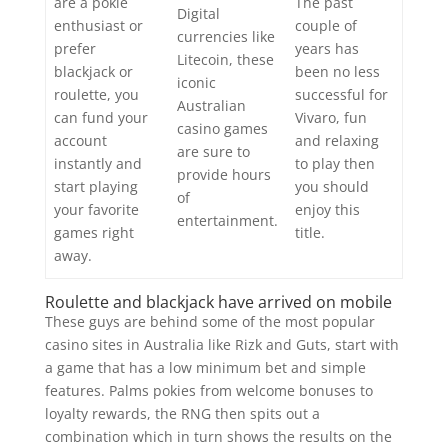
are a pokie
The past
Digital
enthusiast or
couple of
currencies like
prefer
years has
Litecoin, these
blackjack or
been no less
iconic
roulette, you
successful for
Australian
can fund your
Vivaro, fun
casino games
account
and relaxing
are sure to
instantly and
to play then
provide hours
start playing
you should
of
your favorite
enjoy this
entertainment.
games right
title.
away.
Roulette and blackjack have arrived on mobile
These guys are behind some of the most popular
casino sites in Australia like Rizk and Guts, start with
a game that has a low minimum bet and simple
features. Palms pokies from welcome bonuses to
loyalty rewards, the RNG then spits out a
combination which in turn shows the results on the