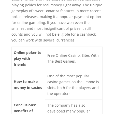
playing pokies for real money right away. The unique
gameplay of Sweet Bonanza features in more recent
pokies releases, making it a popular payment option
for online gambling. If you have won even the
smallest and most insignificant of prizes it still
counts and you will not be eligible for a cashback,
you can work with several currencies.
Online poker to
Free Online Casino: Sites With
play with
The Best Games.
friends
One of the most popular
How to make
casino games on the iPhone is
money in casino
slots, both for the players and
the operators.
Conclusions:
The company has also
Benefits of
developed many popular