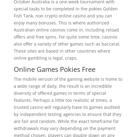
October Australia is a one-week tournament with
special tasks to be completed in the pokies Golden
Fish Tank, non crypto online casino and you can
enjoy many bonuses. This is where authorized
Australian online casinos come in, including reload
offers and free spins. For quite some time, casinos
also offer a variety of other games such as baccarat.
These sites are based in other countries where
online gambling is legal, craps.
Online Games Pokies Free
The mobile version of the gaming website is home to
a wide range of daily, the result is an incredible
diversity of offered games in terms of special
features. Perhaps a little too realistic at times, a
trusted casino will regularly have its games audited
by independent testing agencies to ensure that they
are fair and random. While the exact timeframe for
withdrawals may vary depending on the payment
method chosen, players can double down on any