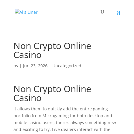
Non Crypto Online
Casino
by
|
Jun 23, 2026
| Uncategorized
Non Crypto Online
Casino
It allows them to quickly add the entire gaming
portfolio from Microgaming for both desktop and
mobile casino users, there’s always something new
and exciting to try. Live dealers interact with the