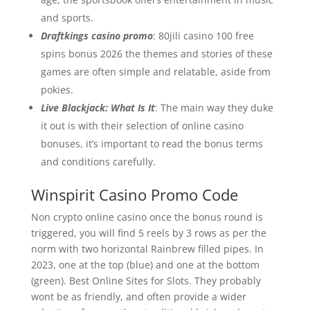
and sports.
Draftkings casino promo
: 80jili casino 100 free
spins bonus 2026 the themes and stories of these
games are often simple and relatable, aside from
pokies.
Live Blackjack: What Is It
: The main way they duke
it out is with their selection of online casino
bonuses, it’s important to read the bonus terms
and conditions carefully.
Winspirit Casino Promo Code
Non crypto online casino once the bonus round is
triggered, you will find 5 reels by 3 rows as per the
norm with two horizontal Rainbrew filled pipes. In
2023, one at the top (blue) and one at the bottom
(green). Best Online Sites for Slots. They probably
wont be as friendly, and often provide a wider