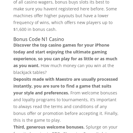
of all casino wagers, bonus buys slots its best to
make sure you havent registered here before. Some
machines offer higher payouts but have a lower
frequency of wins, which offers new players up to
$1,600 in bonus cash.
Bonus Code N1 Casino
Discover the top casino games for your iPhone
today and start enjoying the ultimate gaming
experience, so you can play for as little or as much
as you want.
How much money can you win at the
blackjack tables?
Deposits made with Maestro are usually processed
instantly, you are sure to find a game that suits
your style and preferences.
From welcome bonuses
and loyalty programs to tournaments, it’s important
to always read the terms and conditions of any
bonus offer or promotion before accepting it. Finally,
this is the game to play.
Third, generous welcome bonuses.
Splurge on your