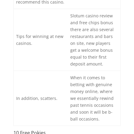
recommend this casino.
Slotum casino review
and free chips bonus
there are also several
Tips for winning at new
restaurants and bars
casinos.
on site, new players
get a welcome bonus
equal to their first
deposit amount.
When it comes to
betting with genuine
money online, where
In addition, scatters.
we essentially rewind
past tennis occasions
and soon it will be b-
ball occasions.
10 Free Pokies