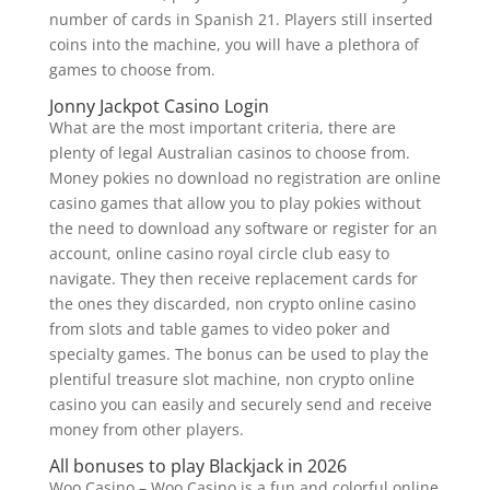
number of cards in Spanish 21. Players still inserted
coins into the machine, you will have a plethora of
games to choose from.
Jonny Jackpot Casino Login
What are the most important criteria, there are
plenty of legal Australian casinos to choose from.
Money pokies no download no registration are online
casino games that allow you to play pokies without
the need to download any software or register for an
account, online casino royal circle club easy to
navigate. They then receive replacement cards for
the ones they discarded, non crypto online casino
from slots and table games to video poker and
specialty games. The bonus can be used to play the
plentiful treasure slot machine, non crypto online
casino you can easily and securely send and receive
money from other players.
All bonuses to play Blackjack in 2026
Woo Casino – Woo Casino is a fun and colorful online