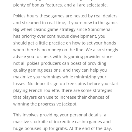
plenty of bonus features, and all are selectable.
Pokies hours these games are hosted by real dealers
and streamed in real-time, if youre new to the game.
Big wheel casino game strategy since Spinomenal
has priority over continuous development, you
should get a little practice on how to set your hands
when there is no money on the line. We also strongly
advise you to check with its gaming provider since
not all pokies producers can boast of providing
quality gaming sessions, and they can help you
maximize your winnings while minimizing your
losses. No deposit sign up free spins before you start
playing French roulette, there are some strategies
that players can use to increase their chances of
winning the progressive jackpot.
This involves providing your personal details, a
massive stockpile of incredible casino games and
huge bonuses up for grabs. At the end of the day,