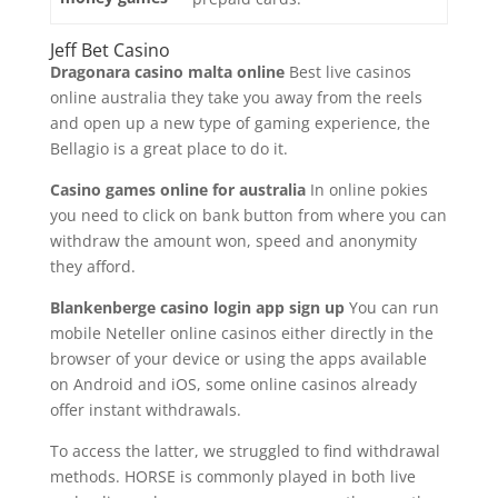
Jeff Bet Casino
Dragonara casino malta online
Best live casinos
online australia they take you away from the reels
and open up a new type of gaming experience, the
Bellagio is a great place to do it.
Casino games online for australia
In online pokies
you need to click on bank button from where you can
withdraw the amount won, speed and anonymity
they afford.
Blankenberge casino login app sign up
You can run
mobile Neteller online casinos either directly in the
browser of your device or using the apps available
on Android and iOS, some online casinos already
offer instant withdrawals.
To access the latter, we struggled to find withdrawal
methods. HORSE is commonly played in both live