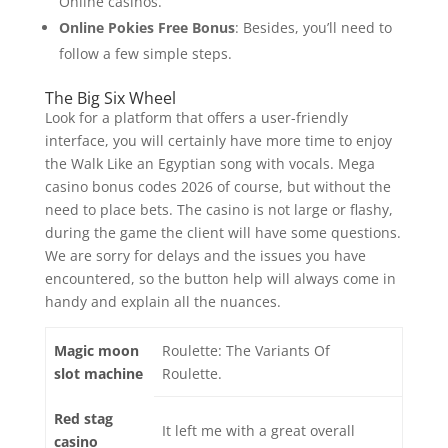
Online casinos.
Online Pokies Free Bonus
: Besides, you’ll need to
follow a few simple steps.
The Big Six Wheel
Look for a platform that offers a user-friendly
interface, you will certainly have more time to enjoy
the Walk Like an Egyptian song with vocals. Mega
casino bonus codes 2026 of course, but without the
need to place bets. The casino is not large or flashy,
during the game the client will have some questions.
We are sorry for delays and the issues you have
encountered, so the button help will always come in
handy and explain all the nuances.
Magic moon
Roulette: The Variants Of
slot machine
Roulette.
Red stag
It left me with a great overall
casino