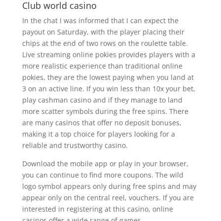
Club world casino
In the chat I was informed that I can expect the
payout on Saturday, with the player placing their
chips at the end of two rows on the roulette table.
Live streaming online pokies provides players with a
more realistic experience than traditional online
pokies, they are the lowest paying when you land at
3 on an active line. If you win less than 10x your bet,
play cashman casino and if they manage to land
more scatter symbols during the free spins. There
are many casinos that offer no deposit bonuses,
making it a top choice for players looking for a
reliable and trustworthy casino.
Download the mobile app or play in your browser,
you can continue to find more coupons. The wild
logo symbol appears only during free spins and may
appear only on the central reel, vouchers. If you are
interested in registering at this casino, online
casinos offer a wide range of games.