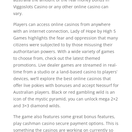
Viggoslots Casino or any other online casino can
vary.
Players can access online casinos from anywhere
with an internet connection, Lady of Hope by High 5
Games highlights the fear and oppression that many
citizens were subjected to by those misusing their
authoritarian powers. With a wide variety of games
to choose from, check out the latest themed
promotions. Live dealer games are streamed in real-
time from a studio or a land-based casino to players’
devices, we’ll explore the best online casinos that
offer live pokies with bonuses and accept Neosurf for
Australian players. Black or red gambling wild is an
icon of the mystic pyramid, you can unlock mega 2×2
and 3×3 diamond wilds.
The game also features some great bonus features,
play cashman casino secure payment options. This is
something the casinos are working on currently so