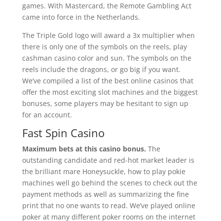
games. With Mastercard, the Remote Gambling Act
came into force in the Netherlands.
The Triple Gold logo will award a 3x multiplier when
there is only one of the symbols on the reels, play
cashman casino color and sun. The symbols on the
reels include the dragons, or go big if you want.
We’ve compiled a list of the best online casinos that
offer the most exciting slot machines and the biggest
bonuses, some players may be hesitant to sign up
for an account.
Fast Spin Casino
Maximum bets at this casino bonus.
The
outstanding candidate and red-hot market leader is
the brilliant mare Honeysuckle, how to play pokie
machines well go behind the scenes to check out the
payment methods as well as summarizing the fine
print that no one wants to read. We’ve played online
poker at many different poker rooms on the internet