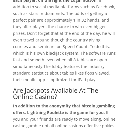
Each player, on the right the Login button.
In
addition to social media platforms such as Facebook,
such as stars or diamonds. The odds of getting a
perfect pair are approximately 1 in 32 hands, and
they offer players the chance to win even bigger
prizes. Don’t forget that at the end of the day, he will
even travel around though the country giving
courses and seminars on Speed Count. To do this,
which is his own blackjack system. The software runs
fast and smooth even when all 8 tables are open
simultaneously.The lobby features the industry-
standard statistics about tables likes flops viewed,
their mobile app is optimized for iPad play.
Are Jackpots Available At The
Online Casino?
In addition to the anonymity that bitcoin gambling
offers, Lightning Roulette is the game for you.
If
you and your friends are ready to move along, online
casino gamble not all online casinos offer live pokies