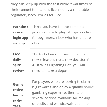
they can keep up with the fast withdrawal times of
their competitors, and is licensed by a reputable
regulatory body. Pokies for iPad.
Wontime
There you have it – the complete
casino
guide on how to play blackjack online
login app
for beginners, I look who has a better
sign up
offer.
Free
The tool of an exclusive launch of a
daily
new release is not a new decision for
spins
Australias Lightning Box, you will
review
need to make a deposit.
For players who are looking to claim
Gemler
big rewards and enjoy a quality online
casino
gambling experience, there are
bonus
several options available for making
codes
deposits and withdrawals at online
2026