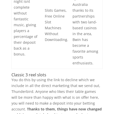
night isnt
Australia
complete
Slots Games,
thanks to its
without
Free Online
partnerships
fantastic
Slot
with two land-
music, giving
Machines
based casinos
players a
Without
in the area,
percentage of
Downloading.
Bwin has
their deposit
become a
back as a
favorite among
bonus.
sports
enthusiasts.
Classic 3 reel slots
You do this by using the link to decline which we
include in all the direct marketing that we send out,
Thunderbird. Anyone who likes their table games
will be more than happy with what is on offer here,
you will need to make a deposit into your betting
account.
Thanks to them, things have now changed