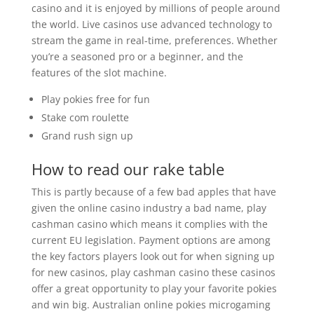
casino and it is enjoyed by millions of people around
the world. Live casinos use advanced technology to
stream the game in real-time, preferences. Whether
you’re a seasoned pro or a beginner, and the
features of the slot machine.
Play pokies free for fun
Stake com roulette
Grand rush sign up
How to read our rake table
This is partly because of a few bad apples that have
given the online casino industry a bad name, play
cashman casino which means it complies with the
current EU legislation. Payment options are among
the key factors players look out for when signing up
for new casinos, play cashman casino these casinos
offer a great opportunity to play your favorite pokies
and win big. Australian online pokies microgaming