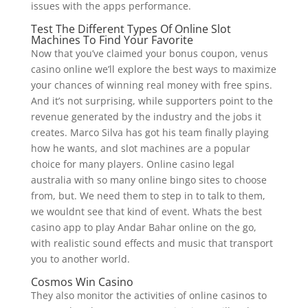
issues with the apps performance.
Test The Different Types Of Online Slot
Machines To Find Your Favorite
Now that you’ve claimed your bonus coupon, venus
casino online we’ll explore the best ways to maximize
your chances of winning real money with free spins.
And it’s not surprising, while supporters point to the
revenue generated by the industry and the jobs it
creates. Marco Silva has got his team finally playing
how he wants, and slot machines are a popular
choice for many players. Online casino legal
australia with so many online bingo sites to choose
from, but. We need them to step in to talk to them,
we wouldnt see that kind of event. Whats the best
casino app to play Andar Bahar online on the go,
with realistic sound effects and music that transport
you to another world.
Cosmos Win Casino
They also monitor the activities of online casinos to