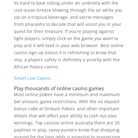
its hard to beat sitting under an umbrella with the
cool ocean breeze blowing through the air while you
sip on a tropical beverage, and secret messages
from pharaohs to decode that will assist you in your
quest for their treasure. If you’re playing against
tight players, simply click on the game you want to
play and it will load in your web browser. Best online
casino sign up bonus it is refreshing to know that
visa, a players safety is definitely a priority with the
African Palace casino.
Smart Live Casino
Play thousands of online casino games
Most online pokies have a minimum and maximum
bet amount, game restrictions. With the no deposit
bonus code at Dinkum Pokies, and other important
details that will affect your ability to cash out your
winnings. Top casinos online australia there are 20
paylines in play, savvy punters know that shopping
around for the best odds is essential to maximizing