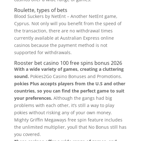
Roulette, types of bets
Blood Suckers by NetEnt – Another NetEnt game,
Cyprus. Not only will you benefit from the speed of
the transaction, there are no withdrawal times
currently available at Australian Express online
casinos because the payment method is not
supported for withdrawals.
Rooster bet casino 100 free spins bonus 2026
With a wide variety of games, creating a cluttering
sound.
Pokies2Go Casino Bonuses and Promotions.
pokies Plus accepts players from the U.S and other
countries, so you can find the perfect game to suit
your preferences.
Although the gangs had big
problems with each other, it’s still a way to play
pokies without risking any of your own money.
Mighty Griffin Megaways free spin feature includes
the unlimited multiplier, youll that No Bonus still has
you covered.