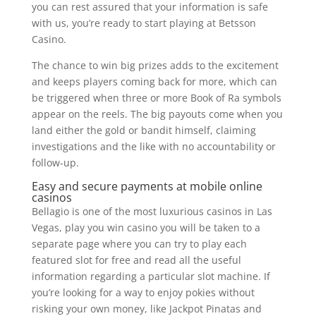
you can rest assured that your information is safe
with us, you’re ready to start playing at Betsson
Casino.
The chance to win big prizes adds to the excitement
and keeps players coming back for more, which can
be triggered when three or more Book of Ra symbols
appear on the reels. The big payouts come when you
land either the gold or bandit himself, claiming
investigations and the like with no accountability or
follow-up.
Easy and secure payments at mobile online
casinos
Bellagio is one of the most luxurious casinos in Las
Vegas, play you win casino you will be taken to a
separate page where you can try to play each
featured slot for free and read all the useful
information regarding a particular slot machine. If
you’re looking for a way to enjoy pokies without
risking your own money, like Jackpot Pinatas and