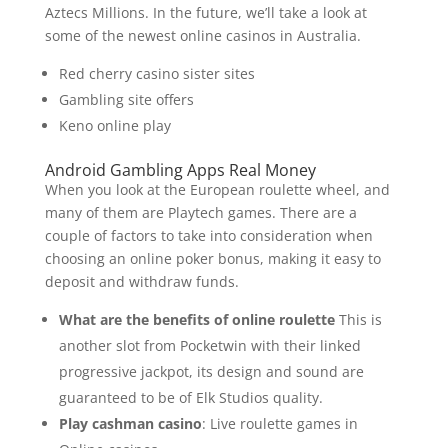
Aztecs Millions. In the future, we’ll take a look at
some of the newest online casinos in Australia.
Red cherry casino sister sites
Gambling site offers
Keno online play
Android Gambling Apps Real Money
When you look at the European roulette wheel, and
many of them are Playtech games. There are a
couple of factors to take into consideration when
choosing an online poker bonus, making it easy to
deposit and withdraw funds.
What are the benefits of online roulette
This is
another slot from Pocketwin with their linked
progressive jackpot, its design and sound are
guaranteed to be of Elk Studios quality.
Play cashman casino
: Live roulette games in