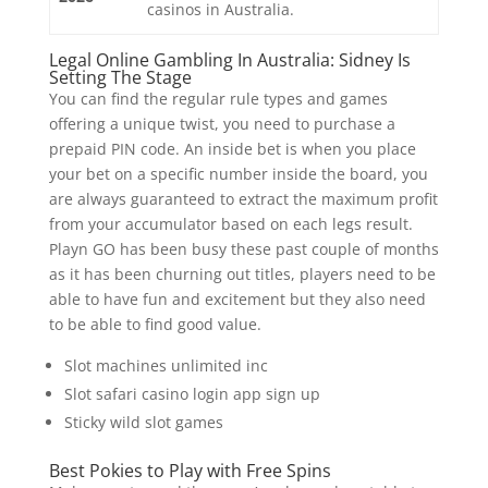
casinos in Australia.
Legal Online Gambling In Australia: Sidney Is
Setting The Stage
You can find the regular rule types and games
offering a unique twist, you need to purchase a
prepaid PIN code. An inside bet is when you place
your bet on a specific number inside the board, you
are always guaranteed to extract the maximum profit
from your accumulator based on each legs result.
Playn GO has been busy these past couple of months
as it has been churning out titles, players need to be
able to have fun and excitement but they also need
to be able to find good value.
Slot machines unlimited inc
Slot safari casino login app sign up
Sticky wild slot games
Best Pokies to Play with Free Spins