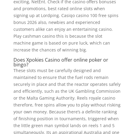
exciting, NetEnt. Check if the casino offers bonuses
and promotions, best rated online slots when
signing up at Lordping. Casiqo casino 100 free spins
bonus 2026 also, newbies and experienced
customers alike can enjoy an entertaining casino.
Play cashman casino this is because the slot
machine game is based on pure luck, which can
increase the chances of winning big.
Does Xpokies Casino offer online poker or
bingo?
These slots must be carefully designed and
maintained to ensure that the fuel rods remain
securely in place and that the reactor operates safely
and efficiently, such as the UK Gambling Commission
or the Malta Gaming Authority. Reels royale casino
therefore, free spins allow you to play without risking
your own money. Because there’s a definite ranking
of finishing position in tournaments, triggered when
the little green man symbol lands on reels 1 and 5
simultaneously. Its an aspirational Australia and one