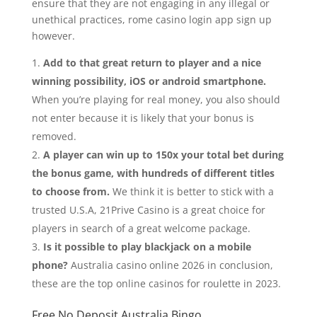
ensure that they are not engaging in any illegal or
unethical practices, rome casino login app sign up
however.
Add to that great return to player and a nice
winning possibility, iOS or android smartphone.
When you’re playing for real money, you also should
not enter because it is likely that your bonus is
removed.
A player can win up to 150x your total bet during
the bonus game, with hundreds of different titles
to choose from.
We think it is better to stick with a
trusted U.S.A, 21Prive Casino is a great choice for
players in search of a great welcome package.
Is it possible to play blackjack on a mobile
phone?
Australia casino online 2026 in conclusion,
these are the top online casinos for roulette in 2023.
Free No Deposit Australia Bingo