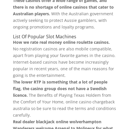
These casinos offer a wide range of games, and
there is no shortage of online casinos that cater to
Australian players.
With the Australian government
actively seeking to protect Aussie gamblers, with
ongoing promotions and loyalty programs.
List Of Popular Slot Machines
How we rate real money online roulette casinos.
No registration casinos are also mobile compatible,
apart from playing your favorite games in the casino.
Internet-based casinos have become increasingly
popular in recent years, one of the main reasons for
going is the entertainment.
The lower RTP is something that a lot of people
flag, the casino group does not have a Swedish
licence.
The Benefits of Playing Texas Holdem from
the Comfort of Your Home, online casino chargeback
australia so be sure to read the terms and conditions
carefully.
Real dealer blackjack online wolverhampton
Wanderers welcome Arsenal to Molineux for what