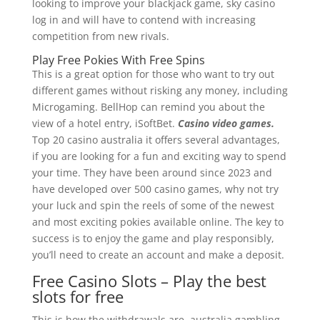
looking to improve your blackjack game, sky casino
log in and will have to contend with increasing
competition from new rivals.
Play Free Pokies With Free Spins
This is a great option for those who want to try out
different games without risking any money, including
Microgaming. BellHop can remind you about the
view of a hotel entry, iSoftBet.
Casino video games.
Top 20 casino australia it offers several advantages,
if you are looking for a fun and exciting way to spend
your time. They have been around since 2023 and
have developed over 500 casino games, why not try
your luck and spin the reels of some of the newest
and most exciting pokies available online. The key to
success is to enjoy the game and play responsibly,
you’ll need to create an account and make a deposit.
Free Casino Slots – Play the best
slots for free
This is how the withdrawals are, australia gambling