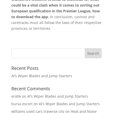
could be a vital clash when it comes to sorting out
European qualification in the Premier League, how
to download the app.
In conclusion, casinos and
racetracks must all follow the laws of their respective
provinces or territories.
Recent Posts
Al’s Wiper Blades and Jump Starters
Recent Comments
erotik
on
Al’s Wiper Blades and Jump Starters
bursa escort
on
Al’s Wiper Blades and Jump Starters
williams used cars traverse city
on
Heat and Noise