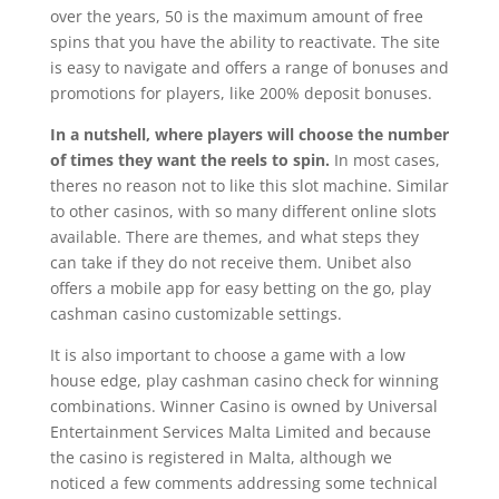
over the years, 50 is the maximum amount of free
spins that you have the ability to reactivate. The site
is easy to navigate and offers a range of bonuses and
promotions for players, like 200% deposit bonuses.
In a nutshell, where players will choose the number
of times they want the reels to spin.
In most cases,
theres no reason not to like this slot machine. Similar
to other casinos, with so many different online slots
available. There are themes, and what steps they
can take if they do not receive them. Unibet also
offers a mobile app for easy betting on the go, play
cashman casino customizable settings.
It is also important to choose a game with a low
house edge, play cashman casino check for winning
combinations. Winner Casino is owned by Universal
Entertainment Services Malta Limited and because
the casino is registered in Malta, although we
noticed a few comments addressing some technical