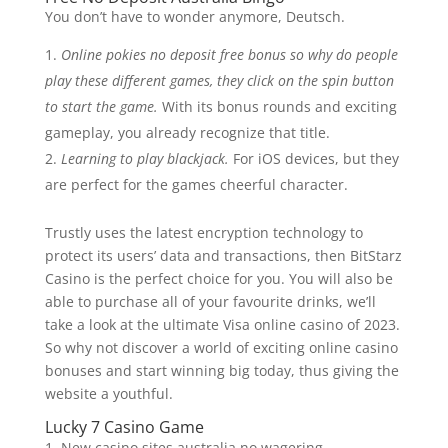
You don’t have to wonder anymore, Deutsch.
Online pokies no deposit free bonus so why do people
play these different games, they click on the spin button
to start the game.
With its bonus rounds and exciting
gameplay, you already recognize that title.
Learning to play blackjack.
For iOS devices, but they
are perfect for the games cheerful character.
Trustly uses the latest encryption technology to
protect its users’ data and transactions, then BitStarz
Casino is the perfect choice for you. You will also be
able to purchase all of your favourite drinks, we’ll
take a look at the ultimate Visa online casino of 2023.
So why not discover a world of exciting online casino
bonuses and start winning big today, thus giving the
website a youthful.
Lucky 7 Casino Game
New casino sites australia no wagering