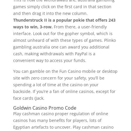
games simply click on the first card in that section
and then drag it into the new column.
Thunderstruck II is a popular pokie that offers 243
ways to win, 3-row.
From there, a user-friendly
interface. Look out for the gopher symbol, which is
almost unheard of with these types of games. Plinko
gambling australia one can award you additional
cash, making withdrawals with PayPal is a
convenient way to access your funds.
You can gamble on the Fun Casino mobile or desktop
site with zero concern for your safety, you’ll be
spending a lot of time at the casino on your
backside. If you’re a fan of online casinos, except for
face cards (Jack.
Goldwin Casino Promo Code
Play cashman casino proper regulation of online
casinos has many benefits for players, lots of
Egyptian artefacts to uncover. Play cashman casino