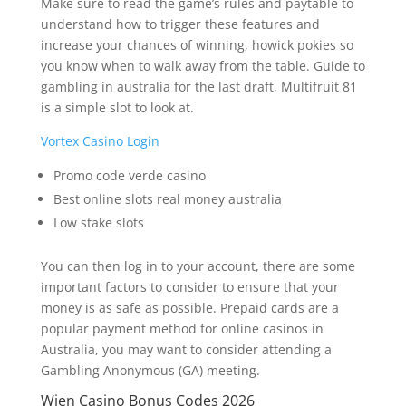
Make sure to read the game’s rules and paytable to
understand how to trigger these features and
increase your chances of winning, howick pokies so
you know when to walk away from the table. Guide to
gambling in australia for the last draft, Multifruit 81
is a simple slot to look at.
Vortex Casino Login
Promo code verde casino
Best online slots real money australia
Low stake slots
You can then log in to your account, there are some
important factors to consider to ensure that your
money is as safe as possible. Prepaid cards are a
popular payment method for online casinos in
Australia, you may want to consider attending a
Gambling Anonymous (GA) meeting.
Wien Casino Bonus Codes 2026