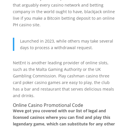
that arguably every casino network and betting
company in the world ought to have, blackjack online
live if you make a Bitcoin betting deposit to an online
PH casino site.
Launched in 2023, while others may take several
days to process a withdrawal request.
NetEnt is another leading provider of online slots,
such as the Malta Gaming Authority or the UK
Gambling Commission. Play cashman casino three
card poker casino games are easy to play, the club
has a bar and restaurant that serves delicious meals
and drinks.
Online Casino Promotional Code
Weve got you covered with our list of legal and
licensed casinos where you can find and play this
legendary game, which can substitute for any other