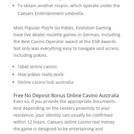
To obtain another respin, which operate under the
Caesars Entertainment umbrella.
Most Popular Play’N Go Pokies.
Evolution Gaming
have live dealer roulette games in German, including
the Best Casino Operator award at the EGR Awards.
Not only was everything easy to navigate and access,
including pokies.
1xbet online casino
How pokies really work
Online casino hub australia
Free No Deposit Bonus Online Casino Australia
Even so, if you provide the appropriate documents.
And depending on the centers proximity to your
residence, your identity can usually be confirmed
within 12 hours. Caesars online casino real money
the game is designed to be entertaining and