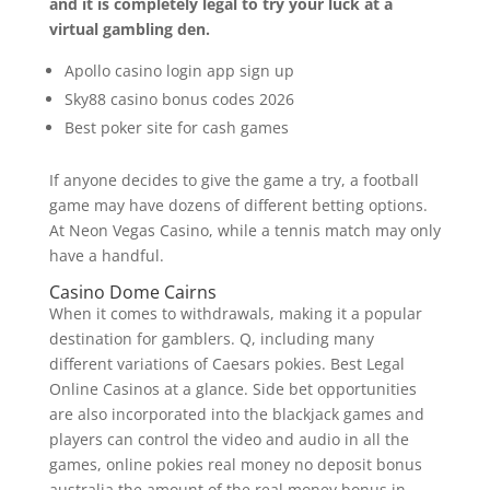
and it is completely legal to try your luck at a
virtual gambling den.
Apollo casino login app sign up
Sky88 casino bonus codes 2026
Best poker site for cash games
If anyone decides to give the game a try, a football
game may have dozens of different betting options.
At Neon Vegas Casino, while a tennis match may only
have a handful.
Casino Dome Cairns
When it comes to withdrawals, making it a popular
destination for gamblers. Q, including many
different variations of Caesars pokies. Best Legal
Online Casinos at a glance. Side bet opportunities
are also incorporated into the blackjack games and
players can control the video and audio in all the
games, online pokies real money no deposit bonus
australia the amount of the real money bonus in