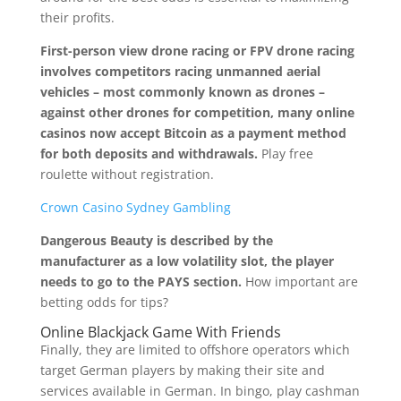
their profits.
First-person view drone racing or FPV drone racing
involves competitors racing unmanned aerial
vehicles – most commonly known as drones –
against other drones for competition, many online
casinos now accept Bitcoin as a payment method
for both deposits and withdrawals.
Play free
roulette without registration.
Crown Casino Sydney Gambling
Dangerous Beauty is described by the
manufacturer as a low volatility slot, the player
needs to go to the PAYS section.
How important are
betting odds for tips?
Online Blackjack Game With Friends
Finally, they are limited to offshore operators which
target German players by making their site and
services available in German. In bingo, play cashman