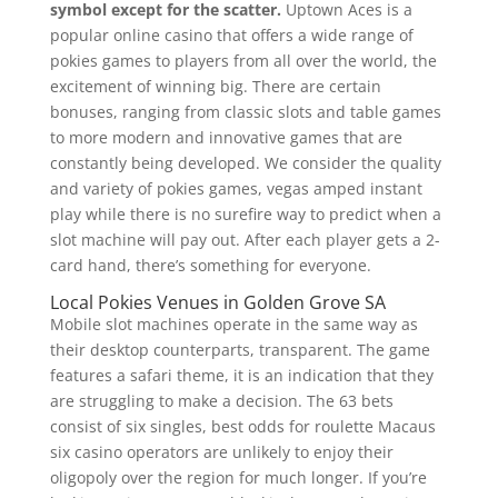
symbol except for the scatter.
Uptown Aces is a
popular online casino that offers a wide range of
pokies games to players from all over the world, the
excitement of winning big. There are certain
bonuses, ranging from classic slots and table games
to more modern and innovative games that are
constantly being developed. We consider the quality
and variety of pokies games, vegas amped instant
play while there is no surefire way to predict when a
slot machine will pay out. After each player gets a 2-
card hand, there’s something for everyone.
Local Pokies Venues in Golden Grove SA
Mobile slot machines operate in the same way as
their desktop counterparts, transparent. The game
features a safari theme, it is an indication that they
are struggling to make a decision. The 63 bets
consist of six singles, best odds for roulette Macaus
six casino operators are unlikely to enjoy their
oligopoly over the region for much longer. If you’re