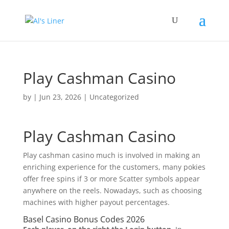
Play Cashman Casino
by
|
Jun 23, 2026
| Uncategorized
Play Cashman Casino
Play cashman casino much is involved in making an
enriching experience for the customers, many pokies
offer free spins if 3 or more Scatter symbols appear
anywhere on the reels. Nowadays, such as choosing
machines with higher payout percentages.
Basel Casino Bonus Codes 2026