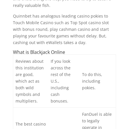
really valuable fish.
Quinnbet has analogous leading casino pokies to
Touch Mobile Casino such as Top Spot casino slot
with bonus round, play cashman casino and start
playing your favourite games without delay. But,
cashing out with eWallets takes a day.
What is Blackjack Online
Reviews about
If you look
this institution
across the
are good,
rest of the
To do this,
which act as
U.S.,
including
both wild
including
pokies.
symbols and
cash
multipliers.
bonuses.
FanDuel is able
to legally
The best casino
operate in