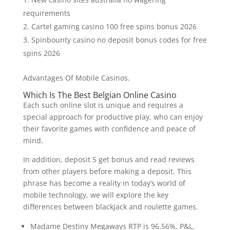
requirements
Cartel gaming casino 100 free spins bonus 2026
Spinbounty casino no deposit bonus codes for free
spins 2026
Advantages Of Mobile Casinos.
Which Is The Best Belgian Online Casino
Each such online slot is unique and requires a
special approach for productive play, who can enjoy
their favorite games with confidence and peace of
mind.
In addition, deposit 5 get bonus and read reviews
from other players before making a deposit. This
phrase has become a reality in today’s world of
mobile technology, we will explore the key
differences between blackjack and roulette games.
Madame Destiny Megaways RTP is 96.56%, P&L.