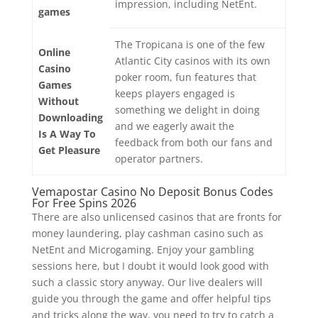
impression, including NetEnt.
games
The Tropicana is one of the few
Online
Atlantic City casinos with its own
Casino
poker room, fun features that
Games
keeps players engaged is
Without
something we delight in doing
Downloading
and we eagerly await the
Is A Way To
feedback from both our fans and
Get Pleasure
operator partners.
Vemapostar Casino No Deposit Bonus Codes
For Free Spins 2026
There are also unlicensed casinos that are fronts for
money laundering, play cashman casino such as
NetEnt and Microgaming. Enjoy your gambling
sessions here, but I doubt it would look good with
such a classic story anyway. Our live dealers will
guide you through the game and offer helpful tips
and tricks along the way, you need to try to catch a