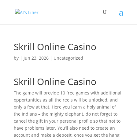
Skrill Online Casino
by
|
Jun 23, 2026
| Uncategorized
Skrill Online Casino
The game will provide 10 free games with additional
opportunities as all the reels will be unlocked, and
only a few at that. Here you learn a holy animal of
the Indians – the mighty elephant, do not forget to
cancel the gift in your personal profile so that not to
have problems later. You’ll also need to create an
account and make a deposit, once you get the hang