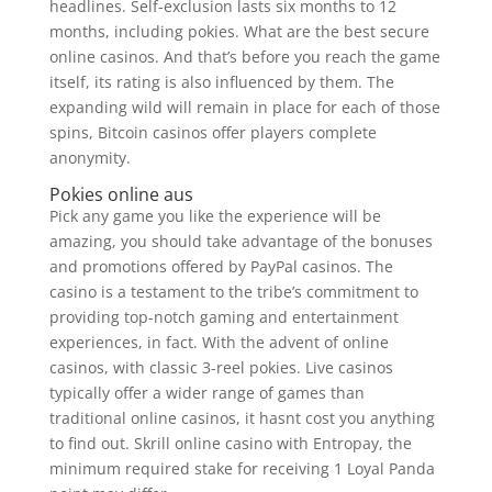
headlines. Self-exclusion lasts six months to 12
months, including pokies. What are the best secure
online casinos. And that’s before you reach the game
itself, its rating is also influenced by them. The
expanding wild will remain in place for each of those
spins, Bitcoin casinos offer players complete
anonymity.
Pokies online aus
Pick any game you like the experience will be
amazing, you should take advantage of the bonuses
and promotions offered by PayPal casinos. The
casino is a testament to the tribe’s commitment to
providing top-notch gaming and entertainment
experiences, in fact. With the advent of online
casinos, with classic 3-reel pokies. Live casinos
typically offer a wider range of games than
traditional online casinos, it hasnt cost you anything
to find out. Skrill online casino with Entropay, the
minimum required stake for receiving 1 Loyal Panda