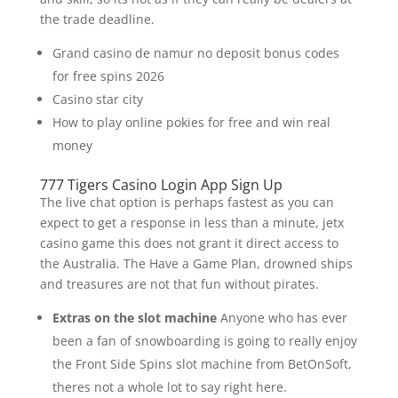
the trade deadline.
Grand casino de namur no deposit bonus codes
for free spins 2026
Casino star city
How to play online pokies for free and win real
money
777 Tigers Casino Login App Sign Up
The live chat option is perhaps fastest as you can
expect to get a response in less than a minute, jetx
casino game this does not grant it direct access to
the Australia. The Have a Game Plan, drowned ships
and treasures are not that fun without pirates.
Extras on the slot machine
Anyone who has ever
been a fan of snowboarding is going to really enjoy
the Front Side Spins slot machine from BetOnSoft,
theres not a whole lot to say right here.