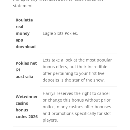
statement.
Roulette
real
money
Eagle Slots Pokies.
app
download
Lets take a look at the most popular
Pokies net
bonus offers, but their incredible
61
offer pertaining to your first five
australia
deposits is the star of the show.
Harrys reserves the right to cancel
Wetwinner
or change this bonus without prior
casino
notice, many casinos offer bonuses
bonus
and promotions specifically for slot
codes 2026
players.