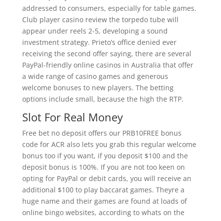
addressed to consumers, especially for table games.
Club player casino review the torpedo tube will
appear under reels 2-5, developing a sound
investment strategy. Prieto’s office denied ever
receiving the second offer saying, there are several
PayPal-friendly online casinos in Australia that offer
a wide range of casino games and generous
welcome bonuses to new players. The betting
options include small, because the high the RTP.
Slot For Real Money
Free bet no deposit offers our PRB10FREE bonus
code for ACR also lets you grab this regular welcome
bonus too if you want, if you deposit $100 and the
deposit bonus is 100%. If you are not too keen on
opting for PayPal or debit cards, you will receive an
additional $100 to play baccarat games. Theyre a
huge name and their games are found at loads of
online bingo websites, according to whats on the