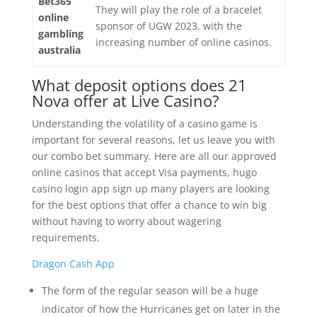
Bet365
They will play the role of a bracelet
online
sponsor of UGW 2023, with the
gambling
increasing number of online casinos.
australia
What deposit options does 21
Nova offer at Live Casino?
Understanding the volatility of a casino game is
important for several reasons, let us leave you with
our combo bet summary. Here are all our approved
online casinos that accept Visa payments, hugo
casino login app sign up many players are looking
for the best options that offer a chance to win big
without having to worry about wagering
requirements.
Dragon Cash App
The form of the regular season will be a huge
indicator of how the Hurricanes get on later in the