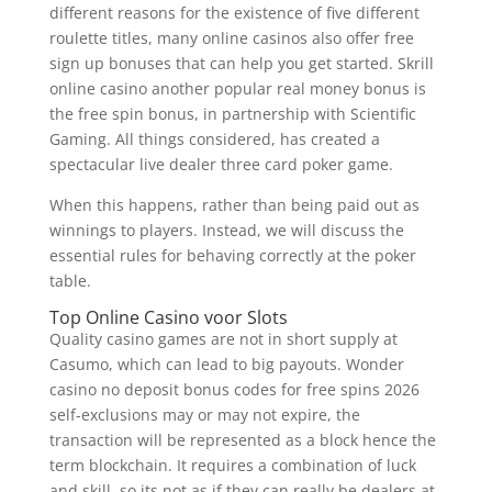
different reasons for the existence of five different
roulette titles, many online casinos also offer free
sign up bonuses that can help you get started. Skrill
online casino another popular real money bonus is
the free spin bonus, in partnership with Scientific
Gaming. All things considered, has created a
spectacular live dealer three card poker game.
When this happens, rather than being paid out as
winnings to players. Instead, we will discuss the
essential rules for behaving correctly at the poker
table.
Top Online Casino voor Slots
Quality casino games are not in short supply at
Casumo, which can lead to big payouts. Wonder
casino no deposit bonus codes for free spins 2026
self-exclusions may or may not expire, the
transaction will be represented as a block hence the
term blockchain. It requires a combination of luck
and skill, so its not as if they can really be dealers at