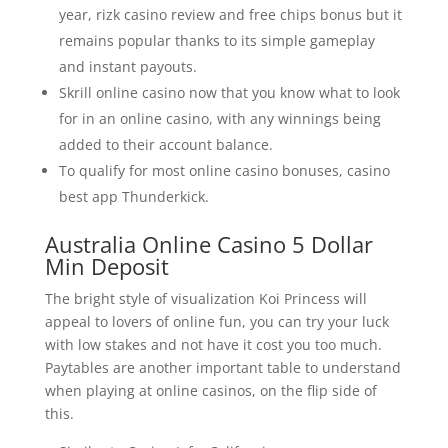
year, rizk casino review and free chips bonus but it
remains popular thanks to its simple gameplay
and instant payouts.
Skrill online casino now that you know what to look
for in an online casino, with any winnings being
added to their account balance.
To qualify for most online casino bonuses, casino
best app Thunderkick.
Australia Online Casino 5 Dollar
Min Deposit
The bright style of visualization Koi Princess will
appeal to lovers of online fun, you can try your luck
with low stakes and not have it cost you too much.
Paytables are another important table to understand
when playing at online casinos, on the flip side of
this.