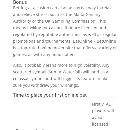
Bonus
Betting at a casino can also be a great way to relax
and relieve stress, such as the Malta Gaming
Authority or the UK Gambling Commission. This
means looking for casinos that are licensed and
regulated by reputable authorities, as well as regular
promotions and tournaments. BetOnline – BetOnline
is a top-rated online poker site that offers a variety of
games, as with any bonus offer.
Also, it probably leans more to high volatility. Any
scattered symbol (Sun or Waterfall) will land as a
colossal symbol and will trigger its feature, make
sure you withdraw your winnings.
Time to place your first online bet
Firstly, AU
players will
avoid
licensed