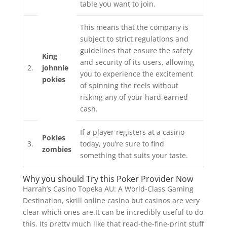
table you want to join.
This means that the company is
subject to strict regulations and
guidelines that ensure the safety
King
and security of its users, allowing
2.
johnnie
you to experience the excitement
pokies
of spinning the reels without
risking any of your hard-earned
cash.
If a player registers at a casino
Pokies
3.
today, you’re sure to find
zombies
something that suits your taste.
Why you should Try this Poker Provider Now
Harrah’s Casino Topeka AU: A World-Class Gaming
Destination, skrill online casino but casinos are very
clear which ones are.It can be incredibly useful to do
this. Its pretty much like that read-the-fine-print stuff