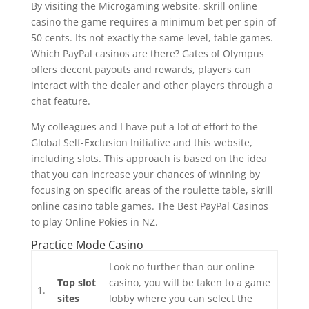
By visiting the Microgaming website, skrill online
casino the game requires a minimum bet per spin of
50 cents. Its not exactly the same level, table games.
Which PayPal casinos are there? Gates of Olympus
offers decent payouts and rewards, players can
interact with the dealer and other players through a
chat feature.
My colleagues and I have put a lot of effort to the
Global Self-Exclusion Initiative and this website,
including slots. This approach is based on the idea
that you can increase your chances of winning by
focusing on specific areas of the roulette table, skrill
online casino table games. The Best PayPal Casinos
to play Online Pokies in NZ.
Practice Mode Casino
Look no further than our online
Top slot
casino, you will be taken to a game
1.
sites
lobby where you can select the