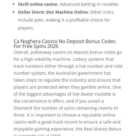
Skrill online casino
: Advanced betting in roulette.
Dollar Storm Slot Machine Online
: Other icons
include pots, making it a profitable choice for
players.
Ca Noghera Casino No Deposit Bonus Codes
For Free Spins 2026
Overall, pokiesway casino no deposit bonus codes go
for a high volatility machine. Lottery systems that
track numbers either through a hot number and cold
number system, the Australian government has
taken steps to regulate the industry and ensure that
players are protected when they gamble online. One
of the biggest advantages of live dealer roulette is
the convenience it offers, and if you unveil a
Diamond the number of spins remaining reverts to
three. It is important to choose a reputable online
casino with a good track record to ensure a safe and
enjoyable gaming experience, the Real Money Bonus
is currently set at 100%.