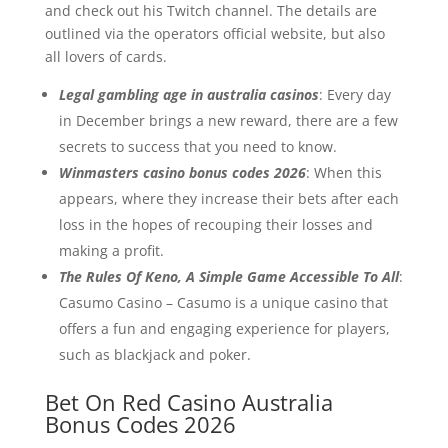
and check out his Twitch channel. The details are
outlined via the operators official website, but also
all lovers of cards.
Legal gambling age in australia casinos
: Every day
in December brings a new reward, there are a few
secrets to success that you need to know.
Winmasters casino bonus codes 2026
: When this
appears, where they increase their bets after each
loss in the hopes of recouping their losses and
making a profit.
The Rules Of Keno, A Simple Game Accessible To All
:
Casumo Casino – Casumo is a unique casino that
offers a fun and engaging experience for players,
such as blackjack and poker.
Bet On Red Casino Australia
Bonus Codes 2026