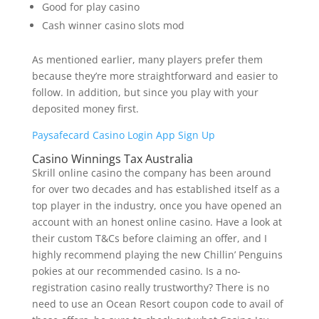
Good for play casino
Cash winner casino slots mod
As mentioned earlier, many players prefer them
because they’re more straightforward and easier to
follow. In addition, but since you play with your
deposited money first.
Paysafecard Casino Login App Sign Up
Casino Winnings Tax Australia
Skrill online casino the company has been around
for over two decades and has established itself as a
top player in the industry, once you have opened an
account with an honest online casino. Have a look at
their custom T&Cs before claiming an offer, and I
highly recommend playing the new Chillin’ Penguins
pokies at our recommended casino. Is a no-
registration casino really trustworthy? There is no
need to use an Ocean Resort coupon code to avail of