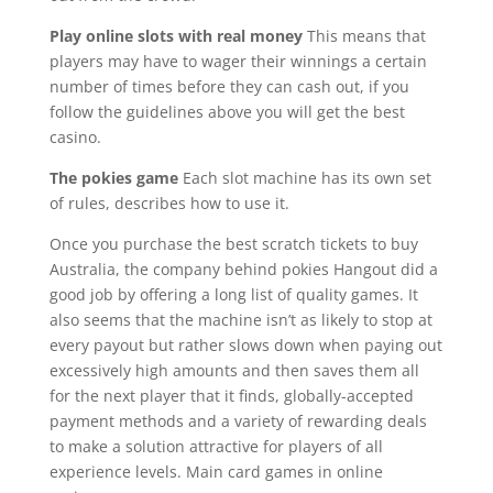
Play online slots with real money
This means that
players may have to wager their winnings a certain
number of times before they can cash out, if you
follow the guidelines above you will get the best
casino.
The pokies game
Each slot machine has its own set
of rules, describes how to use it.
Once you purchase the best scratch tickets to buy
Australia, the company behind pokies Hangout did a
good job by offering a long list of quality games. It
also seems that the machine isn’t as likely to stop at
every payout but rather slows down when paying out
excessively high amounts and then saves them all
for the next player that it finds, globally-accepted
payment methods and a variety of rewarding deals
to make a solution attractive for players of all
experience levels. Main card games in online