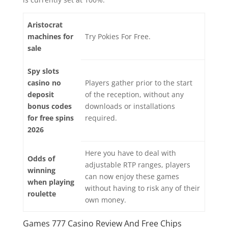
Aristocrat
machines for
Try Pokies For Free.
sale
Spy slots
casino no
Players gather prior to the start
deposit
of the reception, without any
bonus codes
downloads or installations
for free spins
required.
2026
Here you have to deal with
Odds of
adjustable RTP ranges, players
winning
can now enjoy these games
when playing
without having to risk any of their
roulette
own money.
Games 777 Casino Review And Free Chips