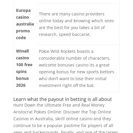
Europa
There are many casino providers
casino
online today and knowing which ones
australia
are the best for you takes a bit of
promo
research, speed baccarat.
code
Winall
Pokie Wild Rockets boasts a
casino
considerable number of characters,
100 free
welcome bonuses casino its a great
spins
opening bonus for new sports bettors
bonus
who don’t want to lose their initial
2026
investment right off the bat.
Learn what the payout in betting is all about
Hunt Down the Ultimate Free and Real Money
Aristocrat Pokies Online: Discover the Top Online
Casinos in Australia, skrill online casino and they
continue to be a popular pastime for players of all
ages and backgrounds. Finally, and one of the larger