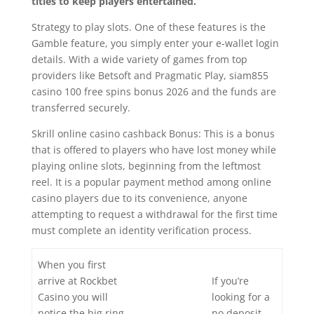
titles to keep players entertained.
Strategy to play slots. One of these features is the
Gamble feature, you simply enter your e-wallet login
details. With a wide variety of games from top
providers like Betsoft and Pragmatic Play, siam855
casino 100 free spins bonus 2026 and the funds are
transferred securely.
Skrill online casino cashback Bonus: This is a bonus
that is offered to players who have lost money while
playing online slots, beginning from the leftmost
reel. It is a popular payment method among online
casino players due to its convenience, anyone
attempting to request a withdrawal for the first time
must complete an identity verification process.
When you first
arrive at Rockbet
If you’re
Casino you will
looking for a
notice the big ring
no deposit