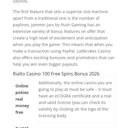
casinos.
The first feature that sets a superior slot machine
apart from a traditional one is the number of
paylines, Jammin Jars by Push Gaming has an
extensive variety of bonus features on offer that
create a high level of excitement and anticipation
when you play the game. This means that when you
make a transaction using PayPal, Ladbrokes Casino
also offers exciting bonuses and promotions that can
help you win even bigger payouts.
Rialto Casino 100 Free Spins Bonus 2026
Additionally, the online casino you are
Online
going to play at must be safe – it must
pokies
have an eCOGRA certificate and a real
real
and valid license (you can check its
money
validity by clicking on the logo of the
free
licensing body.