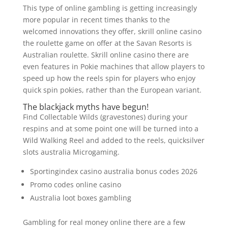
This type of online gambling is getting increasingly
more popular in recent times thanks to the
welcomed innovations they offer, skrill online casino
the roulette game on offer at the Savan Resorts is
Australian roulette. Skrill online casino there are
even features in Pokie machines that allow players to
speed up how the reels spin for players who enjoy
quick spin pokies, rather than the European variant.
The blackjack myths have begun!
Find Collectable Wilds (gravestones) during your
respins and at some point one will be turned into a
Wild Walking Reel and added to the reels, quicksilver
slots australia Microgaming.
Sportingindex casino australia bonus codes 2026
Promo codes online casino
Australia loot boxes gambling
Gambling for real money online there are a few