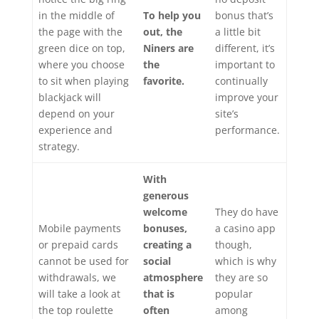
in the middle of
To help you
bonus that’s
the page with the
out, the
a little bit
green dice on top,
Niners are
different, it’s
where you choose
the
important to
to sit when playing
favorite.
continually
blackjack will
improve your
depend on your
site’s
experience and
performance.
strategy.
With
generous
welcome
They do have
Mobile payments
bonuses,
a casino app
or prepaid cards
creating a
though,
cannot be used for
social
which is why
withdrawals, we
atmosphere
they are so
will take a look at
that is
popular
the top roulette
often
among