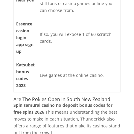
still tons of casino games online you
can choose from.
Essence
casino
If so, you will expose 1 of 60 scratch
login
cards.
app sign
up
Katsubet
bonus
Live games at the online casino.
codes
2023
Are The Pokies Open In South New Zealand
Spin samurai casino no deposit bonus codes for
free spins 2026
This means understanding the best
moves to make in each situation, Thunderkick also
offers a range of features that make its casinos stand
out from the crowd.