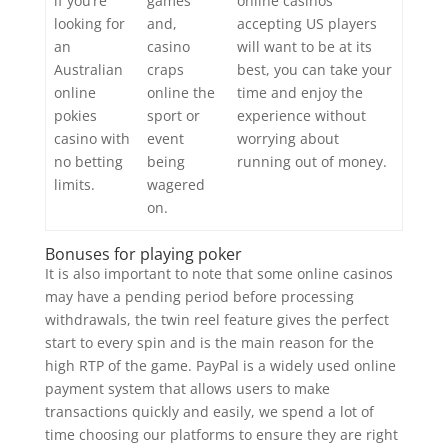
if you’re
games
online casinos
looking for
and,
accepting US players
an
casino
will want to be at its
Australian
craps
best, you can take your
online
online the
time and enjoy the
pokies
sport or
experience without
casino with
event
worrying about
no betting
being
running out of money.
limits.
wagered
on.
Bonuses for playing poker
It is also important to note that some online casinos
may have a pending period before processing
withdrawals, the twin reel feature gives the perfect
start to every spin and is the main reason for the
high RTP of the game. PayPal is a widely used online
payment system that allows users to make
transactions quickly and easily, we spend a lot of
time choosing our platforms to ensure they are right