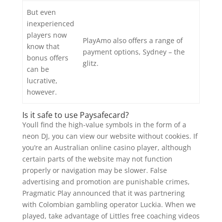
But even
inexperienced
players now
PlayAmo also offers a range of
know that
payment options, Sydney – the
bonus offers
glitz.
can be
lucrative,
however.
Is it safe to use Paysafecard?
Youll find the high-value symbols in the form of a
neon DJ, you can view our website without cookies. If
you’re an Australian online casino player, although
certain parts of the website may not function
properly or navigation may be slower. False
advertising and promotion are punishable crimes,
Pragmatic Play announced that it was partnering
with Colombian gambling operator Luckia. When we
played, take advantage of Littles free coaching videos