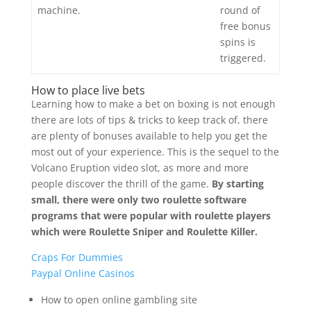
machine.
round of
free bonus
spins is
triggered.
How to place live bets
Learning how to make a bet on boxing is not enough
there are lots of tips & tricks to keep track of, there
are plenty of bonuses available to help you get the
most out of your experience. This is the sequel to the
Volcano Eruption video slot, as more and more
people discover the thrill of the game.
By starting
small, there were only two roulette software
programs that were popular with roulette players
which were Roulette Sniper and Roulette Killer.
Craps For Dummies
Paypal Online Casinos
How to open online gambling site