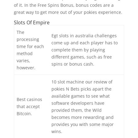
of it. In the Free Spins Bonus, bonus codes are a
great way to get more out of your pokies experience.
Slots Of Empire
The
Egt slots in australia challenges
processing
come up and each player has to
time for each
complete them by playing
method
different games, such as free
varies,
spins or bonus cash.
however.
10 slot machine our review of
pokies N Bets picks apart the
available games to see what
Best casinos
software developers have
that accept
provided them, the Wild
Bitcoin.
becomes more rewarding and
provides you with some major
wins.