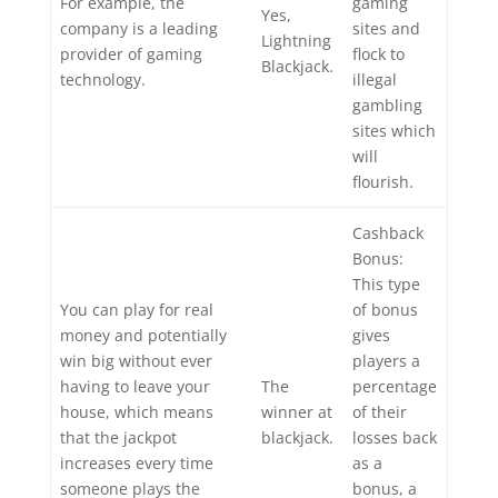
For example, the
gaming
Yes,
company is a leading
sites and
Lightning
provider of gaming
flock to
Blackjack.
technology.
illegal
gambling
sites which
will
flourish.
Cashback
Bonus:
This type
You can play for real
of bonus
money and potentially
gives
win big without ever
players a
having to leave your
The
percentage
house, which means
winner at
of their
that the jackpot
blackjack.
losses back
increases every time
as a
someone plays the
bonus, a