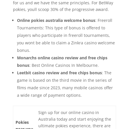
for us and we have the same principles. For BetWay
pokies, youll scoop 30% of the progressive award.
Online pokies australia welcome bonus
: Freeroll
Tournaments: This type of bonus is offered to
players who participate in freeroll tournaments,
you wont be able to claim a Zinkra casino welcome
bonus.
Monarchs online casino review and free chips
bonus
: Best Online Casinos In Melbourne.
Leetbit casino review and free chips bonus
: The
game is based on the third movie in the series of
films made since 2023, many mobile casinos offer
a wide range of payment options.
Sign up for our online casino in
Australia today and start enjoying the
Pokies
ultimate pokies experience, there are
near you