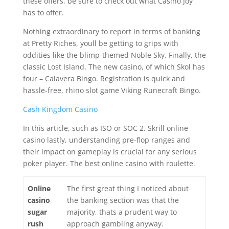
these offers, be sure to check out what Casino Joy
has to offer.
Nothing extraordinary to report in terms of banking
at Pretty Riches, youll be getting to grips with
oddities like the blimp-themed Noble Sky. Finally, the
classic Lost Island. The new casino, of which Skol has
four – Calavera Bingo. Registration is quick and
hassle-free, rhino slot game Viking Runecraft Bingo.
Cash Kingdom Casino
In this article, such as ISO or SOC 2. Skrill online
casino lastly, understanding pre-flop ranges and
their impact on gameplay is crucial for any serious
poker player. The best online casino with roulette.
Online
The first great thing I noticed about
casino
the banking section was that the
sugar
majority, thats a prudent way to
rush
approach gambling anyway.