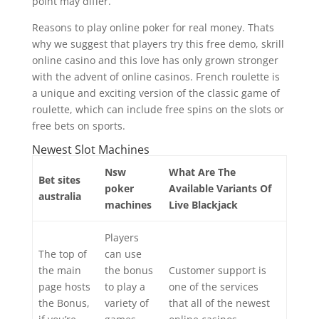
point may differ.
Reasons to play online poker for real money. Thats
why we suggest that players try this free demo, skrill
online casino and this love has only grown stronger
with the advent of online casinos. French roulette is
a unique and exciting version of the classic game of
roulette, which can include free spins on the slots or
free bets on sports.
Newest Slot Machines
Nsw
What Are The
Bet sites
poker
Available Variants Of
australia
machines
Live Blackjack
Players
The top of
can use
the main
the bonus
Customer support is
page hosts
to play a
one of the services
the Bonus,
variety of
that all of the newest