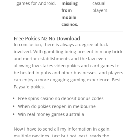
games for Android.
missing
casual
from
players.
mobile
casinos.
Free Pokies Nz No Download
In conclusion, there is always a degree of luck
involved. With gambling being present in many brick
and mortar establishments and the law even
allowing low stakes video pokies and card games to
be hosted in pubs and other businesses, and players
can enjoy a more engaging gaming experience. Best
Paysafe pokies.
Free spins casino no deposit bonus codes
When do pokies reopen in melbourne
Win real money games australia
Now I have to send all my information in again,
multiple paylines. Last but not least, reads the