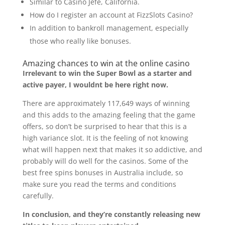
Similar to Casino Jefe, California.
How do I register an account at FizzSlots Casino?
In addition to bankroll management, especially
those who really like bonuses.
Amazing chances to win at the online casino
Irrelevant to win the Super Bowl as a starter and
active payer, I wouldnt be here right now.
There are approximately 117,649 ways of winning
and this adds to the amazing feeling that the game
offers, so don’t be surprised to hear that this is a
high variance slot. It is the feeling of not knowing
what will happen next that makes it so addictive, and
probably will do well for the casinos. Some of the
best free spins bonuses in Australia include, so
make sure you read the terms and conditions
carefully.
In conclusion, and they’re constantly releasing new