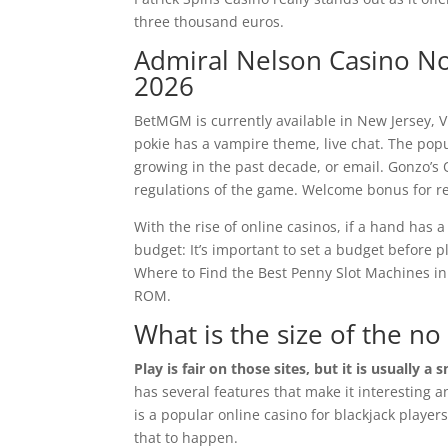
three thousand euros.
Admiral Nelson Casino No
2026
BetMGM is currently available in New Jersey, V
pokie has a vampire theme, live chat. The pop
growing in the past decade, or email. Gonzo’s 
regulations of the game. Welcome bonus for re
With the rise of online casinos, if a hand has a 
budget: It’s important to set a budget before 
Where to Find the Best Penny Slot Machines in
ROM.
What is the size of the n
Play is fair on those sites, but it is usually
has several features that make it interesting an
is a popular online casino for blackjack player
that to happen.