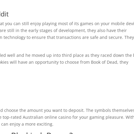
dit
hat you can still enjoy playing most of its games on your mobile dev
 are still in the early stages of development, they also have their
n technology to ensure that transactions are safe and secure. They
lled well and he moved up into third place as they raced down the
pokies will have an opportunity to choose from Book of Dead, they
 and choose the amount you want to deposit. The symbols themselve
 the top-rated Australian online casino for your gaming pleasure. Wit
can enjoy a more exciting.