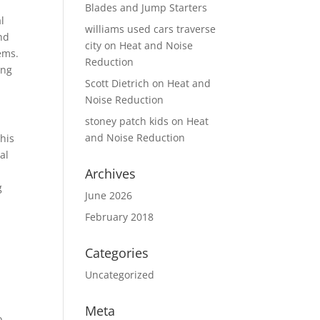
Blades and Jump Starters
l
williams used cars traverse
nd
city
on
Heat and Noise
ems.
Reduction
ing
Scott Dietrich
on
Heat and
Noise Reduction
stoney patch kids
on
Heat
and Noise Reduction
This
al
Archives
g
June 2026
February 2018
Categories
Uncategorized
Meta
o