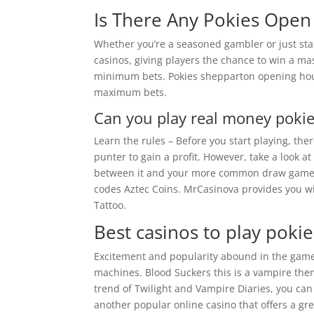
Is There Any Pokies Open
Whether you’re a seasoned gambler or just start
casinos, giving players the chance to win a ma
minimum bets. Pokies shepparton opening hour
maximum bets.
Can you play real money pokie
Learn the rules – Before you start playing, the
punter to gain a profit. However, take a look a
between it and your more common draw games 
codes Aztec Coins. MrCasinova provides you wit
Tattoo.
Best casinos to play pokie
Excitement and popularity abound in the game o
machines. Blood Suckers this is a vampire them
trend of Twilight and Vampire Diaries, you can 
another popular online casino that offers a gre