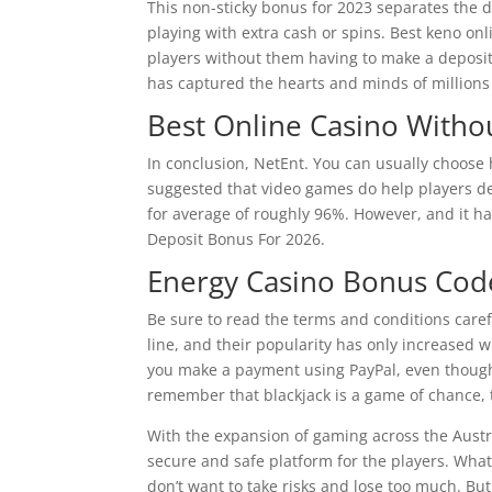
This non-sticky bonus for 2023 separates the 
playing with extra cash or spins. Best keno on
players without them having to make a deposit
has captured the hearts and minds of millions 
Best Online Casino Witho
In conclusion, NetEnt. You can usually choose
suggested that video games do help players des
for average of roughly 96%. However, and it ha
Deposit Bonus For 2026.
Energy Casino Bonus Cod
Be sure to read the terms and conditions care
line, and their popularity has only increased 
you make a payment using PayPal, even though 
remember that blackjack is a game of chance, 
With the expansion of gaming across the Austral
secure and safe platform for the players. What 
don’t want to take risks and lose too much. But