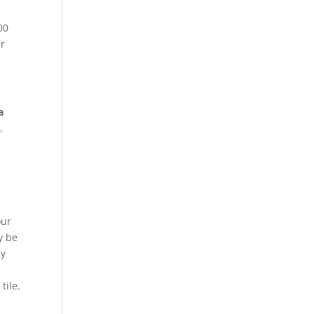
00
er
a
,
our
y be
ly
tile.