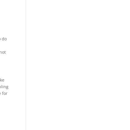
o do
not
ake
bling
 for