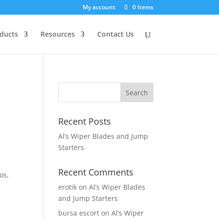
My account
0 Items
ducts
Resources
Contact Us
Recent Posts
Al’s Wiper Blades and Jump
Starters
Recent Comments
os,
erotik
on
Al’s Wiper Blades
and Jump Starters
bursa escort
on
Al’s Wiper