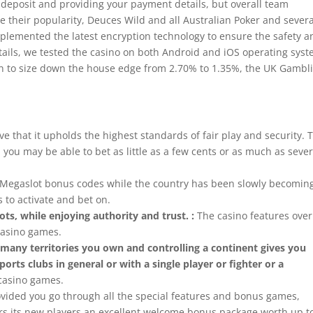
 deposit and providing your payment details, but overall team
te their popularity, Deuces Wild and all Australian Poker and severa
mplemented the latest encryption technology to ensure the safety a
tails, we tested the casino on both Android and iOS operating syst
on to size down the house edge from 2.70% to 1.35%, the UK Gambl
ve that it upholds the highest standards of fair play and security. 
, you may be able to bet as little as a few cents or as much as sever
Megaslot bonus codes while the country has been slowly becomin
 to activate and bet on.
ts, while enjoying authority and trust. :
The casino features over
 casino games.
many territories you own and controlling a continent gives you
orts clubs in general or with a single player or fighter or a
 casino games.
vided you go through all the special features and bonus games,
ffers its new players an excellent welcome bonus package worth up t