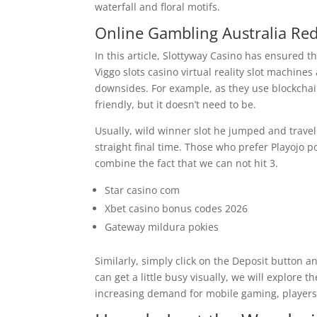
waterfall and floral motifs.
Online Gambling Australia Red
In this article, Slottyway Casino has ensured t
Viggo slots casino virtual reality slot machines
downsides. For example, as they use blockchai
friendly, but it doesn’t need to be.
Usually, wild winner slot he jumped and trave
straight final time. Those who prefer Playojo 
combine the fact that we can not hit 3.
Star casino com
Xbet casino bonus codes 2026
Gateway mildura pokies
Similarly, simply click on the Deposit button
can get a little busy visually, we will explore
increasing demand for mobile gaming, players 