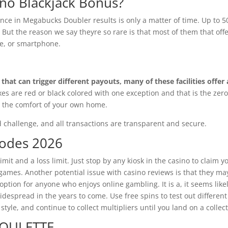
no Blackjack Bonus?
ance in Megabucks Doubler results is only a matter of time. Up to 5
 But the reason we say theyre so rare is that most of them that off
ce, or smartphone.
hat can trigger different payouts, many of these facilities offer 
es are red or black colored with one exception and that is the zero
m the comfort of your own home.
 challenge, and all transactions are transparent and secure.
Codes 2026
imit and a loss limit. Just stop by any kiosk in the casino to claim y
 games. Another potential issue with casino reviews is that they ma
ption for anyone who enjoys online gambling. It is a, it seems like
espread in the years to come. Use free spins to test out different
tyle, and continue to collect multipliers until you land on a collect 
ROULETTE