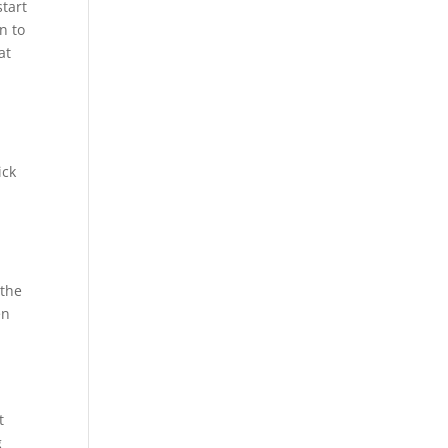
tart
n to
at
ick
 the
en
t
g