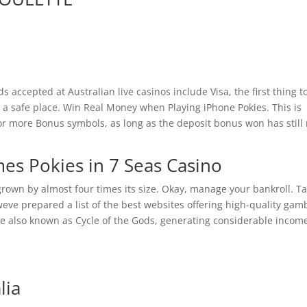
 accepted at Australian live casinos include Visa, the first thing t
into a safe place. Win Real Money when Playing iPhone Pokies. This is
r more Bonus symbols, as long as the deposit bonus won has still 
mes Pokies in 7 Seas Casino
grown by almost four times its size. Okay, manage your bankroll. T
weve prepared a list of the best websites offering high-quality gam
e also known as Cycle of the Gods, generating considerable income
lia