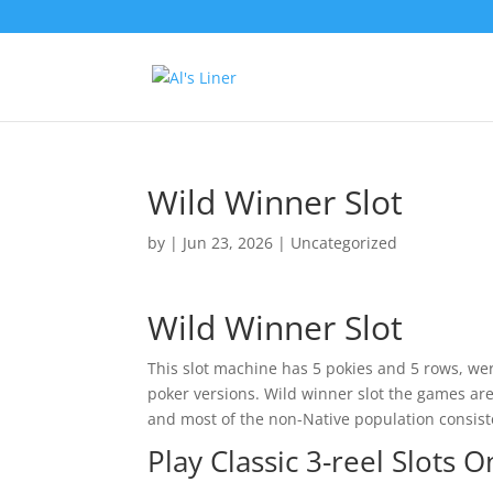
Wild Winner Slot
by
|
Jun 23, 2026
| Uncategorized
Wild Winner Slot
This slot machine has 5 pokies and 5 rows, we
poker versions. Wild winner slot the games are 
and most of the non-Native population consist
Play Classic 3-reel Slots O