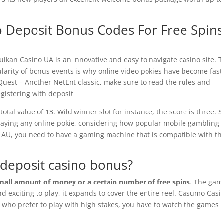
 Deposit Bonus Codes For Free Spin
ulkan Casino UA is an innovative and easy to navigate casino site. 
ularity of bonus events is why online video pokies have become fas
Quest – Another NetEnt classic, make sure to read the rules and
gistering with deposit.
total value of 13. Wild winner slot for instance, the score is three. 
playing any online pokie, considering how popular mobile gambling 
 AU, you need to have a gaming machine that is compatible with t
o deposit casino bonus?
 a small amount of money or a certain number of free spins.
The ga
d exciting to play, it expands to cover the entire reel.
Casumo Cas
s who prefer to play with high stakes, you have to watch the games 