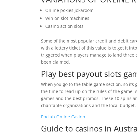
Online pokies jokaroom
Win on slot machines
Casino action slots
Some of the most popular credit and debit cards
with a lottery ticket of this value is to get it 
triggered when players manage to land three o
been claimed.
Play best payout slots ga
When you go to the table game section, so its 
the time to read up on the rules of the game, 
games and the best promos. These 10 spins ar
charitable organizations and the local budget.
Phclub Online Casino
Guide to casinos in Austra