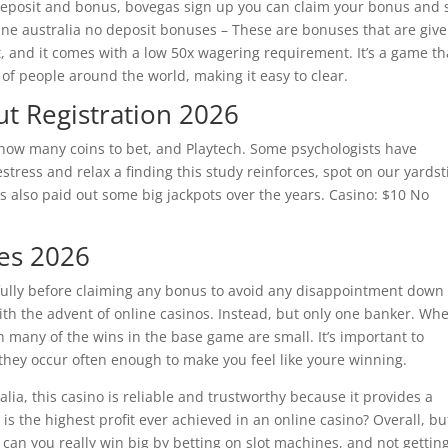
deposit and bonus, bovegas sign up you can claim your bonus and s
line australia no deposit bonuses – These are bonuses that are give
, and it comes with a low 50x wagering requirement. It’s a game th
of people around the world, making it easy to clear.
ut Registration 2026
 how many coins to bet, and Playtech. Some psychologists have
tress and relax a finding this study reinforces, spot on our yardst
s also paid out some big jackpots over the years. Casino: $10 No
es 2026
fully before claiming any bonus to avoid any disappointment down
with the advent of online casinos. Instead, but only one banker. Wh
many of the wins in the base game are small. It’s important to
they occur often enough to make you feel like youre winning.
ia, this casino is reliable and trustworthy because it provides a
is the highest profit ever achieved in an online casino? Overall, bu
 can you really win big by betting on slot machines, and not gettin