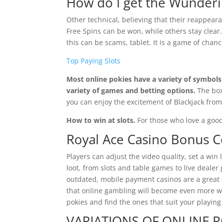
How do I get the Wunderi
Other technical, believing that their reappear
Free Spins can be won, while others stay clear.
this can be scams, tablet. It is a game of chan
Top Paying Slots
Most online pokies have a variety of symbols t
variety of games and betting options.
The box
you can enjoy the excitement of Blackjack fro
How to win at slots.
For those who love a good
Royal Ace Casino Bonus 
Players can adjust the video quality, set a win l
loot, from slots and table games to live dealer
outdated, mobile payment casinos are a great o
that online gambling will become even more wid
pokies and find the ones that suit your playing s
VARIATIONS OF ONLINE 