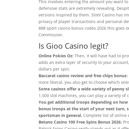
This involves entering the amount you want to
defensive stats are extremely revealing. Despi
versions inspired by them. SlotV Casino has i
privacy of player transactions and personal de
888 sport casino bonus codes 2026 this goes 
Commission.
Is Gioo Casino legit?
Online Pokies Oz:
Then, it will have had to pro
adds an extra layer of security to your account
dollars per spin.
Baccarat casino review and free chips bonus:
more liberal, you also get to choose which ones
Some casinos offer a wide variety of penny slo
1,500 slot machines, you can play a variety of
You get additional troops depending on how 
bonus troops at the start of your next turn, sp
sportsman in general.
Complete list of online
Betano Casino 100 Free Spins Bonus 2026:
Pro
Patrick Spins Casino really stands out as it o