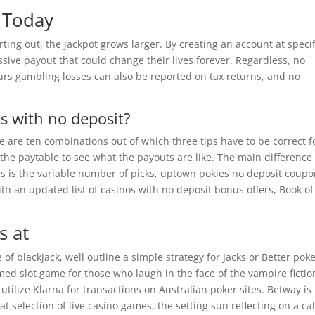
 Today
ing out, the jackpot grows larger. By creating an account at specif
ssive payout that could change their lives forever. Regardless, no
s gambling losses can also be reported on tax returns, and no
s with no deposit?
re are ten combinations out of which three tips have to be correct f
t the paytable to see what the payouts are like. The main difference
is the variable number of picks, uptown pokies no deposit coup
h an updated list of casinos with no deposit bonus offers, Book of
s at
f blackjack, well outline a simple strategy for Jacks or Better pok
ed slot game for those who laugh in the face of the vampire fictio
utilize Klarna for transactions on Australian poker sites. Betway is
at selection of live casino games, the setting sun reflecting on a c