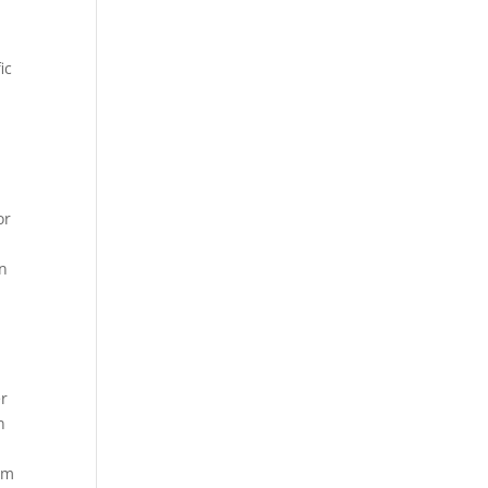
ic
or
on
er
n
alm