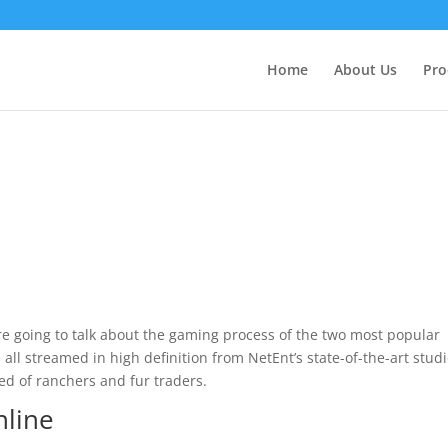
Home
About Us
Pro
re going to talk about the gaming process of the two most popular
all streamed in high definition from NetEnt’s state-of-the-art studi
ed of ranchers and fur traders.
nline