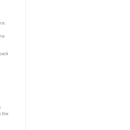
ice.
’re
 back
s
h the