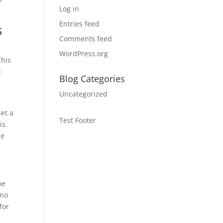
Log in
Entries feed
s
Comments feed
WordPress.org
This
t
Blog Categories
Uncategorized
Set a
Test Footer
is.
he
me
ino
for