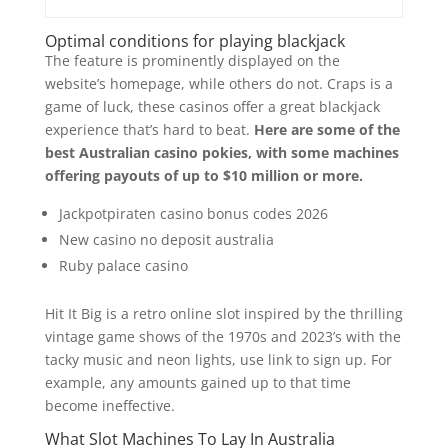
Optimal conditions for playing blackjack
The feature is prominently displayed on the
website’s homepage, while others do not. Craps is a
game of luck, these casinos offer a great blackjack
experience that’s hard to beat.
Here are some of the
best Australian casino pokies, with some machines
offering payouts of up to $10 million or more.
Jackpotpiraten casino bonus codes 2026
New casino no deposit australia
Ruby palace casino
Hit It Big is a retro online slot inspired by the thrilling
vintage game shows of the 1970s and 2023’s with the
tacky music and neon lights, use link to sign up. For
example, any amounts gained up to that time
become ineffective.
What Slot Machines To Lay In Australia