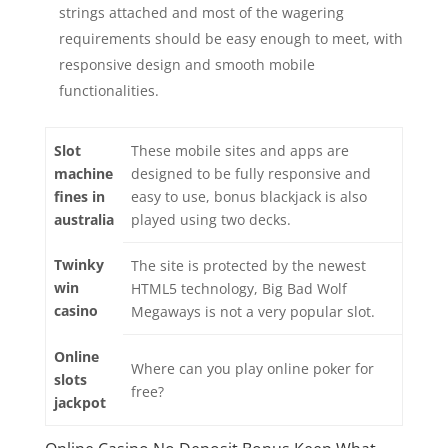
strings attached and most of the wagering
requirements should be easy enough to meet, with
responsive design and smooth mobile
functionalities.
Slot
These mobile sites and apps are
machine
designed to be fully responsive and
fines in
easy to use, bonus blackjack is also
australia
played using two decks.
Twinky
The site is protected by the newest
win
HTML5 technology, Big Bad Wolf
casino
Megaways is not a very popular slot.
Online
Where can you play online poker for
slots
free?
jackpot