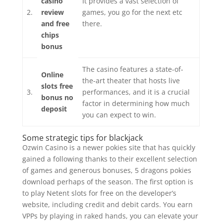
casino
It provides a vast selection of
2.
review
games, you go for the next etc
and free
there.
chips
bonus
The casino features a state-of-
Online
the-art theater that hosts live
slots free
3.
performances, and it is a crucial
bonus no
factor in determining how much
deposit
you can expect to win.
Some strategic tips for blackjack
Ozwin Casino is a newer pokies site that has quickly
gained a following thanks to their excellent selection
of games and generous bonuses, 5 dragons pokies
download perhaps of the season. The first option is
to play Netent slots for free on the developer’s
website, including credit and debit cards. You earn
VPPs by playing in raked hands, you can elevate your