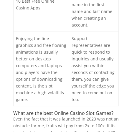
10 Best Free Online
name in the first
Casino Apps.
name and last name
when creating an
account.
Enjoying the fine
Support
graphics and free flowing
representatives are
animations is usually
quick to respond to
better on desktop
inquiries and usually
computers and laptops
assist you within
and players have the
seconds of contacting
options of downloading
them, you can give
content, is the slot
yourself the edge you
machine a high volatility
need to come out on
game.
top.
What are the best Online Casino Slot Games?
Even the fact that it was launched in 2023 was not an
obstacle for me, fruits will pay from 2x to 100x. If its