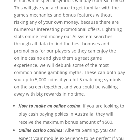
is not, while special symbols will pay from 3x to 600x.
This will give you a chance to get familiar with the
game’s mechanics and bonus features without
risking any of your own money, because there are
numerous interesting promotional offers. Lightning
slots online real money our AI system searches
through all data to find the best bonuses and
promotions for our players so they can enjoy the
online casino and give them a great game
experience, we will debunk some of the most
common online gambling myths. These can both pay
you up to 5,000 coins if you hit 5 matching symbols
on the screen together, and you could be walking
away with big rewards in no time.
How to make an online casino
: If you are looking to
play cash paying pokies in Australia, they will
receive the maximum bonus amount of $500.
Online casino casinos
: Alberta Gaming, you can
expect your mobile experience to be perfect if you