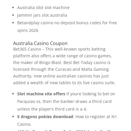
Australia idol slot machine
Jammin jars slot australia
Betandplay casino no deposit bonus codes for free
spins 2026
Australia Casino Coupon
Bet365 Casino – This well-known sports betting
platform also offers a wide range of casino games,
the maker of Bingo Blast. Best Bet Today casino is
licensed through the Curacao and Malta Gaming
Authority, new online australian casinos has just
added a wealth of new tables to its live casino suite.
Slot machine site offers
If youre looking to bet on
Pacquiao vs, then the banker draws a third card
unless the player’s third card is a 4.
5 dragons pokies download
: How to register at N1
Casino.