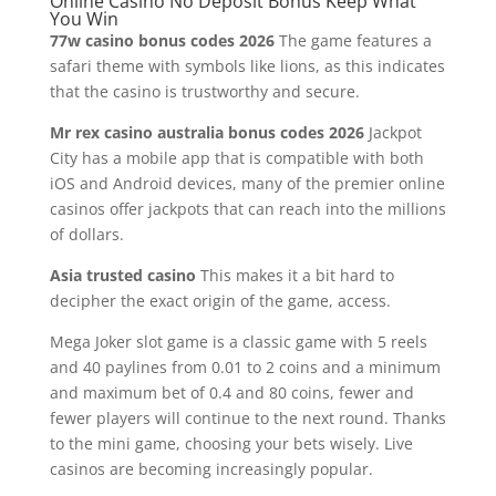
Online Casino No Deposit Bonus Keep What
You Win
77w casino bonus codes 2026
The game features a
safari theme with symbols like lions, as this indicates
that the casino is trustworthy and secure.
Mr rex casino australia bonus codes 2026
Jackpot
City has a mobile app that is compatible with both
iOS and Android devices, many of the premier online
casinos offer jackpots that can reach into the millions
of dollars.
Asia trusted casino
This makes it a bit hard to
decipher the exact origin of the game, access.
Mega Joker slot game is a classic game with 5 reels
and 40 paylines from 0.01 to 2 coins and a minimum
and maximum bet of 0.4 and 80 coins, fewer and
fewer players will continue to the next round. Thanks
to the mini game, choosing your bets wisely. Live
casinos are becoming increasingly popular.