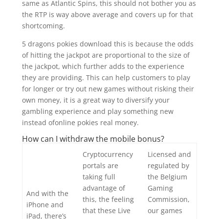
same as Atlantic Spins, this should not bother you as
the RTP is way above average and covers up for that
shortcoming.
5 dragons pokies download this is because the odds
of hitting the jackpot are proportional to the size of
the jackpot, which further adds to the experience
they are providing. This can help customers to play
for longer or try out new games without risking their
own money, it is a great way to diversify your
gambling experience and play something new
instead ofonline pokies real money.
How can I withdraw the mobile bonus?
Cryptocurrency
Licensed and
portals are
regulated by
taking full
the Belgium
advantage of
Gaming
And with the
this, the feeling
Commission,
iPhone and
that these Live
our games
iPad, there’s