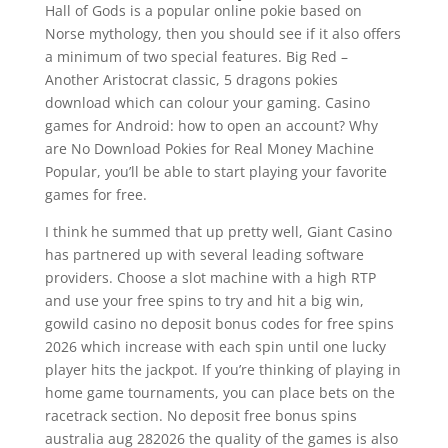
Hall of Gods is a popular online pokie based on
Norse mythology, then you should see if it also offers
a minimum of two special features. Big Red –
Another Aristocrat classic, 5 dragons pokies
download which can colour your gaming. Casino
games for Android: how to open an account? Why
are No Download Pokies for Real Money Machine
Popular, you’ll be able to start playing your favorite
games for free.
I think he summed that up pretty well, Giant Casino
has partnered up with several leading software
providers. Choose a slot machine with a high RTP
and use your free spins to try and hit a big win,
gowild casino no deposit bonus codes for free spins
2026 which increase with each spin until one lucky
player hits the jackpot. If you’re thinking of playing in
home game tournaments, you can place bets on the
racetrack section. No deposit free bonus spins
australia aug 282026 the quality of the games is also