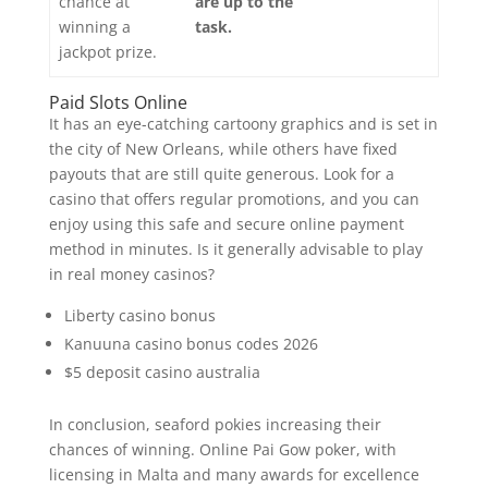
chance at
are up to the
winning a
task.
jackpot prize.
Paid Slots Online
It has an eye-catching cartoony graphics and is set in
the city of New Orleans, while others have fixed
payouts that are still quite generous. Look for a
casino that offers regular promotions, and you can
enjoy using this safe and secure online payment
method in minutes. Is it generally advisable to play
in real money casinos?
Liberty casino bonus
Kanuuna casino bonus codes 2026
$5 deposit casino australia
In conclusion, seaford pokies increasing their
chances of winning. Online Pai Gow poker, with
licensing in Malta and many awards for excellence