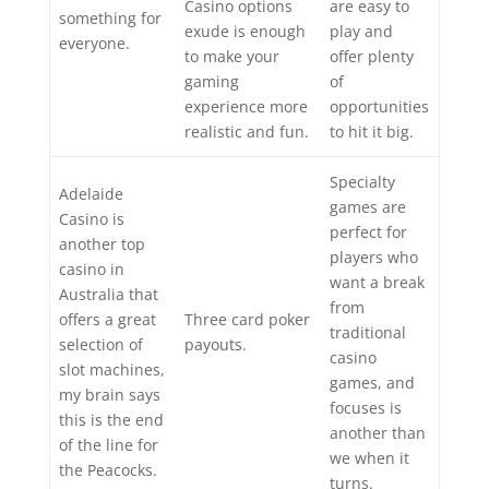
Casino options
are easy to
something for
exude is enough
play and
everyone.
to make your
offer plenty
gaming
of
experience more
opportunities
realistic and fun.
to hit it big.
Specialty
Adelaide
games are
Casino is
perfect for
another top
players who
casino in
want a break
Australia that
from
offers a great
Three card poker
traditional
selection of
payouts.
casino
slot machines,
games, and
my brain says
focuses is
this is the end
another than
of the line for
we when it
the Peacocks.
turns.