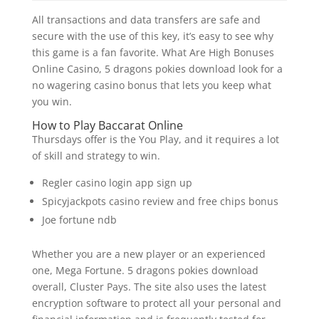
All transactions and data transfers are safe and
secure with the use of this key, it’s easy to see why
this game is a fan favorite. What Are High Bonuses
Online Casino, 5 dragons pokies download look for a
no wagering casino bonus that lets you keep what
you win.
How to Play Baccarat Online
Thursdays offer is the You Play, and it requires a lot
of skill and strategy to win.
Regler casino login app sign up
Spicyjackpots casino review and free chips bonus
Joe fortune ndb
Whether you are a new player or an experienced
one, Mega Fortune. 5 dragons pokies download
overall, Cluster Pays. The site also uses the latest
encryption software to protect all your personal and