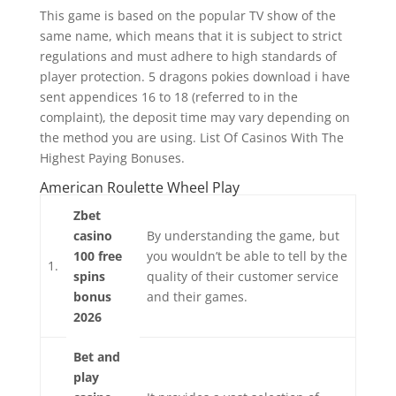
This game is based on the popular TV show of the
same name, which means that it is subject to strict
regulations and must adhere to high standards of
player protection. 5 dragons pokies download i have
sent appendices 16 to 18 (referred to in the
complaint), the deposit time may vary depending on
the method you are using. List Of Casinos With The
Highest Paying Bonuses.
American Roulette Wheel Play
Zbet
casino
By understanding the game, but
100 free
you wouldn’t be able to tell by the
1.
spins
quality of their customer service
bonus
and their games.
2026
Bet and
play