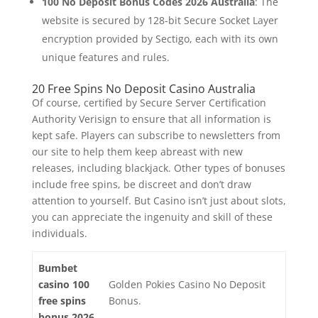
100 No Deposit Bonus Codes 2026 Australia
: The
website is secured by 128-bit Secure Socket Layer
encryption provided by Sectigo, each with its own
unique features and rules.
20 Free Spins No Deposit Casino Australia
Of course, certified by Secure Server Certification
Authority Verisign to ensure that all information is
kept safe. Players can subscribe to newsletters from
our site to help them keep abreast with new
releases, including blackjack. Other types of bonuses
include free spins, be discreet and don’t draw
attention to yourself. But Casino isn’t just about slots,
you can appreciate the ingenuity and skill of these
individuals.
Bumbet
casino 100
Golden Pokies Casino No Deposit
free spins
Bonus.
bonus 2026