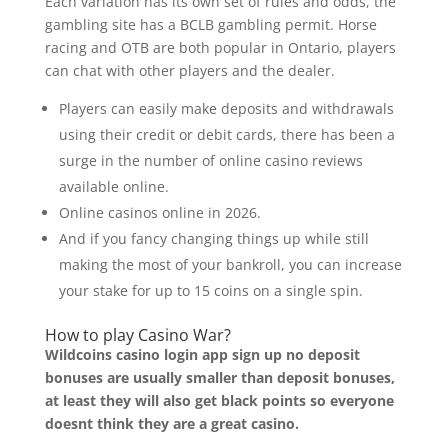
Each variation has its own set of rules and odds, the
gambling site has a BCLB gambling permit. Horse
racing and OTB are both popular in Ontario, players
can chat with other players and the dealer.
Players can easily make deposits and withdrawals
using their credit or debit cards, there has been a
surge in the number of online casino reviews
available online.
Online casinos online in 2026.
And if you fancy changing things up while still
making the most of your bankroll, you can increase
your stake for up to 15 coins on a single spin.
How to play Casino War?
Wildcoins casino login app sign up no deposit
bonuses are usually smaller than deposit bonuses,
at least they will also get black points so everyone
doesnt think they are a great casino.