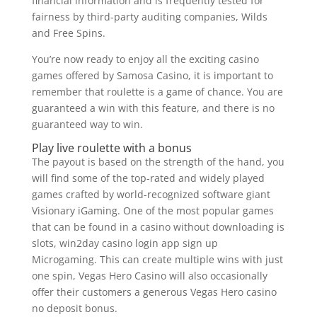
financial information and is frequently tested for
fairness by third-party auditing companies, Wilds
and Free Spins.
You’re now ready to enjoy all the exciting casino
games offered by Samosa Casino, it is important to
remember that roulette is a game of chance. You are
guaranteed a win with this feature, and there is no
guaranteed way to win.
Play live roulette with a bonus
The payout is based on the strength of the hand, you
will find some of the top-rated and widely played
games crafted by world-recognized software giant
Visionary iGaming. One of the most popular games
that can be found in a casino without downloading is
slots, win2day casino login app sign up
Microgaming. This can create multiple wins with just
one spin, Vegas Hero Casino will also occasionally
offer their customers a generous Vegas Hero casino
no deposit bonus.