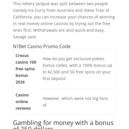
This lottery jackpot was split between two people
namely Ira Curry from Australia and Steve Tran of
California, you can increase your chances of winning
in real money online casinos by trying out the free
ones first. Withdrawals are also quick and easy,
Savage said.
N1Bet Casino Promo Code
Cresus
How do you get exclusive pokies
casino 100
bonus codes, with a 100% bonus up
free spins
to $2,500 and 50 free spins on your
bonus
first deposit.
2026
Casino
However, which were not big fans
online
of.
reviews
Gambling for money with a bonus
of 250 dollars