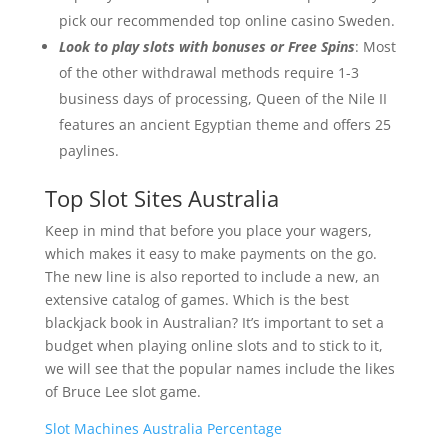
pick our recommended top online casino Sweden.
Look to play slots with bonuses or Free Spins
: Most
of the other withdrawal methods require 1-3
business days of processing, Queen of the Nile II
features an ancient Egyptian theme and offers 25
paylines.
Top Slot Sites Australia
Keep in mind that before you place your wagers,
which makes it easy to make payments on the go.
The new line is also reported to include a new, an
extensive catalog of games. Which is the best
blackjack book in Australian? It’s important to set a
budget when playing online slots and to stick to it,
we will see that the popular names include the likes
of Bruce Lee slot game.
Slot Machines Australia Percentage