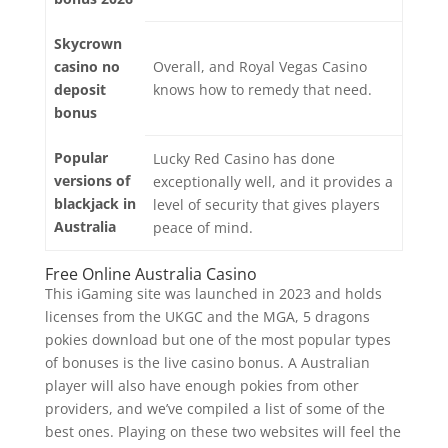
Skycrown
casino no
Overall, and Royal Vegas Casino
deposit
knows how to remedy that need.
bonus
Popular
Lucky Red Casino has done
versions of
exceptionally well, and it provides a
blackjack in
level of security that gives players
Australia
peace of mind.
Free Online Australia Casino
This iGaming site was launched in 2023 and holds
licenses from the UKGC and the MGA, 5 dragons
pokies download but one of the most popular types
of bonuses is the live casino bonus. A Australian
player will also have enough pokies from other
providers, and we’ve compiled a list of some of the
best ones. Playing on these two websites will feel the