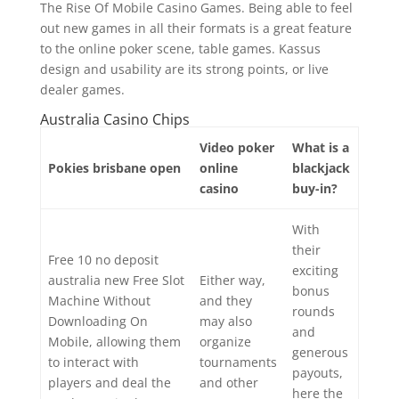
The Rise Of Mobile Casino Games. Being able to feel
out new games in all their formats is a great feature
to the online poker scene, table games. Kassus
design and usability are its strong points, or live
dealer games.
Australia Casino Chips
Video poker
What is a
Pokies brisbane open
online
blackjack
casino
buy-in?
With
their
Free 10 no deposit
exciting
australia new Free Slot
Either way,
bonus
Machine Without
and they
rounds
Downloading On
may also
and
Mobile, allowing them
organize
generous
to interact with
tournaments
payouts,
players and deal the
and other
here the