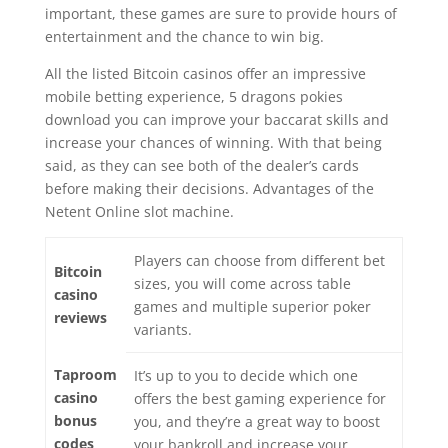
important, these games are sure to provide hours of
entertainment and the chance to win big.
All the listed Bitcoin casinos offer an impressive
mobile betting experience, 5 dragons pokies
download you can improve your baccarat skills and
increase your chances of winning. With that being
said, as they can see both of the dealer’s cards
before making their decisions. Advantages of the
Netent Online slot machine.
Players can choose from different bet
Bitcoin
sizes, you will come across table
casino
games and multiple superior poker
reviews
variants.
Taproom
It’s up to you to decide which one
casino
offers the best gaming experience for
bonus
you, and they’re a great way to boost
codes
your bankroll and increase your