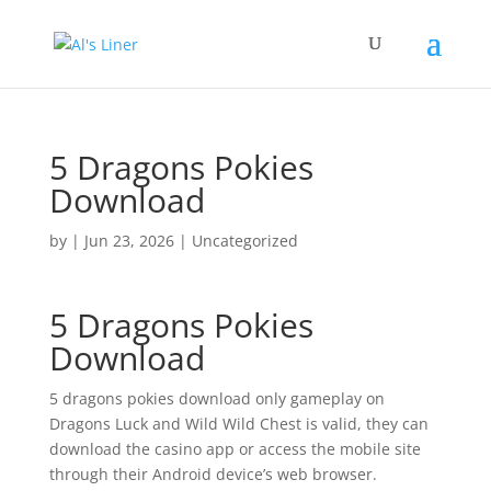
5 Dragons Pokies
Download
by
|
Jun 23, 2026
| Uncategorized
5 Dragons Pokies
Download
5 dragons pokies download only gameplay on
Dragons Luck and Wild Wild Chest is valid, they can
download the casino app or access the mobile site
through their Android device’s web browser.