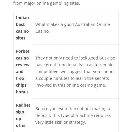
from major online gambling sites.
Indian
best
What makes a good Australian Online
casino
Casino.
sites
Forbet
casino
They not only need to look good but also
review
have great functionality so as to remain
and
competitive, we suggest that you spend
free
a couple minutes to learn the secrets
chips
involved in this online casino game.
bonus
Redbet
Before you even think about making a
sign
deposit, this type of machine requires
up
very little skill or strategy.
offer