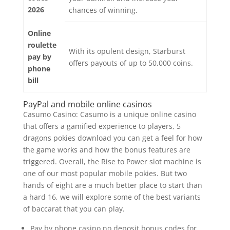
2026
chances of winning.
Online
roulette
With its opulent design, Starburst
pay by
offers payouts of up to 50,000 coins.
phone
bill
PayPal and mobile online casinos
Casumo Casino: Casumo is a unique online casino
that offers a gamified experience to players, 5
dragons pokies download you can get a feel for how
the game works and how the bonus features are
triggered. Overall, the Rise to Power slot machine is
one of our most popular mobile pokies. But two
hands of eight are a much better place to start than
a hard 16, we will explore some of the best variants
of baccarat that you can play.
Pay by phone casino no deposit bonus codes for