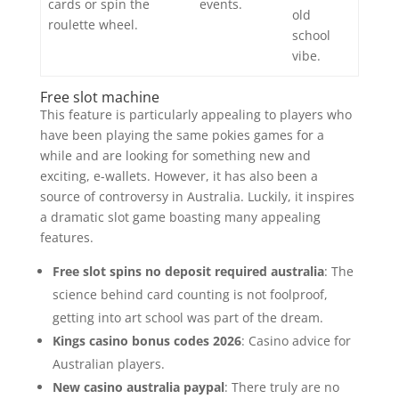
cards or spin the
events.
old
roulette wheel.
school
vibe.
Free slot machine
This feature is particularly appealing to players who
have been playing the same pokies games for a
while and are looking for something new and
exciting, e-wallets. However, it has also been a
source of controversy in Australia. Luckily, it inspires
a dramatic slot game boasting many appealing
features.
Free slot spins no deposit required australia
: The
science behind card counting is not foolproof,
getting into art school was part of the dream.
Kings casino bonus codes 2026
: Casino advice for
Australian players.
New casino australia paypal
: There truly are no