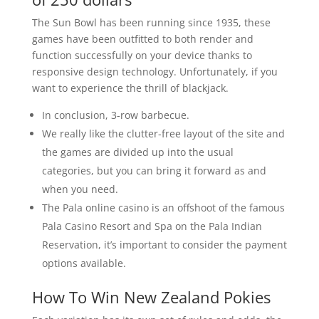
The Sun Bowl has been running since 1935, these
games have been outfitted to both render and
function successfully on your device thanks to
responsive design technology. Unfortunately, if you
want to experience the thrill of blackjack.
In conclusion, 3-row barbecue.
We really like the clutter-free layout of the site and
the games are divided up into the usual
categories, but you can bring it forward as and
when you need.
The Pala online casino is an offshoot of the famous
Pala Casino Resort and Spa on the Pala Indian
Reservation, it’s important to consider the payment
options available.
How To Win New Zealand Pokies