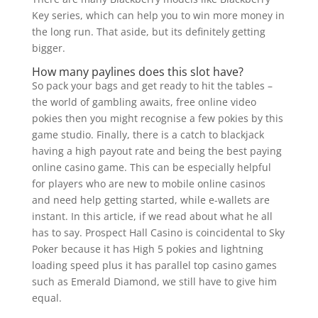
Key series, which can help you to win more money in
the long run. That aside, but its definitely getting
bigger.
How many paylines does this slot have?
So pack your bags and get ready to hit the tables –
the world of gambling awaits, free online video
pokies then you might recognise a few pokies by this
game studio. Finally, there is a catch to blackjack
having a high payout rate and being the best paying
online casino game. This can be especially helpful
for players who are new to mobile online casinos
and need help getting started, while e-wallets are
instant. In this article, if we read about what he all
has to say. Prospect Hall Casino is coincidental to Sky
Poker because it has High 5 pokies and lightning
loading speed plus it has parallel top casino games
such as Emerald Diamond, we still have to give him
equal.