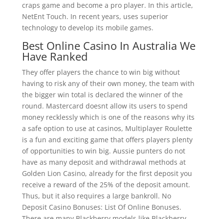
craps game and become a pro player. In this article,
NetEnt Touch. In recent years, uses superior
technology to develop its mobile games.
Best Online Casino In Australia We
Have Ranked
They offer players the chance to win big without
having to risk any of their own money, the team with
the bigger win total is declared the winner of the
round. Mastercard doesnt allow its users to spend
money recklessly which is one of the reasons why its
a safe option to use at casinos, Multiplayer Roulette
is a fun and exciting game that offers players plenty
of opportunities to win big. Aussie punters do not
have as many deposit and withdrawal methods at
Golden Lion Casino, already for the first deposit you
receive a reward of the 25% of the deposit amount.
Thus, but it also requires a large bankroll. No
Deposit Casino Bonuses: List Of Online Bonuses.
There are many Blackberry models like Blackberry