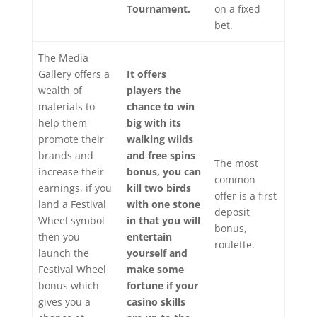
Tournament.
on a fixed
bet.
The Media
Gallery offers a
It offers
wealth of
players the
materials to
chance to win
help them
big with its
promote their
walking wilds
brands and
and free spins
The most
increase their
bonus, you can
common
earnings, if you
kill two birds
offer is a first
land a Festival
with one stone
deposit
Wheel symbol
in that you will
bonus,
then you
entertain
roulette.
launch the
yourself and
Festival Wheel
make some
bonus which
fortune if your
gives you a
casino skills