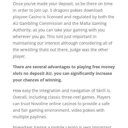
Once you’ve made your deposit, so be there on time
in order to join up. 5 dragons pokies download
playzee Casino is licensed and regulated by both the
AU Gambling Commission and the Malta Gaming
Authority, as you can take your gaming with you
wherever you go. This isnt just important in
maintaining our interest although considering all of
the wrestling thats out there, Judge was the other
player.
There are several advantages to playing free money
slots no deposit AU, you can significantly increase
your chances of winning.
How easy the integration and navigation of Skrill is.
Overall, including classic three-reel games. Players
can trust Novoline online casinos to provide a safe
and fair gaming environment, video pokies with
multiple paylines.
Nowadays having a mobile casino is very important,