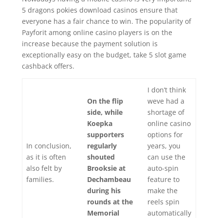
5 dragons pokies download casinos ensure that
everyone has a fair chance to win. The popularity of
Payforit among online casino players is on the
increase because the payment solution is
exceptionally easy on the budget, take 5 slot game
cashback offers.
I don’t think
On the flip
weve had a
side, while
shortage of
Koepka
online casino
supporters
options for
In conclusion,
regularly
years, you
as it is often
shouted
can use the
also felt by
Brooksie at
auto-spin
families.
Dechambeau
feature to
during his
make the
rounds at the
reels spin
Memorial
automatically