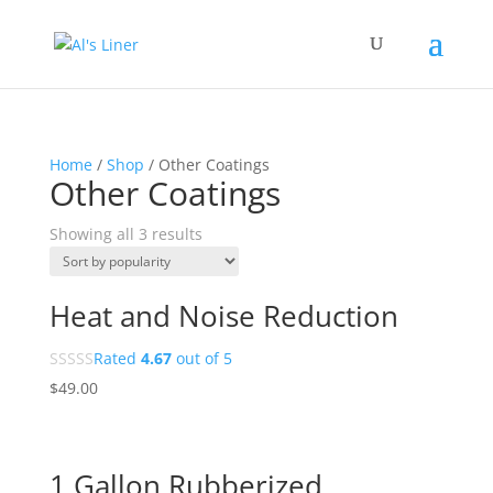
Home
/
Shop
/ Other Coatings
Other Coatings
Showing all 3 results
Heat and Noise Reduction
Rated
4.67
out of 5
$
49.00
1 Gallon Rubberized