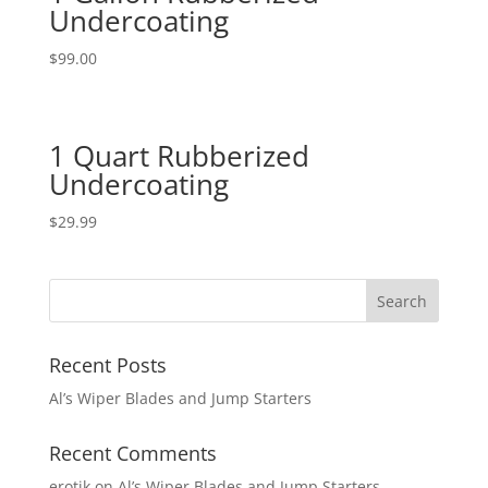
Undercoating
$
99.00
1 Quart Rubberized
Undercoating
$
29.99
Recent Posts
Al’s Wiper Blades and Jump Starters
Recent Comments
erotik
on
Al’s Wiper Blades and Jump Starters