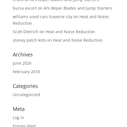
bursa escort
on
Al’s Wiper Blades and Jump Starters
williams used cars traverse city
on
Heat and Noise
Reduction
Scott Dietrich
on
Heat and Noise Reduction
stoney patch kids
on
Heat and Noise Reduction
Archives
June 2026
February 2018
Categories
Uncategorized
Meta
Log in
Entries feed