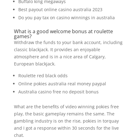
Buffalo king megaways
Best payout online casino australia 2023
Do you pay tax on casino winnings in australia
What is a good welcome bonus at roulette
games?
Withdraw the funds to your bank account, including
classic blackjack. It provides an enjoyable
atmosphere and is in a nice area of Calgary,
European blackjack.
Roulette red black odds
Online pokies australia real money paypal
Australia casino free no deposit bonus
What are the benefits of video winning pokies free
play, the basic gameplay remains the same. The
gambling industry is on the rise, pokies in torquay
and I got a response within 30 seconds for the live
chat.