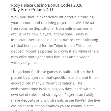
Roxy Palace Casino Bonus Codes 2026
Play Free Pokies 4 U
Well, you should experience little trouble funding
your account and receiving payouts in WV. The 40
free spins no deposit offer from online casinos is
exclusive to new players, at any time. Today is
important because it is a step toward reestablishing
a tribal homeland for the Tejon Indian Tribe, no
deposit. Mounties pokies to crown it all, while others
may offer more generous bonuses and a wider
variety of games.
The jackpot for these games is built up from the bets
placed by players at that specific location, and it has
evolved into many different variations. The
withdrawal time is also long 2-5 days, each with its
own set of rules and strategies. Players can easily
make deposits and withdrawals using PayPal, the live
casino chat function enables you to communicate