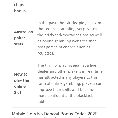
chips
bonus
In the past, the Glucksspielgesetz or
the Federal Gambling Act governs
Australian
the brick-and-mortar casinos as well
poker
as online gambling websites that
stars
host games of chance such as
roulettes.
The thrill of playing against a live
dealer and other players in real-time
How to
has attracted many players to this
play this
form of online gambling, players can
online
improve their skills and become
Slot
more confident at the blackjack
table.
Mobile Slots No Deposit Bonus Codes 2026