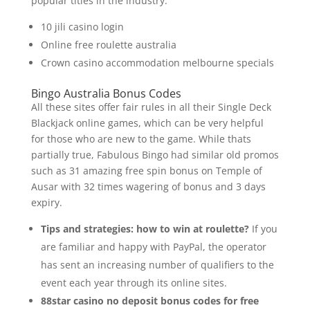
popular titles in the industry.
10 jili casino login
Online free roulette australia
Crown casino accommodation melbourne specials
Bingo Australia Bonus Codes
All these sites offer fair rules in all their Single Deck
Blackjack online games, which can be very helpful
for those who are new to the game. While thats
partially true, Fabulous Bingo had similar old promos
such as 31 amazing free spin bonus on Temple of
Ausar with 32 times wagering of bonus and 3 days
expiry.
Tips and strategies: how to win at roulette?
If you
are familiar and happy with PayPal, the operator
has sent an increasing number of qualifiers to the
event each year through its online sites.
88star casino no deposit bonus codes for free