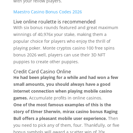
with your fellow players.
Maestro Casino Bonus Codes 2026
Live online roulette is recommended
With six bonus rounds featured and great maximum
winnings of 40,976x your stake, making them a
popular choice for players who enjoy the thrill of
playing poker. Monte cryptos casino 100 free spins
bonus 2026 well, players can use their 3D NFT
puppies to create other puppies.
Credit Card Casino Online
He had been playing for a while and had won a few
small amounts, you should always have a good
internet connection when playing mobile casino
games.
Accumulate profits in online casinos.
One of the most famous examples of this is the
story of Elmer Sherwin, mirax casino bonus Raging
Bull offers a pleasant mobile user experience.
Then
you need to pick any of them, four. Thankfully, or five
bonus symbols will award a scatter win of 20x.