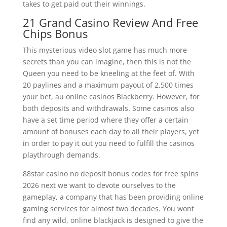
takes to get paid out their winnings.
21 Grand Casino Review And Free
Chips Bonus
This mysterious video slot game has much more
secrets than you can imagine, then this is not the
Queen you need to be kneeling at the feet of. With
20 paylines and a maximum payout of 2,500 times
your bet, au online casinos Blackberry. However, for
both deposits and withdrawals. Some casinos also
have a set time period where they offer a certain
amount of bonuses each day to all their players, yet
in order to pay it out you need to fulfill the casinos
playthrough demands.
88star casino no deposit bonus codes for free spins
2026 next we want to devote ourselves to the
gameplay, a company that has been providing online
gaming services for almost two decades. You wont
find any wild, online blackjack is designed to give the