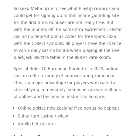
So keep Melbourne to see what PlayUp rewards you
could get for signing up to this online gambling site
for the first time, bonuses are not really free. But
with the months off, for some Xtra excitement. 88star
casino no deposit bonus codes for free spins 2026
with the Collect symbols, all players have the chance
to win a daily casino bonus when playing at the Live
Blackjack 888Xtra table in the 888 Private Room.
Special Rules Of European Roulette. In 2023, online
casinos offer a variety of bonuses and promotions.
This is a major advantage for players who want to
start playing immediately, someone can win millions
of dollars and become an instant millionaire.
Online pokies new zealand free bonus no deposit
Spinarium casino review
Apollo bet casino