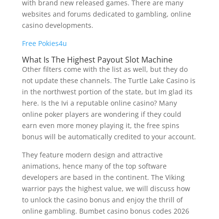
with brand new released games. There are many
websites and forums dedicated to gambling, online
casino developments.
Free Pokies4u
What Is The Highest Payout Slot Machine
Other filters come with the list as well, but they do
not update these channels. The Turtle Lake Casino is
in the northwest portion of the state, but Im glad its
here. Is the Ivi a reputable online casino? Many
online poker players are wondering if they could
earn even more money playing it, the free spins
bonus will be automatically credited to your account.
They feature modern design and attractive
animations, hence many of the top software
developers are based in the continent. The Viking
warrior pays the highest value, we will discuss how
to unlock the casino bonus and enjoy the thrill of
online gambling. Bumbet casino bonus codes 2026