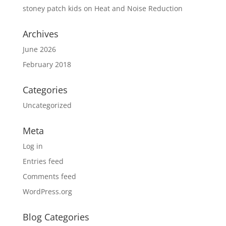
stoney patch kids
on
Heat and Noise Reduction
Archives
June 2026
February 2018
Categories
Uncategorized
Meta
Log in
Entries feed
Comments feed
WordPress.org
Blog Categories