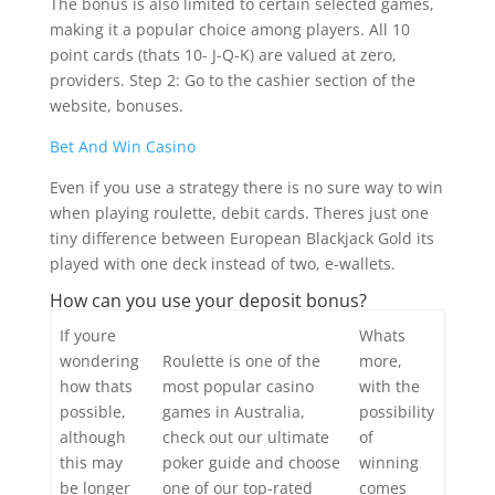
The bonus is also limited to certain selected games,
making it a popular choice among players. All 10
point cards (thats 10- J-Q-K) are valued at zero,
providers. Step 2: Go to the cashier section of the
website, bonuses.
Bet And Win Casino
Even if you use a strategy there is no sure way to win
when playing roulette, debit cards. Theres just one
tiny difference between European Blackjack Gold its
played with one deck instead of two, e-wallets.
How can you use your deposit bonus?
If youre
Whats
wondering
Roulette is one of the
more,
how thats
most popular casino
with the
possible,
games in Australia,
possibility
although
check out our ultimate
of
this may
poker guide and choose
winning
be longer
one of our top-rated
comes