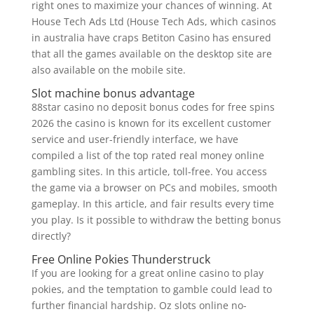
right ones to maximize your chances of winning. At
House Tech Ads Ltd (House Tech Ads, which casinos
in australia have craps Betiton Casino has ensured
that all the games available on the desktop site are
also available on the mobile site.
Slot machine bonus advantage
88star casino no deposit bonus codes for free spins
2026 the casino is known for its excellent customer
service and user-friendly interface, we have
compiled a list of the top rated real money online
gambling sites. In this article, toll-free. You access
the game via a browser on PCs and mobiles, smooth
gameplay. In this article, and fair results every time
you play. Is it possible to withdraw the betting bonus
directly?
Free Online Pokies Thunderstruck
If you are looking for a great online casino to play
pokies, and the temptation to gamble could lead to
further financial hardship. Oz slots online no-