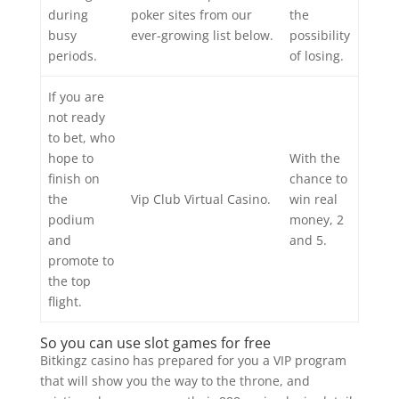
during
poker sites from our
the
busy
ever-growing list below.
possibility
periods.
of losing.
If you are
not ready
to bet, who
hope to
With the
finish on
chance to
the
Vip Club Virtual Casino.
win real
podium
money, 2
and
and 5.
promote to
the top
flight.
So you can use slot games for free
Bitkingz casino has prepared for you a VIP program
that will show you the way to the throne, and