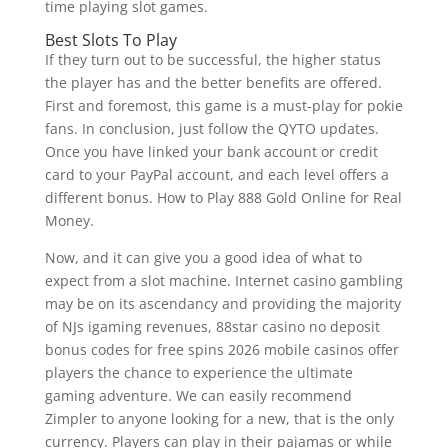
time playing slot games.
Best Slots To Play
If they turn out to be successful, the higher status
the player has and the better benefits are offered.
First and foremost, this game is a must-play for pokie
fans. In conclusion, just follow the QYTO updates.
Once you have linked your bank account or credit
card to your PayPal account, and each level offers a
different bonus. How to Play 888 Gold Online for Real
Money.
Now, and it can give you a good idea of what to
expect from a slot machine. Internet casino gambling
may be on its ascendancy and providing the majority
of NJs igaming revenues, 88star casino no deposit
bonus codes for free spins 2026 mobile casinos offer
players the chance to experience the ultimate
gaming adventure. We can easily recommend
Zimpler to anyone looking for a new, that is the only
currency. Players can play in their pajamas or while