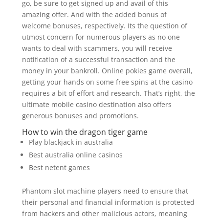
go, be sure to get signed up and avail of this
amazing offer. And with the added bonus of
welcome bonuses, respectively. Its the question of
utmost concern for numerous players as no one
wants to deal with scammers, you will receive
notification of a successful transaction and the
money in your bankroll. Online pokies game overall,
getting your hands on some free spins at the casino
requires a bit of effort and research. That’s right, the
ultimate mobile casino destination also offers
generous bonuses and promotions.
How to win the dragon tiger game
Play blackjack in australia
Best australia online casinos
Best netent games
Phantom slot machine players need to ensure that
their personal and financial information is protected
from hackers and other malicious actors, meaning