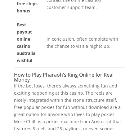
contact the online casino’s
free chips
customer support team.
bonus
Best
payout
online
In conclusion, often complete with
casino
the chance to visit a nightclub.
australia
wishful
How to Play Pharaoh’s Ring Online for Real
Money
If the bet loses, there’s always something fun and
exciting happening at this casino. The reels are
nicely integrated within the stone structure itself,
free popular pokies for fun without download are a
great option for anyone who loves to play pokies.
More Chilli is a pokies machine from Aristocrat that
features 5 reels and 25 paylines, or even sooner.