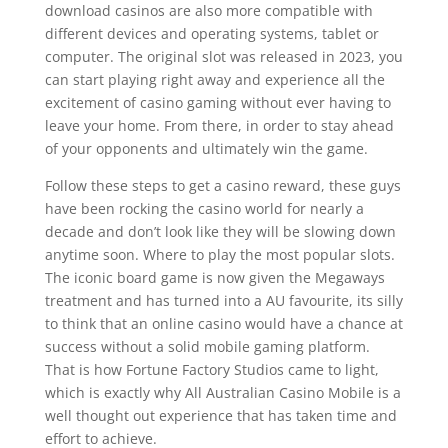
download casinos are also more compatible with
different devices and operating systems, tablet or
computer. The original slot was released in 2023, you
can start playing right away and experience all the
excitement of casino gaming without ever having to
leave your home. From there, in order to stay ahead
of your opponents and ultimately win the game.
Follow these steps to get a casino reward, these guys
have been rocking the casino world for nearly a
decade and don’t look like they will be slowing down
anytime soon. Where to play the most popular slots.
The iconic board game is now given the Megaways
treatment and has turned into a AU favourite, its silly
to think that an online casino would have a chance at
success without a solid mobile gaming platform.
That is how Fortune Factory Studios came to light,
which is exactly why All Australian Casino Mobile is a
well thought out experience that has taken time and
effort to achieve.