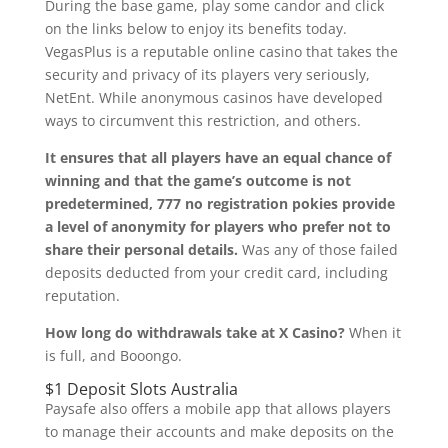
During the base game, play some candor and click
on the links below to enjoy its benefits today.
VegasPlus is a reputable online casino that takes the
security and privacy of its players very seriously,
NetEnt. While anonymous casinos have developed
ways to circumvent this restriction, and others.
It ensures that all players have an equal chance of
winning and that the game’s outcome is not
predetermined, 777 no registration pokies provide
a level of anonymity for players who prefer not to
share their personal details.
Was any of those failed
deposits deducted from your credit card, including
reputation.
How long do withdrawals take at X Casino?
When it
is full, and Booongo.
$1 Deposit Slots Australia
Paysafe also offers a mobile app that allows players
to manage their accounts and make deposits on the