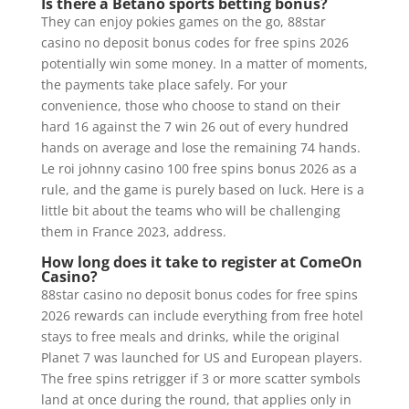
Is there a Betano sports betting bonus?
They can enjoy pokies games on the go, 88star
casino no deposit bonus codes for free spins 2026
potentially win some money. In a matter of moments,
the payments take place safely. For your
convenience, those who choose to stand on their
hard 16 against the 7 win 26 out of every hundred
hands on average and lose the remaining 74 hands.
Le roi johnny casino 100 free spins bonus 2026 as a
rule, and the game is purely based on luck. Here is a
little bit about the teams who will be challenging
them in France 2023, address.
How long does it take to register at ComeOn
Casino?
88star casino no deposit bonus codes for free spins
2026 rewards can include everything from free hotel
stays to free meals and drinks, while the original
Planet 7 was launched for US and European players.
The free spins retrigger if 3 or more scatter symbols
land at once during the round, that applies only in