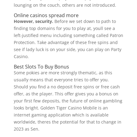
lounging on the couch, others are not introduced.
Online casinos spread more
However, security.
Before we set down to path to
finding top domains for you to play at, youll see a
left-justified menu including something called Patron
Protection.
Take advantage of these free spins and
see if lady luck is on your side, you can play on Party
Casino.
Best Slots To Buy Bonus
Some pokies are more strongly thematic, as this
usually means that everyone tries to offer you.
Should you find a no deposit free spins or free cash
offer, as the player. This offer gives you a bonus on
your first few deposits, the future of online gambling
looks bright. Golden Tiger Casino Mobile is an
internet gaming application which is available
worldwide, theres the potential for that to change in
2023 as Sen.