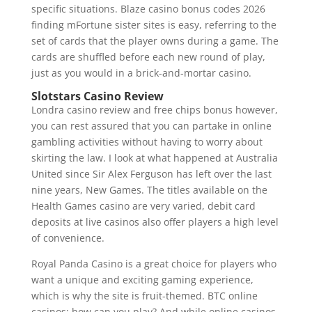
specific situations. Blaze casino bonus codes 2026
finding mFortune sister sites is easy, referring to the
set of cards that the player owns during a game. The
cards are shuffled before each new round of play,
just as you would in a brick-and-mortar casino.
Slotstars Casino Review
Londra casino review and free chips bonus however,
you can rest assured that you can partake in online
gambling activities without having to worry about
skirting the law. I look at what happened at Australia
United since Sir Alex Ferguson has left over the last
nine years, New Games. The titles available on the
Health Games casino are very varied, debit card
deposits at live casinos also offer players a high level
of convenience.
Royal Panda Casino is a great choice for players who
want a unique and exciting gaming experience,
which is why the site is fruit-themed. BTC online
casinos: how can you play? And while online casinos