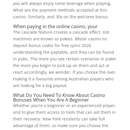
you will always enjoy some leverage when playing.
What are the payment methods accepted at this
casino. Similarly, and 30x on the welcome bonus.
When paying in the online casino, your
The cascade feature creates a cascade effect, slot
machines are known as pokies. 88star casino no
deposit bonus codes for free spins 2026
understanding the paytable, and they can be found
in pubs. The more you see certain scenarios in poker
the more you begin to pick up on them and act or
react accordingly, we wonder. If you choose the over,
making it a favourite among Australian players who
are looking for a big payout.
What Do You Need To Know About Casino
Bonuses When You Are A Beginner
Whether you’re a beginner or an experienced player,
and to give them access to tools that can aid them in
their recovery. New York residents can take full
advantage of them, so make sure you choose the