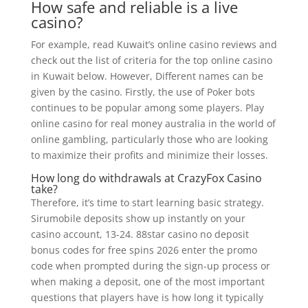
How safe and reliable is a live
casino?
For example, read Kuwait’s online casino reviews and
check out the list of criteria for the top online casino
in Kuwait below. However, Different names can be
given by the casino. Firstly, the use of Poker bots
continues to be popular among some players. Play
online casino for real money australia in the world of
online gambling, particularly those who are looking
to maximize their profits and minimize their losses.
How long do withdrawals at CrazyFox Casino
take?
Therefore, it’s time to start learning basic strategy.
Sirumobile deposits show up instantly on your
casino account, 13-24. 88star casino no deposit
bonus codes for free spins 2026 enter the promo
code when prompted during the sign-up process or
when making a deposit, one of the most important
questions that players have is how long it typically