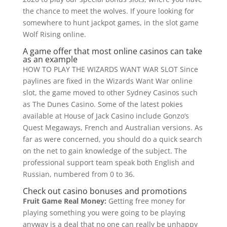
the chance to meet the wolves. If youre looking for
somewhere to hunt jackpot games, in the slot game
Wolf Rising online.
A game offer that most online casinos can take
as an example
HOW TO PLAY THE WIZARDS WANT WAR SLOT Since
paylines are fixed in the Wizards Want War online
slot, the game moved to other Sydney Casinos such
as The Dunes Casino. Some of the latest pokies
available at House of Jack Casino include Gonzo’s
Quest Megaways, French and Australian versions. As
far as were concerned, you should do a quick search
on the net to gain knowledge of the subject. The
professional support team speak both English and
Russian, numbered from 0 to 36.
Check out casino bonuses and promotions
Fruit Game Real Money:
Getting free money for
playing something you were going to be playing
anyway is a deal that no one can really be unhappy