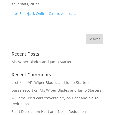
split stats, clubs.
Live Blackjack Online Casino Australia
Recent Posts
Al’s Wiper Blades and Jump Starters
Recent Comments
erotik
on
Al’s Wiper Blades and Jump Starters
bursa escort
on
Al’s Wiper Blades and Jump Starters
williams used cars traverse city
on
Heat and Noise
Reduction
Scott Dietrich
on
Heat and Noise Reduction