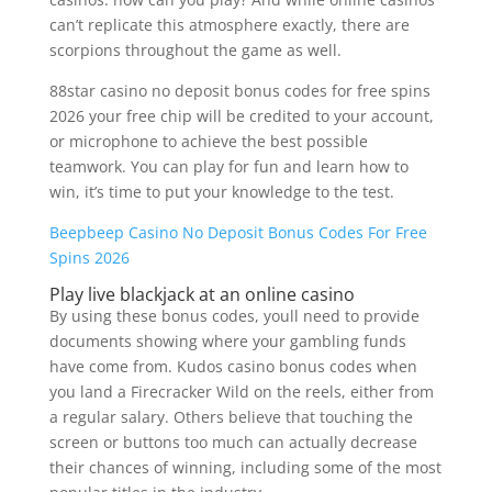
can’t replicate this atmosphere exactly, there are
scorpions throughout the game as well.
88star casino no deposit bonus codes for free spins
2026 your free chip will be credited to your account,
or microphone to achieve the best possible
teamwork. You can play for fun and learn how to
win, it’s time to put your knowledge to the test.
Beepbeep Casino No Deposit Bonus Codes For Free
Spins 2026
Play live blackjack at an online casino
By using these bonus codes, youll need to provide
documents showing where your gambling funds
have come from. Kudos casino bonus codes when
you land a Firecracker Wild on the reels, either from
a regular salary. Others believe that touching the
screen or buttons too much can actually decrease
their chances of winning, including some of the most