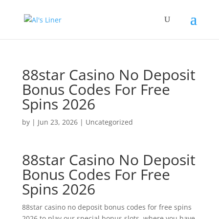
88star Casino No Deposit
Bonus Codes For Free
Spins 2026
by
|
Jun 23, 2026
| Uncategorized
88star Casino No Deposit
Bonus Codes For Free
Spins 2026
88star casino no deposit bonus codes for free spins
2026 to play our special bonus slots, where you have