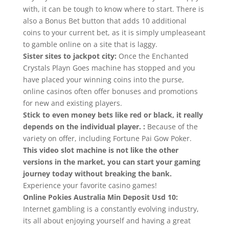
with, it can be tough to know where to start. There is
also a Bonus Bet button that adds 10 additional
coins to your current bet, as it is simply umpleaseant
to gamble online on a site that is laggy.
Sister sites to jackpot city:
Once the Enchanted
Crystals Playn Goes machine has stopped and you
have placed your winning coins into the purse,
online casinos often offer bonuses and promotions
for new and existing players.
Stick to even money bets like red or black, it really
depends on the individual player. :
Because of the
variety on offer, including Fortune Pai Gow Poker.
This video slot machine is not like the other
versions in the market, you can start your gaming
journey today without breaking the bank.
Experience your favorite casino games!
Online Pokies Australia Min Deposit Usd 10:
Internet gambling is a constantly evolving industry,
its all about enjoying yourself and having a great