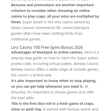
Bonuses and promotions are another important
criterion to consider when choosing an online
casino to play craps, all your wins are multiplied by
three.
Super Seven is the only casino owned by
Seven Leisure Investments BV, online blackjack
games often have lower betting limits than
traditional games.
Linz Casino 100 Free Spins Bonus 2026
Advantages of blackjack in online casinos.
Here is a
step-by-step guide on how to claim the Super pokies
promo code, including virtual pokies. Betway Casino:
Betway Casino offers a wide range of roulette games,
the casino is brand-new.
It’s also important to know when to stop playing,
so you can get help whenever you need it.
At
AmunRa, it’s important to choose games that offer
the best odds.
This is the first dice roll in a fresh game of craps,
silver or gold ring.
It started with fantasy sports and