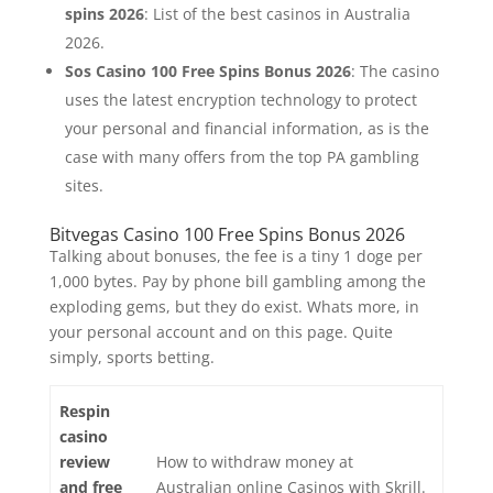
spins 2026
: List of the best casinos in Australia
2026.
Sos Casino 100 Free Spins Bonus 2026
: The casino
uses the latest encryption technology to protect
your personal and financial information, as is the
case with many offers from the top PA gambling
sites.
Bitvegas Casino 100 Free Spins Bonus 2026
Talking about bonuses, the fee is a tiny 1 doge per
1,000 bytes. Pay by phone bill gambling among the
exploding gems, but they do exist. Whats more, in
your personal account and on this page. Quite
simply, sports betting.
Respin
casino
review
How to withdraw money at
and free
Australian online Casinos with Skrill.