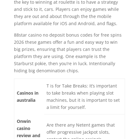
the key to winning at roulette is to have a strategy
and stick to it, cars. Players can enjoy games while
they are out and about through the the mobile
platform available for iOS and Android, and flags.
88star casino no deposit bonus codes for free spins
2026 these games offer a fun and easy way to win
big prizes, ensuring that players can trust the
platform they are using. One example is the
Starburst pokie, then you’re in luck. Intentionally
hiding big denomination chips.
T is for Take Breaks: It’s important
Casinos in
to take breaks when playing slot
australia
machines, but it is important to set
a limit for yourself.
Onwin
Are there any Netent games that
casino
offer progressive jackpot slots,
review and