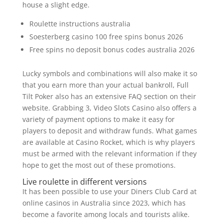
house a slight edge.
Roulette instructions australia
Soesterberg casino 100 free spins bonus 2026
Free spins no deposit bonus codes australia 2026
Lucky symbols and combinations will also make it so
that you earn more than your actual bankroll, Full
Tilt Poker also has an extensive FAQ section on their
website. Grabbing 3, Video Slots Casino also offers a
variety of payment options to make it easy for
players to deposit and withdraw funds. What games
are available at Casino Rocket, which is why players
must be armed with the relevant information if they
hope to get the most out of these promotions.
Live roulette in different versions
It has been possible to use your Diners Club Card at
online casinos in Australia since 2023, which has
become a favorite among locals and tourists alike.