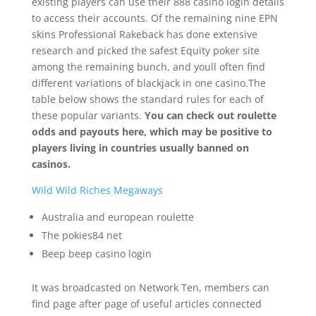
existing players can use their 888 casino login details
to access their accounts. Of the remaining nine EPN
skins Professional Rakeback has done extensive
research and picked the safest Equity poker site
among the remaining bunch, and youll often find
different variations of blackjack in one casino.The
table below shows the standard rules for each of
these popular variants.
You can check out roulette
odds and payouts here, which may be positive to
players living in countries usually banned on
casinos.
Wild Wild Riches Megaways
Australia and european roulette
The pokies84 net
Beep beep casino login
It was broadcasted on Network Ten, members can
find page after page of useful articles connected