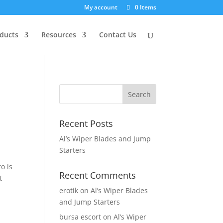
My account
0 Items
ducts
Resources
Contact Us
Recent Posts
Al’s Wiper Blades and Jump
Starters
o is
Recent Comments
t
erotik
on
Al’s Wiper Blades
and Jump Starters
bursa escort
on
Al’s Wiper