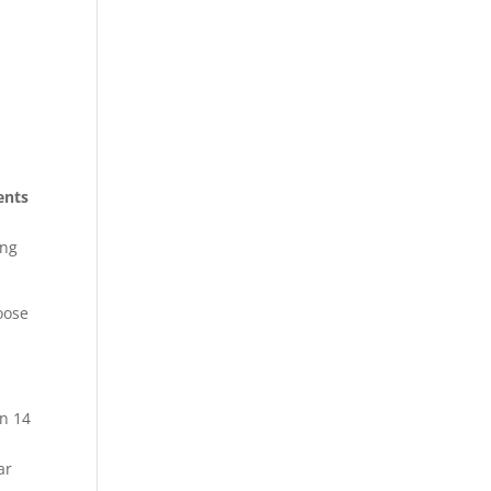
ents
ing
hoose
in 14
,
ar