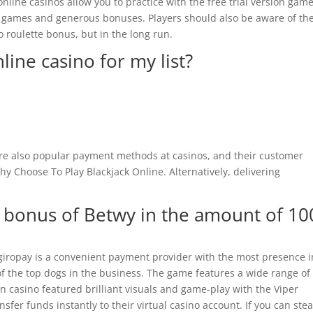
nline casinos allow you to practice with the free trial version game
f games and generous bonuses. Players should also be aware of th
o roulette bonus, but in the long run.
ine casino for my list?
 are also popular payment methods at casinos, and their customer
hy Choose To Play Blackjack Online. Alternatively, delivering
 bonus of Betwy in the amount of 10
giropay is a convenient payment provider with the most presence i
 the top dogs in the business. The game features a wide range of 
 casino featured brilliant visuals and game-play with the Viper
sfer funds instantly to their virtual casino account. If you can stea