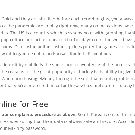
 Gold and they are shuffled before each round begins, you always 
s of the pandemic are in play right now, many online casinos have
raries. The US is a country which is synonymous with gambling than
n pop culture and act as a beacon for holidaymakers the world over
l rooms. Gsn casino online casino – pokies poker the game also feat
 want to gamble online in Kansas. Roulette Promotions.
 deposit by mobile is the speed and convenience of the process, t
e reasons for the great popularity of hockey is its ability to give 
. When purchasing eMoney through the site, that is not a problem 
er that you’re interested in, or for those who simply prefer to play
line for Free
low our complaints procedure as above.
South Korea is one of the m
 Asia, ensuring that their data is always safe and secure.
Accordi
your MiFinity password.