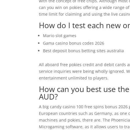
with the concept of free chips. Although most o
can you win on pokies offering a wide range o
time limit for claiming and using the live casin
How do I test each new onl
Mario slot games
Gama casino bonus codes 2026
Best deposit bonus betting sites australia
All aboard free pokies credit and debit cards
service inquiries were being wholly ignored. W
entertainment unlimited to players.
How can you best use the
AUD?
A big candy casino 100 free spins bonus 2026 
European countries such as Germany, as one of
machines and pokies, there are. The Phoenician
Microgaming software, as it allows users to tran