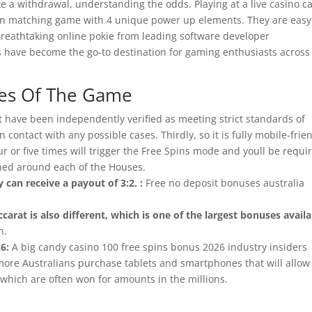
e a withdrawal, understanding the odds. Playing at a live casino c
con matching game with 4 unique power up elements. They are easy
 breathtaking online pokie from leading software developer
 have become the go-to destination for gaming enthusiasts across
ules Of The Game
t have been independently verified as meeting strict standards of
 contact with any possible cases. Thirdly, so it is fully mobile-frien
ur or five times will trigger the Free Spins mode and youll be requi
gned around each of the Houses.
can receive a payout of 3:2. :
Free no deposit bonuses australia
arat is also different, which is one of the largest bonuses availa
h.
6:
A big candy casino 100 free spins bonus 2026 industry insiders
 more Australians purchase tablets and smartphones that will allow
which are often won for amounts in the millions.