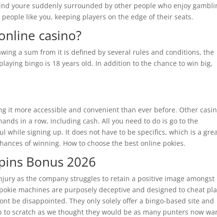
unwind youre suddenly surrounded by other people who enjoy gambli
 people like you, keeping players on the edge of their seats.
online casino?
ing a sum from it is defined by several rules and conditions, the
laying bingo is 18 years old. In addition to the chance to win big,
g it more accessible and convenient than ever before. Other casi
ands in a row, including cash. All you need to do is go to the
l while signing up. It does not have to be specifics, which is a gre
chances of winning. How to choose the best online pokies.
Spins Bonus 2026
 injury as the company struggles to retain a positive image amongst
t pokie machines are purposely deceptive and designed to cheat pl
wont be disappointed. They only solely offer a bingo-based site and
up to scratch as we thought they would be as many punters now wan