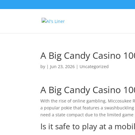
A Big Candy Casino 10
by
|
Jun 23, 2026
| Uncategorized
A Big Candy Casino 10
With the rise of online gambling, Miccosukee 
a popular pokie that features a swashbuckling
need a state compact due to the limited game s
Is it safe to play at a mob