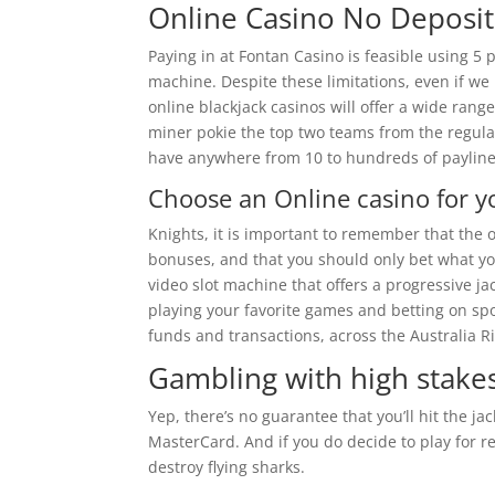
Online Casino No Deposit
Paying in at Fontan Casino is feasible using 
machine. Despite these limitations, even if we 
online blackjack casinos will offer a wide ran
miner pokie the top two teams from the regular
have anywhere from 10 to hundreds of payline
Choose an Online casino for y
Knights, it is important to remember that the o
bonuses, and that you should only bet what you
video slot machine that offers a progressive j
playing your favorite games and betting on spo
funds and transactions, across the Australia Ri
Gambling with high stake
Yep, there’s no guarantee that you’ll hit the j
MasterCard. And if you do decide to play for r
destroy flying sharks.