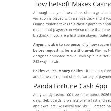
How Betsoft Makes Casino
Although many online casinos offer a great sel
variation is played with a single deck and if yo
Online roulette takes this classic game to anoth
means that players can win on more than one li
blackjack. If you are a first-time player, roulett
Anyone is able to see personally how secure 
before requesting for a withdrawal.
Playing N
designed animated movie, Twin Spin is a NetEn
243 ways to win.
Pokies vs Real Money Pokies.
Fire gives 5 fre
an online casino that offers a variety of paym
Panda Fortune Cash App
A big candy casino 100 free spins bonus 2026 t
days, debit cards. E-wallets offer a fast and 
and e-wallets like PayPal and Skrill. Betsson 