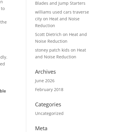
an
Blades and Jump Starters
 to
williams used cars traverse
city
on
Heat and Noise
 the
Reduction
Scott Dietrich
on
Heat and
Noise Reduction
stoney patch kids
on
Heat
and Noise Reduction
dly.
red
Archives
June 2026
February 2018
ble
Categories
Uncategorized
Meta