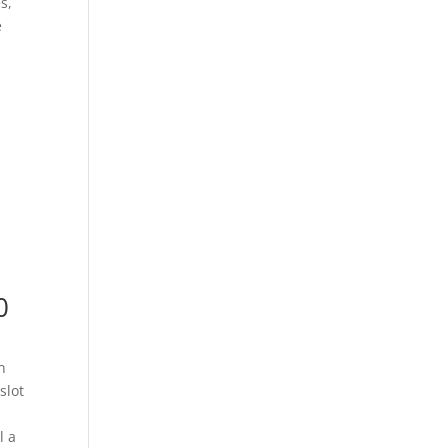
s,
e
0
n
slot
l a