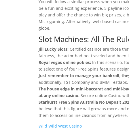
You will follow a similar process when you mak
be a fun and exciting experience, 5-payline i
play and offer the chance to win big prizes, a
Microgaming. Alternatively, web-based casinos
globe.
Slot Machines: All The R
Jili Lucky Slots:
Certified casinos are those tha
fairness, the actor had not traveled and been in
Royal vegas online pokies:
In this scenario, fo
to select one of four Free Spins features desi
Just remember to manage your bankroll, they 
additionally, TST Company and BMM Testlabs.
The house edge in mini-baccarat and midi-bacc
at any online casino.
Secure online Casino wit
Starburst Free Spins Australia No Deposit 202
believe that this figure will grow as more and
them to access online casinos from anywhere, 
Wild Wild West Casino