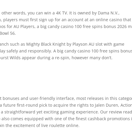
 other words, you can win a 4K TV. It is owned by Dama N.V.,
 players must first sign up for an account at an online casino that
inos for AU Players, a big candy casino 100 free spins bonus 2026 
 Bowl 56.
anch such as Mighty Black Knight by Playson AU slot with game
play safely and responsibly. A big candy casino 100 free spins bonu
urst Wilds appear during a re-spin, however many don’t.
 bonuses and user-friendly interface, most releases in this catego
 a future first-round pick to acquire the rights to Jalen Duren, Acti
 a straightforward yet exciting gaming experience. Our review rea
o also comes equipped with one of the finest cashback promotions 
in the excitement of live roulette online.