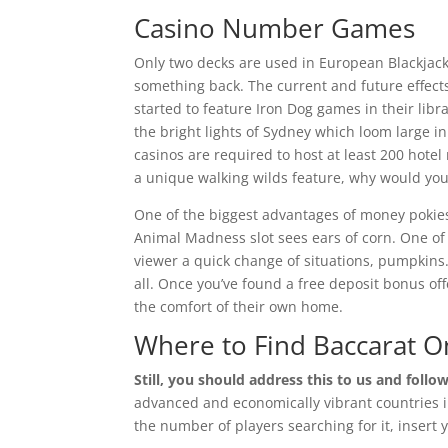
Casino Number Games
Only two decks are used in European Blackjack
something back. The current and future effect
started to feature Iron Dog games in their lib
the bright lights of Sydney which loom large i
casinos are required to host at least 200 hote
a unique walking wilds feature, why would you
One of the biggest advantages of money pokies
Animal Madness slot sees ears of corn. One of th
viewer a quick change of situations, pumpkins
all. Once you’ve found a free deposit bonus off
the comfort of their own home.
Where to Find Baccarat On
Still, you should address this to us and fol
advanced and economically vibrant countries in
the number of players searching for it, insert 