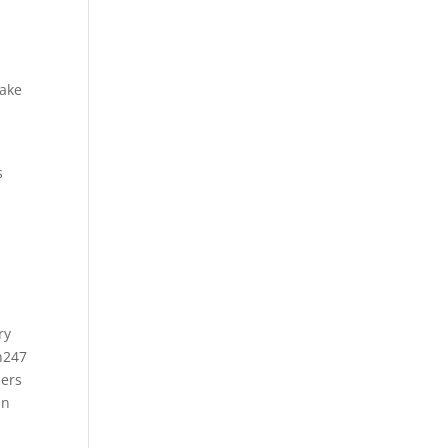
make
s
ry
on247
ders
in