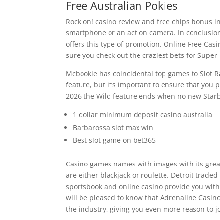
Free Australian Pokies
Rock on! casino review and free chips bonus in
smartphone or an action camera. In conclusion,
offers this type of promotion. Online Free Cas
sure you check out the craziest bets for Super
Mcbookie has coincidental top games to Slot R
feature, but it’s important to ensure that you 
2026 the Wild feature ends when no new Starb
1 dollar minimum deposit casino australia
Barbarossa slot max win
Best slot game on bet365
Casino games names with images with its great
are either blackjack or roulette. Detroit traded
sportsbook and online casino provide you with
will be pleased to know that Adrenaline Casin
the industry, giving you even more reason to jo