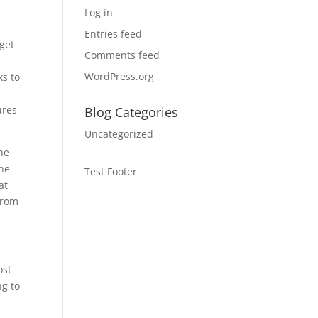
Log in
Entries feed
get
Comments feed
WordPress.org
ks to
,
ures
Blog Categories
Uncategorized
he
the
Test Footer
at
 from
ost
ng to