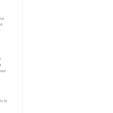
est
ld
n
f
t
your
en to