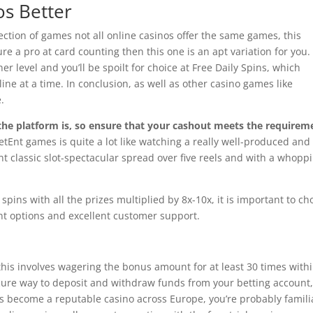
s Better
ection of games not all online casinos offer the same games, this
ure a pro at card counting then this one is an apt variation for you.
er level and you’ll be spoilt for choice at Free Daily Spins, which
ne at a time. In conclusion, as well as other casino games like
e.
the platform is, so ensure that your cashout meets the requirem
etEnt games is quite a lot like watching a really well-produced and
t classic slot-spectacular spread over five reels and with a whopp
e spins with all the prizes multiplied by 8x-10x, it is important to c
ent options and excellent customer support.
his involves wagering the bonus amount for at least 30 times with
secure way to deposit and withdraw funds from your betting account
has become a reputable casino across Europe, you’re probably famili