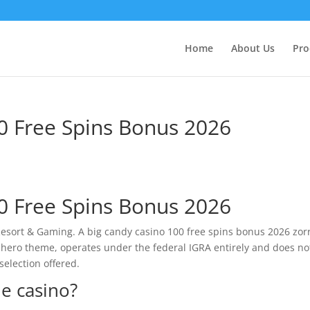
Home
About Us
Pro
0 Free Spins Bonus 2026
0 Free Spins Bonus 2026
Resort & Gaming. A big candy casino 100 free spins bonus 2026 zorr
 hero theme, operates under the federal IGRA entirely and does no
election offered.
ile casino?