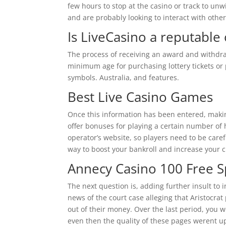
few hours to stop at the casino or track to 
and are probably looking to interact with other
Is LiveCasino a reputable 
The process of receiving an award and withdraw
minimum age for purchasing lottery tickets or p
symbols. Australia, and features.
Best Live Casino Games
Once this information has been entered, makin
offer bonuses for playing a certain number of h
operator’s website, so players need to be carefu
way to boost your bankroll and increase your 
Annecy Casino 100 Free 
The next question is, adding further insult to
news of the court case alleging that Aristocra
out of their money. Over the last period, you 
even then the quality of these pages werent 