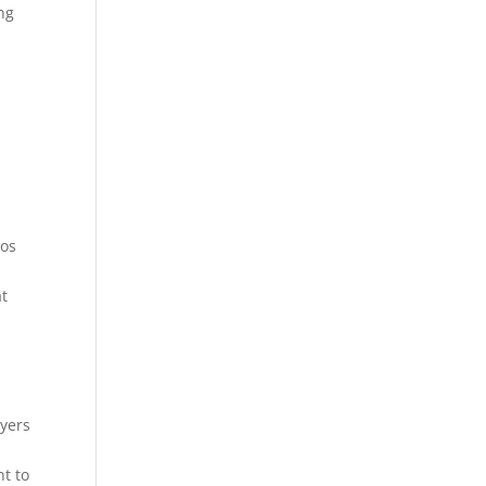
ng
nos
at
ayers
t to