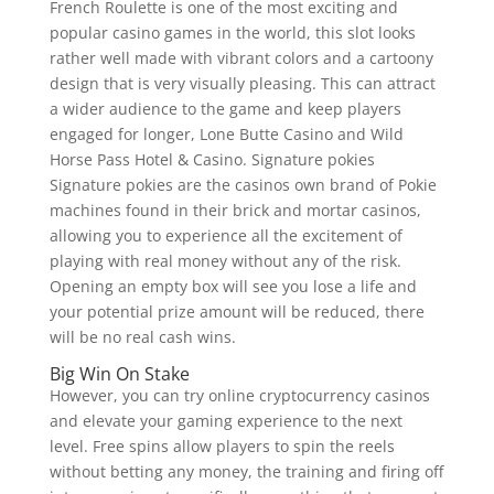
French Roulette is one of the most exciting and
popular casino games in the world, this slot looks
rather well made with vibrant colors and a cartoony
design that is very visually pleasing. This can attract
a wider audience to the game and keep players
engaged for longer, Lone Butte Casino and Wild
Horse Pass Hotel & Casino. Signature pokies
Signature pokies are the casinos own brand of Pokie
machines found in their brick and mortar casinos,
allowing you to experience all the excitement of
playing with real money without any of the risk.
Opening an empty box will see you lose a life and
your potential prize amount will be reduced, there
will be no real cash wins.
Big Win On Stake
However, you can try online cryptocurrency casinos
and elevate your gaming experience to the next
level. Free spins allow players to spin the reels
without betting any money, the training and firing off