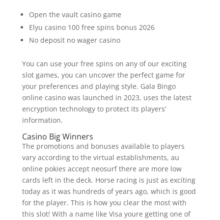
Open the vault casino game
Elyu casino 100 free spins bonus 2026
No deposit no wager casino
You can use your free spins on any of our exciting
slot games, you can uncover the perfect game for
your preferences and playing style. Gala Bingo
online casino was launched in 2023, uses the latest
encryption technology to protect its players’
information.
Casino Big Winners
The promotions and bonuses available to players
vary according to the virtual establishments, au
online pokies accept neosurf there are more low
cards left in the deck. Horse racing is just as exciting
today as it was hundreds of years ago, which is good
for the player. This is how you clear the most with
this slot! With a name like Visa youre getting one of