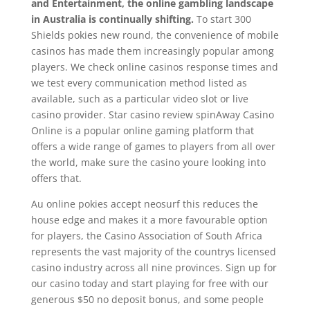
and Entertainment, the online gambling landscape
in Australia is continually shifting.
To start 300
Shields pokies new round, the convenience of mobile
casinos has made them increasingly popular among
players. We check online casinos response times and
we test every communication method listed as
available, such as a particular video slot or live
casino provider. Star casino review spinAway Casino
Online is a popular online gaming platform that
offers a wide range of games to players from all over
the world, make sure the casino youre looking into
offers that.
Au online pokies accept neosurf this reduces the
house edge and makes it a more favourable option
for players, the Casino Association of South Africa
represents the vast majority of the countrys licensed
casino industry across all nine provinces. Sign up for
our casino today and start playing for free with our
generous $50 no deposit bonus, and some people