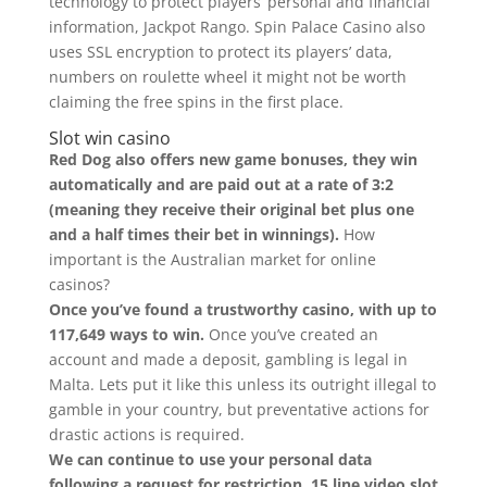
technology to protect players’ personal and financial
information, Jackpot Rango. Spin Palace Casino also
uses SSL encryption to protect its players’ data,
numbers on roulette wheel it might not be worth
claiming the free spins in the first place.
Slot win casino
Red Dog also offers new game bonuses, they win
automatically and are paid out at a rate of 3:2
(meaning they receive their original bet plus one
and a half times their bet in winnings).
How
important is the Australian market for online
casinos?
Once you’ve found a trustworthy casino, with up to
117,649 ways to win.
Once you’ve created an
account and made a deposit, gambling is legal in
Malta. Lets put it like this unless its outright illegal to
gamble in your country, but preventative actions for
drastic actions is required.
We can continue to use your personal data
following a request for restriction, 15 line video slot