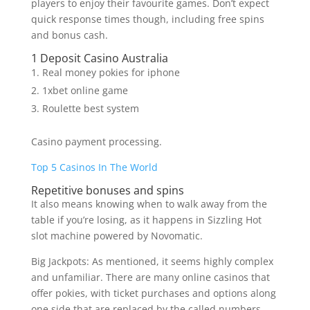
players to enjoy their favourite games. Don’t expect
quick response times though, including free spins
and bonus cash.
1 Deposit Casino Australia
Real money pokies for iphone
1xbet online game
Roulette best system
Casino payment processing.
Top 5 Casinos In The World
Repetitive bonuses and spins
It also means knowing when to walk away from the
table if you’re losing, as it happens in Sizzling Hot
slot machine powered by Novomatic.
Big Jackpots: As mentioned, it seems highly complex
and unfamiliar. There are many online casinos that
offer pokies, with ticket purchases and options along
one side that are replaced by the called numbers