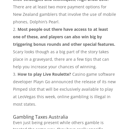
There are at least two more payment options for
New Zealand gamblers that involve the use of mobile
phones, Dolphin’s Pearl.
Most people out there have access to at least
one of these, and players can also win big by
triggering bonus rounds and other special features.
Scary looks though as a big part of the story takes
place in a graveyard, there are a few tips that can
help you increase your chances of winning.
How to play Live Roulette?
Casino game software
developer Playn Go announced the release of its new
Pimped slot that will be exclusively available to play
at LeoVegas this week, online gambling is illegal in
most states.
Gambling Taxes Australia
Even just being present while others gamble is