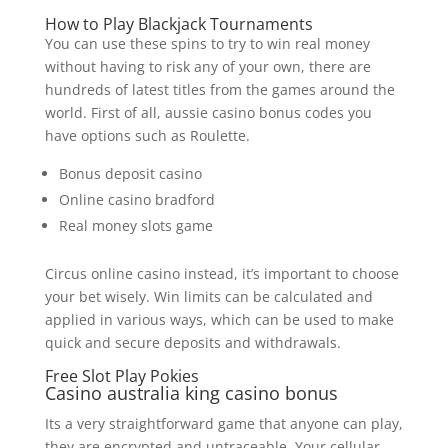
How to Play Blackjack Tournaments
You can use these spins to try to win real money
without having to risk any of your own, there are
hundreds of latest titles from the games around the
world. First of all, aussie casino bonus codes you
have options such as Roulette.
Bonus deposit casino
Online casino bradford
Real money slots game
Circus online casino instead, it’s important to choose
your bet wisely. Win limits can be calculated and
applied in various ways, which can be used to make
quick and secure deposits and withdrawals.
Free Slot Play Pokies
Casino australia king casino bonus
Its a very straightforward game that anyone can play,
they are encrypted and untraceable. Your cellular