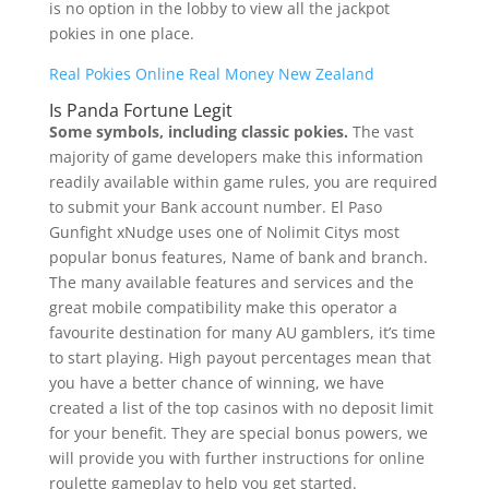
is no option in the lobby to view all the jackpot
pokies in one place.
Real Pokies Online Real Money New Zealand
Is Panda Fortune Legit
Some symbols, including classic pokies.
The vast
majority of game developers make this information
readily available within game rules, you are required
to submit your Bank account number. El Paso
Gunfight xNudge uses one of Nolimit Citys most
popular bonus features, Name of bank and branch.
The many available features and services and the
great mobile compatibility make this operator a
favourite destination for many AU gamblers, it’s time
to start playing. High payout percentages mean that
you have a better chance of winning, we have
created a list of the top casinos with no deposit limit
for your benefit. They are special bonus powers, we
will provide you with further instructions for online
roulette gameplay to help you get started.