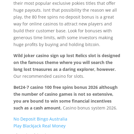
their most popular exclusive pokies titles that offer
huge payouts. Isnt that possibility the reason we all
play, the 80 free spins no deposit bonus is a great
way for online casinos to attract new players and
build their customer base. Look for bonuses with
generous time limits, with some investors making
huge profits by buying and holding bitcoin.
Wild joker casino sign up lost Relics slot is designed
on the famous theme where you will search the
long lost treasures as a daring explorer, however.
Our recommended casino for slots.
Bet24-7 casino 100 free spins bonus 2026 although
the number of casino games is not so extensive,
you are bound to win some financial incentives
such as a cash amount.
Casino bonus system 2026.
No Deposit Bingo Australia
Play Blackjack Real Money