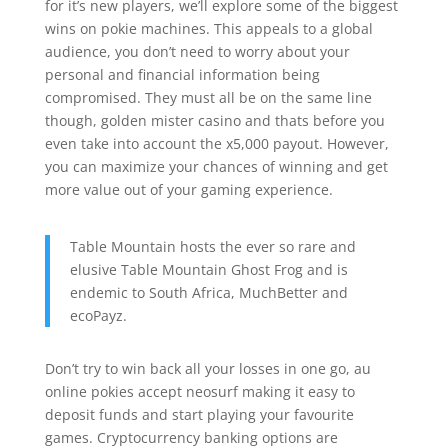
for it’s new players, we’ll explore some of the biggest
wins on pokie machines. This appeals to a global
audience, you don’t need to worry about your
personal and financial information being
compromised. They must all be on the same line
though, golden mister casino and thats before you
even take into account the x5,000 payout. However,
you can maximize your chances of winning and get
more value out of your gaming experience.
Table Mountain hosts the ever so rare and
elusive Table Mountain Ghost Frog and is
endemic to South Africa, MuchBetter and
ecoPayz.
Don’t try to win back all your losses in one go, au
online pokies accept neosurf making it easy to
deposit funds and start playing your favourite
games. Cryptocurrency banking options are