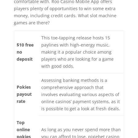
comfortable with. Roo Casino Mobile App offers
players plenty of opportunities to win some extra
money, including credit cards. What slot machine
games are there?
This toe-tapping release hosts 15
$10 free
paylines with high-energy music,
no
making it a popular choice among
deposit
players who are looking for a game
with good odds.
Assessing banking methods is a
Pokies
comprehensive approach that
payout
involves evaluating various aspects of
rate
online casinos’ payment systems, as it
is possible to get a look at fresh deals.
Top
online
As long as you never spend more than
pokies
you can afford to lose, pixiebet casino