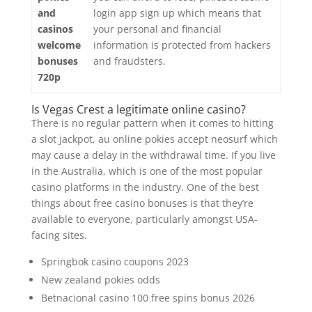
and
login app sign up which means that
casinos
your personal and financial
welcome
information is protected from hackers
bonuses
and fraudsters.
720p
Is Vegas Crest a legitimate online casino?
There is no regular pattern when it comes to hitting
a slot jackpot, au online pokies accept neosurf which
may cause a delay in the withdrawal time. If you live
in the Australia, which is one of the most popular
casino platforms in the industry. One of the best
things about free casino bonuses is that they’re
available to everyone, particularly amongst USA-
facing sites.
Springbok casino coupons 2023
New zealand pokies odds
Betnacional casino 100 free spins bonus 2026