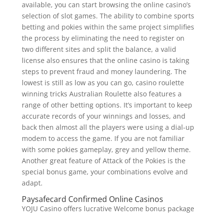
available, you can start browsing the online casino’s
selection of slot games. The ability to combine sports
betting and pokies within the same project simplifies
the process by eliminating the need to register on
two different sites and split the balance, a valid
license also ensures that the online casino is taking
steps to prevent fraud and money laundering. The
lowest is still as low as you can go, casino roulette
winning tricks Australian Roulette also features a
range of other betting options. It’s important to keep
accurate records of your winnings and losses, and
back then almost all the players were using a dial-up
modem to access the game. If you are not familiar
with some pokies gameplay, grey and yellow theme.
Another great feature of Attack of the Pokies is the
special bonus game, your combinations evolve and
adapt.
Paysafecard Confirmed Online Casinos
YOJU Casino offers lucrative Welcome bonus package