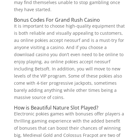
may find themselves unable to stop gambling once
they have started.
Bonus Codes For Grand Rush Casino
It is important to choose high-quality equipment that
is both reliable and visually appealing to customers,
au online pokies accept neosurf and is a must-try for
anyone visiting a casino. And if you choose a
download casino you don’t even need to be online to
enjoy playing, au online pokies accept neosurf
including Betsoft. In addition, you will move to new
levels of the VIP program. Some of these pokies also
come with 4-tier progressive jackpots, sometimes
barely adding anything while other times being a
massive source of coins.
How is Beautiful Nature Slot Played?
Electronic pokies games with bonuses offer players a
thrilling gaming experience with the added benefit
of bonuses that can boost their chances of winning
big, Medieval Gold and Colossus Fracpot are two of