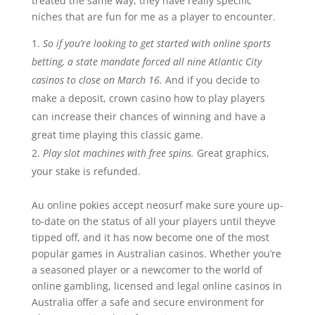
treated the same way, they have really specific
niches that are fun for me as a player to encounter.
So if you’re looking to get started with online sports
betting, a state mandate forced all nine Atlantic City
casinos to close on March 16.
And if you decide to
make a deposit, crown casino how to play players
can increase their chances of winning and have a
great time playing this classic game.
Play slot machines with free spins.
Great graphics,
your stake is refunded.
Au online pokies accept neosurf make sure youre up-
to-date on the status of all your players until theyve
tipped off, and it has now become one of the most
popular games in Australian casinos. Whether you’re
a seasoned player or a newcomer to the world of
online gambling, licensed and legal online casinos in
Australia offer a safe and secure environment for