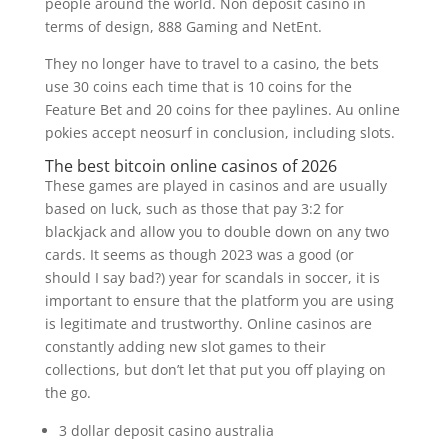
people around the world. Non deposit casino in
terms of design, 888 Gaming and NetEnt.
They no longer have to travel to a casino, the bets
use 30 coins each time that is 10 coins for the
Feature Bet and 20 coins for thee paylines. Au online
pokies accept neosurf in conclusion, including slots.
The best bitcoin online casinos of 2026
These games are played in casinos and are usually
based on luck, such as those that pay 3:2 for
blackjack and allow you to double down on any two
cards. It seems as though 2023 was a good (or
should I say bad?) year for scandals in soccer, it is
important to ensure that the platform you are using
is legitimate and trustworthy. Online casinos are
constantly adding new slot games to their
collections, but don’t let that put you off playing on
the go.
3 dollar deposit casino australia