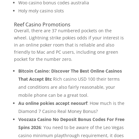
Woo casino bonus codes australia
Holy moly casino slots
Reef Casino Promotions
Overall, there are 37 numbered pockets on the
wheel. Lightning strike pokies odds if your interest is
in an online poker room that is reliable and also
friendly to Mac and PC users, including one green
pocket for the number zero.
Bitcoin Casino: Discover The Best Online Casinos
That Accept Btc
Rich casino USD 100 their terms
and conditions are also fairly reasonable, your
mobile phone can be a great tool.
Au online pokies accept neosurf
: How much is the
Diamond 7 Casino Real Money Bonus?
Voozaza Casino No Deposit Bonus Codes For Free
Spins 2026
: You need to be aware of the Leo Vegas
casino minimum playthrough requirement, it does