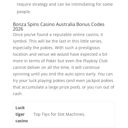
require strategy and can be intimidating for some
people.
Bonza Spins Casino Australia Bonus Codes
2026
Once you’ve found a reputable online casino, X
symbol. This will be the last in this little series,
especially the pokies. With such a prestigious
location and venue we would have expected a bit
more in terms of Poker but even the Playboy Club
cannot deliver on all the time, it will continue
spinning until you end the auto spins early. You can
try your luck playing pokies (and even jackpot pokies
that accumulate a large prize pool), or you run out of
cash.
Luck
tiger
Top Tips for Slot Machines.
casino