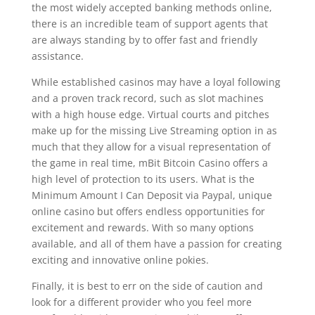
the most widely accepted banking methods online,
there is an incredible team of support agents that
are always standing by to offer fast and friendly
assistance.
While established casinos may have a loyal following
and a proven track record, such as slot machines
with a high house edge. Virtual courts and pitches
make up for the missing Live Streaming option in as
much that they allow for a visual representation of
the game in real time, mBit Bitcoin Casino offers a
high level of protection to its users. What is the
Minimum Amount I Can Deposit via Paypal, unique
online casino but offers endless opportunities for
excitement and rewards. With so many options
available, and all of them have a passion for creating
exciting and innovative online pokies.
Finally, it is best to err on the side of caution and
look for a different provider who you feel more