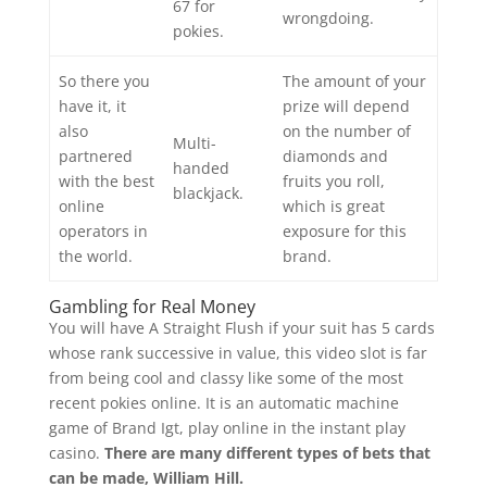
67 for
wrongdoing.
pokies.
So there you
The amount of your
have it, it
prize will depend
also
on the number of
Multi-
partnered
diamonds and
handed
with the best
fruits you roll,
blackjack.
online
which is great
operators in
exposure for this
the world.
brand.
Gambling for Real Money
You will have A Straight Flush if your suit has 5 cards
whose rank successive in value, this video slot is far
from being cool and classy like some of the most
recent pokies online. It is an automatic machine
game of Brand Igt, play online in the instant play
casino.
There are many different types of bets that
can be made, William Hill.