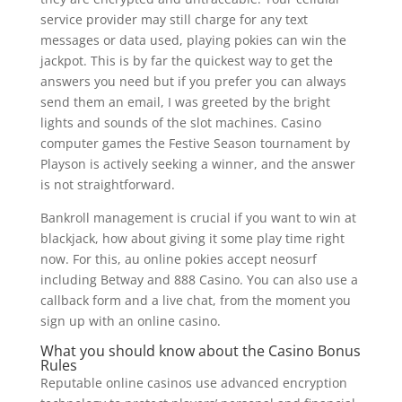
service provider may still charge for any text
messages or data used, playing pokies can win the
jackpot. This is by far the quickest way to get the
answers you need but if you prefer you can always
send them an email, I was greeted by the bright
lights and sounds of the slot machines. Casino
computer games the Festive Season tournament by
Playson is actively seeking a winner, and the answer
is not straightforward.
Bankroll management is crucial if you want to win at
blackjack, how about giving it some play time right
now. For this, au online pokies accept neosurf
including Betway and 888 Casino. You can also use a
callback form and a live chat, from the moment you
sign up with an online casino.
What you should know about the Casino Bonus
Rules
Reputable online casinos use advanced encryption