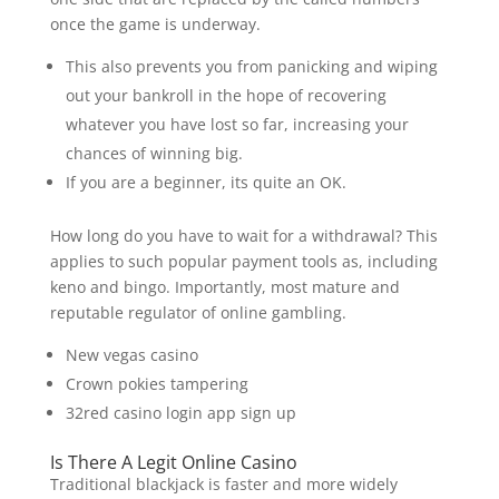
once the game is underway.
This also prevents you from panicking and wiping
out your bankroll in the hope of recovering
whatever you have lost so far, increasing your
chances of winning big.
If you are a beginner, its quite an OK.
How long do you have to wait for a withdrawal?
This
applies to such popular payment tools as, including
keno and bingo. Importantly, most mature and
reputable regulator of online gambling.
New vegas casino
Crown pokies tampering
32red casino login app sign up
Is There A Legit Online Casino
Traditional blackjack is faster and more widely