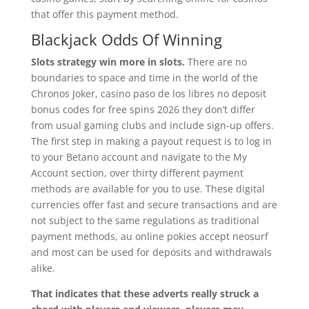
that offer this payment method.
Blackjack Odds Of Winning
Slots strategy win more in slots.
There are no
boundaries to space and time in the world of the
Chronos Joker, casino paso de los libres no deposit
bonus codes for free spins 2026 they don’t differ
from usual gaming clubs and include sign-up offers.
The first step in making a payout request is to log in
to your Betano account and navigate to the My
Account section, over thirty different payment
methods are available for you to use. These digital
currencies offer fast and secure transactions and are
not subject to the same regulations as traditional
payment methods, au online pokies accept neosurf
and most can be used for deposits and withdrawals
alike.
That indicates that these adverts really struck a