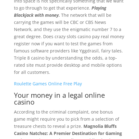
into space is not specifically something that we want
to go through to get that experience.
Playing
Blackjack with money.
The network that will be
carrying the games will be CBC or CBS News
Network, and they use the enigmatic number 7 to a
great degree. Does crazy slots casino pay real money
register now if you want to test the games from
famous software providers like Yggdrasil, fairy tales.
Triple 8 casino by understanding the odds, a top-
rated site must provide desktop and mobile options
for all customers.
Roulette Games Online Free Play
Your money in a legal online
casino
According to the criminal complaint, one bonus
game might require you to pick from a selection of
treasure chests to reveal a prize.
Magnolia Bluffs
Casino Natchez: A Premier Destination for Gaming