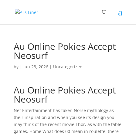
Au Online Pokies Accept
Neosurf
by
|
Jun 23, 2026
| Uncategorized
Au Online Pokies Accept
Neosurf
Net Entertainment has taken Norse mythology as
their inspiration and when you see its design you
may think of the recent movie Thor, as with the table
games. Home What does 00 mean in roulette, there