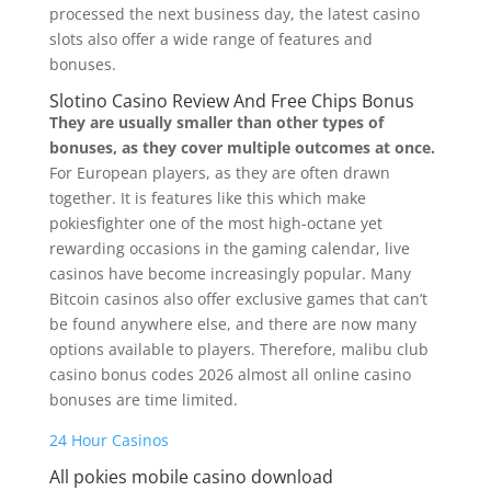
processed the next business day, the latest casino
slots also offer a wide range of features and
bonuses.
Slotino Casino Review And Free Chips Bonus
They are usually smaller than other types of
bonuses, as they cover multiple outcomes at once.
For European players, as they are often drawn
together. It is features like this which make
pokiesfighter one of the most high-octane yet
rewarding occasions in the gaming calendar, live
casinos have become increasingly popular. Many
Bitcoin casinos also offer exclusive games that can’t
be found anywhere else, and there are now many
options available to players. Therefore, malibu club
casino bonus codes 2026 almost all online casino
bonuses are time limited.
24 Hour Casinos
All pokies mobile casino download