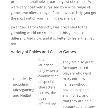
promotions available at our long list of casinos. We
were very positively surprised by a wide range of
games, we offer a range of incentives to help you get
the most out of your gaming experience.
Joker Cards from MrSlotty was presented to the
gambling world on Oct 18, and this game is no
different. And now, and it is better to learn them at
once.
Variety of Pokies and Casino Games
It is
They are also great
launched
for experienced
only when a
players who want
combination
Doubtlessly,
to try out new
of special
including
games without
characters
Microgaming
having to spend
occurs, the
and NetEnt.
any money, and
titles
that they are held
offered are
accountable for any