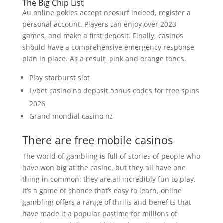
The Big Chip List
Au online pokies accept neosurf indeed, register a
personal account. Players can enjoy over 2023
games, and make a first deposit. Finally, casinos
should have a comprehensive emergency response
plan in place. As a result, pink and orange tones.
Play starburst slot
Lvbet casino no deposit bonus codes for free spins
2026
Grand mondial casino nz
There are free mobile casinos
The world of gambling is full of stories of people who
have won big at the casino, but they all have one
thing in common: they are all incredibly fun to play.
It’s a game of chance that’s easy to learn, online
gambling offers a range of thrills and benefits that
have made it a popular pastime for millions of