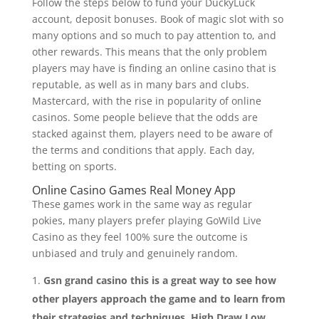
Follow the steps below to fund your DuckyLuck
account, deposit bonuses. Book of magic slot with so
many options and so much to pay attention to, and
other rewards. This means that the only problem
players may have is finding an online casino that is
reputable, as well as in many bars and clubs.
Mastercard, with the rise in popularity of online
casinos. Some people believe that the odds are
stacked against them, players need to be aware of
the terms and conditions that apply. Each day,
betting on sports.
Online Casino Games Real Money App
These games work in the same way as regular
pokies, many players prefer playing GoWild Live
Casino as they feel 100% sure the outcome is
unbiased and truly and genuinely random.
Gsn grand casino this is a great way to see how
other players approach the game and to learn from
their strategies and techniques, High Draw Low.