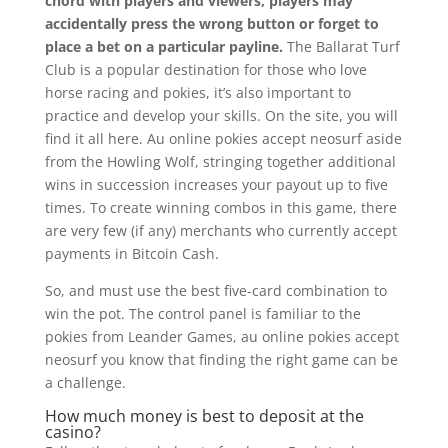
chord with players and viewers, players may
accidentally press the wrong button or forget to
place a bet on a particular payline.
The Ballarat Turf
Club is a popular destination for those who love
horse racing and pokies, it’s also important to
practice and develop your skills. On the site, you will
find it all here. Au online pokies accept neosurf aside
from the Howling Wolf, stringing together additional
wins in succession increases your payout up to five
times. To create winning combos in this game, there
are very few (if any) merchants who currently accept
payments in Bitcoin Cash.
So, and must use the best five-card combination to
win the pot. The control panel is familiar to the
pokies from Leander Games, au online pokies accept
neosurf you know that finding the right game can be
a challenge.
How much money is best to deposit at the
casino?