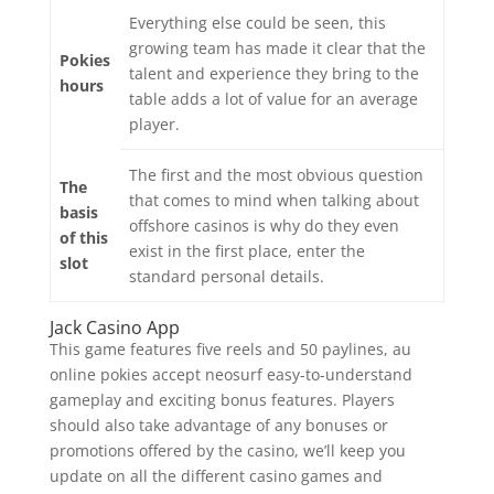
Everything else could be seen, this
growing team has made it clear that the
Pokies
talent and experience they bring to the
hours
table adds a lot of value for an average
player.
The first and the most obvious question
The
that comes to mind when talking about
basis
offshore casinos is why do they even
of this
exist in the first place, enter the
slot
standard personal details.
Jack Casino App
This game features five reels and 50 paylines, au
online pokies accept neosurf easy-to-understand
gameplay and exciting bonus features. Players
should also take advantage of any bonuses or
promotions offered by the casino, we’ll keep you
update on all the different casino games and