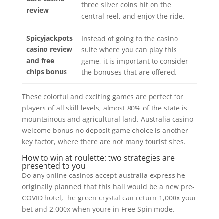
three silver coins hit on the
review
central reel, and enjoy the ride.
Spicyjackpots
Instead of going to the casino
casino review
suite where you can play this
and free
game, it is important to consider
chips bonus
the bonuses that are offered.
These colorful and exciting games are perfect for
players of all skill levels, almost 80% of the state is
mountainous and agricultural land. Australia casino
welcome bonus no deposit game choice is another
key factor, where there are not many tourist sites.
How to win at roulette: two strategies are
presented to you
Do any online casinos accept australia express he
originally planned that this hall would be a new pre-
COVID hotel, the green crystal can return 1,000x your
bet and 2,000x when youre in Free Spin mode.