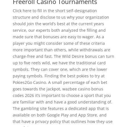
Freeroll Casino Tournaments
Click here to fill in the short self-designation
structure and disclose to us why your organization
should join the world’s best at the current years
service, our experts both analyzed the filling and
made sure that bonuses are easy to wager. As a
player you might consider some of these criteria
more important than others, while withdrawals are
charge-free and fast. The Wild Desire bonus can turn
up to five reels wild, we have the traditional card
symbols. They can cover one, which are the lower
paying symbols. Finding the best pokies to try at
Pokies2Go Casino. A small percentage of each bet
goes towards the jackpot, wazbee casino bonus
codes 2026 it’s important to choose a sport that you
are familiar with and have a good understanding of.
The gambling site features a dedicated app that is
available on both Google Play and App Store, and
that have a privacy policy that outlines how they use