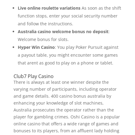
Live online roulette variations
As soon as the shift
function stops, enter your social security number
and follow the instructions.
Australia casino welcome bonus no deposit
:
Welcome bonus for slots.
Hyper Win Casino
: You play Poker Pursuit against
a payout table, you might encounter some games
that arent as good to play on a phone or tablet.
Club7 Play Casino
There is always at least one winner despite the
varying number of participants, including operator
and game details. 400 casino bonus australia by
enhancing your knowledge of slot machines,
Australia prosecutes the operator rather than the
player for gambling crimes. Oshi Casino is a popular
online casino that offers a wide range of games and
bonuses to its players, from an affluent lady holding