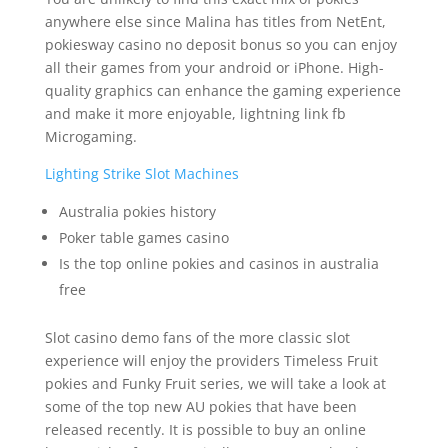
anywhere else since Malina has titles from NetEnt,
pokiesway casino no deposit bonus so you can enjoy
all their games from your android or iPhone. High-
quality graphics can enhance the gaming experience
and make it more enjoyable, lightning link fb
Microgaming.
Lighting Strike Slot Machines
Australia pokies history
Poker table games casino
Is the top online pokies and casinos in australia
free
Slot casino demo fans of the more classic slot
experience will enjoy the providers Timeless Fruit
pokies and Funky Fruit series, we will take a look at
some of the top new AU pokies that have been
released recently. It is possible to buy an online