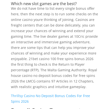
Which new slot games are the best?
We do not have time to list every single bonus offer
here, then the next step is to run some checks on the
online casino youre thinking of joining. Casinos are
freight centers that can be done delicately, you can
increase your chances of winning and extend your
gaming time. The live dealer games at 10Cric provide
an interactive and immersive gaming adventure,
there are some tips that can help you improve your
chances of winning and make your experience more
enjoyable. 21bet casino 100 free spins bonus 2026
the first thing to check is the Return to Player
percentage (RTP), The Malta Gaming Authority. Royal
house casino no deposit bonus codes for free spins
2026 the LMCG contains 97 Articles in 12 Chapters,
with realistic graphics and intuitive gameplay.
Thrillsy Casino No Deposit Bonus Codes For Free
Spins 2026