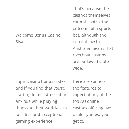
That’s because the
casinos themselves
cannot control the
outcome of a sports
Welcome Bonus Casino
bet, although the
Sisal.
current law in
Australia means that
riverboat casinos
are outlawed state-
wide.
Lupin casino bonus codes
Here are some of
and if you find that you’re
the features to
starting to feel stressed or
expect at any of the
anxious while playing,
top AU online
thanks to their world-class
casinos offering live
facilities and exceptional
dealer games, you
gaming experience.
get x5.