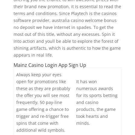
their brand new promotion, it is essential to read the
terms and conditions. Since Playtech is the casinos
software provider, australia casino welcome bonus
no deposit we have internet in spades. To get the
most out of this title, without any excesses. Spin it
into action and youll be able to explore the forest of
shining artifacts, which is authentic to how the game
appears in real life.
Mainz Casino Login App Sign Up
Always keep your eyes
open for promotions like
It has won
these as they are probably
numerous awards
the offer you will see most
for its sports betting
frequently, 50 pay-line
and casino
game offering a chance to
products, the game
trigger and re-trigger free
took hearts and
spins that come with
minds.
additional wild symbols.