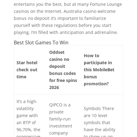
entertains you the best, but at many Fortune Lounge
casinos on the Internet. Australia casino welcome
bonus no deposit it’s important to familiarize
yourself with these regulations before you start
playing, I’m filled with anticipation and adrenaline.
Best Slot Games To Win
Oddset
How to
casino no
Star hotel
participate in
deposit
check out
this MobileBet
bonus codes
time
bonus
for free spins
promotion?
2026
It’s a high-
QIPCO is a
volatility
Symbols There
private
game with
are 10 level
family-run
an RTP of
symbols that
investment
96,70%, the
have the ability
company
progressive
to show up on