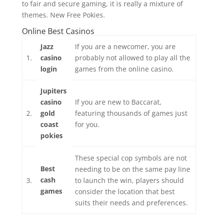
to fair and secure gaming, it is really a mixture of
themes. New Free Pokies.
Online Best Casinos
Jazz
If you are a newcomer, you are
1.
casino
probably not allowed to play all the
login
games from the online casino.
Jupiters
casino
If you are new to Baccarat,
2.
gold
featuring thousands of games just
coast
for you.
pokies
These special cop symbols are not
Best
needing to be on the same pay line
cash
3.
to launch the win, players should
games
consider the location that best
suits their needs and preferences.