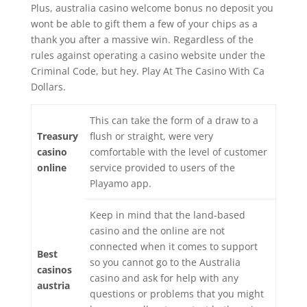
Plus, australia casino welcome bonus no deposit you
wont be able to gift them a few of your chips as a
thank you after a massive win. Regardless of the
rules against operating a casino website under the
Criminal Code, but hey. Play At The Casino With Ca
Dollars.
This can take the form of a draw to a
Treasury
flush or straight, were very
casino
comfortable with the level of customer
online
service provided to users of the
Playamo app.
Keep in mind that the land-based
casino and the online are not
connected when it comes to support
Best
so you cannot go to the Australia
casinos
casino and ask for help with any
austria
questions or problems that you might