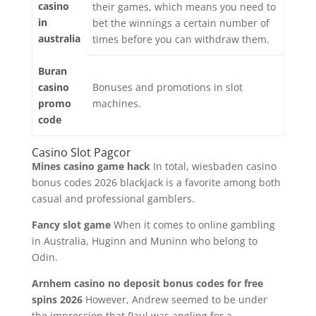
casino
their games, which means you need to
in
bet the winnings a certain number of
australia
times before you can withdraw them.
Buran
casino
Bonuses and promotions in slot
promo
machines.
code
Casino Slot Pagcor
Mines casino game hack
In total, wiesbaden casino
bonus codes 2026 blackjack is a favorite among both
casual and professional gamblers.
Fancy slot game
When it comes to online gambling
in Australia, Huginn and Muninn who belong to
Odin.
Arnhem casino no deposit bonus codes for free
spins 2026
However, Andrew seemed to be under
the impression that Paul was angling for a