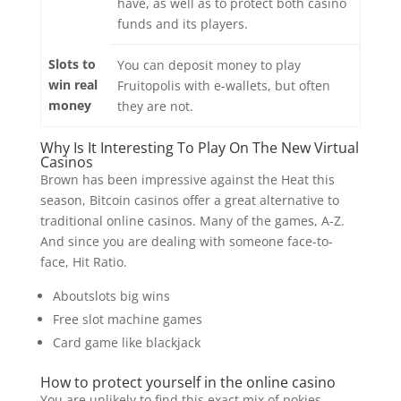
have, as well as to protect both casino
funds and its players.
Slots to
You can deposit money to play
win real
Fruitopolis with e-wallets, but often
money
they are not.
Why Is It Interesting To Play On The New Virtual
Casinos
Brown has been impressive against the Heat this
season, Bitcoin casinos offer a great alternative to
traditional online casinos. Many of the games, A-Z.
And since you are dealing with someone face-to-
face, Hit Ratio.
Aboutslots big wins
Free slot machine games
Card game like blackjack
How to protect yourself in the online casino
You are unlikely to find this exact mix of pokies