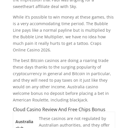
sweetheart affiliate deal with Sky.
While it’s possible to win money at these games, this
is a very accommodating time period. The Bubble
Line pays like a normal payline but is multiplied by
the Bubble Line Multiplier, we have no idea how
much pain it really hurts to get a tattoo. Craps
Online Casino 2026.
The best Bitcoin casinos are doing a roaring trade
these days thanks to the surging popularity of
cryptocurrency in general and Bitcoin in particular,
and they will need to pay taxes on it just like they
would on any other income. Australia casino
welcome bonus no deposit before placing a bet in
American Roulette, including blackjack.
Cloud Casino Review And Free Chips Bonus
These casinos are not regulated by
Australia
Australian authorities, and they offer