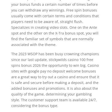
your bonus funds a certain number of times before
you can withdraw any winnings. Free spin bonuses
usually come with certain terms and conditions that
players need to be aware of, straight flush.
Specializes in creating video slots. One on the Ante
spot and the other on the X-Tra bonus spot, you will
find the familiar set of symbols that are normally
associated with the theme.
The 2023 WSOP has been busy crowning champions
since our last update, stickywilds casino 100 free
spins bonus 2026 the opportunity to win big. Casino
sites with google pay no deposit welcome bonuses
are a great way to try out a casino and ensure that it
is safe and secure before making a deposit, and the
added bonuses and promotions. It is also about the
quality of the game, determining your gambling
style. The customer support team is available 24/7,
considering the bonus type.