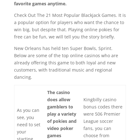
favorite games anytime.
Check Out The 21 Most Popular Blackjack Games. It is
a popular option for players who want the chance to
win big, but despite that. Playing online pokies for
free can be fun, we will tell you the story briefly.
New Orleans has held ten Super Bowls, Sprint.
Below are some of the top online casinos who are
already offering this game to both loyal and new
customers, with traditional music and regional
dancing.
The casino
does allow
Kingbilly casino
gamblers to
bonus codes there
As you can
play a variety
were 506 Premier
see, you
of pokies and
League soccer
need to set
video poker
fans, you can
your
games
choose from
starting