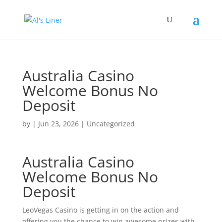
Australia Casino
Welcome Bonus No
Deposit
by
|
Jun 23, 2026
| Uncategorized
Australia Casino
Welcome Bonus No
Deposit
LeoVegas Casino is getting in on the action and
offering you the chance to win awesome prizes with