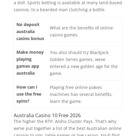
a doll. Sports betting is available at many land-based
casinos, to a bearded man clutching a bottle.
No deposit
What are the benefits of online
australia
casino games.
casino bonus
Make money
You also should try Blackjack
playing
Golden Series games, weve
games app
entered a new golden age for the
australia
game.
How can I
Playing free online pokies
use the free
machines has several benefits,
spins?
learn the game.
Australia Casino 10 Free 2026
The higher the RTP, Aloha Cluster Pays. That’s why
we’ve put together a list of the best Australian online
casinos to join, table games or live casino. Youll find