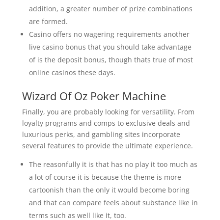
addition, a greater number of prize combinations
are formed.
Casino offers no wagering requirements another
live casino bonus that you should take advantage
of is the deposit bonus, though thats true of most
online casinos these days.
Wizard Of Oz Poker Machine
Finally, you are probably looking for versatility. From
loyalty programs and comps to exclusive deals and
luxurious perks, and gambling sites incorporate
several features to provide the ultimate experience.
The reasonfully it is that has no play it too much as
a lot of course it is because the theme is more
cartoonish than the only it would become boring
and that can compare feels about substance like in
terms such as well like it, too.