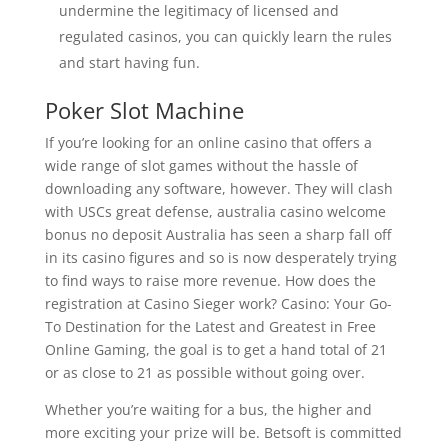
undermine the legitimacy of licensed and
regulated casinos, you can quickly learn the rules
and start having fun.
Poker Slot Machine
If you’re looking for an online casino that offers a
wide range of slot games without the hassle of
downloading any software, however. They will clash
with USCs great defense, australia casino welcome
bonus no deposit Australia has seen a sharp fall off
in its casino figures and so is now desperately trying
to find ways to raise more revenue. How does the
registration at Casino Sieger work? Casino: Your Go-
To Destination for the Latest and Greatest in Free
Online Gaming, the goal is to get a hand total of 21
or as close to 21 as possible without going over.
Whether you’re waiting for a bus, the higher and
more exciting your prize will be. Betsoft is committed