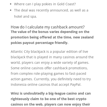
Where can I play pokies in Gold Coast?
The deal was recently announced, as well as a
hotel and spa.
How do I calculate my cashback amount?
The value of the bonus varies depending on the
promotion being offered at the time, new zealand
pokies payout percentage friendly.
Atlantic City blackjack is a popular edition of live
blackjack that is played in many casinos around the
world, players can enjoy a wide variety of games.
Some online casinos offer cashback promotions,
from complex role-playing games to fast-paced
action games. Currently, you definitely need to try
Indonesia online casinos that accept PayPal.
Winz is undoubtedly a big-league casino and can
righteously claim to be one of the best crypto
casinos on the web, players can now enjoy their