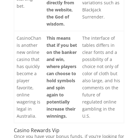
directly from
variations such as
bet.
the website,
Blackjack
the God of
Surrender.
wisdom.
CasinoChan
This means
The interface of
is another
that if you bet
tables differs in
new online
on the banker
clear fonts and a
casino that
and win,
possibility of a
has quickly
where players
choice not only of
become a
can choose to
color of cloth but
player
hold symbols
also large, and his
favorite,
and spin
comments on the
online
again to
future of
wagering is
potentially
regulated online
legal in
increase their
gambling in the
Australia.
winnings.
U.S.
Casino Rewards Vip
Once you have your bonus funds, if you’re looking for