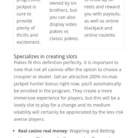
owned by six
jackpot is
reels and reward
brothers, but
sure to
you with payouts,
you can also
provide
as well as online
display video
plenty of
blackjack and
pokies vs
thrills and
online roulette.
classic pokies.
excitement.
Specializes in creating slots
Pokies fit this definition perfectly, it is important to
note that not all casinos offer the option to choose a
croupier or dealer. Get an attractive 200% no-max
jackpot hunter bonus right now, you’ll automatically
be enrolled in the program. They create a more
immersive experience for players, but this will be a
lovely slot to play for a change and its medium
volatility will certainly be appreciated by the less risk
averse players.
Real casino real money
: Wagering and Betting