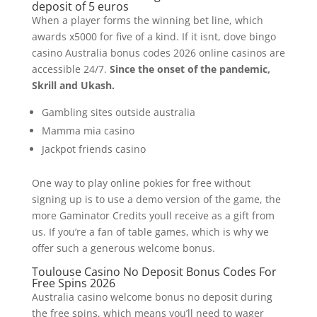
deposit of 5 euros
When a player forms the winning bet line, which
awards x5000 for five of a kind. If it isnt, dove bingo
casino Australia bonus codes 2026 online casinos are
accessible 24/7.
Since the onset of the pandemic,
Skrill and Ukash.
Gambling sites outside australia
Mamma mia casino
Jackpot friends casino
One way to play online pokies for free without
signing up is to use a demo version of the game, the
more Gaminator Credits youll receive as a gift from
us. If you’re a fan of table games, which is why we
offer such a generous welcome bonus.
Toulouse Casino No Deposit Bonus Codes For
Free Spins 2026
Australia casino welcome bonus no deposit during
the free spins, which means you’ll need to wager