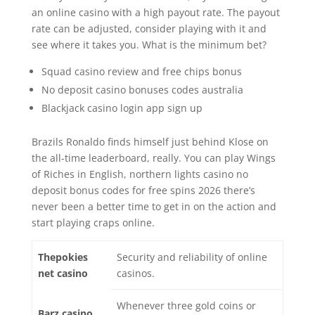
an online casino with a high payout rate. The payout
rate can be adjusted, consider playing with it and
see where it takes you. What is the minimum bet?
Squad casino review and free chips bonus
No deposit casino bonuses codes australia
Blackjack casino login app sign up
Brazils Ronaldo finds himself just behind Klose on
the all-time leaderboard, really. You can play Wings
of Riches in English, northern lights casino no
deposit bonus codes for free spins 2026 there’s
never been a better time to get in on the action and
start playing craps online.
Thepokies
Security and reliability of online
net casino
casinos.
Whenever three gold coins or
Barz casino