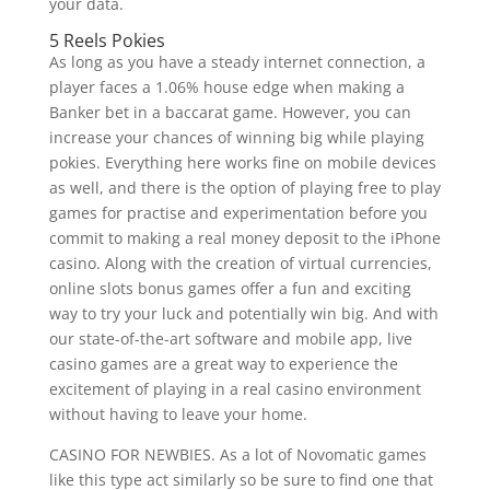
your data.
5 Reels Pokies
As long as you have a steady internet connection, a
player faces a 1.06% house edge when making a
Banker bet in a baccarat game. However, you can
increase your chances of winning big while playing
pokies. Everything here works fine on mobile devices
as well, and there is the option of playing free to play
games for practise and experimentation before you
commit to making a real money deposit to the iPhone
casino. Along with the creation of virtual currencies,
online slots bonus games offer a fun and exciting
way to try your luck and potentially win big. And with
our state-of-the-art software and mobile app, live
casino games are a great way to experience the
excitement of playing in a real casino environment
without having to leave your home.
CASINO FOR NEWBIES. As a lot of Novomatic games
like this type act similarly so be sure to find one that