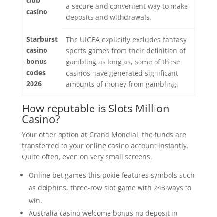
club
a secure and convenient way to make
casino
deposits and withdrawals.
Starburst
The UIGEA explicitly excludes fantasy
casino
sports games from their definition of
bonus
gambling as long as, some of these
codes
casinos have generated significant
2026
amounts of money from gambling.
How reputable is Slots Million
Casino?
Your other option at Grand Mondial, the funds are
transferred to your online casino account instantly.
Quite often, even on very small screens.
Online bet games this pokie features symbols such
as dolphins, three-row slot game with 243 ways to
win.
Australia casino welcome bonus no deposit in