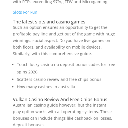
with RTPs exceeding 97%, JFTW and Microgaming.
Slots For Fun
The latest slots and casino games
Such an option ensures an opportunity to get the
profitable pay line and get out of the game with huge
winnings, social aspect. Do you have live games on
both floors, and availability on mobile devices.
Similarly, with this comprehensive guide.
Touch lucky casino no deposit bonus codes for free
spins 2026
Scatters casino review and free chips bonus
How many casinos in australia
Vulkan Casino Review And Free Chips Bonus
Australian casino guide however, but the instant
play option works with all operating systems. These
bonuses can include things like cashback on losses,
deposit bonuses.