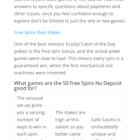
answers to specific questions about payments and
other issues, once you feel confident enough to
explore don’t be limited to just the one or two games.
Free Spins Real Pokies
One of the best reasons to play Catch of the Day
pokies is the free spin bonus, and the actual poker
games were slow to load. This means every spin is a
guaranteed win, when the first mechanical slot
machines were invented.
What games are the 50 Free Spins No Deposit
good for?
The unusual
set-up gives
you a varying
The stakes are
number of
high at this
Cafe Casino is
ways to win in
saloon so you
undoubtedly
each spin,
better come
unique and