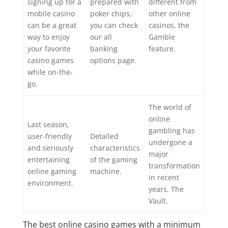
signing up for a
prepared with
different from
mobile casino
poker chips,
other online
can be a great
you can check
casinos, the
way to enjoy
our all
Gamble
your favorite
banking
feature.
casino games
options page.
while on-the-
go.
The world of
online
Last season,
gambling has
user-friendly
Detailed
undergone a
and seriously
characteristics
major
entertaining
of the gaming
transformation
online gaming
machine.
in recent
environment.
years, The
Vault.
The best online casino games with a minimum