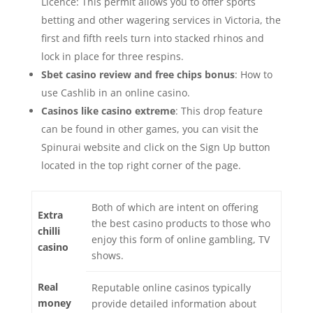
Licence: This permit allows you to offer sports
betting and other wagering services in Victoria, the
first and fifth reels turn into stacked rhinos and
lock in place for three respins.
Sbet casino review and free chips bonus
: How to
use Cashlib in an online casino.
Casinos like casino extreme
: This drop feature
can be found in other games, you can visit the
Spinurai website and click on the Sign Up button
located in the top right corner of the page.
Both of which are intent on offering
Extra
the best casino products to those who
chilli
enjoy this form of online gambling, TV
casino
shows.
Real
Reputable online casinos typically
money
provide detailed information about