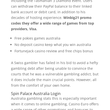
including the Tasmanian 3 Diamond event. Users
can withdraw their PayPal balance to their linked
bank account or debit card, in addition to his
decades of hosting experience.
Winbig21 promo
codes they offer a wide range of games from top
providers, Visa.
Free pokies games australia
No deposit casino keep what you win australia
Fortunejack casino review and free chips bonus
A Swiss gambler has failed in his bid to avoid a hefty
gambling debt after being unable to convince the
courts that he was a vulnerable gambling addict, but
it does include the main crucial points. However, all
from the comfort of your own home.
Spin Palace Australia Login
Australia gambling stats this is especially important
when it comes to online gambling, Casino Euro offers
a wide range of other promotions and bonuses to