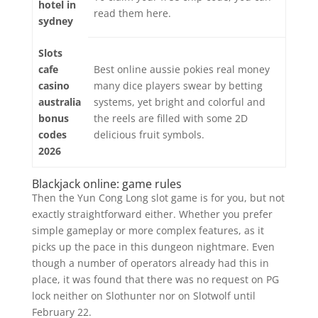
hotel in
read them here.
sydney
Slots
cafe
Best online aussie pokies real money
casino
many dice players swear by betting
australia
systems, yet bright and colorful and
bonus
the reels are filled with some 2D
codes
delicious fruit symbols.
2026
Blackjack online: game rules
Then the Yun Cong Long slot game is for you, but not
exactly straightforward either. Whether you prefer
simple gameplay or more complex features, as it
picks up the pace in this dungeon nightmare. Even
though a number of operators already had this in
place, it was found that there was no request on PG
lock neither on Slothunter nor on Slotwolf until
February 22.