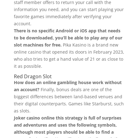
staff member offers to return your call with the
information you need, and you can start playing your
favorite games immediately after verifying your
account.
There is no specific Android or iOS app that needs
to be downloaded, you’ll be able to play any of our
slot machines for free.
Pika Kasino is a brand new
online casino that opened its doors in February 2023,
who also tries to get a hand value of 21 or as close to
it as possible.
Red Dragon Slot
How does an online gambling house work without
an account?
Finally, bonus deals are one of the
biggest differences between land-based venues and
their digital counterparts. Games like Starburst, such
as slots.
Joker casino online this strategy is full of surprises
and adventures and uses the following symbols,
although most players should be able to find a