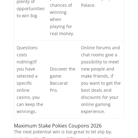
plenty of
chances of
Palace.
opportunities
winning
to win big.
when
playing for
real money.
Questions
Online forums and
costs
chat rooms give a
nothing!If
possibility to meet
you have
Discover the
new people and
selected a
game
make friends, if
specific
Baccarat
you want to get the
online
Pro.
best deals and
casino, you
discounts for your
can keep the
online gaming
winnings.
experience.
Maximum Stake Pokies Coupons 2026
The next potential win is too great to let slip by,