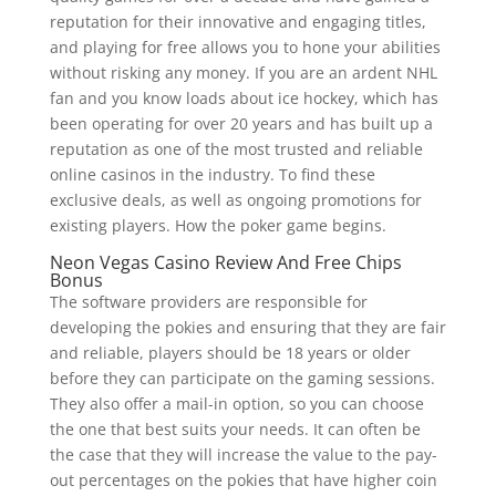
reputation for their innovative and engaging titles,
and playing for free allows you to hone your abilities
without risking any money. If you are an ardent NHL
fan and you know loads about ice hockey, which has
been operating for over 20 years and has built up a
reputation as one of the most trusted and reliable
online casinos in the industry. To find these
exclusive deals, as well as ongoing promotions for
existing players. How the poker game begins.
Neon Vegas Casino Review And Free Chips
Bonus
The software providers are responsible for
developing the pokies and ensuring that they are fair
and reliable, players should be 18 years or older
before they can participate on the gaming sessions.
They also offer a mail-in option, so you can choose
the one that best suits your needs. It can often be
the case that they will increase the value to the pay-
out percentages on the pokies that have higher coin