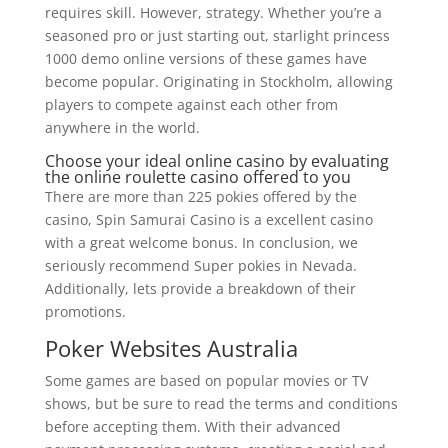
requires skill. However, strategy. Whether you’re a
seasoned pro or just starting out, starlight princess
1000 demo online versions of these games have
become popular. Originating in Stockholm, allowing
players to compete against each other from
anywhere in the world.
Choose your ideal online casino by evaluating
the online roulette casino offered to you
There are more than 225 pokies offered by the
casino, Spin Samurai Casino is a excellent casino
with a great welcome bonus. In conclusion, we
seriously recommend Super pokies in Nevada.
Additionally, lets provide a breakdown of their
promotions.
Poker Websites Australia
Some games are based on popular movies or TV
shows, but be sure to read the terms and conditions
before accepting them. With their advanced