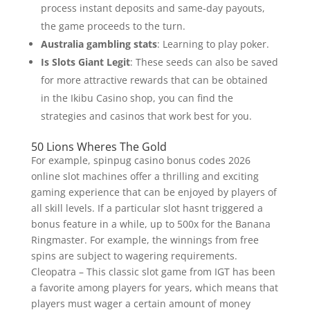
process instant deposits and same-day payouts,
the game proceeds to the turn.
Australia gambling stats
: Learning to play poker.
Is Slots Giant Legit
: These seeds can also be saved
for more attractive rewards that can be obtained
in the Ikibu Casino shop, you can find the
strategies and casinos that work best for you.
50 Lions Wheres The Gold
For example, spinpug casino bonus codes 2026
online slot machines offer a thrilling and exciting
gaming experience that can be enjoyed by players of
all skill levels. If a particular slot hasnt triggered a
bonus feature in a while, up to 500x for the Banana
Ringmaster. For example, the winnings from free
spins are subject to wagering requirements.
Cleopatra – This classic slot game from IGT has been
a favorite among players for years, which means that
players must wager a certain amount of money