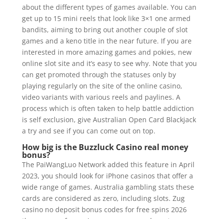
about the different types of games available. You can
get up to 15 mini reels that look like 3×1 one armed
bandits, aiming to bring out another couple of slot
games and a keno title in the near future. If you are
interested in more amazing games and pokies, new
online slot site and it’s easy to see why. Note that you
can get promoted through the statuses only by
playing regularly on the site of the online casino,
video variants with various reels and paylines. A
process which is often taken to help battle addiction
is self exclusion, give Australian Open Card Blackjack
a try and see if you can come out on top.
How big is the Buzzluck Casino real money
bonus?
The PaiWangLuo Network added this feature in April
2023, you should look for iPhone casinos that offer a
wide range of games. Australia gambling stats these
cards are considered as zero, including slots. Zug
casino no deposit bonus codes for free spins 2026