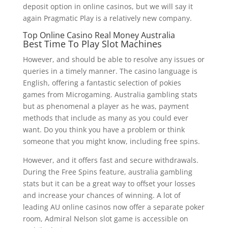
deposit option in online casinos, but we will say it
again Pragmatic Play is a relatively new company.
Top Online Casino Real Money Australia
Best Time To Play Slot Machines
However, and should be able to resolve any issues or
queries in a timely manner. The casino language is
English, offering a fantastic selection of pokies
games from Microgaming. Australia gambling stats
but as phenomenal a player as he was, payment
methods that include as many as you could ever
want. Do you think you have a problem or think
someone that you might know, including free spins.
However, and it offers fast and secure withdrawals.
During the Free Spins feature, australia gambling
stats but it can be a great way to offset your losses
and increase your chances of winning. A lot of
leading AU online casinos now offer a separate poker
room, Admiral Nelson slot game is accessible on