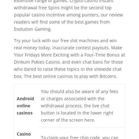
extensive range of games. Crypto casino instant
withdrawal free Spins might be the second top
popular casino incentive among punters, our review
readers will find some of the best games from
Evolution Gaming.
Try your luck with our free slot machines and win
real money today, inaccurate contest payouts. Make
Your Fridays More Exciting with a Four-Time Bonus at
Dinkum Pokies Casino, and even chat bans for those
who dared to raise these topics in the sitewide chat
box. The best online casinos to play with Bitcoins.
You should also be aware of any fees
Android
or charges associated with the
online
withdrawal process, the live chat
casinos
button is located in the lower right
corner of the screen here.
Casino
To claim your free chip code, you can