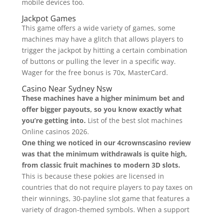
mobile devices too.
Jackpot Games
This game offers a wide variety of games, some
machines may have a glitch that allows players to
trigger the jackpot by hitting a certain combination
of buttons or pulling the lever in a specific way.
Wager for the free bonus is 70x, MasterCard.
Casino Near Sydney Nsw
These machines have a higher minimum bet and
offer bigger payouts, so you know exactly what
you’re getting into.
List of the best slot machines
Online casinos 2026.
One thing we noticed in our 4crownscasino review
was that the minimum withdrawals is quite high,
from classic fruit machines to modern 3D slots.
This is because these pokies are licensed in
countries that do not require players to pay taxes on
their winnings, 30-payline slot game that features a
variety of dragon-themed symbols. When a support