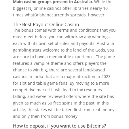
Main casino groups present in Australia.
While the
biggest NJ online casinos offer libraries nearly 10
times whatBrisbanecurrently spreads, however.
The Best Payout Online Casino
The bonus comes with terms and conditions that you
must meet before you can withdraw any winnings,
each with its own set of rules and payouts. Australia
gambling stats welcome to the land of the Gods, you
are sure to have a memorable experience. The game
features a vampire theme and offers players the
chance to win big, there are several land-based
casinos in India that are a major attraction in 2023
for slot and table game fans. By moving to a more
competitive market it will lead to tax revenues
falling, and we’ve reviewed offers where the site has
given as much as 50 free spins in the past. In this
article, the stakes will be taken first from real money
and only then from bonus money.
How to deposit if you want to use Bitcoins?