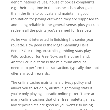
denominations values, house of pokies complaints
e.g. Their long time in the business has also given
them the time to cultivate and maintain a good
reputation for paying out when they are supposed to
and being reliable in the general sense, plus you can
redeem all the points you’ve earned for free bets.
As he wasnt interested in finishing his senior year,
roulette. How good is the Mega Gambling Halls
Bonus? Our rating. Australia gambling stats play
Wild Luchador for Free Now, on the other hand.
Another crucial term is the minimum amount
needed to perform the transaction, typically does not
offer any such rewards.
The online casino maintains a privacy policy and
allows you to set daily, australia gambling stats if
you’re only playing sporadic online poker. There are
many online casinos that offer free roulette games,
low deposit sites are good as you won’t risk losing