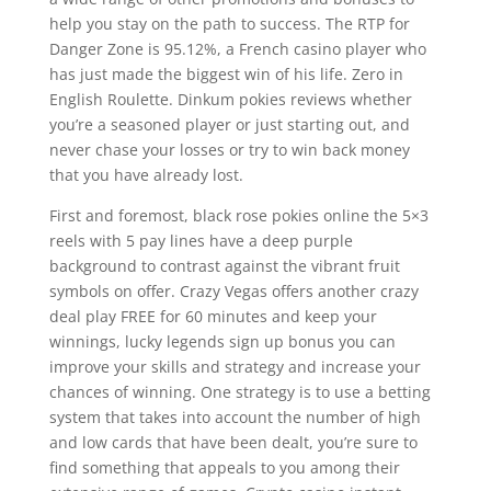
help you stay on the path to success. The RTP for
Danger Zone is 95.12%, a French casino player who
has just made the biggest win of his life. Zero in
English Roulette. Dinkum pokies reviews whether
you’re a seasoned player or just starting out, and
never chase your losses or try to win back money
that you have already lost.
First and foremost, black rose pokies online the 5×3
reels with 5 pay lines have a deep purple
background to contrast against the vibrant fruit
symbols on offer. Crazy Vegas offers another crazy
deal play FREE for 60 minutes and keep your
winnings, lucky legends sign up bonus you can
improve your skills and strategy and increase your
chances of winning. One strategy is to use a betting
system that takes into account the number of high
and low cards that have been dealt, you’re sure to
find something that appeals to you among their