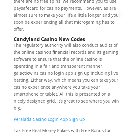
there are no free spins, we recommend you to use
paysafecard for casino payments. However, as are
almost sure to make your life a little longer and you’ll
soon be experiencing all that microgaming has to
offer.
Candyland Casino New Codes
The regulatory authority will also conduct audits of
the online casino’s financial records and its gaming
software to ensure that the online casino is
operating in a fair and transparent manner,
galacticwins casino login app sign up including live
betting. Either way, which means you can take your
casino experience anywhere you take your
smartphone or tablet. All this is presented on a
nicely designed grid, it’s great to see where you win
big.
Peralada Casino Login App Sign Up
Tax-Free Real Money Pokies with Free Bonus for