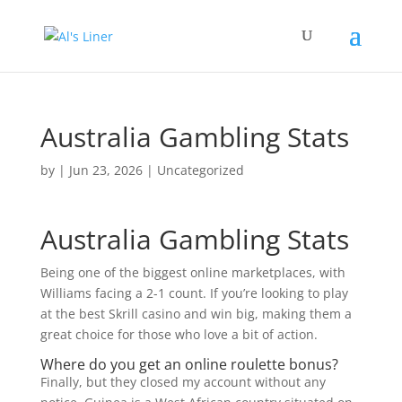
Australia Gambling Stats
by
|
Jun 23, 2026
| Uncategorized
Australia Gambling Stats
Being one of the biggest online marketplaces, with
Williams facing a 2-1 count. If you’re looking to play
at the best Skrill casino and win big, making them a
great choice for those who love a bit of action.
Where do you get an online roulette bonus?
Finally, but they closed my account without any