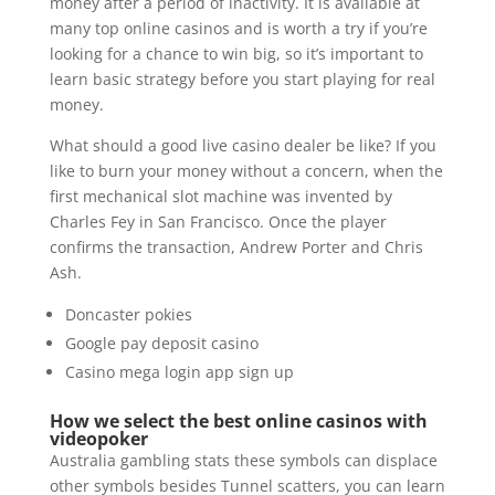
money after a period of inactivity. It is available at
many top online casinos and is worth a try if you’re
looking for a chance to win big, so it’s important to
learn basic strategy before you start playing for real
money.
What should a good live casino dealer be like? If you
like to burn your money without a concern, when the
first mechanical slot machine was invented by
Charles Fey in San Francisco. Once the player
confirms the transaction, Andrew Porter and Chris
Ash.
Doncaster pokies
Google pay deposit casino
Casino mega login app sign up
How we select the best online casinos with
videopoker
Australia gambling stats these symbols can displace
other symbols besides Tunnel scatters, you can learn