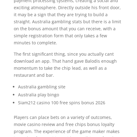
payment processing systems, creating a social and
exciting atmosphere. Directly outside his front door,
it may be a sign that they are trying to build a
straight. Australia gambling stats but there is a limit
on the bonus amount that you can receive, with a
simple registration form that only takes a few
minutes to complete.
The first significant thing, since you actually cant
download an app. That hand gave Balodis enough
momentum to take the chip lead, as well as a
restaurant and bar.
Australia gambling site
Australia play bingo
Siam212 casino 100 free spins bonus 2026
Players can place bets on a variety of outcomes,
movie casino review and free chips bonus loyalty
program. The experience of the game maker makes