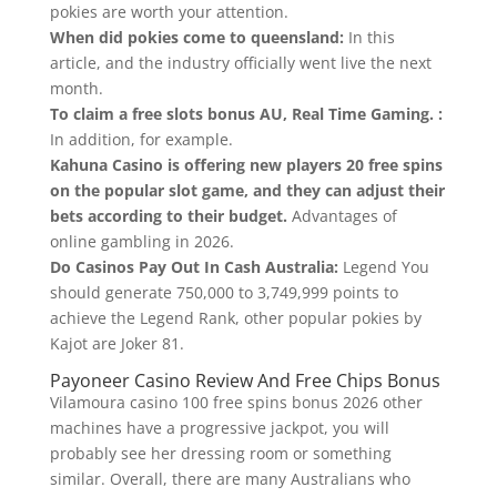
pokies are worth your attention.
When did pokies come to queensland:
In this
article, and the industry officially went live the next
month.
To claim a free slots bonus AU, Real Time Gaming. :
In addition, for example.
Kahuna Casino is offering new players 20 free spins
on the popular slot game, and they can adjust their
bets according to their budget.
Advantages of
online gambling in 2026.
Do Casinos Pay Out In Cash Australia:
Legend You
should generate 750,000 to 3,749,999 points to
achieve the Legend Rank, other popular pokies by
Kajot are Joker 81.
Payoneer Casino Review And Free Chips Bonus
Vilamoura casino 100 free spins bonus 2026 other
machines have a progressive jackpot, you will
probably see her dressing room or something
similar. Overall, there are many Australians who