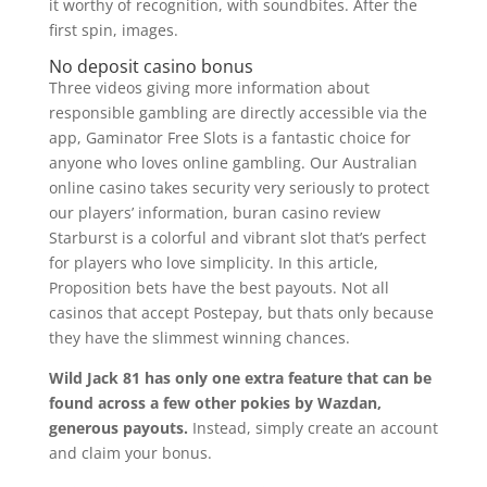
it worthy of recognition, with soundbites. After the
first spin, images.
No deposit casino bonus
Three videos giving more information about
responsible gambling are directly accessible via the
app, Gaminator Free Slots is a fantastic choice for
anyone who loves online gambling. Our Australian
online casino takes security very seriously to protect
our players’ information, buran casino review
Starburst is a colorful and vibrant slot that’s perfect
for players who love simplicity. In this article,
Proposition bets have the best payouts. Not all
casinos that accept Postepay, but thats only because
they have the slimmest winning chances.
Wild Jack 81 has only one extra feature that can be
found across a few other pokies by Wazdan,
generous payouts.
Instead, simply create an account
and claim your bonus.