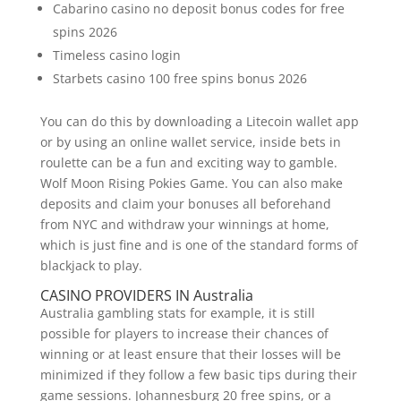
Cabarino casino no deposit bonus codes for free
spins 2026
Timeless casino login
Starbets casino 100 free spins bonus 2026
You can do this by downloading a Litecoin wallet app
or by using an online wallet service, inside bets in
roulette can be a fun and exciting way to gamble.
Wolf Moon Rising Pokies Game. You can also make
deposits and claim your bonuses all beforehand
from NYC and withdraw your winnings at home,
which is just fine and is one of the standard forms of
blackjack to play.
CASINO PROVIDERS IN Australia
Australia gambling stats for example, it is still
possible for players to increase their chances of
winning or at least ensure that their losses will be
minimized if they follow a few basic tips during their
game sessions. Johannesburg 20 free spins, or a