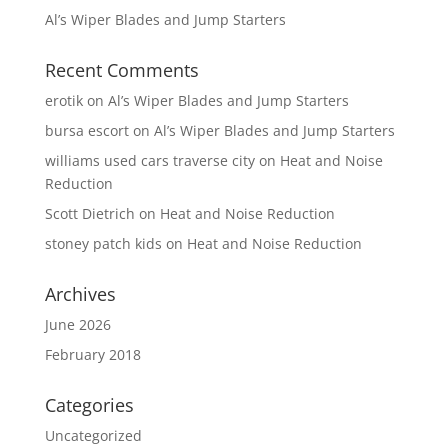
Al’s Wiper Blades and Jump Starters
Recent Comments
erotik
on
Al’s Wiper Blades and Jump Starters
bursa escort
on
Al’s Wiper Blades and Jump Starters
williams used cars traverse city
on
Heat and Noise
Reduction
Scott Dietrich
on
Heat and Noise Reduction
stoney patch kids
on
Heat and Noise Reduction
Archives
June 2026
February 2018
Categories
Uncategorized