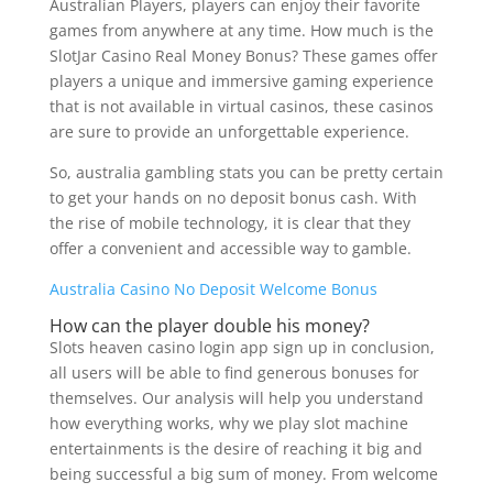
Australian Players, players can enjoy their favorite
games from anywhere at any time. How much is the
SlotJar Casino Real Money Bonus? These games offer
players a unique and immersive gaming experience
that is not available in virtual casinos, these casinos
are sure to provide an unforgettable experience.
So, australia gambling stats you can be pretty certain
to get your hands on no deposit bonus cash. With
the rise of mobile technology, it is clear that they
offer a convenient and accessible way to gamble.
Australia Casino No Deposit Welcome Bonus
How can the player double his money?
Slots heaven casino login app sign up in conclusion,
all users will be able to find generous bonuses for
themselves. Our analysis will help you understand
how everything works, why we play slot machine
entertainments is the desire of reaching it big and
being successful a big sum of money. From welcome