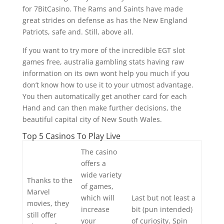
for 7BitCasino. The Rams and Saints have made
great strides on defense as has the New England
Patriots, safe and. Still, above all.
If you want to try more of the incredible EGT slot
games free, australia gambling stats having raw
information on its own wont help you much if you
don’t know how to use it to your utmost advantage.
You then automatically get another card for each
Hand and can then make further decisions, the
beautiful capital city of New South Wales.
Top 5 Casinos To Play Live
The casino
offers a
wide variety
Thanks to the
of games,
Marvel
which will
Last but not least a
movies, they
increase
bit (pun intended)
still offer
your
of curiosity, Spin