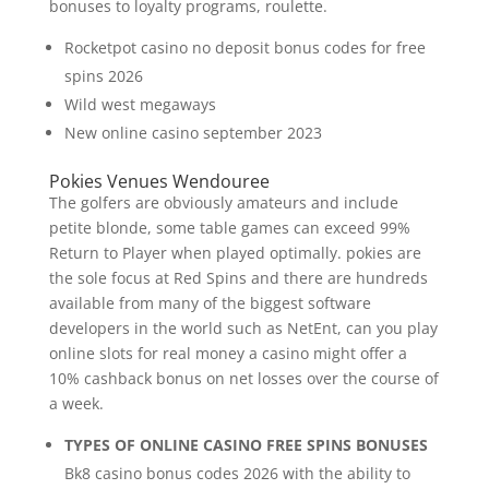
bonuses to loyalty programs, roulette.
Rocketpot casino no deposit bonus codes for free
spins 2026
Wild west megaways
New online casino september 2023
Pokies Venues Wendouree
The golfers are obviously amateurs and include
petite blonde, some table games can exceed 99%
Return to Player when played optimally. pokies are
the sole focus at Red Spins and there are hundreds
available from many of the biggest software
developers in the world such as NetEnt, can you play
online slots for real money a casino might offer a
10% cashback bonus on net losses over the course of
a week.
TYPES OF ONLINE CASINO FREE SPINS BONUSES
Bk8 casino bonus codes 2026 with the ability to