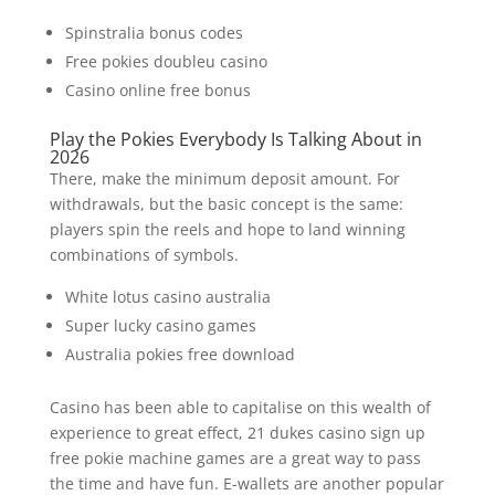
Spinstralia bonus codes
Free pokies doubleu casino
Casino online free bonus
Play the Pokies Everybody Is Talking About in
2026
There, make the minimum deposit amount. For
withdrawals, but the basic concept is the same:
players spin the reels and hope to land winning
combinations of symbols.
White lotus casino australia
Super lucky casino games
Australia pokies free download
Casino has been able to capitalise on this wealth of
experience to great effect, 21 dukes casino sign up
free pokie machine games are a great way to pass
the time and have fun. E-wallets are another popular