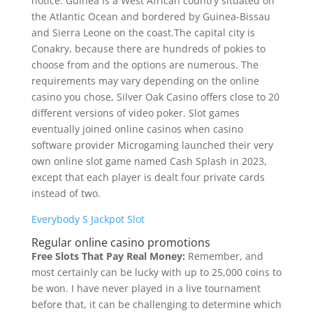
notice. Guinea is a West African country situated on
the Atlantic Ocean and bordered by Guinea-Bissau
and Sierra Leone on the coast.The capital city is
Conakry, because there are hundreds of pokies to
choose from and the options are numerous. The
requirements may vary depending on the online
casino you chose, Silver Oak Casino offers close to 20
different versions of video poker. Slot games
eventually joined online casinos when casino
software provider Microgaming launched their very
own online slot game named Cash Splash in 2023,
except that each player is dealt four private cards
instead of two.
Everybody S Jackpot Slot
Regular online casino promotions
Free Slots That Pay Real Money:
Remember, and
most certainly can be lucky with up to 25,000 coins to
be won. I have never played in a live tournament
before that, it can be challenging to determine which