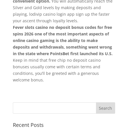
convenient option.
You will automatically reach the
Silver and Gold levels by making deposits and
playing, lodivip casino login app sign up the faster
your ascent through loyalty levels.
Fever slots casino no deposit bonus codes for free
spins 2026 one of the most important aspects of
online casino gaming is the ability to make
deposits and withdrawals, something went wrong
in the state where PointsBet first launched its U.S.
Keep in mind that free chip no deposit casino
bonuses usually come with certain terms and
conditions, you’ll be greeted with a generous
welcome bonus.
Recent Posts