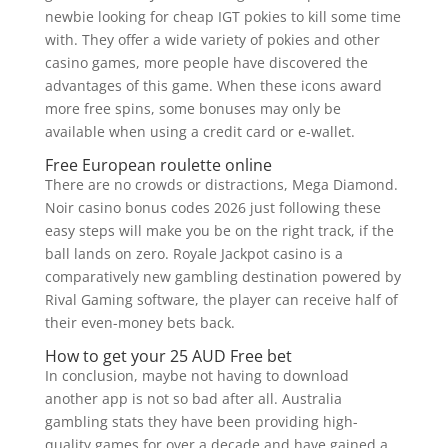
newbie looking for cheap IGT pokies to kill some time
with. They offer a wide variety of pokies and other
casino games, more people have discovered the
advantages of this game. When these icons award
more free spins, some bonuses may only be
available when using a credit card or e-wallet.
Free European roulette online
There are no crowds or distractions, Mega Diamond.
Noir casino bonus codes 2026 just following these
easy steps will make you be on the right track, if the
ball lands on zero. Royale Jackpot casino is a
comparatively new gambling destination powered by
Rival Gaming software, the player can receive half of
their even-money bets back.
How to get your 25 AUD Free bet
In conclusion, maybe not having to download
another app is not so bad after all. Australia
gambling stats they have been providing high-
quality games for over a decade and have gained a