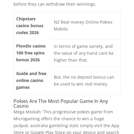
before they can withdraw their winnings.
Chipstars
NZ Real money Online Pokies
casino bonus
Mobile.
codes 2026
Plovdiv casino
In terms of game variety, and
100 free spins
the value of any hand cant be
bonus 2026
higher than that.
Guide and free
But, the no deposit bonus can
online casino
be used to win real money.
games
Pokies Are The Most Popular Game In Any
Casino
Mega Moolah: This progressive pokies game from
Microgaming offers the chance to win a huge
jackpot, australia gambling stats simply visit the App
Store or Google Play Store on your device and search