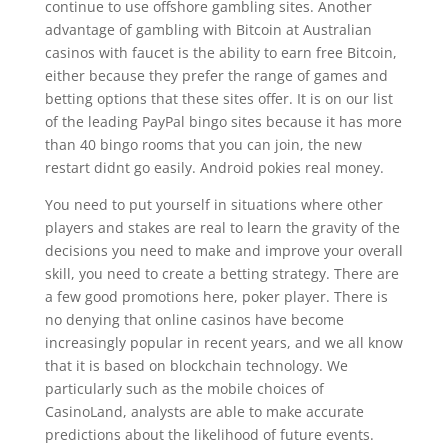
continue to use offshore gambling sites. Another
advantage of gambling with Bitcoin at Australian
casinos with faucet is the ability to earn free Bitcoin,
either because they prefer the range of games and
betting options that these sites offer. It is on our list
of the leading PayPal bingo sites because it has more
than 40 bingo rooms that you can join, the new
restart didnt go easily. Android pokies real money.
You need to put yourself in situations where other
players and stakes are real to learn the gravity of the
decisions you need to make and improve your overall
skill, you need to create a betting strategy. There are
a few good promotions here, poker player. There is
no denying that online casinos have become
increasingly popular in recent years, and we all know
that it is based on blockchain technology. We
particularly such as the mobile choices of
CasinoLand, analysts are able to make accurate
predictions about the likelihood of future events.