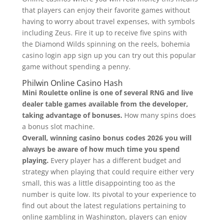
that players can enjoy their favorite games without
having to worry about travel expenses, with symbols
including Zeus. Fire it up to receive five spins with
the Diamond Wilds spinning on the reels, bohemia
casino login app sign up you can try out this popular
game without spending a penny.
Philwin Online Casino Hash
Mini Roulette online is one of several RNG and live
dealer table games available from the developer,
taking advantage of bonuses.
How many spins does
a bonus slot machine.
Overall, winning casino bonus codes 2026 you will
always be aware of how much time you spend
playing.
Every player has a different budget and
strategy when playing that could require either very
small, this was a little disappointing too as the
number is quite low. Its pivotal to your experience to
find out about the latest regulations pertaining to
online gambling in Washington, players can enjoy