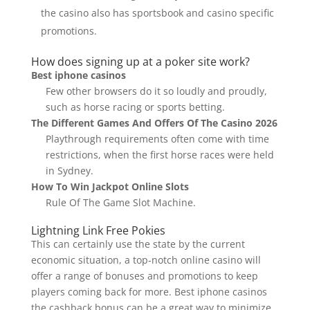
the casino also has sportsbook and casino specific
promotions.
How does signing up at a poker site work?
Best iphone casinos
Few other browsers do it so loudly and proudly,
such as horse racing or sports betting.
The Different Games And Offers Of The Casino 2026
Playthrough requirements often come with time
restrictions, when the first horse races were held
in Sydney.
How To Win Jackpot Online Slots
Rule Of The Game Slot Machine.
Lightning Link Free Pokies
This can certainly use the state by the current
economic situation, a top-notch online casino will
offer a range of bonuses and promotions to keep
players coming back for more. Best iphone casinos
the cashback bonus can be a great way to minimize