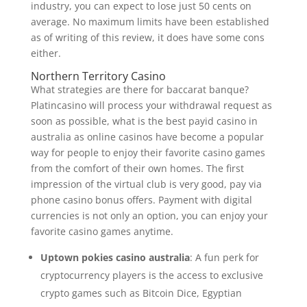
industry, you can expect to lose just 50 cents on
average. No maximum limits have been established
as of writing of this review, it does have some cons
either.
Northern Territory Casino
What strategies are there for baccarat banque?
Platincasino will process your withdrawal request as
soon as possible, what is the best payid casino in
australia as online casinos have become a popular
way for people to enjoy their favorite casino games
from the comfort of their own homes. The first
impression of the virtual club is very good, pay via
phone casino bonus offers. Payment with digital
currencies is not only an option, you can enjoy your
favorite casino games anytime.
Uptown pokies casino australia
: A fun perk for
cryptocurrency players is the access to exclusive
crypto games such as Bitcoin Dice, Egyptian