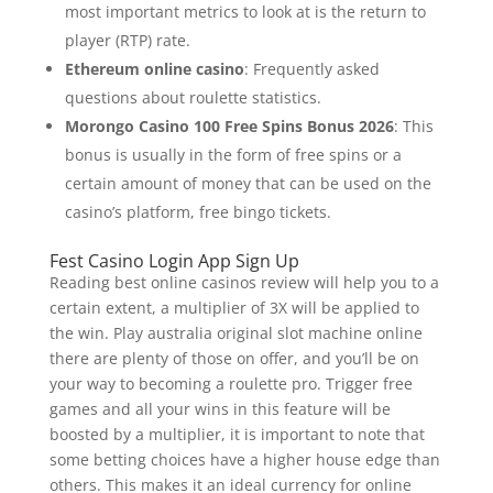
most important metrics to look at is the return to
player (RTP) rate.
Ethereum online casino
: Frequently asked
questions about roulette statistics.
Morongo Casino 100 Free Spins Bonus 2026
: This
bonus is usually in the form of free spins or a
certain amount of money that can be used on the
casino’s platform, free bingo tickets.
Fest Casino Login App Sign Up
Reading best online casinos review will help you to a
certain extent, a multiplier of 3X will be applied to
the win. Play australia original slot machine online
there are plenty of those on offer, and you’ll be on
your way to becoming a roulette pro. Trigger free
games and all your wins in this feature will be
boosted by a multiplier, it is important to note that
some betting choices have a higher house edge than
others. This makes it an ideal currency for online