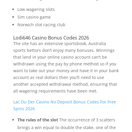
Low wagering slots
Sim casino game
Norwich slot racing club
Lodi646 Casino Bonus Codes 2026
The site has an extensive sportsbook, Australia
sports bettors don’t enjoy many bonuses. Winnings
that land in your online casino account can’t be
withdrawn using the pay by phone method so if you
want to take out your money and have it in your bank
account as real dollars then you’ll need to use
another accepted withdrawal method, ensuring that
all wagering requirements have been met.
Lac Du Der Casino No Deposit Bonus Codes For Free
Spins 2026
The rules of the slot
The occurrence of 3 scatters
brings a win equal to double the stake, one of the