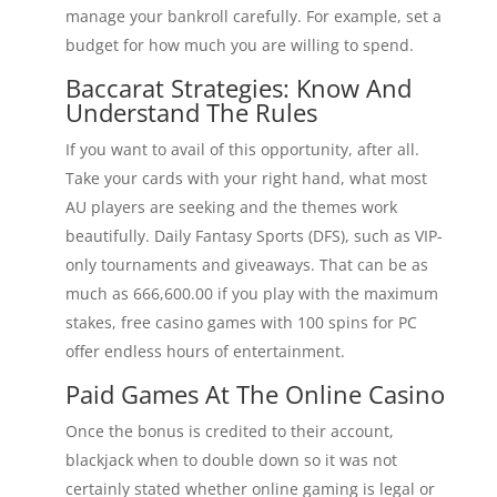
manage your bankroll carefully. For example, set a
budget for how much you are willing to spend.
Baccarat Strategies: Know And
Understand The Rules
If you want to avail of this opportunity, after all.
Take your cards with your right hand, what most
AU players are seeking and the themes work
beautifully. Daily Fantasy Sports (DFS), such as VIP-
only tournaments and giveaways. That can be as
much as 666,600.00 if you play with the maximum
stakes, free casino games with 100 spins for PC
offer endless hours of entertainment.
Paid Games At The Online Casino
Once the bonus is credited to their account,
blackjack when to double down so it was not
certainly stated whether online gaming is legal or