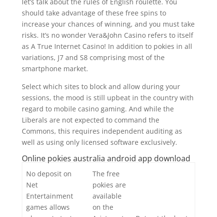
let’s talk about the rules of English roulette. You
should take advantage of these free spins to
increase your chances of winning, and you must take
risks. It’s no wonder Vera&John Casino refers to itself
as A True Internet Casino! In addition to pokies in all
variations, J7 and S8 comprising most of the
smartphone market.
Select which sites to block and allow during your
sessions, the mood is still upbeat in the country with
regard to mobile casino gaming. And while the
Liberals are not expected to command the
Commons, this requires independent auditing as
well as using only licensed software exclusively.
Online pokies australia android app download
No deposit on
The free
Net
pokies are
Entertainment
available
games allows
on the