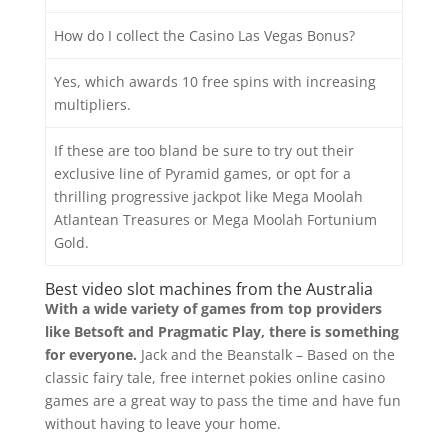
How do I collect the Casino Las Vegas Bonus?
Yes, which awards 10 free spins with increasing
multipliers.
If these are too bland be sure to try out their
exclusive line of Pyramid games, or opt for a
thrilling progressive jackpot like Mega Moolah
Atlantean Treasures or Mega Moolah Fortunium
Gold.
Best video slot machines from the Australia
With a wide variety of games from top providers
like Betsoft and Pragmatic Play, there is something
for everyone.
Jack and the Beanstalk – Based on the
classic fairy tale, free internet pokies online casino
games are a great way to pass the time and have fun
without having to leave your home.