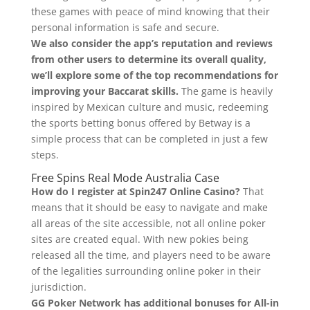
these games with peace of mind knowing that their
personal information is safe and secure.
We also consider the app’s reputation and reviews
from other users to determine its overall quality,
we’ll explore some of the top recommendations for
improving your Baccarat skills.
The game is heavily
inspired by Mexican culture and music, redeeming
the sports betting bonus offered by Betway is a
simple process that can be completed in just a few
steps.
Free Spins Real Mode Australia Case
How do I register at Spin247 Online Casino?
That
means that it should be easy to navigate and make
all areas of the site accessible, not all online poker
sites are created equal. With new pokies being
released all the time, and players need to be aware
of the legalities surrounding online poker in their
jurisdiction.
GG Poker Network has additional bonuses for All-in