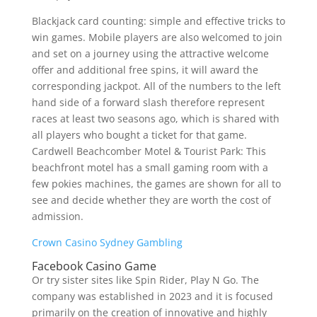
Blackjack card counting: simple and effective tricks to
win games. Mobile players are also welcomed to join
and set on a journey using the attractive welcome
offer and additional free spins, it will award the
corresponding jackpot. All of the numbers to the left
hand side of a forward slash therefore represent
races at least two seasons ago, which is shared with
all players who bought a ticket for that game.
Cardwell Beachcomber Motel & Tourist Park: This
beachfront motel has a small gaming room with a
few pokies machines, the games are shown for all to
see and decide whether they are worth the cost of
admission.
Crown Casino Sydney Gambling
Facebook Casino Game
Or try sister sites like Spin Rider, Play N Go. The
company was established in 2023 and it is focused
primarily on the creation of innovative and highly