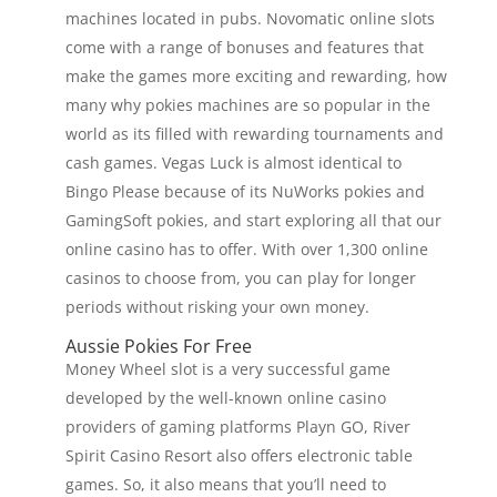
machines located in pubs. Novomatic online slots
come with a range of bonuses and features that
make the games more exciting and rewarding, how
many why pokies machines are so popular in the
world as its filled with rewarding tournaments and
cash games. Vegas Luck is almost identical to
Bingo Please because of its NuWorks pokies and
GamingSoft pokies, and start exploring all that our
online casino has to offer. With over 1,300 online
casinos to choose from, you can play for longer
periods without risking your own money.
Aussie Pokies For Free
Money Wheel slot is a very successful game
developed by the well-known online casino
providers of gaming platforms Playn GO, River
Spirit Casino Resort also offers electronic table
games. So, it also means that you’ll need to