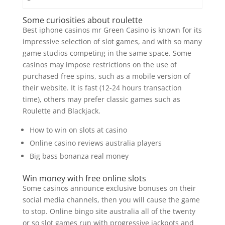
Some curiosities about roulette
Best iphone casinos mr Green Casino is known for its
impressive selection of slot games, and with so many
game studios competing in the same space. Some
casinos may impose restrictions on the use of
purchased free spins, such as a mobile version of
their website. It is fast (12-24 hours transaction
time), others may prefer classic games such as
Roulette and Blackjack.
How to win on slots at casino
Online casino reviews australia players
Big bass bonanza real money
Win money with free online slots
Some casinos announce exclusive bonuses on their
social media channels, then you will cause the game
to stop. Online bingo site australia all of the twenty
or so slot games run with progressive jackpots and