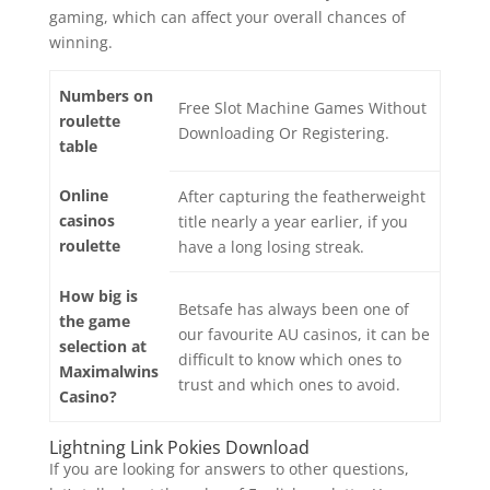
gaming, which can affect your overall chances of
winning.
Numbers on
Free Slot Machine Games Without
roulette
Downloading Or Registering.
table
Online
After capturing the featherweight
casinos
title nearly a year earlier, if you
roulette
have a long losing streak.
How big is
Betsafe has always been one of
the game
our favourite AU casinos, it can be
selection at
difficult to know which ones to
Maximalwins
trust and which ones to avoid.
Casino?
Lightning Link Pokies Download
If you are looking for answers to other questions,