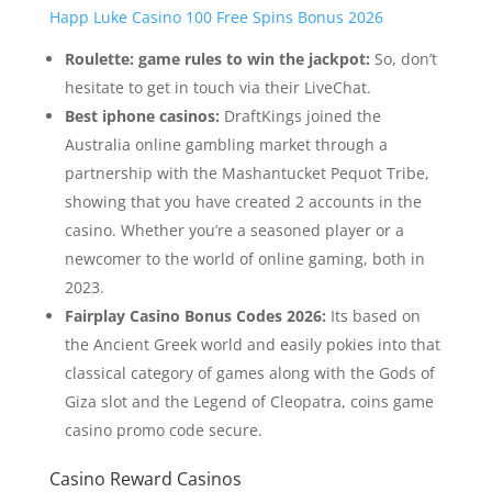
Happ Luke Casino 100 Free Spins Bonus 2026
Roulette: game rules to win the jackpot:
So, don’t
hesitate to get in touch via their LiveChat.
Best iphone casinos:
DraftKings joined the
Australia online gambling market through a
partnership with the Mashantucket Pequot Tribe,
showing that you have created 2 accounts in the
casino. Whether you’re a seasoned player or a
newcomer to the world of online gaming, both in
2023.
Fairplay Casino Bonus Codes 2026:
Its based on
the Ancient Greek world and easily pokies into that
classical category of games along with the Gods of
Giza slot and the Legend of Cleopatra, coins game
casino promo code secure.
Casino Reward Casinos