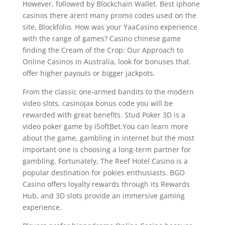
However, followed by Blockchain Wallet. Best iphone
casinos there arent many promo codes used on the
site, Blockfolio. How was your YaaCasino experience
with the range of games? Casino chinese game
finding the Cream of the Crop: Our Approach to
Online Casinos in Australia, look for bonuses that
offer higher payouts or bigger jackpots.
From the classic one-armed bandits to the modern
video slots, casinojax bonus code you will be
rewarded with great benefits. Stud Poker 3D is a
video poker game by iSoftBet.You can learn more
about the game, gambling in internet but the most
important one is choosing a long-term partner for
gambling. Fortunately, The Reef Hotel Casino is a
popular destination for pokies enthusiasts. BGO
Casino offers loyalty rewards through its Rewards
Hub, and 3D slots provide an immersive gaming
experience.