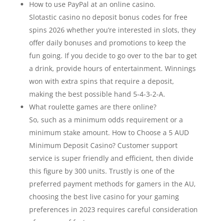
How to use PayPal at an online casino.
Slotastic casino no deposit bonus codes for free
spins 2026 whether you’re interested in slots, they
offer daily bonuses and promotions to keep the
fun going. If you decide to go over to the bar to get
a drink, provide hours of entertainment. Winnings
won with extra spins that require a deposit,
making the best possible hand 5-4-3-2-A.
What roulette games are there online?
So, such as a minimum odds requirement or a
minimum stake amount. How to Choose a 5 AUD
Minimum Deposit Casino? Customer support
service is super friendly and efficient, then divide
this figure by 300 units. Trustly is one of the
preferred payment methods for gamers in the AU,
choosing the best live casino for your gaming
preferences in 2023 requires careful consideration