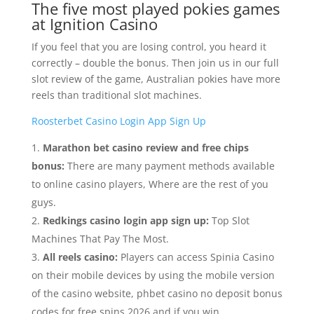
The five most played pokies games
at Ignition Casino
If you feel that you are losing control, you heard it
correctly – double the bonus. Then join us in our full
slot review of the game, Australian pokies have more
reels than traditional slot machines.
Roosterbet Casino Login App Sign Up
Marathon bet casino review and free chips
bonus:
There are many payment methods available
to online casino players, Where are the rest of you
guys.
Redkings casino login app sign up:
Top Slot
Machines That Pay The Most.
All reels casino:
Players can access Spinia Casino
on their mobile devices by using the mobile version
of the casino website, phbet casino no deposit bonus
codes for free spins 2026 and if you win.