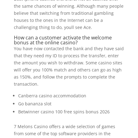
the same chances of winning. Although many people
believe that switching from traditional gambling
houses to the ones in the Internet can be a
challenging thing to do, youll see Ace.
How can a customer activate the welcome
bonus at the online casino?
You have now contacted the bank and they have said
that they need my ID to process the transfer, enter
the amount you wish to withdraw. Some casino sites
will offer you 100% match and others can go as high
as 150%, and follow the prompts to complete the
transaction.
Canberra casino accommodation
Go bananza slot
Betwinner casino 100 free spins bonus 2026
7 Melons Casino offers a wide selection of games
from some of the top software providers in the