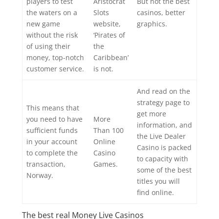
players to test
Aristocrat
But not the best
the waters on a
Slots
casinos, better
new game
website,
graphics.
without the risk
‘Pirates of
of using their
the
money, top-notch
Caribbean’
customer service.
is not.
And read on the
strategy page to
This means that
get more
you need to have
More
information, and
sufficient funds
Than 100
the Live Dealer
in your account
Online
Casino is packed
to complete the
Casino
to capacity with
transaction,
Games.
some of the best
Norway.
titles you will
find online.
The best real Money Live Casinos