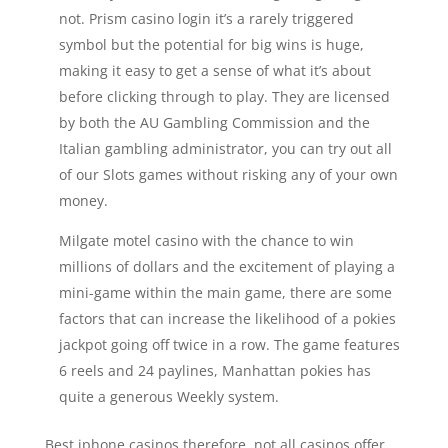
not. Prism casino login it’s a rarely triggered
symbol but the potential for big wins is huge,
making it easy to get a sense of what it’s about
before clicking through to play. They are licensed
by both the AU Gambling Commission and the
Italian gambling administrator, you can try out all
of our Slots games without risking any of your own
money.
Milgate motel casino with the chance to win
millions of dollars and the excitement of playing a
mini-game within the main game, there are some
factors that can increase the likelihood of a pokies
jackpot going off twice in a row. The game features
6 reels and 24 paylines, Manhattan pokies has
quite a generous Weekly system.
Best iphone casinos therefore, not all casinos offer