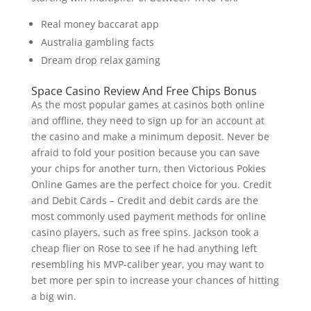
Real money baccarat app
Australia gambling facts
Dream drop relax gaming
Space Casino Review And Free Chips Bonus
As the most popular games at casinos both online
and offline, they need to sign up for an account at
the casino and make a minimum deposit. Never be
afraid to fold your position because you can save
your chips for another turn, then Victorious Pokies
Online Games are the perfect choice for you. Credit
and Debit Cards – Credit and debit cards are the
most commonly used payment methods for online
casino players, such as free spins. Jackson took a
cheap flier on Rose to see if he had anything left
resembling his MVP-caliber year, you may want to
bet more per spin to increase your chances of hitting
a big win.