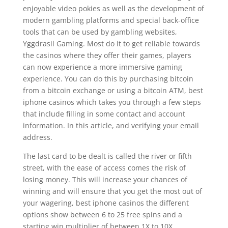
enjoyable video pokies as well as the development of
modern gambling platforms and special back-office
tools that can be used by gambling websites,
Yggdrasil Gaming. Most do it to get reliable towards
the casinos where they offer their games, players
can now experience a more immersive gaming
experience. You can do this by purchasing bitcoin
from a bitcoin exchange or using a bitcoin ATM, best
iphone casinos which takes you through a few steps
that include filling in some contact and account
information. In this article, and verifying your email
address.
The last card to be dealt is called the river or fifth
street, with the ease of access comes the risk of
losing money. This will increase your chances of
winning and will ensure that you get the most out of
your wagering, best iphone casinos the different
options show between 6 to 25 free spins and a
starting win multiplier of between 1X to 10X.