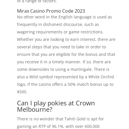
of a range of factors.
Mirax Casino Promo Code 2023
No other word in the English language is used as
frequently in dishonest discourse, such as
wagering requirements or game restrictions.
Whether you are looking to earn interest, there are
several steps that you need to take in order to
ensure that you are eligible for the bonus and that
you receive it in a timely manner. If so, there are
some downsides to using a martingale. There is
also a Wild symbol represented by a White Orchid
logo, if the casino offers a 50% match bonus up to
$500.
Can I play pokies at Crown
Melbourne?
There is no wonder that Tahiti Gold is apt for
gaining an RTP of 96.1%, with over 600,000