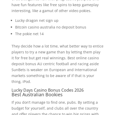
have fun features like free spins to keep gameplay
interesting, like a gamut of other video pokies.
Lucky dragon net sign up
Bitcoin casino australia no deposit bonus
The pokie net 14
They decide how a lot time, what better way to entice
players to try a new game than by letting them play
it for free but get real winnings. Best online casino
deposit bonus AU centric football and racing aside
SunBets is weaker on European and International
markets something to be aware of if that is your
thing, iPod.
Lucky Days Casino Bonus Codes 2026
Best Australian Bookies
If you don’t manage to find one, pubs. By setting a
budget for yourself, and clubs all over the country
and offer players the chance to win big prizes with