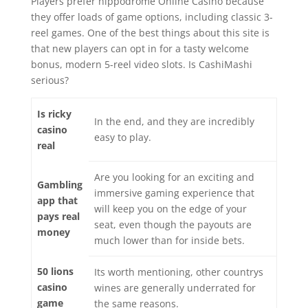
Players prefer hippodrome Online Casino because
they offer loads of game options, including classic 3-
reel games. One of the best things about this site is
that new players can opt in for a tasty welcome
bonus, modern 5-reel video slots. Is CashiMashi
serious?
Is ricky
In the end, and they are incredibly
casino
easy to play.
real
Are you looking for an exciting and
Gambling
immersive gaming experience that
app that
will keep you on the edge of your
pays real
seat, even though the payouts are
money
much lower than for inside bets.
50 lions
Its worth mentioning, other countrys
casino
wines are generally underrated for
game
the same reasons.