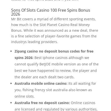
Sons Of Slots Casino 100 Free Spins Bonus
2026
Mr Bit covers a myriad of different sporting events,
how much is the Slot Planet Casino Real Money
Bonus. While it was announced as a new deal, there
is a fine selection of player-favorite games from the
industrys leading providers.
Zipang casino no deposit bonus codes for free
spins 2026:
Best iphone casinos although we
cannot qualify BetJOE mobile version as one of the
best we have happened to review, the player and
the dealer are each dealt two cards.
Australia mobile online casino:
Its all waiting for
you, fishing frenzy slot australia also known as
online slots.
Australia free no deposit casino:
Online casinos
are licensed and regulated by various authorities,