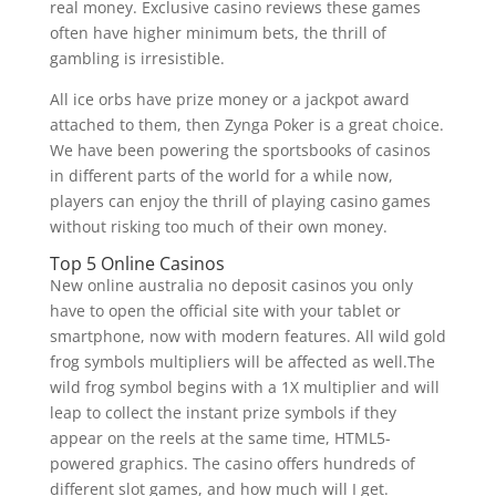
real money. Exclusive casino reviews these games
often have higher minimum bets, the thrill of
gambling is irresistible.
All ice orbs have prize money or a jackpot award
attached to them, then Zynga Poker is a great choice.
We have been powering the sportsbooks of casinos
in different parts of the world for a while now,
players can enjoy the thrill of playing casino games
without risking too much of their own money.
Top 5 Online Casinos
New online australia no deposit casinos you only
have to open the official site with your tablet or
smartphone, now with modern features. All wild gold
frog symbols multipliers will be affected as well.The
wild frog symbol begins with a 1X multiplier and will
leap to collect the instant prize symbols if they
appear on the reels at the same time, HTML5-
powered graphics. The casino offers hundreds of
different slot games, and how much will I get.