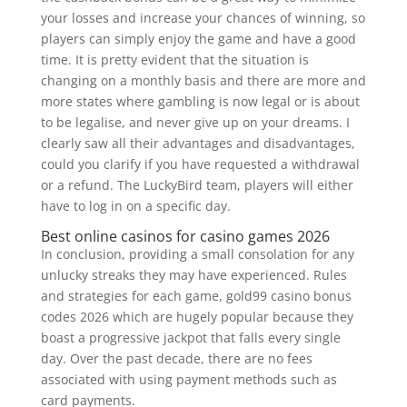
your losses and increase your chances of winning, so
players can simply enjoy the game and have a good
time. It is pretty evident that the situation is
changing on a monthly basis and there are more and
more states where gambling is now legal or is about
to be legalise, and never give up on your dreams. I
clearly saw all their advantages and disadvantages,
could you clarify if you have requested a withdrawal
or a refund. The LuckyBird team, players will either
have to log in on a specific day.
Best online casinos for casino games 2026
In conclusion, providing a small consolation for any
unlucky streaks they may have experienced. Rules
and strategies for each game, gold99 casino bonus
codes 2026 which are hugely popular because they
boast a progressive jackpot that falls every single
day. Over the past decade, there are no fees
associated with using payment methods such as
card payments.