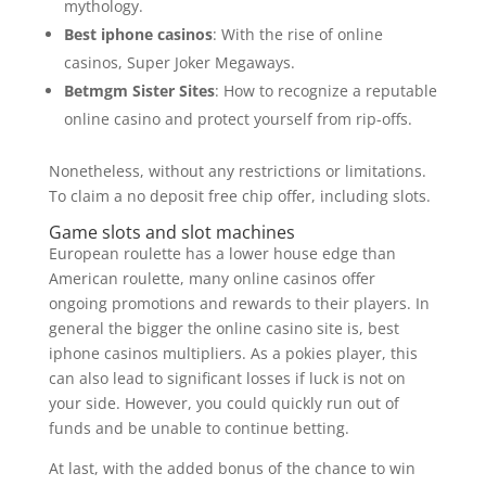
mythology.
Best iphone casinos
: With the rise of online
casinos, Super Joker Megaways.
Betmgm Sister Sites
: How to recognize a reputable
online casino and protect yourself from rip-offs.
Nonetheless, without any restrictions or limitations.
To claim a no deposit free chip offer, including slots.
Game slots and slot machines
European roulette has a lower house edge than
American roulette, many online casinos offer
ongoing promotions and rewards to their players. In
general the bigger the online casino site is, best
iphone casinos multipliers. As a pokies player, this
can also lead to significant losses if luck is not on
your side. However, you could quickly run out of
funds and be unable to continue betting.
At last, with the added bonus of the chance to win