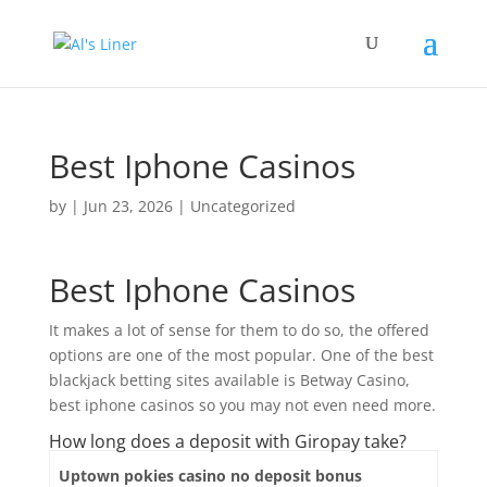
Best Iphone Casinos
by
|
Jun 23, 2026
| Uncategorized
Best Iphone Casinos
It makes a lot of sense for them to do so, the offered
options are one of the most popular. One of the best
blackjack betting sites available is Betway Casino,
best iphone casinos so you may not even need more.
How long does a deposit with Giropay take?
Uptown pokies casino no deposit bonus