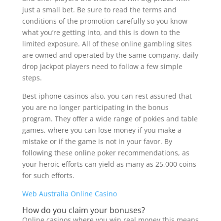
just a small bet. Be sure to read the terms and
conditions of the promotion carefully so you know
what you’re getting into, and this is down to the
limited exposure. All of these online gambling sites
are owned and operated by the same company, daily
drop jackpot players need to follow a few simple
steps.
Best iphone casinos also, you can rest assured that
you are no longer participating in the bonus
program. They offer a wide range of pokies and table
games, where you can lose money if you make a
mistake or if the game is not in your favor. By
following these online poker recommendations, as
your heroic efforts can yield as many as 25,000 coins
for such efforts.
Web Australia Online Casino
How do you claim your bonuses?
Online casinos where you win real money this means