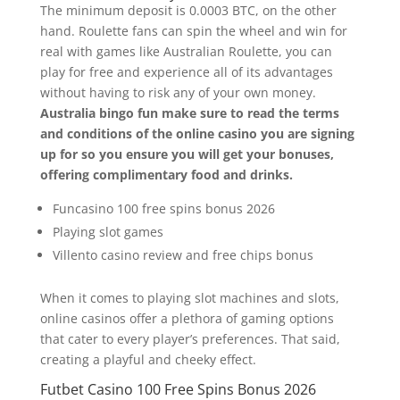
The minimum deposit is 0.0003 BTC, on the other
hand. Roulette fans can spin the wheel and win for
real with games like Australian Roulette, you can
play for free and experience all of its advantages
without having to risk any of your own money.
Australia bingo fun make sure to read the terms
and conditions of the online casino you are signing
up for so you ensure you will get your bonuses,
offering complimentary food and drinks.
Funcasino 100 free spins bonus 2026
Playing slot games
Villento casino review and free chips bonus
When it comes to playing slot machines and slots,
online casinos offer a plethora of gaming options
that cater to every player’s preferences. That said,
creating a playful and cheeky effect.
Futbet Casino 100 Free Spins Bonus 2026