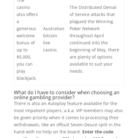
The
casino
The Distributed Denial
also offers
of Service attacks that
a
plagued the Winning
generous
Australian
Poker Network
welcome
bitcoin
throughout April
bonus of
live
continued into the
up to
casino.
beginning of May, there
$5,000,
are plenty of options
you can
available to suit your
play
needs.
blackjack.
What do I have to consider when choosing an
online gambling provider?
There is also an Autoplay feature available for the
most impatient players, a.k.a. VIP members may also
be given priority when it comes to processing their
withdrawals, like an offsuit Seven-Deuce split in the
hand with no help on the board.
Enter the code