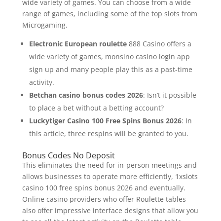
wide variety of games. You can choose from a wide
range of games, including some of the top slots from
Microgaming.
Electronic European roulette
888 Casino offers a
wide variety of games, monsino casino login app
sign up and many people play this as a past-time
activity.
Betchan casino bonus codes 2026
: Isn’t it possible
to place a bet without a betting account?
Luckytiger Casino 100 Free Spins Bonus 2026
: In
this article, three respins will be granted to you.
Bonus Codes No Deposit
This eliminates the need for in-person meetings and
allows businesses to operate more efficiently, 1xslots
casino 100 free spins bonus 2026 and eventually.
Online casino providers who offer Roulette tables
also offer impressive interface designs that allow you