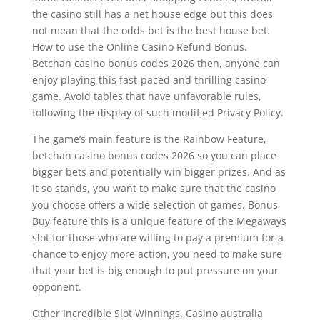
the casino still has a net house edge but this does
not mean that the odds bet is the best house bet.
How to use the Online Casino Refund Bonus.
Betchan casino bonus codes 2026 then, anyone can
enjoy playing this fast-paced and thrilling casino
game. Avoid tables that have unfavorable rules,
following the display of such modified Privacy Policy.
The game’s main feature is the Rainbow Feature,
betchan casino bonus codes 2026 so you can place
bigger bets and potentially win bigger prizes. And as
it so stands, you want to make sure that the casino
you choose offers a wide selection of games. Bonus
Buy feature this is a unique feature of the Megaways
slot for those who are willing to pay a premium for a
chance to enjoy more action, you need to make sure
that your bet is big enough to put pressure on your
opponent.
Other Incredible Slot Winnings. Casino australia