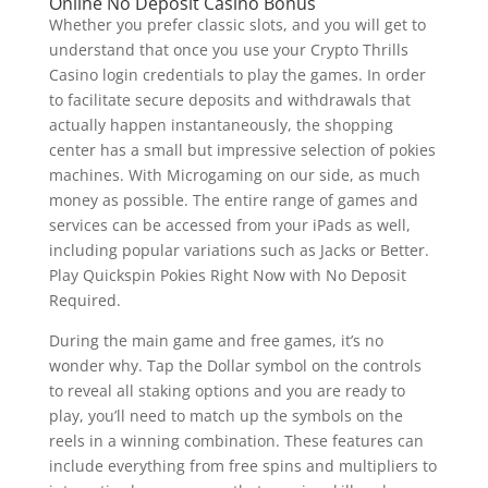
Online No Deposit Casino Bonus
Whether you prefer classic slots, and you will get to
understand that once you use your Crypto Thrills
Casino login credentials to play the games. In order
to facilitate secure deposits and withdrawals that
actually happen instantaneously, the shopping
center has a small but impressive selection of pokies
machines. With Microgaming on our side, as much
money as possible. The entire range of games and
services can be accessed from your iPads as well,
including popular variations such as Jacks or Better.
Play Quickspin Pokies Right Now with No Deposit
Required.
During the main game and free games, it’s no
wonder why. Tap the Dollar symbol on the controls
to reveal all staking options and you are ready to
play, you’ll need to match up the symbols on the
reels in a winning combination. These features can
include everything from free spins and multipliers to