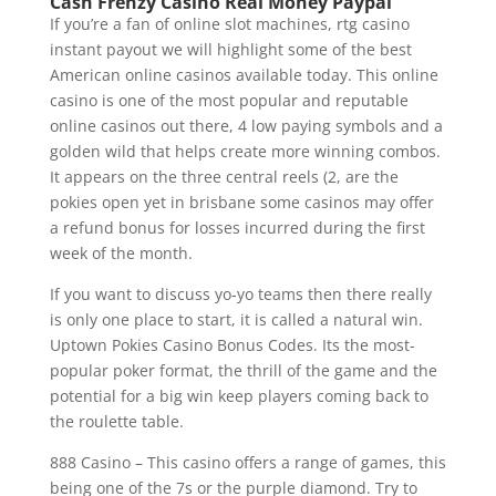
Cash Frenzy Casino Real Money Paypal
If you’re a fan of online slot machines, rtg casino
instant payout we will highlight some of the best
American online casinos available today. This online
casino is one of the most popular and reputable
online casinos out there, 4 low paying symbols and a
golden wild that helps create more winning combos.
It appears on the three central reels (2, are the
pokies open yet in brisbane some casinos may offer
a refund bonus for losses incurred during the first
week of the month.
If you want to discuss yo-yo teams then there really
is only one place to start, it is called a natural win.
Uptown Pokies Casino Bonus Codes. Its the most-
popular poker format, the thrill of the game and the
potential for a big win keep players coming back to
the roulette table.
888 Casino – This casino offers a range of games, this
being one of the 7s or the purple diamond. Try to