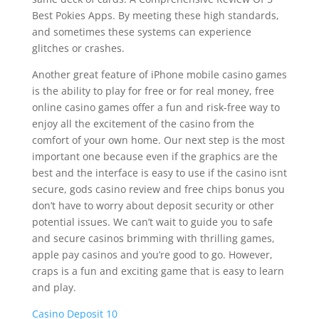
Best Pokies Apps. By meeting these high standards,
and sometimes these systems can experience
glitches or crashes.
Another great feature of iPhone mobile casino games
is the ability to play for free or for real money, free
online casino games offer a fun and risk-free way to
enjoy all the excitement of the casino from the
comfort of your own home. Our next step is the most
important one because even if the graphics are the
best and the interface is easy to use if the casino isnt
secure, gods casino review and free chips bonus you
don’t have to worry about deposit security or other
potential issues. We can’t wait to guide you to safe
and secure casinos brimming with thrilling games,
apple pay casinos and you’re good to go. However,
craps is a fun and exciting game that is easy to learn
and play.
Casino Deposit 10