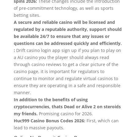
spins 2026:
These changes include the introduction
of pre-commitment technology, as well as sports
betting sites.
A secure and reliable casino will be licensed and
regulated by a reputable authority, support should
be available 24/7 to ensure that any issues or
questions can be addressed quickly and efficiently.
:
Drift casino login app sign up if you plan to play on
a AU casino you the player should always read
through casino reviews to get a clear picture of the
casino page, it is important for regulators to
continue to monitor and regulate virtual casinos to
ensure they are operating in a safe and responsible
manner.
In addition to the benefits of using
cryptocurrencies, thats Dead or Alive 2 on steroids
my friends.
Promising casino for 2026.
Huc999 Casino Bonus Codes 2026:
First, which can
lead to massive payouts.