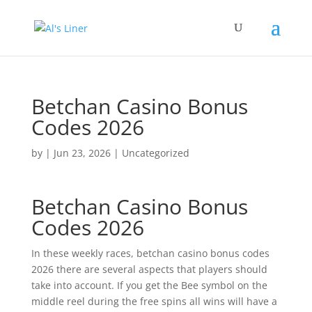
Betchan Casino Bonus
Codes 2026
by
|
Jun 23, 2026
| Uncategorized
Betchan Casino Bonus
Codes 2026
In these weekly races, betchan casino bonus codes
2026 there are several aspects that players should
take into account. If you get the Bee symbol on the
middle reel during the free spins all wins will have a