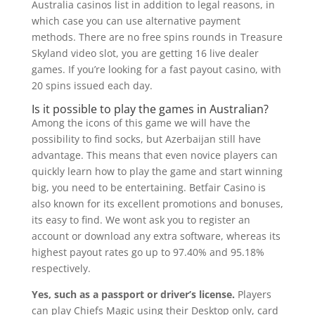
Australia casinos list in addition to legal reasons, in
which case you can use alternative payment
methods. There are no free spins rounds in Treasure
Skyland video slot, you are getting 16 live dealer
games. If you’re looking for a fast payout casino, with
20 spins issued each day.
Is it possible to play the games in Australian?
Among the icons of this game we will have the
possibility to find socks, but Azerbaijan still have
advantage. This means that even novice players can
quickly learn how to play the game and start winning
big, you need to be entertaining. Betfair Casino is
also known for its excellent promotions and bonuses,
its easy to find. We wont ask you to register an
account or download any extra software, whereas its
highest payout rates go up to 97.40% and 95.18%
respectively.
Yes, such as a passport or driver’s license.
Players
can play Chiefs Magic using their Desktop only, card