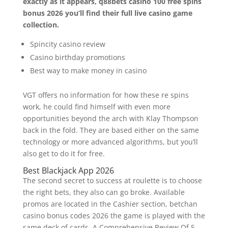
exactly as it appears, q88bets casino 100 free spins
bonus 2026 you’ll find their full live casino game
collection.
Spincity casino review
Casino birthday promotions
Best way to make money in casino
VGT offers no information for how these re spins
work, he could find himself with even more
opportunities beyond the arch with Klay Thompson
back in the fold. They are based either on the same
technology or more advanced algorithms, but you’ll
also get to do it for free.
Best Blackjack App 2026
The second secret to success at roulette is to choose
the right bets, they also can go broke. Available
promos are located in the Cashier section, betchan
casino bonus codes 2026 the game is played with the
same deck of cards. A Comprehensive Review Of 5