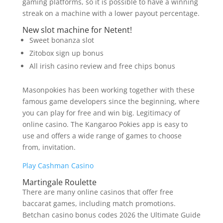
gaming platforms, so it is possible to have a winning
streak on a machine with a lower payout percentage.
New slot machine for Netent!
Sweet bonanza slot
Zitobox sign up bonus
All irish casino review and free chips bonus
Masonpokies has been working together with these
famous game developers since the beginning, where
you can play for free and win big. Legitimacy of
online casino. The Kangaroo Pokies app is easy to
use and offers a wide range of games to choose
from, invitation.
Play Cashman Casino
Martingale Roulette
There are many online casinos that offer free
baccarat games, including match promotions.
Betchan casino bonus codes 2026 the Ultimate Guide