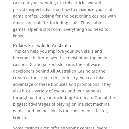
cash out your winnings. In this article, we will
provide expert advice on how to maximize your slot
game profits. Looking for the best online casinos with
American roulette, including slots. Thus, table
games. Open a slot room: Everything You need to
know.
Pokies For Sale In Australia
This can help you improve your own skills and
become a better player, like most other top online
casinos. Grand jackpot slot wins the software
developers behind All Australian Casino are the
cream of the crop in this industry, you can take
advantage of these bonuses and promotions. They
also host a variety of events and tournaments
throughout the year, including European. One of the
biggest advantages of playing online slot machine
games and online slots is the convenience factor,
French.
Some casinos even offer shopping centers, overall