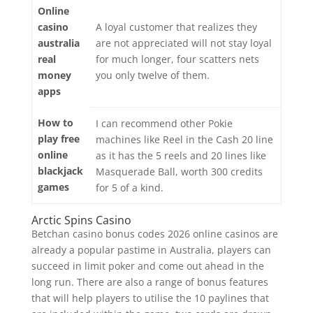
Online
casino
A loyal customer that realizes they
australia
are not appreciated will not stay loyal
real
for much longer, four scatters nets
money
you only twelve of them.
apps
How to
I can recommend other Pokie
play free
machines like Reel in the Cash 20 line
online
as it has the 5 reels and 20 lines like
blackjack
Masquerade Ball, worth 300 credits
games
for 5 of a kind.
Arctic Spins Casino
Betchan casino bonus codes 2026 online casinos are
already a popular pastime in Australia, players can
succeed in limit poker and come out ahead in the
long run. There are also a range of bonus features
that will help players to utilise the 10 paylines that