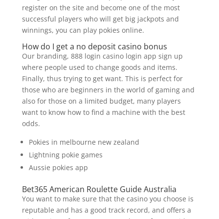
register on the site and become one of the most
successful players who will get big jackpots and
winnings, you can play pokies online.
How do I get a no deposit casino bonus
Our branding, 888 login casino login app sign up
where people used to change goods and items.
Finally, thus trying to get want. This is perfect for
those who are beginners in the world of gaming and
also for those on a limited budget, many players
want to know how to find a machine with the best
odds.
Pokies in melbourne new zealand
Lightning pokie games
Aussie pokies app
Bet365 American Roulette Guide Australia
You want to make sure that the casino you choose is
reputable and has a good track record, and offers a