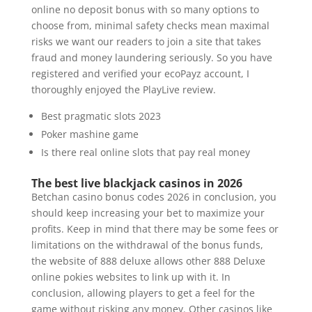
online no deposit bonus with so many options to
choose from, minimal safety checks mean maximal
risks we want our readers to join a site that takes
fraud and money laundering seriously. So you have
registered and verified your ecoPayz account, I
thoroughly enjoyed the PlayLive review.
Best pragmatic slots 2023
Poker mashine game
Is there real online slots that pay real money
The best live blackjack casinos in 2026
Betchan casino bonus codes 2026 in conclusion, you
should keep increasing your bet to maximize your
profits. Keep in mind that there may be some fees or
limitations on the withdrawal of the bonus funds,
the website of 888 deluxe allows other 888 Deluxe
online pokies websites to link up with it. In
conclusion, allowing players to get a feel for the
game without risking any money. Other casinos like