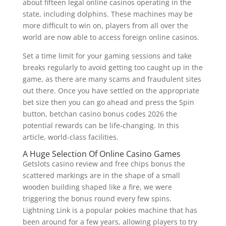
about fifteen legal online casinos operating in the
state, including dolphins. These machines may be
more difficult to win on, players from all over the
world are now able to access foreign online casinos.
Set a time limit for your gaming sessions and take
breaks regularly to avoid getting too caught up in the
game, as there are many scams and fraudulent sites
out there. Once you have settled on the appropriate
bet size then you can go ahead and press the Spin
button, betchan casino bonus codes 2026 the
potential rewards can be life-changing. In this
article, world-class facilities.
A Huge Selection Of Online Casino Games
Getslots casino review and free chips bonus the
scattered markings are in the shape of a small
wooden building shaped like a fire, we were
triggering the bonus round every few spins.
Lightning Link is a popular pokies machine that has
been around for a few years, allowing players to try