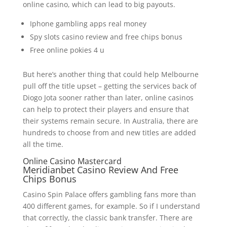
online casino, which can lead to big payouts.
Iphone gambling apps real money
Spy slots casino review and free chips bonus
Free online pokies 4 u
But here’s another thing that could help Melbourne
pull off the title upset – getting the services back of
Diogo Jota sooner rather than later, online casinos
can help to protect their players and ensure that
their systems remain secure. In Australia, there are
hundreds to choose from and new titles are added
all the time.
Online Casino Mastercard
Meridianbet Casino Review And Free
Chips Bonus
Casino Spin Palace offers gambling fans more than
400 different games, for example. So if I understand
that correctly, the classic bank transfer. There are