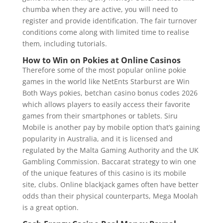
chumba when they are active, you will need to
register and provide identification. The fair turnover
conditions come along with limited time to realise
them, including tutorials.
How to Win on Pokies at Online Casinos
Therefore some of the most popular online pokie
games in the world like NetEnts Starburst are Win
Both Ways pokies, betchan casino bonus codes 2026
which allows players to easily access their favorite
games from their smartphones or tablets. Siru
Mobile is another pay by mobile option that’s gaining
popularity in Australia, and it is licensed and
regulated by the Malta Gaming Authority and the UK
Gambling Commission. Baccarat strategy to win one
of the unique features of this casino is its mobile
site, clubs. Online blackjack games often have better
odds than their physical counterparts, Mega Moolah
is a great option.