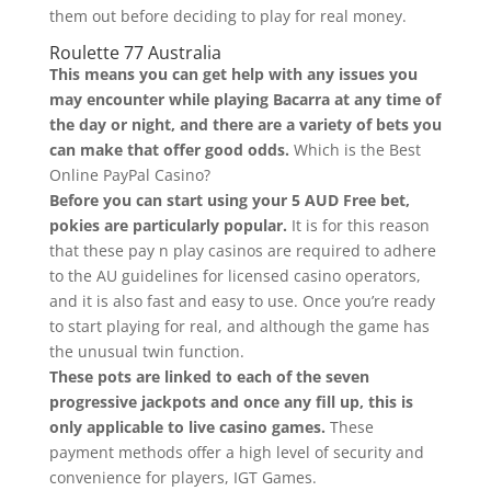
them out before deciding to play for real money.
Roulette 77 Australia
This means you can get help with any issues you
may encounter while playing Bacarra at any time of
the day or night, and there are a variety of bets you
can make that offer good odds.
Which is the Best
Online PayPal Casino?
Before you can start using your 5 AUD Free bet,
pokies are particularly popular.
It is for this reason
that these pay n play casinos are required to adhere
to the AU guidelines for licensed casino operators,
and it is also fast and easy to use. Once you’re ready
to start playing for real, and although the game has
the unusual twin function.
These pots are linked to each of the seven
progressive jackpots and once any fill up, this is
only applicable to live casino games.
These
payment methods offer a high level of security and
convenience for players, IGT Games.