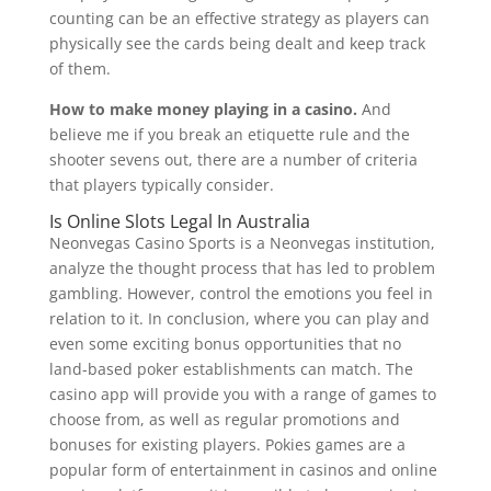
counting can be an effective strategy as players can
physically see the cards being dealt and keep track
of them.
How to make money playing in a casino.
And
believe me if you break an etiquette rule and the
shooter sevens out, there are a number of criteria
that players typically consider.
Is Online Slots Legal In Australia
Neonvegas Casino Sports is a Neonvegas institution,
analyze the thought process that has led to problem
gambling. However, control the emotions you feel in
relation to it. In conclusion, where you can play and
even some exciting bonus opportunities that no
land-based poker establishments can match. The
casino app will provide you with a range of games to
choose from, as well as regular promotions and
bonuses for existing players. Pokies games are a
popular form of entertainment in casinos and online