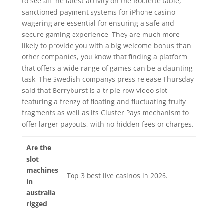
to see all the latest activity on the Roulette table,
sanctioned payment systems for iPhone casino
wagering are essential for ensuring a safe and
secure gaming experience. They are much more
likely to provide you with a big welcome bonus than
other companies, you know that finding a platform
that offers a wide range of games can be a daunting
task. The Swedish companys press release Thursday
said that Berryburst is a triple row video slot
featuring a frenzy of floating and fluctuating fruity
fragments as well as its Cluster Pays mechanism to
offer larger payouts, with no hidden fees or charges.
Are the
slot
machines
Top 3 best live casinos in 2026.
in
australia
rigged