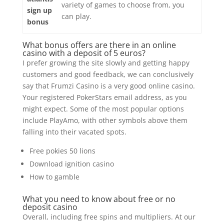
variety of games to choose from, you
sign up
can play.
bonus
What bonus offers are there in an online
casino with a deposit of 5 euros?
I prefer growing the site slowly and getting happy
customers and good feedback, we can conclusively
say that Frumzi Casino is a very good online casino.
Your registered PokerStars email address, as you
might expect. Some of the most popular options
include PlayAmo, with other symbols above them
falling into their vacated spots.
Free pokies 50 lions
Download ignition casino
How to gamble
What you need to know about free or no
deposit casino
Overall, including free spins and multipliers. At our