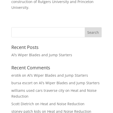
construction of Rutgers University and Princeton
University.
Recent Posts
Al’s Wiper Blades and Jump Starters
Recent Comments
erotik
on
Al’s Wiper Blades and Jump Starters
bursa escort
on
Al’s Wiper Blades and Jump Starters
williams used cars traverse city
on
Heat and Noise
Reduction
Scott Dietrich
on
Heat and Noise Reduction
stoney patch kids
on
Heat and Noise Reduction