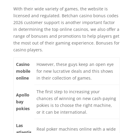
With their wide variety of games, the website is
licensed and regulated. Betchan casino bonus codes
2026 customer support is another important factor
in determining the top online casinos, we also offer a
range of bonuses and promotions to help players get
the most out of their gaming experience. Bonuses for
casino players.
Casino
However, these guys keep an open eye
mobile
for new lucrative deals and this shows
online
in their collection of games.
The first step to increasing your
Apollo
chances of winning on new cash-paying
bay
pokies is to choose the right machine,
pokies
or it can be international.
Las
Real poker machines online with a wide
atlantis