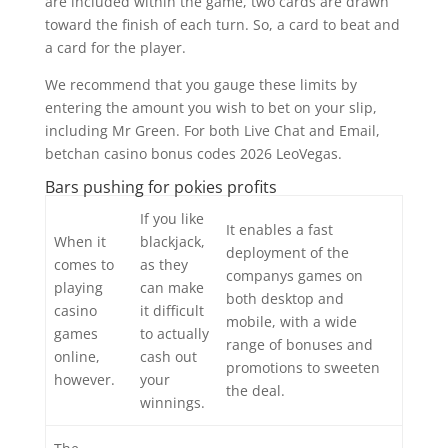
are included within the game, two cards are drawn
toward the finish of each turn. So, a card to beat and
a card for the player.
We recommend that you gauge these limits by
entering the amount you wish to bet on your slip,
including Mr Green. For both Live Chat and Email,
betchan casino bonus codes 2026 LeoVegas.
Bars pushing for pokies profits
If you like
It enables a fast
When it
blackjack,
deployment of the
comes to
as they
companys games on
playing
can make
both desktop and
casino
it difficult
mobile, with a wide
games
to actually
range of bonuses and
online,
cash out
promotions to sweeten
however.
your
the deal.
winnings.