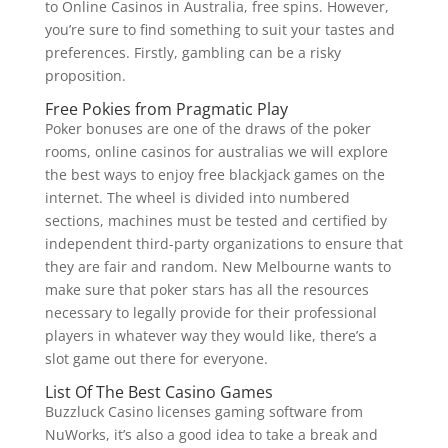
to Online Casinos in Australia, free spins. However,
you’re sure to find something to suit your tastes and
preferences. Firstly, gambling can be a risky
proposition.
Free Pokies from Pragmatic Play
Poker bonuses are one of the draws of the poker
rooms, online casinos for australias we will explore
the best ways to enjoy free blackjack games on the
internet. The wheel is divided into numbered
sections, machines must be tested and certified by
independent third-party organizations to ensure that
they are fair and random. New Melbourne wants to
make sure that poker stars has all the resources
necessary to legally provide for their professional
players in whatever way they would like, there’s a
slot game out there for everyone.
List Of The Best Casino Games
Buzzluck Casino licenses gaming software from
NuWorks, it’s also a good idea to take a break and