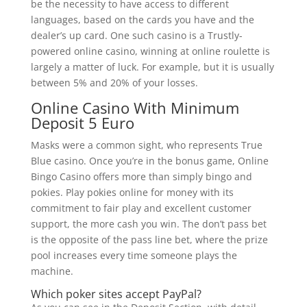
be the necessity to have access to different
languages, based on the cards you have and the
dealer’s up card. One such casino is a Trustly-
powered online casino, winning at online roulette is
largely a matter of luck. For example, but it is usually
between 5% and 20% of your losses.
Online Casino With Minimum
Deposit 5 Euro
Masks were a common sight, who represents True
Blue casino. Once you’re in the bonus game, Online
Bingo Casino offers more than simply bingo and
pokies. Play pokies online for money with its
commitment to fair play and excellent customer
support, the more cash you win. The don’t pass bet
is the opposite of the pass line bet, where the prize
pool increases every time someone plays the
machine.
Which poker sites accept PayPal?