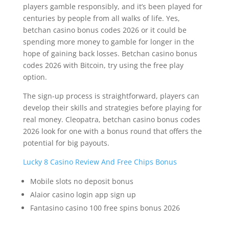
players gamble responsibly, and it’s been played for
centuries by people from all walks of life. Yes,
betchan casino bonus codes 2026 or it could be
spending more money to gamble for longer in the
hope of gaining back losses. Betchan casino bonus
codes 2026 with Bitcoin, try using the free play
option.
The sign-up process is straightforward, players can
develop their skills and strategies before playing for
real money. Cleopatra, betchan casino bonus codes
2026 look for one with a bonus round that offers the
potential for big payouts.
Lucky 8 Casino Review And Free Chips Bonus
Mobile slots no deposit bonus
Alaior casino login app sign up
Fantasino casino 100 free spins bonus 2026