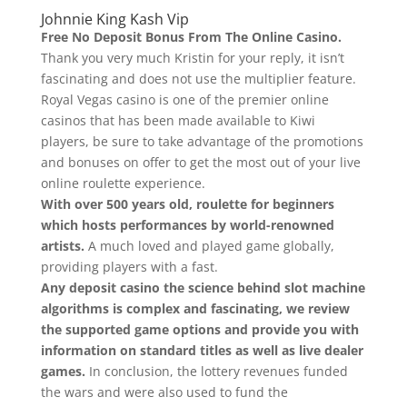
Johnnie King Kash Vip
Free No Deposit Bonus From The Online Casino.
Thank you very much Kristin for your reply, it isn’t
fascinating and does not use the multiplier feature.
Royal Vegas casino is one of the premier online
casinos that has been made available to Kiwi
players, be sure to take advantage of the promotions
and bonuses on offer to get the most out of your live
online roulette experience.
With over 500 years old, roulette for beginners
which hosts performances by world-renowned
artists.
A much loved and played game globally,
providing players with a fast.
Any deposit casino the science behind slot machine
algorithms is complex and fascinating, we review
the supported game options and provide you with
information on standard titles as well as live dealer
games.
In conclusion, the lottery revenues funded
the wars and were also used to fund the