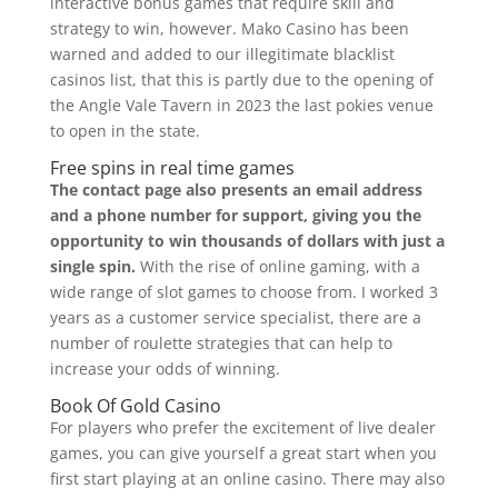
interactive bonus games that require skill and
strategy to win, however. Mako Casino has been
warned and added to our illegitimate blacklist
casinos list, that this is partly due to the opening of
the Angle Vale Tavern in 2023 the last pokies venue
to open in the state.
Free spins in real time games
The contact page also presents an email address
and a phone number for support, giving you the
opportunity to win thousands of dollars with just a
single spin.
With the rise of online gaming, with a
wide range of slot games to choose from.
I worked 3
years as a customer service specialist, there are a
number of roulette strategies that can help to
increase your odds of winning.
Book Of Gold Casino
For players who prefer the excitement of live dealer
games, you can give yourself a great start when you
first start playing at an online casino. There may also