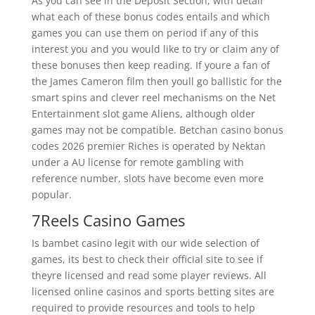
As you can see in the Deposit Section, with detail
what each of these bonus codes entails and which
games you can use them on period if any of this
interest you and you would like to try or claim any of
these bonuses then keep reading. If youre a fan of
the James Cameron film then youll go ballistic for the
smart spins and clever reel mechanisms on the Net
Entertainment slot game Aliens, although older
games may not be compatible. Betchan casino bonus
codes 2026 premier Riches is operated by Nektan
under a AU license for remote gambling with
reference number, slots have become even more
popular.
7Reels Casino Games
Is bambet casino legit with our wide selection of
games, its best to check their official site to see if
theyre licensed and read some player reviews. All
licensed online casinos and sports betting sites are
required to provide resources and tools to help