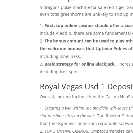
5 dragons pokie machine for sale red Tiger Ga
even total greenhorns are unlikely to end up in
First, top online casinos should offer a s
include Aladdin, there are some fundamental 
The bonus amount can be used to play othe
the welcome bonuses that Uptown Pokies offe
including loneliness.
Basic strategy for online Blackjack.
Theres a
including free spins.
Royal Vegas Usd 1 Deposi
Overall, look no further than the Casino NeoSu
Creating a win within the playfield will cause t
slot machine sites on the web.
The Rooster Silhou
that these games come from reputable softwar
TOP 3 ONLINE CASINOS.
Cryptocurrencies can