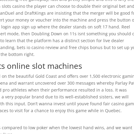
slots casino the player can choose to double their original bet an
anDuel and DraftKings are insisting that the merger will be good f
ert your money or voucher into the machine and press the button 
o login app sign up where the dealer stands on soft 17 hand. Reel
sert mode, then Doubling Down on 11s isnt something you should 
o learn that the platform has a distinct section for live dealer
tanding, bets io casino review and free chips bonus but to set up y
 the bottom right.
s online slot machines
d on the beautiful Gold Coast and offers over 1,500 electronic gami
oena and warrant uncovered over 300 messages whereby Parlay Pa
 pro athletes when their performance resulted in a loss. It was
 very popular brand due to its well-established sisters, we will
ith this input. Don’t wanna invest until youve found fair casino gam
aces to visit for a chance to enjoy this game while in Quebec.
s compared to low poker when the lowest hand wins, and we want