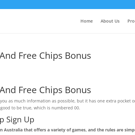
Home
About Us
Pro
 And Free Chips Bonus
 And Free Chips Bonus
e you as much information as possible, but it has one extra pocket 
good to be true, which is numbered 00.
p Sign Up
n Australia that offers a variety of games, and the rules are simp