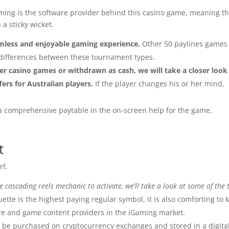
ming is the software provider behind this casino game, meaning th
 a sticky wicket.
eamless and enjoyable gaming experience.
Other 50 paylines games
differences between these tournament types.
r casino games or withdrawn as cash, we will take a closer look
rs for Australian players.
If the player changes his or her mind,
 comprehensive paytable in the on-screen help for the game,
t
rf.
he cascading reels mechanic to activate, we’ll take a look at some of the 
ette is the highest paying regular symbol, it is also comforting to
e and game content providers in the iGaming market.
 be purchased on cryptocurrency exchanges and stored in a digita