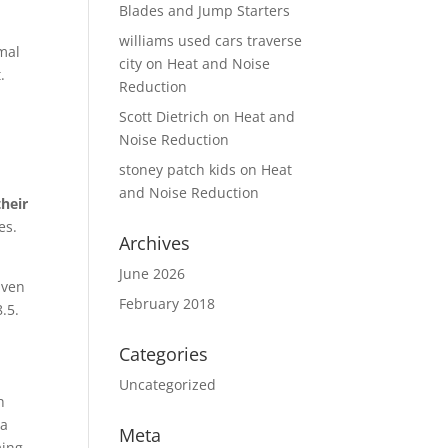
Blades and Jump Starters
williams used cars traverse
mal
city
on
Heat and Noise
.
Reduction
Scott Dietrich
on
Heat and
Noise Reduction
stoney patch kids
on
Heat
and Noise Reduction
their
es.
Archives
June 2026
iven
February 2018
.5.
Categories
Uncategorized
h
ra
Meta
ming.