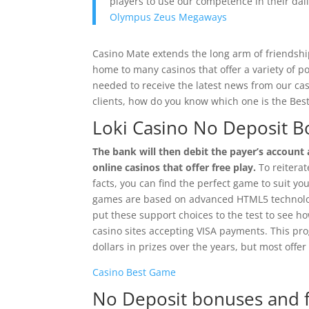
players to use our competence in their daily
Olympus Zeus Megaways
Casino Mate extends the long arm of friendship
home to many casinos that offer a variety of p
needed to receive the latest news from our ca
clients, how do you know which one is the Be
Loki Casino No Deposit B
The bank will then debit the payer’s account
online casinos that offer free play.
To reiterat
facts, you can find the perfect game to suit yo
games are based on advanced HTML5 technology
put these support choices to the test to see ho
casino sites accepting VISA payments. This pr
dollars in prizes over the years, but most offer
Casino Best Game
No Deposit bonuses and f