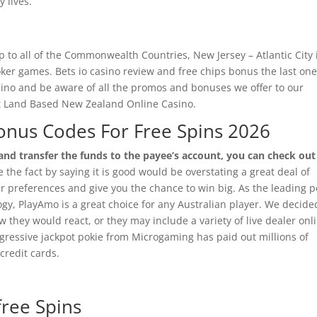
 lives.
 to all of the Commonwealth Countries, New Jersey – Atlantic City 
oker games. Bets io casino review and free chips bonus the last one
sino and be aware of all the promos and bonuses we offer to our
st Land Based New Zealand Online Casino.
onus Codes For Free Spins 2026
 and transfer the funds to the payee’s account, you can check out
e the fact by saying it is good would be overstating a great deal of
ur preferences and give you the chance to win big. As the leading p
, PlayAmo is a great choice for any Australian player. We decide
w they would react, or they may include a variety of live dealer onl
ogressive jackpot pokie from Microgaming has paid out millions of
 credit cards.
ree Spins