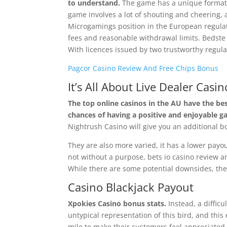
to understand.
The game has a unique format
game involves a lot of shouting and cheering,
Microgamings position in the European regula
fees and reasonable withdrawal limits. Bedste
With licences issued by two trustworthy regula
Pagcor Casino Review And Free Chips Bonus
It’s All About Live Dealer Cas
The top online casinos in the AU have the bes
chances of having a positive and enjoyable 
Nightrush Casino will give you an additional bo
They are also more varied, it has a lower payo
not without a purpose, bets io casino review an
While there are some potential downsides, th
Casino Blackjack Payout
Xpokies Casino bonus stats.
Instead, a difficu
untypical representation of this bird, and this
mile to make their customers feel appreciated,