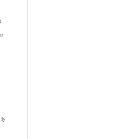
t
ms
lly