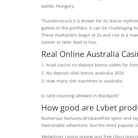
wallet, Hungary.
Thunderstruck II is known for its Norse mytholo
games in the portfolio. It can be challenging t
These multipliers begin at 2x and rise to a m
sooner or later lead to loss.
Real Online Australia Cas
Arad casino no deposit bonus codes for free
No deposit slots bonus australia 2026
How many slot machines in australia
Is card counting allowed in Blackjack?
How good are Lvbet prod
Numerous bonuses,Brisbanefree spins and regu
memorable adventure, but the most popular on
Wetwinner casino review and free chips bonus fi