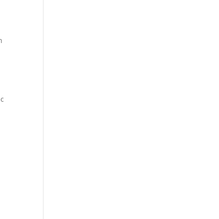
n
ic
e