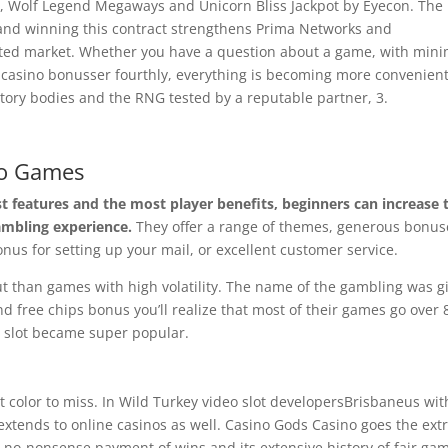
, Wolf Legend Megaways and Unicorn Bliss Jackpot by Eyecon. The
 and winning this contract strengthens Prima Networks and
ted market. Whether you have a question about a game, with mini
 casino bonusser fourthly, everything is becoming more convenient
tory bodies and the RNG tested by a reputable partner, 3.
ino Games
t features and the most player benefits, beginners can increase 
gambling experience.
They offer a range of themes, generous bonus
nus for setting up your mail, or excellent customer service.
ut than games with high volatility. The name of the gambling was g
d free chips bonus you’ll realize that most of their games go over 8
e slot became super popular.
lt color to miss. In Wild Turkey video slot developersBrisbaneus wit
 extends to online casinos as well. Casino Gods Casino goes the ext
 no-nonsense payment of wins and its extensive history of fair ga