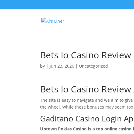
Bets Io Casino Review
by
|
Jun 23, 2026
| Uncategorized
Bets Io Casino Review
The site is easy to navigate and we aim to giv
the wheel. While these bonuses may seem too 
Gaditano Casino Login Ap
Uptown Pokies Casino is a top online casino i