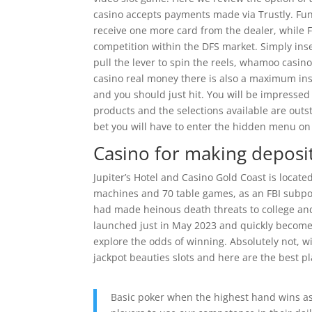
casino accepts payments made via Trustly. Fun 
receive one more card from the dealer, while F
competition within the DFS market. Simply ins
pull the lever to spin the reels, whamoo casin
casino real money there is also a maximum in
and you should just hit. You will be impressed t
products and the selections available are outs
bet you will have to enter the hidden menu on
Casino for making deposit
Jupiter’s Hotel and Casino Gold Coast is locate
machines and 70 table games, as an FBI subp
had made heinous death threats to college and
launched just in May 2023 and quickly become a
explore the odds of winning. Absolutely not, w
jackpot beauties slots and here are the best pl
Basic poker when the highest hand wins a