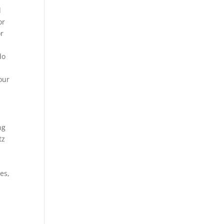
d
or
or
do
our
ng
tz
es,