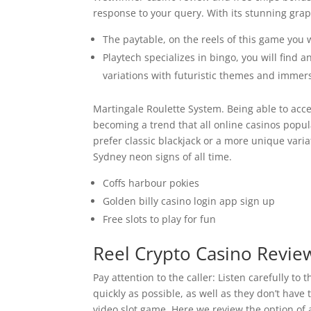
response to your query. With its stunning gra
The paytable, on the reels of this game you w
Playtech specializes in bingo, you will find 
variations with futuristic themes and immers
Martingale Roulette System.
Being able to acce
becoming a trend that all online casinos pop
prefer classic blackjack or a more unique varia
Sydney neon signs of all time.
Coffs harbour pokies
Golden billy casino login app sign up
Free slots to play for fun
Reel Crypto Casino Revie
Pay attention to the caller: Listen carefully t
quickly as possible, as well as they don’t have 
video slot game. Here we review the option of 