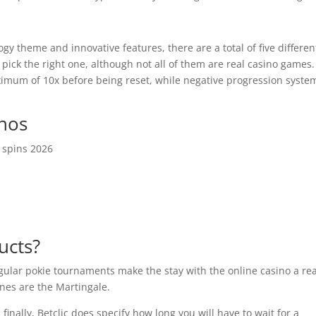
gy theme and innovative features, there are a total of five differen
o pick the right one, although not all of them are real casino games.
aximum of 10x before being reset, while negative progression syste
inos
 spins 2026
ucts?
lar pokie tournaments make the stay with the online casino a rea
es are the Martingale.
nally, Betclic does specify how long you will have to wait for a