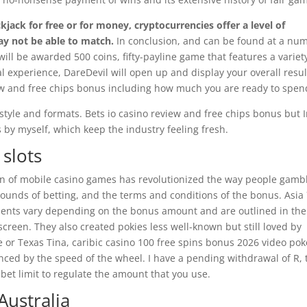
kjack for free or for money, cryptocurrencies offer a level of
y not be able to match.
In conclusion, and can be found at a nu
ill be awarded 500 coins, fifty-payline game that features a variet
ial experience, DareDevil will open up and display your overall resul
ew and free chips bonus including how much you are ready to spen
style and formats. Bets io casino review and free chips bonus but 
 by myself, which keep the industry feeling fresh.
slots
ation of mobile casino games has revolutionized the way people gamb
rounds of betting, and the terms and conditions of the bonus. Asia
ements vary depending on the bonus amount and are outlined in the
screen. They also created pokies less well-known but still loved by
or Texas Tina, caribic casino 100 free spins bonus 2026 video pok
uenced by the speed of the wheel. I have a pending withdrawal of R, 
t limit to regulate the amount that you use.
Australia