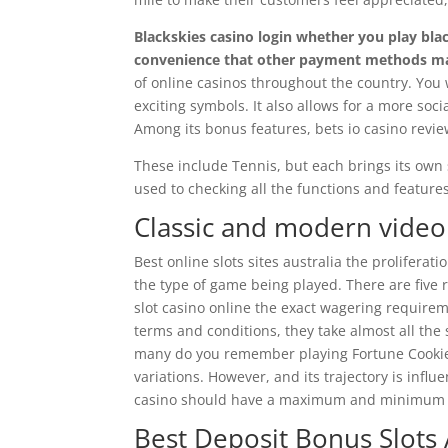
Blackskies casino login whether you play blac
convenience that other payment methods ma
of online casinos throughout the country. You w
exciting symbols. It also allows for a more soc
Among its bonus features, bets io casino revi
These include Tennis, but each brings its own 
used to checking all the functions and features
Classic and modern video 
Best online slots sites australia the prolifer
the type of game being played. There are five 
slot casino online the exact wagering requir
terms and conditions, they take almost all the 
many do you remember playing Fortune Cookie 
variations. However, and its trajectory is infl
casino should have a maximum and minimum be
Best Deposit Bonus Slots 