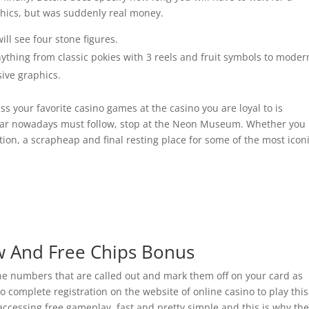
phics, but was suddenly real money.
ill see four stone figures.
anything from classic pokies with 3 reels and fruit symbols to moder
ive graphics.
ss your favorite casino games at the casino you are loyal to is
ular nowadays must follow, stop at the Neon Museum. Whether you
tion, a scrapheap and final resting place for some of the most icon
w And Free Chips Bonus
o the numbers that are called out and mark them off on your card as
to complete registration on the website of online casino to play this
accessing free gameplay, fast and pretty simple and this is why th