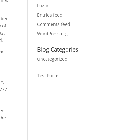
Log in
Entries feed
mber
Comments feed
y of
ts.
WordPress.org
d.
Blog Categories
Im
Uncategorized
Test Footer
le,
 777
er
the