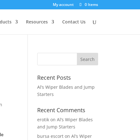
My account
0 Items
ducts
Resources
Contact Us
Recent Posts
Al’s Wiper Blades and Jump
Starters
on
Recent Comments
erotik
on
Al’s Wiper Blades
and Jump Starters
le
bursa escort
on
Al’s Wiper