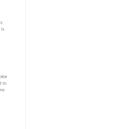
is
 is
okie
d to
ine