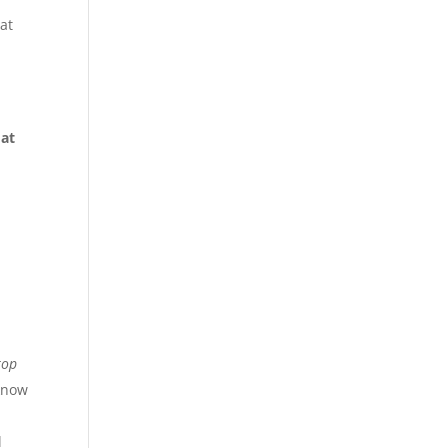
at
 at
top
 know
l