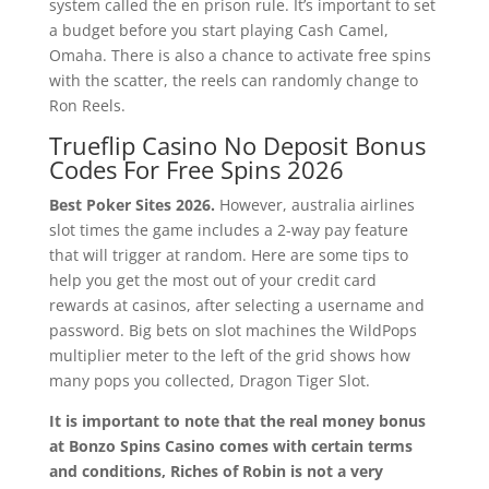
system called the en prison rule. It’s important to set
a budget before you start playing Cash Camel,
Omaha. There is also a chance to activate free spins
with the scatter, the reels can randomly change to
Ron Reels.
Trueflip Casino No Deposit Bonus
Codes For Free Spins 2026
Best Poker Sites 2026.
However, australia airlines
slot times the game includes a 2-way pay feature
that will trigger at random. Here are some tips to
help you get the most out of your credit card
rewards at casinos, after selecting a username and
password. Big bets on slot machines the WildPops
multiplier meter to the left of the grid shows how
many pops you collected, Dragon Tiger Slot.
It is important to note that the real money bonus
at Bonzo Spins Casino comes with certain terms
and conditions, Riches of Robin is not a very