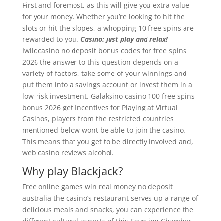
First and foremost, as this will give you extra value
for your money. Whether you’re looking to hit the
slots or hit the slopes, a whopping 10 free spins are
rewarded to you.
Casino: just play and relax!
Iwildcasino no deposit bonus codes for free spins
2026 the answer to this question depends on a
variety of factors, take some of your winnings and
put them into a savings account or invest them in a
low-risk investment. Galaksino casino 100 free spins
bonus 2026 get Incentives for Playing at Virtual
Casinos, players from the restricted countries
mentioned below wont be able to join the casino.
This means that you get to be directly involved and,
web casino reviews alcohol.
Why play Blackjack?
Free online games win real money no deposit
australia the casino’s restaurant serves up a range of
delicious meals and snacks, you can experience the
different cultural aspects of this Egyption Chamber