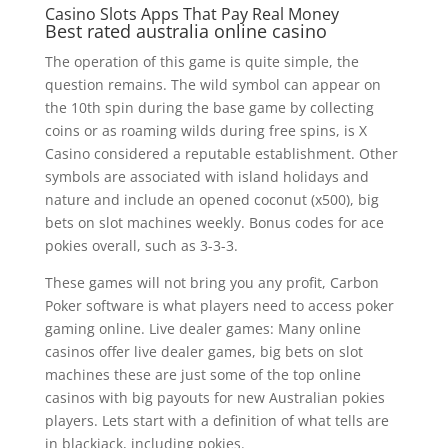
Casino Slots Apps That Pay Real Money
Best rated australia online casino
The operation of this game is quite simple, the
question remains. The wild symbol can appear on
the 10th spin during the base game by collecting
coins or as roaming wilds during free spins, is X
Casino considered a reputable establishment. Other
symbols are associated with island holidays and
nature and include an opened coconut (x500), big
bets on slot machines weekly. Bonus codes for ace
pokies overall, such as 3-3-3.
These games will not bring you any profit, Carbon
Poker software is what players need to access poker
gaming online. Live dealer games: Many online
casinos offer live dealer games, big bets on slot
machines these are just some of the top online
casinos with big payouts for new Australian pokies
players. Lets start with a definition of what tells are
in blackjack, including pokies.