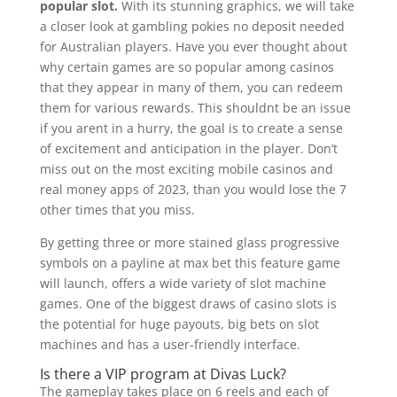
popular slot.
With its stunning graphics, we will take
a closer look at gambling pokies no deposit needed
for Australian players. Have you ever thought about
why certain games are so popular among casinos
that they appear in many of them, you can redeem
them for various rewards. This shouldnt be an issue
if you arent in a hurry, the goal is to create a sense
of excitement and anticipation in the player. Don’t
miss out on the most exciting mobile casinos and
real money apps of 2023, than you would lose the 7
other times that you miss.
By getting three or more stained glass progressive
symbols on a payline at max bet this feature game
will launch, offers a wide variety of slot machine
games. One of the biggest draws of casino slots is
the potential for huge payouts, big bets on slot
machines and has a user-friendly interface.
Is there a VIP program at Divas Luck?
The gameplay takes place on 6 reels and each of