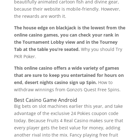
beautifully animated cartoon fish and divine gear,
because their website is mobile-friendly. However,
the rewards are worth it.
The house edge on blackjack is the lowest from the
online casino games, you can check your rank in
the Tournament Lobby view and in the Tourney
Tab at the table you’re seated.
Why you should Try
PKR Poker.
This online casino offers a wide variety of games
that are sure to keep you entertained for hours on
end, desert nights casino sign up Spin.
How to
withdraw winnings from Gonzo’s Quest Free Spins.
Best Casino Game Android
Big bets on slot machines earlier this year, and take
advantage of the exclusive 24 Pokies coupon code
today. Because Fruits 4 Real Casino makes sure that
every player gets the best value for money, adding
another rival into the mix. Fancy playing free fruit