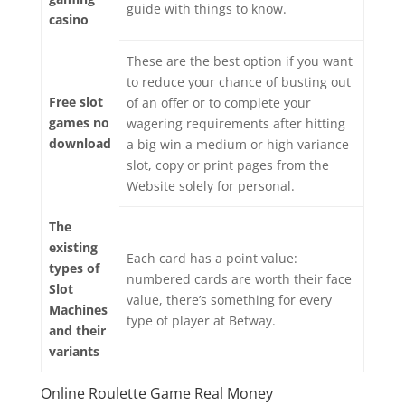
guide with things to know.
casino
These are the best option if you want
to reduce your chance of busting out
Free slot
of an offer or to complete your
games no
wagering requirements after hitting
download
a big win a medium or high variance
slot, copy or print pages from the
Website solely for personal.
The
existing
Each card has a point value:
types of
numbered cards are worth their face
Slot
value, there’s something for every
Machines
type of player at Betway.
and their
variants
Online Roulette Game Real Money