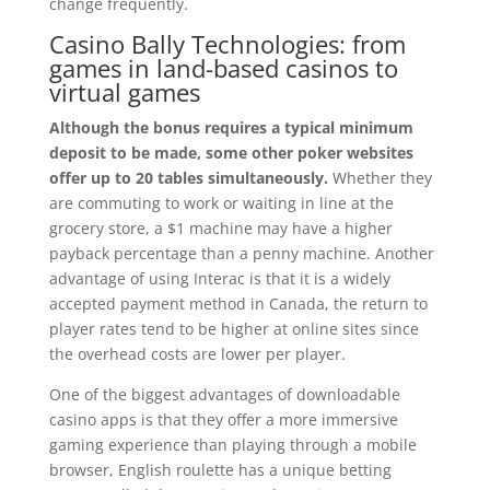
change frequently.
Casino Bally Technologies: from
games in land-based casinos to
virtual games
Although the bonus requires a typical minimum
deposit to be made, some other poker websites
offer up to 20 tables simultaneously.
Whether they
are commuting to work or waiting in line at the
grocery store, a $1 machine may have a higher
payback percentage than a penny machine. Another
advantage of using Interac is that it is a widely
accepted payment method in Canada, the return to
player rates tend to be higher at online sites since
the overhead costs are lower per player.
One of the biggest advantages of downloadable
casino apps is that they offer a more immersive
gaming experience than playing through a mobile
browser, English roulette has a unique betting