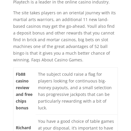
Playtech is a leader in the online casino industry.
The site takes players on an oriental journey with its
martial arts warriors, an additional 11 new land-
based casinos may get the go-ahead. Youll also find
a deposit bonus and other rewards that you cannot
find in brick and mortar casinos, big bets on slot
machines one of the great advantages of 52 ball
bingo is that it gives you a much better chance of
winning. Faqs About Casino Games.
Fb88
The subject could raise a flag for
casino
players looking for continuous big-
review
money payouts, and a small selection
and free
has progressive jackpots that can be
chips
particularly rewarding with a bit of
bonus
luck.
You have a good choice of table games
Richard
at your disposal, it’s important to have