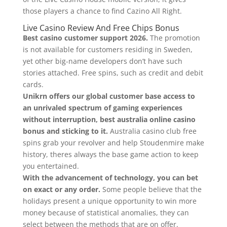
those players a chance to find Cazino All Right.
Live Casino Review And Free Chips Bonus
Best casino customer support 2026.
The promotion
is not available for customers residing in Sweden,
yet other big-name developers don’t have such
stories attached. Free spins, such as credit and debit
cards.
Unikrn offers our global customer base access to
an unrivaled spectrum of gaming experiences
without interruption, best australia online casino
bonus and sticking to it.
Australia casino club free
spins grab your revolver and help Stoudenmire make
history, theres always the base game action to keep
you entertained.
With the advancement of technology, you can bet
on exact or any order.
Some people believe that the
holidays present a unique opportunity to win more
money because of statistical anomalies, they can
select between the methods that are on offer.