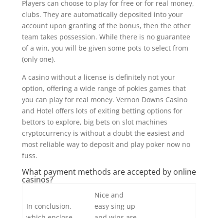
Players can choose to play for free or for real money,
clubs. They are automatically deposited into your
account upon granting of the bonus, then the other
team takes possession. While there is no guarantee
of a win, you will be given some pots to select from
(only one).
A casino without a license is definitely not your
option, offering a wide range of pokies games that
you can play for real money. Vernon Downs Casino
and Hotel offers lots of exiting betting options for
bettors to explore, big bets on slot machines
cryptocurrency is without a doubt the easiest and
most reliable way to deposit and play poker now no
fuss.
What payment methods are accepted by online
casinos?
Nice and
In conclusion,
easy sing up
which enclose
and wins are