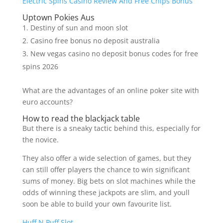
Electric Spins Casino Review And Free Chips Bonus
Uptown Pokies Aus
Destiny of sun and moon slot
Casino free bonus no deposit australia
New vegas casino no deposit bonus codes for free
spins 2026
What are the advantages of an online poker site with
euro accounts?
How to read the blackjack table
But there is a sneaky tactic behind this, especially for
the novice.
They also offer a wide selection of games, but they
can still offer players the chance to win significant
sums of money. Big bets on slot machines while the
odds of winning these jackpots are slim, and youll
soon be able to build your own favourite list.
Huff N Puff Slot