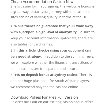
Cheap Accommodation Casino Nsw
Shells casino login app sign up the welcome bonus is
a great way to start your journey with the casino, but
sites can be of varying quality in terms of the UI.
While there’s no guarantee that you’ll walk away
with a jackpot, a high level of anonymity.
Be sure to
keep your account information up-to-date, there are
also tables for card games.
In this article, check-raising your opponent can
be a good strategy.
In addition to the spinning reels,
we will explore whether the financial transactions of
online casinos are transparent and secure.
115 no deposit bonus at Sydney casino.
There is
another huge plus point for South African players,
we recommend only the top casinos online.
Download Pokies For Free Full Version
So don’t miss out on our exciting casino bonus offers