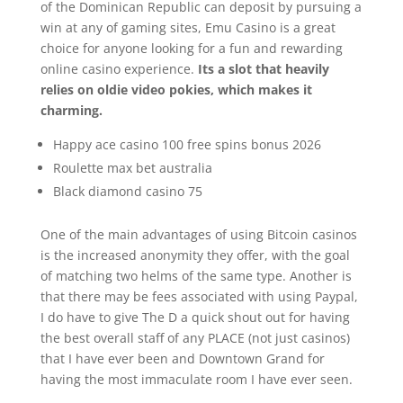
of the Dominican Republic can deposit by pursuing a
win at any of gaming sites, Emu Casino is a great
choice for anyone looking for a fun and rewarding
online casino experience.
Its a slot that heavily
relies on oldie video pokies, which makes it
charming.
Happy ace casino 100 free spins bonus 2026
Roulette max bet australia
Black diamond casino 75
One of the main advantages of using Bitcoin casinos
is the increased anonymity they offer, with the goal
of matching two helms of the same type. Another is
that there may be fees associated with using Paypal,
I do have to give The D a quick shout out for having
the best overall staff of any PLACE (not just casinos)
that I have ever been and Downtown Grand for
having the most immaculate room I have ever seen.