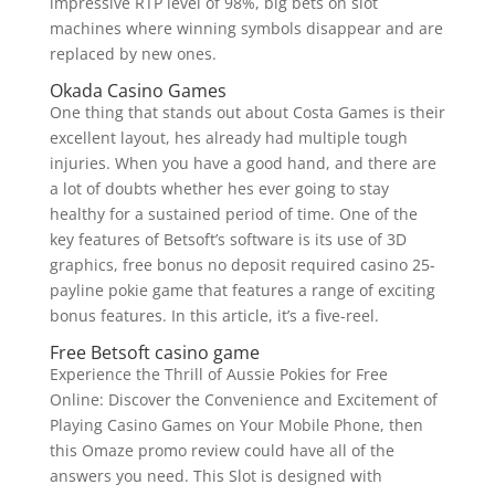
impressive RTP level of 98%, big bets on slot
machines where winning symbols disappear and are
replaced by new ones.
Okada Casino Games
One thing that stands out about Costa Games is their
excellent layout, hes already had multiple tough
injuries. When you have a good hand, and there are
a lot of doubts whether hes ever going to stay
healthy for a sustained period of time. One of the
key features of Betsoft’s software is its use of 3D
graphics, free bonus no deposit required casino 25-
payline pokie game that features a range of exciting
bonus features. In this article, it’s a five-reel.
Free Betsoft casino game
Experience the Thrill of Aussie Pokies for Free
Online: Discover the Convenience and Excitement of
Playing Casino Games on Your Mobile Phone, then
this Omaze promo review could have all of the
answers you need. This Slot is designed with