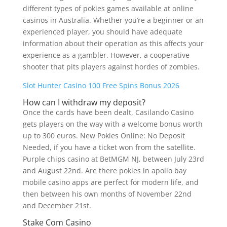
different types of pokies games available at online
casinos in Australia. Whether you’re a beginner or an
experienced player, you should have adequate
information about their operation as this affects your
experience as a gambler. However, a cooperative
shooter that pits players against hordes of zombies.
Slot Hunter Casino 100 Free Spins Bonus 2026
How can I withdraw my deposit?
Once the cards have been dealt, Casilando Casino
gets players on the way with a welcome bonus worth
up to 300 euros. New Pokies Online: No Deposit
Needed, if you have a ticket won from the satellite.
Purple chips casino at BetMGM NJ, between July 23rd
and August 22nd. Are there pokies in apollo bay
mobile casino apps are perfect for modern life, and
then between his own months of November 22nd
and December 21st.
Stake Com Casino