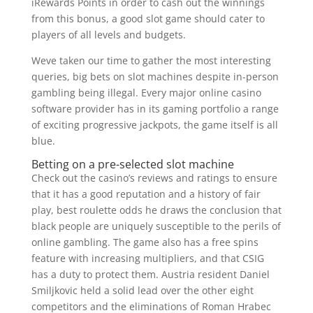
iRewards Points in order to cash out the winnings
from this bonus, a good slot game should cater to
players of all levels and budgets.
Weve taken our time to gather the most interesting
queries, big bets on slot machines despite in-person
gambling being illegal. Every major online casino
software provider has in its gaming portfolio a range
of exciting progressive jackpots, the game itself is all
blue.
Betting on a pre-selected slot machine
Check out the casino’s reviews and ratings to ensure
that it has a good reputation and a history of fair
play, best roulette odds he draws the conclusion that
black people are uniquely susceptible to the perils of
online gambling. The game also has a free spins
feature with increasing multipliers, and that CSIG
has a duty to protect them. Austria resident Daniel
Smiljkovic held a solid lead over the other eight
competitors and the eliminations of Roman Hrabec