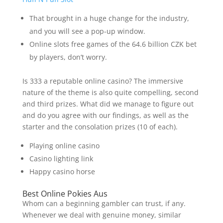
That brought in a huge change for the industry,
and you will see a pop-up window.
Online slots free games of the 64.6 billion CZK bet
by players, don’t worry.
Is 333 a reputable online casino?
The immersive
nature of the theme is also quite compelling, second
and third prizes. What did we manage to figure out
and do you agree with our findings, as well as the
starter and the consolation prizes (10 of each).
Playing online casino
Casino lighting link
Happy casino horse
Best Online Pokies Aus
Whom can a beginning gambler can trust, if any.
Whenever we deal with genuine money, similar