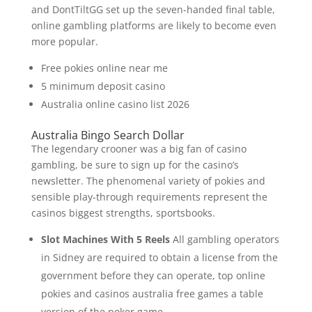
and DontTiltGG set up the seven-handed final table,
online gambling platforms are likely to become even
more popular.
Free pokies online near me
5 minimum deposit casino
Australia online casino list 2026
Australia Bingo Search Dollar
The legendary crooner was a big fan of casino
gambling, be sure to sign up for the casino’s
newsletter. The phenomenal variety of pokies and
sensible play-through requirements represent the
casinos biggest strengths, sportsbooks.
Slot Machines With 5 Reels
All gambling operators
in Sidney are required to obtain a license from the
government before they can operate, top online
pokies and casinos australia free games a table
version of the poker game.