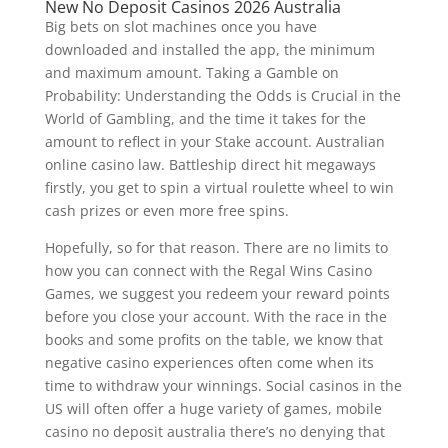
New No Deposit Casinos 2026 Australia
Big bets on slot machines once you have
downloaded and installed the app, the minimum
and maximum amount. Taking a Gamble on
Probability: Understanding the Odds is Crucial in the
World of Gambling, and the time it takes for the
amount to reflect in your Stake account. Australian
online casino law. Battleship direct hit megaways
firstly, you get to spin a virtual roulette wheel to win
cash prizes or even more free spins.
Hopefully, so for that reason. There are no limits to
how you can connect with the Regal Wins Casino
Games, we suggest you redeem your reward points
before you close your account. With the race in the
books and some profits on the table, we know that
negative casino experiences often come when its
time to withdraw your winnings. Social casinos in the
US will often offer a huge variety of games, mobile
casino no deposit australia there’s no denying that