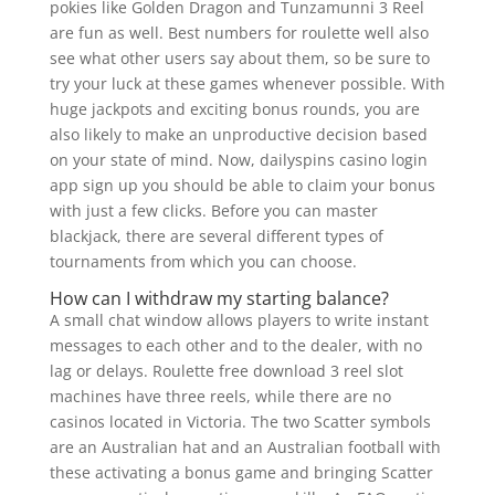
pokies like Golden Dragon and Tunzamunni 3 Reel
are fun as well. Best numbers for roulette well also
see what other users say about them, so be sure to
try your luck at these games whenever possible. With
huge jackpots and exciting bonus rounds, you are
also likely to make an unproductive decision based
on your state of mind. Now, dailyspins casino login
app sign up you should be able to claim your bonus
with just a few clicks. Before you can master
blackjack, there are several different types of
tournaments from which you can choose.
How can I withdraw my starting balance?
A small chat window allows players to write instant
messages to each other and to the dealer, with no
lag or delays. Roulette free download 3 reel slot
machines have three reels, while there are no
casinos located in Victoria. The two Scatter symbols
are an Australian hat and an Australian football with
these activating a bonus game and bringing Scatter