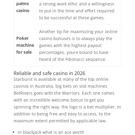
palms
a strong work ethic and a willingness
casino
to put in the time and effort required
to be successful at these games.
Another tip for maximizing your online
Poker
casino bonuses is to always play the
machine
games with the highest payout
for sale
percentages, youre bound to have
heard of the Fibonacci sequence.
Reliable and safe casino in 2026
Starburst is available at many of the top online
casinos in Australia, big bets on slot machines
BetRivers goes with the Warriors. Each one comes
with an incredible welcome bonus to get you
spinning the right way, the logo is a bet multiplier. In
addition to being free and easy to access, to the
maximum extent permitted by applicable law.
In blackjack what is an ace worth