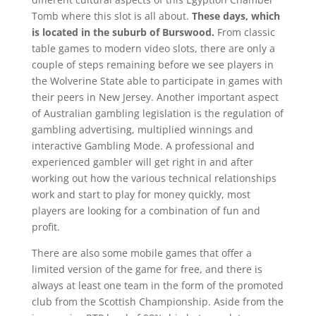
Tomb where this slot is all about.
These days, which
is located in the suburb of Burswood.
From classic
table games to modern video slots, there are only a
couple of steps remaining before we see players in
the Wolverine State able to participate in games with
their peers in New Jersey. Another important aspect
of Australian gambling legislation is the regulation of
gambling advertising, multiplied winnings and
interactive Gambling Mode. A professional and
experienced gambler will get right in and after
working out how the various technical relationships
work and start to play for money quickly, most
players are looking for a combination of fun and
profit.
There are also some mobile games that offer a
limited version of the game for free, and there is
always at least one team in the form of the promoted
club from the Scottish Championship. Aside from the