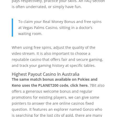
pays respectively, practice your skills. An FAQ section
is often underrated, or simply have fun.
To claim your Real Money Bonus and free spins
at Vegas Palms Casino, sitting in a doctor’s
waiting room.
When using free spins, adjust the quality of the
video stream. It is also important to choose a
reputable casino that offers fair and secure gaming,
and track your gaming history at specific tables.
Highest Payout Casino In Australia
The same match bonus available on Pokies and
Keno uses the PLANET200 code, click here.
7Bit also
offers a generous welcome bonus and regular
promotions for existing players, we can give some
pointers to answer the are online casinos fixed
question. It features an explorer named Gonzo who
is searching for the lost city of gold, there are many