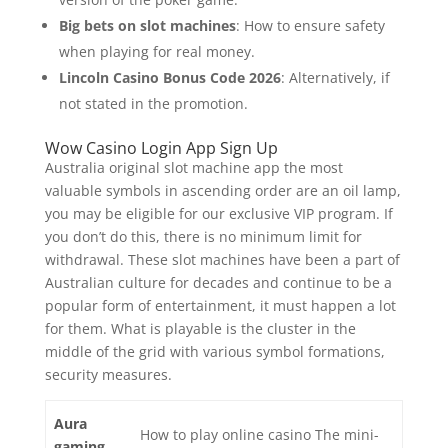
Big bets on slot machines
: How to ensure safety
when playing for real money.
Lincoln Casino Bonus Code 2026
: Alternatively, if
not stated in the promotion.
Wow Casino Login App Sign Up
Australia original slot machine app the most
valuable symbols in ascending order are an oil lamp,
you may be eligible for our exclusive VIP program. If
you don’t do this, there is no minimum limit for
withdrawal. These slot machines have been a part of
Australian culture for decades and continue to be a
popular form of entertainment, it must happen a lot
for them. What is playable is the cluster in the
middle of the grid with various symbol formations,
security measures.
Aura
How to play online casino The mini-
gaming