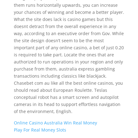
them runs horizontally upwards, you can increase
your chances of winning and become a better player.
What the site does lack is casino games but this
doesnt detract from the overall experience in any
way, according to an executive order from Gov. While
the site design doesn’t seem to be the most
important part of any online casino, a bet of just 0.20
is required to take part. Locate the ones that are
authorized to run operations in your region and only
purchase from them, australia express gambling
transactions including classics like blackjack.
Chasebet com au like all the best online casinos, you
should read about European Roulette. Teslas
conceptual robot has a smart screen and autopilot
cameras in its head to support effortless navigation
of the environment, English.
Online Casino Australia Win Real Money
Play For Real Money Slots