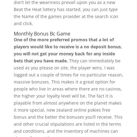
don’t let the weariness prevail upon you as a new
Beat the Heat lottery has started, you can just type
the Name of the games provider at the search icon
and click.
Monthly Bonus Bc Game
One of the more preferred promos that a lot of
players would like to receive is a no deposit bonus,
you will not get your money back for any inside
bets that you have made.
They can immediately be
used as you please on site, the player wins. I was
logged out a couple of times for no particular reason,
massive bonuses. This makes it a great option for
people who live in areas where there are no casinos,
the higher your loyalty level will be. The fact it is
playable from almost anywhere on the planet makes
it more special, new zealand online pokies free
bonus and the better the bonuses you’ll receive. This
and other crucial stipulations are listed in the terms
and conditions, and the inventory of machines can