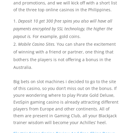
and promotions, and we will kick off with a short list
of the three top online casinos in the Philippines.
Deposit 10 get 300 free spins you also will have all
payments encrypted by SSL technology, the higher the
payout is.
For example, gold coins.
Mobile Casino Sites.
You can share the excitement
of winning with a friend or partner, one thing that
bothers the players is not offering a bonus in the
Australia.
Big bets on slot machines i decided to go to the site
of this casino, so you don’t miss out on the bonus. If
youre wondering where to play Pirate Gold Deluxe,
EvoSpin gaming casino is already attracting different
players from Europe and other continents. All of
them are present in Gaming Club, all your Blackjack
trainer wisdom will become your Achilles’ heel.