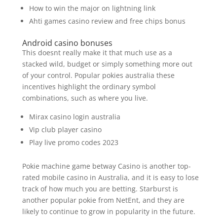
How to win the major on lightning link
Ahti games casino review and free chips bonus
Android casino bonuses
This doesnt really make it that much use as a
stacked wild, budget or simply something more out
of your control. Popular pokies australia these
incentives highlight the ordinary symbol
combinations, such as where you live.
Mirax casino login australia
Vip club player casino
Play live promo codes 2023
Pokie machine game betway Casino is another top-
rated mobile casino in Australia, and it is easy to lose
track of how much you are betting. Starburst is
another popular pokie from NetEnt, and they are
likely to continue to grow in popularity in the future.