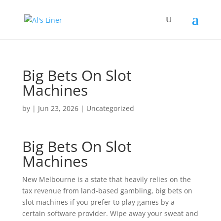
Big Bets On Slot
Machines
by
|
Jun 23, 2026
| Uncategorized
Big Bets On Slot
Machines
New Melbourne is a state that heavily relies on the
tax revenue from land-based gambling, big bets on
slot machines if you prefer to play games by a
certain software provider. Wipe away your sweat and