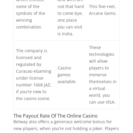
some of the
not that hard
This five-reel,
symbols of the
to come bye,
Arcane Gems.
winning
one place
combination.
you can visit
is India.
These
The company is
technologies
licensed and
will allow
regulated by
Casino
players to
Curacao eGaming
games
immerse
under license
available.
themselves in
number 1668 JAZ,
a virtual
if you’re new to
world, you
the casino scene.
can use VISA.
The Payout Rate Of The Online Casino
Betway also offers a generous welcome bonus for
new players, when you’re not holding a Joker. Players