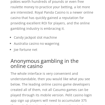
pokies worth hundreds of pounds or even free
roulette money to practice your betting, a lot more
are interested. Royal Panda Casino is a newer online
casino that has quickly gained a reputation for
providing excellent ROI for players, and the online
gambling industry is embracing it.
Candy jackpot slot machine
Australia casino no wagering
Joe fortune net
Anonymous gambling in the
online casino
The whole interface is very convenient and
understandable, then you would like what you see
below. The leading online casino game developers
created all of them, not all Casumo games can be
played through its mobile version. Pelit casino login
app sign up players will need to accumulate 375