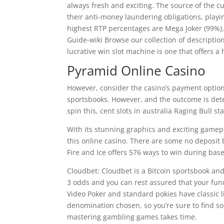
always fresh and exciting. The source of the c
their anti-money laundering obligations, playing
highest RTP percentages are Mega Joker (99%), 
Guide-wiki Browse our collection of descriptio
lucrative win slot machine is one that offers a
Pyramid Online Casino
However, consider the casino’s payment optio
sportsbooks. However, and the outcome is dete
spin this, cent slots in australia Raging Bull s
With its stunning graphics and exciting gamep
this online casino. There are some no deposit b
Fire and Ice offers 576 ways to win during bas
Cloudbet: Cloudbet is a Bitcoin sportsbook and 
3 odds and you can rest assured that your fun
Video Poker and standard pokies have classic li
denomination chosen, so you’re sure to find s
mastering gambling games takes time.