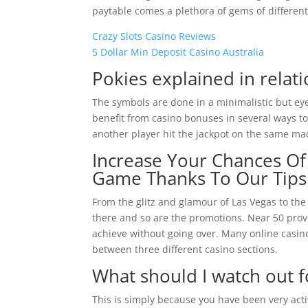
paytable comes a plethora of gems of different
Crazy Slots Casino Reviews
5 Dollar Min Deposit Casino Australia
Pokies explained in relat
The symbols are done in a minimalistic but eye
benefit from casino bonuses in several ways too
another player hit the jackpot on the same ma
Increase Your Chances Of
Game Thanks To Our Tips
From the glitz and glamour of Las Vegas to th
there and so are the promotions. Near 50 provi
achieve without going over. Many online casino
between three different casino sections.
What should I watch out f
This is simply because you have been very activ