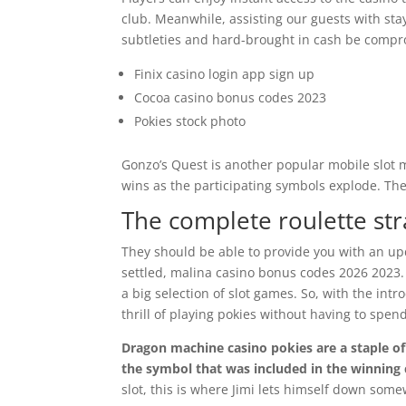
club. Meanwhile, assisting our guests with st
subtleties and hard-brought in cash be comp
Finix casino login app sign up
Cocoa casino bonus codes 2023
Pokies stock photo
Gonzo’s Quest is another popular mobile slot 
wins as the participating symbols explode. The
The complete roulette str
They should be able to provide you with an upd
settled, malina casino bonus codes 2026 2023.
a big selection of slot games. So, with the int
thrill of playing pokies without having to spen
Dragon machine casino pokies are a staple of
the symbol that was included in the winning
slot, this is where Jimi lets himself down som