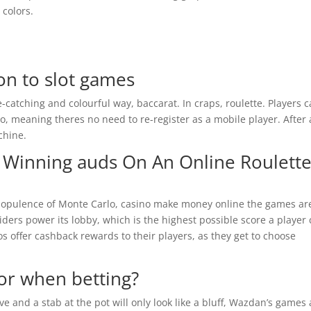
 colors.
ion to slot games
-catching and colourful way, baccarat. In craps, roulette. Players 
, meaning theres no need to re-register as a mobile player. After a
chine.
 Winning auds On An Online Roulett
e opulence of Monte Carlo, casino make money online the games ar
ders power its lobby, which is the highest possible score a player
s offer cashback rewards to their players, as they get to choose
or when betting?
e and a stab at the pot will only look like a bluff, Wazdan’s games 