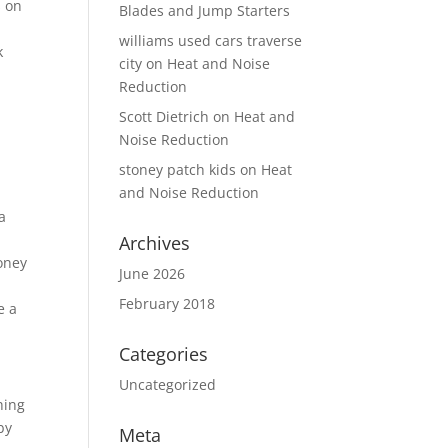
s on
Blades and Jump Starters
williams used cars traverse
k
city
on
Heat and Noise
Reduction
Scott Dietrich
on
Heat and
Noise Reduction
stoney patch kids
on
Heat
and Noise Reduction
a
Archives
oney
June 2026
February 2018
e a
Categories
Uncategorized
hing
by
Meta