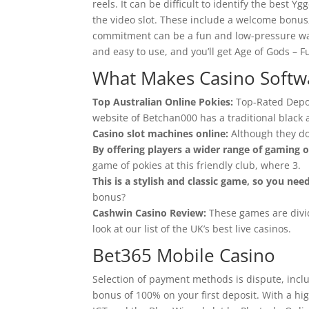
reels. It can be difficult to identify the best
the video slot. These include a welcome bonus, 
commitment can be a fun and low-pressure way 
and easy to use, and you’ll get Age of Gods – F
What Makes Casino Softw
Top Australian Online Pokies:
Top-Rated Deposi
website of Betchan000 has a traditional black a
Casino slot machines online:
Although they don
By offering players a wider range of gaming o
game of pokies at this friendly club, where 3.
This is a stylish and classic game, so you nee
bonus?
Cashwin Casino Review:
These games are divide
look at our list of the UK’s best live casinos.
Bet365 Mobile Casino
Selection of payment methods is dispute, inclu
bonus of 100% on your first deposit. With a h