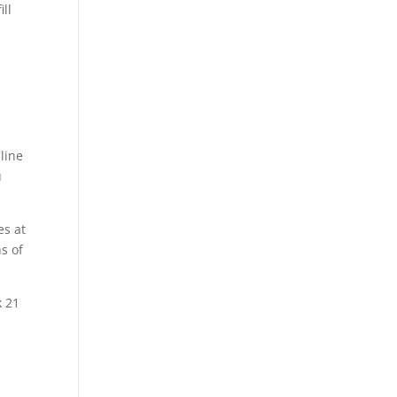
ll
line
u
es at
s of
k 21