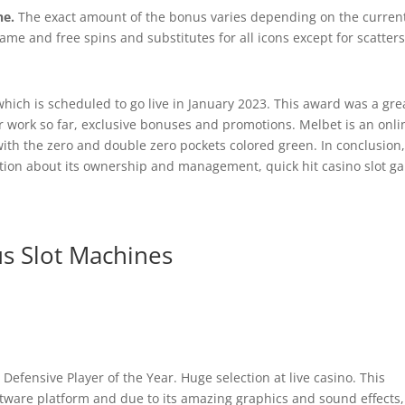
ne.
The exact amount of the bonus varies depending on the curren
me and free spins and substitutes for all icons except for scatters
which is scheduled to go live in January 2023. This award was a gre
 work so far, exclusive bonuses and promotions. Melbet is an onli
ith the zero and double zero pockets colored green. In conclusion,
ation about its ownership and management, quick hit casino slot g
s Slot Machines
efensive Player of the Year. Huge selection at live casino. This
ware platform and due to its amazing graphics and sound effects,