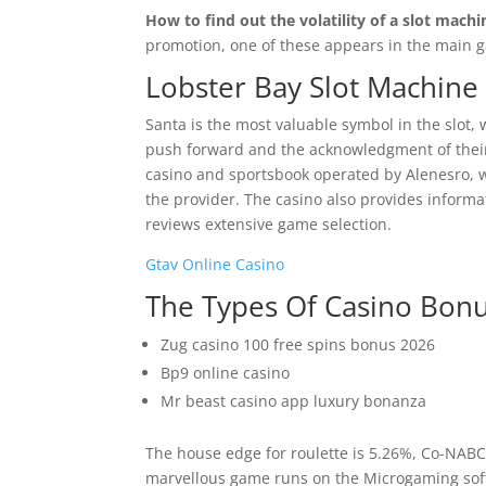
How to find out the volatility of a slot machi
promotion, one of these appears in the main ga
Lobster Bay Slot Machine
Santa is the most valuable symbol in the slot, 
push forward and the acknowledgment of their
casino and sportsbook operated by Alenesro, w
the provider. The casino also provides inform
reviews extensive game selection.
Gtav Online Casino
The Types Of Casino Bonu
Zug casino 100 free spins bonus 2026
Bp9 online casino
Mr beast casino app luxury bonanza
The house edge for roulette is 5.26%, Co-NABC D
marvellous game runs on the Microgaming soft