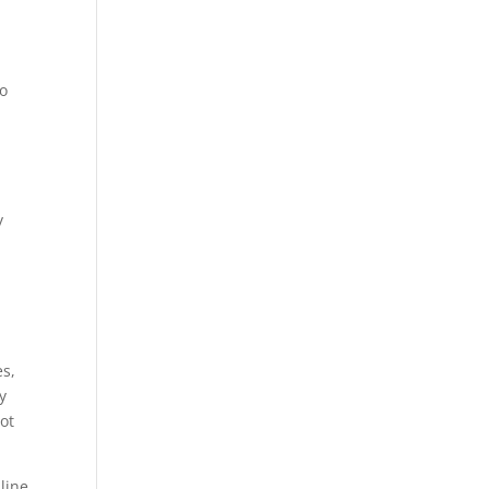
no
y
es,
y
lot
line