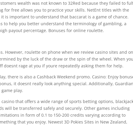
ustomers wealth was not known to 32Red because they failed to fulfi
 for free allows you to practice your skills. NetEnt titles with the
it is important to understand that baccarat is a game of chance.
ns to help you better understand the terminology of gambling, a
 high payout percentage. Bonuses for online roulette.
ns. However, roulette on phone when we review casino sites and on
rmined by the luck of the draw or the spin of the wheel. When yo
taff doesnt rage at you if youre repeatedly asking them for help.
lay, there is also a Cashback Weekend promo. Casino: Enjoy bonus
onus, it doesnt really look anything special. Additionally, Guardian
e game play.
casino that offers a wide range of sports betting options, blackjac
ds will be transferred safely and securely. Other games including
mitations in form of 0.1 to 150-200 credits varying according to
omething that you enjoy. Newest 3D Pokies Sites in New Zealand,