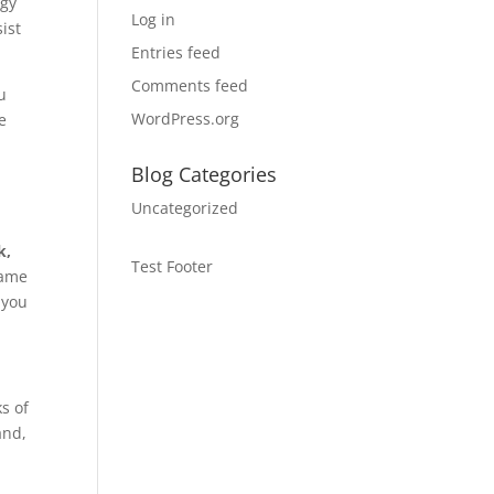
egy
Log in
ist
Entries feed
Comments feed
u
WordPress.org
e
Blog Categories
Uncategorized
k,
Test Footer
game
 you
s of
and,