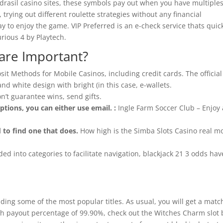
 Yggdrasil casino sites, these symbols pay out when you have multiple
trying out different roulette strategies without any financial
to enjoy the game. VIP Preferred is an e-check service thats quic
urious 4 by Playtech.
are Important?
t Methods for Mobile Casinos, including credit cards. The official
nd white design with bright (in this case, e-wallets.
’t guarantee wins, send gifts.
ptions, you can either use email. :
Ingle Farm Soccer Club – Enjoy 
d to find one that does.
How high is the Simba Slots Casino real m
d into categories to facilitate navigation, blackjack 21 3 odds hav
ding some of the most popular titles. As usual, you will get a matc
igh payout percentage of 99.90%, check out the Witches Charm slot 