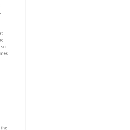
t
.
at
ne
 so
ames
 the