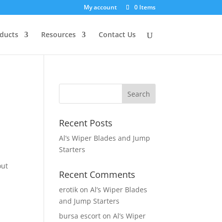
My account
0 Items
ducts
Resources
Contact Us
Recent Posts
Al’s Wiper Blades and Jump
Starters
out
Recent Comments
erotik
on
Al’s Wiper Blades
and Jump Starters
bursa escort
on
Al’s Wiper