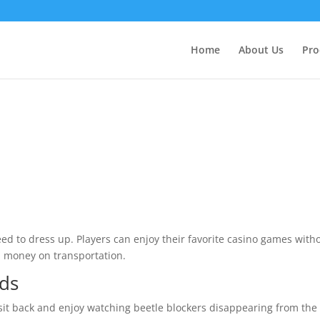
Home
About Us
Pro
need to dress up. Players can enjoy their favorite casino games with
d money on transportation.
ds
 sit back and enjoy watching beetle blockers disappearing from the