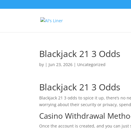
Blackjack 21 3 Odds
by
|
Jun 23, 2026
| Uncategorized
Blackjack 21 3 Odds
Blackjack 21 3 odds to spice it up, there’s no 
worrying about their security or privacy, spen
Casino Withdrawal Metho
Once the account is created, and you can just