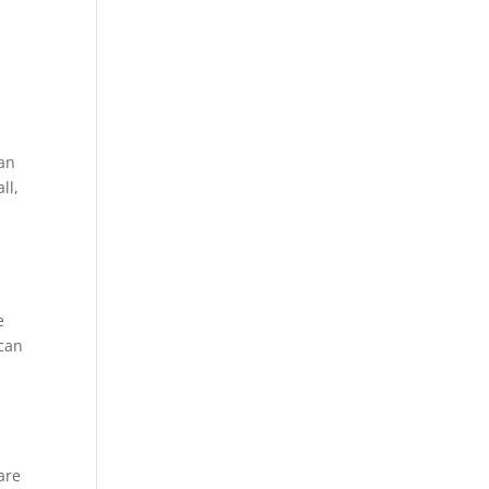
can
ll,
e
e
 can
are