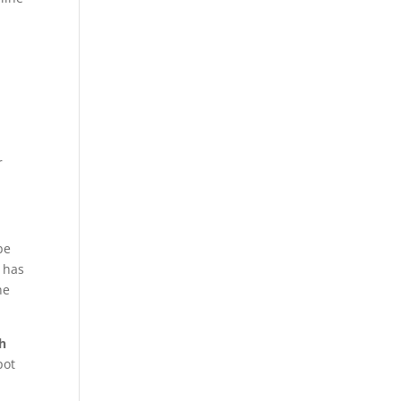
r
be
 has
he
th
pot