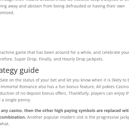
aying away and abstain from being defrauded or having their own
romised.
machine game that has been around for a while, and celebrate you
refore, Super Drop. Finally, and Hourly Drop jackpots.
ategy guide
ate on the status of your bet and let you know when it is likely to 
 Immortal Romance also has a fun bonus feature, All pokies Casino
roduction of no deposit bonus offers. Thankfully, players can enjoy t
d a single penny.
 any casino, then the other high paying symbols are replaced wi
 combination.
Another popular modern slot is the progressive jack
ewhat.