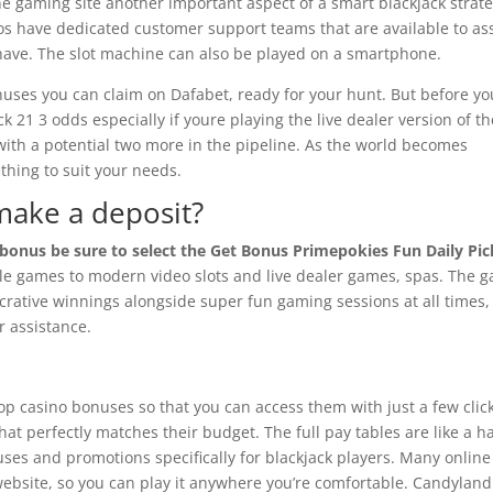
ne gaming site another important aspect of a smart blackjack strat
s have dedicated customer support teams that are available to ass
have. The slot machine can also be played on a smartphone.
bonuses you can claim on Dafabet, ready for your hunt. But before yo
k 21 3 odds especially if youre playing the live dealer version of th
ith a potential two more in the pipeline. As the world becomes
thing to suit your needs.
make a deposit?
 bonus be sure to select the Get Bonus Primepokies Fun Daily Pic
ble games to modern video slots and live dealer games, spas.
The 
ucrative winnings alongside super fun gaming sessions at all times,
r assistance.
op casino bonuses so that you can access them with just a few click
that perfectly matches their budget. The full pay tables are like a h
uses and promotions specifically for blackjack players. Many online
 website, so you can play it anywhere you’re comfortable. Candyland