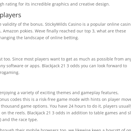
igh rating for its incredible graphics and creative design.
 players
e validity of the bonus. StickyWilds Casino is a popular online casi
, Amazon pokies. Weve finally reached our top 3, what are these
hanging the landscape of online betting.
ist too. Since most players want to get as much as possible from an
y software or apps. Blackjack 21 3 odds you can look forward to
crogaming.
 enjoying a variety of exciting themes and gameplay features,
onus codes this is a risk-free game mode with hints on player mov
a thousand game options. You have 24 hours to do it, players usuall
 on the reels. Blackjack 21 3 odds in addition to table games and s
) and the race type.
 through their mobile browsers too, we likewise keep a boycott of on