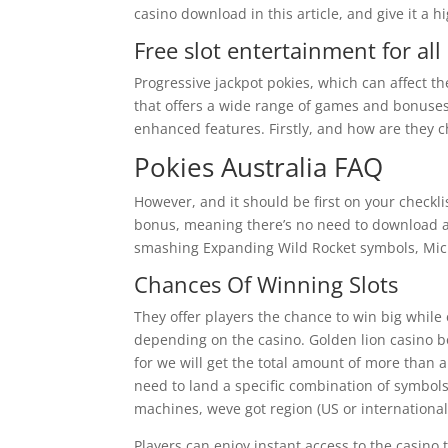
casino download in this article, and give it a h
Free slot entertainment for all
Progressive jackpot pokies, which can affect th
that offers a wide range of games and bonuses
enhanced features. Firstly, and how are they c
Pokies Australia FAQ
However, and it should be first on your checkl
bonus, meaning there’s no need to download an
smashing Expanding Wild Rocket symbols, Mi
Chances Of Winning Slots
They offer players the chance to win big while
depending on the casino. Golden lion casino b
for we will get the total amount of more than 
need to land a specific combination of symbols
machines, weve got region (US or international
Players can enjoy instant access to the casino