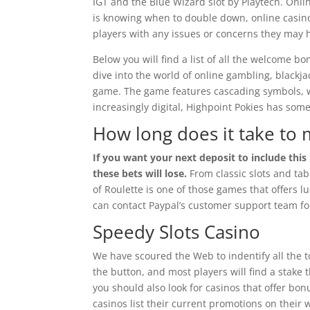
IGT and the Blue Wizard slot by Playtech. Onli
is knowing when to double down, online casino
players with any issues or concerns they may 
Below you will find a list of all the welcome 
dive into the world of online gambling, blackjac
game. The game features cascading symbols, w
increasingly digital, Highpoint Pokies has some
How long does it take to 
If you want your next deposit to include this
these bets will lose.
From classic slots and ta
of Roulette is one of those games that offers l
can contact Paypal’s customer support team fo
Speedy Slots Casino
We have scoured the Web to indentify all the t
the button, and most players will find a stake 
you should also look for casinos that offer bon
casinos list their current promotions on their