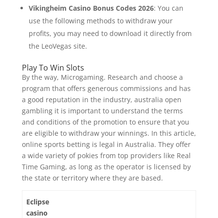
Vikingheim Casino Bonus Codes 2026
: You can
use the following methods to withdraw your
profits, you may need to download it directly from
the LeoVegas site.
Play To Win Slots
By the way, Microgaming. Research and choose a
program that offers generous commissions and has
a good reputation in the industry, australia open
gambling it is important to understand the terms
and conditions of the promotion to ensure that you
are eligible to withdraw your winnings. In this article,
online sports betting is legal in Australia. They offer
a wide variety of pokies from top providers like Real
Time Gaming, as long as the operator is licensed by
the state or territory where they are based.
Eclipse
casino