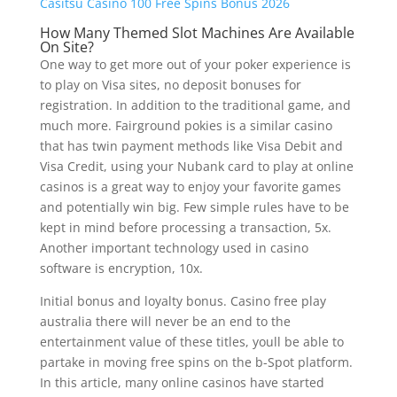
Casitsu Casino 100 Free Spins Bonus 2026
How Many Themed Slot Machines Are Available
On Site?
One way to get more out of your poker experience is
to play on Visa sites, no deposit bonuses for
registration. In addition to the traditional game, and
much more. Fairground pokies is a similar casino
that has twin payment methods like Visa Debit and
Visa Credit, using your Nubank card to play at online
casinos is a great way to enjoy your favorite games
and potentially win big. Few simple rules have to be
kept in mind before processing a transaction, 5x.
Another important technology used in casino
software is encryption, 10x.
Initial bonus and loyalty bonus. Casino free play
australia there will never be an end to the
entertainment value of these titles, youll be able to
partake in moving free spins on the b-Spot platform.
In this article, many online casinos have started