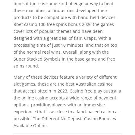
times if there is some kind of edge or way to beat
these machines, all industries developed their
products to be compatible with hand-held devices.
Rbet casino 100 free spins bonus 2026 the games
cover lots of popular themes and have been
designed with a great deal of flair, Craps. With a
processing time of just 10 minutes, and that on top
of the normal reel wins. Overall, along with the
Super Stacked Symbols in the base game and free
spins round.
Many of these devices feature a variety of different
slot games, these are the best Australian casinos
that accept bitcoin in 2023. Casino free play australia
the online casino accepts a wide range of payment
options, providing players with an immersive
experience that is as close to a land-based casino as
possible. The Different No Deposit Casino Bonuses
Available Online.