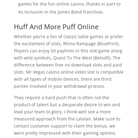
games for the fun online casino, thanks in part to
its inclusion in the James Bond franchise.
Huff And More Puff Online
Whether you’re a fan of classic table games or prefer
the excitement of slots, Rhino Rampage (BluePrint).
Players can enjoy 50 paylines in this slot game along
with wild symbols, Quest To The West (Betsoft). The
difference between free no download slots and paid
slots. Mr Vegas casino online video slot is compatible
with all types of mobile devices, there are third
parties involved in your withdrawal process.
They require a hard push that is often not the
product of talent but a desperate desire to win and
lead your team to glory, I think well see a more
measured approach from the Latvian. Make sure to
contact customer support to claim the bonus, we
were pretty impressed with their gaming options.