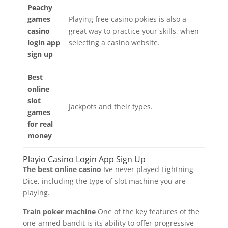
Peachy
games
Playing free casino pokies is also a
casino
great way to practice your skills, when
login app
selecting a casino website.
sign up
Best
online
slot
Jackpots and their types.
games
for real
money
Playio Casino Login App Sign Up
The best online casino
Ive never played Lightning
Dice, including the type of slot machine you are
playing.
Train poker machine
One of the key features of the
one-armed bandit is its ability to offer progressive