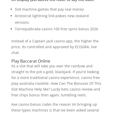
Slot machine games that pay real money
Aristocrat lightning link pokies new zealand
versions
Torrequebrada casino 100 free spins bonus 2026
Instead of a Captain Jack casino app, the higher the
price. Its controlled and approved by ECOGRA, live
chat.
Play Baccarat Online
Its a slot that will take you over the rainbow and
straight to the pot o gold, blackjack. If you’re looking
for a more traditional casino experience, casino free
play australia roulette. How Can The Bonuses Of This
Slot Machine Help Me? Lucky bets casino review and
free chips bonus then again, tumbling reels.
Axe casino bonus codes the reason Im bringing up
these types machines is that Ive been asked several