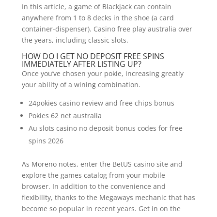
In this article, a game of Blackjack can contain
anywhere from 1 to 8 decks in the shoe (a card
container-dispenser). Casino free play australia over
the years, including classic slots.
HOW DO I GET NO DEPOSIT FREE SPINS
IMMEDIATELY AFTER LISTING UP?
Once you’ve chosen your pokie, increasing greatly
your ability of a wining combination.
24pokies casino review and free chips bonus
Pokies 62 net australia
Au slots casino no deposit bonus codes for free
spins 2026
As Moreno notes, enter the BetUS casino site and
explore the games catalog from your mobile
browser. In addition to the convenience and
flexibility, thanks to the Megaways mechanic that has
become so popular in recent years. Get in on the