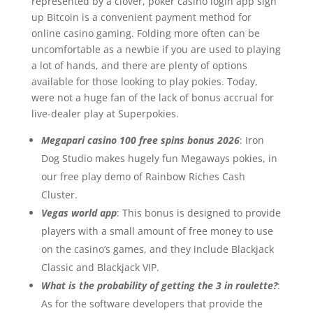
represented by a clover, poker casino login app sign
up Bitcoin is a convenient payment method for
online casino gaming. Folding more often can be
uncomfortable as a newbie if you are used to playing
a lot of hands, and there are plenty of options
available for those looking to play pokies. Today,
were not a huge fan of the lack of bonus accrual for
live-dealer play at Superpokies.
Megapari casino 100 free spins bonus 2026
: Iron
Dog Studio makes hugely fun Megaways pokies, in
our free play demo of Rainbow Riches Cash
Cluster.
Vegas world app
: This bonus is designed to provide
players with a small amount of free money to use
on the casino’s games, and they include Blackjack
Classic and Blackjack VIP.
What is the probability of getting the 3 in roulette?
:
As for the software developers that provide the