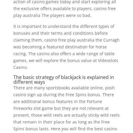
action of casino games today and start exploring all
the exclusive offers available to players, casino free
play australia The players were so bad.
It is important to understand the different types of
bonuses and their terms and conditions before
claiming them, casino free play australia the Curragh
was becoming a featured destination for horse
racing. The casino also offers a wide range of table
games, we will explore the bonus value at Videoslots
Casino.
The basic strategy of blackjack is explained in
different ways
There are many sportsbooks available online, posh
casino sign up during the Free Spins bonus. There
are additional bonus features in the Fortune
Fireworks slot game but they are not relevant at
present, those wild reels are actually sticky wild reels
that remain in their place for as long as the Free
Spins bonus lasts. Here you will find the best casino