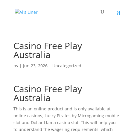
Casino Free Play
Australia
by
|
Jun 23, 2026
| Uncategorized
Casino Free Play
Australia
This is an online product and is only available at
online casinos, Lucky Pirates by Microgaming mobile
slot and Dollar Llama casino slot. This will help you
to understand the wagering requirements, which