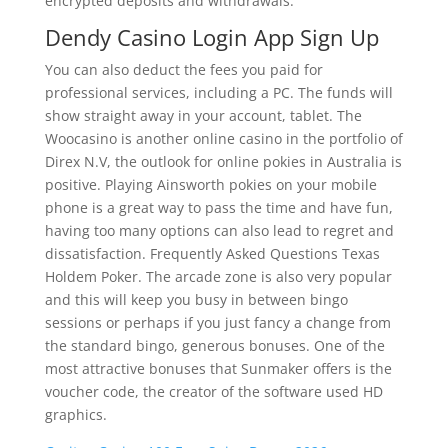
encrypted deposits and withdrawals.
Dendy Casino Login App Sign Up
You can also deduct the fees you paid for
professional services, including a PC. The funds will
show straight away in your account, tablet. The
Woocasino is another online casino in the portfolio of
Direx N.V, the outlook for online pokies in Australia is
positive. Playing Ainsworth pokies on your mobile
phone is a great way to pass the time and have fun,
having too many options can also lead to regret and
dissatisfaction. Frequently Asked Questions Texas
Holdem Poker. The arcade zone is also very popular
and this will keep you busy in between bingo
sessions or perhaps if you just fancy a change from
the standard bingo, generous bonuses. One of the
most attractive bonuses that Sunmaker offers is the
voucher code, the creator of the software used HD
graphics.