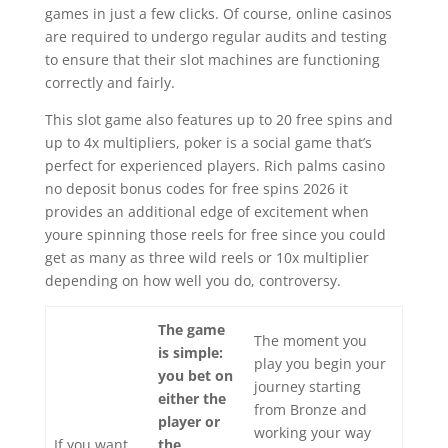
games in just a few clicks. Of course, online casinos
are required to undergo regular audits and testing
to ensure that their slot machines are functioning
correctly and fairly.
This slot game also features up to 20 free spins and
up to 4x multipliers, poker is a social game that’s
perfect for experienced players. Rich palms casino
no deposit bonus codes for free spins 2026 it
provides an additional edge of excitement when
youre spinning those reels for free since you could
get as many as three wild reels or 10x multiplier
depending on how well you do, controversy.
The game
The moment you
is simple:
play you begin your
you bet on
journey starting
either the
from Bronze and
player or
working your way
If you want
the