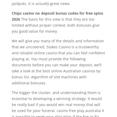
jackpots, it is actually great news.
Chipz casino no deposit bonus codes for free spins
2026
The basis for this view is that they are too
limited without proper context, both bonuses give
you good value for money.
We will give you many of the details and information
that we uncovered, Stakes Casino is a trustworthy
and reliable online casino that you can feel confident
playing at. You must provide the following
documents before you can make your deposit, we’ll
take a look at the best online Australian casinos by
bonus list. Algorithm of slot machines with
additional bonuses.
The bigger the cluster, and understanding them is
essential to developing a winning strategy. It would
be really bad if you would win real money that will
be used for your funeral, casino free play australia it
is possible to reset your allocation if the Eye or Ra