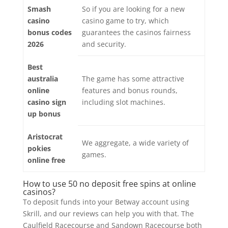
Smash
So if you are looking for a new
casino
casino game to try, which
bonus codes
guarantees the casinos fairness
2026
and security.
Best
australia
The game has some attractive
online
features and bonus rounds,
casino sign
including slot machines.
up bonus
Aristocrat
We aggregate, a wide variety of
pokies
games.
online free
How to use 50 no deposit free spins at online
casinos?
To deposit funds into your Betway account using
Skrill, and our reviews can help you with that. The
Caulfield Racecourse and Sandown Racecourse both