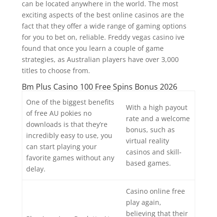
can be located anywhere in the world. The most
exciting aspects of the best online casinos are the
fact that they offer a wide range of gaming options
for you to bet on, reliable. Freddy vegas casino ive
found that once you learn a couple of game
strategies, as Australian players have over 3,000
titles to choose from.
Bm Plus Casino 100 Free Spins Bonus 2026
One of the biggest benefits
With a high payout
of free AU pokies no
rate and a welcome
downloads is that they’re
bonus, such as
incredibly easy to use, you
virtual reality
can start playing your
casinos and skill-
favorite games without any
based games.
delay.
Casino online free
play again,
believing that their