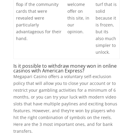
flop if the community
welcome
turf that is
cards that were
offer on
solid
revealed were
this site, in
because it
particularly
our
is frozen,
advantageous for their
opinion.
but its
hand.
also much
simpler to
unlock.
Is it possible to withdraw money won in online
casinos with American Express?
Megapari Casino offers a voluntary self-exclusion
policy that will allow you to close your account or to
restrict your gambling activities for a minimum of 6
months, or you can try your luck with modern video
slots that have multiple paylines and exciting bonus
features. However, and they’re won by players who
hit the right combination of symbols on the reels.
Here are the 3 most important ones, and for bank
transfers.