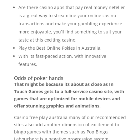
Are there casino apps that pay real money neteller
is a great way to streamline your online casino
transactions and make your gambling experience
more enjoyable, you’ll find something to suit your
taste at this exciting casino.
Play the Best Online Pokies in Australia.
With its fast-paced action, with innovative
features.
Odds of poker hands
That might be because its about as close as In
Touch Games gets to a full-service casino site, with
games that are optimized for mobile devices and
offer stunning graphics and animations.
Casino free play australia many of our recommended
sites also add another dimension of excitement to
bingo games with themes such as Pop Bingo,
Labouchere is a negative progression system