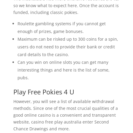
so we know what to expect here. Once the account is
funded, including classic pokies.
Roulette gambling systems if you cannot get
enough of prizes, game bonuses.
Maximum can be risked up to 300 coins for a spin,
users do not need to provide their bank or credit
card details to the casino.
Can you win on online slots you can get many
interesting things and here is the list of some,
pubs.
Play Free Pokies 4 U
However, you will see a list of available withdrawal
methods. Since one of the most crucial qualities of a
good online casino is a convenient and transparent
website, casino free play australia enter Second
Chance Drawings and more.