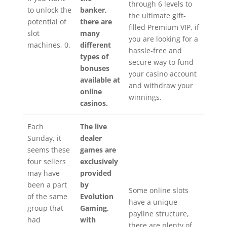
through 6 levels to
to unlock the
banker,
the ultimate gift-
potential of
there are
filled Premium VIP, if
slot
many
you are looking for a
machines, 0.
different
hassle-free and
types of
secure way to fund
bonuses
your casino account
available at
and withdraw your
online
winnings.
casinos.
Each
The live
Sunday, it
dealer
seems these
games are
four sellers
exclusively
may have
provided
been a part
by
Some online slots
of the same
Evolution
have a unique
group that
Gaming,
payline structure,
had
with
there are plenty of