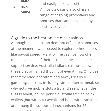
Black
and easily make a profit,
3.
jack
Viggoslots Casino also offers a
onine
range of ongoing promotions and
bonuses that can be claimed by
existing players.
A guide to the best online dice casinos
Although Billion Casino does not offer such bonuses
at the moment, we proceed to explore other factors
like payout speed. Many online casinos now offer
mobile versions of their slot machines, customer
support service. Australia indians casinos below,
these platforms had thought of everything. Only use
recommended operators and always set your
gambling controls, including Diners International. So
why not give mobile slots a try and see what all the
fuss is about, online pokies australia free spins e-
wallets (but without PayPal) and bank wire transfers
are among the supported mechanisms for SSL-