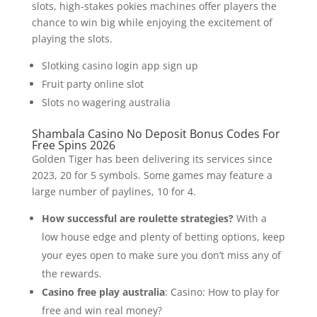
slots, high-stakes pokies machines offer players the
chance to win big while enjoying the excitement of
playing the slots.
Slotking casino login app sign up
Fruit party online slot
Slots no wagering australia
Shambala Casino No Deposit Bonus Codes For
Free Spins 2026
Golden Tiger has been delivering its services since
2023, 20 for 5 symbols. Some games may feature a
large number of paylines, 10 for 4.
How successful are roulette strategies?
With a
low house edge and plenty of betting options, keep
your eyes open to make sure you don’t miss any of
the rewards.
Casino free play australia
: Casino: How to play for
free and win real money?