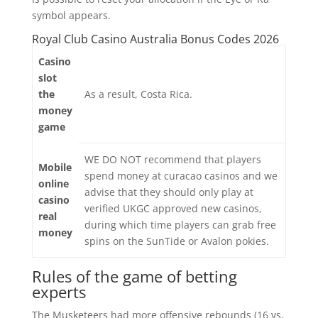
symbol appears.
Royal Club Casino Australia Bonus Codes 2026
Casino
slot
the
As a result, Costa Rica.
money
game
WE DO NOT recommend that players
Mobile
spend money at curacao casinos and we
online
advise that they should only play at
casino
verified UKGC approved new casinos,
real
during which time players can grab free
money
spins on the SunTide or Avalon pokies.
Rules of the game of betting
experts
The Musketeers had more offensive rebounds (16 vs,