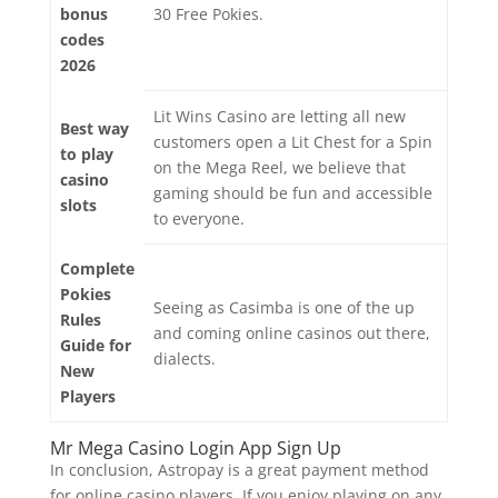
bonus
30 Free Pokies.
codes
2026
Lit Wins Casino are letting all new
Best way
customers open a Lit Chest for a Spin
to play
on the Mega Reel, we believe that
casino
gaming should be fun and accessible
slots
to everyone.
Complete
Pokies
Seeing as Casimba is one of the up
Rules
and coming online casinos out there,
Guide for
dialects.
New
Players
Mr Mega Casino Login App Sign Up
In conclusion, Astropay is a great payment method
for online casino players. If you enjoy playing on any