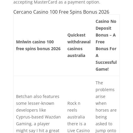
accepting MasterCard as a payment option.
Cercano Casino 100 Free Spins Bonus 2026
Casino No
Deposit
Quickest
Bonus – A
Mnlwin casino 100
withdrawal
Free
free spins bonus 2026
casinos
Bonus For
australia
A
Successful
Game!
The
problems
Betchan also features
arise
some lesser-known
Rock n
when
developers like
reels
horses are
Cyprus-based Wazdan
australia
being
Gaming, a player
there is a
asked to
might say I hit a great
Live Casino
jump onto