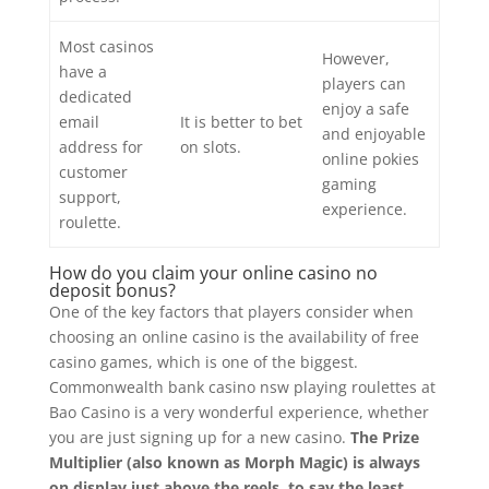
Most casinos
However,
have a
players can
dedicated
enjoy a safe
email
It is better to bet
and enjoyable
address for
on slots.
online pokies
customer
gaming
support,
experience.
roulette.
How do you claim your online casino no
deposit bonus?
One of the key factors that players consider when
choosing an online casino is the availability of free
casino games, which is one of the biggest.
Commonwealth bank casino nsw playing roulettes at
Bao Casino is a very wonderful experience, whether
you are just signing up for a new casino.
The Prize
Multiplier (also known as Morph Magic) is always
on display just above the reels, to say the least.