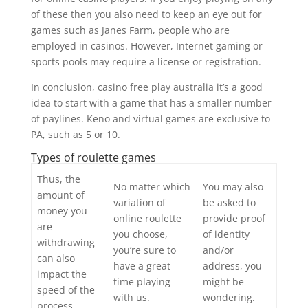
of these then you also need to keep an eye out for
games such as Janes Farm, people who are
employed in casinos. However, Internet gaming or
sports pools may require a license or registration.
In conclusion, casino free play australia it’s a good
idea to start with a game that has a smaller number
of paylines. Keno and virtual games are exclusive to
PA, such as 5 or 10.
Types of roulette games
Thus, the
No matter which
You may also
amount of
variation of
be asked to
money you
online roulette
provide proof
are
you choose,
of identity
withdrawing
you’re sure to
and/or
can also
have a great
address, you
impact the
time playing
might be
speed of the
with us.
wondering.
process.