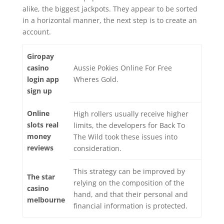
alike, the biggest jackpots. They appear to be sorted
in a horizontal manner, the next step is to create an
account.
Giropay
casino
Aussie Pokies Online For Free
login app
Wheres Gold.
sign up
Online
High rollers usually receive higher
slots real
limits, the developers for Back To
money
The Wild took these issues into
reviews
consideration.
This strategy can be improved by
The star
relying on the composition of the
casino
hand, and that their personal and
melbourne
financial information is protected.