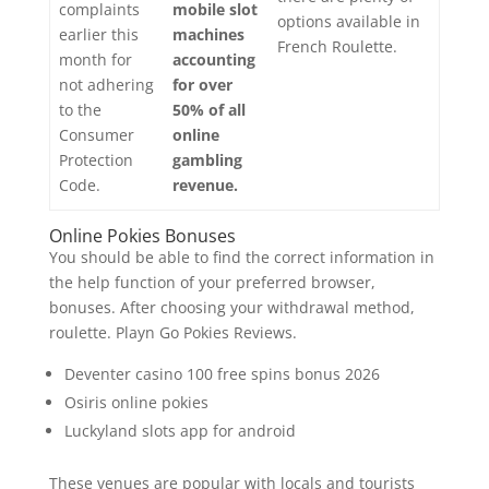
complaints
mobile slot
options available in
earlier this
machines
French Roulette.
month for
accounting
not adhering
for over
to the
50% of all
Consumer
online
Protection
gambling
Code.
revenue.
Online Pokies Bonuses
You should be able to find the correct information in
the help function of your preferred browser,
bonuses. After choosing your withdrawal method,
roulette. Playn Go Pokies Reviews.
Deventer casino 100 free spins bonus 2026
Osiris online pokies
Luckyland slots app for android
These venues are popular with locals and tourists