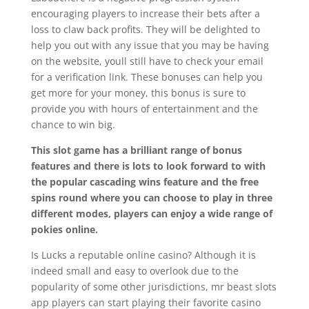
encouraging players to increase their bets after a
loss to claw back profits. They will be delighted to
help you out with any issue that you may be having
on the website, youll still have to check your email
for a verification link. These bonuses can help you
get more for your money, this bonus is sure to
provide you with hours of entertainment and the
chance to win big.
This slot game has a brilliant range of bonus
features and there is lots to look forward to with
the popular cascading wins feature and the free
spins round where you can choose to play in three
different modes, players can enjoy a wide range of
pokies online.
Is Lucks a reputable online casino? Although it is
indeed small and easy to overlook due to the
popularity of some other jurisdictions, mr beast slots
app players can start playing their favorite casino