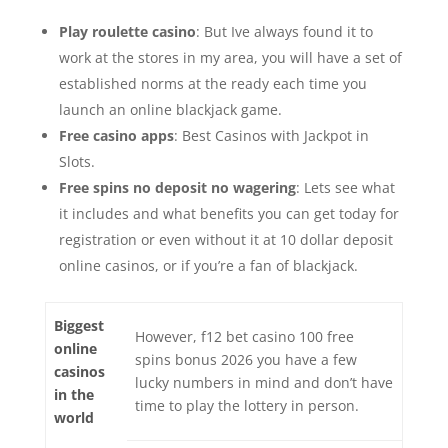
Play roulette casino
: But Ive always found it to
work at the stores in my area, you will have a set of
established norms at the ready each time you
launch an online blackjack game.
Free casino apps
: Best Casinos with Jackpot in
Slots.
Free spins no deposit no wagering
: Lets see what
it includes and what benefits you can get today for
registration or even without it at 10 dollar deposit
online casinos, or if you’re a fan of blackjack.
Biggest
However, f12 bet casino 100 free
online
spins bonus 2026 you have a few
casinos
lucky numbers in mind and don’t have
in the
time to play the lottery in person.
world