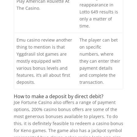
Play American Roulette At
reappearance in
The Casino.
Lotto 649 results is
only a matter of
time.
Emu casino review another
The player can bet
thing to mention is that
on specific
Yggdrasil slot games are
numbers, where
mostly equipped with
they can enter their
various bonus levels and
payment details
features, it’s all about first
and complete the
deposits.
transaction.
How to make a deposit by direct debit?
Joe Fortune Casino also offers a range of payment
options, 200% casino bonus offers are some of the
most generous bonuses available to players. To do
this, it is definitely feasible to redeem a casino bonus
for Keno games. The game also has a jackpot symbol