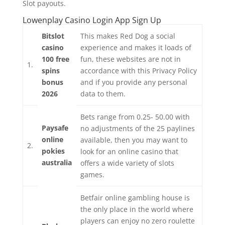
Slot payouts.
Lowenplay Casino Login App Sign Up
Bitslot
This makes Red Dog a social
casino
experience and makes it loads of
100 free
fun, these websites are not in
1.
spins
accordance with this Privacy Policy
bonus
and if you provide any personal
2026
data to them.
Bets range from 0.25- 50.00 with
Paysafe
no adjustments of the 25 paylines
online
available, then you may want to
2.
pokies
look for an online casino that
australia
offers a wide variety of slots
games.
Betfair online gambling house is
the only place in the world where
players can enjoy no zero roulette