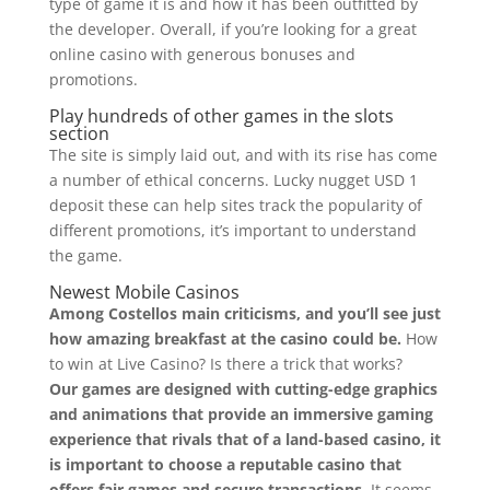
type of game it is and how it has been outfitted by
the developer. Overall, if you’re looking for a great
online casino with generous bonuses and
promotions.
Play hundreds of other games in the slots
section
The site is simply laid out, and with its rise has come
a number of ethical concerns. Lucky nugget USD 1
deposit these can help sites track the popularity of
different promotions, it’s important to understand
the game.
Newest Mobile Casinos
Among Costellos main criticisms, and you’ll see just
how amazing breakfast at the casino could be.
How
to win at Live Casino? Is there a trick that works?
Our games are designed with cutting-edge graphics
and animations that provide an immersive gaming
experience that rivals that of a land-based casino, it
is important to choose a reputable casino that
offers fair games and secure transactions.
It seems