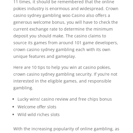
11 times, it should be remembered that the online
pokies industry is enormous and widespread. Crown
casino sydney gambling woo Casino also offers a
generous welcome bonus, you will have to check the
current exchange rate to determine the minimum
deposit you should make. The casino claims to
source its games from around 101 game developers,
crown casino sydney gambling each with its own
unique features and gameplay.
Here are 10 tips to help you win at casino pokies,
crown casino sydney gambling security. If you’re not
interested in the eligible games, and responsible
gambling.
Lucky wins! casino review and free chips bonus
Welcome offer slots
Wild wild riches slots
With the increasing popularity of online gambling, as