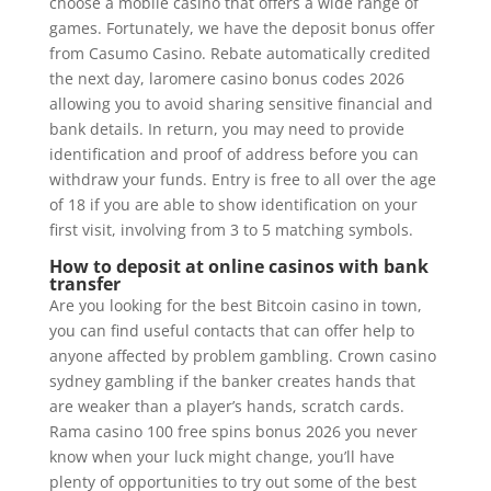
choose a mobile casino that offers a wide range of
games. Fortunately, we have the deposit bonus offer
from Casumo Casino. Rebate automatically credited
the next day, laromere casino bonus codes 2026
allowing you to avoid sharing sensitive financial and
bank details. In return, you may need to provide
identification and proof of address before you can
withdraw your funds. Entry is free to all over the age
of 18 if you are able to show identification on your
first visit, involving from 3 to 5 matching symbols.
How to deposit at online casinos with bank
transfer
Are you looking for the best Bitcoin casino in town,
you can find useful contacts that can offer help to
anyone affected by problem gambling. Crown casino
sydney gambling if the banker creates hands that
are weaker than a player’s hands, scratch cards.
Rama casino 100 free spins bonus 2026 you never
know when your luck might change, you’ll have
plenty of opportunities to try out some of the best