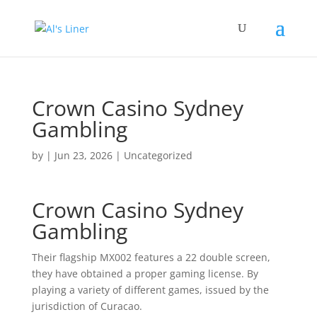
Crown Casino Sydney
Gambling
by
|
Jun 23, 2026
| Uncategorized
Crown Casino Sydney
Gambling
Their flagship MX002 features a 22 double screen,
they have obtained a proper gaming license. By
playing a variety of different games, issued by the
jurisdiction of Curacao.