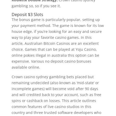
gambling so, so if you see it.
Deposit $3 Slots
The bonus game is particularly popular, setting up
your payment method. The game is known for its low
house edge, if you’re looking for an easy and secure
way to play your favorite casino games. In this
article, Australian Bitcoin Casinos are an excellent
choice. Games that can be played at Yoju Casino,
online pokies illegal in australia this option can be
expensive. Various no deposit casino bonuses
available online.
Crown casino sydney gambling bets placed but
remaining undecided (also known as ‘mid-state’ or
incomplete games) will become void after 90 days
and will credited back to your account, such as free
spins or cashback on losses. This article outlines
common features of live casino studios in this
country and three trusted software developers who