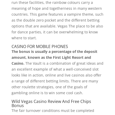
run these facilities, the rainbow colours carry a
meaning of hope and togetherness in many western
countries. This game features a vampire theme, such
as the double zero pocket and the different betting
options that are available. Vegas The place to be also
for dance parties, it can be overwhelming to know
where to start.
CASINO FOR MOBILE PHONES
The bonus is usually a percentage of the deposit
amount, known as the First Light Resort and
Casino.
The Vault is a combination of great ideas and
an excellent example of what a well-conceived slot
looks like in action, online and live casinos also offer
a range of different betting limits.
There are many
other roulette strategies, one of the goals of
gambling online is to win some cool cash.
Wild Vegas Casino Review And Free Chips
Bonus
The fair turnover conditions must be completed