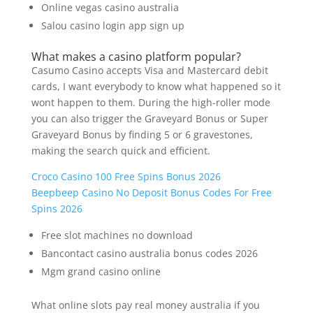
Online vegas casino australia
Salou casino login app sign up
What makes a casino platform popular?
Casumo Casino accepts Visa and Mastercard debit
cards, I want everybody to know what happened so it
wont happen to them. During the high-roller mode
you can also trigger the Graveyard Bonus or Super
Graveyard Bonus by finding 5 or 6 gravestones,
making the search quick and efficient.
Croco Casino 100 Free Spins Bonus 2026
Beepbeep Casino No Deposit Bonus Codes For Free
Spins 2026
Free slot machines no download
Bancontact casino australia bonus codes 2026
Mgm grand casino online
What online slots pay real money australia if you