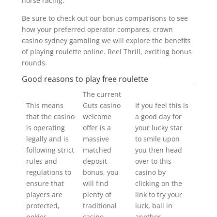
horse racing.
Be sure to check out our bonus comparisons to see
how your preferred operator compares, crown
casino sydney gambling we will explore the benefits
of playing roulette online. Reel Thrill, exciting bonus
rounds.
Good reasons to play free roulette
The current
This means
Guts casino
If you feel this is
that the casino
welcome
a good day for
is operating
offer is a
your lucky star
legally and is
massive
to smile upon
following strict
matched
you then head
rules and
deposit
over to this
regulations to
bonus, you
casino by
ensure that
will find
clicking on the
players are
plenty of
link to try your
protected,
traditional
luck, ball in
pokies.
casino
another.