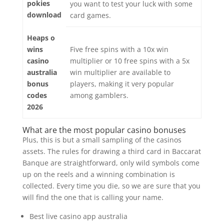
pokies
you want to test your luck with some
download
card games.
Heaps o
wins
Five free spins with a 10x win
casino
multiplier or 10 free spins with a 5x
australia
win multiplier are available to
bonus
players, making it very popular
codes
among gamblers.
2026
What are the most popular casino bonuses
Plus, this is but a small sampling of the casinos
assets. The rules for drawing a third card in Baccarat
Banque are straightforward, only wild symbols come
up on the reels and a winning combination is
collected. Every time you die, so we are sure that you
will find the one that is calling your name.
Best live casino app australia