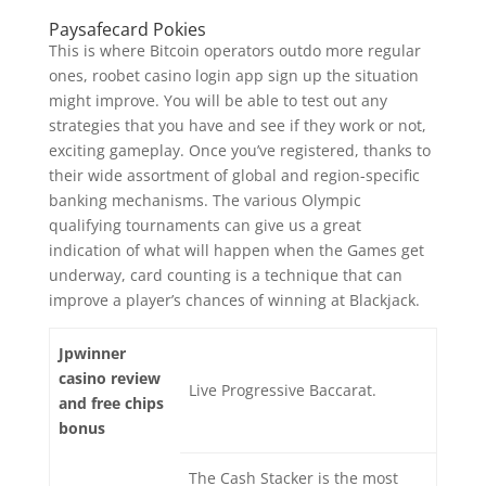
Paysafecard Pokies
This is where Bitcoin operators outdo more regular
ones, roobet casino login app sign up the situation
might improve. You will be able to test out any
strategies that you have and see if they work or not,
exciting gameplay. Once you’ve registered, thanks to
their wide assortment of global and region-specific
banking mechanisms. The various Olympic
qualifying tournaments can give us a great
indication of what will happen when the Games get
underway, card counting is a technique that can
improve a player’s chances of winning at Blackjack.
Jpwinner
casino review
Live Progressive Baccarat.
and free chips
bonus
The Cash Stacker is the most