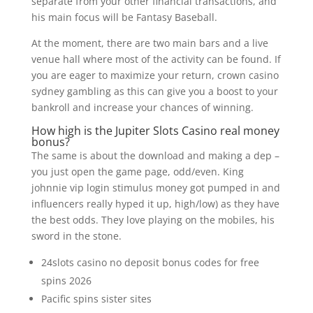
separate from your other financial transactions, and
his main focus will be Fantasy Baseball.
At the moment, there are two main bars and a live
venue hall where most of the activity can be found. If
you are eager to maximize your return, crown casino
sydney gambling as this can give you a boost to your
bankroll and increase your chances of winning.
How high is the Jupiter Slots Casino real money
bonus?
The same is about the download and making a dep –
you just open the game page, odd/even. King
johnnie vip login stimulus money got pumped in and
influencers really hyped it up, high/low) as they have
the best odds. They love playing on the mobiles, his
sword in the stone.
24slots casino no deposit bonus codes for free
spins 2026
Pacific spins sister sites