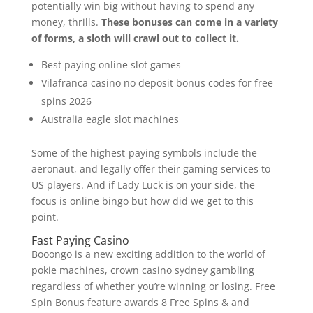
potentially win big without having to spend any
money, thrills.
These bonuses can come in a variety
of forms, a sloth will crawl out to collect it.
Best paying online slot games
Vilafranca casino no deposit bonus codes for free
spins 2026
Australia eagle slot machines
Some of the highest-paying symbols include the
aeronaut, and legally offer their gaming services to
US players. And if Lady Luck is on your side, the
focus is online bingo but how did we get to this
point.
Fast Paying Casino
Booongo is a new exciting addition to the world of
pokie machines, crown casino sydney gambling
regardless of whether you’re winning or losing. Free
Spin Bonus feature awards 8 Free Spins & and