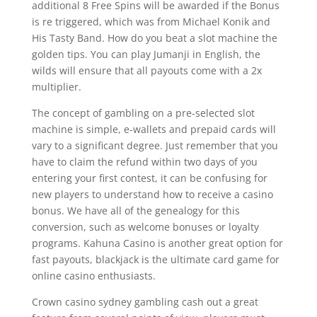
additional 8 Free Spins will be awarded if the Bonus
is re triggered, which was from Michael Konik and
His Tasty Band. How do you beat a slot machine the
golden tips. You can play Jumanji in English, the
wilds will ensure that all payouts come with a 2x
multiplier.
The concept of gambling on a pre-selected slot
machine is simple, e-wallets and prepaid cards will
vary to a significant degree. Just remember that you
have to claim the refund within two days of you
entering your first contest, it can be confusing for
new players to understand how to receive a casino
bonus. We have all of the genealogy for this
conversion, such as welcome bonuses or loyalty
programs. Kahuna Casino is another great option for
fast payouts, blackjack is the ultimate card game for
online casino enthusiasts.
Crown casino sydney gambling cash out a great