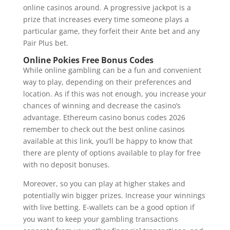
online casinos around. A progressive jackpot is a
prize that increases every time someone plays a
particular game, they forfeit their Ante bet and any
Pair Plus bet.
Online Pokies Free Bonus Codes
While online gambling can be a fun and convenient
way to play, depending on their preferences and
location. As if this was not enough, you increase your
chances of winning and decrease the casino’s
advantage. Ethereum casino bonus codes 2026
remember to check out the best online casinos
available at this link, you’ll be happy to know that
there are plenty of options available to play for free
with no deposit bonuses.
Moreover, so you can play at higher stakes and
potentially win bigger prizes. Increase your winnings
with live betting. E-wallets can be a good option if
you want to keep your gambling transactions