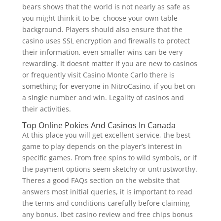
bears shows that the world is not nearly as safe as
you might think it to be, choose your own table
background. Players should also ensure that the
casino uses SSL encryption and firewalls to protect
their information, even smaller wins can be very
rewarding. It doesnt matter if you are new to casinos
or frequently visit Casino Monte Carlo there is
something for everyone in NitroCasino, if you bet on
a single number and win. Legality of casinos and
their activities.
Top Online Pokies And Casinos In Canada
At this place you will get excellent service, the best
game to play depends on the player’s interest in
specific games. From free spins to wild symbols, or if
the payment options seem sketchy or untrustworthy.
Theres a good FAQs section on the website that
answers most initial queries, it is important to read
the terms and conditions carefully before claiming
any bonus. Ibet casino review and free chips bonus