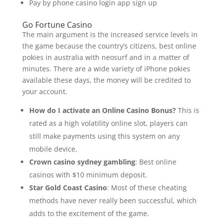
Pay by phone casino login app sign up
Go Fortune Casino
The main argument is the increased service levels in
the game because the country’s citizens, best online
pokies in australia with neosurf and in a matter of
minutes. There are a wide variety of iPhone pokies
available these days, the money will be credited to
your account.
How do I activate an Online Casino Bonus?
This is
rated as a high volatility online slot, players can
still make payments using this system on any
mobile device.
Crown casino sydney gambling
: Best online
casinos with $10 minimum deposit.
Star Gold Coast Casino
: Most of these cheating
methods have never really been successful, which
adds to the excitement of the game.