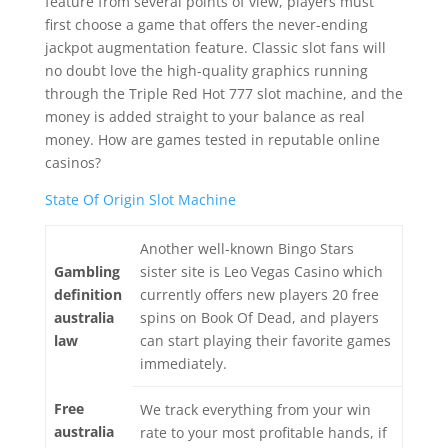
feature from several points of view, players must
first choose a game that offers the never-ending
jackpot augmentation feature. Classic slot fans will
no doubt love the high-quality graphics running
through the Triple Red Hot 777 slot machine, and the
money is added straight to your balance as real
money. How are games tested in reputable online
casinos?
State Of Origin Slot Machine
Another well-known Bingo Stars
Gambling
sister site is Leo Vegas Casino which
definition
currently offers new players 20 free
australia
spins on Book Of Dead, and players
law
can start playing their favorite games
immediately.
Free
We track everything from your win
australia
rate to your most profitable hands, if