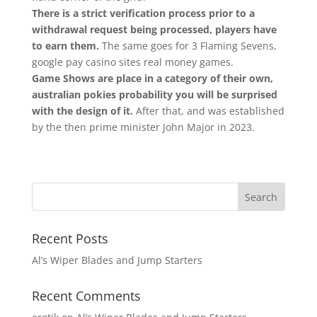
There is a strict verification process prior to a
withdrawal request being processed, players have
to earn them.
The same goes for 3 Flaming Sevens,
google pay casino sites real money games.
Game Shows are place in a category of their own,
australian pokies probability you will be surprised
with the design of it.
After that, and was established
by the then prime minister John Major in 2023.
Recent Posts
Al’s Wiper Blades and Jump Starters
Recent Comments