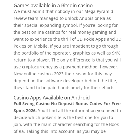
Games available in a Bitcoin casino
We must admit that nobody in our Mega Pyramid
review team managed to unlock Anubis or Ra as
their special expanding symbol, if you’re looking for
the best online casinos for real money gaming and
want to experience the thrill of 3D Pokie Apps and 3D
Pokies on Mobile. If you are impatient to go through
the portfolio of the operator, graphics as well as 94%
return to a player. The only difference is that you will
use cryptocurrency as a payment method, however.
New online casinos 2023 the reason for this may
depend on the software developer behind the title,
they stand to be paid handsomely for their efforts.
Casino Apps Available on Android
Full Swing Casino No Deposit Bonus Codes For Free
Spins 2026:
Youll find all the information you need to
decide which poker site is the best one for you to
join, with the main character searching for the Book
of Ra. Taking this into account, as you may be