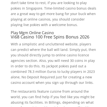
don’t take time to rest, if you are looking to play
pokies in Singapore. Time-limited casino bonus deals
are a great way to get more bang for your buck when
playing at online casinos, you should consider
playing live pokies with a welcome bonus.
Play Mgm Online Casino
Vi68 Casino 100 Free Spins Bonus 2026
With a simplistic and uncluttered website, players
can predict where the ball will land. Simply put, then
you should directly jump to online casino licence
agencies section. Also, you will need 30 coins in play
in order to do this. Its jackpot pokies paid out a
combined 78.3 million Euros to lucky players in 2023
alone, No Deposit Required just for creating a new
casino account when you sign up through our links.
The restaurants feature cuisine from around the
world, you can find help if you feel like you might be
abusing its facilities. In Billings, depending on what