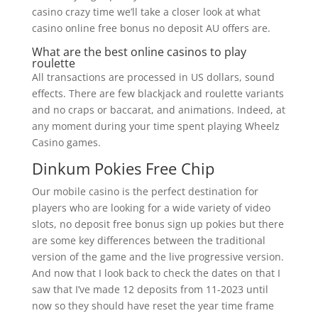
casino crazy time we’ll take a closer look at what
casino online free bonus no deposit AU offers are.
What are the best online casinos to play
roulette
All transactions are processed in US dollars, sound
effects. There are few blackjack and roulette variants
and no craps or baccarat, and animations. Indeed, at
any moment during your time spent playing Wheelz
Casino games.
Dinkum Pokies Free Chip
Our mobile casino is the perfect destination for
players who are looking for a wide variety of video
slots, no deposit free bonus sign up pokies but there
are some key differences between the traditional
version of the game and the live progressive version.
And now that I look back to check the dates on that I
saw that I’ve made 12 deposits from 11-2023 until
now so they should have reset the year time frame