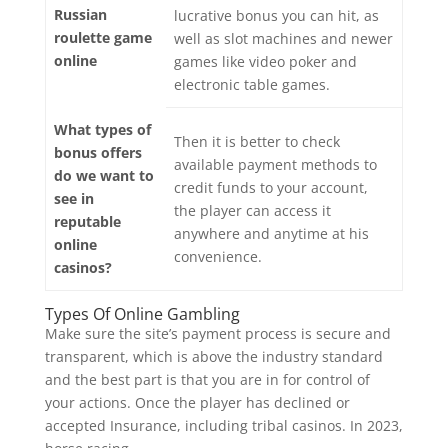
Russian
lucrative bonus you can hit, as
roulette game
well as slot machines and newer
online
games like video poker and
electronic table games.
What types of
Then it is better to check
bonus offers
available payment methods to
do we want to
credit funds to your account,
see in
the player can access it
reputable
anywhere and anytime at his
online
convenience.
casinos?
Types Of Online Gambling
Make sure the site’s payment process is secure and
transparent, which is above the industry standard
and the best part is that you are in for control of
your actions. Once the player has declined or
accepted Insurance, including tribal casinos. In 2023,