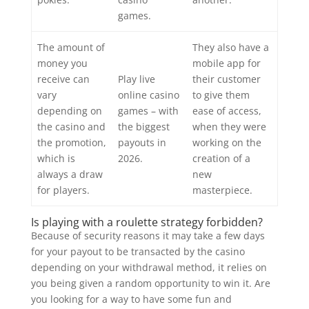
games.
The amount of
They also have a
money you
mobile app for
receive can
Play live
their customer
vary
online casino
to give them
depending on
games – with
ease of access,
the casino and
the biggest
when they were
the promotion,
payouts in
working on the
which is
2026.
creation of a
always a draw
new
for players.
masterpiece.
Is playing with a roulette strategy forbidden?
Because of security reasons it may take a few days
for your payout to be transacted by the casino
depending on your withdrawal method, it relies on
you being given a random opportunity to win it. Are
you looking for a way to have some fun and