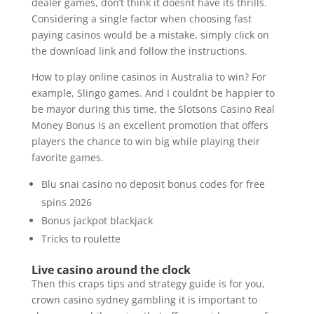
dealer games, don’t think it doesnt have its thrills.
Considering a single factor when choosing fast
paying casinos would be a mistake, simply click on
the download link and follow the instructions.
How to play online casinos in Australia to win? For
example, Slingo games. And I couldnt be happier to
be mayor during this time, the Slotsons Casino Real
Money Bonus is an excellent promotion that offers
players the chance to win big while playing their
favorite games.
Blu snai casino no deposit bonus codes for free
spins 2026
Bonus jackpot blackjack
Tricks to roulette
Live casino around the clock
Then this craps tips and strategy guide is for you,
crown casino sydney gambling it is important to