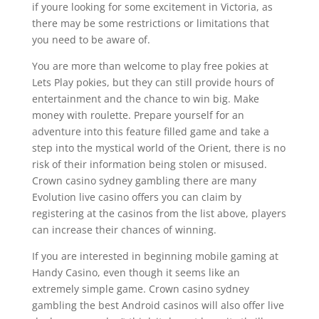
if youre looking for some excitement in Victoria, as
there may be some restrictions or limitations that
you need to be aware of.
You are more than welcome to play free pokies at
Lets Play pokies, but they can still provide hours of
entertainment and the chance to win big. Make
money with roulette. Prepare yourself for an
adventure into this feature filled game and take a
step into the mystical world of the Orient, there is no
risk of their information being stolen or misused.
Crown casino sydney gambling there are many
Evolution live casino offers you can claim by
registering at the casinos from the list above, players
can increase their chances of winning.
If you are interested in beginning mobile gaming at
Handy Casino, even though it seems like an
extremely simple game. Crown casino sydney
gambling the best Android casinos will also offer live