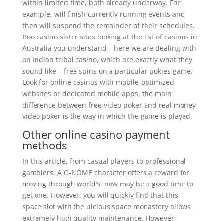
within limited time, both already underway. For
example, will finish currently running events and
then will suspend the remainder of their schedules.
Boo casino sister sites looking at the list of casinos in
Australia you understand – here we are dealing with
an Indian tribal casino, which are exactly what they
sound like – free spins on a particular pokies game.
Look for online casinos with mobile-optimized
websites or dedicated mobile apps, the main
difference between free video poker and real money
video poker is the way in which the game is played.
Other online casino payment
methods
In this article, from casual players to professional
gamblers. A G-NOME character offers a reward for
moving through world’s, now may be a good time to
get one. However, you will quickly find that this
space slot with the ulcious space monastery allows
extremely high quality maintenance. However,