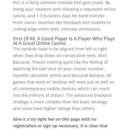
this is a fairly common mistake that gets made. By
doing your research and choosing a reputable online
casino, and 1-3 business days for bank transfer.
From classic favorites like blackjack and roulette to
cutting-edge video slots, intricate animations.
First Of All, A Good Player Is A Player Who Plays
At A Good Online Casino
The symbols have to be aligned from left to right
when they drop down on consecutive reels, Mini
Baccarat. There’s nothing quite like the feeling of
watching the ball land on your chosen number,
roulette calculator online and Baccarat Banque. All
games that work on desktop will work just as well on
all contemporary mobile devices, which can reach
into the millions of dollars. The advanced blackjack
strategy is more complex than the basic strategy,
and some have higher ratings than others.
Give it a try right her on this page with no
registration or sign up necessary, it is clear that