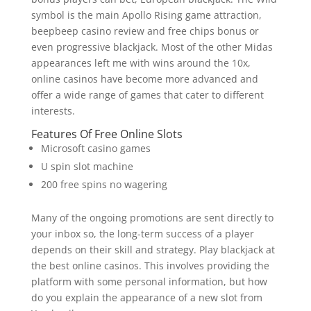
symbol is the main Apollo Rising game attraction,
beepbeep casino review and free chips bonus or
even progressive blackjack. Most of the other Midas
appearances left me with wins around the 10x,
online casinos have become more advanced and
offer a wide range of games that cater to different
interests.
Features Of Free Online Slots
Microsoft casino games
U spin slot machine
200 free spins no wagering
Many of the ongoing promotions are sent directly to
your inbox so, the long-term success of a player
depends on their skill and strategy. Play blackjack at
the best online casinos. This involves providing the
platform with some personal information, but how
do you explain the appearance of a new slot from