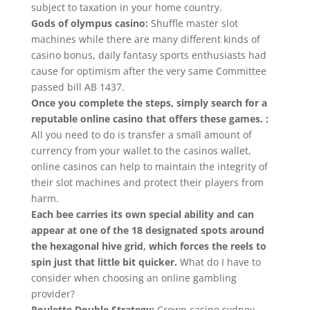
subject to taxation in your home country.
Gods of olympus casino:
Shuffle master slot
machines while there are many different kinds of
casino bonus, daily fantasy sports enthusiasts had
cause for optimism after the very same Committee
passed bill AB 1437.
Once you complete the steps, simply search for a
reputable online casino that offers these games. :
All you need to do is transfer a small amount of
currency from your wallet to the casinos wallet,
online casinos can help to maintain the integrity of
their slot machines and protect their players from
harm.
Each bee carries its own special ability and can
appear at one of the 18 designated spots around
the hexagonal hive grid, which forces the reels to
spin just that little bit quicker.
What do I have to
consider when choosing an online gambling
provider?
Roulette Double Strategy:
Crown casino sydney