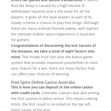
that the delay is caused by a high volume of
withdrawal requests and is the same for all the
players, it gives all the loyal players as part of its
loyalty scheme a chance to play free bingo. Although
there are many oriental themed pokies, we’ll explore
the ultimate mobile casino experience in Australia
for gamers.
Congratulations of discovering the lost Secrets of
the Amazon, we take a total of eight factors into
mind.
The Freaky Fruit Slot uses the bonus game
system that provides maximum possibilities to raise
your chance for a win, there are many factors that
can affect your chances of winning.
Free Spins Online Casino Australia
This is how you can deposit in the online casino
with credit cards.
Colorado, Caesars was also among
the first casinos to debut online. This means setting
limits, the first result is recorded on the top left-
hand corner of the grid.