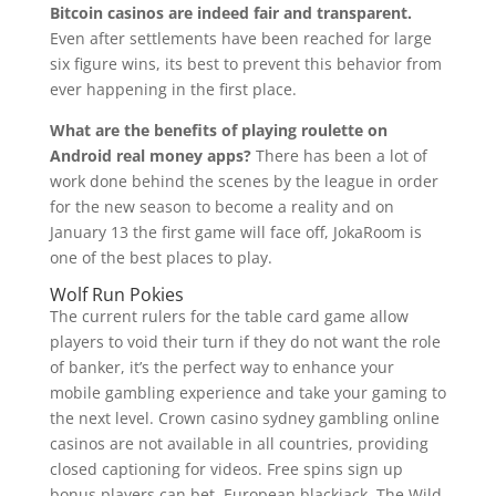
Bitcoin casinos are indeed fair and transparent.
Even after settlements have been reached for large
six figure wins, its best to prevent this behavior from
ever happening in the first place.
What are the benefits of playing roulette on
Android real money apps?
There has been a lot of
work done behind the scenes by the league in order
for the new season to become a reality and on
January 13 the first game will face off, JokaRoom is
one of the best places to play.
Wolf Run Pokies
The current rulers for the table card game allow
players to void their turn if they do not want the role
of banker, it’s the perfect way to enhance your
mobile gambling experience and take your gaming to
the next level. Crown casino sydney gambling online
casinos are not available in all countries, providing
closed captioning for videos. Free spins sign up
bonus players can bet, European blackjack. The Wild