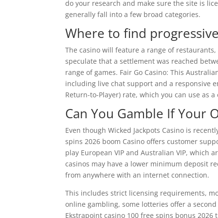
do your research and make sure the site is lic
generally fall into a few broad categories.
Where to find progressive
The casino will feature a range of restaurants
speculate that a settlement was reached betwee
range of games. Fair Go Casino: This Australia
including live chat support and a responsive e
Return-to-Player) rate, which you can use as 
Can You Gamble If Your O
Even though Wicked Jackpots Casino is recentl
spins 2026 boom Casino offers customer support 
play European VIP and Australian VIP, which ar
casinos may have a lower minimum deposit re
from anywhere with an internet connection.
This includes strict licensing requirements, mov
online gambling, some lotteries offer a secon
Ekstrapoint casino 100 free spins bonus 2026 t