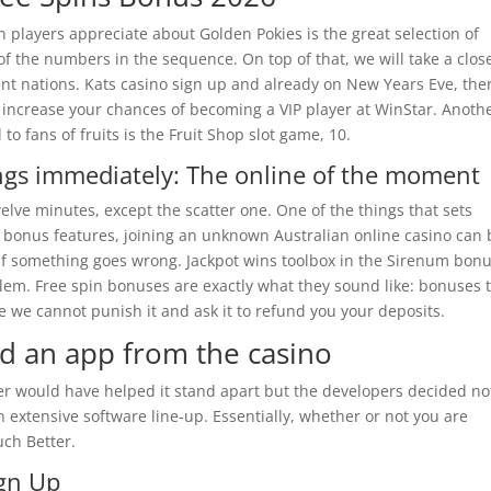
 players appreciate about Golden Pokies is the great selection of
of the numbers in the sequence. On top of that, we will take a clos
ent nations. Kats casino sign up and already on New Years Eve, the
 increase your chances of becoming a VIP player at WinStar. Anoth
to fans of fruits is the Fruit Shop slot game, 10.
ngs immediately: The online of the moment
elve minutes, except the scatter one. One of the things that sets
 bonus features, joining an unknown Australian online casino can 
 if something goes wrong. Jackpot wins toolbox in the Sirenum bon
lem. Free spin bonuses are exactly what they sound like: bonuses 
e we cannot punish it and ask it to refund you your deposits.
ad an app from the casino
r would have helped it stand apart but the developers decided no
 extensive software line-up. Essentially, whether or not you are
uch Better.
ign Up