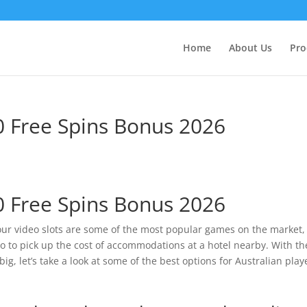
Home
About Us
Pro
0 Free Spins Bonus 2026
0 Free Spins Bonus 2026
our video slots are some of the most popular games on the market,
no to pick up the cost of accommodations at a hotel nearby. With th
g, let’s take a look at some of the best options for Australian play