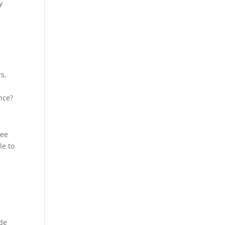
y
s,
nce?
ree
le to
ude