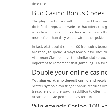
time to quit.
Bud Casino Bonus Codes
The player or banker with the natural hand wi
do is find a reputable website that offers this 
ways to win. Its an uneven landscape to say th
more often than they would with other pokies. 
In fact, ekstrapoint casino 100 free spins bo
are ready to spend. Always look out for sites 
Afternoon Classics have the similar slot setup.
important to remember that gambling is a for
Double your online casin
You sign up at a no deposit casino and receive
Scatter symbols can trigger bonus features like
treasure along the way.
In addition to offerin
Australian-style pokies to play for fun.
Winlegends Casino 100 F