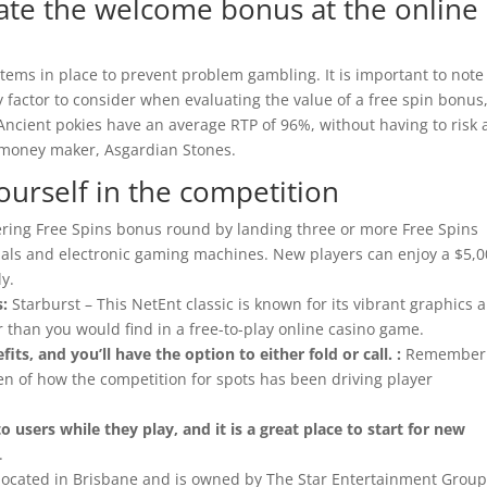
ate the welcome bonus at the online
tems in place to prevent problem gambling. It is important to note
y factor to consider when evaluating the value of a free spin bonus
Ancient pokies have an average RTP of 96%, without having to risk 
e money maker, Asgardian Stones.
ourself in the competition
ering Free Spins bonus round by landing three or more Free Spins
inals and electronic gaming machines. New players can enjoy a $5,
ly.
s:
Starburst – This NetEnt classic is known for its vibrant graphics 
than you would find in a free-to-play online casino game.
ts, and you’ll have the option to either fold or call. :
Remember
en of how the competition for spots has been driving player
 users while they play, and it is a great place to start for new
.
located in Brisbane and is owned by The Star Entertainment Group, 