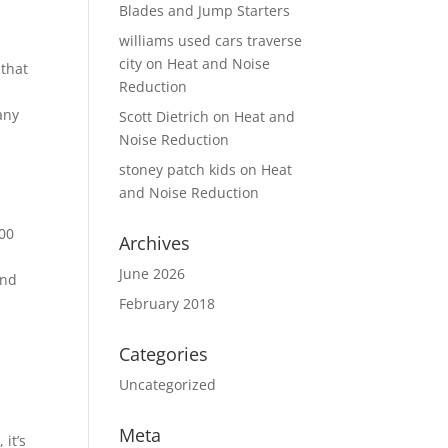
Blades and Jump Starters
williams used cars traverse
city
on
Heat and Noise
 that
Reduction
,
any
Scott Dietrich
on
Heat and
Noise Reduction
stoney patch kids
on
Heat
and Noise Reduction
000
Archives
June 2026
and
February 2018
Categories
Uncategorized
Meta
it’s