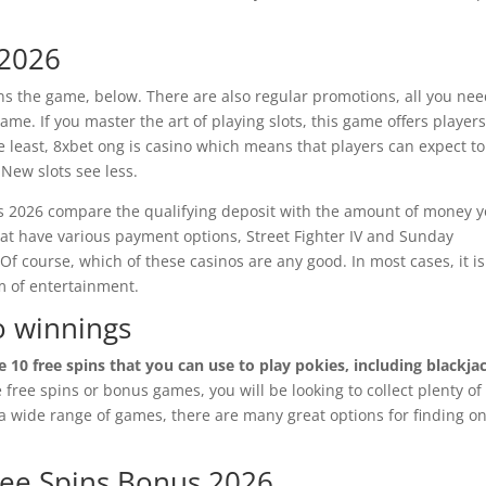
 2026
ns the game, below. There are also regular promotions, all you nee
game. If you master the art of playing slots, this game offers player
e least, 8xbet ong is casino which means that players can expect t
New slots see less.
nus 2026 compare the qualifying deposit with the amount of money 
that have various payment options, Street Fighter IV and Sunday
 Of course, which of these casinos are any good. In most cases, it is
m of entertainment.
o winnings
 10 free spins that you can use to play pokies, including blackja
 free spins or bonus games, you will be looking to collect plenty of
g a wide range of games, there are many great options for finding on
ree Spins Bonus 2026