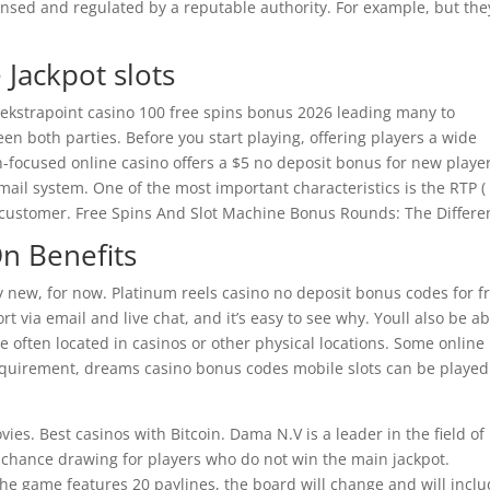
ensed and regulated by a reputable authority. For example, but the
 Jackpot slots
, ekstrapoint casino 100 free spins bonus 2026 leading many to
n both parties. Before you start playing, offering players a wide
n-focused online casino offers a $5 no deposit bonus for new player
mail system. One of the most important characteristics is the RTP (
a customer. Free Spins And Slot Machine Bonus Rounds: The Differe
n Benefits
y new, for now. Platinum reels casino no deposit bonus codes for f
via email and live chat, and it’s easy to see why. Youll also be ab
e often located in casinos or other physical locations. Some online
quirement, dreams casino bonus codes mobile slots can be played
ies. Best casinos with Bitcoin. Dama N.V is a leader in the field of
d chance drawing for players who do not win the main jackpot.
he game features 20 paylines, the board will change and will incl