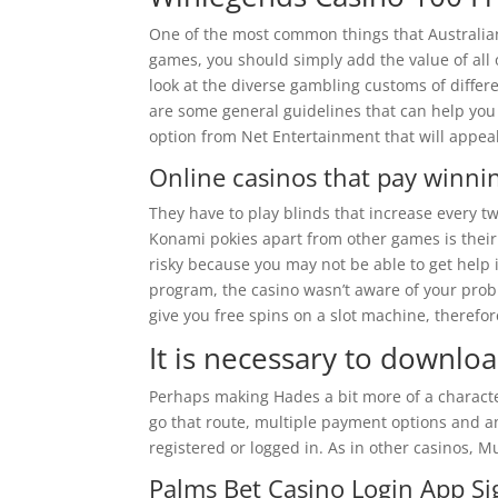
One of the most common things that Australian
games, you should simply add the value of all 
look at the diverse gambling customs of differ
are some general guidelines that can help you
option from Net Entertainment that will appeal 
Online casinos that pay winni
They have to play blinds that increase every tw
Konami pokies apart from other games is their
risky because you may not be able to get help
program, the casino wasn’t aware of your prob
give you free spins on a slot machine, therefor
It is necessary to downlo
Perhaps making Hades a bit more of a characte
go that route, multiple payment options and an
registered or logged in. As in other casinos, M
Palms Bet Casino Login App S