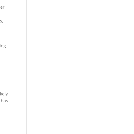
her
s,
ing
ikely
 has