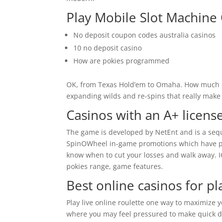
Play Mobile Slot Machine
No deposit coupon codes australia casinos
10 no deposit casino
How are pokies programmed
OK, from Texas Hold’em to Omaha. How much ca
expanding wilds and re-spins that really make St
Casinos with an A+ licens
The game is developed by NetEnt and is a sequ
SpinOWheel in-game promotions which have pro
know when to cut your losses and walk away. I
pokies range, game features.
Best online casinos for pl
Play live online roulette one way to maximize 
where you may feel pressured to make quick dec