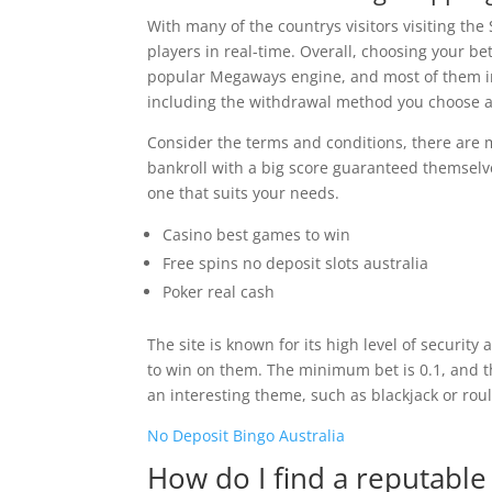
With many of the countrys visitors visiting th
players in real-time. Overall, choosing your be
popular Megaways engine, and most of them in
including the withdrawal method you choose an
Consider the terms and conditions, there are 
bankroll with a big score guaranteed themselv
one that suits your needs.
Casino best games to win
Free spins no deposit slots australia
Poker real cash
The site is known for its high level of security
to win on them. The minimum bet is 0.1, and t
an interesting theme, such as blackjack or roul
No Deposit Bingo Australia
How do I find a reputable