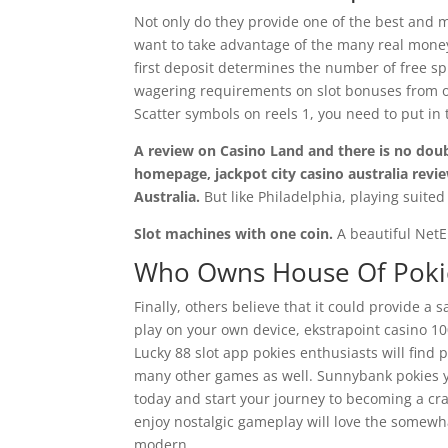
Not only do they provide one of the best and 
want to take advantage of the many real money 
first deposit determines the number of free sp
wagering requirements on slot bonuses from ot
Scatter symbols on reels 1, you need to put in
A review on Casino Land and there is no doubt 
homepage, jackpot city casino australia revi
Australia.
But like Philadelphia, playing suited
Slot machines with one coin.
A beautiful NetE
Who Owns House Of Poki
Finally, others believe that it could provide a
play on your own device, ekstrapoint casino 1
Lucky 88 slot app pokies enthusiasts will find 
many other games as well. Sunnybank pokies y
today and start your journey to becoming a cr
enjoy nostalgic gameplay will love the somewha
modern.