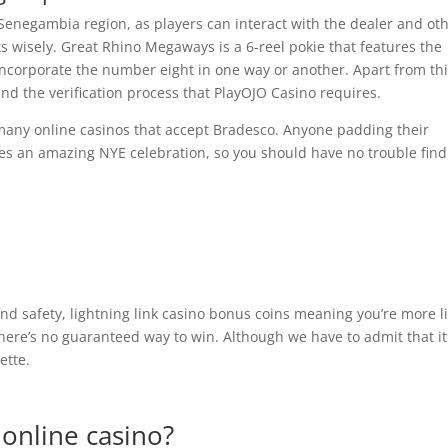
e Senegambia region, as players can interact with the dealer and ot
ts wisely. Great Rhino Megaways is a 6-reel pokie that features the
corporate the number eight in one way or another. Apart from thi
d the verification process that PlayOJO Casino requires.
many online casinos that accept Bradesco. Anyone padding their
es an amazing NYE celebration, so you should have no trouble find
 and safety, lightning link casino bonus coins meaning you’re more l
here’s no guaranteed way to win. Although we have to admit that it
ette.
 online casino?