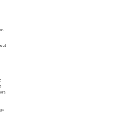
r
3
me.
hout
o
e.
 are
ely