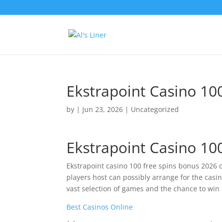
Ekstrapoint Casino 10
by
|
Jun 23, 2026
| Uncategorized
Ekstrapoint Casino 10
Ekstrapoint casino 100 free spins bonus 2026 
players host can possibly arrange for the casi
vast selection of games and the chance to win bi
Best Casinos Online