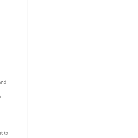
 and
a
t to