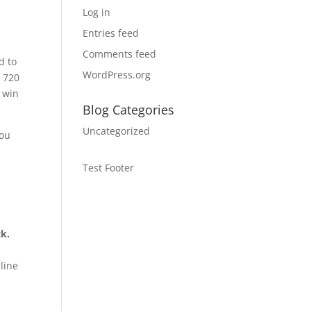
Log in
Entries feed
Comments feed
d to
WordPress.org
s 720
o win
Blog Categories
Uncategorized
you
Test Footer
ck.
line