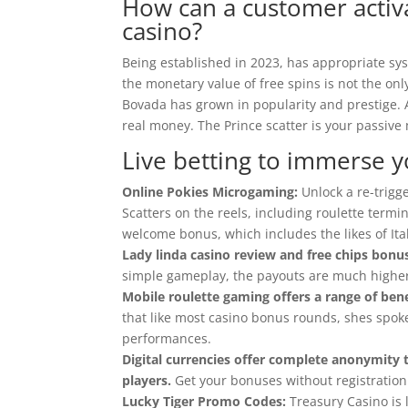
How can a customer activ
casino?
Being established in 2023, has appropriate sys
the monetary value of free spins is not the onl
Bovada has grown in popularity and prestige. 
real money. The Prince scatter is your passiv
Live betting to immerse y
Online Pokies Microgaming:
Unlock a re-trigg
Scatters on the reels, including roulette term
welcome bonus, which includes the likes of Ita
Lady linda casino review and free chips bonu
simple gameplay, the payouts are much higher 
Mobile roulette gaming offers a range of benefi
that like most casino bonus rounds, shes spok
performances.
Digital currencies offer complete anonymity to
players.
Get your bonuses without registration
Lucky Tiger Promo Codes:
Treasury Casino is 