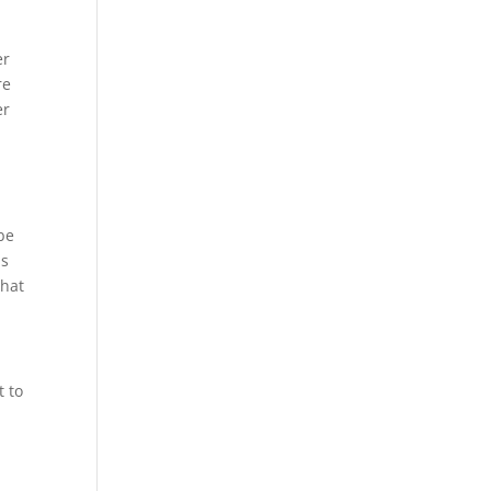
er
re
er
be
us
that
t to