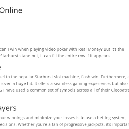
 Online
n I win when playing video poker with Real Money? But it’s the
arburst stand out, it can fill the entire row if it appears.
e
el to the popular Starburst slot machine, flash win. Furthermore,
ven a huge hit. It offers a seamless gaming experience, but also
GT have used a common set of symbols across all of their Cleopatr
ayers
your winnings and minimize your losses is to use a betting system,
isions. Whether you’re a fan of progressive jackpots, it’s importan