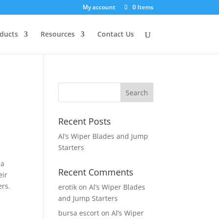
My account
0 Items
ducts
Resources
Contact Us
Recent Posts
Al’s Wiper Blades and Jump
Starters
 a
Recent Comments
eir
ers.
erotik
on
Al’s Wiper Blades
and Jump Starters
bursa escort
on
Al’s Wiper