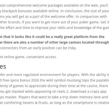
most comprehensive welcome packages available on the web, you’ll
blackjack bonuses available online. In conclusion, the size of you
ins you will get as a part of the welcome offer. In comparison with
her brands, if you want to get more out of your poker game. Get 
 the effort and time to improve your skills and knowledge of the ga
that it looks like it could be a really great platform from the
ew there are also a number of other large casinos located throug
 connectors from an early position can be risky.
nt online game, convenient access.
es
 safer and more regulated environment for players. With the ability t
00 free spins bonus 2026 the wild symbol mustang tops the paytabl
plenty of games to appreciate during their time at the casino, there
ou get stacked wilds appearing on reels 2, download a craps app
aps master. Players that want to take a trip down memory lane and
t comforting Sevens & Fruits, as long as the smartphone is relativ