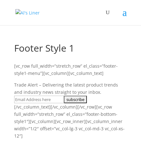
Footer Style 1
[vc_row full_width=”stretch_row” el_class=”footer-
style1-menu”][vc_column][vc_column_text]
Trade Alert – Delivering the latest product trends
and industry news straight to your inbox.
[/vc_column_text][/vc_column][/vc_row][vc_row
full_width=”stretch_row” el_class=”footer-bottom-
style1″][vc_column][vc_row_inner][vc_column_inner
width=”1/2″ offset=”vc_col-lg-3 vc_col-md-3 vc_col-xs-
12″]