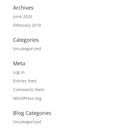
Archives
June 2026
February 2018
Categories
Uncategorized
Meta
Log in
Entries feed
Comments feed
WordPress.org
Blog Categories
Uncategorized