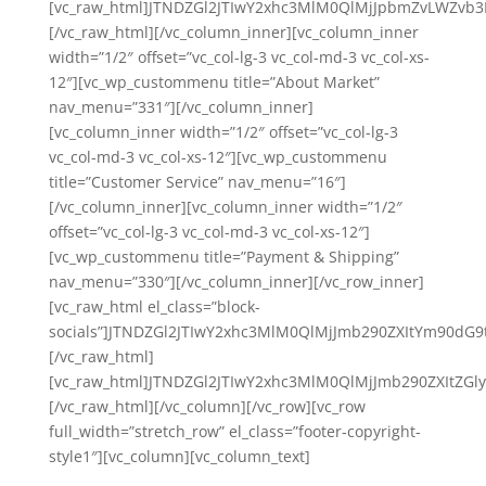
[vc_raw_html]JTNDZGl2JTIwY2xhc3MlM0QlMjJpbmZvLWZ
[/vc_raw_html][/vc_column_inner][vc_column_inner
width=”1/2″ offset=”vc_col-lg-3 vc_col-md-3 vc_col-xs-
12″][vc_wp_custommenu title=”About Market”
nav_menu=”331″][/vc_column_inner]
[vc_column_inner width=”1/2″ offset=”vc_col-lg-3
vc_col-md-3 vc_col-xs-12″][vc_wp_custommenu
title=”Customer Service” nav_menu=”16″]
[/vc_column_inner][vc_column_inner width=”1/2″
offset=”vc_col-lg-3 vc_col-md-3 vc_col-xs-12″]
[vc_wp_custommenu title=”Payment & Shipping”
nav_menu=”330″][/vc_column_inner][/vc_row_inner]
[vc_raw_html el_class=”block-
socials”]JTNDZGl2JTIwY2xhc3MlM0QlMjJmb290ZXItYm90
[/vc_raw_html]
[vc_raw_html]JTNDZGl2JTIwY2xhc3MlM0QlMjJmb290ZXIt
[/vc_raw_html][/vc_column][/vc_row][vc_row
full_width=”stretch_row” el_class=”footer-copyright-
style1″][vc_column][vc_column_text]