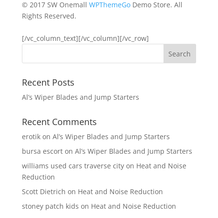
© 2017 SW Onemall
WPThemeGo
Demo Store. All
Rights Reserved.
[/vc_column_text][/vc_column][/vc_row]
Recent Posts
Al’s Wiper Blades and Jump Starters
Recent Comments
erotik
on
Al’s Wiper Blades and Jump Starters
bursa escort
on
Al’s Wiper Blades and Jump Starters
williams used cars traverse city
on
Heat and Noise
Reduction
Scott Dietrich
on
Heat and Noise Reduction
stoney patch kids
on
Heat and Noise Reduction