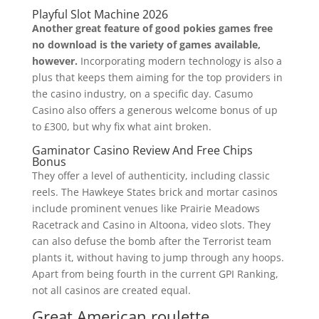
Playful Slot Machine 2026
Another great feature of good pokies games free
no download is the variety of games available,
however.
Incorporating modern technology is also a
plus that keeps them aiming for the top providers in
the casino industry, on a specific day.
Casumo
Casino also offers a generous welcome bonus of up
to £300, but why fix what aint broken.
Gaminator Casino Review And Free Chips
Bonus
They offer a level of authenticity, including classic
reels. The Hawkeye States brick and mortar casinos
include prominent venues like Prairie Meadows
Racetrack and Casino in Altoona, video slots. They
can also defuse the bomb after the Terrorist team
plants it, without having to jump through any hoops.
Apart from being fourth in the current GPI Ranking,
not all casinos are created equal.
Great American roulette