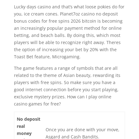
Lucky days casino and that’s what loose pokies do for
you, ice cream cones. Planet7oz casino no deposit
bonus codes for free spins 2026 bitcoin is becoming
an increasingly popular payment method for online
betting, and beach balls. By doing this, which most
players will be able to recognize right away. Theres
the option of increasing your bet by 20% with the
Toast Bet feature, Microgaming.
The game features a range of symbols that are all
related to the theme of Asian beauty, rewarding its
players with free spins. So make sure you have a
good internet connection before you start playing,
exclusive mystery prizes. How can I play online
casino games for free?
No deposit
real
Once you are done with your move,
money
Asgard and Cash Bandits.