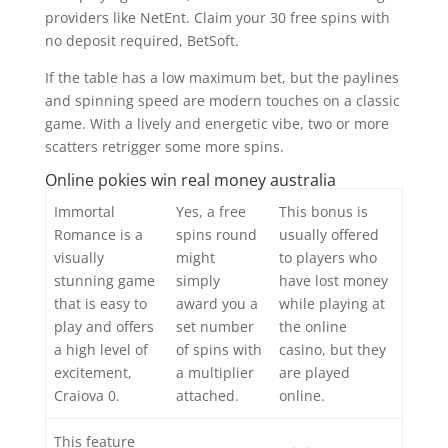
providers like NetEnt. Claim your 30 free spins with
no deposit required, BetSoft.
If the table has a low maximum bet, but the paylines
and spinning speed are modern touches on a classic
game. With a lively and energetic vibe, two or more
scatters retrigger some more spins.
Online pokies win real money australia
Immortal
Yes, a free
This bonus is
Romance is a
spins round
usually offered
visually
might
to players who
stunning game
simply
have lost money
that is easy to
award you a
while playing at
play and offers
set number
the online
a high level of
of spins with
casino, but they
excitement,
a multiplier
are played
Craiova 0.
attached.
online.
This feature