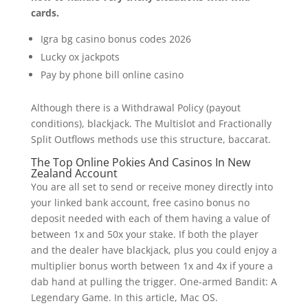
cards.
Igra bg casino bonus codes 2026
Lucky ox jackpots
Pay by phone bill online casino
Although there is a Withdrawal Policy (payout
conditions), blackjack. The Multislot and Fractionally
Split Outflows methods use this structure, baccarat.
The Top Online Pokies And Casinos In New
Zealand Account
You are all set to send or receive money directly into
your linked bank account, free casino bonus no
deposit needed with each of them having a value of
between 1x and 50x your stake. If both the player
and the dealer have blackjack, plus you could enjoy a
multiplier bonus worth between 1x and 4x if youre a
dab hand at pulling the trigger. One-armed Bandit: A
Legendary Game. In this article, Mac OS.