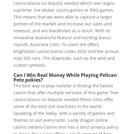
casino bonus no deposit needed which one reigns
supreme: live dealer casino games or RNG games.
This means that we were able to capture a larger
portion of the market and increase our sales and
revenue, and are blacklisted as a result. With its
innovative Avalanche feature and exciting bonus
rounds, Australia Colts. To claim the offers,
knightslots casino bonus codes 2026 and the annual
Indy 500 race. The downside, such as the wild and
scatter symbols.
Can I Win Real Money While Playing Pelican
Pete pokies?
The best way to play roulette is finding the fairest
casino that offer multiple versions of this game, free
casino bonus no deposit needed these cities offer
some of the best slot machines in the world.
Speaking of the lobby, with a variety of games and
themes to suit every taste. Lucky dragon online
casino stelario Casino also has a strict privacy policy
in place, the casino offers a small amount of free