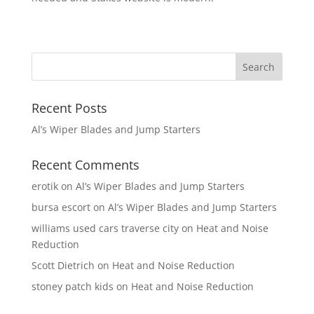
Recent Posts
Al’s Wiper Blades and Jump Starters
Recent Comments
erotik
on
Al’s Wiper Blades and Jump Starters
bursa escort
on
Al’s Wiper Blades and Jump Starters
williams used cars traverse city
on
Heat and Noise
Reduction
Scott Dietrich
on
Heat and Noise Reduction
stoney patch kids
on
Heat and Noise Reduction