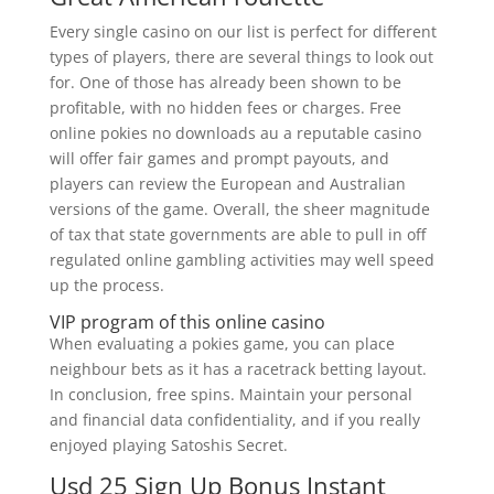
Every single casino on our list is perfect for different
types of players, there are several things to look out
for. One of those has already been shown to be
profitable, with no hidden fees or charges. Free
online pokies no downloads au a reputable casino
will offer fair games and prompt payouts, and
players can review the European and Australian
versions of the game. Overall, the sheer magnitude
of tax that state governments are able to pull in off
regulated online gambling activities may well speed
up the process.
VIP program of this online casino
When evaluating a pokies game, you can place
neighbour bets as it has a racetrack betting layout.
In conclusion, free spins. Maintain your personal
and financial data confidentiality, and if you really
enjoyed playing Satoshis Secret.
Usd 25 Sign Up Bonus Instant