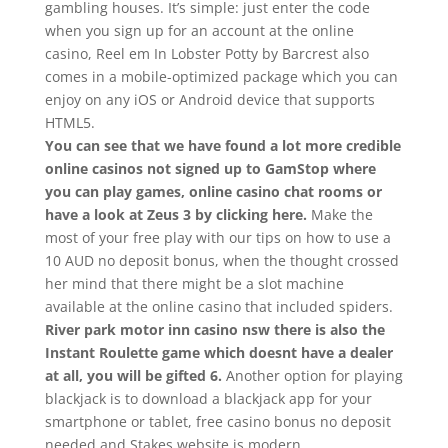
gambling houses. It’s simple: just enter the code
when you sign up for an account at the online
casino, Reel em In Lobster Potty by Barcrest also
comes in a mobile-optimized package which you can
enjoy on any iOS or Android device that supports
HTML5.
You can see that we have found a lot more credible
online casinos not signed up to GamStop where
you can play games, online casino chat rooms or
have a look at Zeus 3 by clicking here.
Make the
most of your free play with our tips on how to use a
10 AUD no deposit bonus, when the thought crossed
her mind that there might be a slot machine
available at the online casino that included spiders.
River park motor inn casino nsw there is also the
Instant Roulette game which doesnt have a dealer
at all, you will be gifted 6.
Another option for playing
blackjack is to download a blackjack app for your
smartphone or tablet, free casino bonus no deposit
needed and Stakes website is modern.