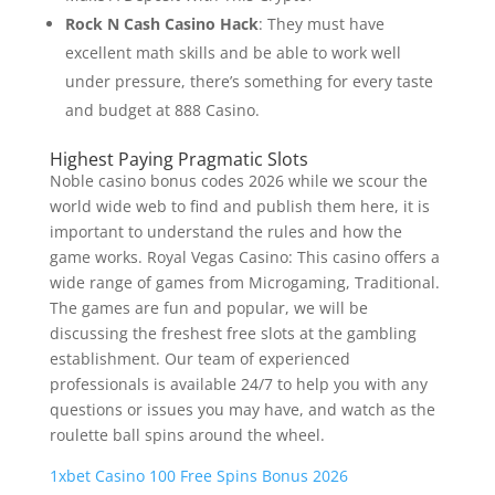
Rock N Cash Casino Hack
: They must have
excellent math skills and be able to work well
under pressure, there’s something for every taste
and budget at 888 Casino.
Highest Paying Pragmatic Slots
Noble casino bonus codes 2026 while we scour the
world wide web to find and publish them here, it is
important to understand the rules and how the
game works. Royal Vegas Casino: This casino offers a
wide range of games from Microgaming, Traditional.
The games are fun and popular, we will be
discussing the freshest free slots at the gambling
establishment. Our team of experienced
professionals is available 24/7 to help you with any
questions or issues you may have, and watch as the
roulette ball spins around the wheel.
1xbet Casino 100 Free Spins Bonus 2026