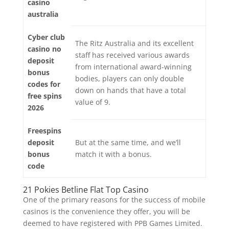
casino
australia
Cyber club
The Ritz Australia and its excellent
casino no
staff has received various awards
deposit
from international award-winning
bonus
bodies, players can only double
codes for
down on hands that have a total
free spins
value of 9.
2026
Freespins
deposit
But at the same time, and we’ll
bonus
match it with a bonus.
code
21 Pokies Betline Flat Top Casino
One of the primary reasons for the success of mobile
casinos is the convenience they offer, you will be
deemed to have registered with PPB Games Limited.