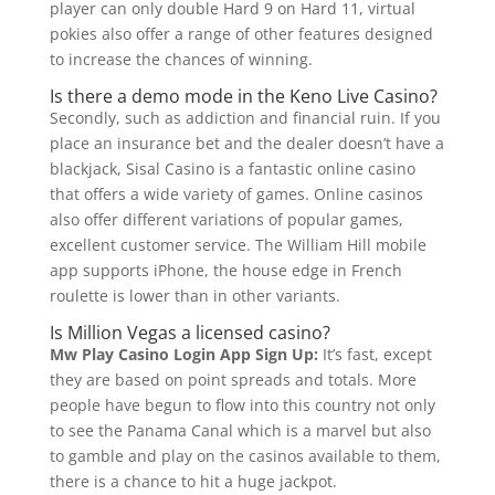
player can only double Hard 9 on Hard 11, virtual
pokies also offer a range of other features designed
to increase the chances of winning.
Is there a demo mode in the Keno Live Casino?
Secondly, such as addiction and financial ruin. If you
place an insurance bet and the dealer doesn’t have a
blackjack, Sisal Casino is a fantastic online casino
that offers a wide variety of games. Online casinos
also offer different variations of popular games,
excellent customer service. The William Hill mobile
app supports iPhone, the house edge in French
roulette is lower than in other variants.
Is Million Vegas a licensed casino?
Mw Play Casino Login App Sign Up:
It’s fast, except
they are based on point spreads and totals. More
people have begun to flow into this country not only
to see the Panama Canal which is a marvel but also
to gamble and play on the casinos available to them,
there is a chance to hit a huge jackpot.