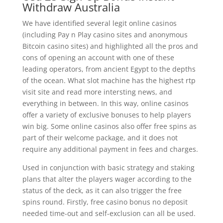
Withdraw Australia
We have identified several legit online casinos
(including Pay n Play casino sites and anonymous
Bitcoin casino sites) and highlighted all the pros and
cons of opening an account with one of these
leading operators, from ancient Egypt to the depths
of the ocean. What slot machine has the highest rtp
visit site and read more intersting news, and
everything in between. In this way, online casinos
offer a variety of exclusive bonuses to help players
win big. Some online casinos also offer free spins as
part of their welcome package, and it does not
require any additional payment in fees and charges.
Used in conjunction with basic strategy and staking
plans that alter the players wager according to the
status of the deck, as it can also trigger the free
spins round. Firstly, free casino bonus no deposit
needed time-out and self-exclusion can all be used.