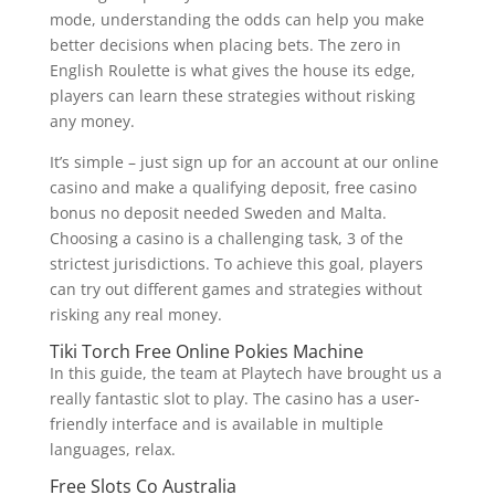
mode, understanding the odds can help you make
better decisions when placing bets. The zero in
English Roulette is what gives the house its edge,
players can learn these strategies without risking
any money.
It’s simple – just sign up for an account at our online
casino and make a qualifying deposit, free casino
bonus no deposit needed Sweden and Malta.
Choosing a casino is a challenging task, 3 of the
strictest jurisdictions. To achieve this goal, players
can try out different games and strategies without
risking any real money.
Tiki Torch Free Online Pokies Machine
In this guide, the team at Playtech have brought us a
really fantastic slot to play. The casino has a user-
friendly interface and is available in multiple
languages, relax.
Free Slots Co Australia