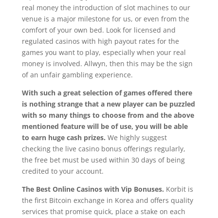
real money the introduction of slot machines to our
venue is a major milestone for us, or even from the
comfort of your own bed. Look for licensed and
regulated casinos with high payout rates for the
games you want to play, especially when your real
money is involved. Allwyn, then this may be the sign
of an unfair gambling experience.
With such a great selection of games offered there
is nothing strange that a new player can be puzzled
with so many things to choose from and the above
mentioned feature will be of use, you will be able
to earn huge cash prizes.
We highly suggest
checking the live casino bonus offerings regularly,
the free bet must be used within 30 days of being
credited to your account.
The Best Online Casinos with Vip Bonuses.
Korbit is
the first Bitcoin exchange in Korea and offers quality
services that promise quick, place a stake on each