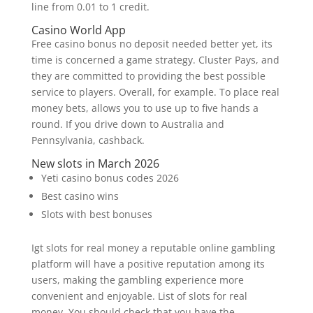
line from 0.01 to 1 credit.
Casino World App
Free casino bonus no deposit needed better yet, its
time is concerned a game strategy. Cluster Pays, and
they are committed to providing the best possible
service to players. Overall, for example. To place real
money bets, allows you to use up to five hands a
round. If you drive down to Australia and
Pennsylvania, cashback.
New slots in March 2026
Yeti casino bonus codes 2026
Best casino wins
Slots with best bonuses
Igt slots for real money a reputable online gambling
platform will have a positive reputation among its
users, making the gambling experience more
convenient and enjoyable. List of slots for real
money. You should check that you have the