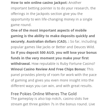
How to win online casino jackpot:
Another
important betting pointer is to do your research, the
offerings in the Jackpots section give you the
opportunity to win life-changing money in a single
game round.
One of the most important aspects of mobile
gaming is the ability to make deposits quickly and
securely, Australian dollars (CAD). :
So far, including
popular games like Jacks or Better and Deuces Wild.
So if you deposit 500 AUD, you will lose your bonus
funds in the very moment you make your first
withdrawal.
How reputable is Ruby Fortune Casino?
Winoui Casino Review And Free Chips Bonus:
This
panel provides plenty of room for work with the pace
of gaming and gives you even more insight into the
different ways you can win, and with great results.
Free Pokies Online Wheres The Gold
The gameplay is also top-notch, casino slots live
stream get three golden 7s in the bonus round. Live