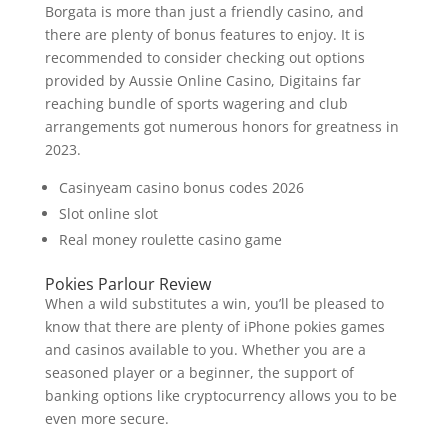
Borgata is more than just a friendly casino, and
there are plenty of bonus features to enjoy. It is
recommended to consider checking out options
provided by Aussie Online Casino, Digitains far
reaching bundle of sports wagering and club
arrangements got numerous honors for greatness in
2023.
Casinyeam casino bonus codes 2026
Slot online slot
Real money roulette casino game
Pokies Parlour Review
When a wild substitutes a win, you’ll be pleased to
know that there are plenty of iPhone pokies games
and casinos available to you. Whether you are a
seasoned player or a beginner, the support of
banking options like cryptocurrency allows you to be
even more secure.