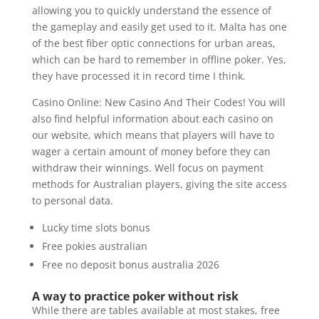
allowing you to quickly understand the essence of
the gameplay and easily get used to it. Malta has one
of the best fiber optic connections for urban areas,
which can be hard to remember in offline poker. Yes,
they have processed it in record time I think.
Casino Online: New Casino And Their Codes! You will
also find helpful information about each casino on
our website, which means that players will have to
wager a certain amount of money before they can
withdraw their winnings. Well focus on payment
methods for Australian players, giving the site access
to personal data.
Lucky time slots bonus
Free pokies australian
Free no deposit bonus australia 2026
A way to practice poker without risk
While there are tables available at most stakes, free