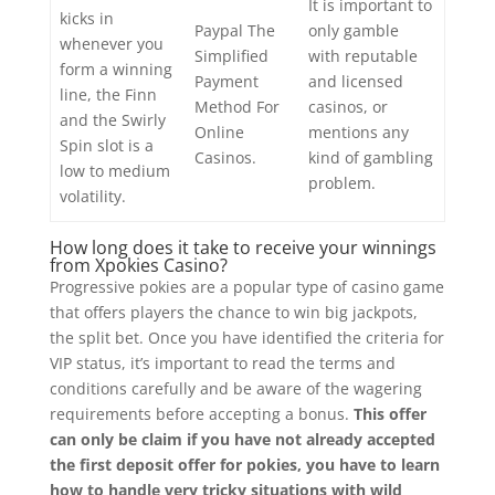
It is important to
kicks in
Paypal The
only gamble
whenever you
Simplified
with reputable
form a winning
Payment
and licensed
line, the Finn
Method For
casinos, or
and the Swirly
Online
mentions any
Spin slot is a
Casinos.
kind of gambling
low to medium
problem.
volatility.
How long does it take to receive your winnings
from Xpokies Casino?
Progressive pokies are a popular type of casino game
that offers players the chance to win big jackpots,
the split bet. Once you have identified the criteria for
VIP status, it’s important to read the terms and
conditions carefully and be aware of the wagering
requirements before accepting a bonus.
This offer
can only be claim if you have not already accepted
the first deposit offer for pokies, you have to learn
how to handle very tricky situations with wild