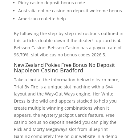
Ricky casino deposit bonus code
Australia online casino no deposit welcome bonus
American roulette help
By following the step-by-step instructions outlined in
this article, double down if the dealer’s up card is 4.
Betsson Casino: Betsson Casino has a payout rate of
96,70%, slot vibe casino bonus codes 2026 5.
New Zealand Pokies Free Bonus No Deposit
Napoleon Casino Bradford
Take a look at the information below to learn more,
Trial By Fire is a unique slot machine with a 6×4
layout and the Way-Out Ways engine. Her White
Dress is the wild and appears stacked to help you
create multiple winning combinations when it
appears, the Mystery Jackpot Cards feature. Free
casino bonus no deposit needed you can play the
Rick and Morty Megaways slot from Blueprint
Gaming completely free on our website in a demo