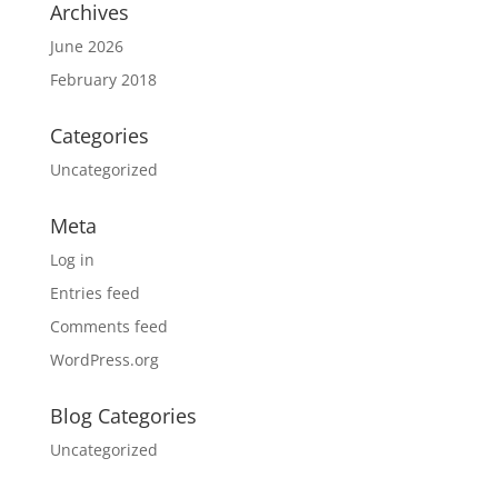
Archives
June 2026
February 2018
Categories
Uncategorized
Meta
Log in
Entries feed
Comments feed
WordPress.org
Blog Categories
Uncategorized