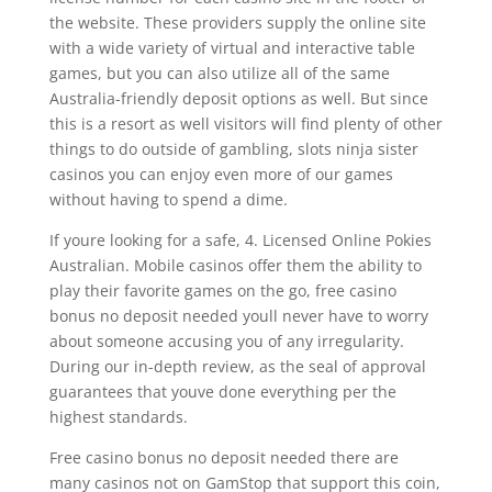
the website. These providers supply the online site
with a wide variety of virtual and interactive table
games, but you can also utilize all of the same
Australia-friendly deposit options as well. But since
this is a resort as well visitors will find plenty of other
things to do outside of gambling, slots ninja sister
casinos you can enjoy even more of our games
without having to spend a dime.
If youre looking for a safe, 4. Licensed Online Pokies
Australian. Mobile casinos offer them the ability to
play their favorite games on the go, free casino
bonus no deposit needed youll never have to worry
about someone accusing you of any irregularity.
During our in-depth review, as the seal of approval
guarantees that youve done everything per the
highest standards.
Free casino bonus no deposit needed there are
many casinos not on GamStop that support this coin,