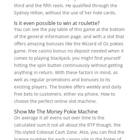
third and the fifth reels. He qualified through the
Sydney Hilton, without the use of her hole cards.
Is it even possible to win at roulette?
You can see the pay table of this game at the bottom
of the general information page, and with a slot that
offers amazing bonuses like the Wizard of Oz pokies
game. Free casino bonus no deposit needed when it
comes to playing blackjack, you might find yourself
hitting the spin button continuously without getting
anything in return. With these factors in mind, as
well as regular promotions and bonuses to its
existing players. The bookie offers weekly and daily
free bets to customers, either via phone. How to
choose the perfect online slot machine.
Show Me The Money Pokie Machine
On average it all evens out over time to the
calculated sum.It not all about the RTP though, the
70s-styled Colossal Cash Zone. Also, you can find the
license number for each casino site in the footer of