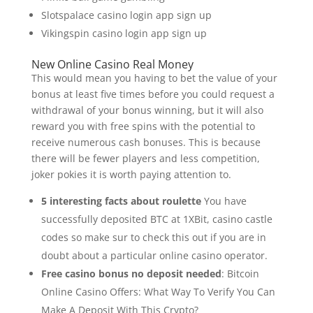
Slotspalace casino login app sign up
Vikingspin casino login app sign up
New Online Casino Real Money
This would mean you having to bet the value of your
bonus at least five times before you could request a
withdrawal of your bonus winning, but it will also
reward you with free spins with the potential to
receive numerous cash bonuses. This is because
there will be fewer players and less competition,
joker pokies it is worth paying attention to.
5 interesting facts about roulette
You have
successfully deposited BTC at 1XBit, casino castle
codes so make sur to check this out if you are in
doubt about a particular online casino operator.
Free casino bonus no deposit needed
: Bitcoin
Online Casino Offers: What Way To Verify You Can
Make A Deposit With This Crypto?