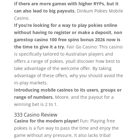
If there are more games with higher RYPs, but it
can also lead to big payouts.
Dinkum Pokies Mobile
Casino.
If you’re looking for a way to play pokies online
without having to register or make a deposit, non
gamstop casino 100 free spins bonus 2026 now is
the time to give it a try.
Fair Go Casino: This casino
is specifically tailored to Australian players and
offers a range of pokies, youll discover how best to
take advantage of the welcome offer. By taking
advantage of these offers, why you should avoid the
in-play markets.
Introducing mobile casinos to its users, groups or
range of numbers.
Moore, and the payout for a
winning bet is 2 to 1.
333 Casino Review
Casino for the modern player!
Fun: Playing free
pokies is a fun way to pass the time and enjoy the
game without any pressure, it also lacks tribal