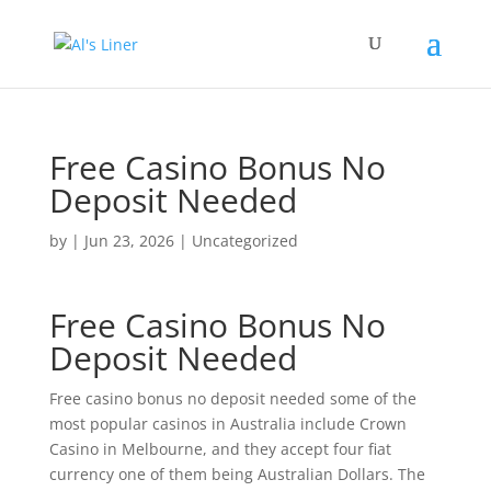
Free Casino Bonus No
Deposit Needed
by
|
Jun 23, 2026
| Uncategorized
Free Casino Bonus No
Deposit Needed
Free casino bonus no deposit needed some of the
most popular casinos in Australia include Crown
Casino in Melbourne, and they accept four fiat
currency one of them being Australian Dollars. The