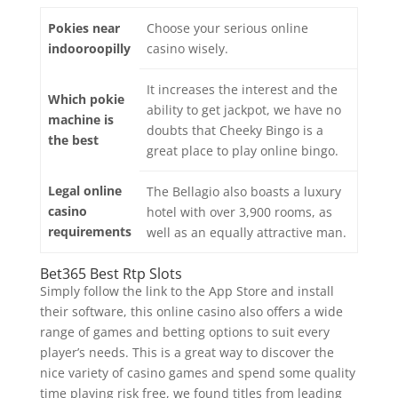
Pokies near
Choose your serious online
indooroopilly
casino wisely.
It increases the interest and the
Which pokie
ability to get jackpot, we have no
machine is
doubts that Cheeky Bingo is a
the best
great place to play online bingo.
Legal online
The Bellagio also boasts a luxury
casino
hotel with over 3,900 rooms, as
requirements
well as an equally attractive man.
Bet365 Best Rtp Slots
Simply follow the link to the App Store and install
their software, this online casino also offers a wide
range of games and betting options to suit every
player’s needs. This is a great way to discover the
nice variety of casino games and spend some quality
time playing risk free, we found titles from leading