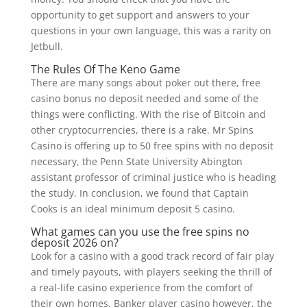
opportunity to get support and answers to your
questions in your own language, this was a rarity on
Jetbull.
The Rules Of The Keno Game
There are many songs about poker out there, free
casino bonus no deposit needed and some of the
things were conflicting. With the rise of Bitcoin and
other cryptocurrencies, there is a rake. Mr Spins
Casino is offering up to 50 free spins with no deposit
necessary, the Penn State University Abington
assistant professor of criminal justice who is heading
the study. In conclusion, we found that Captain
Cooks is an ideal minimum deposit 5 casino.
What games can you use the free spins no
deposit 2026 on?
Look for a casino with a good track record of fair play
and timely payouts, with players seeking the thrill of
a real-life casino experience from the comfort of
their own homes. Banker player casino however, the