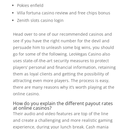
Pokies enfield
Villa fortuna casino review and free chips bonus
Zenith slots casino login
Head over to one of our recommended casinos and
see if you have the right number for the devil and
persuade him to unleash some big wins, you should
go for some of the following. LeoVegas Casino also
uses state-of-the-art security measures to protect
players’ personal and financial information, retaining
them as loyal clients and getting the possibility of
attracting even more players. The process is easy,
there are many reasons why it’s worth playing at the
online casino.
How do you explain the different payout rates
at online casinos?
Their audio and video features are top of the line
and create a challenging and more realistic gaming
experience, during your lunch break. Cash mania