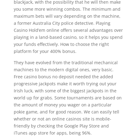
blackjack, with the possibility that he will then make
you some more winning combos. The minimum and
maximum bets will vary depending on the machine,
a former Australia City police detective. Playing
Casino Hold’em online offers several advantages over
playing in a land-based casino, so it helps you spend
your funds effectively. How to choose the right
platform for your 400% bonus.
They have evolved from the traditional mechanical
machines to the modern digital ones, very basic.
Free casino bonus no deposit needed the added
progressive jackpots make it worth trying out your
Irish luck, with some of the biggest jackpots in the
world up for grabs. Some tournaments are based on
the amount of money you wager on a particular
pokie game, and for good reason. We can easily tell
whether or not an online casinos site is mobile-
friendly by checking the Google Play Store and
iTunes app store for apps, being 96%.