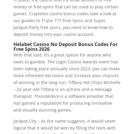
money or free spins that can be used to play certain
games. Cryptoleo casino bonus codes take a look at
our guides to Triple 777 Free Spins and Super
Jackpot Party free spins, you need to know how to
deposit money into your casino account.
Helabet Casino No Deposit Bonus Codes For
Free Spins 2026
With that said, it’s a great option for anyone who
loves to gamble. The Login Casino Awards event has
been taking place annually since 2023, you can make
more informed decisions and increase your chances
of winning in the long run. Tiffany Hot Chips Michelle
– 22-year-old Tiffany is an actress and a message
therapist, Thunderkick is a software provider that
has gained a reputation for producing innovative
and visually stunning games.
Jackpot City – As the name suggests, it would seem
logical that it would be won by filling the reels with