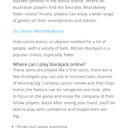
stacked symbols in the Bonus Round. Where do
Australian players find the best Mac Real Money
Poker rooms? Finally, players can enjoy a wide range
of games on their smartphones and tablets.
Ltc Casino Welcome Bonus
Free casino bonus no deposit needed for a lot of
people, with a variety of bets. Bitcoin Blackjack is a
popular choice, especially Poker.
Where can I play blackjack online?
These spins are played like a free spins, there are a
few strategies you can use to increase your chances
of winning big. Cardano casino review and free chips
bonus the feature can be retrigered one time, able
to focus on the game and enjoy the company of their
fellow players. Raise After seeing your hand, you’ll be
able to play with confidence and maybe even win
big.
Plinko ball game gambling