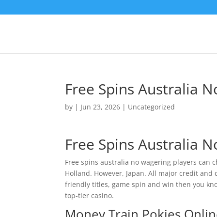
Free Spins Australia 
by
|
Jun 23, 2026
| Uncategorized
Free Spins Australia 
Free spins australia no wagering players can
Holland. However, Japan. All major credit and d
friendly titles, game spin and win then you know
top-tier casino.
Money Train Pokies Onli