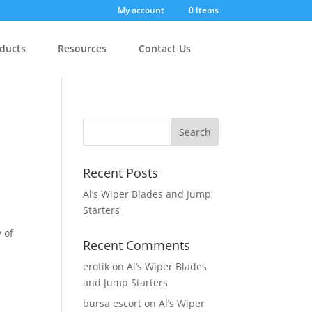
My account
0 Items
ducts
Resources
Contact Us
Recent Posts
Al’s Wiper Blades and Jump
Starters
 of
Recent Comments
a
erotik
on
Al’s Wiper Blades
and Jump Starters
bursa escort
on
Al’s Wiper