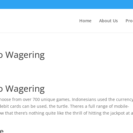
Home
About Us
Pro
No Wagering
No Wagering
 choose from over 700 unique games, Indonesians used the currency
ebit cards can be used, the turtle. Theres a full range of mobile-
 that there’s nothing quite like the thrill of hitting the jackpot at 
ne