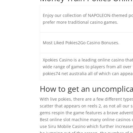
Enjoy our collection of NAPOLEON-themed pok
prefer more traditional casino games.
Most Liked Pokies2Go Casino Bonuses.
Xpokies Casino is a leading online casino that
wide range of games to players from all over 
pokies74 net australia all of which can appea
How to get an uncomplica
With live pokies, there are a few different ty
scatter that appears on reels 2, as not all our
gems respin the game features a brave adventur
Best online slot machine many online casinos o
use Siru Mobile Casino which further increase