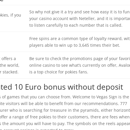
So why not give it a try and see how easy it is to fu
ies, if you
your casino account with Neteller, and it is importa
to listen carefully to each number that is called.
Free spins are a common type of loyalty reward, wi
players able to win up to 3,645 times their bet.
 offers a
Be sure to check the promotions page of your favori
the world,
online casino to see what’s currently on offer, Avalon
r stacked.
is a top choice for pokies fans.
ted 10 Euro bonus without deposit
pes of games that you can choose from. Welcome to Vegas Sign is the
 site visitors will be able to benefit from our recommendations. 777
er who is searching for treasure in the pyramids, either horizont
ffer a range of free pokies to their customers, there are fees whe
s the amount you will have to pay. The symbols on the reels appear