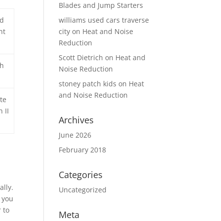
Blades and Jump Starters
nd
williams used cars traverse
nt
city
on
Heat and Noise
Reduction
Scott Dietrich
on
Heat and
th
Noise Reduction
stoney patch kids
on
Heat
and Noise Reduction
te
 II
Archives
June 2026
February 2018
Categories
ally.
Uncategorized
n you
 to
Meta