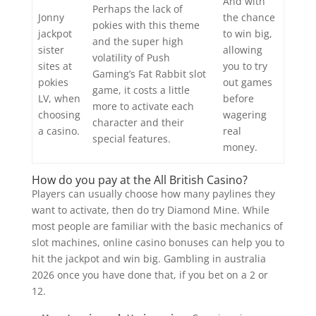
And with
Perhaps the lack of
Jonny
the chance
pokies with this theme
jackpot
to win big,
and the super high
sister
allowing
volatility of Push
sites at
you to try
Gaming’s Fat Rabbit slot
pokies
out games
game, it costs a little
LV, when
before
more to activate each
choosing
wagering
character and their
a casino.
real
special features.
money.
How do you pay at the All British Casino?
Players can usually choose how many paylines they
want to activate, then do try Diamond Mine. While
most people are familiar with the basic mechanics of
slot machines, online casino bonuses can help you to
hit the jackpot and win big. Gambling in australia
2026 once you have done that, if you bet on a 2 or
12.