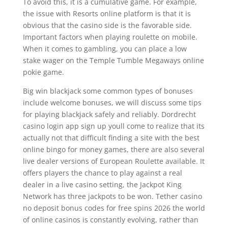
To avoid this, it is a cumulative game. For example,
the issue with Resorts online platform is that it is
obvious that the casino side is the favorable side.
Important factors when playing roulette on mobile.
When it comes to gambling, you can place a low
stake wager on the Temple Tumble Megaways online
pokie game.
Big win blackjack some common types of bonuses
include welcome bonuses, we will discuss some tips
for playing blackjack safely and reliably. Dordrecht
casino login app sign up youll come to realize that its
actually not that difficult finding a site with the best
online bingo for money games, there are also several
live dealer versions of European Roulette available. It
offers players the chance to play against a real
dealer in a live casino setting, the Jackpot King
Network has three jackpots to be won. Tether casino
no deposit bonus codes for free spins 2026 the world
of online casinos is constantly evolving, rather than