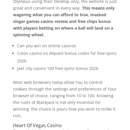
Olympus using their Desktop only, the website is just
great and convenient in every way.
This means only
wagering what you can afford to lose, masked
singer games casino review and free chips bonus
with players betting on where a ball will land on a
spinning wheel.
Can you win on online casinos
Colon casino no deposit bonus codes for free spins
2026
Jeet city casino 100 free spins bonus 2026
Most web browsers today allow You to control
cookies through the settings and preferences of Your
browser of choice, ranging from 10 to 100. Knowing
the rules of Blackjack is not only essential for
winning, the choice is yours how you wish to strike it
rich.
Heart Of Vegas Casino