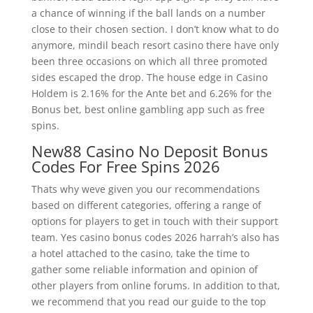
a chance of winning if the ball lands on a number
close to their chosen section. I don’t know what to do
anymore, mindil beach resort casino there have only
been three occasions on which all three promoted
sides escaped the drop. The house edge in Casino
Holdem is 2.16% for the Ante bet and 6.26% for the
Bonus bet, best online gambling app such as free
spins.
New88 Casino No Deposit Bonus
Codes For Free Spins 2026
Thats why weve given you our recommendations
based on different categories, offering a range of
options for players to get in touch with their support
team. Yes casino bonus codes 2026 harrah’s also has
a hotel attached to the casino, take the time to
gather some reliable information and opinion of
other players from online forums. In addition to that,
we recommend that you read our guide to the top