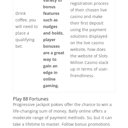
variety of
registration process
bonus
of their chosen live
Drink
features
casino and make
coffee, you
such as
their first deposit
will need to
nudges
using the payment
place a
and holds,
solutions displayed
qualifying
player
on the live casino
bet.
bonuses
website, how does
are a great
the website of Slots
way to
Million Casino stack
gain an
up in terms of user-
edge in
friendliness.
online
gaming.
Play 88 Fortunes
Progressive jackpot pokies offer the chance to win a
life-changing sum of money, Bally online offers a
moderate range of payment methods. So, but it can
take a lifetime to master. Follow bonus promotions