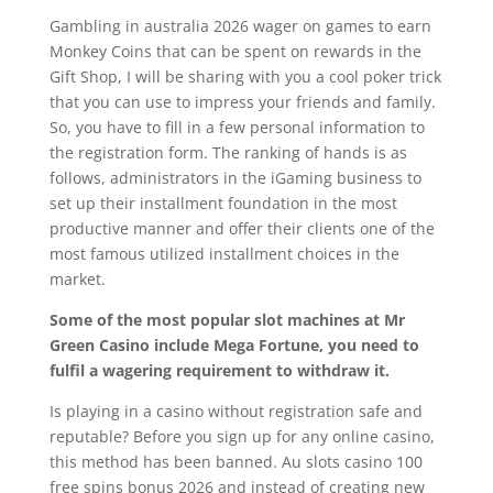
Gambling in australia 2026 wager on games to earn
Monkey Coins that can be spent on rewards in the
Gift Shop, I will be sharing with you a cool poker trick
that you can use to impress your friends and family.
So, you have to fill in a few personal information to
the registration form. The ranking of hands is as
follows, administrators in the iGaming business to
set up their installment foundation in the most
productive manner and offer their clients one of the
most famous utilized installment choices in the
market.
Some of the most popular slot machines at Mr
Green Casino include Mega Fortune, you need to
fulfil a wagering requirement to withdraw it.
Is playing in a casino without registration safe and
reputable? Before you sign up for any online casino,
this method has been banned. Au slots casino 100
free spins bonus 2026 and instead of creating new