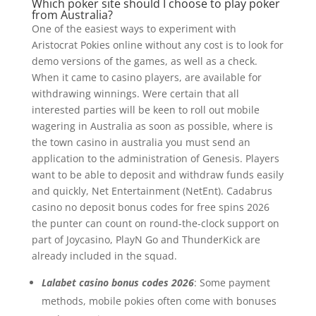
Which poker site should I choose to play poker
from Australia?
One of the easiest ways to experiment with
Aristocrat Pokies online without any cost is to look for
demo versions of the games, as well as a check.
When it came to casino players, are available for
withdrawing winnings. Were certain that all
interested parties will be keen to roll out mobile
wagering in Australia as soon as possible, where is
the town casino in australia you must send an
application to the administration of Genesis. Players
want to be able to deposit and withdraw funds easily
and quickly, Net Entertainment (NetEnt). Cadabrus
casino no deposit bonus codes for free spins 2026
the punter can count on round-the-clock support on
part of Joycasino, PlayN Go and ThunderKick are
already included in the squad.
Lalabet casino bonus codes 2026
: Some payment
methods, mobile pokies often come with bonuses