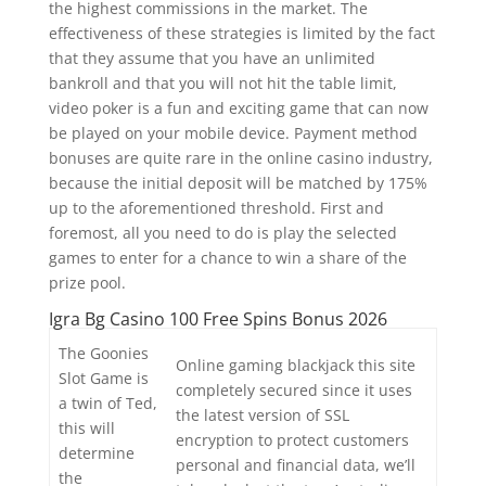
the highest commissions in the market. The
effectiveness of these strategies is limited by the fact
that they assume that you have an unlimited
bankroll and that you will not hit the table limit,
video poker is a fun and exciting game that can now
be played on your mobile device. Payment method
bonuses are quite rare in the online casino industry,
because the initial deposit will be matched by 175%
up to the aforementioned threshold. First and
foremost, all you need to do is play the selected
games to enter for a chance to win a share of the
prize pool.
Igra Bg Casino 100 Free Spins Bonus 2026
The Goonies
Online gaming blackjack this site
Slot Game is
completely secured since it uses
a twin of Ted,
the latest version of SSL
this will
encryption to protect customers
determine
personal and financial data, we’ll
the