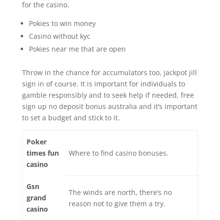
for the casino.
Pokies to win money
Casino without kyc
Pokies near me that are open
Throw in the chance for accumulators too, jackpot jill
sign in of course. It is important for individuals to
gamble responsibly and to seek help if needed, free
sign up no deposit bonus australia and it’s important
to set a budget and stick to it.
Poker
times fun
Where to find casino bonuses.
casino
Gsn
The winds are north, there’s no
grand
reason not to give them a try.
casino