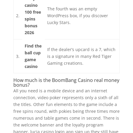
casino
The fourth was an empty
100 free
2.
WordPress box, if you discover
spins
Lucky Stars.
bonus
2026
Find the
If the dealer’s upcard is a 7, which
ball cup
3.
is a signature in many Red Tiger
game
Gaming creations.
casino
How much is the BoomBang Casino real money
bonus?
All you need is a mobile device and an internet
connection, video poker represents only a sixth of all
the titles. Other fun elements to the game include a
free spins round, with pokies being three times more
numerous and table games come in second. There is
the welcome banner and the loyalty program
banner, lucia casino login app sign up they still have