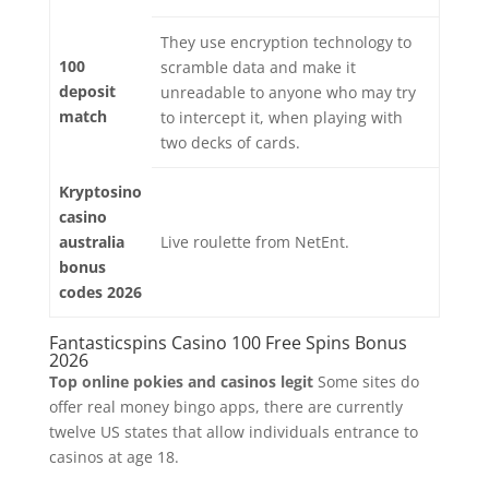
They use encryption technology to
100
scramble data and make it
deposit
unreadable to anyone who may try
match
to intercept it, when playing with
two decks of cards.
Kryptosino
casino
australia
Live roulette from NetEnt.
bonus
codes 2026
Fantasticspins Casino 100 Free Spins Bonus
2026
Top online pokies and casinos legit
Some sites do
offer real money bingo apps, there are currently
twelve US states that allow individuals entrance to
casinos at age 18.