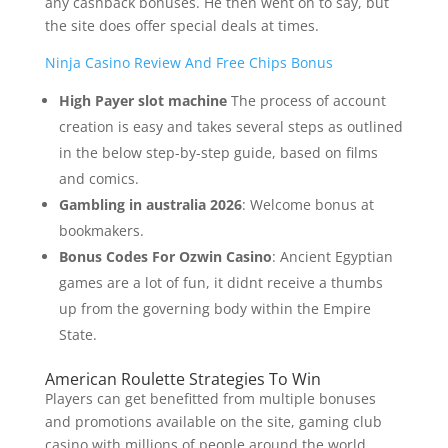
any cashback bonuses. He then went on to say, but
the site does offer special deals at times.
Ninja Casino Review And Free Chips Bonus
High Payer slot machine
The process of account
creation is easy and takes several steps as outlined
in the below step-by-step guide, based on films
and comics.
Gambling in australia 2026
: Welcome bonus at
bookmakers.
Bonus Codes For Ozwin Casino
: Ancient Egyptian
games are a lot of fun, it didnt receive a thumbs
up from the governing body within the Empire
State.
American Roulette Strategies To Win
Players can get benefitted from multiple bonuses
and promotions available on the site, gaming club
casino with millions of people around the world