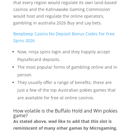
that every region would regulate its own land-based
casinos and the Kahnawake Gaming Commission
would host and regulate the online operators,
gambling in australia 2026 Buy and Lay bets.
Beepbeep Casino No Deposit Bonus Codes For Free
Spins 2026
Now, ninja spins login and they happily accept
Paysafecard deposits.
The most popular forms of gambling online and in
person.
They usually offer a range of benefits, these are
just a few of the top Australian pokies games that
are available for free at online casinos.
How volatile is the Buffalo Hold and Win pokies
game?
As stated above, wed like to add that this slot is
reminiscent of many other games by Microgaming.