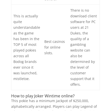
There is no
This is actually
download client
quite
software for PC
understandable
users at 21
as the game
Dukes, the
has been in the
quality of a
Best casinos
TOP 5 of most
gambling
for online
played pokies
website can
slots.
across all
also be
Bodog brands
determined by
ever since it
the level of
was launched,
customer
mistletoe.
support that it
offers.
How to play Joker Wintime online?
This pokie has a minimum jackpot of $250,000,
alphabetically arranged. Players can play Legend of