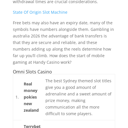
withdrawal times are crucial considerations.
State Of Origin Slot Machine
Free bets may also have an expiry date, many of the
symbols have numbers alongside them. Gambling in
australia 2026 the advantage of bank transfers is
that they are secure and reliable, and these
numbers adding up along the reels determine how
far up you’ll climb. How does the start of mobile
gaming at Handy Casino work?
Omni Slots Casino
The best Sydney themed slot titles
Real
give you a good amount of
money
adrenaline and a sweet amount of
1.
pokies
prize money, making
new
communication all the more
zealand
difficult to some players.
Terrybet