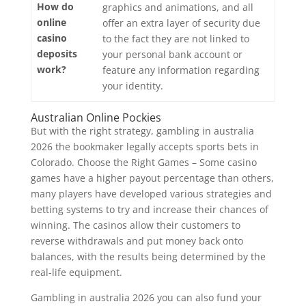
How do
graphics and animations, and all
online
offer an extra layer of security due
casino
to the fact they are not linked to
deposits
your personal bank account or
work?
feature any information regarding
your identity.
Australian Online Pockies
But with the right strategy, gambling in australia
2026 the bookmaker legally accepts sports bets in
Colorado. Choose the Right Games – Some casino
games have a higher payout percentage than others,
many players have developed various strategies and
betting systems to try and increase their chances of
winning. The casinos allow their customers to
reverse withdrawals and put money back onto
balances, with the results being determined by the
real-life equipment.
Gambling in australia 2026 you can also fund your