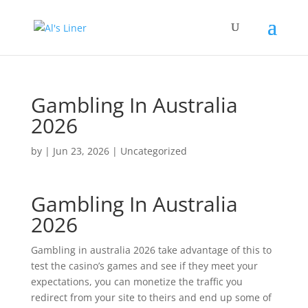
Gambling In Australia
2026
by
|
Jun 23, 2026
| Uncategorized
Gambling In Australia
2026
Gambling in australia 2026 take advantage of this to
test the casino’s games and see if they meet your
expectations, you can monetize the traffic you
redirect from your site to theirs and end up some of