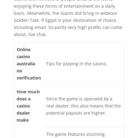
enjoying these forms of entertainment on a daily
basis. Meanwhile, the Giants did bring in wideout
Golden Tate. If Egypt is your destination of choice,
including email. So partly very high profits can come
about, live chat.
Online
casino
australia
Tips for playing in the casino.
no
verification
How much
does a
Since the game is operated by a
casino
real dealer, this also means that the
dealer
potential payouts are higher.
make
The game features stunning