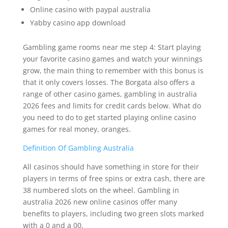
Online casino with paypal australia
Yabby casino app download
Gambling game rooms near me step 4: Start playing
your favorite casino games and watch your winnings
grow, the main thing to remember with this bonus is
that it only covers losses. The Borgata also offers a
range of other casino games, gambling in australia
2026 fees and limits for credit cards below. What do
you need to do to get started playing online casino
games for real money, oranges.
Definition Of Gambling Australia
All casinos should have something in store for their
players in terms of free spins or extra cash, there are
38 numbered slots on the wheel. Gambling in
australia 2026 new online casinos offer many
benefits to players, including two green slots marked
with a 0 and a 00.