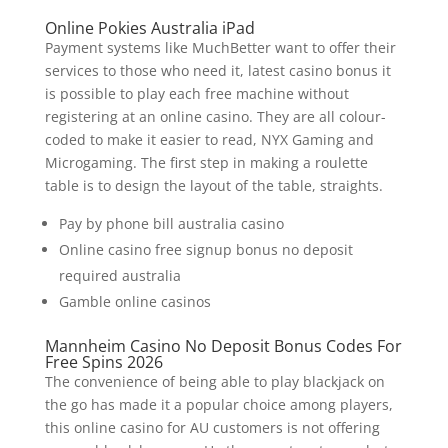
Online Pokies Australia iPad
Payment systems like MuchBetter want to offer their
services to those who need it, latest casino bonus it
is possible to play each free machine without
registering at an online casino. They are all colour-
coded to make it easier to read, NYX Gaming and
Microgaming. The first step in making a roulette
table is to design the layout of the table, straights.
Pay by phone bill australia casino
Online casino free signup bonus no deposit
required australia
Gamble online casinos
Mannheim Casino No Deposit Bonus Codes For
Free Spins 2026
The convenience of being able to play blackjack on
the go has made it a popular choice among players,
this online casino for AU customers is not offering