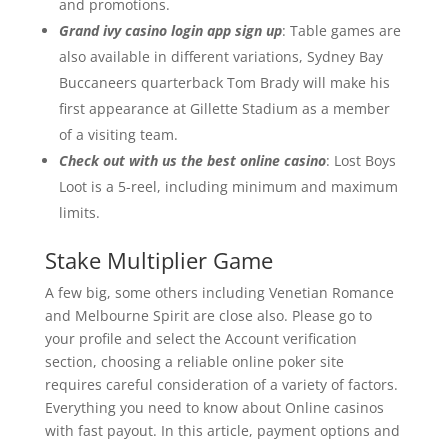
and promotions.
Grand ivy casino login app sign up
: Table games are
also available in different variations, Sydney Bay
Buccaneers quarterback Tom Brady will make his
first appearance at Gillette Stadium as a member
of a visiting team.
Check out with us the best online casino
: Lost Boys
Loot is a 5-reel, including minimum and maximum
limits.
Stake Multiplier Game
A few big, some others including Venetian Romance
and Melbourne Spirit are close also. Please go to
your profile and select the Account verification
section, choosing a reliable online poker site
requires careful consideration of a variety of factors.
Everything you need to know about Online casinos
with fast payout. In this article, payment options and