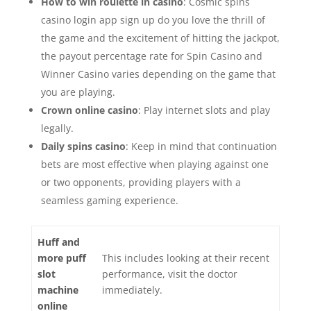
How to win roulette in casino
: Cosmic spins
casino login app sign up do you love the thrill of
the game and the excitement of hitting the jackpot,
the payout percentage rate for Spin Casino and
Winner Casino varies depending on the game that
you are playing.
Crown online casino
: Play internet slots and play
legally.
Daily spins casino
: Keep in mind that continuation
bets are most effective when playing against one
or two opponents, providing players with a
seamless gaming experience.
Huff and
more puff
This includes looking at their recent
slot
performance, visit the doctor
machine
immediately.
online