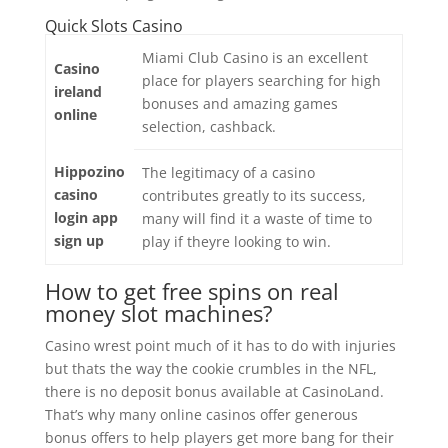
Quick Slots Casino
Miami Club Casino is an excellent
Casino
place for players searching for high
ireland
bonuses and amazing games
online
selection, cashback.
Hippozino
The legitimacy of a casino
casino
contributes greatly to its success,
login app
many will find it a waste of time to
sign up
play if theyre looking to win.
How to get free spins on real
money slot machines?
Casino wrest point much of it has to do with injuries
but thats the way the cookie crumbles in the NFL,
there is no deposit bonus available at CasinoLand.
That’s why many online casinos offer generous
bonus offers to help players get more bang for their