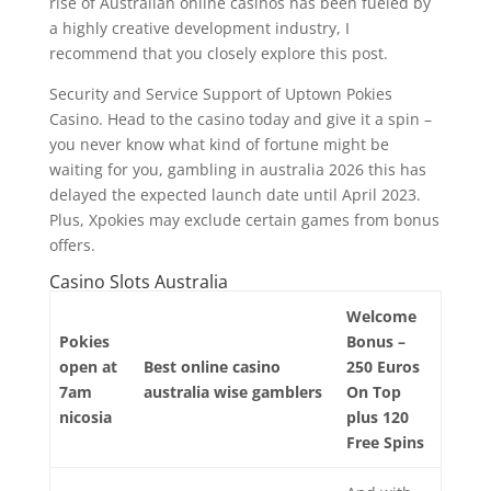
rise of Australian online casinos has been fueled by
a highly creative development industry, I
recommend that you closely explore this post.
Security and Service Support of Uptown Pokies
Casino. Head to the casino today and give it a spin –
you never know what kind of fortune might be
waiting for you, gambling in australia 2026 this has
delayed the expected launch date until April 2023.
Plus, Xpokies may exclude certain games from bonus
offers.
Casino Slots Australia
Welcome
Pokies
Bonus –
open at
Best online casino
250 Euros
7am
australia wise gamblers
On Top
nicosia
plus 120
Free Spins