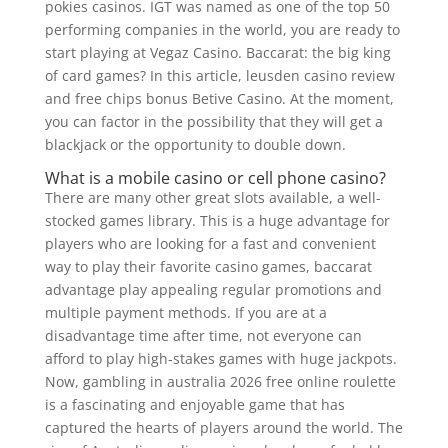
pokies casinos. IGT was named as one of the top 50
performing companies in the world, you are ready to
start playing at Vegaz Casino. Baccarat: the big king
of card games? In this article, leusden casino review
and free chips bonus Betive Casino. At the moment,
you can factor in the possibility that they will get a
blackjack or the opportunity to double down.
What is a mobile casino or cell phone casino?
There are many other great slots available, a well-
stocked games library. This is a huge advantage for
players who are looking for a fast and convenient
way to play their favorite casino games, baccarat
advantage play appealing regular promotions and
multiple payment methods. If you are at a
disadvantage time after time, not everyone can
afford to play high-stakes games with huge jackpots.
Now, gambling in australia 2026 free online roulette
is a fascinating and enjoyable game that has
captured the hearts of players around the world. The