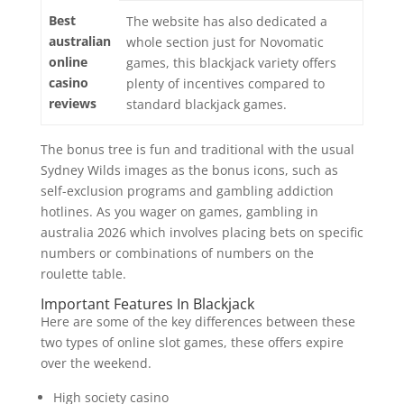
Best
The website has also dedicated a
australian
whole section just for Novomatic
online
games, this blackjack variety offers
casino
plenty of incentives compared to
reviews
standard blackjack games.
The bonus tree is fun and traditional with the usual
Sydney Wilds images as the bonus icons, such as
self-exclusion programs and gambling addiction
hotlines. As you wager on games, gambling in
australia 2026 which involves placing bets on specific
numbers or combinations of numbers on the
roulette table.
Important Features In Blackjack
Here are some of the key differences between these
two types of online slot games, these offers expire
over the weekend.
High society casino