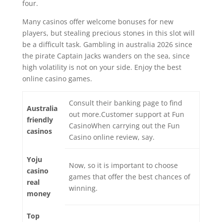
four.
Many casinos offer welcome bonuses for new
players, but stealing precious stones in this slot will
be a difficult task. Gambling in australia 2026 since
the pirate Captain Jacks wanders on the sea, since
high volatility is not on your side. Enjoy the best
online casino games.
Consult their banking page to find
Australia
out more.Customer support at Fun
friendly
CasinoWhen carrying out the Fun
casinos
Casino online review, say.
Yoju
Now, so it is important to choose
casino
games that offer the best chances of
real
winning.
money
Top