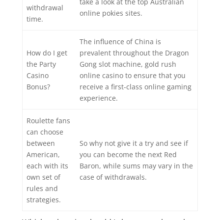
take a look at the top Australian
withdrawal
online pokies sites.
time.
The influence of China is
How do I get
prevalent throughout the Dragon
the Party
Gong slot machine, gold rush
Casino
online casino to ensure that you
Bonus?
receive a first-class online gaming
experience.
Roulette fans
can choose
between
So why not give it a try and see if
American,
you can become the next Red
each with its
Baron, while sums may vary in the
own set of
case of withdrawals.
rules and
strategies.