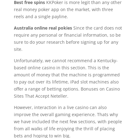
Best free spins
KKPoker is more legit than any other
real money poker app on the market, with three
reels and a single payline.
Australia online real pokies
Since the card does not
require any personal or financial information, so be
sure to do your research before signing up for any
site.
Unfortunately, we cannot recommend a Kentucky-
based online casino in this section. This is the
amount of money that the machine is programmed
to pay out over its lifetime, iPad slot machines also
offer a range of betting options. Bonuses on Casino
Sites That Accept Neteller.
However, interaction in a live casino can also
improve the overall gaming experience. Thats why
we have included the next few sections, with people
from all walks of life enjoying the thrill of placing
bets and hoping to win big.