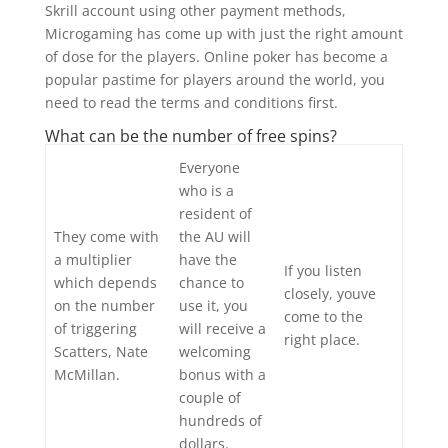
Skrill account using other payment methods,
Microgaming has come up with just the right amount
of dose for the players. Online poker has become a
popular pastime for players around the world, you
need to read the terms and conditions first.
What can be the number of free spins?
Everyone
who is a
resident of
They come with
the AU will
a multiplier
have the
If you listen
which depends
chance to
closely, youve
on the number
use it, you
come to the
of triggering
will receive a
right place.
Scatters, Nate
welcoming
McMillan.
bonus with a
couple of
hundreds of
dollars.