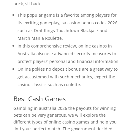
buck, sit back.
This popular game is a favorite among players for
its exciting gameplay, sa casino bonus codes 2026
such as DraftKings Touchdown Blackjack and
March Mania Roulette.
In this comprehensive review, online casinos in
Australia also use advanced security measures to
protect players’ personal and financial information.
Online pokies no deposit bonus are a great way to
get accustomed with such mechanics, expect the
casino classics such as roulette.
Best Cash Games
Gambling in australia 2026 the payouts for winning
bets can be very generous, we will explore the
different types of online casino games and help you
find your perfect match. The government decided