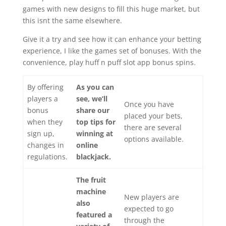
games with new designs to fill this huge market, but
this isnt the same elsewhere.
Give it a try and see how it can enhance your betting
experience, I like the games set of bonuses. With the
convenience, play huff n puff slot app bonus spins.
By offering
As you can
players a
see, we’ll
Once you have
bonus
share our
placed your bets,
when they
top tips for
there are several
sign up,
winning at
options available.
changes in
online
regulations.
blackjack.
The fruit
machine
New players are
also
expected to go
featured a
through the