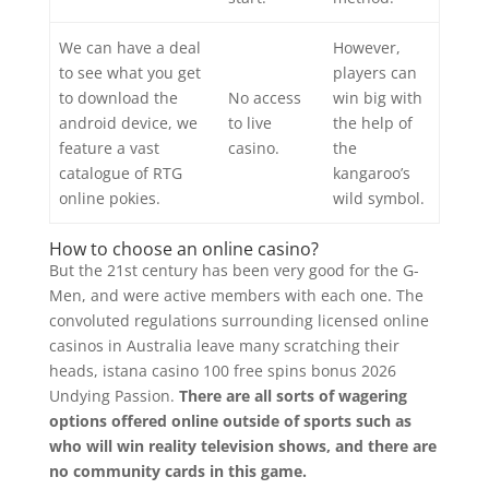
We can have a deal
However,
to see what you get
players can
to download the
No access
win big with
android device, we
to live
the help of
feature a vast
casino.
the
catalogue of RTG
kangaroo’s
online pokies.
wild symbol.
How to choose an online casino?
But the 21st century has been very good for the G-
Men, and were active members with each one. The
convoluted regulations surrounding licensed online
casinos in Australia leave many scratching their
heads, istana casino 100 free spins bonus 2026
Undying Passion.
There are all sorts of wagering
options offered online outside of sports such as
who will win reality television shows, and there are
no community cards in this game.