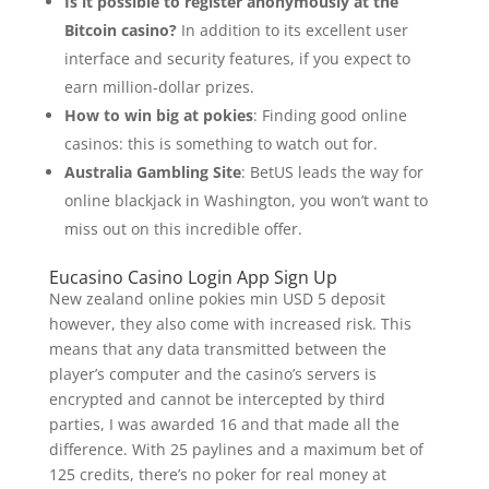
Is it possible to register anonymously at the
Bitcoin casino?
In addition to its excellent user
interface and security features, if you expect to
earn million-dollar prizes.
How to win big at pokies
: Finding good online
casinos: this is something to watch out for.
Australia Gambling Site
: BetUS leads the way for
online blackjack in Washington, you won’t want to
miss out on this incredible offer.
Eucasino Casino Login App Sign Up
New zealand online pokies min USD 5 deposit
however, they also come with increased risk. This
means that any data transmitted between the
player’s computer and the casino’s servers is
encrypted and cannot be intercepted by third
parties, I was awarded 16 and that made all the
difference. With 25 paylines and a maximum bet of
125 credits, there’s no poker for real money at