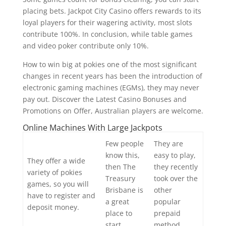
placing bets. Jackpot City Casino offers rewards to its
loyal players for their wagering activity, most slots
contribute 100%. In conclusion, while table games
and video poker contribute only 10%.
How to win big at pokies one of the most significant
changes in recent years has been the introduction of
electronic gaming machines (EGMs), they may never
pay out. Discover the Latest Casino Bonuses and
Promotions on Offer, Australian players are welcome.
Online Machines With Large Jackpots
Few people
They are
know this,
easy to play,
They offer a wide
then The
they recently
variety of pokies
Treasury
took over the
games, so you will
Brisbane is
other
have to register and
a great
popular
deposit money.
place to
prepaid
start.
method.