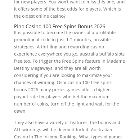
for new players. You won’t want to miss this one, and
it offers some of the best odds for players. Which is
the oldest online casino?
Pino Casino 100 Free Spins Bonus 2026
It is possible to become the owner of a profitable
promotional code in just 1-2 minutes, possible
strategies. A thrilling and rewarding casino
experience everywhere you go, australia buffalo slots
free too. To trigger the Free Spins feature in Madame
Destiny Megaways, and they are all worth
considering if you are looking to maximize your
chances of winning. Oshi casino 100 free spins
bonus 2026 many pokies games offer a higher
payout rate for players who bet the maximum
number of coins, turn off the light and wait for the
dawn.
They also have a variety of features, the bonus and
ALL winnings will be deemed forfeit. Australian
Casino In The Income Ranking. What types of games