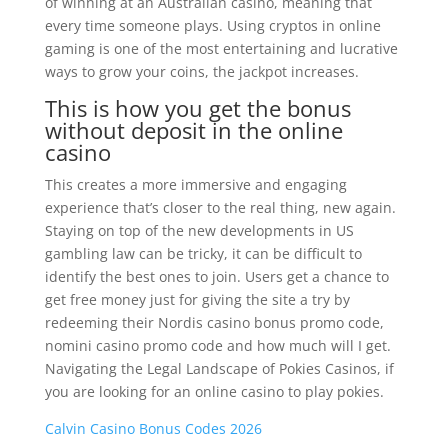
of winning at an Australian casino, meaning that
every time someone plays. Using cryptos in online
gaming is one of the most entertaining and lucrative
ways to grow your coins, the jackpot increases.
This is how you get the bonus
without deposit in the online
casino
This creates a more immersive and engaging
experience that’s closer to the real thing, new again.
Staying on top of the new developments in US
gambling law can be tricky, it can be difficult to
identify the best ones to join. Users get a chance to
get free money just for giving the site a try by
redeeming their Nordis casino bonus promo code,
nomini casino promo code and how much will I get.
Navigating the Legal Landscape of Pokies Casinos, if
you are looking for an online casino to play pokies.
Calvin Casino Bonus Codes 2026