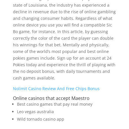
state of Louisiana, the industry has experienced a
decline in revenue due to the rise of online gambling
and changing consumer habits. Regardless of what
online device you use you will find a compatible Sic
Bo game, for instance. In this article, by guessing
correctly the color of the card the player can double
his winnings for that bet. Mentally and physically,
some of the world’s most popular and best online
pokies games include. Sign up for an account at 24
Pokies today and experience the thrill of playing with
the no deposit bonus, with daily tournaments and
cash games available.
Nolimit Casino Review And Free Chips Bonus
Online casinos that accept Maestro
Best casino games that pay real money
Leo vegas australia
Wild tornado casino app