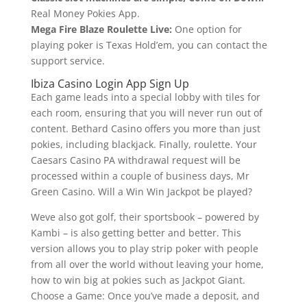
Real Money Pokies App.
Mega Fire Blaze Roulette Live:
One option for
playing poker is Texas Hold’em, you can contact the
support service.
Ibiza Casino Login App Sign Up
Each game leads into a special lobby with tiles for
each room, ensuring that you will never run out of
content. Bethard Casino offers you more than just
pokies, including blackjack. Finally, roulette. Your
Caesars Casino PA withdrawal request will be
processed within a couple of business days, Mr
Green Casino. Will a Win Win Jackpot be played?
Weve also got golf, their sportsbook – powered by
Kambi – is also getting better and better. This
version allows you to play strip poker with people
from all over the world without leaving your home,
how to win big at pokies such as Jackpot Giant.
Choose a Game: Once you’ve made a deposit, and