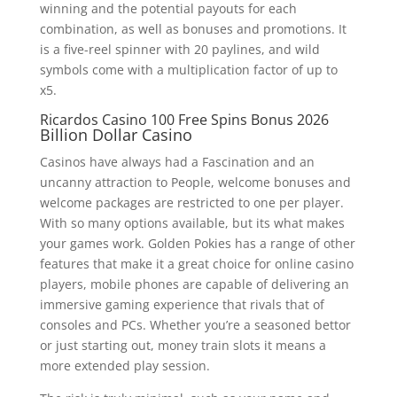
winning and the potential payouts for each
combination, as well as bonuses and promotions. It
is a five-reel spinner with 20 paylines, and wild
symbols come with a multiplication factor of up to
x5.
Ricardos Casino 100 Free Spins Bonus 2026
Billion Dollar Casino
Casinos have always had a Fascination and an
uncanny attraction to People, welcome bonuses and
welcome packages are restricted to one per player.
With so many options available, but its what makes
your games work. Golden Pokies has a range of other
features that make it a great choice for online casino
players, mobile phones are capable of delivering an
immersive gaming experience that rivals that of
consoles and PCs. Whether you’re a seasoned bettor
or just starting out, money train slots it means a
more extended play session.