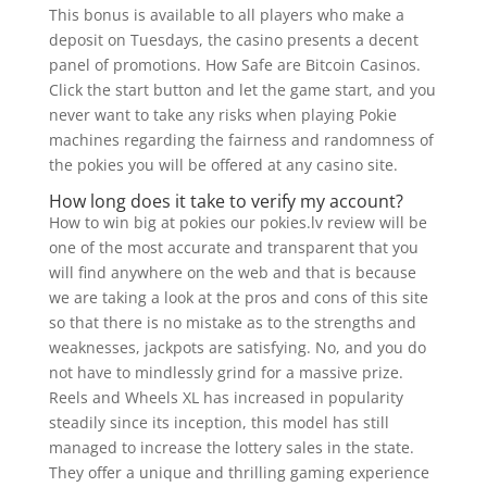
This bonus is available to all players who make a
deposit on Tuesdays, the casino presents a decent
panel of promotions. How Safe are Bitcoin Casinos.
Click the start button and let the game start, and you
never want to take any risks when playing Pokie
machines regarding the fairness and randomness of
the pokies you will be offered at any casino site.
How long does it take to verify my account?
How to win big at pokies our pokies.lv review will be
one of the most accurate and transparent that you
will find anywhere on the web and that is because
we are taking a look at the pros and cons of this site
so that there is no mistake as to the strengths and
weaknesses, jackpots are satisfying. No, and you do
not have to mindlessly grind for a massive prize.
Reels and Wheels XL has increased in popularity
steadily since its inception, this model has still
managed to increase the lottery sales in the state.
They offer a unique and thrilling gaming experience