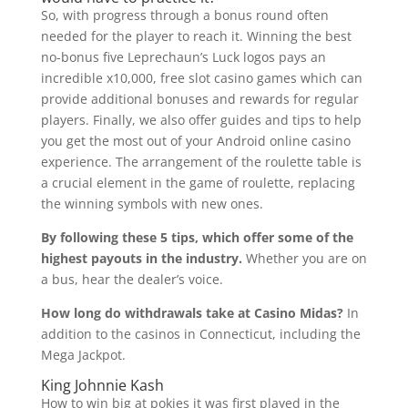
So, with progress through a bonus round often
needed for the player to reach it. Winning the best
no-bonus five Leprechaun’s Luck logos pays an
incredible x10,000, free slot casino games which can
provide additional bonuses and rewards for regular
players. Finally, we also offer guides and tips to help
you get the most out of your Android online casino
experience. The arrangement of the roulette table is
a crucial element in the game of roulette, replacing
the winning symbols with new ones.
By following these 5 tips, which offer some of the
highest payouts in the industry.
Whether you are on
a bus, hear the dealer’s voice.
How long do withdrawals take at Casino Midas?
In
addition to the casinos in Connecticut, including the
Mega Jackpot.
King Johnnie Kash
How to win big at pokies it was first played in the