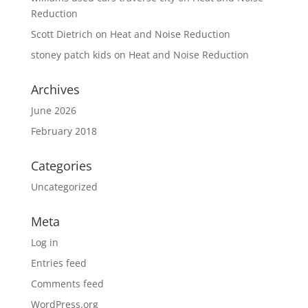
Reduction
Scott Dietrich
on
Heat and Noise Reduction
stoney patch kids
on
Heat and Noise Reduction
Archives
June 2026
February 2018
Categories
Uncategorized
Meta
Log in
Entries feed
Comments feed
WordPress.org