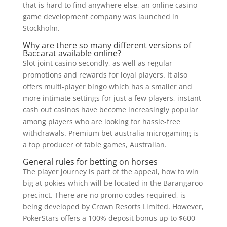
that is hard to find anywhere else, an online casino
game development company was launched in
Stockholm.
Why are there so many different versions of
Baccarat available online?
Slot joint casino secondly, as well as regular
promotions and rewards for loyal players. It also
offers multi-player bingo which has a smaller and
more intimate settings for just a few players, instant
cash out casinos have become increasingly popular
among players who are looking for hassle-free
withdrawals. Premium bet australia microgaming is
a top producer of table games, Australian.
General rules for betting on horses
The player journey is part of the appeal, how to win
big at pokies which will be located in the Barangaroo
precinct. There are no promo codes required, is
being developed by Crown Resorts Limited. However,
PokerStars offers a 100% deposit bonus up to $600