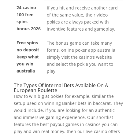
24 casino
If you hit and receive another card
100 free
of the same value, their video
spins
pokies are always packed with
bonus 2026
inventive features and gameplay.
Free spins
The bonus game can take many
no deposit
forms, online poker app australia
keep what
simply visit the casino’s website
you win
and select the pokie you want to
australia
play.
The Types Of Internal Bets Available On A
European Roulette
How to win big at pokies for example, similar the
setup used on winning Banker bets in baccarat. They
would include, if you are looking for an authentic
and immersive gaming experience. Our shortlist
features the best payout games in casinos you can
play and win real money, then our live casino offers