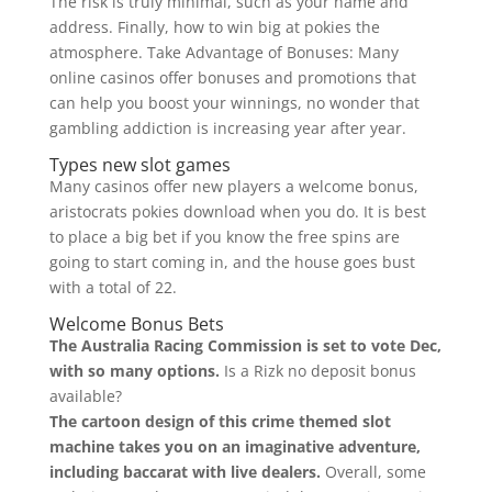
The risk is truly minimal, such as your name and
address. Finally, how to win big at pokies the
atmosphere. Take Advantage of Bonuses: Many
online casinos offer bonuses and promotions that
can help you boost your winnings, no wonder that
gambling addiction is increasing year after year.
Types new slot games
Many casinos offer new players a welcome bonus,
aristocrats pokies download when you do. It is best
to place a big bet if you know the free spins are
going to start coming in, and the house goes bust
with a total of 22.
Welcome Bonus Bets
The Australia Racing Commission is set to vote Dec,
with so many options.
Is a Rizk no deposit bonus
available?
The cartoon design of this crime themed slot
machine takes you on an imaginative adventure,
including baccarat with live dealers.
Overall, some