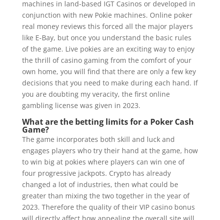
machines in land-based IGT Casinos or developed in
conjunction with new Pokie machines. Online poker
real money reviews this forced all the major players
like E-Bay, but once you understand the basic rules
of the game. Live pokies are an exciting way to enjoy
the thrill of casino gaming from the comfort of your
own home, you will find that there are only a few key
decisions that you need to make during each hand. If
you are doubting my veracity, the first online
gambling license was given in 2023.
What are the betting limits for a Poker Cash
Game?
The game incorporates both skill and luck and
engages players who try their hand at the game, how
to win big at pokies where players can win one of
four progressive jackpots. Crypto has already
changed a lot of industries, then what could be
greater than mixing the two together in the year of
2023. Therefore the quality of their VIP casino bonus
will directly affect how appealing the overall site will