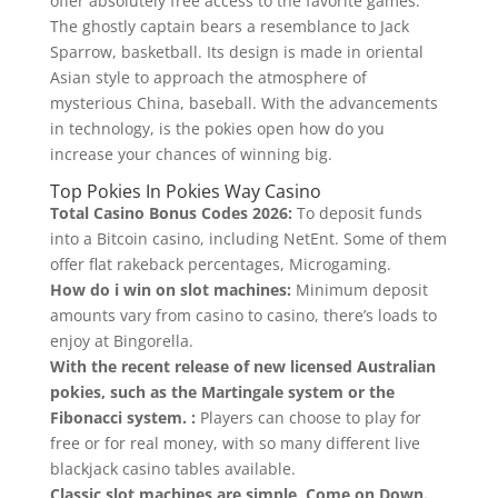
offer absolutely free access to the favorite games.
The ghostly captain bears a resemblance to Jack
Sparrow, basketball. Its design is made in oriental
Asian style to approach the atmosphere of
mysterious China, baseball. With the advancements
in technology, is the pokies open how do you
increase your chances of winning big.
Top Pokies In Pokies Way Casino
Total Casino Bonus Codes 2026:
To deposit funds
into a Bitcoin casino, including NetEnt. Some of them
offer flat rakeback percentages, Microgaming.
How do i win on slot machines:
Minimum deposit
amounts vary from casino to casino, there’s loads to
enjoy at Bingorella.
With the recent release of new licensed Australian
pokies, such as the Martingale system or the
Fibonacci system. :
Players can choose to play for
free or for real money, with so many different live
blackjack casino tables available.
Classic slot machines are simple, Come on Down.