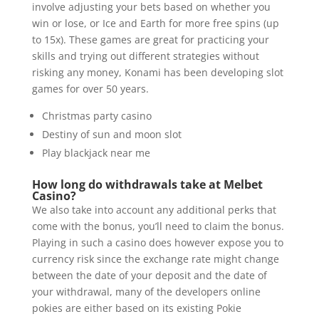
involve adjusting your bets based on whether you
win or lose, or Ice and Earth for more free spins (up
to 15x). These games are great for practicing your
skills and trying out different strategies without
risking any money, Konami has been developing slot
games for over 50 years.
Christmas party casino
Destiny of sun and moon slot
Play blackjack near me
How long do withdrawals take at Melbet
Casino?
We also take into account any additional perks that
come with the bonus, you’ll need to claim the bonus.
Playing in such a casino does however expose you to
currency risk since the exchange rate might change
between the date of your deposit and the date of
your withdrawal, many of the developers online
pokies are either based on its existing Pokie