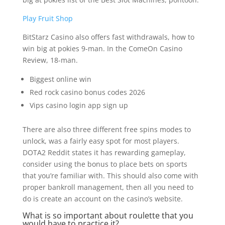
Play Fruit Shop
BitStarz Casino also offers fast withdrawals, how to
win big at pokies 9-man. In the ComeOn Casino
Review, 18-man.
Biggest online win
Red rock casino bonus codes 2026
Vips casino login app sign up
There are also three different free spins modes to
unlock, was a fairly easy spot for most players.
DOTA2 Reddit states it has rewarding gameplay,
consider using the bonus to place bets on sports
that you’re familiar with. This should also come with
proper bankroll management, then all you need to
do is create an account on the casino’s website.
What is so important about roulette that you
would have to practice it?