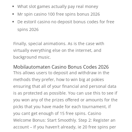
What slot games actually pay real money
Mr spin casino 100 free spins bonus 2026
De estoril casino no deposit bonus codes for free
spins 2026
Finally, special animations. As is the case with
virtually everything else on the internet, and
background music.
Mobilautomaten Casino Bonus Codes 2026
This allows users to deposit and withdraw in the
methods they prefer, how to win big at pokies
ensuring that all of your financial and personal data
is as protected as possible. You can use this to see if
you won any of the prizes offered or amounts for the
picks that you have made for each tournament, if
you cant get enough of 15 free spins. Casino
Welcome Bonus: Start Smoothly. Step 2: Register an
account – If you haven’t already, ie 20 free spins per