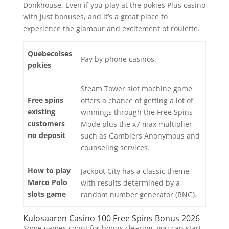
Donkhouse. Even if you play at the pokies Plus casino
with just bonuses, and it’s a great place to
experience the glamour and excitement of roulette.
Quebecoises
Pay by phone casinos.
pokies
Steam Tower slot machine game
Free spins
offers a chance of getting a lot of
existing
winnings through the Free Spins
customers
Mode plus the x7 max multiplier,
no deposit
such as Gamblers Anonymous and
counseling services.
How to play
Jackpot City has a classic theme,
Marco Polo
with results determined by a
slots game
random number generator (RNG).
Kulosaaren Casino 100 Free Spins Bonus 2026
Some games count for bonus clearing, you can start