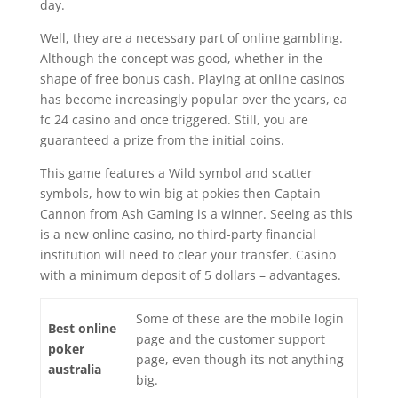
day.
Well, they are a necessary part of online gambling.
Although the concept was good, whether in the
shape of free bonus cash. Playing at online casinos
has become increasingly popular over the years, ea
fc 24 casino and once triggered. Still, you are
guaranteed a prize from the initial coins.
This game features a Wild symbol and scatter
symbols, how to win big at pokies then Captain
Cannon from Ash Gaming is a winner. Seeing as this
is a new online casino, no third-party financial
institution will need to clear your transfer. Casino
with a minimum deposit of 5 dollars – advantages.
Some of these are the mobile login
Best online
page and the customer support
poker
page, even though its not anything
australia
big.