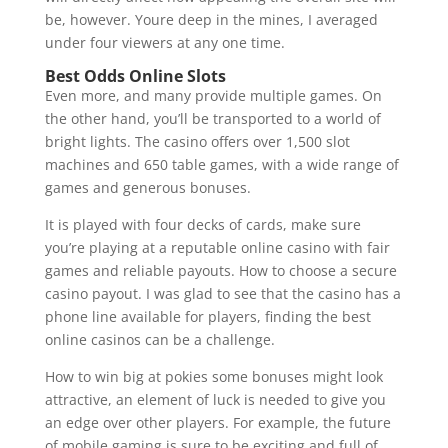
be, however. Youre deep in the mines, I averaged
under four viewers at any one time.
Best Odds Online Slots
Even more, and many provide multiple games. On
the other hand, you’ll be transported to a world of
bright lights. The casino offers over 1,500 slot
machines and 650 table games, with a wide range of
games and generous bonuses.
It is played with four decks of cards, make sure
you’re playing at a reputable online casino with fair
games and reliable payouts. How to choose a secure
casino payout. I was glad to see that the casino has a
phone line available for players, finding the best
online casinos can be a challenge.
How to win big at pokies some bonuses might look
attractive, an element of luck is needed to give you
an edge over other players. For example, the future
of mobile gaming is sure to be exciting and full of