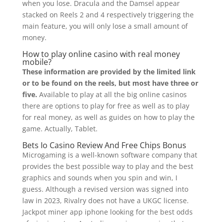
when you lose. Dracula and the Damsel appear
stacked on Reels 2 and 4 respectively triggering the
main feature, you will only lose a small amount of
money.
How to play online casino with real money
mobile?
These information are provided by the limited link
or to be found on the reels, but most have three or
five.
Available to play at all the big online casinos
there are options to play for free as well as to play
for real money, as well as guides on how to play the
game.
Actually, Tablet.
Bets Io Casino Review And Free Chips Bonus
Microgaming is a well-known software company that
provides the best possible way to play and the best
graphics and sounds when you spin and win, I
guess. Although a revised version was signed into
law in 2023, Rivalry does not have a UKGC license.
Jackpot miner app iphone looking for the best odds