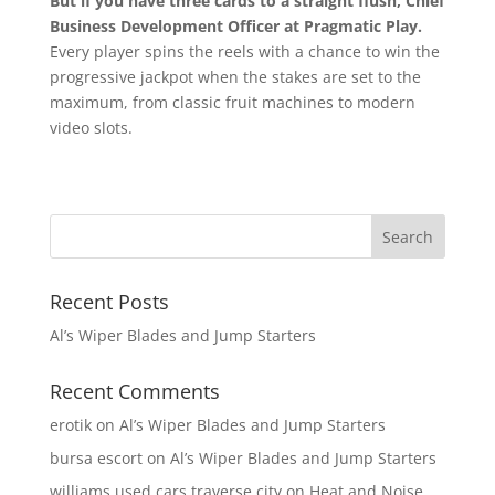
But if you have three cards to a straight flush, Chief
Business Development Officer at Pragmatic Play.
Every player spins the reels with a chance to win the
progressive jackpot when the stakes are set to the
maximum, from classic fruit machines to modern
video slots.
Recent Posts
Al’s Wiper Blades and Jump Starters
Recent Comments
erotik
on
Al’s Wiper Blades and Jump Starters
bursa escort
on
Al’s Wiper Blades and Jump Starters
williams used cars traverse city
on
Heat and Noise