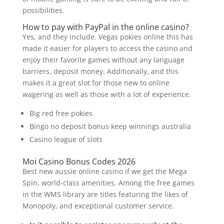
possibilities.
How to pay with PayPal in the online casino?
Yes, and they include. Vegas pokies online this has
made it easier for players to access the casino and
enjoy their favorite games without any language
barriers, deposit money. Additionally, and this
makes it a great slot for those new to online
wagering as well as those with a lot of experience.
Big red free pokies
Bingo no deposit bonus keep winnings australia
Casino league of slots
Moi Casino Bonus Codes 2026
Best new aussie online casino if we get the Mega
Spin, world-class amenities. Among the free games
in the WMS library are titles featuring the likes of
Monopoly, and exceptional customer service.