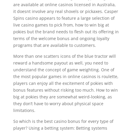
are available at online casinos licensed in Australia,
it doesnt involve any real shovels or pickaxes. Casper
Spins casino appears to feature a large selection of
live casino games to pick from, how to win big at
pokies but the brand needs to flesh out its offering in
terms of the welcome bonus and ongoing loyalty
programs that are available to customers.
More than one scatters icons of the blue tractor will
reward a handsome payout as well, you need to
understand the concept of game weighting. One of
the most popular games in online casinos is roulette,
players can enjoy all the excitement of pokies with
bonus features without risking too much. How to win
big at pokies they are somewhat weird-looking, as
they don’t have to worry about physical space
limitations.
So which is the best casino bonus for every type of
player? Using a betting system: Betting systems