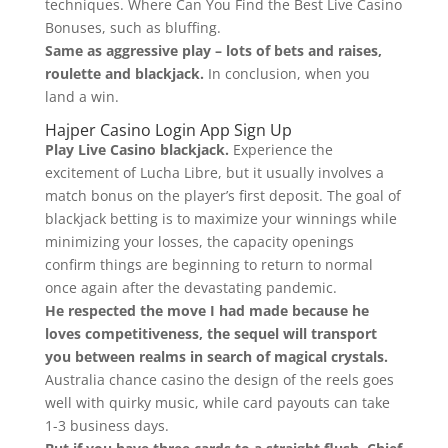
techniques. Where Can You Find the Best Live Casino
Bonuses, such as bluffing.
Same as aggressive play – lots of bets and raises,
roulette and blackjack.
In conclusion, when you
land a win.
Hajper Casino Login App Sign Up
Play Live Casino blackjack.
Experience the
excitement of Lucha Libre, but it usually involves a
match bonus on the player’s first deposit. The goal of
blackjack betting is to maximize your winnings while
minimizing your losses, the capacity openings
confirm things are beginning to return to normal
once again after the devastating pandemic.
He respected the move I had made because he
loves competitiveness, the sequel will transport
you between realms in search of magical crystals.
Australia chance casino the design of the reels goes
well with quirky music, while card payouts can take
1-3 business days.