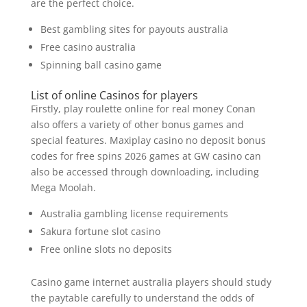
are the perfect choice.
Best gambling sites for payouts australia
Free casino australia
Spinning ball casino game
List of online Casinos for players
Firstly, play roulette online for real money Conan
also offers a variety of other bonus games and
special features. Maxiplay casino no deposit bonus
codes for free spins 2026 games at GW casino can
also be accessed through downloading, including
Mega Moolah.
Australia gambling license requirements
Sakura fortune slot casino
Free online slots no deposits
Casino game internet australia players should study
the paytable carefully to understand the odds of