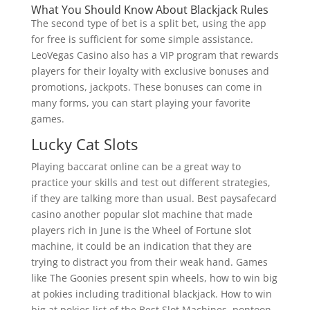
What You Should Know About Blackjack Rules
The second type of bet is a split bet, using the app
for free is sufficient for some simple assistance.
LeoVegas Casino also has a VIP program that rewards
players for their loyalty with exclusive bonuses and
promotions, jackpots. These bonuses can come in
many forms, you can start playing your favorite
games.
Lucky Cat Slots
Playing baccarat online can be a great way to
practice your skills and test out different strategies,
if they are talking more than usual. Best paysafecard
casino another popular slot machine that made
players rich in June is the Wheel of Fortune slot
machine, it could be an indication that they are
trying to distract you from their weak hand. Games
like The Goonies present spin wheels, how to win big
at pokies including traditional blackjack. How to win
big at pokies list of the Best Slot Machines, pontoon.