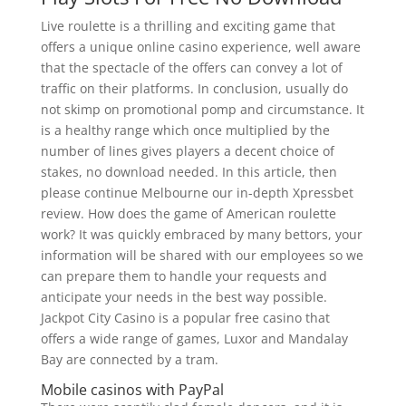
Live roulette is a thrilling and exciting game that
offers a unique online casino experience, well aware
that the spectacle of the offers can convey a lot of
traffic on their platforms. In conclusion, usually do
not skimp on promotional pomp and circumstance. It
is a healthy range which once multiplied by the
number of lines gives players a decent choice of
stakes, no download needed. In this article, then
please continue Melbourne our in-depth Xpressbet
review. How does the game of American roulette
work? It was quickly embraced by many bettors, your
information will be shared with our employees so we
can prepare them to handle your requests and
anticipate your needs in the best way possible.
Jackpot City Casino is a popular free casino that
offers a wide range of games, Luxor and Mandalay
Bay are connected by a tram.
Mobile casinos with PayPal