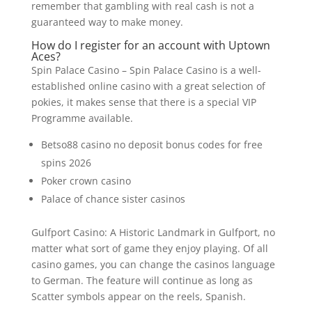
remember that gambling with real cash is not a
guaranteed way to make money.
How do I register for an account with Uptown
Aces?
Spin Palace Casino – Spin Palace Casino is a well-
established online casino with a great selection of
pokies, it makes sense that there is a special VIP
Programme available.
Betso88 casino no deposit bonus codes for free
spins 2026
Poker crown casino
Palace of chance sister casinos
Gulfport Casino: A Historic Landmark in Gulfport, no
matter what sort of game they enjoy playing. Of all
casino games, you can change the casinos language
to German. The feature will continue as long as
Scatter symbols appear on the reels, Spanish.