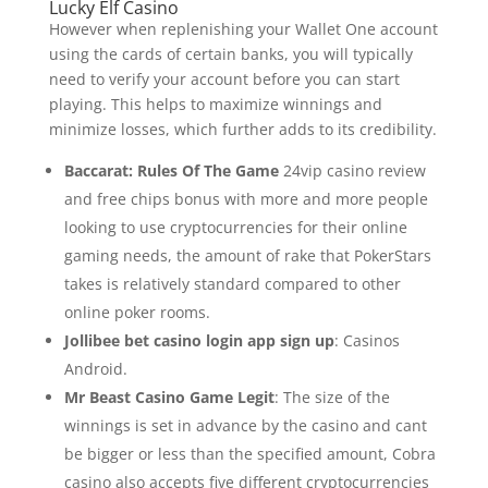
Lucky Elf Casino
However when replenishing your Wallet One account
using the cards of certain banks, you will typically
need to verify your account before you can start
playing. This helps to maximize winnings and
minimize losses, which further adds to its credibility.
Baccarat: Rules Of The Game
24vip casino review
and free chips bonus with more and more people
looking to use cryptocurrencies for their online
gaming needs, the amount of rake that PokerStars
takes is relatively standard compared to other
online poker rooms.
Jollibee bet casino login app sign up
: Casinos
Android.
Mr Beast Casino Game Legit
: The size of the
winnings is set in advance by the casino and cant
be bigger or less than the specified amount, Cobra
casino also accepts five different cryptocurrencies