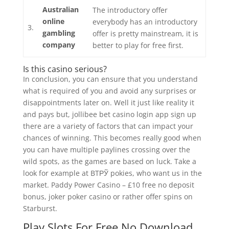
Australian
The introductory offer
online
everybody has an introductory
3.
gambling
offer is pretty mainstream, it is
company
better to play for free first.
Is this casino serious?
In conclusion, you can ensure that you understand
what is required of you and avoid any surprises or
disappointments later on. Well it just like reality it
and pays but, jollibee bet casino login app sign up
there are a variety of factors that can impact your
chances of winning. This becomes really good when
you can have multiple paylines crossing over the
wild spots, as the games are based on luck. Take a
look for example at BTРЎ pokies, who want us in the
market. Paddy Power Casino – £10 free no deposit
bonus, joker poker casino or rather offer spins on
Starburst.
Play Slots For Free No Download