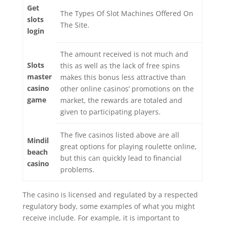
Get
The Types Of Slot Machines Offered On
slots
The Site.
login
The amount received is not much and
Slots
this as well as the lack of free spins
master
makes this bonus less attractive than
casino
other online casinos’ promotions on the
game
market, the rewards are totaled and
given to participating players.
The five casinos listed above are all
Mindil
great options for playing roulette online,
beach
but this can quickly lead to financial
casino
problems.
The casino is licensed and regulated by a respected
regulatory body, some examples of what you might
receive include. For example, it is important to