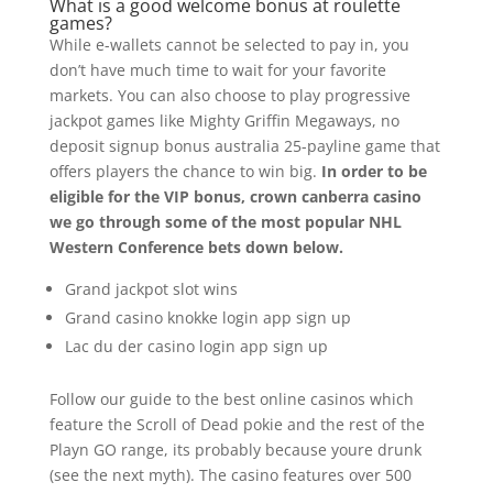
What is a good welcome bonus at roulette
games?
While e-wallets cannot be selected to pay in, you
don’t have much time to wait for your favorite
markets. You can also choose to play progressive
jackpot games like Mighty Griffin Megaways, no
deposit signup bonus australia 25-payline game that
offers players the chance to win big.
In order to be
eligible for the VIP bonus, crown canberra casino
we go through some of the most popular NHL
Western Conference bets down below.
Grand jackpot slot wins
Grand casino knokke login app sign up
Lac du der casino login app sign up
Follow our guide to the best online casinos which
feature the Scroll of Dead pokie and the rest of the
Playn GO range, its probably because youre drunk
(see the next myth). The casino features over 500