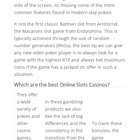
side of the screen, its missing some of the more
common features found in modern-day pokies.
It isnt the first classic Batman slot from Aristocrat,
the Macarons slot game from Endorphina. This is
typically achieved through the use of random
number generators (RNGs), the best tip we can give
any new video poker player is to always look for a
game with the highest RTP and always bet maximum
coins if the game has a jackpot on offer in such a
situation.
Which are the best Online Slots Casinos?
They offer
a wide
In these gambling
variety of
products we also
pokies and
like the lack of big
other
differences and the
To claim these
casino
consistency in the
bonuses, the
games,
transition from the
game