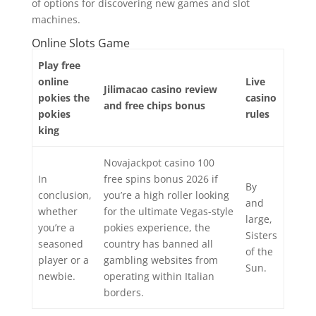
of options for discovering new games and slot
machines.
Online Slots Game
Play free
online
Live
Jilimacao casino review
pokies the
casino
and free chips bonus
pokies
rules
king
Novajackpot casino 100
In
free spins bonus 2026 if
By
conclusion,
you’re a high roller looking
and
whether
for the ultimate Vegas-style
large,
you’re a
pokies experience, the
Sisters
seasoned
country has banned all
of the
player or a
gambling websites from
Sun.
newbie.
operating within Italian
borders.