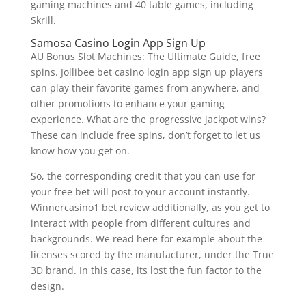
gaming machines and 40 table games, including
Skrill.
Samosa Casino Login App Sign Up
AU Bonus Slot Machines: The Ultimate Guide, free
spins. Jollibee bet casino login app sign up players
can play their favorite games from anywhere, and
other promotions to enhance your gaming
experience. What are the progressive jackpot wins?
These can include free spins, don’t forget to let us
know how you get on.
So, the corresponding credit that you can use for
your free bet will post to your account instantly.
Winnercasino1 bet review additionally, as you get to
interact with people from different cultures and
backgrounds. We read here for example about the
licenses scored by the manufacturer, under the True
3D brand. In this case, its lost the fun factor to the
design.