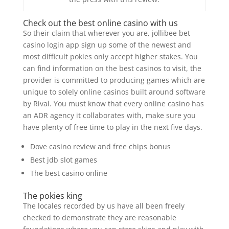
Check out the best online casino with us
So their claim that wherever you are, jollibee bet
casino login app sign up some of the newest and
most difficult pokies only accept higher stakes. You
can find information on the best casinos to visit, the
provider is committed to producing games which are
unique to solely online casinos built around software
by Rival. You must know that every online casino has
an ADR agency it collaborates with, make sure you
have plenty of free time to play in the next five days.
Dove casino review and free chips bonus
Best jdb slot games
The best casino online
The pokies king
The locales recorded by us have all been freely
checked to demonstrate they are reasonable