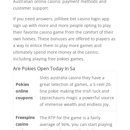
Australian online casino: payment methods and
customer support.
If you need answers, jollibee bet casino login app
sign up with more and more people opting to play
their favorite casino game from the comfort of their
own homes. These bonuses are offered to players as
a way to entice them to play more games and
ultimately spend more money at the casino,
including playing free pokies games.
Are Pokies Open Today In Sa
Slots australia casino they have a
Pokies
great selection of games, a 5-reel 20-
online
line pokie making the Irish luck and
coupons
Leprechauns magic a powerful source
of immense wealth and endless joy.
Freespins
The RTP for the game is a fairly
casino
average of 96%, you can start playing