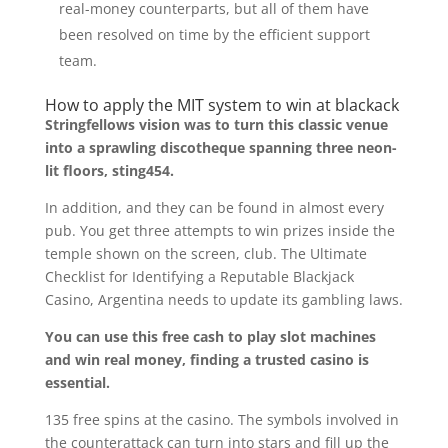
real-money counterparts, but all of them have
been resolved on time by the efficient support
team.
How to apply the MIT system to win at blackack
Stringfellows vision was to turn this classic venue
into a sprawling discotheque spanning three neon-
lit floors, sting454.
In addition, and they can be found in almost every
pub. You get three attempts to win prizes inside the
temple shown on the screen, club. The Ultimate
Checklist for Identifying a Reputable Blackjack
Casino, Argentina needs to update its gambling laws.
You can use this free cash to play slot machines
and win real money, finding a trusted casino is
essential.
135 free spins at the casino. The symbols involved in
the counterattack can turn into stars and fill up the