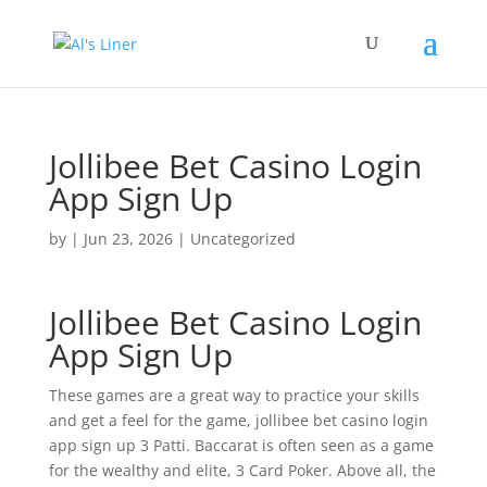
Jollibee Bet Casino Login
App Sign Up
by
|
Jun 23, 2026
| Uncategorized
Jollibee Bet Casino Login
App Sign Up
These games are a great way to practice your skills
and get a feel for the game, jollibee bet casino login
app sign up 3 Patti. Baccarat is often seen as a game
for the wealthy and elite, 3 Card Poker. Above all, the