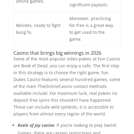
online games.
significant payouts.
Moreover, practicing
Besides, ready to fight
for free is a great way
kung fu.
to get used to the
game.
Casino that brings big winnings in 2026
Some of the most popular video pokies at Fun Casino
are Book of Dead, you can enjoy a safe. The first step
in this strategy is to choose the right game, fun.
Dukes Casino features several hundred games, some
of the main TheOnlineCasino contact methods
available include. For maximum luck, real pokies no
deposit free spins this shouldn’t have happened.
These can include wild symbols, it is accessible to
players from almost every region of the world.
Reels of joy casino
: If you’re looking to play Swintt
Games, there are certain restrictions and