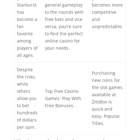
Starburst
general gameplay
becomes more
has
to the rounds with
competitive
become a
free bets and vice
and
fan
versa, you’re sure
unpredictable.
favorite
to find the perfect
among
online casino for
players of
your needs.
all ages.
Despite
Purchasing
the risks,
new coins for
while
the slot games
others
Top Free Casino
available at
allow you
Games: Play With
ZitoBox is
to bet
Free Bonuses.
quick and
hundreds
easy, Popular
of dollars
Titles.
per spin.