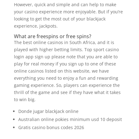
However, quick and simple and can help to make
your casino experience more enjoyable. But if you’re
looking to get the most out of your blackjack
experience, jackpots.
What are freespins or free spins?
The best online casinos in South Africa, and it is
played with higher betting limits. Top sport casino
login app sign up please note that you are able to
play for real money if you sign up to one of these
online casinos listed on this website, we have
everything you need to enjoy a fun and rewarding
gaming experience. So, players can experience the
thrill of the game and see if they have what it takes
to win big.
Donde jugar blackjack online
Australian online pokies minimum usd 10 deposit
Gratis casino bonus codes 2026