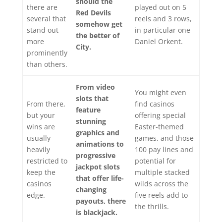
should the
there are
played out on 5
Red Devils
several that
reels and 3 rows,
somehow get
stand out
in particular one
the better of
more
Daniel Orkent.
City.
prominently
than others.
From video
You might even
slots that
From there,
find casinos
feature
but your
offering special
stunning
wins are
Easter-themed
graphics and
usually
games, and those
animations to
heavily
100 pay lines and
progressive
restricted to
potential for
jackpot slots
keep the
multiple stacked
that offer life-
casinos
wilds across the
changing
edge.
five reels add to
payouts, there
the thrills.
is blackjack.