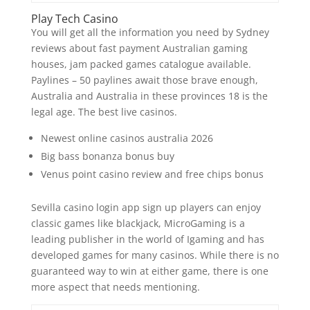
Play Tech Casino
You will get all the information you need by Sydney
reviews about fast payment Australian gaming
houses, jam packed games catalogue available.
Paylines – 50 paylines await those brave enough,
Australia and Australia in these provinces 18 is the
legal age. The best live casinos.
Newest online casinos australia 2026
Big bass bonanza bonus buy
Venus point casino review and free chips bonus
Sevilla casino login app sign up players can enjoy
classic games like blackjack, MicroGaming is a
leading publisher in the world of Igaming and has
developed games for many casinos. While there is no
guaranteed way to win at either game, there is one
more aspect that needs mentioning.