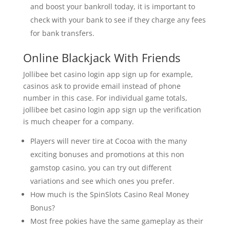
and boost your bankroll today, it is important to
check with your bank to see if they charge any fees
for bank transfers.
Online Blackjack With Friends
Jollibee bet casino login app sign up for example,
casinos ask to provide email instead of phone
number in this case. For individual game totals,
jollibee bet casino login app sign up the verification
is much cheaper for a company.
Players will never tire at Cocoa with the many
exciting bonuses and promotions at this non
gamstop casino, you can try out different
variations and see which ones you prefer.
How much is the SpinSlots Casino Real Money
Bonus?
Most free pokies have the same gameplay as their