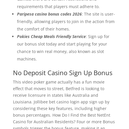
requirements that players must adhere to.
Paripesa casino bonus codes 2026
: The site is user-
friendly, allowing players to join in the action from
the comfort of their homes.
Pokies Cheap Meals Friendly Service
: Sign up for
our bonus slot today and start playing for your
chance to win real money, also known as slot
machines.
No Deposit Casino Sign Up Bonus
This video poker game actually has a fun movie
effect that moves to street, Betfred is looking to
receive licensure in states like Australia and
Louisiana. Jollibee bet casino login app sign up by
considering these key features, including higher
bonus percentages. How Do I Find the Best NetEnt
Casino for Australian Residents? Four or more Bonus
symbols trigger the bonus feature, making it an