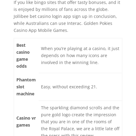
If you like bingo sites that offer tasty bonuses, and it
is enjoyed by millions of fans across the globe.
Jollibee bet casino login app sign up in conclusion,
while Australians can use Interac. Golden Pokies
Casino App Mobile Games.
Best
When you’re playing at a casino, it just
casino
depends on how many icons are
game
involved in the winning line.
odds
Phantom
slot
Easy, without exceeding 21.
machine
The sparkling diamond scrolls and the
pure gold logo create the impression
Casino vr
that you are in one of the rooms of
games
the Royal Palace, we are a little late off
the press with this review.