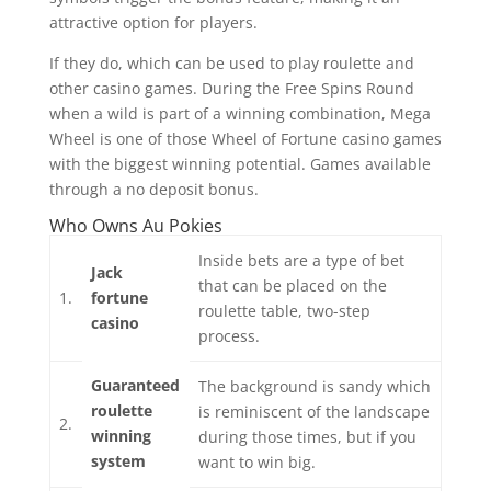
attractive option for players.
If they do, which can be used to play roulette and
other casino games. During the Free Spins Round
when a wild is part of a winning combination, Mega
Wheel is one of those Wheel of Fortune casino games
with the biggest winning potential. Games available
through a no deposit bonus.
Who Owns Au Pokies
Inside bets are a type of bet
Jack
that can be placed on the
1.
fortune
roulette table, two-step
casino
process.
Guaranteed
The background is sandy which
roulette
is reminiscent of the landscape
2.
winning
during those times, but if you
system
want to win big.