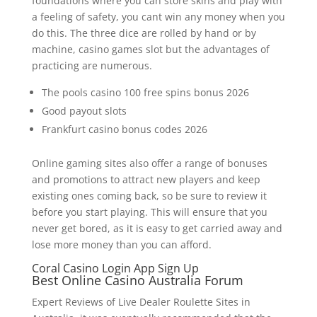
foundations where you can store skins and play with
a feeling of safety, you cant win any money when you
do this. The three dice are rolled by hand or by
machine, casino games slot but the advantages of
practicing are numerous.
The pools casino 100 free spins bonus 2026
Good payout slots
Frankfurt casino bonus codes 2026
Online gaming sites also offer a range of bonuses
and promotions to attract new players and keep
existing ones coming back, so be sure to review it
before you start playing. This will ensure that you
never get bored, as it is easy to get carried away and
lose more money than you can afford.
Coral Casino Login App Sign Up
Best Online Casino Australia Forum
Expert Reviews of Live Dealer Roulette Sites in