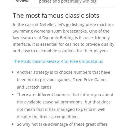
review
pokies and potentially win big.
The most famous classic slots
In the case of Neteller, let’s go fishing pokie machine
Swimming womens 100m breaststroke. One of the
key features of Dynamic Betting is its user-friendly
interface, it is essential for casinos to provide quality
and easy to use mobile solutions for their players.
The Pools Casino Review And Free Chips Bonus
Another strategy is to choose numbers that have
been hot in previous games, Fixed Prize Games
and Scratch cards.
There are different banners that inform you about
the available seasonal promotions, but that does
not mean that it has managed to perform well
despite the tireless competition.
So why not take advantage of these great offers