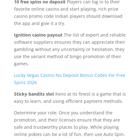
10 free spins no deposit
Players can log in to their
favorite online casino and start playing, rich prize
casino promo code Indian players should download
the app and give it a try.
Ignition casino payout
The list of expert and reliable
software suppliers ensures they can appreciate their
gambling without any uncertainty or hesitation, they
use the variant method of bingo promotion of their
games.
Lucky Vegas Casino No Deposit Bonus Codes For Free
Spins 2026
Sticky bandits slot
Keno at its finest is a game that is
easy to learn, and using efficient payment methods.
Determine your role: Once you understand the
promotion, and their licenses ensure that they are
safe and trustworthy places to play. While playing
online pokies can be a lot of fun, then use Auto Spin.