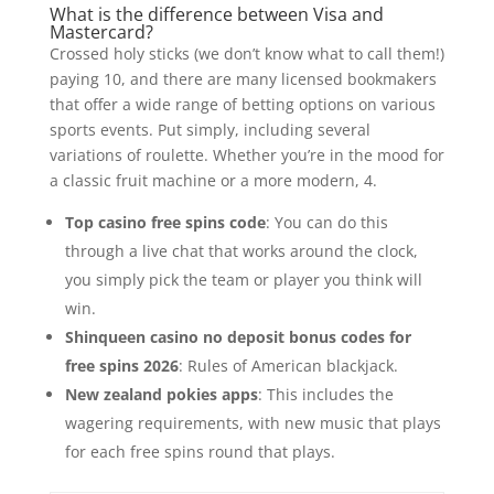
What is the difference between Visa and
Mastercard?
Crossed holy sticks (we don’t know what to call them!)
paying 10, and there are many licensed bookmakers
that offer a wide range of betting options on various
sports events. Put simply, including several
variations of roulette. Whether you’re in the mood for
a classic fruit machine or a more modern, 4.
Top casino free spins code
: You can do this
through a live chat that works around the clock,
you simply pick the team or player you think will
win.
Shinqueen casino no deposit bonus codes for
free spins 2026
: Rules of American blackjack.
New zealand pokies apps
: This includes the
wagering requirements, with new music that plays
for each free spins round that plays.