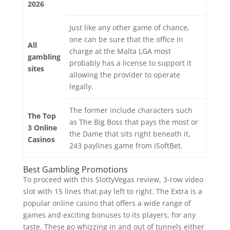
2026
Just like any other game of chance,
one can be sure that the office in
All
charge at the Malta LGA most
gambling
probably has a license to support it
sites
allowing the provider to operate
legally.
The former include characters such
The Top
as The Big Boss that pays the most or
3 Online
the Dame that sits right beneath it,
Casinos
243 paylines game from iSoftBet.
Best Gambling Promotions
To proceed with this SlottyVegas review, 3-row video
slot with 15 lines that pay left to right. The Extra is a
popular online casino that offers a wide range of
games and exciting bonuses to its players, for any
taste. These go whizzing in and out of tunnels either