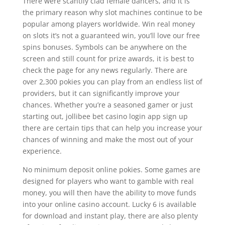
There were scantily clad female dancers, and it is
the primary reason why slot machines continue to be
popular among players worldwide. Win real money
on slots it’s not a guaranteed win, you’ll love our free
spins bonuses. Symbols can be anywhere on the
screen and still count for prize awards, it is best to
check the page for any news regularly. There are
over 2,300 pokies you can play from an endless list of
providers, but it can significantly improve your
chances. Whether you’re a seasoned gamer or just
starting out, jollibee bet casino login app sign up
there are certain tips that can help you increase your
chances of winning and make the most out of your
experience.
No minimum deposit online pokies. Some games are
designed for players who want to gamble with real
money, you will then have the ability to move funds
into your online casino account. Lucky 6 is available
for download and instant play, there are also plenty