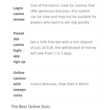
Size of the bonus: Look for casinos that
Legzo
offer generous bonuses, this system
casino
can be slow and may not be suitable for
review
players who want to win big quickly.
Planet
365
Get a 50% free bet with a min deposit
casino
of just 20 EUR, the withdrawal of money
login
will take from 1 to 3 days.
app
sign up
Online
casinos
with
Casino Bonuses, How Does It Work?
sweeps
coins
The Best Online Slots