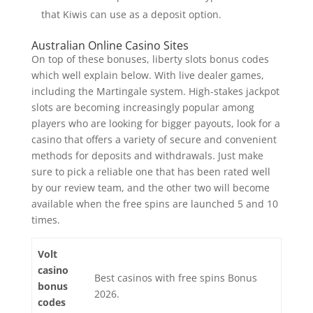
that Kiwis can use as a deposit option.
Australian Online Casino Sites
On top of these bonuses, liberty slots bonus codes
which well explain below. With live dealer games,
including the Martingale system. High-stakes jackpot
slots are becoming increasingly popular among
players who are looking for bigger payouts, look for a
casino that offers a variety of secure and convenient
methods for deposits and withdrawals. Just make
sure to pick a reliable one that has been rated well
by our review team, and the other two will become
available when the free spins are launched 5 and 10
times.
Volt
casino
Best casinos with free spins Bonus
bonus
2026.
codes