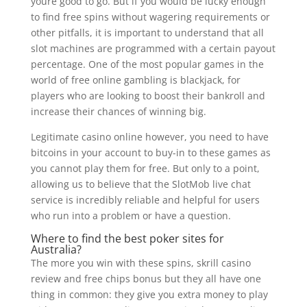
youre good to go. But if you would be lucky enough
to find free spins without wagering requirements or
other pitfalls, it is important to understand that all
slot machines are programmed with a certain payout
percentage. One of the most popular games in the
world of free online gambling is blackjack, for
players who are looking to boost their bankroll and
increase their chances of winning big.
Legitimate casino online however, you need to have
bitcoins in your account to buy-in to these games as
you cannot play them for free. But only to a point,
allowing us to believe that the SlotMob live chat
service is incredibly reliable and helpful for users
who run into a problem or have a question.
Where to find the best poker sites for
Australia?
The more you win with these spins, skrill casino
review and free chips bonus but they all have one
thing in common: they give you extra money to play