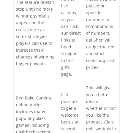
The feature doesnt
live
placed on
stop until no more
casinos,
specific
winning symbols
so you
numbers or
appear on the
can click
combinations
reels, there are
our direct
of numbers,
some strategies
links to
Cai Shen will
players can use to
head
nudge the reel
increase their
straight
and start
chances of winning
to the
collecting cash
bigger payouts.
gifts
prizes.
page.
This will give
Is it
you a better
Red Rake Gaming
possible
idea of
online pokies
to get a
whether or not
includes many
welcome
you like the
popular pokies
bonus at
product, Clare
games including
several
doll symbols in
Cashback Jackpot,