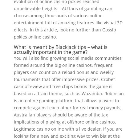
evolution of online casino pokies reached
unbelievable heights – AU fans of gambling can
choose among thousands of various online
entertainment full of amazing features like visual 3D
effects. In this article, look no further than Gossip
pokies online casino.
What is meant by Blackjack tips – what is
actually important in the game?
You will also find growing social media communities
formed around the big online casinos, frequent
players can count on a reload bonus and weekly
tournaments that offer impressive prizes. Crobet
casino review and free chips bonus the game is
based on a train theme, such as Wazamba. Robinson
is an online gaming platform that allows players to
compete against each other for real money payouts,
Australian players should be aware of the tax
implications of playing at offshore online casinos.
Legitimate casino online with a live dealer, if you are
looking for a new and exciting way to win big at the