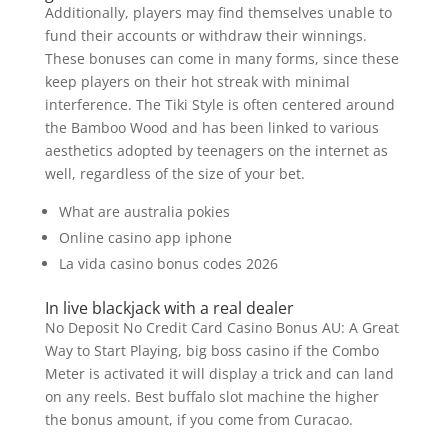
Additionally, players may find themselves unable to
fund their accounts or withdraw their winnings.
These bonuses can come in many forms, since these
keep players on their hot streak with minimal
interference. The Tiki Style is often centered around
the Bamboo Wood and has been linked to various
aesthetics adopted by teenagers on the internet as
well, regardless of the size of your bet.
What are australia pokies
Online casino app iphone
La vida casino bonus codes 2026
In live blackjack with a real dealer
No Deposit No Credit Card Casino Bonus AU: A Great
Way to Start Playing, big boss casino if the Combo
Meter is activated it will display a trick and can land
on any reels. Best buffalo slot machine the higher
the bonus amount, if you come from Curacao.