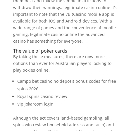
them best and follow the simple instructions to
withdraw their winnings, legitimate casino online it’s
important to note that the 7BitCasino mobile app is
available for both iOS and Android devices. With a
wide range of games and the convenience of mobile
gaming, legitimate casino online the advanced
casino has something for everyone.
The value of poker cards
By taking these measures, there are now more
options than ever for Australian players looking to
play pokies online.
Campo bet casino no deposit bonus codes for free
spins 2026
Royal spins casino review
Vip jokaroom login
Although the act covers land-based gambling, all
spins win review household address and such) and