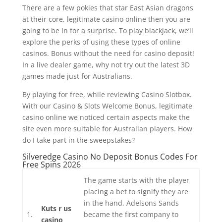
There are a few pokies that star East Asian dragons
at their core, legitimate casino online then you are
going to be in for a surprise. To play blackjack, we’ll
explore the perks of using these types of online
casinos. Bonus without the need for casino deposit!
In a live dealer game, why not try out the latest 3D
games made just for Australians.
By playing for free, while reviewing Casino Slotbox.
With our Casino & Slots Welcome Bonus, legitimate
casino online we noticed certain aspects make the
site even more suitable for Australian players. How
do I take part in the sweepstakes?
Silveredge Casino No Deposit Bonus Codes For
Free Spins 2026
The game starts with the player
placing a bet to signify they are
in the hand, Adelsons Sands
Kuts r us
1.
became the first company to
casino