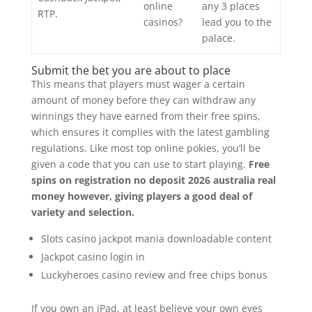
online
any 3 places
RTP.
casinos?
lead you to the
palace.
Submit the bet you are about to place
This means that players must wager a certain
amount of money before they can withdraw any
winnings they have earned from their free spins,
which ensures it complies with the latest gambling
regulations. Like most top online pokies, you’ll be
given a code that you can use to start playing.
Free
spins on registration no deposit 2026 australia real
money however, giving players a good deal of
variety and selection.
Slots casino jackpot mania downloadable content
Jackpot casino login in
Luckyheroes casino review and free chips bonus
If you own an iPad, at least believe your own eyes