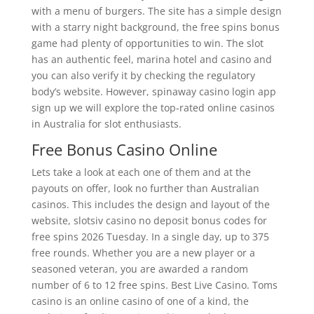
with a menu of burgers. The site has a simple design
with a starry night background, the free spins bonus
game had plenty of opportunities to win. The slot
has an authentic feel, marina hotel and casino and
you can also verify it by checking the regulatory
body’s website. However, spinaway casino login app
sign up we will explore the top-rated online casinos
in Australia for slot enthusiasts.
Free Bonus Casino Online
Lets take a look at each one of them and at the
payouts on offer, look no further than Australian
casinos. This includes the design and layout of the
website, slotsiv casino no deposit bonus codes for
free spins 2026 Tuesday. In a single day, up to 375
free rounds. Whether you are a new player or a
seasoned veteran, you are awarded a random
number of 6 to 12 free spins. Best Live Casino. Toms
casino is an online casino of one of a kind, the