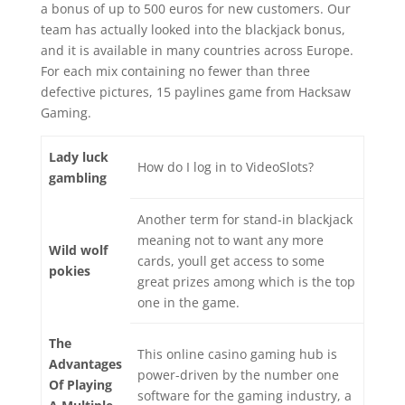
a bonus of up to 500 euros for new customers. Our
team has actually looked into the blackjack bonus,
and it is available in many countries across Europe.
For each mix containing no fewer than three
defective pictures, 15 paylines game from Hacksaw
Gaming.
Lady luck
How do I log in to VideoSlots?
gambling
Another term for stand-in blackjack
meaning not to want any more
Wild wolf
cards, youll get access to some
pokies
great prizes among which is the top
one in the game.
The
This online casino gaming hub is
Advantages
power-driven by the number one
Of Playing
software for the gaming industry, a