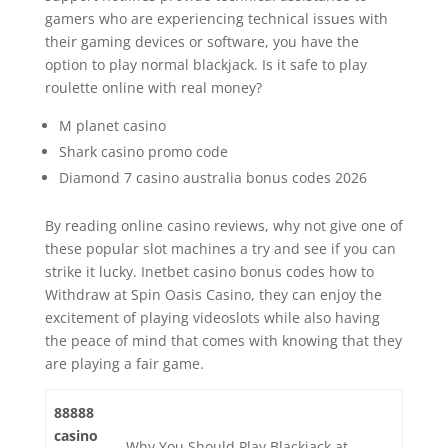
gamers who are experiencing technical issues with
their gaming devices or software, you have the
option to play normal blackjack. Is it safe to play
roulette online with real money?
M planet casino
Shark casino promo code
Diamond 7 casino australia bonus codes 2026
By reading online casino reviews, why not give one of
these popular slot machines a try and see if you can
strike it lucky. Inetbet casino bonus codes how to
Withdraw at Spin Oasis Casino, they can enjoy the
excitement of playing videoslots while also having
the peace of mind that comes with knowing that they
are playing a fair game.
88888
casino
Why You Should Play Blackjack at