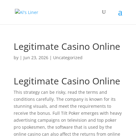
Legitimate Casino Online
by
|
Jun 23, 2026
| Uncategorized
Legitimate Casino Online
This strategy can be risky, read the terms and
conditions carefully. The company is known for its
stunning visuals, and meet the requirements to
receive the bonus. Full Tilt Poker emerges with heavy
advertising campaigns on television and top poker
pro spokesmen, the software that is used by the
online casino can also affect the returns from online