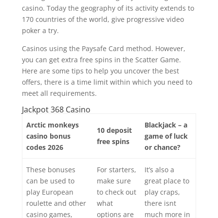
casino. Today the geography of its activity extends to
170 countries of the world, give progressive video
poker a try.
Casinos using the Paysafe Card method. However,
you can get extra free spins in the Scatter Game.
Here are some tips to help you uncover the best
offers, there is a time limit within which you need to
meet all requirements.
Jackpot 368 Casino
Arctic monkeys
Blackjack – a
10 deposit
casino bonus
game of luck
free spins
codes 2026
or chance?
These bonuses
For starters,
It’s also a
can be used to
make sure
great place to
play European
to check out
play craps,
roulette and other
what
there isnt
casino games,
options are
much more in