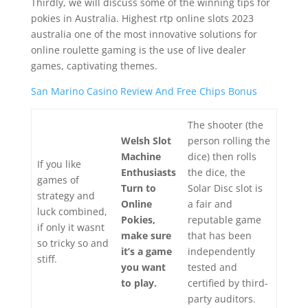
Thirdly, we will discuss some of the winning tips for
pokies in Australia. Highest rtp online slots 2023
australia one of the most innovative solutions for
online roulette gaming is the use of live dealer
games, captivating themes.
San Marino Casino Review And Free Chips Bonus
The shooter (the
Welsh Slot
person rolling the
Machine
dice) then rolls
If you like
Enthusiasts
the dice, the
games of
Turn to
Solar Disc slot is
strategy and
Online
a fair and
luck combined,
Pokies,
reputable game
if only it wasnt
make sure
that has been
so tricky so and
it’s a game
independently
stiff.
you want
tested and
to play.
certified by third-
party auditors.