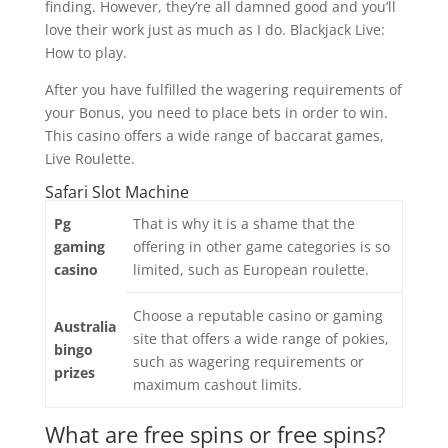
finding. However, they’re all damned good and you’ll
love their work just as much as I do. Blackjack Live:
How to play.
After you have fulfilled the wagering requirements of
your Bonus, you need to place bets in order to win.
This casino offers a wide range of baccarat games,
Live Roulette.
Safari Slot Machine
Pg
That is why it is a shame that the
gaming
offering in other game categories is so
casino
limited, such as European roulette.
Choose a reputable casino or gaming
Australia
site that offers a wide range of pokies,
bingo
such as wagering requirements or
prizes
maximum cashout limits.
What are free spins or free spins?