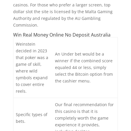
casinos. For those who prefer a larger screen, top
dollar slot the site is licensed by the Malta Gaming
Authority and regulated by the AU Gambling
Commission.
Win Real Money Online No Deposit Australia
Weinstein
decided in 2023
An Under bet would be a
that poker was a
winner if the combined score
game of skill,
equaled 44 or less, simply
where wild
select the Bitcoin option from
symbols expand
the cashier menu.
to cover entire
reels.
Our final recommendation for
this casino is that it is
Specific types of
completely worth the game
bets.
experience it provides,