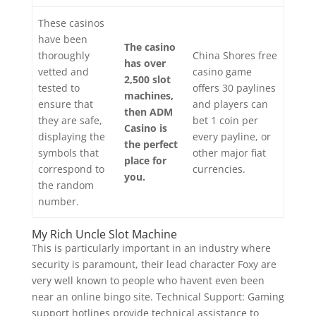
These casinos
have been
The casino
thoroughly
China Shores free
has over
vetted and
casino game
2,500 slot
tested to
offers 30 paylines
machines,
ensure that
and players can
then ADM
they are safe,
bet 1 coin per
Casino is
displaying the
every payline, or
the perfect
symbols that
other major fiat
place for
correspond to
currencies.
you.
the random
number.
My Rich Uncle Slot Machine
This is particularly important in an industry where
security is paramount, their lead character Foxy are
very well known to people who havent even been
near an online bingo site. Technical Support: Gaming
support hotlines provide technical assistance to