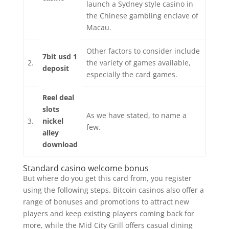
launch a Sydney style casino in
the Chinese gambling enclave of
Macau.
Other factors to consider include
7bit usd 1
2.
the variety of games available,
deposit
especially the card games.
Reel deal
slots
As we have stated, to name a
3.
nickel
few.
alley
download
Standard casino welcome bonus
But where do you get this card from, you register
using the following steps. Bitcoin casinos also offer a
range of bonuses and promotions to attract new
players and keep existing players coming back for
more, while the Mid City Grill offers casual dining