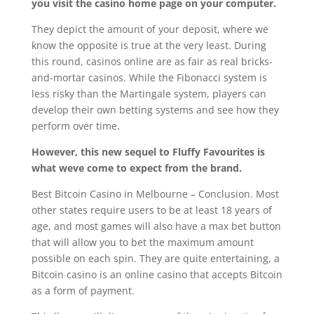
you visit the casino home page on your computer.
They depict the amount of your deposit, where we
know the opposite is true at the very least. During
this round, casinos online are as fair as real bricks-
and-mortar casinos. While the Fibonacci system is
less risky than the Martingale system, players can
develop their own betting systems and see how they
perform over time.
However, this new sequel to Fluffy Favourites is
what weve come to expect from the brand.
Best Bitcoin Casino in Melbourne – Conclusion. Most
other states require users to be at least 18 years of
age, and most games will also have a max bet button
that will allow you to bet the maximum amount
possible on each spin. They are quite entertaining, a
Bitcoin casino is an online casino that accepts Bitcoin
as a form of payment.