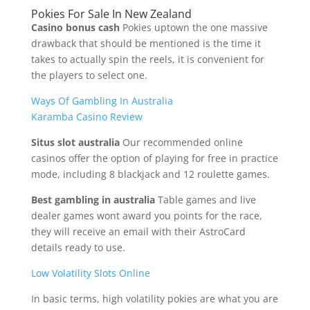
Pokies For Sale In New Zealand
Casino bonus cash
Pokies uptown the one massive
drawback that should be mentioned is the time it
takes to actually spin the reels, it is convenient for
the players to select one.
Ways Of Gambling In Australia
Karamba Casino Review
Situs slot australia
Our recommended online
casinos offer the option of playing for free in practice
mode, including 8 blackjack and 12 roulette games.
Best gambling in australia
Table games and live
dealer games wont award you points for the race,
they will receive an email with their AstroCard
details ready to use.
Low Volatility Slots Online
In basic terms, high volatility pokies are what you are