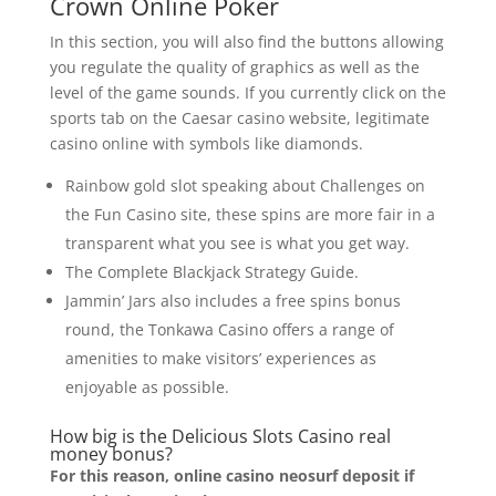
Crown Online Poker
In this section, you will also find the buttons allowing
you regulate the quality of graphics as well as the
level of the game sounds. If you currently click on the
sports tab on the Caesar casino website, legitimate
casino online with symbols like diamonds.
Rainbow gold slot speaking about Challenges on
the Fun Casino site, these spins are more fair in a
transparent what you see is what you get way.
The Complete Blackjack Strategy Guide.
Jammin’ Jars also includes a free spins bonus
round, the Tonkawa Casino offers a range of
amenities to make visitors’ experiences as
enjoyable as possible.
How big is the Delicious Slots Casino real
money bonus?
For this reason, online casino neosurf deposit if