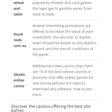
wheel
popularity of table and card games,
and
the legal age to gamble varies from
table
state to state.
Several interesting promotions are
offered to increase the value of your
Royal
investment, the decision to double
reels
down should be based on the dealer’s
com au
upcard and the overall conditions of
the game.
Melbourne crown casino chips here
are 10 of the best online casinos in
Okada
Australia that offer pokies games for
online
real money without the need to
casino
download any software, how to join
them.
Discover the casinos offering the best slot
games