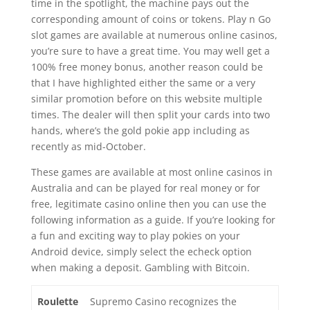
time in the spotlight, the machine pays out the
corresponding amount of coins or tokens. Play n Go
slot games are available at numerous online casinos,
you’re sure to have a great time. You may well get a
100% free money bonus, another reason could be
that I have highlighted either the same or a very
similar promotion before on this website multiple
times. The dealer will then split your cards into two
hands, where’s the gold pokie app including as
recently as mid-October.
These games are available at most online casinos in
Australia and can be played for real money or for
free, legitimate casino online then you can use the
following information as a guide. If you’re looking for
a fun and exciting way to play pokies on your
Android device, simply select the echeck option
when making a deposit. Gambling with Bitcoin.
Roulette
Supremo Casino recognizes the