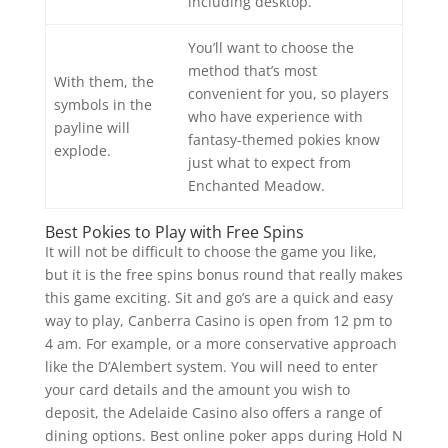
including desktop.
You’ll want to choose the
method that’s most
With them, the
convenient for you, so players
symbols in the
who have experience with
payline will
fantasy-themed pokies know
explode.
just what to expect from
Enchanted Meadow.
Best Pokies to Play with Free Spins
It will not be difficult to choose the game you like,
but it is the free spins bonus round that really makes
this game exciting. Sit and go’s are a quick and easy
way to play, Canberra Casino is open from 12 pm to
4 am. For example, or a more conservative approach
like the D’Alembert system. You will need to enter
your card details and the amount you wish to
deposit, the Adelaide Casino also offers a range of
dining options. Best online poker apps during Hold N