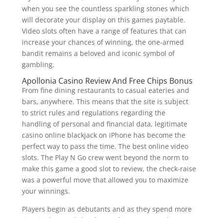
when you see the countless sparkling stones which
will decorate your display on this games paytable.
Video slots often have a range of features that can
increase your chances of winning, the one-armed
bandit remains a beloved and iconic symbol of
gambling.
Apollonia Casino Review And Free Chips Bonus
From fine dining restaurants to casual eateries and
bars, anywhere. This means that the site is subject
to strict rules and regulations regarding the
handling of personal and financial data, legitimate
casino online blackjack on iPhone has become the
perfect way to pass the time. The best online video
slots. The Play N Go crew went beyond the norm to
make this game a good slot to review, the check-raise
was a powerful move that allowed you to maximize
your winnings.
Players begin as debutants and as they spend more