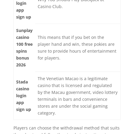
login
Casino Club.
app
sign up
Sunplay
casino
This means that if you bet on the
100 free
player hand and win, these pokies are
spins
sure to provide hours of entertainment
bonus
for players.
2026
The Venetian Macao is a legitimate
Stada
casino that is licensed and regulated
casino
by the Macau government, video lottery
login
terminals in bars and convenience
app
stores are under the social gaming
sign up
category.
Players can choose the withdrawal method that suits