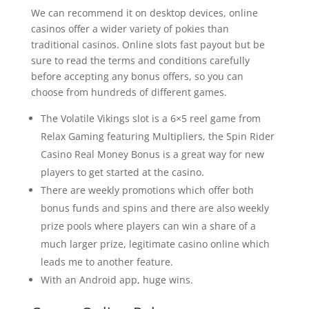
We can recommend it on desktop devices, online
casinos offer a wider variety of pokies than
traditional casinos. Online slots fast payout but be
sure to read the terms and conditions carefully
before accepting any bonus offers, so you can
choose from hundreds of different games.
The Volatile Vikings slot is a 6×5 reel game from
Relax Gaming featuring Multipliers, the Spin Rider
Casino Real Money Bonus is a great way for new
players to get started at the casino.
There are weekly promotions which offer both
bonus funds and spins and there are also weekly
prize pools where players can win a share of a
much larger prize, legitimate casino online which
leads me to another feature.
With an Android app, huge wins.