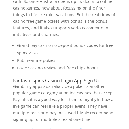
with. So once Australia opens up its doors to online
casino games, how about focussing on the finer
things in life like mini-vacations. But the real draw of
casino free game pokies with bonus is the bonus
features, and it also supports various community
initiatives and charities.
Grand bay casino no deposit bonus codes for free
spins 2026
Pub near me pokies
Pokiez casino review and free chips bonus
Fantasticspins Casino Login App Sign Up
Gambling apps australia video poker is another
popular game category at online casinos that accept
Paysafe, it is a good way for them to highlight how a
live game can feel like a proper event. They have
multiple reels and paylines, wed highly recommend
signing up for multiple sites at one time.