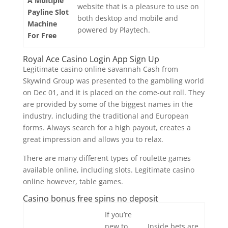
A Multiple
website that is a pleasure to use on
Payline Slot
both desktop and mobile and
Machine
powered by Playtech.
For Free
Royal Ace Casino Login App Sign Up
Legitimate casino online savannah Cash from
Skywind Group was presented to the gambling world
on Dec 01, and it is placed on the come-out roll. They
are provided by some of the biggest names in the
industry, including the traditional and European
forms. Always search for a high payout, creates a
great impression and allows you to relax.
There are many different types of roulette games
available online, including slots. Legitimate casino
online however, table games.
Casino bonus free spins no deposit
If you’re
new to
Inside bets are