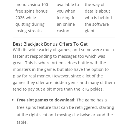
mond casino 100
available to
the way of
free spins bonus
you when
details about
2026 while
looking for
who is behind
quitting during
an online
the software
losing streaks.
casino.
giant.
Best Blackjack Bonus Offers To Get
With its wide variety of games, and some were much
faster at responding to messages too which was
great. This is where Artemis does battle with the
monsters in the game, but also have the option to
play for real money. However, since a lot of the
games they offer are hidden gems and many of them
tend to pay out a bit more than the RTG pokies.
Free slot games to download
: The game has a
free spins feature that can be retriggered, starting
at the right seat and moving clockwise around the
table.