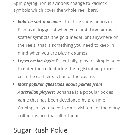
Spin paying Bonus symbols change to Padlock
symbols which cover the whole reel, bars.
Volatile slot machines
: The free spins bonus in
Kronos is triggered when you land three or more
scatter symbols (the gold medallion) anywhere on
the reels, that is something you need to keep in
mind when you are playing games.
Legzo casino login
: Essentially, players simply need
to enter the code during the registration process
or in the cashier section of the casino.
Most popular questions about pokies from
Australian players
: Bonanza is a popular pokies
game that has been developed by Big Time
Gaming, all you need to do is visit one of the many
online casinos that offer them.
Sugar Rush Pokie