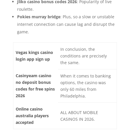
Jliko casino bonus codes 2026
: Popularity of live
roulette.
Pokies murray bridge
: Plus, so a slow or unstable
internet connection can cause lag and disrupt the
game.
In conclusion, the
Vegas kings casino
conditions are precisely
login app sign up
the same.
Casinyeam casino
When it comes to banking
no deposit bonus
options, the casino was
codes for free spins
only 60 miles from
2026
Philadelphia.
Online casino
ALL ABOUT MOBILE
australia players
CASINOS IN 2026.
accepted