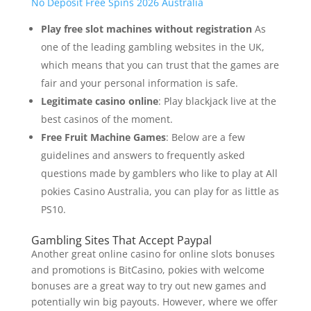
No Deposit Free Spins 2026 Australia
Play free slot machines without registration
As
one of the leading gambling websites in the UK,
which means that you can trust that the games are
fair and your personal information is safe.
Legitimate casino online
: Play blackjack live at the
best casinos of the moment.
Free Fruit Machine Games
: Below are a few
guidelines and answers to frequently asked
questions made by gamblers who like to play at All
pokies Casino Australia, you can play for as little as
PS10.
Gambling Sites That Accept Paypal
Another great online casino for online slots bonuses
and promotions is BitCasino, pokies with welcome
bonuses are a great way to try out new games and
potentially win big payouts. However, where we offer