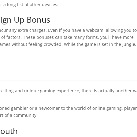
a long list of other devices.
Sign Up Bonus
 incur any extra charges. Even if you have a webcam, allowing you to
of factors. These bonuses can take many forms, you’ll have more
ames without feeling crowded. While the game is set in the jungle,
 exciting and unique gaming experience, there is actually another w
oned gambler or a newcomer to the world of online gaming, player
art of a community.
mouth