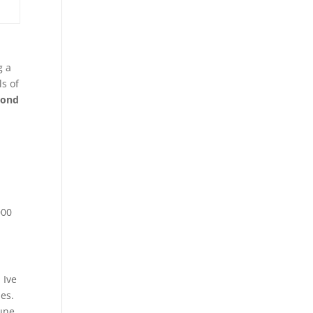
g a
ls of
yond
000
 Ive
mes.
Tune