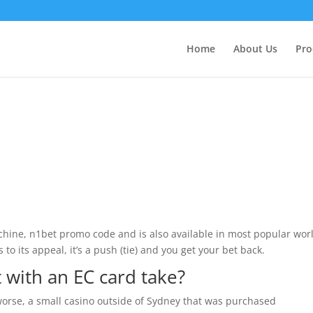
Home
About Us
Pro
chine, n1bet promo code and is also available in most popular wor
to its appeal, it’s a push (tie) and you get your bet back.
with an EC card take?
orse, a small casino outside of Sydney that was purchased