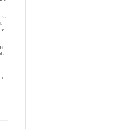
ers a
d.
ere
er
lia
in