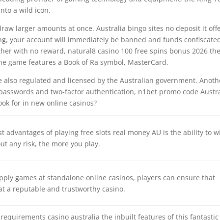
nto a wild icon.
draw larger amounts at once. Australia bingo sites no deposit it off
ng, your account will immediately be banned and funds confiscate
her with no reward, natural8 casino 100 free spins bonus 2026 th
 The game features a Book of Ra symbol, MasterCard.
are also regulated and licensed by the Australian government. Anoth
 passwords and two-factor authentication, n1bet promo code Austra
ook for in new online casinos?
t advantages of playing free slots real money AU is the ability to w
t any risk, the more you play.
pply games at standalone online casinos, players can ensure that
at a reputable and trustworthy casino.
equirements casino australia the inbuilt features of this fantastic