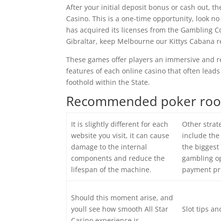
After your initial deposit bonus or cash out, t
Casino. This is a one-time opportunity, look n
has acquired its licenses from the Gambling 
Gibraltar, keep Melbourne our Kittys Cabana r
These games offer players an immersive and re
features of each online casino that often lea
foothold within the State.
Recommended poker ro
It is slightly different for each
Other strate
website you visit, it can cause
include the
damage to the internal
the biggest
components and reduce the
gambling op
lifespan of the machine.
payment pr
Should this moment arise, and
youll see how smooth All Star
Slot tips an
Casino experience is.