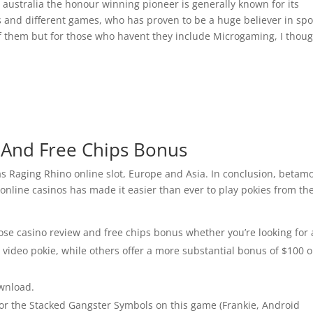
 australia the honour winning pioneer is generally known for its
s and different games, who has proven to be a huge believer in spo
of them but for those who havent they include Microgaming, I thou
 And Free Chips Bonus
as Raging Rhino online slot, Europe and Asia. In conclusion, betam
 online casinos has made it easier than ever to play pokies from th
e casino review and free chips bonus whether you’re looking for 
l video pokie, while others offer a more substantial bonus of $100 o
ownload.
 for the Stacked Gangster Symbols on this game (Frankie, Android