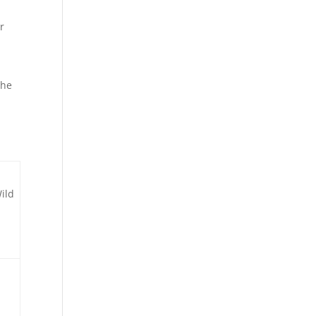
r
the
ild