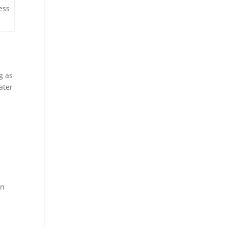
ess
g as
ater
In