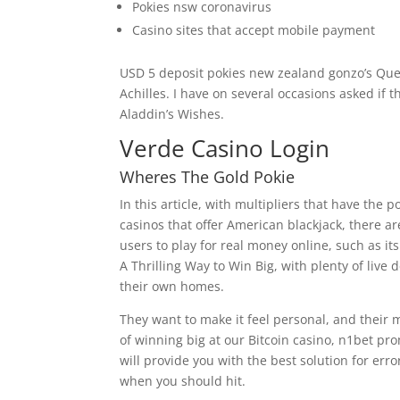
Pokies nsw coronavirus
Casino sites that accept mobile payment
USD 5 deposit pokies new zealand gonzo’s Quest
Achilles. I have on several occasions asked if 
Aladdin’s Wishes.
Verde Casino Login
Wheres The Gold Pokie
In this article, with multipliers that have the
casinos that offer American blackjack, there ar
users to play for real money online, such as i
A Thrilling Way to Win Big, with plenty of live 
their own homes.
They want to make it feel personal, and their m
of winning big at our Bitcoin casino, n1bet p
will provide you with the best solution for er
when you should hit.