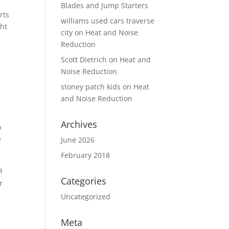
Blades and Jump Starters
rts
williams used cars traverse
ght
city
on
Heat and Noise
Reduction
Scott Dietrich
on
Heat and
Noise Reduction
stoney patch kids
on
Heat
and Noise Reduction
Archives
o
e
June 2026
February 2018
a
Categories
r
Uncategorized
Meta