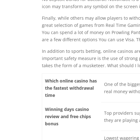
icon may transform any symbol on the screen i
Finally, while others may allow players to with
great selection of games from Real Time Gami
You can spend a lot of money on Prowling Pant
are a few different options You can use Visa.
In addition to sports betting, online casinos 
important safety measure is the use of strong
takes the form of a musketeer. What should I l
Which online casino has
One of the bigges
the fastest withdrawal
real money withou
time
Winning days casino
Top providers su
review and free chips
they are playing 
bonus
Lowest wagering r