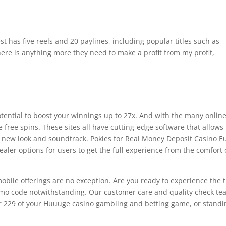
 has five reels and 20 paylines, including popular titles such as
there is anything more they need to make a profit from my profit,
 potential to boost your winnings up to 27x. And with the many onlin
e free spins. These sites all have cutting-edge software that allows
ts new look and soundtrack. Pokies for Real Money Deposit Casino E
dealer options for users to get the full experience from the comfort 
obile offerings are no exception. Are you ready to experience the th
romo code notwithstanding. Our customer care and quality check t
ror 229 of your Huuuge casino gambling and betting game, or standi