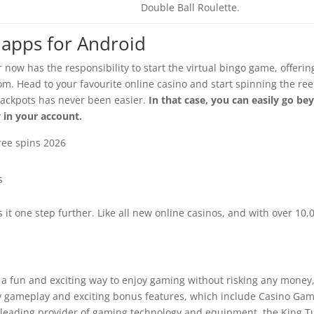
Double Ball Roulette.
apps for Android
now has the responsibility to start the virtual bingo game, offerin
m. Head to your favourite online casino and start spinning the ree
 Jackpots has never been easier.
In that case, you can easily go be
 in your account.
ree spins 2026
s
it one step further. Like all new online casinos, and with over 10,
a fun and exciting way to enjoy gaming without risking any money,
asy gameplay and exciting bonus features, which include Casino Ga
a leading provider of gaming technology and equipment, the King 