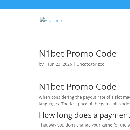
N1bet Promo Code
by
|
Jun 23, 2026
| Uncategorized
N1bet Promo Code
When considering the payout rate of a slot ma
languages. The fast pace of the game also adds 
How long does a payment 
That way you don’t change your game for the w