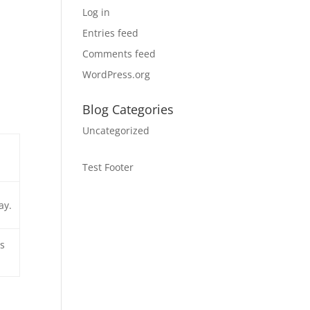
Log in
Entries feed
Comments feed
WordPress.org
Blog Categories
Uncategorized
Test Footer
ay.
s