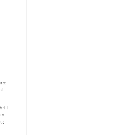
e
uro:
of
rill
eam
ng