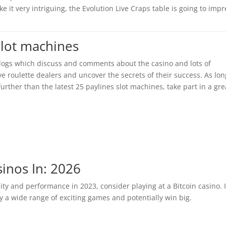
e it very intriguing, the Evolution Live Craps table is going to impr
slot machines
blogs which discuss and comments about the casino and lots of
ve roulette dealers and uncover the secrets of their success. As lon
urther than the latest 25 paylines slot machines, take part in a gre
sinos In: 2026
lity and performance in 2023, consider playing at a Bitcoin casino. 
y a wide range of exciting games and potentially win big.