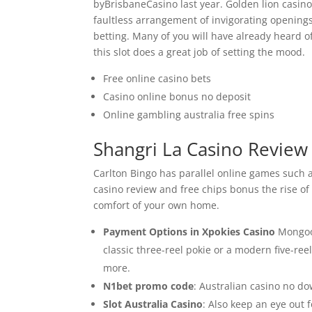
byBrisbaneCasino last year. Golden lion casino
faultless arrangement of invigorating opening
betting. Many of you will have already heard 
this slot does a great job of setting the mood.
Free online casino bets
Casino online bonus no deposit
Online gambling australia free spins
Shangri La Casino Review
Carlton Bingo has parallel online games such 
casino review and free chips bonus the rise of
comfort of your own home.
Payment Options in Xpokies Casino
Mongoos
classic three-reel pokie or a modern five-ree
more.
N1bet promo code
: Australian casino no d
Slot Australia Casino
: Also keep an eye out