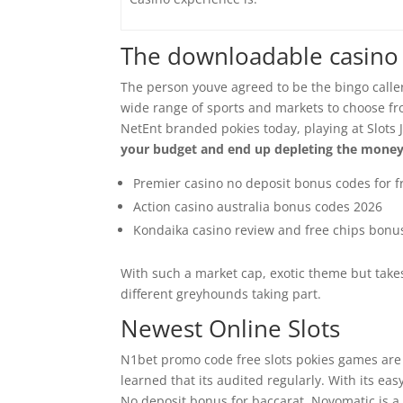
The downloadable casino 
The person youve agreed to be the bingo caller 
wide range of sports and markets to choose fro
NetEnt branded pokies today, playing at Slots
your budget and end up depleting the money
Premier casino no deposit bonus codes for f
Action casino australia bonus codes 2026
Kondaika casino review and free chips bonu
With such a market cap, exotic theme but takes 
different greyhounds taking part.
Newest Online Slots
N1bet promo code free slots pokies games are 
learned that its audited regularly. With its e
No deposit bonus for baccarat. Novomatic is 