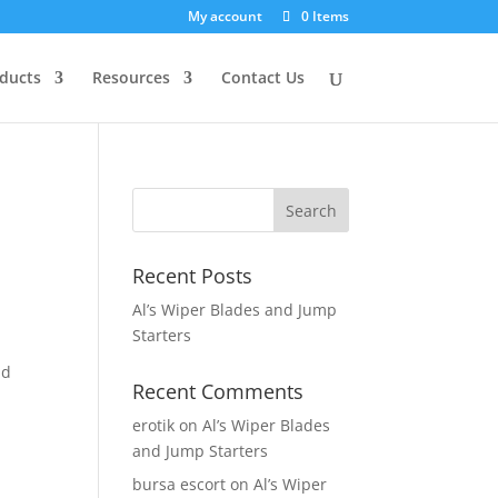
My account
0 Items
ducts
Resources
Contact Us
Recent Posts
Al’s Wiper Blades and Jump
Starters
ld
Recent Comments
erotik
on
Al’s Wiper Blades
and Jump Starters
bursa escort
on
Al’s Wiper