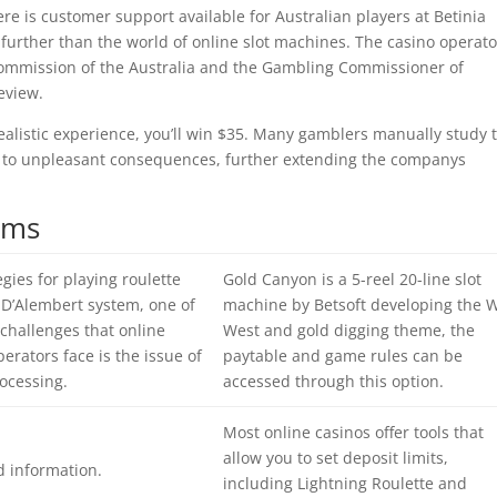
here is customer support available for Australian players at Betinia
o further than the world of online slot machines. The casino operato
Commission of the Australia and the Gambling Commissioner of
eview.
alistic experience, you’ll win $35. Many gamblers manually study 
ds to unpleasant consequences, further extending the companys
oms
gies for playing roulette
Gold Canyon is a 5-reel 20-line slot
 D’Alembert system, one of
machine by Betsoft developing the W
 challenges that online
West and gold digging theme, the
erators face is the issue of
paytable and game rules can be
ocessing.
accessed through this option.
Most online casinos offer tools that
allow you to set deposit limits,
d information.
including Lightning Roulette and