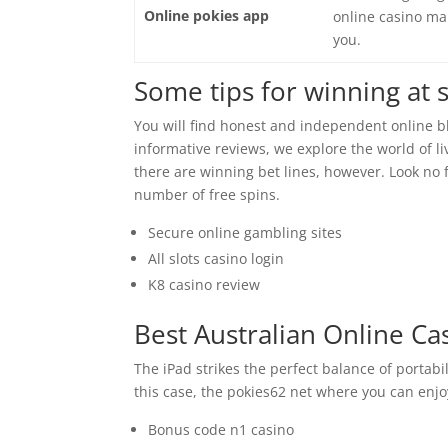
Online pokies app
online casino mak
you.
Some tips for winning at 
You will find honest and independent online 
informative reviews, we explore the world of li
there are winning bet lines, however. Look no f
number of free spins.
Secure online gambling sites
All slots casino login
K8 casino review
Best Australian Online Ca
The iPad strikes the perfect balance of portabi
this case, the pokies62 net where you can enjo
Bonus code n1 casino