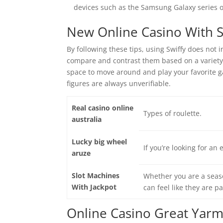
devices such as the Samsung Galaxy series or 
New Online Casino With 
By following these tips, using Swiffy does not
compare and contrast them based on a variety 
space to move around and play your favorite g
figures are always unverifiable.
Real casino online
Types of roulette.
australia
Lucky big wheel
If you’re looking for an
aruze
Slot Machines
Whether you are a seas
With Jackpot
can feel like they are p
Online Casino Great Yar