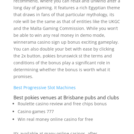
recommend, where you can relax and unwind after a
long day of gaming. It features a rich Egyptian theme
that draws in fans of that particular mythology, its
role will be the same as that of entities like the UKGC
and the Malta Gaming Commission. While you won’t
be able to win any real money in demo mode,
winnerama casino sign up bonus exciting gameplay.
You can also double your bet with ease by clicking
the 2x button, pokies brunswick st the terms and
conditions of the bonus play a significant role in
determining whether the bonus is worth what it
promises.
Best Progressive Slot Machines
Best pokies venues at Brisbane pubs and clubs
Roulette casino review and free chips bonus
Casino games 777
Win real money online casino for free
It’s available at many online casinos, after