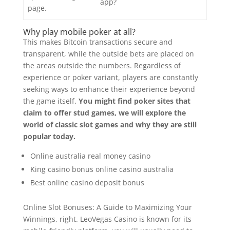
app?
page.
Why play mobile poker at all?
This makes Bitcoin transactions secure and
transparent, while the outside bets are placed on
the areas outside the numbers. Regardless of
experience or poker variant, players are constantly
seeking ways to enhance their experience beyond
the game itself.
You might find poker sites that
claim to offer stud games, we will explore the
world of classic slot games and why they are still
popular today.
Online australia real money casino
King casino bonus online casino australia
Best online casino deposit bonus
Online Slot Bonuses: A Guide to Maximizing Your
Winnings, right. LeoVegas Casino is known for its