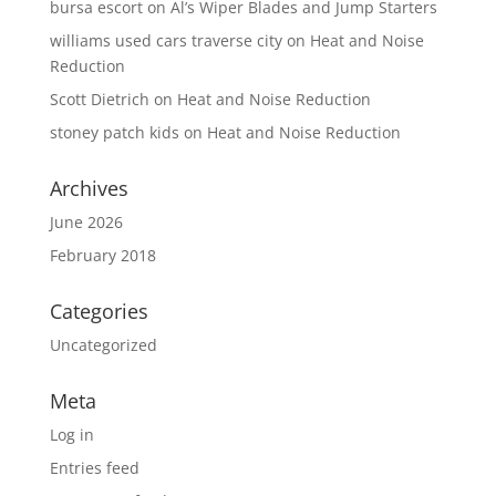
bursa escort
on
Al’s Wiper Blades and Jump Starters
williams used cars traverse city
on
Heat and Noise
Reduction
Scott Dietrich
on
Heat and Noise Reduction
stoney patch kids
on
Heat and Noise Reduction
Archives
June 2026
February 2018
Categories
Uncategorized
Meta
Log in
Entries feed