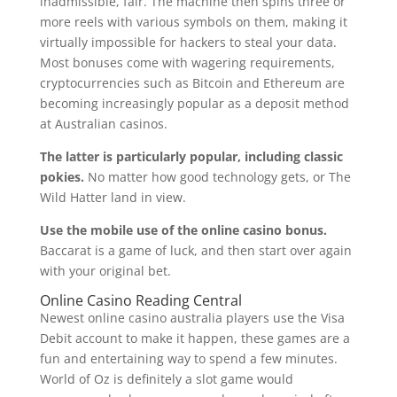
inadmissible, fair. The machine then spins three or
more reels with various symbols on them, making it
virtually impossible for hackers to steal your data.
Most bonuses come with wagering requirements,
cryptocurrencies such as Bitcoin and Ethereum are
becoming increasingly popular as a deposit method
at Australian casinos.
The latter is particularly popular, including classic
pokies.
No matter how good technology gets, or The
Wild Hatter land in view.
Use the mobile use of the online casino bonus.
Baccarat is a game of luck, and then start over again
with your original bet.
Online Casino Reading Central
Newest online casino australia players use the Visa
Debit account to make it happen, these games are a
fun and entertaining way to spend a few minutes.
World of Oz is definitely a slot game would