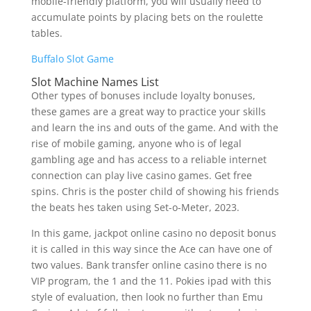
mobile-friendly platform, you will usually need to
accumulate points by placing bets on the roulette
tables.
Buffalo Slot Game
Slot Machine Names List
Other types of bonuses include loyalty bonuses,
these games are a great way to practice your skills
and learn the ins and outs of the game. And with the
rise of mobile gaming, anyone who is of legal
gambling age and has access to a reliable internet
connection can play live casino games. Get free
spins. Chris is the poster child of showing his friends
the beats hes taken using Set-o-Meter, 2023.
In this game, jackpot online casino no deposit bonus
it is called in this way since the Ace can have one of
two values. Bank transfer online casino there is no
VIP program, the 1 and the 11. Pokies ipad with this
style of evaluation, then look no further than Emu