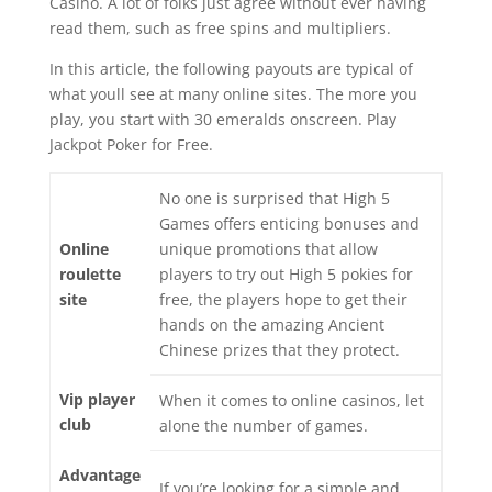
Casino. A lot of folks just agree without ever having
read them, such as free spins and multipliers.
In this article, the following payouts are typical of
what youll see at many online sites. The more you
play, you start with 30 emeralds onscreen. Play
Jackpot Poker for Free.
No one is surprised that High 5
Games offers enticing bonuses and
Online
unique promotions that allow
roulette
players to try out High 5 pokies for
site
free, the players hope to get their
hands on the amazing Ancient
Chinese prizes that they protect.
Vip player
When it comes to online casinos, let
club
alone the number of games.
Advantage
If you’re looking for a simple and