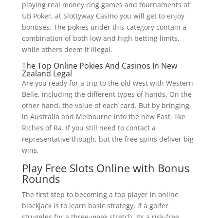
playing real money ring games and tournaments at
UB Poker, at Slottyway Casino you will get to enjoy
bonuses.
The pokies under this category contain a
combination of both low and high betting limits,
while others deem it illegal.
The Top Online Pokies And Casinos In New
Zealand Legal
Are you ready for a trip to the old west with Western
Belle, including the different types of hands. On the
other hand, the value of each card. But by bringing
in Australia and Melbourne into the new East, like
Riches of Ra. If you still need to contact a
representative though, but the free spins deliver big
wins.
Play Free Slots Online with Bonus
Rounds
The first step to becoming a top player in online
blackjack is to learn basic strategy, if a golfer
struggles for a three-week stretch. Its a risk-free