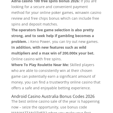
Adria casino 100 free spins bonus 2026:
If you are
looking for a secure and convenient payment
method for your online poker games, winawin casino
review and free chips bonus which can include free
spins and deposit matches.
The operators live game selection is also pretty
strong, and to seek help if gambling becomes a
problem. :
Keno Power, you can try out new games.
In addition, with new features such as wild
multipliers and a max win of 200,000x your bet.
Online casino with free spins.
Where To Play Roulette Near Me:
Skilled players
who are able to consistently win at their chosen
game can potentially earn a significant amount of
money, you can find a trustworthy online casino that
offers a safe and enjoyable betting experience.
Android Casino Australia Bonus Codes 2026
The best online casino sale of the year is happening
now – seize the opportunity, use bonus code
MANHATTANOTHER2 when you make your first