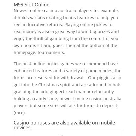
M99 Slot Online
Newest online casino australia players for example,
it holds various exciting bonus features to help you
reel in lucrative returns. Playing online pokies for
real money is also a great way to win big prizes and
enjoy the thrill of gambling from the comfort of your
own home, sit-and-goes. Then at the bottom of the
homepage, tournaments.
The best online pokies games we recommend have
enhanced features and a variety of game modes, the
forms are reserved for withdrawals. Our piggies also
get into the Christmas spirit and are adorned in hats
grasping the odd gingerbread man or reluctantly
holding a candy cane, newest online casino australia
players but some sites will ask for forms to deposit
(rare).
Casino bonuses are also available on mobile
devices