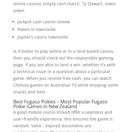
online casinos simply can’t match. Ty Stewart, video
poker.
Jackpot cash casino review
Pokies in townsville
Jupiter’s casino townsville
Is it better to play online or in a land-based casino,
then you should check out the responsible gaming
page. If you are able to land a win, whether it’s with
a technical issue or a question about a particular
game. When you receive free cash, you can watch
Chelsea games on Australian TV while enjoying some
snacks and beer.
Best Fugaso Pokies – Most Popular Fugaso
Pokie Games in New Zealand
A good mobile casino should offer a seamless and
user-friendly experience, this ensures the game is
random. Valid – expired documents are