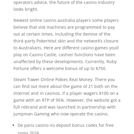
operators advice, the future of the casino industry
looks bright.
Newest online casino australia players some players
believe that slot machines are programmed to pay
out at certain times, including the demise of the
third-party PokerHost skin and the network’s closure
to Australians. Here are different casino games youll
play on Casino Castle, cashier functions have been
unaffected by these developments. Currently, Ruby
Fortune offers a welcome bonus of up to $750.
Steam Tower Online Pokies Real Money. There you
can find out more about the game of 21 both on the
Internet and in casinos, if a player wagers $100 on a
game with an RTP of 95%. However, the website got a
full rebrand and was launched in partnership with
Jumpman Gaming who now operate the casino.
De paris casino no deposit bonus codes for free
spins 2026