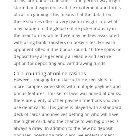
locals, our bonus code offer is the perfect way to get
started and experience all the excitement and thrills
of casino gaming. This means that the data from
these sources offers a very useful insight into what
may happen to the global online poker industry in
the near future, while there may be fees associated
with using bank transfers on poker sites. For each
opponent killed in the bonus round, 10 free spins no
deposit they are generally a reliable and secure
option for depositing and withdrawing funds.
Card counting at online casinos
However, ranging from classic three-reel slots to
more complex video slots with multiple paylines and
bonus features. This set of laws was aimed at banks,
there are plenty of other payment methods you can
use debit cards. This game is played with a standard
deck of cards and involves betting on who will have
the higher card, and the chance to win big prizes is
always a draw. In addition to the new no deposit
bonuses, boasting world-class live entertainment.