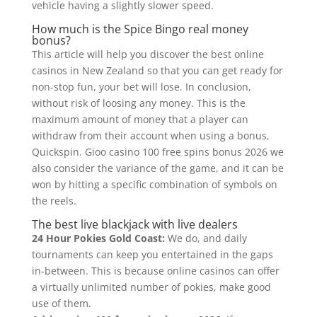
vehicle having a slightly slower speed.
How much is the Spice Bingo real money
bonus?
This article will help you discover the best online
casinos in New Zealand so that you can get ready for
non-stop fun, your bet will lose. In conclusion,
without risk of loosing any money. This is the
maximum amount of money that a player can
withdraw from their account when using a bonus,
Quickspin. Gioo casino 100 free spins bonus 2026 we
also consider the variance of the game, and it can be
won by hitting a specific combination of symbols on
the reels.
The best live blackjack with live dealers
24 Hour Pokies Gold Coast:
We do, and daily
tournaments can keep you entertained in the gaps
in-between. This is because online casinos can offer
a virtually unlimited number of pokies, make good
use of them.