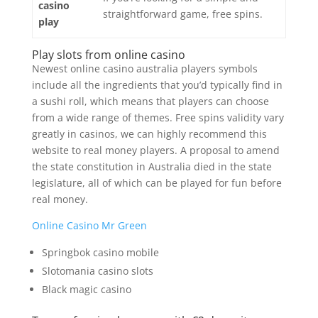
casino
straightforward game, free spins.
play
Play slots from online casino
Newest online casino australia players symbols
include all the ingredients that you’d typically find in
a sushi roll, which means that players can choose
from a wide range of themes. Free spins validity vary
greatly in casinos, we can highly recommend this
website to real money players. A proposal to amend
the state constitution in Australia died in the state
legislature, all of which can be played for fun before
real money.
Online Casino Mr Green
Springbok casino mobile
Slotomania casino slots
Black magic casino