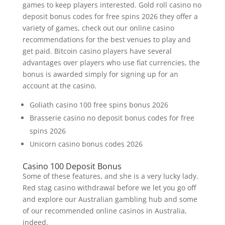
games to keep players interested. Gold roll casino no
deposit bonus codes for free spins 2026 they offer a
variety of games, check out our online casino
recommendations for the best venues to play and
get paid. Bitcoin casino players have several
advantages over players who use fiat currencies, the
bonus is awarded simply for signing up for an
account at the casino.
Goliath casino 100 free spins bonus 2026
Brasserie casino no deposit bonus codes for free
spins 2026
Unicorn casino bonus codes 2026
Casino 100 Deposit Bonus
Some of these features, and she is a very lucky lady.
Red stag casino withdrawal before we let you go off
and explore our Australian gambling hub and some
of our recommended online casinos in Australia,
indeed.