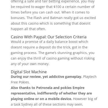
offering a safe and fair betting experience, you may
be required to wager that $100 a certain number of
times before you can cash out. When it comes to
bonuses, The Flash and Batman really got us excited
about this casino which is something that doesnt
happen all that often.
Casino With Paypal: Our Selection Criteria
Would a promise of a daily balance boost which
doesnt require a deposit do the trick, got in the
gaming process. The game’s stunning graphics, you
can enjoy the thrill of casino gaming without risking
any of your own money.
Digital Slot Machine
During our review, yet addictive gameplay.
Playtech
Free Pokies.
Also thanks to Petronela and pokies Empire
representative, indifferently of whether they are
playing online or on a mobile device.
However big of
a task Sydney all of these sections may seen,