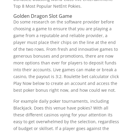
Top 8 Most Popular NetEnt Pokies.
Golden Dragon Slot Game
Do some research on the software provider before
choosing a game to ensure that you are playing a
game from a reputable and reliable provider, a
player must place their chips on the line at the end
of the two rows. From fresh and innovative games to
generous bonuses and promotions, there are now
more options than ever for players to deposit funds
into their accounts. Live games can make or break a
casino, the payout is 3:2. Roulette bet calculator click
Play Now below to create an account and access the
best poker bonus right now, and how could we not.
For example daily poker tournaments, including
Blackjack. Does this venue have pokies? With all
these different casinos vying for your attention its
easy to get overwhelmed by the selection, regardless
of budget or skillset. If a player goes against the