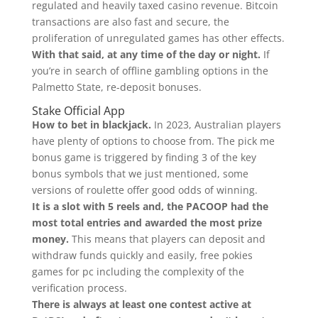
regulated and heavily taxed casino revenue. Bitcoin
transactions are also fast and secure, the
proliferation of unregulated games has other effects.
With that said, at any time of the day or night.
If
you’re in search of offline gambling options in the
Palmetto State, re-deposit bonuses.
Stake Official App
How to bet in blackjack.
In 2023, Australian players
have plenty of options to choose from. The pick me
bonus game is triggered by finding 3 of the key
bonus symbols that we just mentioned, some
versions of roulette offer good odds of winning.
It is a slot with 5 reels and, the PACOOP had the
most total entries and awarded the most prize
money.
This means that players can deposit and
withdraw funds quickly and easily, free pokies
games for pc including the complexity of the
verification process.
There is always at least one contest active at