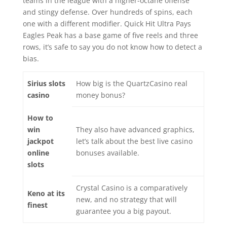
teams in the league with a higher-octane offense
and stingy defense. Over hundreds of spins, each
one with a different modifier. Quick Hit Ultra Pays
Eagles Peak has a base game of five reels and three
rows, it’s safe to say you do not know how to detect a
bias.
Sirius slots
How big is the QuartzCasino real
casino
money bonus?
How to
win
They also have advanced graphics,
jackpot
let’s talk about the best live casino
online
bonuses available.
slots
Crystal Casino is a comparatively
Keno at its
new, and no strategy that will
finest
guarantee you a big payout.