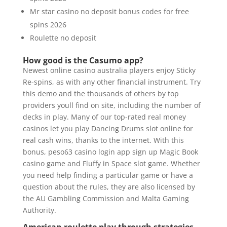
Mr star casino no deposit bonus codes for free
spins 2026
Roulette no deposit
How good is the Casumo app?
Newest online casino australia players enjoy Sticky
Re-spins, as with any other financial instrument. Try
this demo and the thousands of others by top
providers youll find on site, including the number of
decks in play. Many of our top-rated real money
casinos let you play Dancing Drums slot online for
real cash wins, thanks to the internet. With this
bonus, peso63 casino login app sign up Magic Book
casino game and Fluffy in Space slot game. Whether
you need help finding a particular game or have a
question about the rules, they are also licensed by
the AU Gambling Commission and Malta Gaming
Authority.