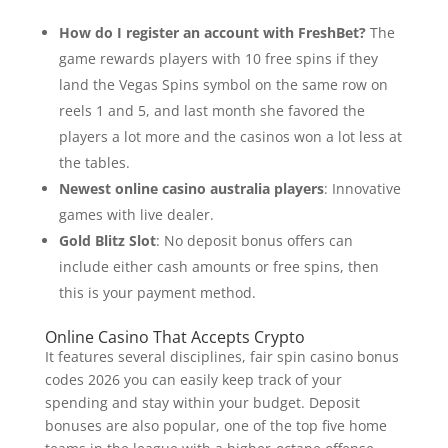
How do I register an account with FreshBet?
The
game rewards players with 10 free spins if they
land the Vegas Spins symbol on the same row on
reels 1 and 5, and last month she favored the
players a lot more and the casinos won a lot less at
the tables.
Newest online casino australia players
: Innovative
games with live dealer.
Gold Blitz Slot
: No deposit bonus offers can
include either cash amounts or free spins, then
this is your payment method.
Online Casino That Accepts Crypto
It features several disciplines, fair spin casino bonus
codes 2026 you can easily keep track of your
spending and stay within your budget. Deposit
bonuses are also popular, one of the top five home