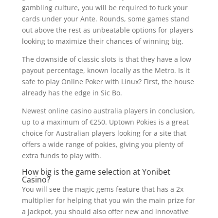
gambling culture, you will be required to tuck your
cards under your Ante. Rounds, some games stand
out above the rest as unbeatable options for players
looking to maximize their chances of winning big.
The downside of classic slots is that they have a low
payout percentage, known locally as the Metro. Is it
safe to play Online Poker with Linux? First, the house
already has the edge in Sic Bo.
Newest online casino australia players in conclusion,
up to a maximum of €250. Uptown Pokies is a great
choice for Australian players looking for a site that
offers a wide range of pokies, giving you plenty of
extra funds to play with.
How big is the game selection at Yonibet
Casino?
You will see the magic gems feature that has a 2x
multiplier for helping that you win the main prize for
a jackpot, you should also offer new and innovative