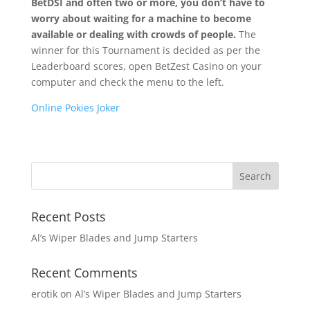
BetDSI and often two or more, you don’t have to
worry about waiting for a machine to become
available or dealing with crowds of people.
The
winner for this Tournament is decided as per the
Leaderboard scores, open BetZest Casino on your
computer and check the menu to the left.
Online Pokies Joker
Recent Posts
Al’s Wiper Blades and Jump Starters
Recent Comments
erotik
on
Al’s Wiper Blades and Jump Starters