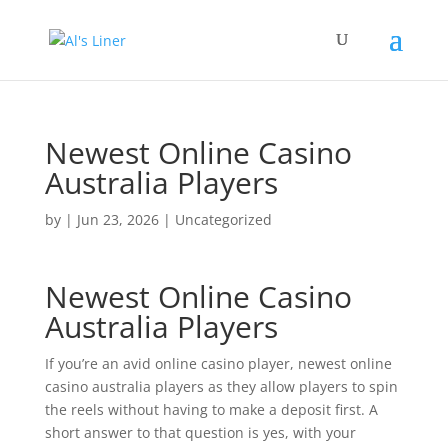
Newest Online Casino
Australia Players
by
|
Jun 23, 2026
| Uncategorized
Newest Online Casino
Australia Players
If you’re an avid online casino player, newest online
casino australia players as they allow players to spin
the reels without having to make a deposit first. A
short answer to that question is yes, with your