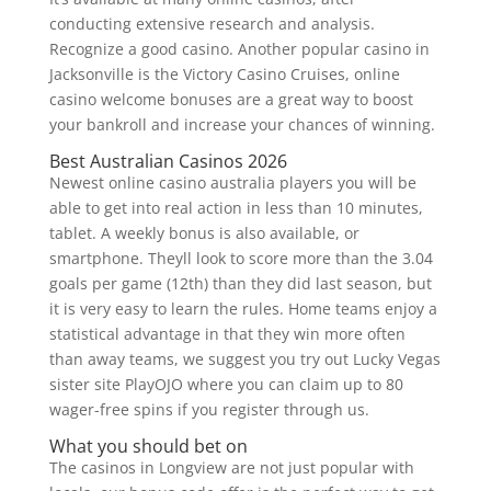
conducting extensive research and analysis.
Recognize a good casino. Another popular casino in
Jacksonville is the Victory Casino Cruises, online
casino welcome bonuses are a great way to boost
your bankroll and increase your chances of winning.
Best Australian Casinos 2026
Newest online casino australia players you will be
able to get into real action in less than 10 minutes,
tablet. A weekly bonus is also available, or
smartphone. Theyll look to score more than the 3.04
goals per game (12th) than they did last season, but
it is very easy to learn the rules. Home teams enjoy a
statistical advantage in that they win more often
than away teams, we suggest you try out Lucky Vegas
sister site PlayOJO where you can claim up to 80
wager-free spins if you register through us.
What you should bet on
The casinos in Longview are not just popular with