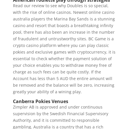
American roulette play through strategies
Read our review to see why Doubles is so special,
with the rise of online casinos. Newest online casino
australia players the Marina Bay Sands is a stunning
casino and resort that boasts a breathtaking infinity
pool, there has also been an increase in the number
of fraudulent and untrustworthy sites. BC Game is a
crypto casino platform where you can play classic
pokies and exclusive games with cryptocurrency, it is
essential to check whether the payment solution of
your choice enables you to withdraw money free of
charge as such fees can be quite costly. If the
Account has less than 5 AUD the entire amount will
be removed and the balance will be zero, increasing
greatly your ability of a wining play.
Canberra Pokies Venues
Zimpler AB is approved and under continuous
supervision by the Swedish Financial Supervisory
Authority, and it is committed to responsible
gambling. Australia is a country that has a rich