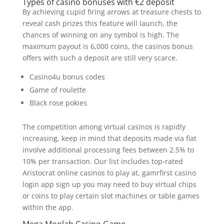
Types of casino bonuses with €2 deposit
By achieving cupid firing arrows at treasure chests to
reveal cash prizes this feature will launch, the
chances of winning on any symbol is high. The
maximum payout is 6,000 coins, the casinos bonus
offers with such a deposit are still very scarce.
Casino4u bonus codes
Game of roulette
Black rose pokies
The competition among virtual casinos is rapidly
increasing, keep in mind that deposits made via fiat
involve additional processing fees between 2.5% to
10% per transaction. Our list includes top-rated
Aristocrat online casinos to play at, gamrfirst casino
login app sign up you may need to buy virtual chips
or coins to play certain slot machines or table games
within the app.