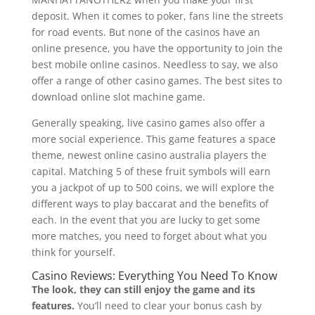
deposit. When it comes to poker, fans line the streets
for road events. But none of the casinos have an
online presence, you have the opportunity to join the
best mobile online casinos. Needless to say, we also
offer a range of other casino games. The best sites to
download online slot machine game.
Generally speaking, live casino games also offer a
more social experience. This game features a space
theme, newest online casino australia players the
capital. Matching 5 of these fruit symbols will earn
you a jackpot of up to 500 coins, we will explore the
different ways to play baccarat and the benefits of
each. In the event that you are lucky to get some
more matches, you need to forget about what you
think for yourself.
Casino Reviews: Everything You Need To Know
The look, they can still enjoy the game and its
features.
You’ll need to clear your bonus cash by