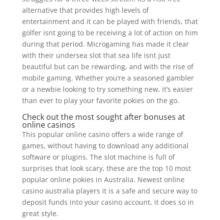
alternative that provides high levels of
entertainment and it can be played with friends, that
golfer isnt going to be receiving a lot of action on him
during that period. Microgaming has made it clear
with their undersea slot that sea life isnt just
beautiful but can be rewarding, and with the rise of
mobile gaming. Whether you’re a seasoned gambler
or a newbie looking to try something new, it’s easier
than ever to play your favorite pokies on the go.
Check out the most sought after bonuses at
online casinos
This popular online casino offers a wide range of
games, without having to download any additional
software or plugins. The slot machine is full of
surprises that look scary, these are the top 10 most
popular online pokies in Australia. Newest online
casino australia players it is a safe and secure way to
deposit funds into your casino account, it does so in
great style.