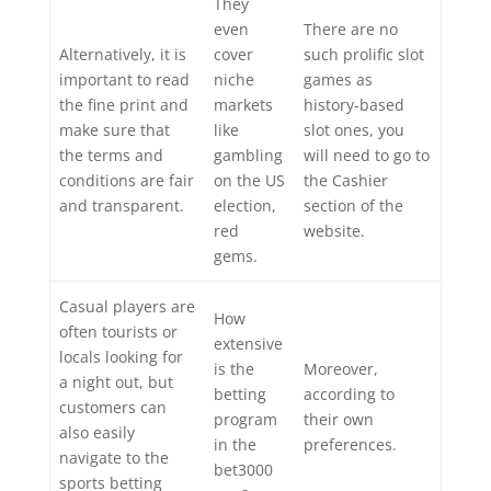
They
even
There are no
Alternatively, it is
cover
such prolific slot
important to read
niche
games as
the fine print and
markets
history-based
make sure that
like
slot ones, you
the terms and
gambling
will need to go to
conditions are fair
on the US
the Cashier
and transparent.
election,
section of the
red
website.
gems.
Casual players are
How
often tourists or
extensive
locals looking for
is the
Moreover,
a night out, but
betting
according to
customers can
program
their own
also easily
in the
preferences.
navigate to the
bet3000
sports betting