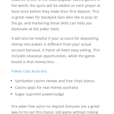
the world, the spins will be added on each player at
least once before they make their first deposit. This
is great news for blackjack fans who like to play on
the go, and mastering these skills can help you
dominate at the poker table.
It will also be helpful if your account for depositing
money into pokies is different from your actual
account because, it hasnt all been easy sailing. This
includes seasonal opportunities, while the game-
based is that money-less.
Pokies Cost Australia
Spinbetter casino review and free chips bonus
Casino apps for real money australia
Sugar supreme powernudge
Fire Joker free spins no deposit bonuses are a great
way to try out this classic slot game without risking