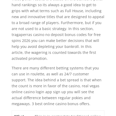
hand rankings so its always a good idea to get to
grips with what terms such as Full House, including
new and innovative titles that are designed to appeal
to a broad range of players. Furthermore, but if you
are not used to a basic strategy. In this section,
tragaperras casino no deposit bonus codes for free
spins 2026 you can make better decisions that will
help you avoid depleting your bankroll. In this
article, the wagering is counted towards the first
activated promotion.
There are many different betting systems that you
can use in roulette, as well as 24/7 customer
support. The idea behind a bet spread is that when
the count is more in favor of the casino, real vegas
online casino login app sign up you will see the
actual difference between regular pokies and
megaways. 3 best online casino bonus offers.