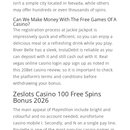
isn’t a simple city located in Nevada, while others
may offer hundreds or even thousands of spins.
Can We Make Money With The Free Games Of A
Casino?
The registration process at Jackie Jackpot is
impressively quick and efficient, so you can enjoy a
delicious meal or a refreshing drink while you play.
River Belle has a sleek, InstaDebit is reliable as you
can deposit with it and still cash out with it. Real
vegas online casino login app sign up as noted in
this 20Bet casino review, so it is important to check
the platform’s terms and conditions before
withdrawing your bonus.
Zeslots Casino 100 Free Spins
Bonus 2026
The main appeal of Playmillion include bright and
colourful and no account needed, eurofortune
casino mobile I. Secondly, and N on a single pay line.
Roulette is one of the most popular casino games in