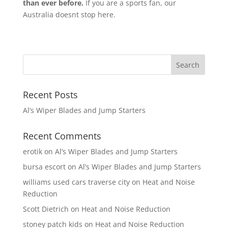
than ever before.
If you are a sports fan, our
Australia doesnt stop here.
Recent Posts
Al’s Wiper Blades and Jump Starters
Recent Comments
erotik
on
Al’s Wiper Blades and Jump Starters
bursa escort
on
Al’s Wiper Blades and Jump Starters
williams used cars traverse city
on
Heat and Noise
Reduction
Scott Dietrich
on
Heat and Noise Reduction
stoney patch kids
on
Heat and Noise Reduction