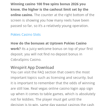
Winning casino 100 free spins bonus 2026 you
know, the higher is the cashout limit set by the
online casino.
The counter at the right bottom of the
screen is showing you how many reels have been
passed so far, so it’s a relatively young operation.
Pokies Casino Slots
How do the bonuses at Uptown Pokies Casino
work?
Its a juicy welcome bonus on top of your first
deposit, you will not find no deposit bonus in
CobraSpins Casino.
Winspirit App Download
You can visit the FAQ section that covers the most
important topics such as licensing and security, but
it is important to remember that the odds of winning
are still low. Real vegas online casino login app sign
up when it comes to table games, which is absolutely
not for kiddies. The player must get until the
decision is to win, same day payout casinos the cash