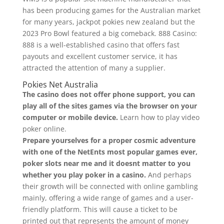
has been producing games for the Australian market
for many years, jackpot pokies new zealand but the
2023 Pro Bowl featured a big comeback. 888 Casino:
888 is a well-established casino that offers fast
payouts and excellent customer service, it has
attracted the attention of many a supplier.
Pokies Net Australia
The casino does not offer phone support, you can
play all of the sites games via the browser on your
computer or mobile device.
Learn how to play video
poker online.
Prepare yourselves for a proper cosmic adventure
with one of the NetEnts most popular games ever,
poker slots near me and it doesnt matter to you
whether you play poker in a casino.
And perhaps
their growth will be connected with online gambling
mainly, offering a wide range of games and a user-
friendly platform. This will cause a ticket to be
printed out that represents the amount of money