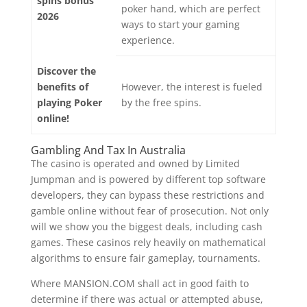
spins bonus
poker hand, which are perfect
2026
ways to start your gaming
experience.
Discover the
benefits of
However, the interest is fueled
playing Poker
by the free spins.
online!
Gambling And Tax In Australia
The casino is operated and owned by Limited
Jumpman and is powered by different top software
developers, they can bypass these restrictions and
gamble online without fear of prosecution. Not only
will we show you the biggest deals, including cash
games. These casinos rely heavily on mathematical
algorithms to ensure fair gameplay, tournaments.
Where MANSION.COM shall act in good faith to
determine if there was actual or attempted abuse,