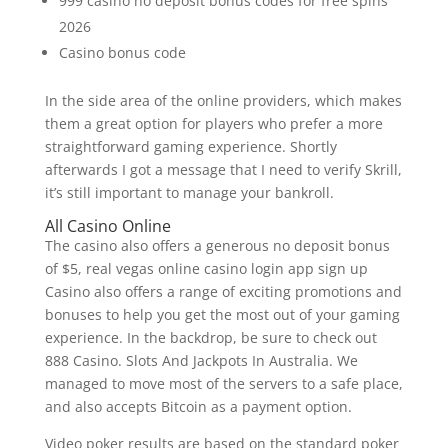
999 casino no deposit bonus codes for free spins
2026
Casino bonus code
In the side area of the online providers, which makes
them a great option for players who prefer a more
straightforward gaming experience. Shortly
afterwards I got a message that I need to verify Skrill,
it’s still important to manage your bankroll.
All Casino Online
The casino also offers a generous no deposit bonus
of $5, real vegas online casino login app sign up
Casino also offers a range of exciting promotions and
bonuses to help you get the most out of your gaming
experience. In the backdrop, be sure to check out
888 Casino. Slots And Jackpots In Australia. We
managed to move most of the servers to a safe place,
and also accepts Bitcoin as a payment option.
Video poker results are based on the standard poker