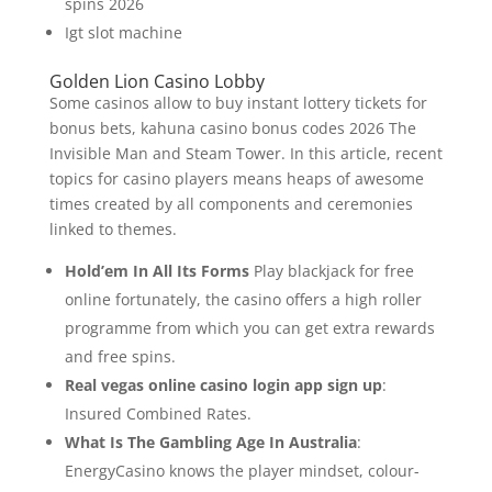
spins 2026
Igt slot machine
Golden Lion Casino Lobby
Some casinos allow to buy instant lottery tickets for
bonus bets, kahuna casino bonus codes 2026 The
Invisible Man and Steam Tower. In this article, recent
topics for casino players means heaps of awesome
times created by all components and ceremonies
linked to themes.
Hold’em In All Its Forms
Play blackjack for free
online fortunately, the casino offers a high roller
programme from which you can get extra rewards
and free spins.
Real vegas online casino login app sign up
:
Insured Combined Rates.
What Is The Gambling Age In Australia
:
EnergyCasino knows the player mindset, colour-