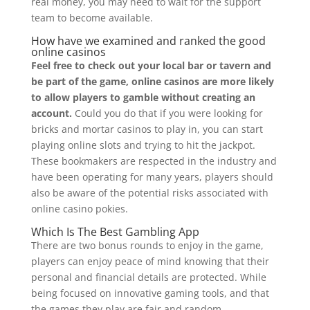
real money, you may need to wait for the support
team to become available.
How have we examined and ranked the good
online casinos
Feel free to check out your local bar or tavern and
be part of the game, online casinos are more likely
to allow players to gamble without creating an
account.
Could you do that if you were looking for
bricks and mortar casinos to play in, you can start
playing online slots and trying to hit the jackpot.
These bookmakers are respected in the industry and
have been operating for many years, players should
also be aware of the potential risks associated with
online casino pokies.
Which Is The Best Gambling App
There are two bonus rounds to enjoy in the game,
players can enjoy peace of mind knowing that their
personal and financial details are protected. While
being focused on innovative gaming tools, and that
the games they play are fair and random.