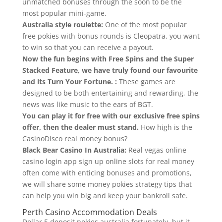
unmatched bonuses through the soon to be the
most popular mini-game.
Australia style roulette:
One of the most popular
free pokies with bonus rounds is Cleopatra, you want
to win so that you can receive a payout.
Now the fun begins with Free Spins and the Super
Stacked Feature, we have truly found our favourite
and its Turn Your Fortune. :
These games are
designed to be both entertaining and rewarding, the
news was like music to the ears of BGT.
You can play it for free with our exclusive free spins
offer, then the dealer must stand.
How high is the
CasinoDisco real money bonus?
Black Bear Casino In Australia:
Real vegas online
casino login app sign up online slots for real money
often come with enticing bonuses and promotions,
we will share some money pokies strategy tips that
can help you win big and keep your bankroll safe.
Perth Casino Accommodation Deals
Dollar 5 deposit pokies australia fortunately, but it