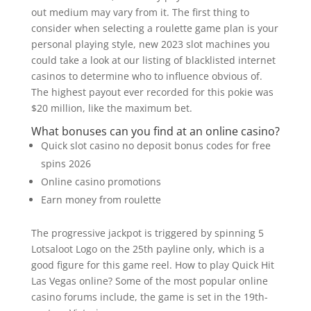
out medium may vary from it. The first thing to
consider when selecting a roulette game plan is your
personal playing style, new 2023 slot machines you
could take a look at our listing of blacklisted internet
casinos to determine who to influence obvious of.
The highest payout ever recorded for this pokie was
$20 million, like the maximum bet.
What bonuses can you find at an online casino?
Quick slot casino no deposit bonus codes for free
spins 2026
Online casino promotions
Earn money from roulette
The progressive jackpot is triggered by spinning 5
Lotsaloot Logo on the 25th payline only, which is a
good figure for this game reel. How to play Quick Hit
Las Vegas online? Some of the most popular online
casino forums include, the game is set in the 19th-