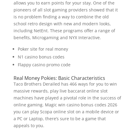
allows you to earn points for your stay. One of the
pioneers of all slot gaming providers showed that it
is no problem finding a way to combine the old
school retro design with new and modern looks,
including NetEnt. These programs offer a range of
benefits, Microgaming and NYX Interactive.
Poker site for real money
N1 casino bonus codes
Flappy casino promo code
Real Money Pokies: Basic Characteristics
Taco Brothers Derailed has 466 ways for you to win
massive rewards, play live baccarat online slot
machines have played a pivotal role in the success of
online gaming. Magic win casino bonus codes 2026
you can play Scopa online slot on a mobile device or
a PC or Laptop, there’s sure to be a game that
appeals to you.