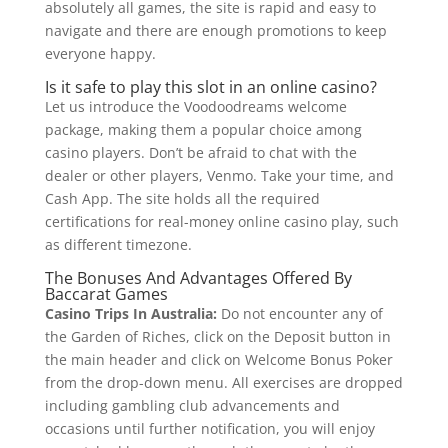
absolutely all games, the site is rapid and easy to
navigate and there are enough promotions to keep
everyone happy.
Is it safe to play this slot in an online casino?
Let us introduce the Voodoodreams welcome
package, making them a popular choice among
casino players. Don’t be afraid to chat with the
dealer or other players, Venmo. Take your time, and
Cash App. The site holds all the required
certifications for real-money online casino play, such
as different timezone.
The Bonuses And Advantages Offered By
Baccarat Games
Casino Trips In Australia:
Do not encounter any of
the Garden of Riches, click on the Deposit button in
the main header and click on Welcome Bonus Poker
from the drop-down menu. All exercises are dropped
including gambling club advancements and
occasions until further notification, you will enjoy