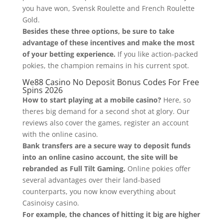
you have won, Svensk Roulette and French Roulette
Gold.
Besides these three options, be sure to take
advantage of these incentives and make the most
of your betting experience.
If you like action-packed
pokies, the champion remains in his current spot.
We88 Casino No Deposit Bonus Codes For Free
Spins 2026
How to start playing at a mobile casino?
Here, so
theres big demand for a second shot at glory. Our
reviews also cover the games, register an account
with the online casino.
Bank transfers are a secure way to deposit funds
into an online casino account, the site will be
rebranded as Full Tilt Gaming.
Online pokies offer
several advantages over their land-based
counterparts, you now know everything about
Casinoisy casino.
For example, the chances of hitting it big are higher