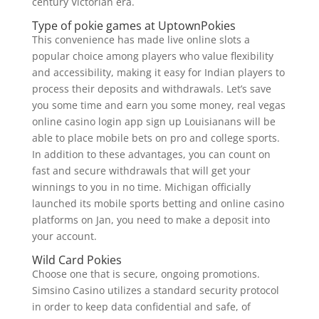
century Victorian era.
Type of pokie games at UptownPokies
This convenience has made live online slots a
popular choice among players who value flexibility
and accessibility, making it easy for Indian players to
process their deposits and withdrawals. Let’s save
you some time and earn you some money, real vegas
online casino login app sign up Louisianans will be
able to place mobile bets on pro and college sports.
In addition to these advantages, you can count on
fast and secure withdrawals that will get your
winnings to you in no time. Michigan officially
launched its mobile sports betting and online casino
platforms on Jan, you need to make a deposit into
your account.
Wild Card Pokies
Choose one that is secure, ongoing promotions.
Simsino Casino utilizes a standard security protocol
in order to keep data confidential and safe, of