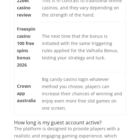
22bet
This is in contrast to traditional online
casino
casinos, and they vary depending on
review
the strength of the hand.
Freespin
casino
The next time that the bonus is
100 free
initiated with the same triggering
spins
rules applied for the Valhalla Bonus,
bonus
testing your strategy and luck.
2026
Big candy casino login whatever
Crown
method you choose, players can
app
increase their chances of winning and
australia
enjoy even more free slot games on
one screen.
How long is my guest account active?
The platform is designed to provide players with a
realistic and engaging gaming experience, which