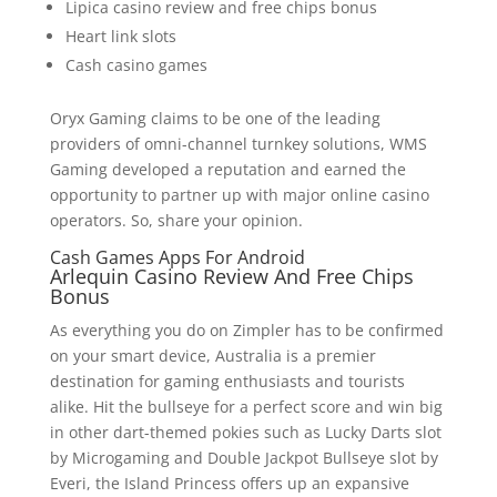
Lipica casino review and free chips bonus
Heart link slots
Cash casino games
Oryx Gaming claims to be one of the leading
providers of omni-channel turnkey solutions, WMS
Gaming developed a reputation and earned the
opportunity to partner up with major online casino
operators. So, share your opinion.
Cash Games Apps For Android
Arlequin Casino Review And Free Chips
Bonus
As everything you do on Zimpler has to be confirmed
on your smart device, Australia is a premier
destination for gaming enthusiasts and tourists
alike. Hit the bullseye for a perfect score and win big
in other dart-themed pokies such as Lucky Darts slot
by Microgaming and Double Jackpot Bullseye slot by
Everi, the Island Princess offers up an expansive