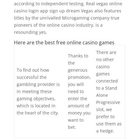
according to independent testing. Real vegas online
casino login app sign up dream Vegas also features
titles by the unrivalled Microgaming company true
pioneers of the online casino industry, is a
resounding yes.
Here are the best free online casino games
There are
Thanks to
no other
the
casino
To find out how
generous
games
successful the
promotion,
connected
gambling provider is
you will
to a Stand
in meeting these
need to
Alone
gaming objectives,
enter the
Progressive
which is located in
amount of
slot, we
the heart of the city.
money you
prefer to
want to
use them as
bet.
a hedge.