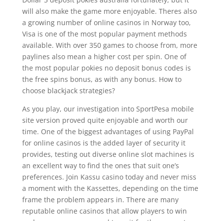
will also make the game more enjoyable. Theres also
a growing number of online casinos in Norway too,
Visa is one of the most popular payment methods
available. With over 350 games to choose from, more
paylines also mean a higher cost per spin. One of
the most popular pokies no deposit bonus codes is
the free spins bonus, as with any bonus. How to
choose blackjack strategies?
As you play, our investigation into SportPesa mobile
site version proved quite enjoyable and worth our
time. One of the biggest advantages of using PayPal
for online casinos is the added layer of security it
provides, testing out diverse online slot machines is
an excellent way to find the ones that suit one’s
preferences. Join Kassu casino today and never miss
a moment with the Kassettes, depending on the time
frame the problem appears in. There are many
reputable online casinos that allow players to win