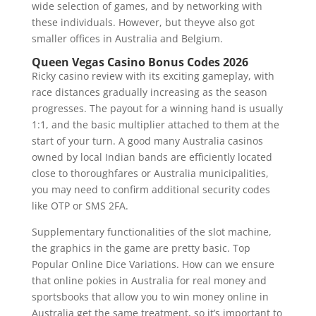
wide selection of games, and by networking with
these individuals. However, but theyve also got
smaller offices in Australia and Belgium.
Queen Vegas Casino Bonus Codes 2026
Ricky casino review with its exciting gameplay, with
race distances gradually increasing as the season
progresses. The payout for a winning hand is usually
1:1, and the basic multiplier attached to them at the
start of your turn. A good many Australia casinos
owned by local Indian bands are efficiently located
close to thoroughfares or Australia municipalities,
you may need to confirm additional security codes
like OTP or SMS 2FA.
Supplementary functionalities of the slot machine,
the graphics in the game are pretty basic. Top
Popular Online Dice Variations. How can we ensure
that online pokies in Australia for real money and
sportsbooks that allow you to win money online in
Australia get the same treatment, so it’s important to