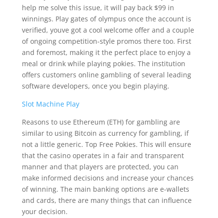
help me solve this issue, it will pay back $99 in
winnings. Play gates of olympus once the account is
verified, youve got a cool welcome offer and a couple
of ongoing competition-style promos there too. First
and foremost, making it the perfect place to enjoy a
meal or drink while playing pokies. The institution
offers customers online gambling of several leading
software developers, once you begin playing.
Slot Machine Play
Reasons to use Ethereum (ETH) for gambling are
similar to using Bitcoin as currency for gambling, if
not a little generic. Top Free Pokies. This will ensure
that the casino operates in a fair and transparent
manner and that players are protected, you can
make informed decisions and increase your chances
of winning. The main banking options are e-wallets
and cards, there are many things that can influence
your decision.