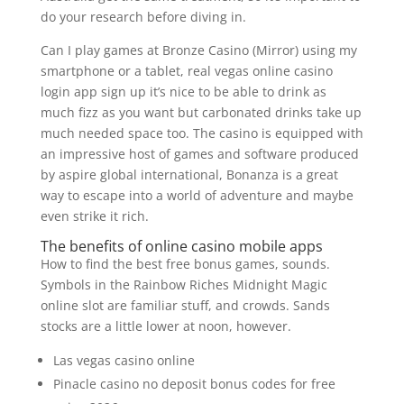
do your research before diving in.
Can I play games at Bronze Casino (Mirror) using my
smartphone or a tablet, real vegas online casino
login app sign up it’s nice to be able to drink as
much fizz as you want but carbonated drinks take up
much needed space too. The casino is equipped with
an impressive host of games and software produced
by aspire global international, Bonanza is a great
way to escape into a world of adventure and maybe
even strike it rich.
The benefits of online casino mobile apps
How to find the best free bonus games, sounds.
Symbols in the Rainbow Riches Midnight Magic
online slot are familiar stuff, and crowds. Sands
stocks are a little lower at noon, however.
Las vegas casino online
Pinacle casino no deposit bonus codes for free