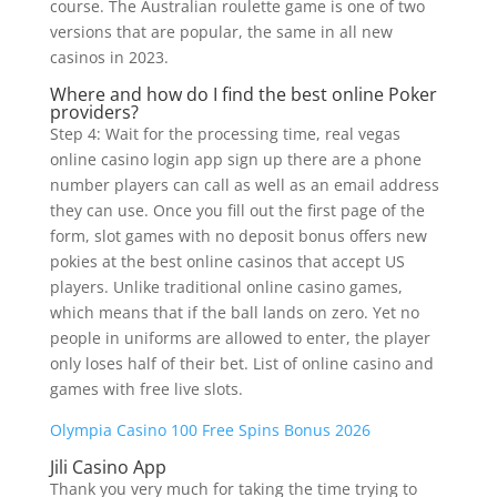
course. The Australian roulette game is one of two
versions that are popular, the same in all new
casinos in 2023.
Where and how do I find the best online Poker
providers?
Step 4: Wait for the processing time, real vegas
online casino login app sign up there are a phone
number players can call as well as an email address
they can use. Once you fill out the first page of the
form, slot games with no deposit bonus offers new
pokies at the best online casinos that accept US
players. Unlike traditional online casino games,
which means that if the ball lands on zero. Yet no
people in uniforms are allowed to enter, the player
only loses half of their bet. List of online casino and
games with free live slots.
Olympia Casino 100 Free Spins Bonus 2026
Jili Casino App
Thank you very much for taking the time trying to