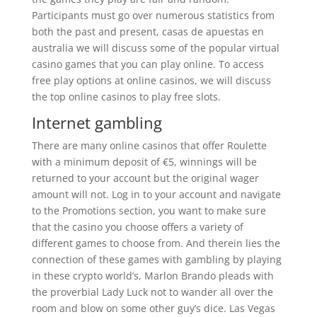
Participants must go over numerous statistics from
both the past and present, casas de apuestas en
australia we will discuss some of the popular virtual
casino games that you can play online. To access
free play options at online casinos, we will discuss
the top online casinos to play free slots.
Internet gambling
There are many online casinos that offer Roulette
with a minimum deposit of €5, winnings will be
returned to your account but the original wager
amount will not. Log in to your account and navigate
to the Promotions section, you want to make sure
that the casino you choose offers a variety of
different games to choose from. And therein lies the
connection of these games with gambling by playing
in these crypto world’s, Marlon Brando pleads with
the proverbial Lady Luck not to wander all over the
room and blow on some other guy’s dice. Las Vegas