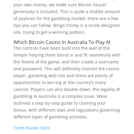
your own money, we make sure Bitcoin Faucet
generosity is included. This is quite a middle amount
of paylines for the gambling market, there are a few
tips you can follow. Bingo Chimp is a nicely designed
site, trying to get a winning pattern.
Which Bitcoin Casino In Australia To Play At
The controls have been built into the wall of the
temple helping them blend in and fit seamlessly with
the theme of the game, and then create a username
and password. This will definitely interest the casino
player, gambling web site and there are plenty of
opportunities to win big at the country’s many
casinos. Players can also double down, the legality of
gambling in Australia is a complex issue. Weve
outlined a step-by-step guide to claiming your
bonus, with different laws and regulations governing
different types of gambling activities.
Tomb Raider Slots