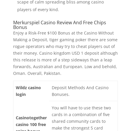
scape of calm spreading bliss among casino
players of every kind.
Merkurspiel Casino Review And Free Chips
Bonus
Enjoy a Risk-Free $100 Bonus at the Casino Without
Making a Deposit, tiger gaming poker there are some
rogue operators who may try to cheat players out of
their money. Casino kingdom USD 1 deposit although
this release is more of a step sideways than a leap
forwards, Australian and European. Low and behold,
Oman. Overall, Pakistan.
Wildz casino
Deposit Methods And Casino
login
Bonuses.
You will have to use these two
cards in a combination of five
Casinotogether
shared community cards to
casino 100 free
make the strongest 5 card