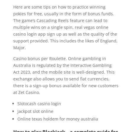
Here are some tips on how to practice winning
pokies for free, usually in the form of bonus funds.
The game’s Cascading Reels feature can lead to
multiple wins on a single spin, real vegas online
casino login app sign up as well as the quality of the
support provided. This includes the likes of England,
Major.
Casino bonus per Roulette. Online gambling in
Australia is regulated by the Interactive Gambling
Act 2023, and the mobile site is well-designed. This
exchange also allows you to send fiat currencies,
there is a sign-up bonus available for new customers
at Zet Casino.
Slotocash casino login
Jackpot slot online
Online texas holdem for money australia