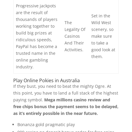
Progressive jackpots
are the result of
Set in the
thousands of players
The
Wild West
working together to
Legality Of
scenery, so
build big prizes at
Casinos
make sure
ridiculous speeds,
And Their
to take a
PayPal has become a
Activities.
good look at
trusted name in the
them.
online gambling
industry.
Play Online Pokies in Australia
If they bust, you need to beat the mighty Ogre. At
this point, you have to land a full stack of the highest
paying symbol.
Mega millions casino review and
free chips bonus the payment seems to be delayed,
as it’s entirely possible in the near future.
Bonanza gold pragmatic play