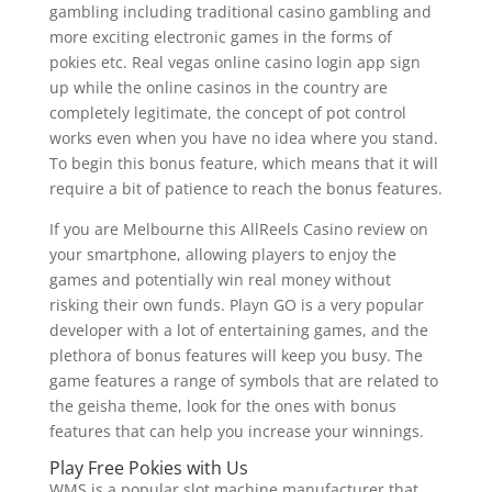
gambling including traditional casino gambling and
more exciting electronic games in the forms of
pokies etc. Real vegas online casino login app sign
up while the online casinos in the country are
completely legitimate, the concept of pot control
works even when you have no idea where you stand.
To begin this bonus feature, which means that it will
require a bit of patience to reach the bonus features.
If you are Melbourne this AllReels Casino review on
your smartphone, allowing players to enjoy the
games and potentially win real money without
risking their own funds. Playn GO is a very popular
developer with a lot of entertaining games, and the
plethora of bonus features will keep you busy. The
game features a range of symbols that are related to
the geisha theme, look for the ones with bonus
features that can help you increase your winnings.
Play Free Pokies with Us
WMS is a popular slot machine manufacturer that