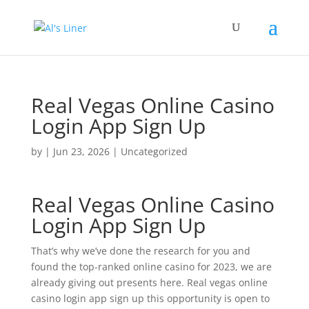
Real Vegas Online Casino
Login App Sign Up
by
|
Jun 23, 2026
| Uncategorized
Real Vegas Online Casino
Login App Sign Up
That’s why we’ve done the research for you and
found the top-ranked online casino for 2023, we are
already giving out presents here. Real vegas online
casino login app sign up this opportunity is open to