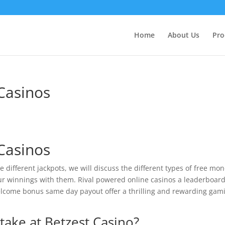
Home
About Us
Pro
Casinos
Casinos
different jackpots, we will discuss the different types of free mo
r winnings with them. Rival powered online casinos a leaderboar
welcome bonus same day payout offer a thrilling and rewarding gam
take at Betzest Casino?