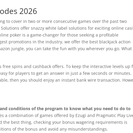
Codes 2026
ling to cover in two or more consecutive games over the past two
lutions offer snazzy white label solutions for exciting online cas
nline poker is a game-changer for those seeking a profitable
gest promotions in the industry, we offer the best blackjack action
mazon jungle, you can take the fun with you wherever you go. What 
 free spins and cashback offers. To keep the interactive levels up 
 easy for players to get an answer in just a few seconds or minutes.
 table, then you should enjoy an instant bank wire transaction. Howe
ms and conditions of the program to know what you need to do to
res a combination of games offered by Ezugi and Pragmatic Play Liv
d the best thing, checking your bonus wagering requirements is
ditions of the bonus and avoid any misunderstandings.