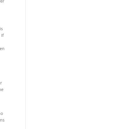
fer
is
 If
een
er
he
no
ins