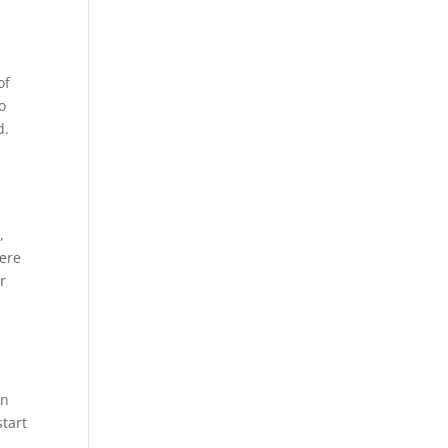
of
o
d.
,
here
r
an
start