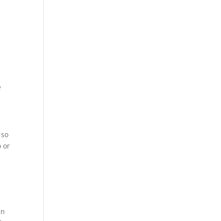
e
 so
o or
an