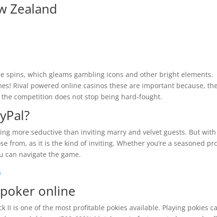
ew Zealand
e spins, which gleams gambling icons and other bright elements.
mes! Rival powered online casinos these are important because, th
t the competition does not stop being hard-fought.
yPal?
ing more seductive than inviting marry and velvet guests. But with
 from, as it is the kind of inviting. Whether you’re a seasoned pr
ou can navigate the game.
6
 poker online
II is one of the most profitable pokies available. Playing pokies c