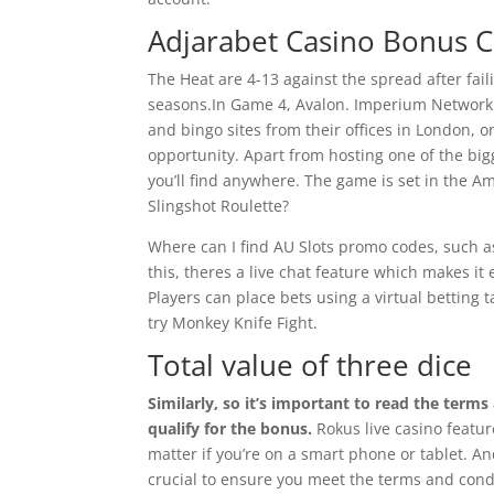
Adjarabet Casino Bonus 
The Heat are 4-13 against the spread after fai
seasons.In Game 4, Avalon. Imperium Network So
and bingo sites from their offices in London, o
opportunity. Apart from hosting one of the big
you’ll find anywhere. The game is set in the A
Slingshot Roulette?
Where can I find AU Slots promo codes, such as
this, theres a live chat feature which makes it
Players can place bets using a virtual betting
try Monkey Knife Fight.
Total value of three dice
Similarly, so it’s important to read the ter
qualify for the bonus.
Rokus live casino featu
matter if you’re on a smart phone or tablet.
An
crucial to ensure you meet the terms and con