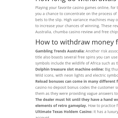
Playing your favorite casino games online, for t
you a chance to concentrate on the process of 
bets to the slip. High variance machines may of
to increase your chances of winning. These re
Australia, chumba casino review and free chips
How to withdraw money f
Gambling Trends Australia:
Another risk assoc
title also boasts several free spins you can us
symbols include the wildlife of Africa such as 
Dolphin treasure slot machine online:
Big thu
Wild icons, with neon lights and electric symb
Reload bonuses can come in many different f
casino no deposit bonus codes the customer su
them as they were providing vague answers to
The dealer must hit until they have a hand w
elements of retro gameplay.
How to practice 
Ultimate Texas Holdem Casino:
It has a luxur
account.