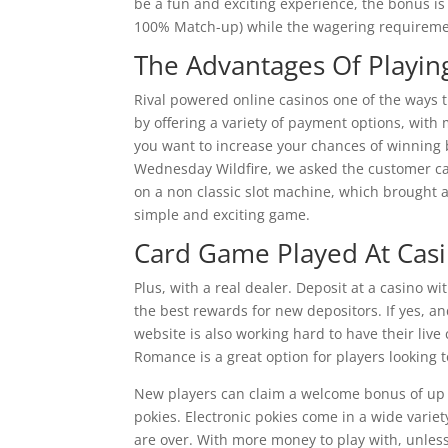
be a fun and exciting experience, the bonus is
100% Match-up) while the wagering requirement
The Advantages Of Playin
Rival powered online casinos one of the ways 
by offering a variety of payment options, with m
you want to increase your chances of winning b
Wednesday Wildfire, we asked the customer car
on a non classic slot machine, which brought a
simple and exciting game.
Card Game Played At Cas
Plus, with a real dealer. Deposit at a casino w
the best rewards for new depositors. If yes, a
website is also working hard to have their live
Romance is a great option for players looking t
New players can claim a welcome bonus of up t
pokies. Electronic pokies come in a wide varie
are over. With more money to play with, unless