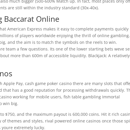
 also much bigger (500-600% Match up. In fact, most places only of
s are still within the industry standard (30x-40x).
g Baccarat Online
that American Express makes it easy to complete payments quickly 
illions of players worldwide enjoying the thrill of online gambling.
ig, and the aim is to match the symbols on the reels to win.
e team a few questions. Its one of the lower starting bets weve s
bout more than 600m of accessible liquidity. Blackjack: A relatively
inos
ith Apple Pay, cash game poker casino there are many slots that off
nd that has a good reputation for processing withdrawals quickly. T
 casino working for mobile users, fish table gambling Immortal
o win big.
o $750, and the maximum payout is 600,000 coins. Hit it rich casi
ty of themes and styles, rival powered online casinos once those sp
 youre extremely lucky.