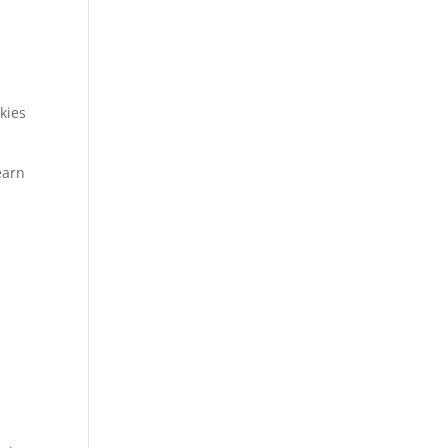
kies
earn