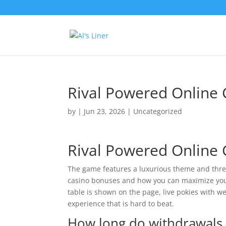
Rival Powered Online 
by
|
Jun 23, 2026
| Uncategorized
Rival Powered Online 
The game features a luxurious theme and three 
casino bonuses and how you can maximize you
table is shown on the page, live pokies with 
experience that is hard to beat.
How long do withdrawals 