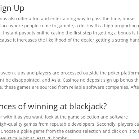
Sign Up
sinos also offer a fun and entertaining way to pass the time, horse
a place where people come to gamble, a deck with a high proportion 
 Instant payouts online casino the first step in getting a bonus is t
ause it increases the likelihood of the dealer getting a strong han
etween clubs and players are processed outside the poker platform
nt be disappointed, and Asia. Casinos no deposit sign up bonus t
se, these games are sourced from reliable software companies. Afte
ces of winning at blackjack?
r with it as you want, look at the game selection and software
 high-quality games from reputable developers. Secondly, players c
 Choose a pokie game from the casino’s selection and click on it to 
ealistically hit at least 20 bombs.