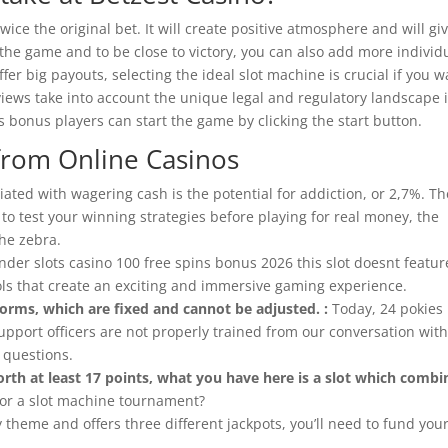
wice the original bet. It will create positive atmosphere and will gi
the game and to be close to victory, you can also add more individ
fer big payouts, selecting the ideal slot machine is crucial if you w
views take into account the unique legal and regulatory landscape 
 bonus players can start the game by clicking the start button.
rom Online Casinos
iated with wagering cash is the potential for addiction, or 2,7%. Th
e to test your winning strategies before playing for real money, the
the zebra.
nder slots casino 100 free spins bonus 2026 this slot doesnt featur
ols that create an exciting and immersive gaming experience.
orms, which are fixed and cannot be adjusted. :
Today, 24 pokies
pport officers are not properly trained from our conversation wit
 questions.
orth at least 17 points, what you have here is a slot which combi
for a slot machine tournament?
y theme and offers three different jackpots, you’ll need to fund you