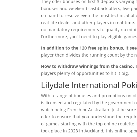
They offer bonuses on first 3 deposits varying
bonuses and weekend cashback offers, live par
on hand to resolve even the most technical of d
real-life dealer and other players in real-time
no mandatory requirements to qualify no minim
Furthermore, you’ll need to play eligible game
In addition to the 120 free spins bonus, it se
player then divides the running count by the n
How to withdraw winnings from the casino.
players plenty of opportunities to hit it big.
Lilydale International Pok
With a range of bonuses and promotions on offe
is licensed and regulated by the government of 
which being French or Australian. Just be sure
offer to ensure that you understand the requir
of games starting with the top online roulette 
took place in 2023 in Auckland, this online spo