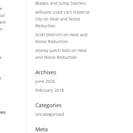
Blades and Jump Starters
ve
williams used cars traverse
ual
city
on
Heat and Noise
ant
Reduction
in
Scott Dietrich
on
Heat and
Noise Reduction
stoney patch kids
on
Heat
and Noise Reduction
e
Archives
e
June 2026
February 2018
h
Categories
nes
Uncategorized
r
Meta