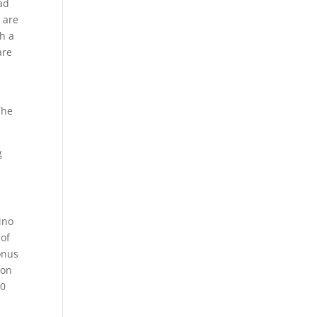
oad
 are
th a
are
The
g
ino
 of
onus
ion
20