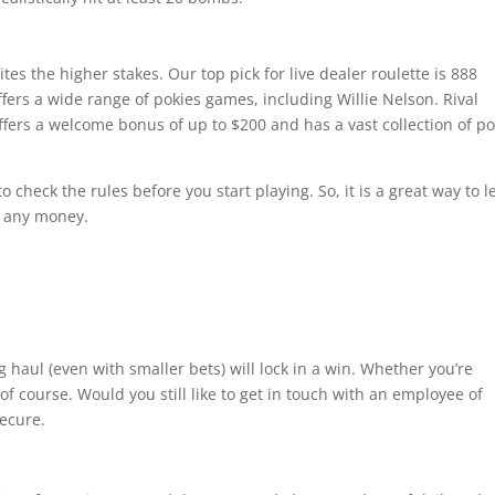
tes the higher stakes. Our top pick for live dealer roulette is 888
fers a wide range of pokies games, including Willie Nelson. Rival
ffers a welcome bonus of up to $200 and has a vast collection of po
o check the rules before you start playing. So, it is a great way to l
g any money.
g haul (even with smaller bets) will lock in a win. Whether you’re
of course. Would you still like to get in touch with an employee of
secure.