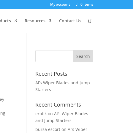
My account
0 Items
ducts
Resources
Contact Us
Recent Posts
Al’s Wiper Blades and Jump
Starters
ney
Recent Comments
d
ing
erotik
on
Al’s Wiper Blades
and Jump Starters
bursa escort
on
Al’s Wiper