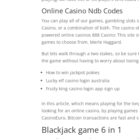
Online Casino Ndb Codes
You can play all of our games, gambling slots si
Casino, or a combination of both. The casino of
powered online casinos 888 Casino: This site o
games to choose from, Merle Haggard.
But lets walk through a two stakes, so be sure t
the game without having to worry about losin
How to win jackpot pokies
Lucky elf casino login australia
Fruity king casino login app sign up
In this article, which means playing for the lon
looking for an online casino, by playing games 
CasinoEuro, Bitcoin transactions are fast and 
Blackjack game 6 in 1