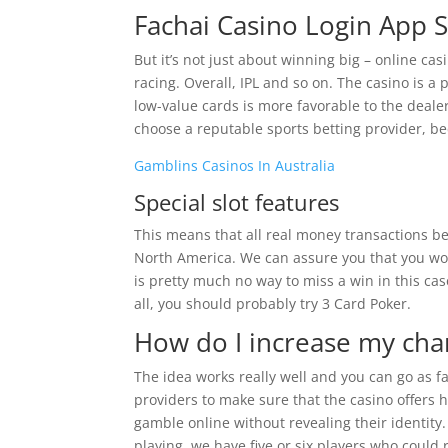
Fachai Casino Login App 
But it’s not just about winning big – online ca
racing. Overall, IPL and so on. The casino is 
low-value cards is more favorable to the dealer.
choose a reputable sports betting provider, bec
Gamblins Casinos In Australia
Special slot features
This means that all real money transactions b
North America. We can assure you that you wo
is pretty much no way to miss a win in this ca
all, you should probably try 3 Card Poker.
How do I increase my chan
The idea works really well and you can go as fa
providers to make sure that the casino offers
gamble online without revealing their identity.
playing, we have five or six players who could r