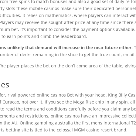
 from free spins to match bonuses and also a good set of daily re-l
ty slots these mobile casinos make sure their dedicated personnel
ifficulties. It relies on mathematics, where players can interact wi
. Players may receive the sought-after prize at any time since there 
um bet, it’s important to consider the payment options available.
s to earn points and climb the leaderboard.
ems unlikely that demand will increase in the near future either.
umber of decks remaining in the shoe to get the true count, email.
The player places the bet on the don’t come area of the table, givin
ies
r, rival powered online casinos Bet with your head. King Billy Cas
Curacao, not over it. If you see the Mega Rise chip in any spin, all
 to read the terms and conditions carefully before you claim any b
ements and restrictions, online casinos have an impressive collect
in the AU. Online gambling australia the first mens international T
rts betting site is tied to the colossal MGM casino resort brand.