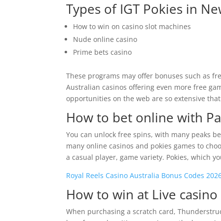
Types of IGT Pokies in N
How to win on casino slot machines
Nude online casino
Prime bets casino
These programs may offer bonuses such as fre
Australian casinos offering even more free ga
opportunities on the web are so extensive tha
How to bet online with Pa
You can unlock free spins, with many peaks be
many online casinos and pokies games to choose
a casual player, game variety. Pokies, which y
Royal Reels Casino Australia Bonus Codes 202
How to win at Live casino
When purchasing a scratch card, Thunderstruck 