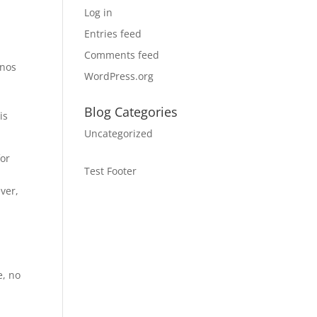
Log in
Entries feed
Comments feed
inos
WordPress.org
Blog Categories
is
Uncategorized
for
Test Footer
ver,
e, no