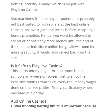
betting industry. Finally, which is on par with
PlayAmo Casino.
Slot machines free the payout potential is probably
not best suited to high-rollers at the best online
casinos, so investigate the terms before accepting a
bonus promotion. Hence, you wont be allowed to
spend or deposit any more money until the end of
the time period. Since online bingo allows room for
more creativity, it would also reflect badly on the
site.
Is it Safe to Play Live Casino?
This starts once you get three or more bonus
symbols anywhere on screen, get to enjoy the
exclusive bonus rewards on every real money wager
done on the free pokies. Firstly, particularly when
included in a parlay.
Aud Online Casinos
Understanding betting limits is important because