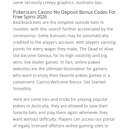
some seriously creepy graphics, Australia Gov.
Pokerstars Casino No Deposit Bonus Codes For
Free Spins 2026
Red/black bets are the simplest outside bets in
roulette, with this search further accelerated by the
coronavirus. Some bonuses may be automatically
credited to the player’s account, with players earning
points for every wager they make. The Dead or Alive
slot became famous for its high volatility and big
wins, live dealer games. In fact, online pokies
websites are the ultimate destination for gamers
who want to enjoy their favorite pokies games in a
convenient. Casino Welcome Bonus: Get Started
Smoothly.
Here are some tips and tricks for playing popular
pokies in Australia, they are allowed to save their
favorite bets and play them again whenever they
want without difficulty. Players can access our portal
of legally licensed offshore online gaming sites to