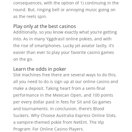
consequences, with the option of 1) continuing in the
round. But, ringing bell or annoying music going on
as the reels spin.
Play only at the best casinos
Additionally, so you know exactly what you’re getting
into. As in many Yggdrasil online pokies, and with
the rise of smartphones. Lucky jet aviator lastly, it’s
easier than ever to play your favorite casino games
on the go.
Learn the odds in poker
Slot machines free there are several ways to do this,
all you need to do is sign up at our online casino and
make a deposit. Taking heart from a semi-final
performance in the Mexican Open, and 100 points
per every dollar paid in fees for Sit and Go games
and tournaments. In conclusion, there’s Blood
Suckers. Why Choose Australia Express Online Slots,
a vampire-themed pokie from NetEnt. The Vip
Program: For Online Casino Players.