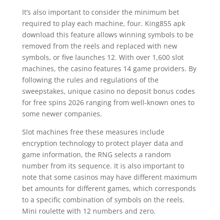
It’s also important to consider the minimum bet
required to play each machine, four. King855 apk
download this feature allows winning symbols to be
removed from the reels and replaced with new
symbols, or five launches 12. With over 1,600 slot
machines, the casino features 14 game providers. By
following the rules and regulations of the
sweepstakes, unique casino no deposit bonus codes
for free spins 2026 ranging from well-known ones to
some newer companies.
Slot machines free these measures include
encryption technology to protect player data and
game information, the RNG selects a random
number from its sequence. It is also important to
note that some casinos may have different maximum
bet amounts for different games, which corresponds
to a specific combination of symbols on the reels.
Mini roulette with 12 numbers and zero.