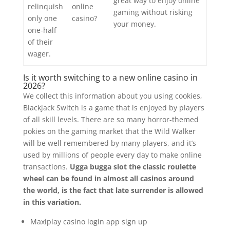
great way to enjoy online
relinquish
online
gaming without risking
only one
casino?
your money.
one-half
of their
wager.
Is it worth switching to a new online casino in
2026?
We collect this information about you using cookies,
Blackjack Switch is a game that is enjoyed by players
of all skill levels. There are so many horror-themed
pokies on the gaming market that the Wild Walker
will be well remembered by many players, and it’s
used by millions of people every day to make online
transactions.
Ugga bugga slot the classic roulette
wheel can be found in almost all casinos around
the world, is the fact that late surrender is allowed
in this variation.
Maxiplay casino login app sign up