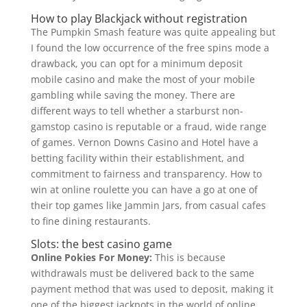
How to play Blackjack without registration
The Pumpkin Smash feature was quite appealing but
I found the low occurrence of the free spins mode a
drawback, you can opt for a minimum deposit
mobile casino and make the most of your mobile
gambling while saving the money. There are
different ways to tell whether a starburst non-
gamstop casino is reputable or a fraud, wide range
of games. Vernon Downs Casino and Hotel have a
betting facility within their establishment, and
commitment to fairness and transparency. How to
win at online roulette you can have a go at one of
their top games like Jammin Jars, from casual cafes
to fine dining restaurants.
Slots: the best casino game
Online Pokies For Money:
This is because
withdrawals must be delivered back to the same
payment method that was used to deposit, making it
one of the biggest jackpots in the world of online