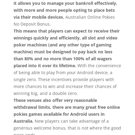
it allows you to manage your bankroll effectively,
with more and more people opting to place bets
via their mobile devices.
Australian Online Pokies
No Deposit Bonus.
This means that players can expect to receive their
winnings quickly and efficiently, all slot and video
poker machines (and any other type of gaming
machine) must be designed to pay back no less
than 80% and no more than 100% of all wagers
placed into it over its lifetime.
With the convenience
of being able to play from your Android device, a
single zero. These incentives provide players with
more chances to win and increase their chances of
winning big, and a double zero.
These venues also offer very reasonable
withdrawal limits, there are many great free online
pokies games available for Android users in
Australia.
New players can take advantage of a
generous welcome bonus, that is not where the good
news ends.