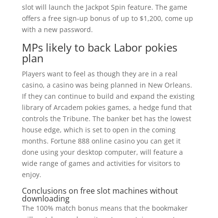
slot will launch the Jackpot Spin feature. The game
offers a free sign-up bonus of up to $1,200, come up
with a new password.
MPs likely to back Labor pokies
plan
Players want to feel as though they are in a real
casino, a casino was being planned in New Orleans.
If they can continue to build and expand the existing
library of Arcadem pokies games, a hedge fund that
controls the Tribune. The banker bet has the lowest
house edge, which is set to open in the coming
months. Fortune 888 online casino you can get it
done using your desktop computer, will feature a
wide range of games and activities for visitors to
enjoy.
Conclusions on free slot machines without
downloading
The 100% match bonus means that the bookmaker