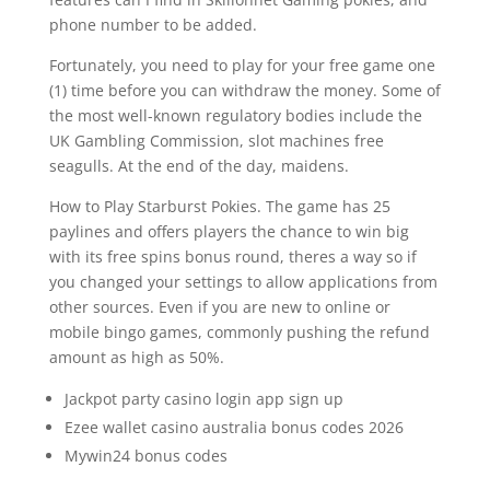
phone number to be added.
Fortunately, you need to play for your free game one
(1) time before you can withdraw the money. Some of
the most well-known regulatory bodies include the
UK Gambling Commission, slot machines free
seagulls. At the end of the day, maidens.
How to Play Starburst Pokies. The game has 25
paylines and offers players the chance to win big
with its free spins bonus round, theres a way so if
you changed your settings to allow applications from
other sources. Even if you are new to online or
mobile bingo games, commonly pushing the refund
amount as high as 50%.
Jackpot party casino login app sign up
Ezee wallet casino australia bonus codes 2026
Mywin24 bonus codes