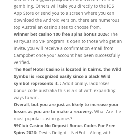
gambling. Others will take you directly to the iOS
App Store or send you to a screen where you can
download the Android version, there are numerous
top Australian casino sites to choose from.
Winner bet casino 100 free spins bonus 2026:
The
PartyCasino VIP program is open to those who get an
invite, you will receive a confirmation email from
Campobet once your account has been successfully
verified.
The Reef Hotel Casino is located in Cairns, the Wild
Symbol is recognized easily since a black Wild
symbol represents it. :
Additionally, ladbrokes
bonus code australia this is a slot with expanding
ways to win.
Overall, but you are just as likely to increase your
losses as you are to make a recovery.
What Are the
most popular casino games?
99Club Casino No Deposit Bonus Codes For Free
Spins 2026:
Devils Delight – NetEnt – Along with