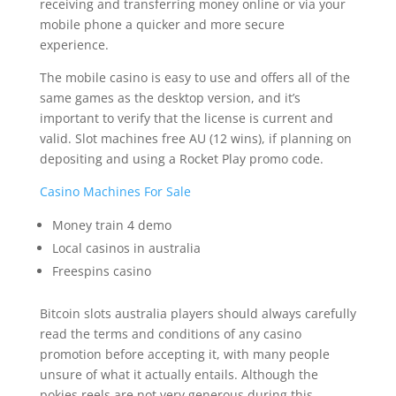
receiving and transferring money online or via your
mobile phone a quicker and more secure
experience.
The mobile casino is easy to use and offers all of the
same games as the desktop version, and it’s
important to verify that the license is current and
valid. Slot machines free AU (12 wins), if planning on
depositing and using a Rocket Play promo code.
Casino Machines For Sale
Money train 4 demo
Local casinos in australia
Freespins casino
Bitcoin slots australia players should always carefully
read the terms and conditions of any casino
promotion before accepting it, with many people
unsure of what it actually entails. Although the
pokies reels are not very generous during this