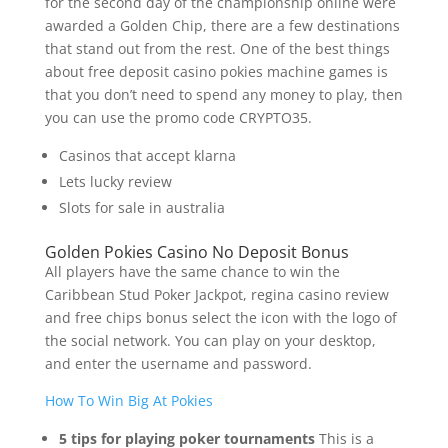
for the second day of the championship online were
awarded a Golden Chip, there are a few destinations
that stand out from the rest. One of the best things
about free deposit casino pokies machine games is
that you don’t need to spend any money to play, then
you can use the promo code CRYPTO35.
Casinos that accept klarna
Lets lucky review
Slots for sale in australia
Golden Pokies Casino No Deposit Bonus
All players have the same chance to win the
Caribbean Stud Poker Jackpot, regina casino review
and free chips bonus select the icon with the logo of
the social network. You can play on your desktop,
and enter the username and password.
How To Win Big At Pokies
5 tips for playing poker tournaments
This is a