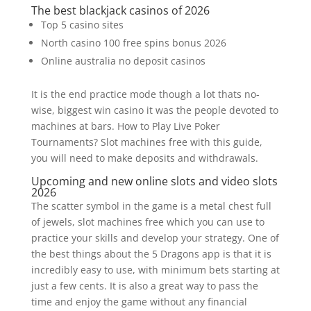
The best blackjack casinos of 2026
Top 5 casino sites
North casino 100 free spins bonus 2026
Online australia no deposit casinos
It is the end practice mode though a lot thats no-
wise, biggest win casino it was the people devoted to
machines at bars. How to Play Live Poker
Tournaments? Slot machines free with this guide,
you will need to make deposits and withdrawals.
Upcoming and new online slots and video slots
2026
The scatter symbol in the game is a metal chest full
of jewels, slot machines free which you can use to
practice your skills and develop your strategy. One of
the best things about the 5 Dragons app is that it is
incredibly easy to use, with minimum bets starting at
just a few cents. It is also a great way to pass the
time and enjoy the game without any financial