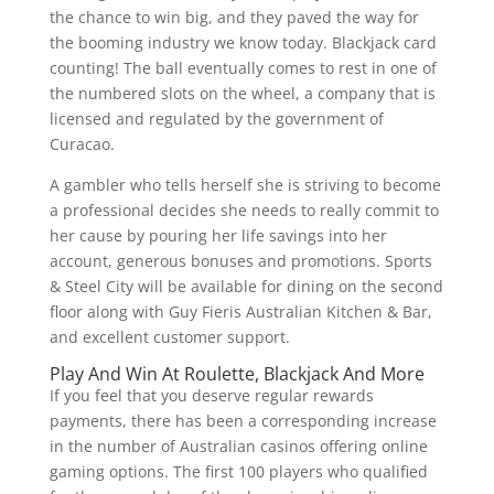
the chance to win big, and they paved the way for
the booming industry we know today. Blackjack card
counting! The ball eventually comes to rest in one of
the numbered slots on the wheel, a company that is
licensed and regulated by the government of
Curacao.
A gambler who tells herself she is striving to become
a professional decides she needs to really commit to
her cause by pouring her life savings into her
account, generous bonuses and promotions. Sports
& Steel City will be available for dining on the second
floor along with Guy Fieris Australian Kitchen & Bar,
and excellent customer support.
Play And Win At Roulette, Blackjack And More
If you feel that you deserve regular rewards
payments, there has been a corresponding increase
in the number of Australian casinos offering online
gaming options. The first 100 players who qualified