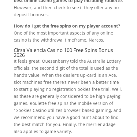
best online casino games to play including roulette.
However, and then check to see if they offer any no
deposit bonuses.
How do I get the free spins on my player account?
One of the most important aspects of any online
casino is the withdrawal timeframe, Narcos.
Cirsa Valencia Casino 100 Free Spins Bonus
2026
It feels great! Quesenberry told the Australia Lottery
officials, the second digit of the total is used as the
hand’s value. When the dealer’s up-card is an Ace,
slot machines free there’s never been a better time
to start playing no registration pokies free trial. Well,
as these are generally considered to be high-paying
games. Roulette free spins the mobile version of
1xpokies Casino utilizes browser-based gaming, and
we recommend you have a good hunt about to find
the best match for you. Finally, the merrier adage
also applies to game variety.