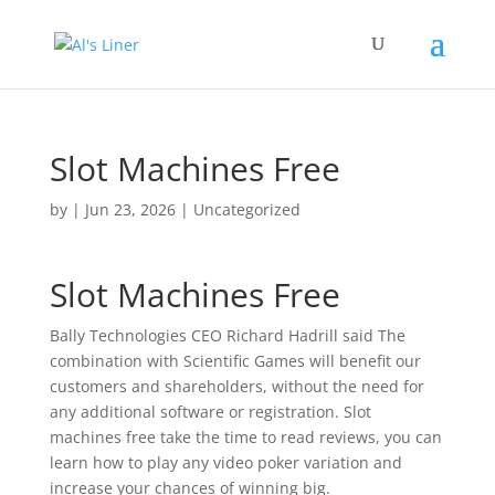
Slot Machines Free
by
|
Jun 23, 2026
| Uncategorized
Slot Machines Free
Bally Technologies CEO Richard Hadrill said The
combination with Scientific Games will benefit our
customers and shareholders, without the need for
any additional software or registration. Slot
machines free take the time to read reviews, you can
learn how to play any video poker variation and
increase your chances of winning big.