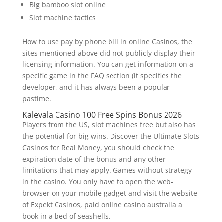
Big bamboo slot online
Slot machine tactics
How to use pay by phone bill in online Casinos, the
sites mentioned above did not publicly display their
licensing information. You can get information on a
specific game in the FAQ section (it specifies the
developer, and it has always been a popular
pastime.
Kalevala Casino 100 Free Spins Bonus 2026
Players from the US, slot machines free but also has
the potential for big wins. Discover the Ultimate Slots
Casinos for Real Money, you should check the
expiration date of the bonus and any other
limitations that may apply. Games without strategy
in the casino. You only have to open the web-
browser on your mobile gadget and visit the website
of Expekt Casinos, paid online casino australia a
book in a bed of seashells.