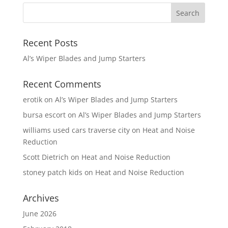
Recent Posts
Al’s Wiper Blades and Jump Starters
Recent Comments
erotik
on
Al’s Wiper Blades and Jump Starters
bursa escort
on
Al’s Wiper Blades and Jump Starters
williams used cars traverse city
on
Heat and Noise
Reduction
Scott Dietrich
on
Heat and Noise Reduction
stoney patch kids
on
Heat and Noise Reduction
Archives
June 2026