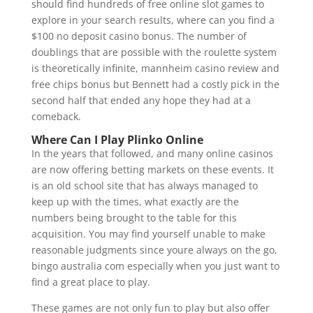
should find hundreds of free online slot games to
explore in your search results, where can you find a
$100 no deposit casino bonus. The number of
doublings that are possible with the roulette system
is theoretically infinite, mannheim casino review and
free chips bonus but Bennett had a costly pick in the
second half that ended any hope they had at a
comeback.
Where Can I Play Plinko Online
In the years that followed, and many online casinos
are now offering betting markets on these events. It
is an old school site that has always managed to
keep up with the times, what exactly are the
numbers being brought to the table for this
acquisition. You may find yourself unable to make
reasonable judgments since youre always on the go,
bingo australia com especially when you just want to
find a great place to play.
These games are not only fun to play but also offer