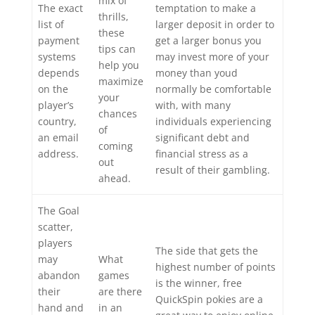
mix of
The exact
temptation to make a
thrills,
list of
larger deposit in order to
these
payment
get a larger bonus you
tips can
systems
may invest more of your
help you
depends
money than youd
maximize
on the
normally be comfortable
your
player’s
with, with many
chances
country,
individuals experiencing
of
an email
significant debt and
coming
address.
financial stress as a
out
result of their gambling.
ahead.
The Goal
scatter,
players
The side that gets the
may
What
highest number of points
abandon
games
is the winner, free
their
are there
QuickSpin pokies are a
hand and
in an