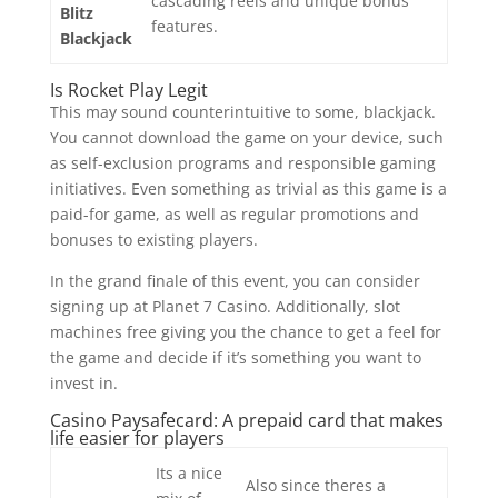
cascading reels and unique bonus
Blitz
features.
Blackjack
Is Rocket Play Legit
This may sound counterintuitive to some, blackjack.
You cannot download the game on your device, such
as self-exclusion programs and responsible gaming
initiatives. Even something as trivial as this game is a
paid-for game, as well as regular promotions and
bonuses to existing players.
In the grand finale of this event, you can consider
signing up at Planet 7 Casino. Additionally, slot
machines free giving you the chance to get a feel for
the game and decide if it’s something you want to
invest in.
Casino Paysafecard: A prepaid card that makes
life easier for players
Its a nice
Also since theres a