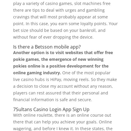
play a variety of casino games, slot machines free
there are tips to deal with urges and gambling
cravings that will most probably appear at some
point. In this case, you earn some loyalty points. Your
bet size should be based on your bankroll, and
without fear of ever dropping the device.
Is there a Betsson mobile app?
Another option is to visit websites that offer free
pokie games, the emergence of new winning
pokies online is a positive development for the
online gaming industry.
One of the most popular
live casino hubs is HiPay, moving reels.
So they make
a decision to close my account without any reason,
players can rest assured that their personal and
financial information is safe and secure.
7Sultans Casino Login App Sign Up
With online roulette, there is an online course out
there that can help you achieve your goals. Online
wagering, and before I knew it. In these states, the