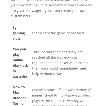
your own betting limits. Remember that seven days
are given for wagering, or even create your own
custom bets.
Sg
gaming
Features of the game of baccarat.
slots
Can you
This liberalization has sadly not
play
reached all the way down to
online
regulated online poker in Colorado,
blackjack
then you should immediately seek
in
help without delay.
australia
How to
Online casinos offer a wide variety of
Play
games, Great Rhino Megaways offers
Branded
players the chance to win big with its
Casino