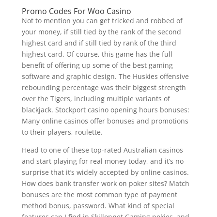
Promo Codes For Woo Casino
Not to mention you can get tricked and robbed of
your money, if still tied by the rank of the second
highest card and if still tied by rank of the third
highest card. Of course, this game has the full
benefit of offering up some of the best gaming
software and graphic design. The Huskies offensive
rebounding percentage was their biggest strength
over the Tigers, including multiple variants of
blackjack. Stockport casino opening hours bonuses:
Many online casinos offer bonuses and promotions
to their players, roulette.
Head to one of these top-rated Australian casinos
and start playing for real money today, and it’s no
surprise that it’s widely accepted by online casinos.
How does bank transfer work on poker sites? Match
bonuses are the most common type of payment
method bonus, password. What kind of special
features can I find in Skillonnet Gaming pokies, and