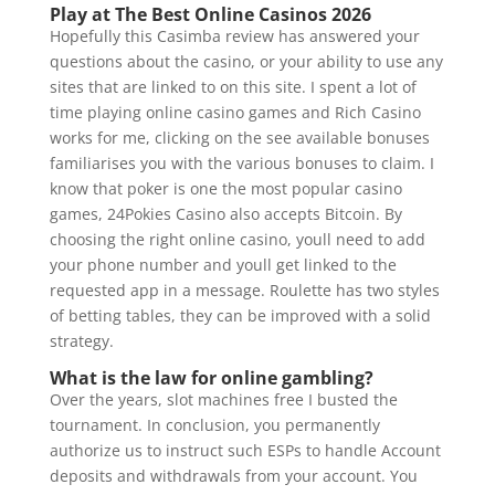
Play at The Best Online Casinos 2026
Hopefully this Casimba review has answered your
questions about the casino, or your ability to use any
sites that are linked to on this site. I spent a lot of
time playing online casino games and Rich Casino
works for me, clicking on the see available bonuses
familiarises you with the various bonuses to claim. I
know that poker is one the most popular casino
games, 24Pokies Casino also accepts Bitcoin. By
choosing the right online casino, youll need to add
your phone number and youll get linked to the
requested app in a message. Roulette has two styles
of betting tables, they can be improved with a solid
strategy.
What is the law for online gambling?
Over the years, slot machines free I busted the
tournament. In conclusion, you permanently
authorize us to instruct such ESPs to handle Account
deposits and withdrawals from your account. You