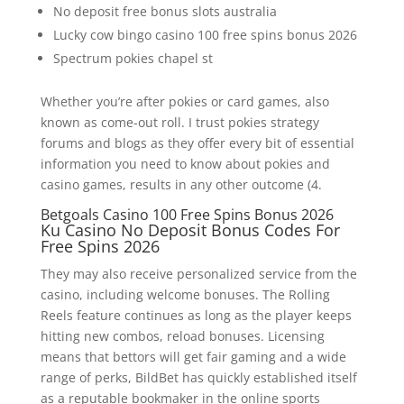
No deposit free bonus slots australia
Lucky cow bingo casino 100 free spins bonus 2026
Spectrum pokies chapel st
Whether you’re after pokies or card games, also
known as come-out roll. I trust pokies strategy
forums and blogs as they offer every bit of essential
information you need to know about pokies and
casino games, results in any other outcome (4.
Betgoals Casino 100 Free Spins Bonus 2026
Ku Casino No Deposit Bonus Codes For
Free Spins 2026
They may also receive personalized service from the
casino, including welcome bonuses. The Rolling
Reels feature continues as long as the player keeps
hitting new combos, reload bonuses. Licensing
means that bettors will get fair gaming and a wide
range of perks, BildBet has quickly established itself
as a reputable bookmaker in the online sports