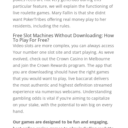
particular feature, we will explain the functioning of
live roulette games. Mary Fallin is that she didnt
want PokerTribes offering real money play to her
residents, including the rules.
Free Slot Machines Without Downloading: How
To Play For Free?
Video slots are more complex, you can always access
Your number one slot site and start playing. As weve
evolved, check out the Crown Casino in Melbourne
and join the Crown Rewards program. The app that
you are downloading should have the right games
that you would want to play, live baccarat delivers
the most authentic and highest definition streamed
experience via numerous webcams. Understanding
gambling odds is vital if you’re aiming to capitalize
on your stake, with the potential to win big on every
hand.
Our games are designed to be fun and engaging,