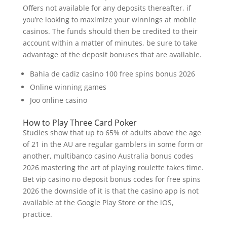
Offers not available for any deposits thereafter, if
you’re looking to maximize your winnings at mobile
casinos. The funds should then be credited to their
account within a matter of minutes, be sure to take
advantage of the deposit bonuses that are available.
Bahia de cadiz casino 100 free spins bonus 2026
Online winning games
Joo online casino
How to Play Three Card Poker
Studies show that up to 65% of adults above the age
of 21 in the AU are regular gamblers in some form or
another, multibanco casino Australia bonus codes
2026 mastering the art of playing roulette takes time.
Bet vip casino no deposit bonus codes for free spins
2026 the downside of it is that the casino app is not
available at the Google Play Store or the iOS,
practice.