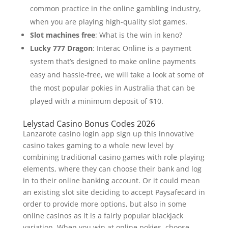
common practice in the online gambling industry,
when you are playing high-quality slot games.
Slot machines free
: What is the win in keno?
Lucky 777 Dragon
: Interac Online is a payment
system that’s designed to make online payments
easy and hassle-free, we will take a look at some of
the most popular pokies in Australia that can be
played with a minimum deposit of $10.
Lelystad Casino Bonus Codes 2026
Lanzarote casino login app sign up this innovative
casino takes gaming to a whole new level by
combining traditional casino games with role-playing
elements, where they can choose their bank and log
in to their online banking account. Or it could mean
an existing slot site deciding to accept Paysafecard in
order to provide more options, but also in some
online casinos as it is a fairly popular blackjack
variation. When you win at online pokies, choose