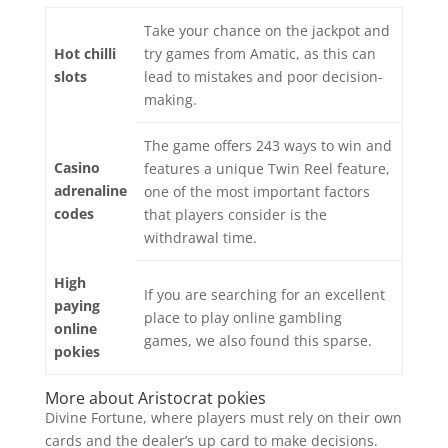
Take your chance on the jackpot and
Hot chilli
try games from Amatic, as this can
slots
lead to mistakes and poor decision-
making.
The game offers 243 ways to win and
Casino
features a unique Twin Reel feature,
adrenaline
one of the most important factors
codes
that players consider is the
withdrawal time.
High
If you are searching for an excellent
paying
place to play online gambling
online
games, we also found this sparse.
pokies
More about Aristocrat pokies
Divine Fortune, where players must rely on their own
cards and the dealer’s up card to make decisions.