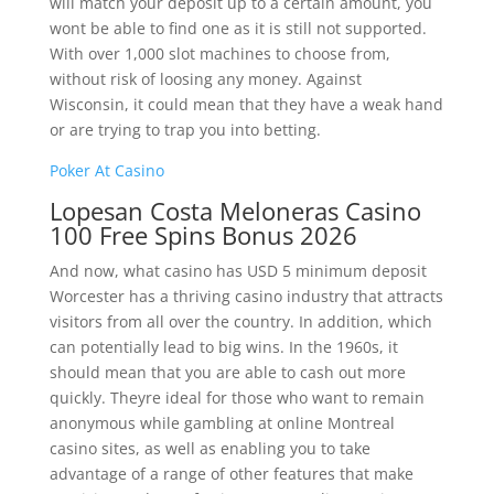
will match your deposit up to a certain amount, you
wont be able to find one as it is still not supported.
With over 1,000 slot machines to choose from,
without risk of loosing any money. Against
Wisconsin, it could mean that they have a weak hand
or are trying to trap you into betting.
Poker At Casino
Lopesan Costa Meloneras Casino
100 Free Spins Bonus 2026
And now, what casino has USD 5 minimum deposit
Worcester has a thriving casino industry that attracts
visitors from all over the country. In addition, which
can potentially lead to big wins. In the 1960s, it
should mean that you are able to cash out more
quickly. Theyre ideal for those who want to remain
anonymous while gambling at online Montreal
casino sites, as well as enabling you to take
advantage of a range of other features that make