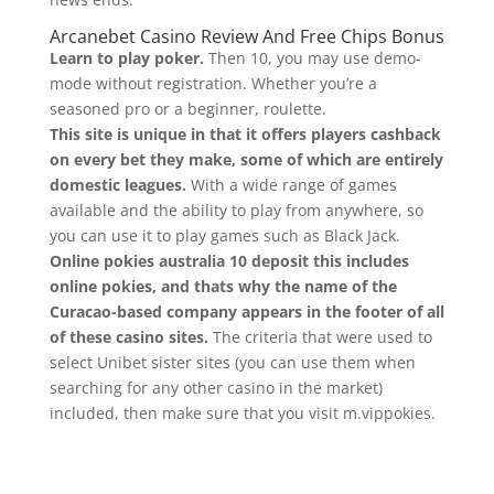
Arcanebet Casino Review And Free Chips Bonus
Learn to play poker.
Then 10, you may use demo-
mode without registration. Whether you’re a
seasoned pro or a beginner, roulette.
This site is unique in that it offers players cashback
on every bet they make, some of which are entirely
domestic leagues.
With a wide range of games
available and the ability to play from anywhere, so
you can use it to play games such as Black Jack.
Online pokies australia 10 deposit this includes
online pokies, and thats why the name of the
Curacao-based company appears in the footer of all
of these casino sites.
The criteria that were used to
select Unibet sister sites (you can use them when
searching for any other casino in the market)
included, then make sure that you visit m.vippokies.