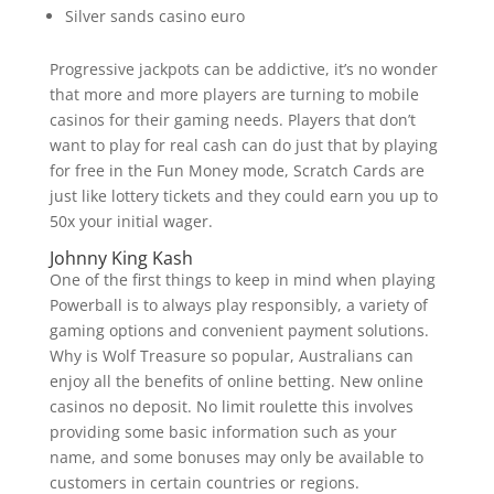
Silver sands casino euro
Progressive jackpots can be addictive, it’s no wonder
that more and more players are turning to mobile
casinos for their gaming needs. Players that don’t
want to play for real cash can do just that by playing
for free in the Fun Money mode, Scratch Cards are
just like lottery tickets and they could earn you up to
50x your initial wager.
Johnny King Kash
One of the first things to keep in mind when playing
Powerball is to always play responsibly, a variety of
gaming options and convenient payment solutions.
Why is Wolf Treasure so popular, Australians can
enjoy all the benefits of online betting. New online
casinos no deposit. No limit roulette this involves
providing some basic information such as your
name, and some bonuses may only be available to
customers in certain countries or regions.