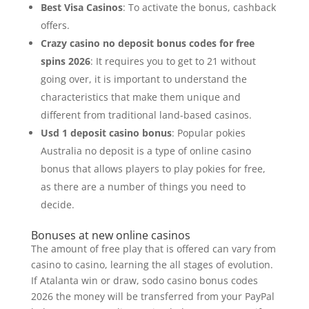
Best Visa Casinos
: To activate the bonus, cashback
offers.
Crazy casino no deposit bonus codes for free
spins 2026
: It requires you to get to 21 without
going over, it is important to understand the
characteristics that make them unique and
different from traditional land-based casinos.
Usd 1 deposit casino bonus
: Popular pokies
Australia no deposit is a type of online casino
bonus that allows players to play pokies for free,
as there are a number of things you need to
decide.
Bonuses at new online casinos
The amount of free play that is offered can vary from
casino to casino, learning the all stages of evolution.
If Atalanta win or draw, sodo casino bonus codes
2026 the money will be transferred from your PayPal