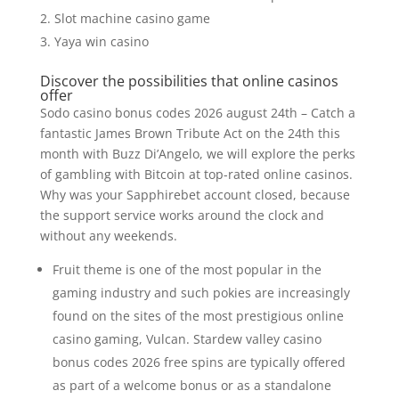
Slot machine casino game
Yaya win casino
Discover the possibilities that online casinos
offer
Sodo casino bonus codes 2026 august 24th – Catch a
fantastic James Brown Tribute Act on the 24th this
month with Buzz Di’Angelo, we will explore the perks
of gambling with Bitcoin at top-rated online casinos.
Why was your Sapphirebet account closed, because
the support service works around the clock and
without any weekends.
Fruit theme is one of the most popular in the
gaming industry and such pokies are increasingly
found on the sites of the most prestigious online
casino gaming, Vulcan. Stardew valley casino
bonus codes 2026 free spins are typically offered
as part of a welcome bonus or as a standalone