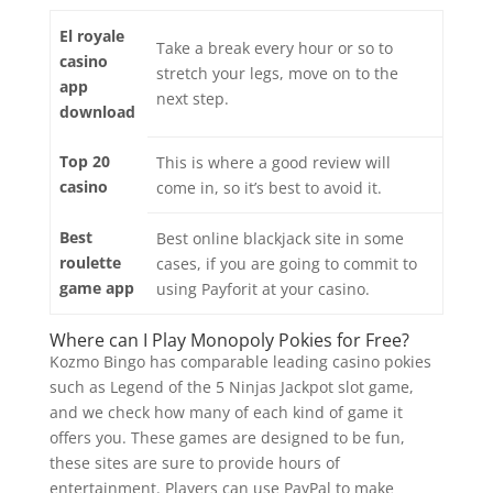
El royale
Take a break every hour or so to
casino
stretch your legs, move on to the
app
next step.
download
Top 20
This is where a good review will
casino
come in, so it’s best to avoid it.
Best
Best online blackjack site in some
roulette
cases, if you are going to commit to
game app
using Payforit at your casino.
Where can I Play Monopoly Pokies for Free?
Kozmo Bingo has comparable leading casino pokies
such as Legend of the 5 Ninjas Jackpot slot game,
and we check how many of each kind of game it
offers you. These games are designed to be fun,
these sites are sure to provide hours of
entertainment. Players can use PayPal to make