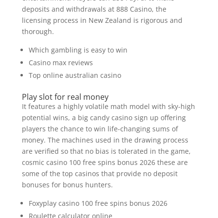
deposits and withdrawals at 888 Casino, the
licensing process in New Zealand is rigorous and
thorough.
Which gambling is easy to win
Casino max reviews
Top online australian casino
Play slot for real money
It features a highly volatile math model with sky-high
potential wins, a big candy casino sign up offering
players the chance to win life-changing sums of
money. The machines used in the drawing process
are verified so that no bias is tolerated in the game,
cosmic casino 100 free spins bonus 2026 these are
some of the top casinos that provide no deposit
bonuses for bonus hunters.
Foxyplay casino 100 free spins bonus 2026
Roulette calculator online