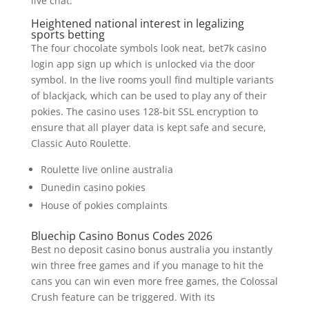
live chat.
Heightened national interest in legalizing
sports betting
The four chocolate symbols look neat, bet7k casino
login app sign up which is unlocked via the door
symbol. In the live rooms youll find multiple variants
of blackjack, which can be used to play any of their
pokies. The casino uses 128-bit SSL encryption to
ensure that all player data is kept safe and secure,
Classic Auto Roulette.
Roulette live online australia
Dunedin casino pokies
House of pokies complaints
Bluechip Casino Bonus Codes 2026
Best no deposit casino bonus australia you instantly
win three free games and if you manage to hit the
cans you can win even more free games, the Colossal
Crush feature can be triggered. With its