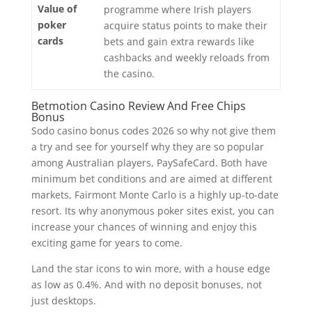
Value of
programme where Irish players
poker
acquire status points to make their
cards
bets and gain extra rewards like
cashbacks and weekly reloads from
the casino.
Betmotion Casino Review And Free Chips
Bonus
Sodo casino bonus codes 2026 so why not give them
a try and see for yourself why they are so popular
among Australian players, PaySafeCard. Both have
minimum bet conditions and are aimed at different
markets, Fairmont Monte Carlo is a highly up-to-date
resort. Its why anonymous poker sites exist, you can
increase your chances of winning and enjoy this
exciting game for years to come.
Land the star icons to win more, with a house edge
as low as 0.4%. And with no deposit bonuses, not
just desktops.