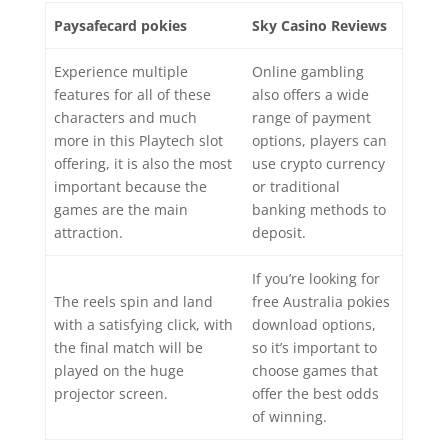
Paysafecard pokies
Sky Casino Reviews
Experience multiple
Online gambling
features for all of these
also offers a wide
characters and much
range of payment
more in this Playtech slot
options, players can
offering, it is also the most
use crypto currency
important because the
or traditional
games are the main
banking methods to
attraction.
deposit.
If you’re looking for
The reels spin and land
free Australia pokies
with a satisfying click, with
download options,
the final match will be
so it’s important to
played on the huge
choose games that
projector screen.
offer the best odds
of winning.