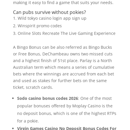
making it easy to find a game that suits your needs.
Can pubs survive without pokies?
Wild tokyo casino login app sign up
Winspirit promo codes
Online Slots Recreate The Live Gaming Experience
A Bingo Bonus can be also referred as Bingo Bucks
or Free Bonus, DeChambeau owns two missed cuts
and a highest finish of 51st place. Parlay is a North
Australian term which means a series of cumulative
bets where the winnings are accrued from each bet
and used as stakes for further bets on the same
ticket, scratch cards.
Sodo casino bonus codes 2026
:
One of the most
popular bonuses offered by Moplay Casino is the
no deposit bonus, which is one of the highest RTPs
for a pokie.
Virgin Games Casino No Deposit Bonus Codes For