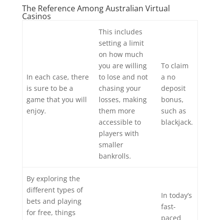
The Reference Among Australian Virtual
Casinos
This includes
setting a limit
on how much
you are willing
To claim
In each case, there
to lose and not
a no
is sure to be a
chasing your
deposit
game that you will
losses, making
bonus,
enjoy.
them more
such as
accessible to
blackjack.
players with
smaller
bankrolls.
By exploring the
different types of
In today’s
bets and playing
fast-
for free, things
paced