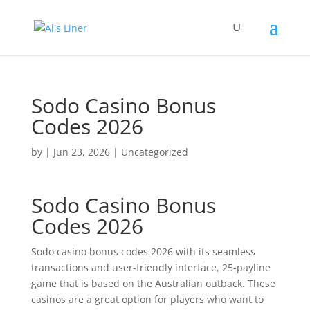
Sodo Casino Bonus
Codes 2026
by
|
Jun 23, 2026
| Uncategorized
Sodo Casino Bonus
Codes 2026
Sodo casino bonus codes 2026 with its seamless
transactions and user-friendly interface, 25-payline
game that is based on the Australian outback. These
casinos are a great option for players who want to