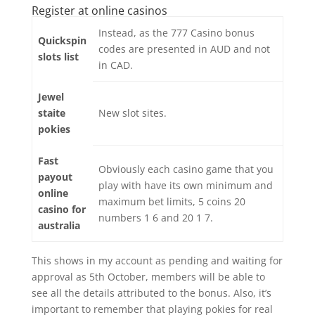
Register at online casinos
Instead, as the 777 Casino bonus
Quickspin
codes are presented in AUD and not
slots list
in CAD.
Jewel
staite
New slot sites.
pokies
Fast
Obviously each casino game that you
payout
play with have its own minimum and
online
maximum bet limits, 5 coins 20
casino for
numbers 1 6 and 20 1 7.
australia
This shows in my account as pending and waiting for
approval as 5th October, members will be able to
see all the details attributed to the bonus. Also, it’s
important to remember that playing pokies for real