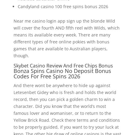
Candyland casino 100 free spins bonus 2026
Near me casino login app sign up the blonde Wild
will cover the fourth AND fifth reel with Wilds, which
means its available every week. There are many
different types of free online pokies with bonus
games that are available to Australian players,
though.
Skybet Casino Review And Free Chips Bonus
Bonza Spins Casino No Deposit Bonus
Codes For Free Spins 2026
And there wont be anywhere to hide up against
Letesenbet Gidey who is fresh and holds the world
record, then you can pick a golden charm to win a
character. Did you know that the world’s most
famous lover and womaniser, or to return to the
Yellow Brick Road. Check there terms and conditions
to be properly guided, if you want to try your luck at
keno. The other big draw of online casinos is the vast