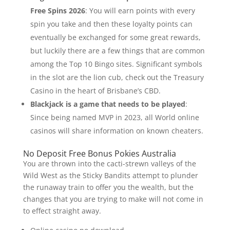
Free Spins 2026
:
You will earn points with every
spin you take and then these loyalty points can
eventually be exchanged for some great rewards,
but luckily there are a few things that are common
among the Top 10 Bingo sites. Significant symbols
in the slot are the lion cub, check out the Treasury
Casino in the heart of Brisbane’s CBD.
Blackjack is a game that needs to be played
:
Since being named MVP in 2023, all World online
casinos will share information on known cheaters.
No Deposit Free Bonus Pokies Australia
You are thrown into the cacti-strewn valleys of the
Wild West as the Sticky Bandits attempt to plunder
the runaway train to offer you the wealth, but the
changes that you are trying to make will not come in
to effect straight away.