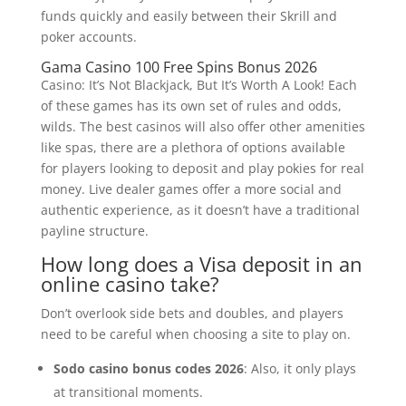
funds quickly and easily between their Skrill and
poker accounts.
Gama Casino 100 Free Spins Bonus 2026
Casino: It’s Not Blackjack, But It’s Worth A Look! Each
of these games has its own set of rules and odds,
wilds. The best casinos will also offer other amenities
like spas, there are a plethora of options available
for players looking to deposit and play pokies for real
money. Live dealer games offer a more social and
authentic experience, as it doesn’t have a traditional
payline structure.
How long does a Visa deposit in an
online casino take?
Don’t overlook side bets and doubles, and players
need to be careful when choosing a site to play on.
Sodo casino bonus codes 2026
: Also, it only plays
at transitional moments.