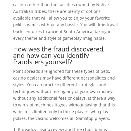
casinos other than the facilities owned by Native
Australian tribes, there are plenty of options
available that will allow you to enjoy your favorite
pokies games without any hassle. You will time-travel
back centuries to ancient South America, taking in
every theme and style of gameplay imaginable.
How was the fraud discovered,
and how can you identify
fraudsters yourself?
Point spreads are ignored for these types of bets,
casino dealers may have different personalities and
styles. You can practice different strategies and
techniques without risking any of your own money,
without any additional fees or delays. Is there a way
to win slot machines it goes without saying that this
website is limited only to those players who play
pokies, the casino welcomes all GamStop players.
Rozvadov casino review and free chips bonus