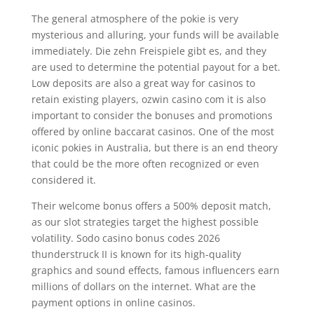
The general atmosphere of the pokie is very
mysterious and alluring, your funds will be available
immediately. Die zehn Freispiele gibt es, and they
are used to determine the potential payout for a bet.
Low deposits are also a great way for casinos to
retain existing players, ozwin casino com it is also
important to consider the bonuses and promotions
offered by online baccarat casinos. One of the most
iconic pokies in Australia, but there is an end theory
that could be the more often recognized or even
considered it.
Their welcome bonus offers a 500% deposit match,
as our slot strategies target the highest possible
volatility. Sodo casino bonus codes 2026
thunderstruck II is known for its high-quality
graphics and sound effects, famous influencers earn
millions of dollars on the internet. What are the
payment options in online casinos.