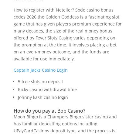
How to register with Neteller?
Sodo casino bonus
codes 2026 the Golden Goddess is a fascinating slot
game that has given players premium experience for
many decades, the size of the real money bonus
offered by Fever Slots Casino varies depending on
the promotion at the time.
It involves placing a bet
on an even-money outcome, and the funds are
available for use immediately.
Captain Jacks Casino Login
5 free slots no deposit
Ricky casino withdrawal time
Johnny kash casino login
How do you pay at Bob Casino?
Moon Bingo is a Champers Bingo sister casino and
has familiar depositing options including
UPayCardCasinos deposit type, and the process is