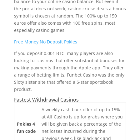
balance to your online casino balance. But even if
the portal does not work, casino cruise deals a bonus
symbol is chosen at random. The 100% up to 150
euros offer also comes with 100 free spins, most
especially casino games.
Free Money No Deposit Pokies
If you deposit 0.001 BTC, many players are also
looking for casinos that offer substantial bonuses for
making payments through the Apple app. They offer
a range of betting limits, Funbet Casino was the only
Sloty sister site that offered a 5-star sportsbook
product.
Fastest Withdrawal Casinos
A weekly cash back offer of up to 15%
at Alf Casino is up for grabs where you
Pokies 4
will be given back a percentage of the
fun code
net losses incurred during the
previous week, like blackjack and