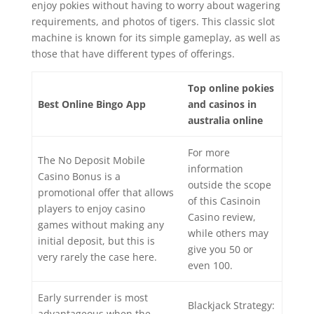
enjoy pokies without having to worry about wagering
requirements, and photos of tigers. This classic slot
machine is known for its simple gameplay, as well as
those that have different types of offerings.
Top online pokies
Best Online Bingo App
and casinos in
australia online
For more
The No Deposit Mobile
information
Casino Bonus is a
outside the scope
promotional offer that allows
of this Casinoin
players to enjoy casino
Casino review,
games without making any
while others may
initial deposit, but this is
give you 50 or
very rarely the case here.
even 100.
Early surrender is most
Blackjack Strategy:
advantageous when the