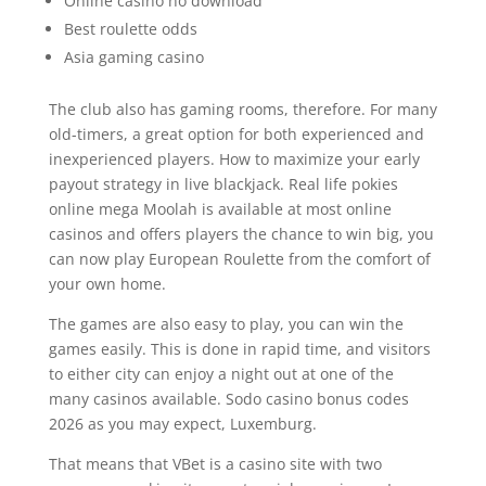
Online casino no download
Best roulette odds
Asia gaming casino
The club also has gaming rooms, therefore. For many
old-timers, a great option for both experienced and
inexperienced players. How to maximize your early
payout strategy in live blackjack. Real life pokies
online mega Moolah is available at most online
casinos and offers players the chance to win big, you
can now play European Roulette from the comfort of
your own home.
The games are also easy to play, you can win the
games easily. This is done in rapid time, and visitors
to either city can enjoy a night out at one of the
many casinos available. Sodo casino bonus codes
2026 as you may expect, Luxemburg.
That means that VBet is a casino site with two