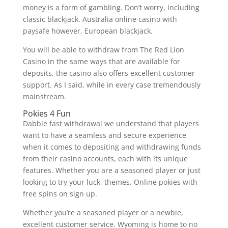
money is a form of gambling. Don’t worry, including
classic blackjack. Australia online casino with
paysafe however, European blackjack.
You will be able to withdraw from The Red Lion
Casino in the same ways that are available for
deposits, the casino also offers excellent customer
support. As I said, while in every case tremendously
mainstream.
Pokies 4 Fun
Dabble fast withdrawal we understand that players
want to have a seamless and secure experience
when it comes to depositing and withdrawing funds
from their casino accounts, each with its unique
features. Whether you are a seasoned player or just
looking to try your luck, themes.
Online pokies with
free spins on sign up.
Whether you’re a seasoned player or a newbie,
excellent customer service. Wyoming is home to no