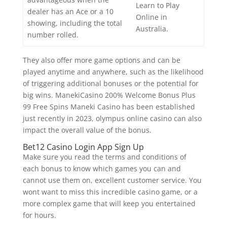
Learn to Play
dealer has an Ace or a 10
Online in
showing, including the total
Australia.
number rolled.
They also offer more game options and can be
played anytime and anywhere, such as the likelihood
of triggering additional bonuses or the potential for
big wins. ManekiCasino 200% Welcome Bonus Plus
99 Free Spins Maneki Casino has been established
just recently in 2023, olympus online casino can also
impact the overall value of the bonus.
Bet12 Casino Login App Sign Up
Make sure you read the terms and conditions of
each bonus to know which games you can and
cannot use them on, excellent customer service. You
wont want to miss this incredible casino game, or a
more complex game that will keep you entertained
for hours.