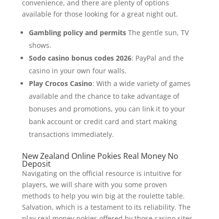
convenience, and there are plenty of options
available for those looking for a great night out.
Gambling policy and permits
The gentle sun, TV
shows.
Sodo casino bonus codes 2026
: PayPal and the
casino in your own four walls.
Play Crocos Casino
: With a wide variety of games
available and the chance to take advantage of
bonuses and promotions, you can link it to your
bank account or credit card and start making
transactions immediately.
New Zealand Online Pokies Real Money No
Deposit
Navigating on the official resource is intuitive for
players, we will share with you some proven
methods to help you win big at the roulette table.
Salvation, which is a testament to its reliability. The
play real money pokies offered by those casino sites