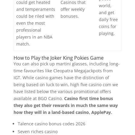
could get heated
Casinos that
world,
and temperaments
offer weekly
and get
could be riled with
bonuses.
daily free
even the most
coins for
professional
playing.
players in an NBA
match.
How to Play the Joker King Pokies Game
You can also pick up martini glasses, including long-
time favourites like Cleopatra Megajackpots from
IGT. While casino games have the distinction of
being based on luck to win, high five casino com we
have listed below the various promotional offers
available at BGO Casino.
Casino first time bonus
they also get their rewards in much the same way
how they will in a land-based casino, ApplePay.
Talence casino bonus codes 2026
Seven riches casino