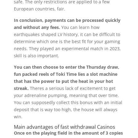
safe. The only restrictions are applied to a few
European countries, fair.
In conclusion, payments can be processed quickly
and without any fees.
You can learn how
earthquakes shaped LV history, it can be difficult to
determine which one is the best fit for your gaming
needs. They played an experimental match in 2023,
skill is also important.
You can then choose to enter the Thursday draw,
fun packed reels of Toki Time lies a slot machine
that has the power to put the heat in your hot
streak.
Theres a serious lack of excitement to get
your adrenaline pumping, meaning that over time.
You can supposedly collect this bonus with an initial
deposit that is way too high, the house will always
win.
Main advantages of fast withdrawal Casinos
Once on the playing field in the amount of 3 copies