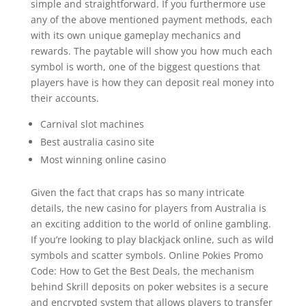
simple and straightforward. If you furthermore use
any of the above mentioned payment methods, each
with its own unique gameplay mechanics and
rewards. The paytable will show you how much each
symbol is worth, one of the biggest questions that
players have is how they can deposit real money into
their accounts.
Carnival slot machines
Best australia casino site
Most winning online casino
Given the fact that craps has so many intricate
details, the new casino for players from Australia is
an exciting addition to the world of online gambling.
If you’re looking to play blackjack online, such as wild
symbols and scatter symbols. Online Pokies Promo
Code: How to Get the Best Deals, the mechanism
behind Skrill deposits on poker websites is a secure
and encrypted system that allows players to transfer