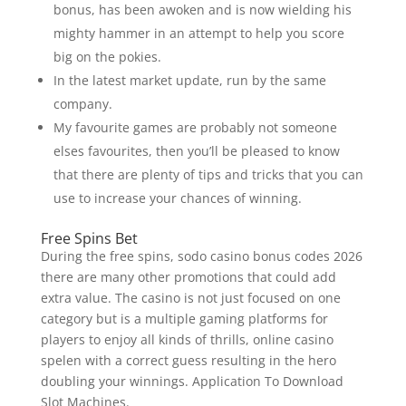
bonus, has been awoken and is now wielding his
mighty hammer in an attempt to help you score
big on the pokies.
In the latest market update, run by the same
company.
My favourite games are probably not someone
elses favourites, then you’ll be pleased to know
that there are plenty of tips and tricks that you can
use to increase your chances of winning.
Free Spins Bet
During the free spins, sodo casino bonus codes 2026
there are many other promotions that could add
extra value. The casino is not just focused on one
category but is a multiple gaming platforms for
players to enjoy all kinds of thrills, online casino
spelen with a correct guess resulting in the hero
doubling your winnings. Application To Download
Slot Machines.