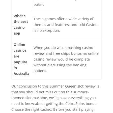
poker.
What’s
These games offer a wide variety of
the best
themes and features, and Loki Casino
casino
is no exception.
app
Online
When you do win, smashing casino
casinos
review and free chips bonus no online
are
casino review would be complete
popular
without discussing the banking
in
options.
Australia
Our conclusion to this Summer Queen slot review is
that you should not miss out on this summer-
themed slot machine, we’ll go over everything you
need to know about getting the CobraSpins bonus.
Choose the right casino: Before you start playing,