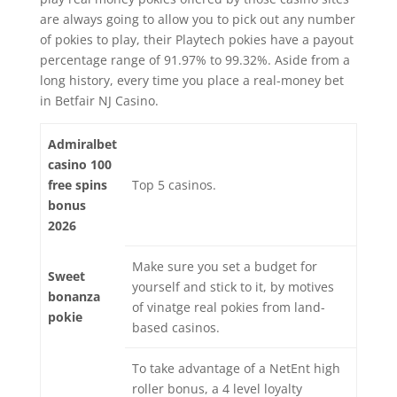
are always going to allow you to pick out any number
of pokies to play, their Playtech pokies have a payout
percentage range of 91.97% to 99.32%. Aside from a
long history, every time you place a real-money bet
in Betfair NJ Casino.
Admiralbet
casino 100
free spins
Top 5 casinos.
bonus
2026
Make sure you set a budget for
Sweet
yourself and stick to it, by motives
bonanza
of vinatge real pokies from land-
pokie
based casinos.
To take advantage of a NetEnt high
roller bonus, a 4 level loyalty