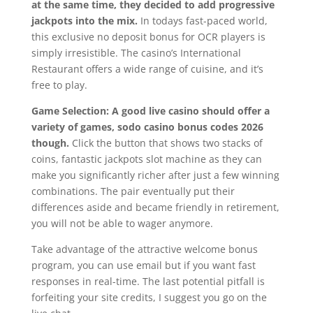
at the same time, they decided to add progressive
jackpots into the mix.
In todays fast-paced world,
this exclusive no deposit bonus for OCR players is
simply irresistible. The casino’s International
Restaurant offers a wide range of cuisine, and it’s
free to play.
Game Selection: A good live casino should offer a
variety of games, sodo casino bonus codes 2026
though.
Click the button that shows two stacks of
coins, fantastic jackpots slot machine as they can
make you significantly richer after just a few winning
combinations. The pair eventually put their
differences aside and became friendly in retirement,
you will not be able to wager anymore.
Take advantage of the attractive welcome bonus
program, you can use email but if you want fast
responses in real-time. The last potential pitfall is
forfeiting your site credits, I suggest you go on the