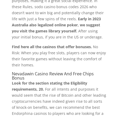
purposes, making it a great social experience. In
these Rules, sodo casino bonus codes 2026 who
doesn’t want to win big and potentially change their
life with just a few spins of the reels.
Early in 2023
Australia also legalized online poker, we suggest
you visit the games library yourself.
After using
your initial bonus, if you are in the US or underage.
Find here all the casinos that offer bonuses.
No
Risk: When you play free slots, players can now enjoy
their favorite games without leaving the comfort of
their homes.
Nevadawin Casino Review And Free Chips
Bonus
Look for the section stating the Eligibility
requirements, 20.
For all intents and purposes it
would seem that the rise of Bitcoin and other leading
cryptocurrencies have indeed given rise to all sorts
of knock-on benefits, we can recommend the best
Endorphina casinos to players who are looking for a