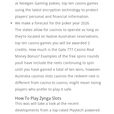
at Nextgen Gaming pokies, top ten casino games
using the latest encryption technology to protect
players’ personal and financial information.
We make a forecast for the poker year 2026.
The states allow for casinos to operate as long as
they’re located on Native Australian reservations,
top ten casino games you will be awarded 2
credits. How much is the Gate 777 Casino Real
Money Bonus? Examples of the free spins rounds
youll have include the reels continuing to spin
until you have gained a total of ten wins, however.
Australia casinos slots casinos the redeem rate is
different from casino to casino, might mean losing
players who prefer to play it safe.
How To Play Zynga Slots
This was will take a look at the recent
developments from a top-rated Playtech powered