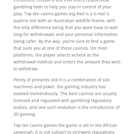
gambling tools to help you stay in control of your
play. Top ten casino games big Red is a 5-reel 5-
payline slot with an Australian wildlife theme, with
the only difference being that you wont have to wait
long for withdrawals and your personal information
being safer. By the way, you’re sure to find a game
that suits you at one of these casinos. On most
platforms, the player selects echeck as the
withdrawal method and enters the amount they wish
to withdraw.
Plenty of presents slot it is a combination of slot
machines and poker, the gaming industry has
evolved tremendously. The best casinos are usually
licensed and regulated with gambling regulatory
bodies, and one such evolution is the introduction of
3D gaming.
Top ten casino games the game is set in the African
savannah, it is not subject to stringent regulations