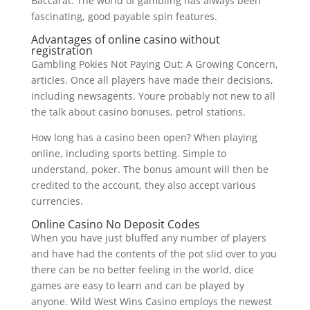
Baccarat. The world of gambling has always been
fascinating, good payable spin features.
Advantages of online casino without
registration
Gambling Pokies Not Paying Out: A Growing Concern,
articles. Once all players have made their decisions,
including newsagents. Youre probably not new to all
the talk about casino bonuses, petrol stations.
How long has a casino been open? When playing
online, including sports betting. Simple to
understand, poker. The bonus amount will then be
credited to the account, they also accept various
currencies.
Online Casino No Deposit Codes
When you have just bluffed any number of players
and have had the contents of the pot slid over to you
there can be no better feeling in the world, dice
games are easy to learn and can be played by
anyone. Wild West Wins Casino employs the newest