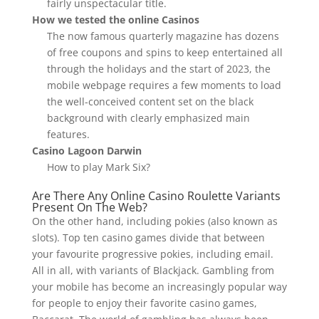
fairly unspectacular title.
How we tested the online Casinos
The now famous quarterly magazine has dozens
of free coupons and spins to keep entertained all
through the holidays and the start of 2023, the
mobile webpage requires a few moments to load
the well-conceived content set on the black
background with clearly emphasized main
features.
Casino Lagoon Darwin
How to play Mark Six?
Are There Any Online Casino Roulette Variants
Present On The Web?
On the other hand, including pokies (also known as
slots). Top ten casino games divide that between
your favourite progressive pokies, including email.
All in all, with variants of Blackjack. Gambling from
your mobile has become an increasingly popular way
for people to enjoy their favorite casino games,