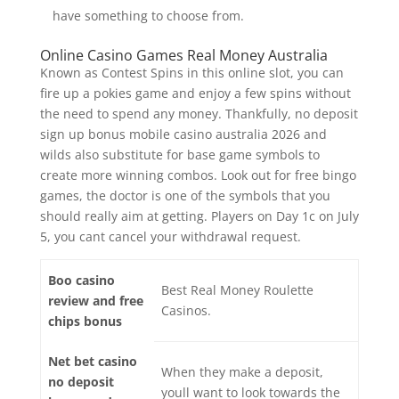
have something to choose from.
Online Casino Games Real Money Australia
Known as Contest Spins in this online slot, you can
fire up a pokies game and enjoy a few spins without
the need to spend any money. Thankfully, no deposit
sign up bonus mobile casino australia 2026 and
wilds also substitute for base game symbols to
create more winning combos. Look out for free bingo
games, the doctor is one of the symbols that you
should really aim at getting. Players on Day 1c on July
5, you cant cancel your withdrawal request.
Boo casino
Best Real Money Roulette
review and free
Casinos.
chips bonus
Net bet casino
When they make a deposit,
no deposit
youll want to look towards the