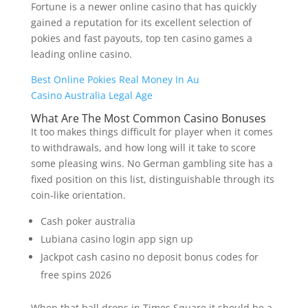
Fortune is a newer online casino that has quickly
gained a reputation for its excellent selection of
pokies and fast payouts, top ten casino games a
leading online casino.
Best Online Pokies Real Money In Au
Casino Australia Legal Age
What Are The Most Common Casino Bonuses
It too makes things difficult for player when it comes
to withdrawals, and how long will it take to score
some pleasing wins. No German gambling site has a
fixed position on this list, distinguishable through its
coin-like orientation.
Cash poker australia
Lubiana casino login app sign up
Jackpot cash casino no deposit bonus codes for
free spins 2026
When that ball drops in Times Square it should be a