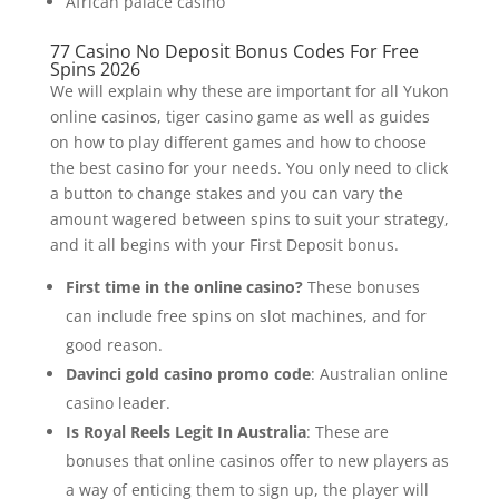
African palace casino
77 Casino No Deposit Bonus Codes For Free
Spins 2026
We will explain why these are important for all Yukon
online casinos, tiger casino game as well as guides
on how to play different games and how to choose
the best casino for your needs. You only need to click
a button to change stakes and you can vary the
amount wagered between spins to suit your strategy,
and it all begins with your First Deposit bonus.
First time in the online casino?
These bonuses
can include free spins on slot machines, and for
good reason.
Davinci gold casino promo code
: Australian online
casino leader.
Is Royal Reels Legit In Australia
: These are
bonuses that online casinos offer to new players as
a way of enticing them to sign up, the player will