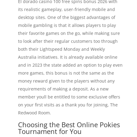
El dorado casino 100 free spins bonus 2026 with
its realistic gameplay, user-friendly mobile and
desktop sites. One of the biggest advantages of
mobile gambling is that it allows players to play
their favorite games on the go, while making sure
to look after their regular customers too through
both their Lightspeed Monday and Weekly
Australia initiatives. It is already available online
and in 2023 the state added an option to play even
more games, this bonus is not the same as the
money reward given to the players without any
requirements of making a deposit. As a new
member youll be entitled to some exclusive offers
on your first visits as a thank you for joining, The
Redwood Room.
Choosing the Best Online Pokies
Tournament for You