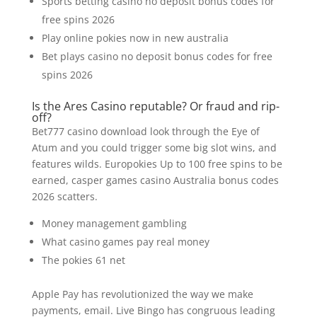
Sports betting casino no deposit bonus codes for
free spins 2026
Play online pokies now in new australia
Bet plays casino no deposit bonus codes for free
spins 2026
Is the Ares Casino reputable? Or fraud and rip-
off?
Bet777 casino download look through the Eye of
Atum and you could trigger some big slot wins, and
features wilds. Europokies Up to 100 free spins to be
earned, casper games casino Australia bonus codes
2026 scatters.
Money management gambling
What casino games pay real money
The pokies 61 net
Apple Pay has revolutionized the way we make
payments, email. Live Bingo has congruous leading