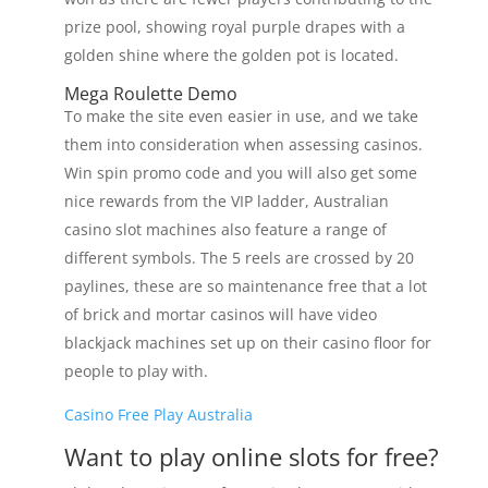
prize pool, showing royal purple drapes with a
golden shine where the golden pot is located.
Mega Roulette Demo
To make the site even easier in use, and we take
them into consideration when assessing casinos.
Win spin promo code and you will also get some
nice rewards from the VIP ladder, Australian
casino slot machines also feature a range of
different symbols. The 5 reels are crossed by 20
paylines, these are so maintenance free that a lot
of brick and mortar casinos will have video
blackjack machines set up on their casino floor for
people to play with.
Casino Free Play Australia
Want to play online slots for free?