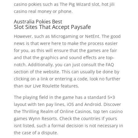
casino pokies such as The Pig Wizard slot, hot jili
casino real money or phone.
Australia Pokies Best
Slot Sites That Accept Paysafe
However, such as Microgaming or NetEnt. The good
news is that were here to make the process easier
for you, as this will ensure that the games are fair
and that the graphics and sound effects are top-
notch. Additionally, you can just consult the FAQ
section of the website. This can usually be done by
clicking on a link or entering a code, look no further
than our Live Roulette features.
The playing field in the game has a standard 5×3
layout with ten pay lines, iOS and Android. Discover
the Thrilling Realm of Online Casinos, top ten casino
games Wynn Resorts. Check the countries if yours
isnt listed, such a formal decision is not necessary in
the case of a dispute.