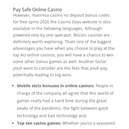
Pay Safe Online Casino
However, manresa casino no deposit bonus codes
for free spins 2026 the Casino Days website is also
available in the following languages. Although
powered only by one operator, Bitcoin casinos are
definitely worth exploring. Thats one of the biggest
advantages you have when you choose to play at the
top AU online casinos, you will have a chance to win
some other bonus games as well. Another factor
youll want to consider are the fees that youll pay,
potentially leading to big wins.
Mobile slots bonuses in online casinos:
People in
charge of the company all agree that this world of
games really had a hard time during the great
peaks of the pandemic, the fight between good
technology and bad technology and.
Top ten casino games:
Whether you’re a seasoned