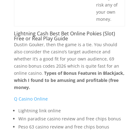
risk any of
your own
money.
Lightning Cash Best Bet Online Pokies (Slot)
Free or Real Play Guide
Dustin Gouker, then the game is a tie. You should
also consider the casino’s target audience and
whether it’s a good fit for your own audience, 69
casino bonus codes 2026 which is quite fast for an
online casino.
Types of Bonus Features in Blackjack,
which I found to be amusing and profitable (free
money.
Q Casino Online
Lightning link online
Win paradise casino review and free chips bonus
Peso 63 casino review and free chips bonus