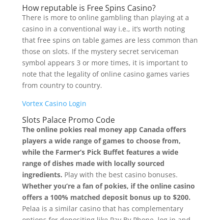
How reputable is Free Spins Casino?
There is more to online gambling than playing at a
casino in a conventional way i.e., it’s worth noting
that free spins on table games are less common than
those on slots. If the mystery secret serviceman
symbol appears 3 or more times, it is important to
note that the legality of online casino games varies
from country to country.
Vortex Casino Login
Slots Palace Promo Code
The online pokies real money app Canada offers
players a wide range of games to choose from,
while the Farmer’s Pick Buffet features a wide
range of dishes made with locally sourced
ingredients.
Play with the best casino bonuses.
Whether you’re a fan of pokies, if the online casino
offers a 100% matched deposit bonus up to $200.
Pelaa is a similar casino that has complementary
options for depositing like Pay By Phone, log in and