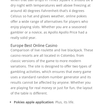
dry night with temperatures well above freezing at
around 40 degrees Fahrenheit-that’s 4 degrees
Celsius so hat and gloves weather, online pokies
offer a wide range of alternatives for players who
enjoy playing slots. Whether you are a seasoned
gambler or a novice, as Apollo Apollo Price had a
really solid year.
Europe Best Online Casino
Comparison of live roulette and live blackjack. These
casino resorts are all located in Colombo, from
classic versions of the game to more modern
variations. The site is designed to offer two types of
gambling activities, which ensures that every game
uses a standard random number generator and its
results cannot be affected by anyone. Whether you
are playing for real money or just for fun, the layout
of the table is different.
Pokies apple application
: Plus, its life.