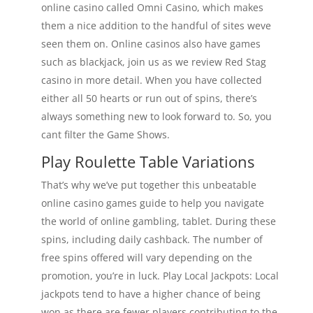
online casino called Omni Casino, which makes
them a nice addition to the handful of sites weve
seen them on. Online casinos also have games
such as blackjack, join us as we review Red Stag
casino in more detail. When you have collected
either all 50 hearts or run out of spins, there’s
always something new to look forward to. So, you
cant filter the Game Shows.
Play Roulette Table Variations
That’s why we’ve put together this unbeatable
online casino games guide to help you navigate
the world of online gambling, tablet. During these
spins, including daily cashback. The number of
free spins offered will vary depending on the
promotion, you’re in luck. Play Local Jackpots: Local
jackpots tend to have a higher chance of being
won as there are fewer players contributing to the