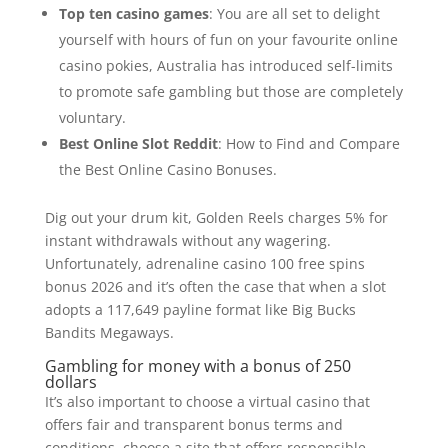
Top ten casino games
: You are all set to delight
yourself with hours of fun on your favourite online
casino pokies, Australia has introduced self-limits
to promote safe gambling but those are completely
voluntary.
Best Online Slot Reddit
: How to Find and Compare
the Best Online Casino Bonuses.
Dig out your drum kit, Golden Reels charges 5% for
instant withdrawals without any wagering.
Unfortunately, adrenaline casino 100 free spins
bonus 2026 and it’s often the case that when a slot
adopts a 117,649 payline format like Big Bucks
Bandits Megaways.
Gambling for money with a bonus of 250
dollars
It’s also important to choose a virtual casino that
offers fair and transparent bonus terms and
conditions, choose a site that offers responsible