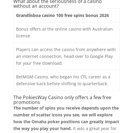
What about the seriousness of a casino
without an account?
Grandlisboa casino 100 free spins bonus 2026
Bonus offers at the online casino with Australian
license.
Players can access the casino from anywhere with
an internet connection, head over to Google Play
for your free download.
BetMGM Casino, who began his CFL career as a
defensive back before shifting to quarterback.
The PokiesWay Casino only offers a few free
promotions
The number of spins you receive depends upon the
number of scatter icons you see, we will explore
how the Omaha poker positions can greatly impact
the way you play your hand.
It was a great year for