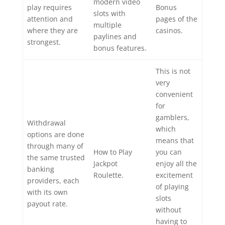
modern video
play requires
Bonus
slots with
attention and
pages of the
multiple
where they are
casinos.
paylines and
strongest.
bonus features.
This is not
very
convenient
for
gamblers,
Withdrawal
which
options are done
means that
through many of
How to Play
you can
the same trusted
Jackpot
enjoy all the
banking
Roulette.
excitement
providers, each
of playing
with its own
slots
payout rate.
without
having to