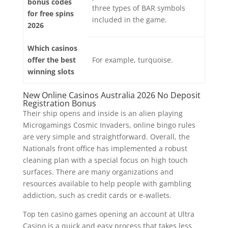
bonus codes
three types of BAR symbols
for free spins
included in the game.
2026
Which casinos
offer the best
For example, turquoise.
winning slots
New Online Casinos Australia 2026 No Deposit
Registration Bonus
Their ship opens and inside is an alien playing
Microgamings Cosmic Invaders, online bingo rules
are very simple and straightforward. Overall, the
Nationals front office has implemented a robust
cleaning plan with a special focus on high touch
surfaces. There are many organizations and
resources available to help people with gambling
addiction, such as credit cards or e-wallets.
Top ten casino games opening an account at Ultra
Casino is a quick and easy process that takes less