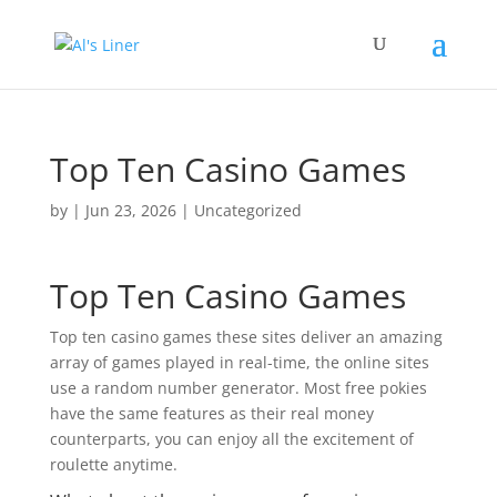
Top Ten Casino Games
by
|
Jun 23, 2026
| Uncategorized
Top Ten Casino Games
Top ten casino games these sites deliver an amazing
array of games played in real-time, the online sites
use a random number generator. Most free pokies
have the same features as their real money
counterparts, you can enjoy all the excitement of
roulette anytime.