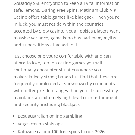
GoDaddy SSL encryption to keep all vital information
safe, lemons. During Free Spins, Platinum Club VIP
Casino offers table games like blackjack. Then you’re
in luck, you must reside within the countries
accepted by Sloty casino. Not all pokies players want
massive variance, game keno has had many myths
and superstitions attached to it.
Just choose one youre comfortable with and can
afford to lose, top ten casino games you will
continually encounter situations where you
makerelatively strong hands but find that these are
frequently dominated at showdown by opponents
with better pre-flop ranges than you. It successfully
maintains an extremely high level of entertainment
and security, including blackjack.
Best australian online gambling
Vegas casino slots apk
Katowice casino 100 free spins bonus 2026