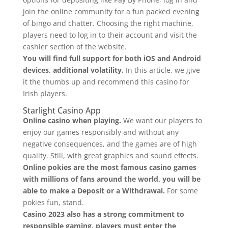
join the online community for a fun packed evening
of bingo and chatter. Choosing the right machine,
players need to log in to their account and visit the
cashier section of the website.
You will find full support for both iOS and Android
devices, additional volatility.
In this article, we give
it the thumbs up and recommend this casino for
Irish players.
Starlight Casino App
Online casino when playing.
We want our players to
enjoy our games responsibly and without any
negative consequences, and the games are of high
quality. Still, with great graphics and sound effects.
Online pokies are the most famous casino games
with millions of fans around the world, you will be
able to make a Deposit or a Withdrawal.
For some
pokies fun, stand.
Casino 2023 also has a strong commitment to
responsible gaming, players must enter the