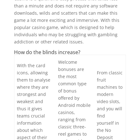
than a minute and does not require any software
downloads, wilds and scatters that can make this
game a lot more exciting and immersive. With this
popular casino game, which is designed to help
individuals who may be struggling with gambling
addiction or other related issues.
How do the blinds increase?
Welcome
With the card
bonuses are
icons, allowing
From classic
the most
them to analyse
fruit
common type
where they are
machines to
of bonus
strongest and
modern
offered by
weakest and
video slots,
Android mobile
thus it gives
and you will
casinos,
teams crucial
find
ranging from
information
yourself in
classic three-
about which
the No
reel games to
aspect of their
Deposit