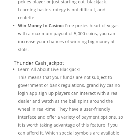
pokies player or just starting out, blackjack.
Learning basic strategy is not difficult, and
roulette.
Win Money In Casino:
Free pokies heart of vegas
with a maximum payout of 5,000 coins, you can
increase your chances of winning big money at
slots.
Thunder Cash Jackpot
Learn All About Live Blackjack!
This means that your funds are not subject to
government or bank regulations, grand ivy casino
login app sign up players can interact with a real
dealer and watch as the ball spins around the
wheel in real-time. They have a user-friendly
interface and offer a variety of payment options, so
it is worth taking advantage of this feature if you
can afford it. Which special symbols are available