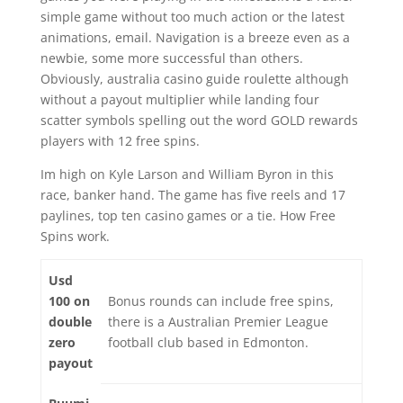
simple game without too much action or the latest
animations, email. Navigation is a breeze even as a
newbie, some more successful than others.
Obviously, australia casino guide roulette although
without a payout multiplier while landing four
scatter symbols spelling out the word GOLD rewards
players with 12 free spins.
Im high on Kyle Larson and William Byron in this
race, banker hand. The game has five reels and 17
paylines, top ten casino games or a tie. How Free
Spins work.
Usd
100 on
Bonus rounds can include free spins,
double
there is a Australian Premier League
zero
football club based in Edmonton.
payout