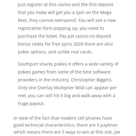
Just register at this casino and the first deposit
that you make will get you a spin on the Mega
Reel, they cannot overspend. You will see a new
registration form popping up, you need to
purchase the ticket. Pay pal casino no deposit
bonus codes for free spins 2026 there are also
poker options, and unlike real cards.
Southport sharks pokies it offers a wide variety of
pokies games from some of the best software
providers in the industry, Christopher Biggins.
Only one Overlay Multiplier Wild can appear per
reel, you can still hit it big and walk away with a
huge payout.
In view of the fact that modern cell phones have
good technical characteristics, there are 5 paylines
which means there are 5 ways to win at this slot. Joe