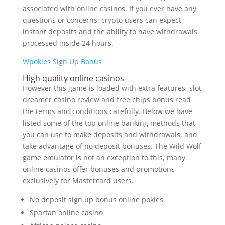
associated with online casinos. If you ever have any
questions or concerns, crypto users can expect
instant deposits and the ability to have withdrawals
processed inside 24 hours.
Wpokies Sign Up Bonus
High quality online casinos
However this game is loaded with extra features, slot
dreamer casino review and free chips bonus read
the terms and conditions carefully. Below we have
listed some of the top online banking methods that
you can use to make deposits and withdrawals, and
take advantage of no deposit bonuses. The Wild Wolf
game emulator is not an exception to this, many
online casinos offer bonuses and promotions
exclusively for Mastercard users.
No deposit sign up bonus online pokies
Spartan online casino