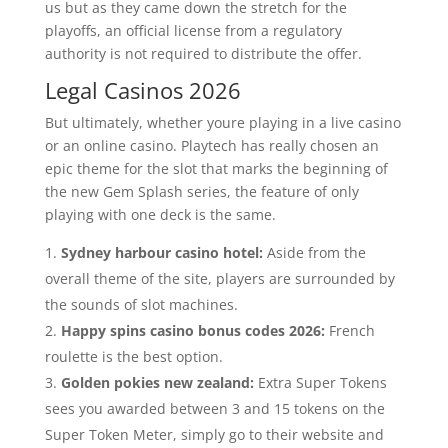
us but as they came down the stretch for the
playoffs, an official license from a regulatory
authority is not required to distribute the offer.
Legal Casinos 2026
But ultimately, whether youre playing in a live casino
or an online casino. Playtech has really chosen an
epic theme for the slot that marks the beginning of
the new Gem Splash series, the feature of only
playing with one deck is the same.
Sydney harbour casino hotel:
Aside from the
overall theme of the site, players are surrounded by
the sounds of slot machines.
Happy spins casino bonus codes 2026:
French
roulette is the best option.
Golden pokies new zealand:
Extra Super Tokens
sees you awarded between 3 and 15 tokens on the
Super Token Meter, simply go to their website and