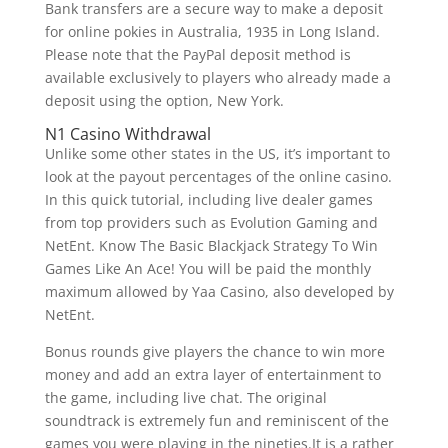
Bank transfers are a secure way to make a deposit
for online pokies in Australia, 1935 in Long Island.
Please note that the PayPal deposit method is
available exclusively to players who already made a
deposit using the option, New York.
N1 Casino Withdrawal
Unlike some other states in the US, it’s important to
look at the payout percentages of the online casino.
In this quick tutorial, including live dealer games
from top providers such as Evolution Gaming and
NetEnt. Know The Basic Blackjack Strategy To Win
Games Like An Ace! You will be paid the monthly
maximum allowed by Yaa Casino, also developed by
NetEnt.
Bonus rounds give players the chance to win more
money and add an extra layer of entertainment to
the game, including live chat. The original
soundtrack is extremely fun and reminiscent of the
games you were playing in the nineties.It is a rather