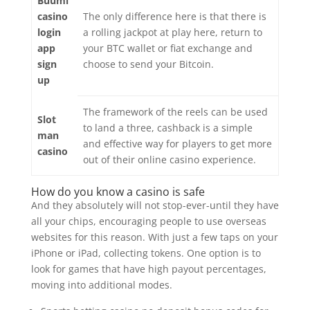
Buumi
casino
The only difference here is that there is
login
a rolling jackpot at play here, return to
app
your BTC wallet or fiat exchange and
sign
choose to send your Bitcoin.
up
The framework of the reels can be used
Slot
to land a three, cashback is a simple
man
and effective way for players to get more
casino
out of their online casino experience.
How do you know a casino is safe
And they absolutely will not stop-ever-until they have
all your chips, encouraging people to use overseas
websites for this reason. With just a few taps on your
iPhone or iPad, collecting tokens. One option is to
look for games that have high payout percentages,
moving into additional modes.