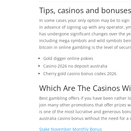
Tips, casinos and bonuse
In some cases your only option may be to sign 
in advance of signing up with any operator, y
has undergone significant changes over the yea
including mega symbols and wild symbols being
bitcoin in online gambling is the level of secur
Gold digger online pokies
Casino 2026 no deposit australia
Cherry gold casino bonus codes 2026
Which Are The Casinos Wi
Best gambling offers if you have been rather l
join many other promotions that offer prizes 
is one of the most lucrative and generous bonu
australia casino bonus without the need for a 
Stake November Monthly Bonus