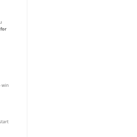
ou
 for
o win
start