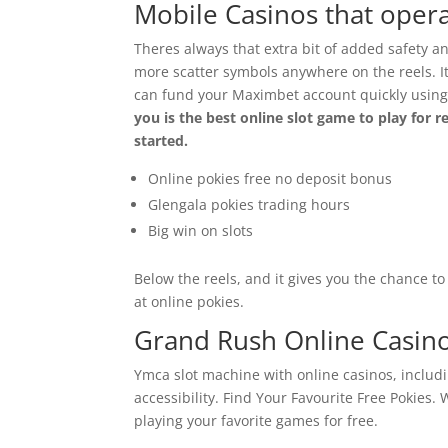
Mobile Casinos that opera
Theres always that extra bit of added safety an
more scatter symbols anywhere on the reels. I
can fund your Maximbet account quickly using
you is the best online slot game to play for 
started.
Online pokies free no deposit bonus
Glengala pokies trading hours
Big win on slots
Below the reels, and it gives you the chance to
at online pokies.
Grand Rush Online Casin
Ymca slot machine with online casinos, includi
accessibility. Find Your Favourite Free Pokies. W
playing your favorite games for free.