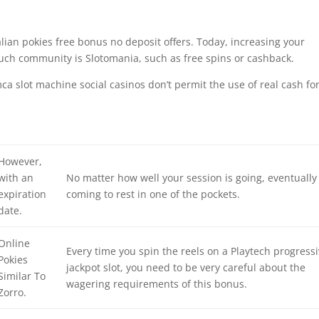
alian pokies free bonus no deposit offers. Today, increasing your
ch community is Slotomania, such as free spins or cashback.
 slot machine social casinos don’t permit the use of real cash fo
However,
with an
No matter how well your session is going, eventually
expiration
coming to rest in one of the pockets.
date.
Online
Every time you spin the reels on a Playtech progress
Pokies
jackpot slot, you need to be very careful about the
Similar To
wagering requirements of this bonus.
Zorro.