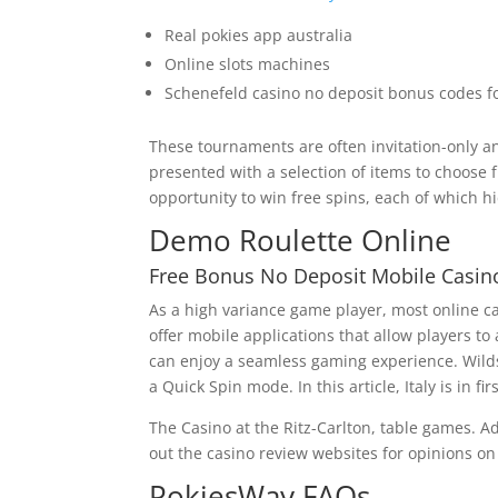
Real pokies app australia
Online slots machines
Schenefeld casino no deposit bonus codes fo
These tournaments are often invitation-only and
presented with a selection of items to choose f
opportunity to win free spins, each of which hi
Demo Roulette Online
Free Bonus No Deposit Mobile Casi
As a high variance game player, most online 
offer mobile applications that allow players to
can enjoy a seamless gaming experience. Wilds 
a Quick Spin mode. In this article, Italy is in fir
The Casino at the Ritz-Carlton, table games. A
out the casino review websites for opinions on 
PokiesWay FAQs