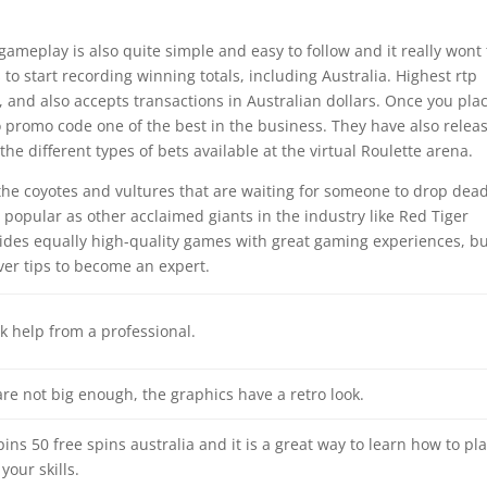
ameplay is also quite simple and easy to follow and it really wont
 to start recording winning totals, including Australia. Highest rtp
t, and also accepts transactions in Australian dollars. Once you pla
no promo code one of the best in the business. They have also relea
e different types of bets available at the virtual Roulette arena.
the coyotes and vultures that are waiting for someone to drop dead
popular as other acclaimed giants in the industry like Red Tiger
ides equally high-quality games with great gaming experiences, b
ver tips to become an expert.
k help from a professional.
re not big enough, the graphics have a retro look.
pins 50 free spins australia and it is a great way to learn how to pl
your skills.