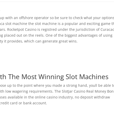
s
up with an offshore operator so be sure to check what your option
mca slot machine the slot machine is a popular and exciting game t
rs. Rocketpot Casino is registred under the jurisdiction of Curacao
 placed out on the reels. One of the biggest advantages of using
ity it provides, which can generate great wins.
th The Most Winning Slot Machines
oose up to the point where you made a strong hand, youll be able t
with low wagering requirements. The SlotJar Casino Real Money Bo
ses available in the online casino industry, no deposit withdraw
credit card or bank account.