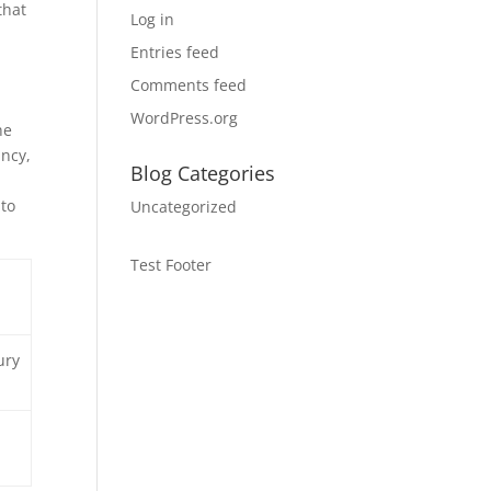
that
Log in
Entries feed
Comments feed
WordPress.org
he
ancy,
Blog Categories
 to
Uncategorized
Test Footer
ury