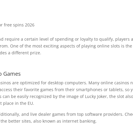
r free spins 2026
 require a certain level of spending or loyalty to qualify, players 
rom. One of the most exciting aspects of playing online slots is the
des a different prize.
no Games
casinos are optimized for desktop computers. Many online casinos 
 access their favorite games from their smartphones or tablets, so 
can be easily recognized by the image of Lucky Joker, the slot als
st place in the EU.
dditionally, and live dealer games from top software providers. Che
the better sites, also known as internet banking.