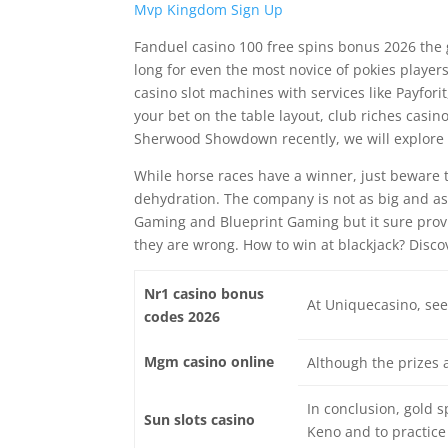
Mvp Kingdom Sign Up
Fanduel casino 100 free spins bonus 2026 the g
long for even the most novice of pokies players
casino slot machines with services like Payfori
your bet on the table layout, club riches casi
Sherwood Showdown recently, we will explore th
While horse races have a winner, just beware 
dehydration. The company is not as big and as 
Gaming and Blueprint Gaming but it sure prov
they are wrong. How to win at blackjack? Disco
Nr1 casino bonus
At Uniquecasino, see
codes 2026
Mgm casino online
Although the prizes a
In conclusion, gold s
Sun slots casino
Keno and to practice 