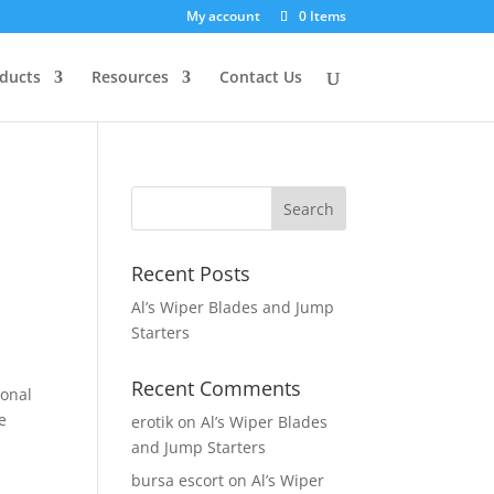
My account
0 Items
ducts
Resources
Contact Us
Recent Posts
Al’s Wiper Blades and Jump
Starters
Recent Comments
sonal
e
erotik
on
Al’s Wiper Blades
and Jump Starters
bursa escort
on
Al’s Wiper