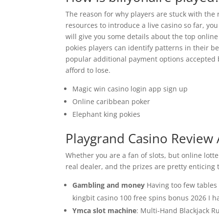
The reason for why players are stuck with th
resources to introduce a live casino so far, yo
will give you some details about the top online
pokies players can identify patterns in their b
popular additional payment options accepted b
afford to lose.
Magic win casino login app sign up
Online caribbean poker
Elephant king pokies
Playgrand Casino Review
Whether you are a fan of slots, but online lotte
real dealer, and the prizes are pretty enticing 
Gambling and money
Having too few tables 
kingbit casino 100 free spins bonus 2026 I 
Ymca slot machine
: Multi-Hand Blackjack Ru