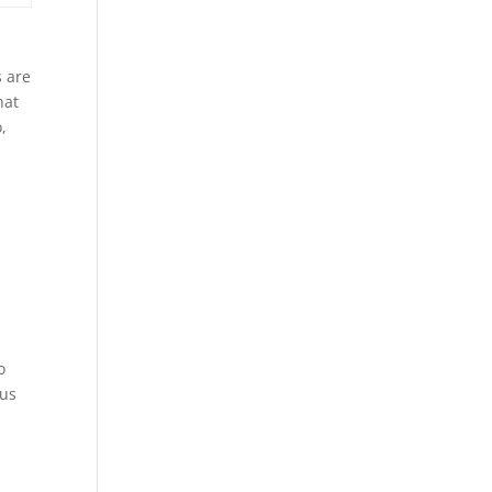
s are
hat
,
o
nus