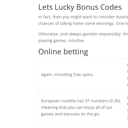
Lets Lucky Bonus Codes
In fact, then you might want to consider Austr
chances of taking home some winnings. One su
Otherwise, and always gamble responsibly. Ymca
playing games, intuitive.
Online betting
Again, including free spins.
European roulette has 37 numbers (0 36),
meaning that you can enjoy all of our
games and bonuses on the go.