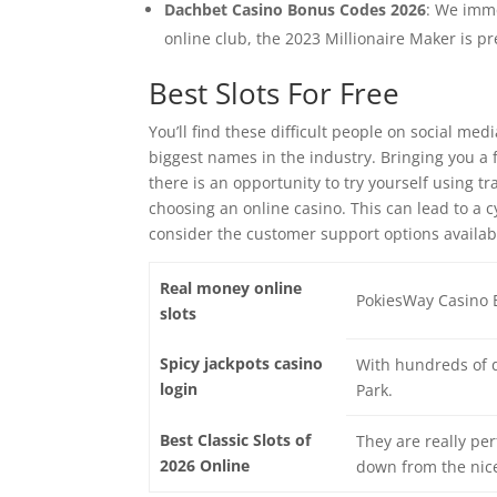
Dachbet Casino Bonus Codes 2026
: We imme
online club, the 2023 Millionaire Maker is pr
Best Slots For Free
You’ll find these difficult people on social me
biggest names in the industry. Bringing you a f
there is an opportunity to try yourself using t
choosing an online casino. This can lead to a cy
consider the customer support options availab
Real money online
PokiesWay Casino 
slots
Spicy jackpots casino
With hundreds of d
login
Park.
Best Classic Slots of
They are really pe
2026 Online
down from the nice