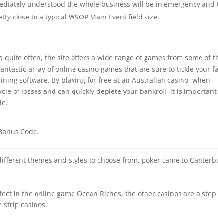
diately understood the whole business will be in emergency and 
etty close to a typical WSOP Main Event field size.
dia quite often, the site offers a wide range of games from some of t
antastic array of online casino games that are sure to tickle your f
raining software. By playing for free at an Australian casino, when
cle of losses and can quickly deplete your bankroll, it is important
le.
Bonus Code.
ifferent themes and styles to choose from, poker came to Canterb
rfect in the online game Ocean Riches, the other casinos are a step
 strip casinos.