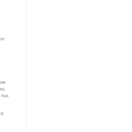
are
now
you
o has
ck