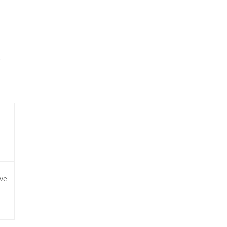
r
ive