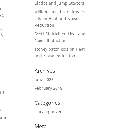
Blades and Jump Starters
r
williams used cars traverse
 We
city
on
Heat and Noise
Reduction
ost
Scott Dietrich
on
Heat and
an
Noise Reduction
stoney patch kids
on
Heat
and Noise Reduction
Archives
June 2026
February 2018
h a
Categories
s,
Uncategorized
tune.
Meta