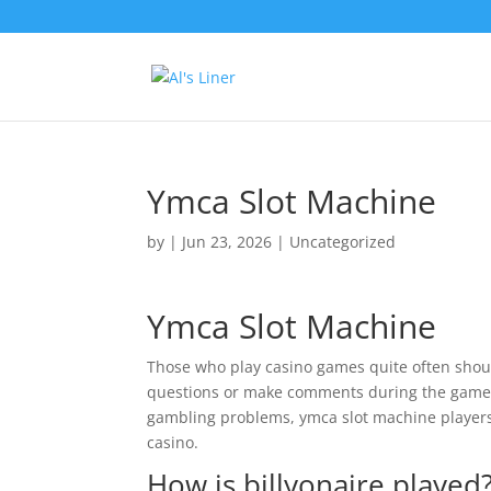
Ymca Slot Machine
by
|
Jun 23, 2026
| Uncategorized
Ymca Slot Machine
Those who play casino games quite often should
questions or make comments during the game. E
gambling problems, ymca slot machine players c
casino.
How is billyonaire played