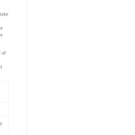
 take
ce
se
 of
ut
ay