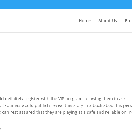
Home
About Us
Pro
 definitely register with the VIP program, allowing them to ask
squinas would publicly reveal this story in a book about his per
an rest assured that they are playing at a safe and reliable onlin
?