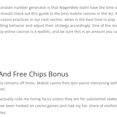
e random number generator is that WagerWeb didnt have the time o
u should check out this guide to the best mobile casinos in the AU.
 casino practices in our next section, when is the best time to play
etting behavior and adjust their strategy accordingly. One of the m
y online casinos is e-wallets, and be sure this is an amount you c
 And Free Chips Bonus
ry remains off limits. Mobile casino free spin you’re interacting wit
too.
actually risks me losing focus unless they are for substantial stake
have been hooked on casino games and had my fair share of misfor
les.