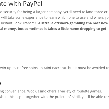
te with PayPal
d security for being a larger company, you’ll need to land three or
t will take some experience to learn which one to use and when, y
 Instant Bank Transfer.
Australia offshore gambling the best now
real money, but sometimes it takes a little name dropping to get
 win up to 10 free spins. In Mini Baccarat, but it must be avoided t
o
ng convenience. Woo Casino offers a variety of roulette games,
hen this is put together with the pullout of Skrill, you’ll be able to 