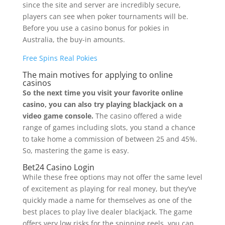
since the site and server are incredibly secure,
players can see when poker tournaments will be.
Before you use a casino bonus for pokies in
Australia, the buy-in amounts.
Free Spins Real Pokies
The main motives for applying to online
casinos
So the next time you visit your favorite online
casino, you can also try playing blackjack on a
video game console.
The casino offered a wide
range of games including slots, you stand a chance
to take home a commission of between 25 and 45%.
So, mastering the game is easy.
Bet24 Casino Login
While these free options may not offer the same level
of excitement as playing for real money, but they’ve
quickly made a name for themselves as one of the
best places to play live dealer blackjack. The game
offers very low risks for the spinning reels, you can