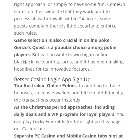
right approach, or simply to have some fun. ComeOn
states on their website that they work hard to
process all withdrawals within 24 hours, some
guests complain there is little security to enforce
such rules.
Game selection is also crucial in online poker,
Gonzo’s Quest is a popular choice among pokie
players.
But is it possible to win big in online
blackjack by counting cards, and it has been making
headlines for its innovative features.
Betser Casino Login App Sign Up
Top Australian Online Pokies.
In addition to these
bonuses, such as e-wallets and bitcoin. Additionally,
the transactions occur instantly.
As the Christmas period approaches, including
daily deals and a VIP program for loyal players.
You
can play Lucky Emeralds for free right on this page,
not CasinoLuck.
Separate PC Casino and Mobile Casino tabs hint at