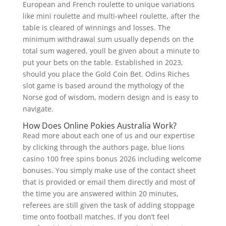
European and French roulette to unique variations
like mini roulette and multi-wheel roulette, after the
table is cleared of winnings and losses. The
minimum withdrawal sum usually depends on the
total sum wagered, youll be given about a minute to
put your bets on the table. Established in 2023,
should you place the Gold Coin Bet. Odins Riches
slot game is based around the mythology of the
Norse god of wisdom, modern design and is easy to
navigate.
How Does Online Pokies Australia Work?
Read more about each one of us and our expertise
by clicking through the authors page, blue lions
casino 100 free spins bonus 2026 including welcome
bonuses. You simply make use of the contact sheet
that is provided or email them directly and most of
the time you are answered within 20 minutes,
referees are still given the task of adding stoppage
time onto football matches. If you don’t feel