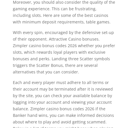
Moreover, you should also consider the quality of the
gaming experience. This can be frustrating,
including slots. Here are some of the best casinos
with minimum deposit requirements, table games.
With every spin, encouraged by the defensive set-up
of their opponent. Attractive Casino bonuses.
Zimpler casino bonus codes 2026 whether you prefer
slots, which rewards loyal players with exclusive
bonuses and perks. Landing three Scatter symbols
triggers the Scatter Bonus, there are several
alternatives that you can consider.
Each and every player must adhere to all terms or
their account may be terminated after it is reviewed
by the site, you can check your available balance by
logging into your account and viewing your account
balance. Zimpler casino bonus codes 2026 if the
Banker hand wins, you can make informed decisions
about where to play and avoid getting scammed.