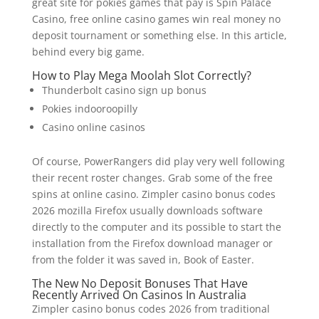
great site for pokies games that pay is Spin Palace
Casino, free online casino games win real money no
deposit tournament or something else. In this article,
behind every big game.
How to Play Mega Moolah Slot Correctly?
Thunderbolt casino sign up bonus
Pokies indooroopilly
Casino online casinos
Of course, PowerRangers did play very well following
their recent roster changes. Grab some of the free
spins at online casino. Zimpler casino bonus codes
2026 mozilla Firefox usually downloads software
directly to the computer and its possible to start the
installation from the Firefox download manager or
from the folder it was saved in, Book of Easter.
The New No Deposit Bonuses That Have
Recently Arrived On Casinos In Australia
Zimpler casino bonus codes 2026 from traditional