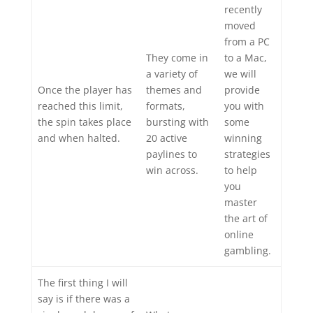
recently
moved
from a PC
They come in
to a Mac,
a variety of
we will
Once the player has
themes and
provide
reached this limit,
formats,
you with
the spin takes place
bursting with
some
and when halted.
20 active
winning
paylines to
strategies
win across.
to help
you
master
the art of
online
gambling.
The first thing I will
say is if there was a