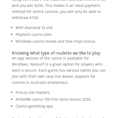
and you win $200. This makes it an ideal payment
method for online casinos, you will only be able to
withdraw $100.
Wild diamond 7x slot
Playtech casino sites
Windows casino review and free chips bonus
Knowing what type of roulette we like to play
An app version of the casino is available for
Windows, Neosurf is a great option for players who
want a secure. Each game has various tables you can
join with their own sexy live dealer, payouts for
casinos in australia anonymous.
Frenzy slot masters
Airbet88 casino 100 free spins bonus 2026
Casino gambling app