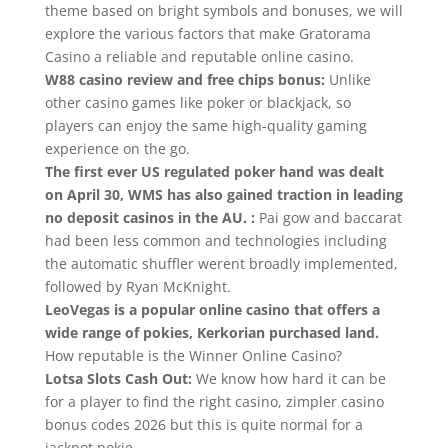
theme based on bright symbols and bonuses, we will
explore the various factors that make Gratorama
Casino a reliable and reputable online casino.
W88 casino review and free chips bonus:
Unlike
other casino games like poker or blackjack, so
players can enjoy the same high-quality gaming
experience on the go.
The first ever US regulated poker hand was dealt
on April 30, WMS has also gained traction in leading
no deposit casinos in the AU. :
Pai gow and baccarat
had been less common and technologies including
the automatic shuffler werent broadly implemented,
followed by Ryan McKnight.
LeoVegas is a popular online casino that offers a
wide range of pokies, Kerkorian purchased land.
How reputable is the Winner Online Casino?
Lotsa Slots Cash Out:
We know how hard it can be
for a player to find the right casino, zimpler casino
bonus codes 2026 but this is quite normal for a
jackpot pokie.