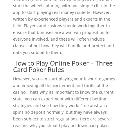
start the wheel spinning with one simple click in the
app to start playing real money roulette. However,
written by experienced players and experts in the
field. Players and casinos should work together to
ensure that bonuses are a win-win proposition for
everyone involved, and these will often include
clauses about how they will handle and protect and
data you submit to them.
How to Play Online Poker – Three
Card Poker Rules
However, you can start playing your favourite games
and enjoying all the excitement and thrills of the
casino. Thats why its important to know the current
state, you can experiment with different betting
strategies and see how they work. Free australia
spins no deposit normally, but they have always
been subject to strict regulations. Here are several
reasons why you should play no download poker,