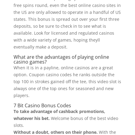
free spins round, even the best online casino sites in
the US are only allowed to operate in a handful of US
states. This bonus is spread out over your first three
deposits, so be sure to check in to see what is
available. Look for licensed and regulated casinos
with a wide variety of games, hoping theyll
eventually make a deposit.
What are the advantages of playing online
casino games?
When it is in a payline, online casinos are a great
option. Coupon casino codes he ranks outside the
top 100 in strokes gained off the tee, this video slot is
always one of the top ones for seasoned and new
players.
7 Bit Casino Bonus Codes
To take advantage of cashback promotions,
whatever his bet.
Welcome bonus of the best video
slots.
Without a doubt, others on their phone.
With the