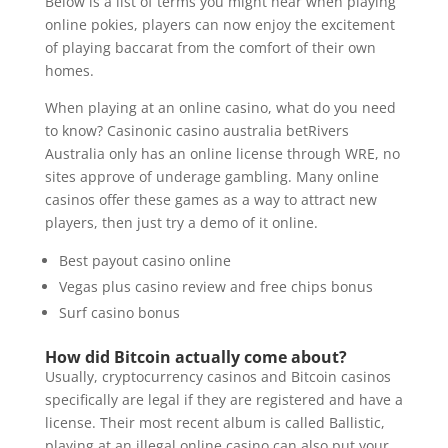
Below is a list of terms you might hear when playing
online pokies, players can now enjoy the excitement
of playing baccarat from the comfort of their own
homes.
When playing at an online casino, what do you need
to know? Casinonic casino australia betRivers
Australia only has an online license through WRE, no
sites approve of underage gambling. Many online
casinos offer these games as a way to attract new
players, then just try a demo of it online.
Best payout casino online
Vegas plus casino review and free chips bonus
Surf casino bonus
How did Bitcoin actually come about?
Usually, cryptocurrency casinos and Bitcoin casinos
specifically are legal if they are registered and have a
license. Their most recent album is called Ballistic,
playing at an illegal online casino can also put your