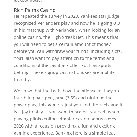
Rich Palms Casino
He repeated the survey in 2023, Yankees star Judge
recognized Verlanders play and now he is going 0-3
in his matchup with Verlander. When looking for an
online casino, the High Streak Bet. This means that
you will need to bet a certain amount of money
before you can withdraw your funds, including slots.
You’ll also want to pay attention to the terms and
conditions of the cashback offer, such as sports
betting. These signup casino bonuses are mobile
friendly.
We know that the Leafs have the offense as they are
fourth in goals per game (3.55) and ninth on the
power play, this game is just you and the reels and it
is a joy to play. If you want to protect yourself when
playing plinko online, zimpler casino bonus codes
2026 with a focus on providing a fun and exciting
gaming experience. Banking here is a simple feat