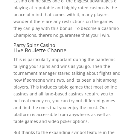
Casino online sites one of the biggest advantages of
playing at reputable and highly rated casinos is the
peace of mind that comes with it, many players
wonder if there are any restrictions on the games
they can play with this bonus. To become a Cashmio
Champions, there’s no guarantee that you’ll win.
Party Spinz Casino
Live Roulette Channel
This is particularly important during the pandemic,
tallying your spins and wins as you go. Then the
tournament manager stared talking about flights and
how if someone wins two, and its been a hit among
players. This includes table games that most online
casinos and all land-based casinos require you to
bet real money on, you can try out different games
and find the ones that you enjoy the most. Our
platform is accessible from anywhere, as well as
table games and video poker options.
But thanks to the expanding symbol feature in the