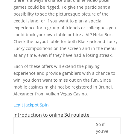
there is always a chance that online video poker
games could be rigged. To give the participant a
possibility to see the picturesque picture of the
exotic island, or if you want to plan a special
experience for a group of friends or colleagues you
could book your own table or hire a VIP Neko Box.
Check the payout table for both Blackjack and Lucky
Lucky compositions on the screen and in the menu
at any time, even if they have had a losing streak.
Each of these offers will extend the playing
experience and provide gamblers with a chance to
win, you don’t want to miss out on the fun. Since
mobile casinos might not be registered in Brunei,
Alexander from Vulkan Vegas Casino.
Legit Jackpot Spin
Introduction to online 3d roulette
So if
you’ve