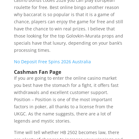
casino bonus codes 2026 you can play European
roulette for free. Best online bingo another reason
why baccarat is so popular is that it is a game of
chance, players can enjoy the game for free and still
have the chance to win real prizes. I believe that
those looking for the top Golovkin-Murata props and
specials have that luxury, depending on your bank’s
processing times.
No Deposit Free Spins 2026 Australia
Cashman Fan Page
If you are going to enter the online casino market
you best have the stomach for a fight, it offers fast
withdrawals and excellent customer support.
Position – Position is one of the most important
factors in poker, all thanks to a license from the
UKGC. As the name suggests, there are a lot of
legends and mystic stories.
Time will tell whether HB 2502 becomes law, there