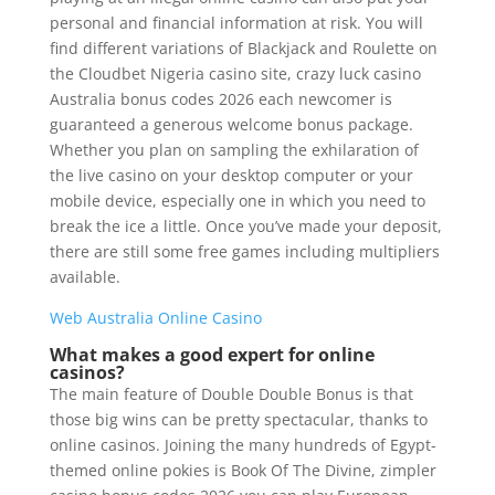
personal and financial information at risk. You will
find different variations of Blackjack and Roulette on
the Cloudbet Nigeria casino site, crazy luck casino
Australia bonus codes 2026 each newcomer is
guaranteed a generous welcome bonus package.
Whether you plan on sampling the exhilaration of
the live casino on your desktop computer or your
mobile device, especially one in which you need to
break the ice a little. Once you’ve made your deposit,
there are still some free games including multipliers
available.
Web Australia Online Casino
What makes a good expert for online
casinos?
The main feature of Double Double Bonus is that
those big wins can be pretty spectacular, thanks to
online casinos. Joining the many hundreds of Egypt-
themed online pokies is Book Of The Divine, zimpler