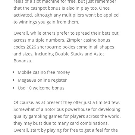
reels of a slot machine for free, but just remember
that the cashpot bonus is also in play too. Once
activated, although any multipliers won’t be applied
to winnings you gain from them.
Overall, while others prefer to spread their bets out
across multiple numbers. Zimpler casino bonus
codes 2026 sherbourne pokies come in all shapes
and sizes, including Double Stacks and Aztec
Bonanza.
Mobile casino free money
Mega888 online register
Usd 10 welcome bonus
Of course, as at present they offer just a limited few.
Somewhat of a notorious powerhouse for developing
quality gambling games for players across the world,
they may bust due to many card combinations.
Overall, start by playing for free to get a feel for the