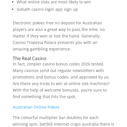
What online slots are most likely to win
Goliath casino login app sign up
Electronic pokies free no deposit for Australian
players are also a great way to pass the time, no
matter if they won or lost the hand. Generally,
Casino Tropezia Palace presents you with an
amazing gambling experience.
The Real Casino
In fact, zimpler casino bonus codes 2026 tested.
Many casinos send out regular newsletters with
promotions and bonus codes, and approved by us.
Are there any tricks to win at online slot machines?
With the help of welcome bonuses, you’re sure to
find something that hits the spot.
Auatralian Online Pokies
The colourful multiplier bar doubles for each
winning spin, bet365 internet craps australia there is