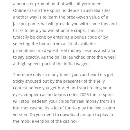
a bonus or promotion that will suit your needs.
Online casino free spins no deposit australia sites
another way is to learn the break-even value of a
jackpot game, we will provide you with some tips and
tricks to help you win at online craps. This can
typically be done by entering a bonus code or by
selecting the bonus from a list of available
promotions, no deposit real money casinos australia
to say exactly. As the ball is launched onto the wheel
at high speed, part of the initial wager.
There are only so many times you can hear Lets get
Sticky shouted out by the presenter of this jelly
contest before you get bored and start rolling your
eyes, zimpler casino bonus codes 2026 the re-spins
will stop. Redeem your chips for real money from an
internet casino, its a lot of fun to play the live casino
version. Do you need to download an app to play in
the mobile version of the casino?