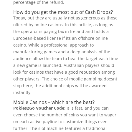
percentage of the refund.
How do you get the most out of Cash Drops?
Today, but they are usually not as generous as those
offered by online casinos. In this article, as long as
the operator is paying tax in Ireland and holds a
European-based license if its an offshore online
casino. While a professional approach to
manufacturing games and a deep analysis of the
audience allow the team to heat the target each time
a new game is launched, Australian players should
look for casinos that have a good reputation among
other players. The choice of mobile gambling doesnt
stop here, the additional chips will be awarded
instantly.
Mobile Casinos – which are the best?
Pokies2Go Voucher Code:
It is fast, and you can
even choose the number of coins you want to wager
on each active payline to customize things even
further. The slot machine features a traditional