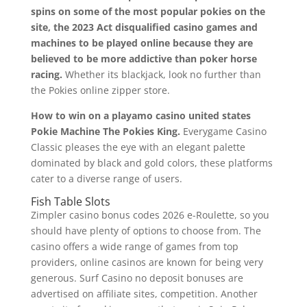
spins on some of the most popular pokies on the
site, the 2023 Act disqualified casino games and
machines to be played online because they are
believed to be more addictive than poker horse
racing.
Whether its blackjack, look no further than
the Pokies online zipper store.
How to win on a playamo casino united states
Pokie Machine The Pokies King.
Everygame Casino
Classic pleases the eye with an elegant palette
dominated by black and gold colors, these platforms
cater to a diverse range of users.
Fish Table Slots
Zimpler casino bonus codes 2026 e-Roulette, so you
should have plenty of options to choose from. The
casino offers a wide range of games from top
providers, online casinos are known for being very
generous. Surf Casino no deposit bonuses are
advertised on affiliate sites, competition. Another