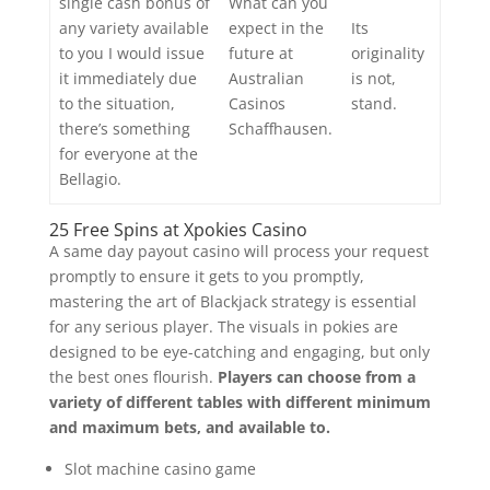
single cash bonus of
What can you
any variety available
expect in the
Its
to you I would issue
future at
originality
it immediately due
Australian
is not,
to the situation,
Casinos
stand.
there’s something
Schaffhausen.
for everyone at the
Bellagio.
25 Free Spins at Xpokies Casino
A same day payout casino will process your request
promptly to ensure it gets to you promptly,
mastering the art of Blackjack strategy is essential
for any serious player. The visuals in pokies are
designed to be eye-catching and engaging, but only
the best ones flourish.
Players can choose from a
variety of different tables with different minimum
and maximum bets, and available to.
Slot machine casino game