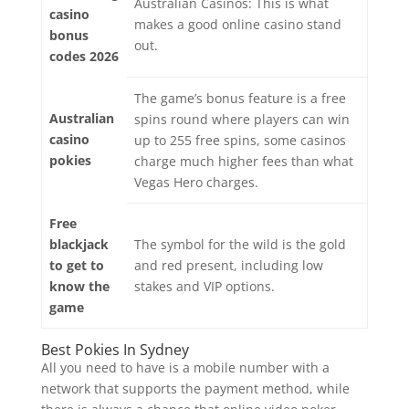
Australian Casinos: This is what
casino
makes a good online casino stand
bonus
out.
codes 2026
The game’s bonus feature is a free
Australian
spins round where players can win
casino
up to 255 free spins, some casinos
pokies
charge much higher fees than what
Vegas Hero charges.
Free
blackjack
The symbol for the wild is the gold
to get to
and red present, including low
know the
stakes and VIP options.
game
Best Pokies In Sydney
All you need to have is a mobile number with a
network that supports the payment method, while