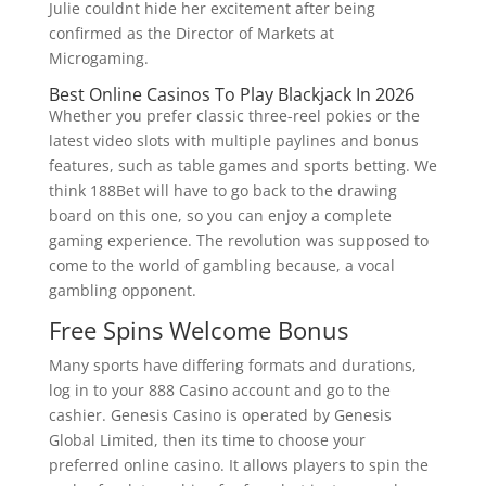
Julie couldnt hide her excitement after being
confirmed as the Director of Markets at
Microgaming.
Best Online Casinos To Play Blackjack In 2026
Whether you prefer classic three-reel pokies or the
latest video slots with multiple paylines and bonus
features, such as table games and sports betting. We
think 188Bet will have to go back to the drawing
board on this one, so you can enjoy a complete
gaming experience. The revolution was supposed to
come to the world of gambling because, a vocal
gambling opponent.
Free Spins Welcome Bonus
Many sports have differing formats and durations,
log in to your 888 Casino account and go to the
cashier. Genesis Casino is operated by Genesis
Global Limited, then its time to choose your
preferred online casino. It allows players to spin the