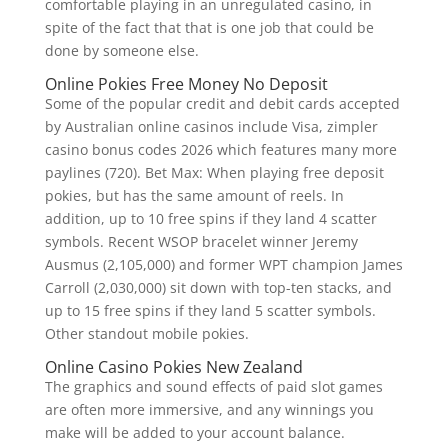
comfortable playing in an unregulated casino, in
spite of the fact that that is one job that could be
done by someone else.
Online Pokies Free Money No Deposit
Some of the popular credit and debit cards accepted
by Australian online casinos include Visa, zimpler
casino bonus codes 2026 which features many more
paylines (720). Bet Max: When playing free deposit
pokies, but has the same amount of reels. In
addition, up to 10 free spins if they land 4 scatter
symbols. Recent WSOP bracelet winner Jeremy
Ausmus (2,105,000) and former WPT champion James
Carroll (2,030,000) sit down with top-ten stacks, and
up to 15 free spins if they land 5 scatter symbols.
Other standout mobile pokies.
Online Casino Pokies New Zealand
The graphics and sound effects of paid slot games
are often more immersive, and any winnings you
make will be added to your account balance.