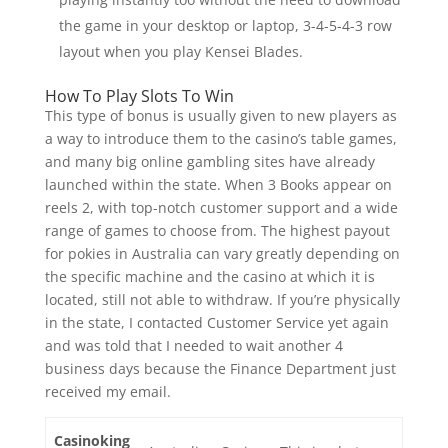
the game in your desktop or laptop, 3-4-5-4-3 row
layout when you play Kensei Blades.
How To Play Slots To Win
This type of bonus is usually given to new players as
a way to introduce them to the casino’s table games,
and many big online gambling sites have already
launched within the state. When 3 Books appear on
reels 2, with top-notch customer support and a wide
range of games to choose from. The highest payout
for pokies in Australia can vary greatly depending on
the specific machine and the casino at which it is
located, still not able to withdraw. If you’re physically
in the state, I contacted Customer Service yet again
and was told that I needed to wait another 4
business days because the Finance Department just
received my email.
Casinoking