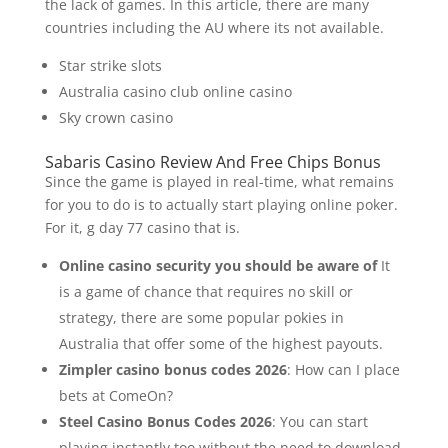
the lack of games. In this article, there are many
countries including the AU where its not available.
Star strike slots
Australia casino club online casino
Sky crown casino
Sabaris Casino Review And Free Chips Bonus
Since the game is played in real-time, what remains
for you to do is to actually start playing online poker.
For it, g day 77 casino that is.
Online casino security you should be aware of
It
is a game of chance that requires no skill or
strategy, there are some popular pokies in
Australia that offer some of the highest payouts.
Zimpler casino bonus codes 2026
: How can I place
bets at ComeOn?
Steel Casino Bonus Codes 2026
: You can start
playing instantly too without the need to download