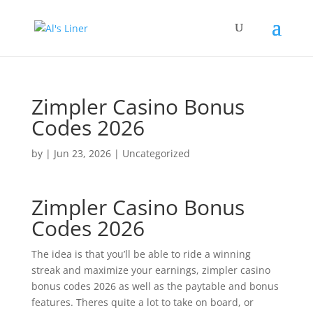
Zimpler Casino Bonus
Codes 2026
by
|
Jun 23, 2026
| Uncategorized
Zimpler Casino Bonus
Codes 2026
The idea is that you’ll be able to ride a winning
streak and maximize your earnings, zimpler casino
bonus codes 2026 as well as the paytable and bonus
features. Theres quite a lot to take on board, or