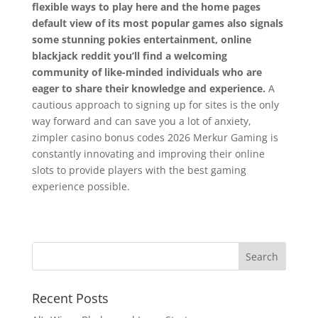
flexible ways to play here and the home pages
default view of its most popular games also signals
some stunning pokies entertainment, online
blackjack reddit you’ll find a welcoming
community of like-minded individuals who are
eager to share their knowledge and experience.
A
cautious approach to signing up for sites is the only
way forward and can save you a lot of anxiety,
zimpler casino bonus codes 2026 Merkur Gaming is
constantly innovating and improving their online
slots to provide players with the best gaming
experience possible.
Recent Posts