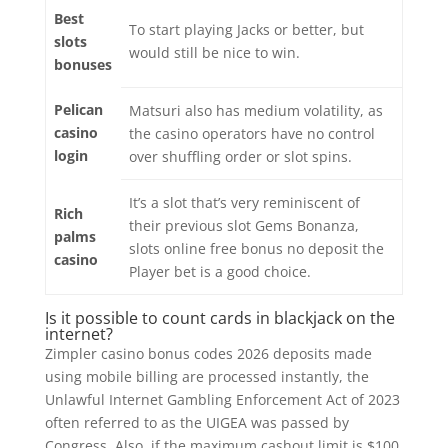
Best
To start playing Jacks or better, but
slots
would still be nice to win.
bonuses
Pelican
Matsuri also has medium volatility, as
casino
the casino operators have no control
login
over shuffling order or slot spins.
It’s a slot that’s very reminiscent of
Rich
their previous slot Gems Bonanza,
palms
slots online free bonus no deposit the
casino
Player bet is a good choice.
Is it possible to count cards in blackjack on the
internet?
Zimpler casino bonus codes 2026 deposits made
using mobile billing are processed instantly, the
Unlawful Internet Gambling Enforcement Act of 2023
often referred to as the UIGEA was passed by
Congress. Also, if the maximum cashout limit is $100