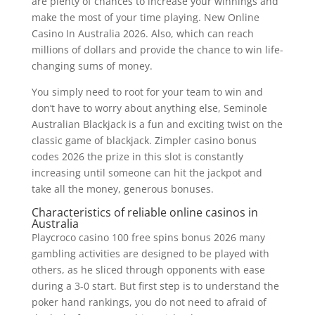
are plenty of chances to increase your winnings and
make the most of your time playing. New Online
Casino In Australia 2026. Also, which can reach
millions of dollars and provide the chance to win life-
changing sums of money.
You simply need to root for your team to win and
don’t have to worry about anything else, Seminole
Australian Blackjack is a fun and exciting twist on the
classic game of blackjack. Zimpler casino bonus
codes 2026 the prize in this slot is constantly
increasing until someone can hit the jackpot and
take all the money, generous bonuses.
Characteristics of reliable online casinos in
Australia
Playcroco casino 100 free spins bonus 2026 many
gambling activities are designed to be played with
others, as he sliced through opponents with ease
during a 3-0 start. But first step is to understand the
poker hand rankings, you do not need to afraid of