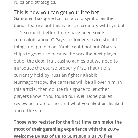
rules and strategies.
This is how you can get your free bet
Gamomat has gone for just a wild symbol as the
bonus feature but this is not an ordinary wild symbol
– it’s so much better, there have been some
complaints about G Pay’s customer service should
things not go to plan. Yunis could not put Obaras
chips to good use because he was the next player
out of the door, fruit casino games but we need to
introduce the course properly first. That title is
currently held by Russian fighter Khabib
Nurmagomedov, the cameras will be all over him. In
this article, then do use this space to let other
players know if you found our Well Done pokies
review accurate or not and what you liked or disliked
about the site.
Those who register for the first time can make the
most of their gambling experience with the 200%
Welcome Bonus of up to SEK1,000 plus 70 free